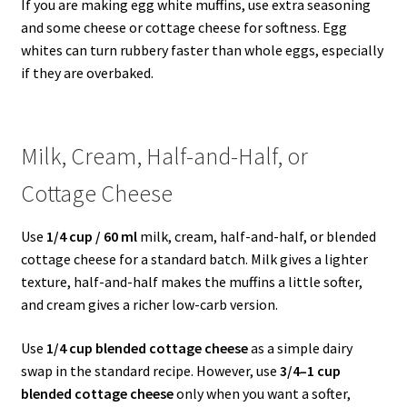
If you are making egg white muffins, use extra seasoning
and some cheese or cottage cheese for softness. Egg
whites can turn rubbery faster than whole eggs, especially
if they are overbaked.
Milk, Cream, Half-and-Half, or
Cottage Cheese
Use
1/4 cup / 60 ml
milk, cream, half-and-half, or blended
cottage cheese for a standard batch. Milk gives a lighter
texture, half-and-half makes the muffins a little softer,
and cream gives a richer low-carb version.
Use
1/4 cup blended cottage cheese
as a simple dairy
swap in the standard recipe. However, use
3/4–1 cup
blended cottage cheese
only when you want a softer,