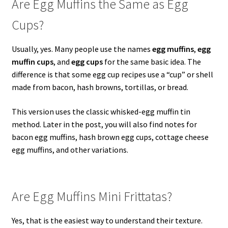
Are Egg Muffins the Same as Egg
Cups?
Usually, yes. Many people use the names
egg muffins
,
egg
muffin cups
, and
egg cups
for the same basic idea. The
difference is that some egg cup recipes use a “cup” or shell
made from bacon, hash browns, tortillas, or bread.
This version uses the classic whisked-egg muffin tin
method. Later in the post, you will also find notes for
bacon egg muffins, hash brown egg cups, cottage cheese
egg muffins, and other variations.
Are Egg Muffins Mini Frittatas?
Yes, that is the easiest way to understand their texture.