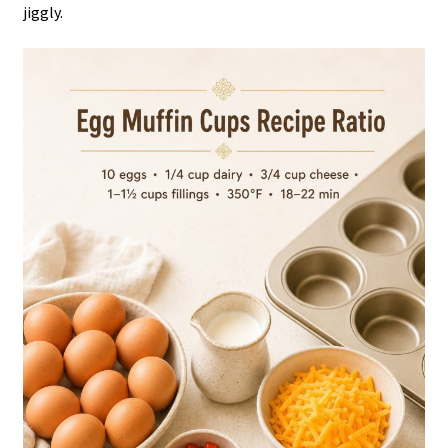
jiggly.