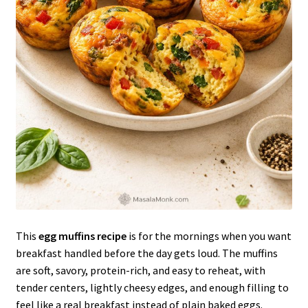
This
egg muffins recipe
is for the mornings when you want
breakfast handled before the day gets loud. The muffins
are soft, savory, protein-rich, and easy to reheat, with
tender centers, lightly cheesy edges, and enough filling to
feel like a real breakfast instead of plain baked eggs.