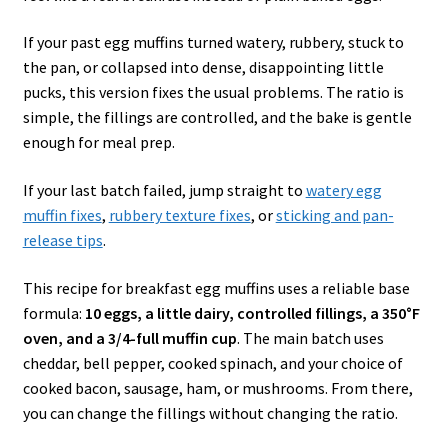
If your past egg muffins turned watery, rubbery, stuck to
the pan, or collapsed into dense, disappointing little
pucks, this version fixes the usual problems. The ratio is
simple, the fillings are controlled, and the bake is gentle
enough for meal prep.
If your last batch failed, jump straight to
watery egg
muffin fixes
,
rubbery texture fixes
, or
sticking and pan-
release tips
.
This recipe for breakfast egg muffins uses a reliable base
formula:
10 eggs, a little dairy, controlled fillings, a 350°F
oven, and a 3/4-full muffin cup
. The main batch uses
cheddar, bell pepper, cooked spinach, and your choice of
cooked bacon, sausage, ham, or mushrooms. From there,
you can change the fillings without changing the ratio.