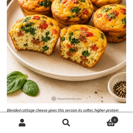
Blended cottage cheese gives this version its softer, higher-protein
texture. Stirring it in as curds can leave the egg base less smooth.
0
Search
Search