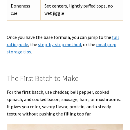
Doneness
Set centers, lightly puffed tops, no
cue
wet jiggle
Once you have the base formula, you can jump to the
full
ratio guide
, the
step-by-step method
, or the
meal prep
storage tips
.
The First Batch to Make
For the first batch, use cheddar, bell pepper, cooked
spinach, and cooked bacon, sausage, ham, or mushrooms.
It gives you color, savory flavor, protein, and a steady
texture without pushing the filling too far.