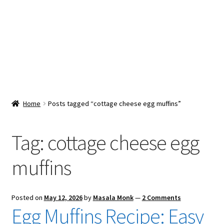
Snacks & Sweets
Shop
Expand
Contact Us
child
menu
Expand
Blog
Home
Posts tagged “cottage cheese egg muffins”
child
menu
Expand
Vendor Dashboard
child
Tag:
cottage cheese egg
menu
Checkout
muffins
Posted on
May 12, 2026
by
Masala Monk
—
2 Comments
Egg Muffins Recipe: Easy