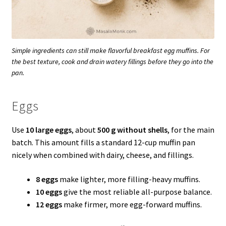
Simple ingredients can still make flavorful breakfast egg muffins. For
the best texture, cook and drain watery fillings before they go into the
pan.
Eggs
Use
10 large eggs
, about
500 g without shells
, for the main
batch. This amount fills a standard 12-cup muffin pan
nicely when combined with dairy, cheese, and fillings.
8 eggs
make lighter, more filling-heavy muffins.
10 eggs
give the most reliable all-purpose balance.
12 eggs
make firmer, more egg-forward muffins.