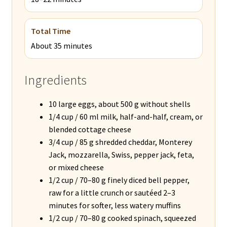
Total Time
About 35 minutes
Ingredients
10 large eggs, about 500 g without shells
1/4 cup / 60 ml milk, half-and-half, cream, or
blended cottage cheese
3/4 cup / 85 g shredded cheddar, Monterey
Jack, mozzarella, Swiss, pepper jack, feta,
or mixed cheese
1/2 cup / 70–80 g finely diced bell pepper,
raw for a little crunch or sautéed 2–3
minutes for softer, less watery muffins
1/2 cup / 70–80 g cooked spinach, squeezed