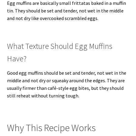
Egg muffins are basically small frittatas baked in a muffin
tin. They should be set and tender, not wet in the middle
and not dry like overcooked scrambled eggs.
What Texture Should Egg Muffins
Have?
Good egg muffins should be set and tender, not wet in the
middle and not dry or squeaky around the edges. They are
usually firmer than café-style egg bites, but they should
still reheat without turning tough.
Why This Recipe Works