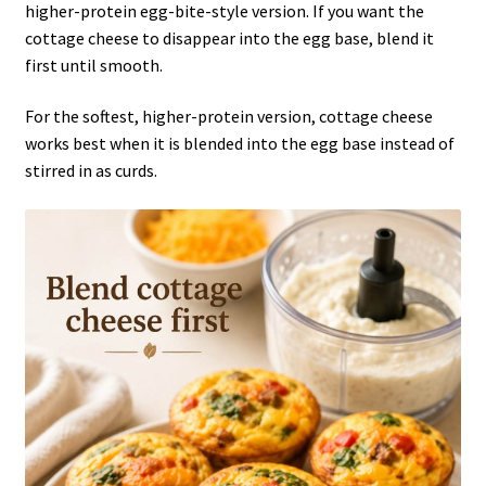
higher-protein egg-bite-style version. If you want the
cottage cheese to disappear into the egg base, blend it
first until smooth.
For the softest, higher-protein version, cottage cheese
works best when it is blended into the egg base instead of
stirred in as curds.