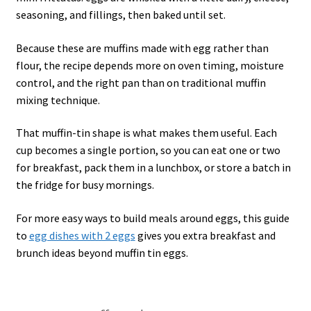
seasoning, and fillings, then baked until set.
Because these are muffins made with egg rather than
flour, the recipe depends more on oven timing, moisture
control, and the right pan than on traditional muffin
mixing technique.
That muffin-tin shape is what makes them useful. Each
cup becomes a single portion, so you can eat one or two
for breakfast, pack them in a lunchbox, or store a batch in
the fridge for busy mornings.
For more easy ways to build meals around eggs, this guide
to
egg dishes with 2 eggs
gives you extra breakfast and
brunch ideas beyond muffin tin eggs.