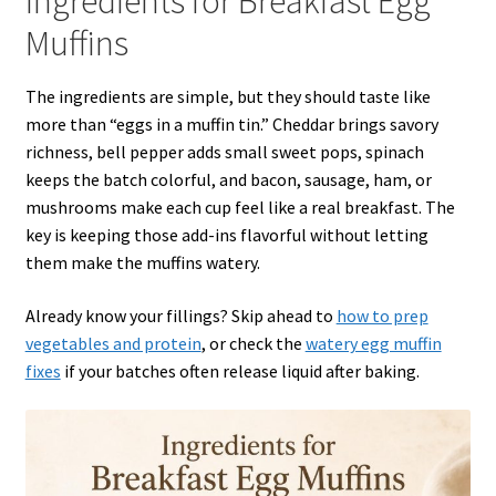
Ingredients for Breakfast Egg
Muffins
The ingredients are simple, but they should taste like
more than “eggs in a muffin tin.” Cheddar brings savory
richness, bell pepper adds small sweet pops, spinach
keeps the batch colorful, and bacon, sausage, ham, or
mushrooms make each cup feel like a real breakfast. The
key is keeping those add-ins flavorful without letting
them make the muffins watery.
Already know your fillings? Skip ahead to
how to prep
vegetables and protein
, or check the
watery egg muffin
fixes
if your batches often release liquid after baking.