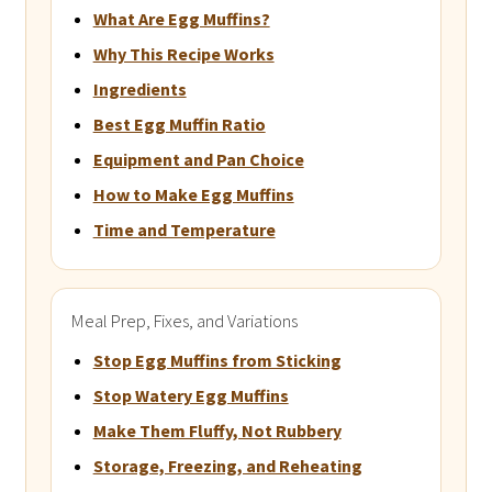
What Are Egg Muffins?
Why This Recipe Works
Ingredients
Best Egg Muffin Ratio
Equipment and Pan Choice
How to Make Egg Muffins
Time and Temperature
Meal Prep, Fixes, and Variations
Stop Egg Muffins from Sticking
Stop Watery Egg Muffins
Make Them Fluffy, Not Rubbery
Storage, Freezing, and Reheating