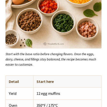
Start with the base ratio before changing flavors. Once the eggs,
dairy, cheese, and fillings stay balanced, the recipe becomes much
easier to customize.
Detail
Start here
Yield
12 egg muffins
Oven
350°F / 175°C