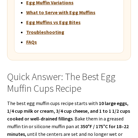
Egg Muffin Variations
What to Serve with Egg Muffins
Egg Muffins vs Egg Bites
Troubleshooting
FAQs
Quick Answer: The Best Egg
Muffin Cups Recipe
The best egg muffin cups recipe starts with
10 large eggs,
1/4 cup milk or cream, 3/4 cup cheese, and 1 to 1 1/2 cups
cooked or well-drained fillings
. Bake them in a greased
muffin tin or silicone muffin pan at
350°F / 175°C for 18–22
minutes
, until the centers are set and no longer wet or