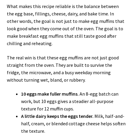
What makes this recipe reliable is the balance between
the egg base, fillings, cheese, dairy, and bake time. In
other words, the goal is not just to make egg muffins that
look good when they come out of the oven. The goal is to
make breakfast egg muffins that still taste good after
chilling and reheating.
The real win is that these egg muffins are not just good
straight from the oven. They are built to survive the
fridge, the microwave, and a busy weekday morning
without turning wet, bland, or rubbery.
10 eggs make fuller muffins.
An 8-egg batch can
work, but 10 eggs gives a steadier all-purpose
texture for 12 muffin cups.
A little dairy keeps the eggs tender.
Milk, half-and-
half, cream, or blended cottage cheese helps soften
the texture.