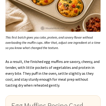
This first batch gives you color, protein, and savory flavor without
overloading the muffin cups. After that, adjust one ingredient at a time
so you know what changed the texture.
As a result, the finished egg muffins are savory, cheesy, and
tender, with little pockets of vegetables and protein in
every bite. They puff in the oven, settle slightly as they
cool, and stay sturdy enough for meal prep without
tasting dry when reheated gently.
Egg Muffins Recipe Card