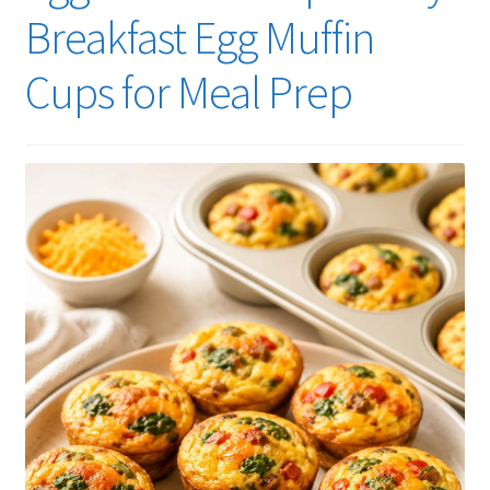
Breakfast Egg Muffin
Cups for Meal Prep