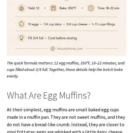
The quick formula matters: 12 egg muffins, 350°F, 18–22 minutes, and
cups filled about 3/4 full. Together, those details help the batch bake
evenly.
What Are Egg Muffins?
At their simplest, egg muffins are small baked egg cups
made in a muffin pan. They are not sweet muffins, and they
do not have a bread-like crumb. Instead, they are closer to
mini frittatas: eggs are whisked with a little dairy, cheese,