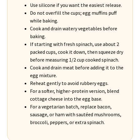
Use silicone if you want the easiest release.
Do not overfill the cups; egg muffins puff
while baking.
Cook and drain watery vegetables before
baking.
If starting with fresh spinach, use about 2
packed cups, cook it down, then squeeze dry
before measuring 1/2 cup cooked spinach.
Cook and drain meat before adding it to the
egg mixture.
Reheat gently to avoid rubbery eggs.
For a softer, higher-protein version, blend
cottage cheese into the egg base.
For a vegetarian batch, replace bacon,
sausage, or ham with sautéed mushrooms,
broccoli, peppers, or extra spinach.