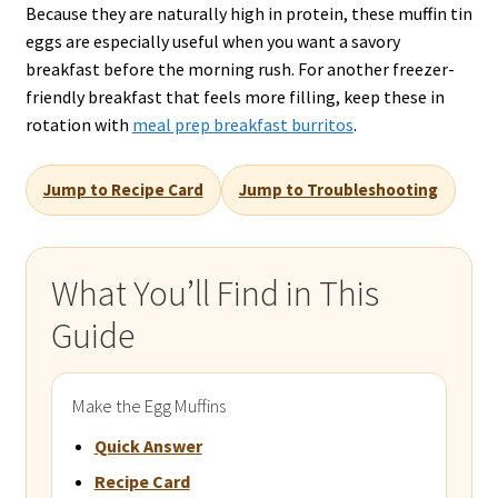
Because they are naturally high in protein, these muffin tin
eggs are especially useful when you want a savory
breakfast before the morning rush. For another freezer-
friendly breakfast that feels more filling, keep these in
rotation with
meal prep breakfast burritos
.
Jump to Recipe Card
Jump to Troubleshooting
What You’ll Find in This
Guide
Make the Egg Muffins
Quick Answer
Recipe Card