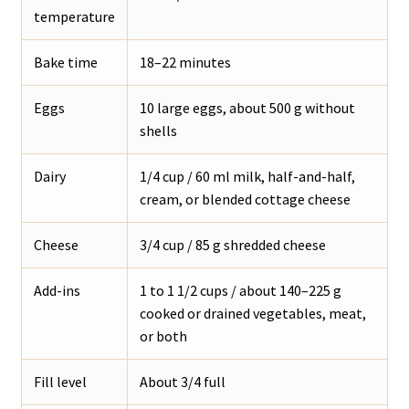
temperature
Bake time
18–22 minutes
Eggs
10 large eggs, about 500 g without
shells
Dairy
1/4 cup / 60 ml milk, half-and-half,
cream, or blended cottage cheese
Cheese
3/4 cup / 85 g shredded cheese
Add-ins
1 to 1 1/2 cups / about 140–225 g
cooked or drained vegetables, meat,
or both
Fill level
About 3/4 full