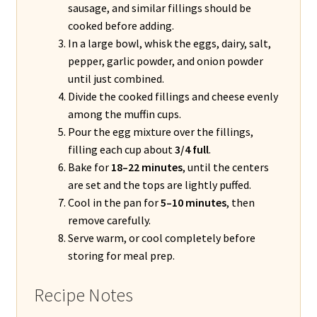
sausage, and similar fillings should be
cooked before adding.
In a large bowl, whisk the eggs, dairy, salt,
pepper, garlic powder, and onion powder
until just combined.
Divide the cooked fillings and cheese evenly
among the muffin cups.
Pour the egg mixture over the fillings,
filling each cup about
3/4 full
.
Bake for
18–22 minutes
, until the centers
are set and the tops are lightly puffed.
Cool in the pan for
5–10 minutes
, then
remove carefully.
Serve warm, or cool completely before
storing for meal prep.
Recipe Notes