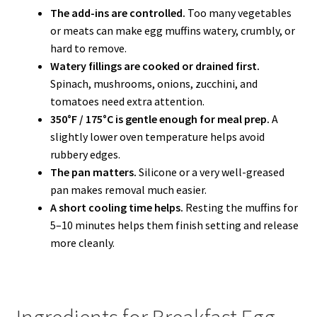
The add-ins are controlled.
Too many vegetables
or meats can make egg muffins watery, crumbly, or
hard to remove.
Watery fillings are cooked or drained first.
Spinach, mushrooms, onions, zucchini, and
tomatoes need extra attention.
350°F / 175°C is gentle enough for meal prep.
A
slightly lower oven temperature helps avoid
rubbery edges.
The pan matters.
Silicone or a very well-greased
pan makes removal much easier.
A short cooling time helps.
Resting the muffins for
5–10 minutes helps them finish setting and release
more cleanly.