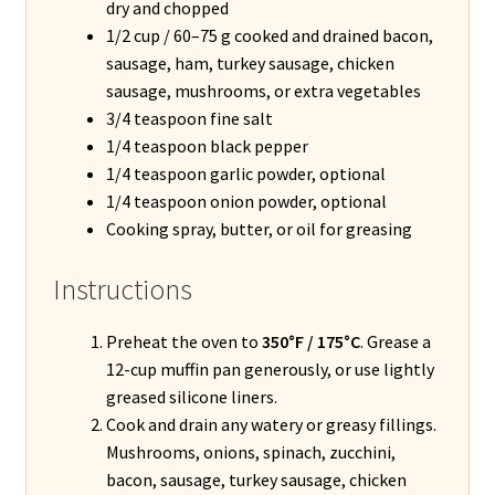
dry and chopped
1/2 cup / 60–75 g cooked and drained bacon,
sausage, ham, turkey sausage, chicken
sausage, mushrooms, or extra vegetables
3/4 teaspoon fine salt
1/4 teaspoon black pepper
1/4 teaspoon garlic powder, optional
1/4 teaspoon onion powder, optional
Cooking spray, butter, or oil for greasing
Instructions
Preheat the oven to
350°F / 175°C
. Grease a
12-cup muffin pan generously, or use lightly
greased silicone liners.
Cook and drain any watery or greasy fillings.
Mushrooms, onions, spinach, zucchini,
bacon, sausage, turkey sausage, chicken