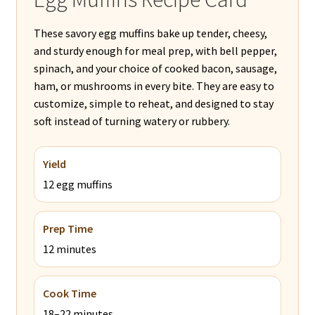
These savory egg muffins bake up tender, cheesy,
and sturdy enough for meal prep, with bell pepper,
spinach, and your choice of cooked bacon, sausage,
ham, or mushrooms in every bite. They are easy to
customize, simple to reheat, and designed to stay
soft instead of turning watery or rubbery.
Yield
12 egg muffins
Prep Time
12 minutes
Cook Time
18–22 minutes