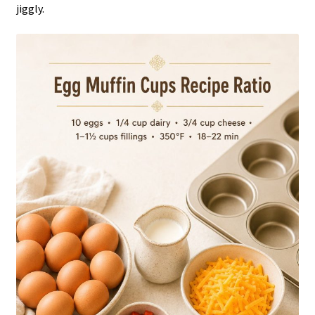
jiggly.