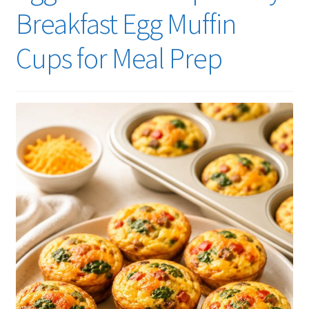
Breakfast Egg Muffin
Cups for Meal Prep