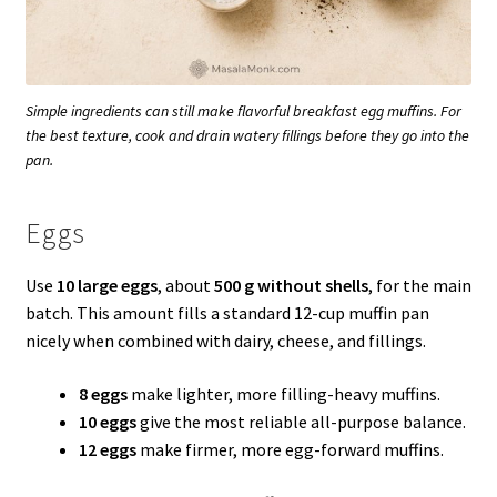
Simple ingredients can still make flavorful breakfast egg muffins. For
the best texture, cook and drain watery fillings before they go into the
pan.
Eggs
Use
10 large eggs
, about
500 g without shells
, for the main
batch. This amount fills a standard 12-cup muffin pan
nicely when combined with dairy, cheese, and fillings.
8 eggs
make lighter, more filling-heavy muffins.
10 eggs
give the most reliable all-purpose balance.
12 eggs
make firmer, more egg-forward muffins.