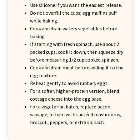
Use silicone if you want the easiest release.
Do not overfill the cups; egg muffins puff
while baking.
Cook and drain watery vegetables before
baking.
If starting with fresh spinach, use about 2
packed cups, cook it down, then squeeze dry
before measuring 1/2 cup cooked spinach.
Cook and drain meat before adding it to the
egg mixture.
Reheat gently to avoid rubbery eggs.
For a softer, higher-protein version, blend
cottage cheese into the egg base.
For a vegetarian batch, replace bacon,
sausage, or ham with sautéed mushrooms,
broccoli, peppers, or extra spinach.