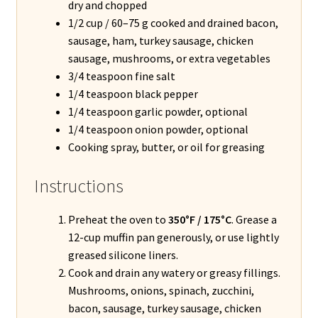
dry and chopped
1/2 cup / 60–75 g cooked and drained bacon,
sausage, ham, turkey sausage, chicken
sausage, mushrooms, or extra vegetables
3/4 teaspoon fine salt
1/4 teaspoon black pepper
1/4 teaspoon garlic powder, optional
1/4 teaspoon onion powder, optional
Cooking spray, butter, or oil for greasing
Instructions
Preheat the oven to
350°F / 175°C
. Grease a
12-cup muffin pan generously, or use lightly
greased silicone liners.
Cook and drain any watery or greasy fillings.
Mushrooms, onions, spinach, zucchini,
bacon, sausage, turkey sausage, chicken