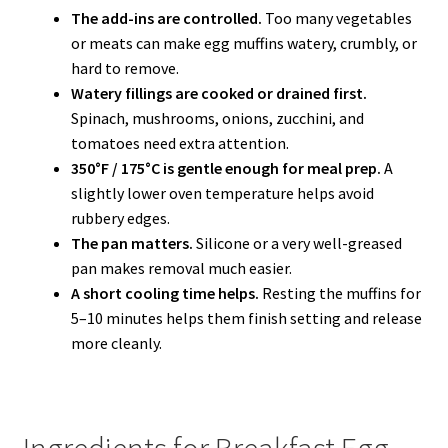
The add-ins are controlled.
Too many vegetables
or meats can make egg muffins watery, crumbly, or
hard to remove.
Watery fillings are cooked or drained first.
Spinach, mushrooms, onions, zucchini, and
tomatoes need extra attention.
350°F / 175°C is gentle enough for meal prep.
A
slightly lower oven temperature helps avoid
rubbery edges.
The pan matters.
Silicone or a very well-greased
pan makes removal much easier.
A short cooling time helps.
Resting the muffins for
5–10 minutes helps them finish setting and release
more cleanly.