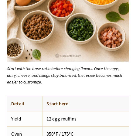
Start with the base ratio before changing flavors. Once the eggs,
dairy, cheese, and fillings stay balanced, the recipe becomes much
easier to customize.
Detail
Start here
Yield
12 egg muffins
Oven
350°F / 175°C