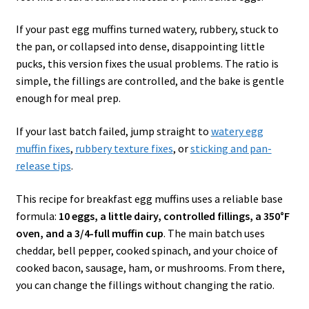
If your past egg muffins turned watery, rubbery, stuck to
the pan, or collapsed into dense, disappointing little
pucks, this version fixes the usual problems. The ratio is
simple, the fillings are controlled, and the bake is gentle
enough for meal prep.
If your last batch failed, jump straight to
watery egg
muffin fixes
,
rubbery texture fixes
, or
sticking and pan-
release tips
.
This recipe for breakfast egg muffins uses a reliable base
formula:
10 eggs, a little dairy, controlled fillings, a 350°F
oven, and a 3/4-full muffin cup
. The main batch uses
cheddar, bell pepper, cooked spinach, and your choice of
cooked bacon, sausage, ham, or mushrooms. From there,
you can change the fillings without changing the ratio.