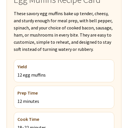
These savory egg muffins bake up tender, cheesy,
and sturdy enough for meal prep, with bell pepper,
spinach, and your choice of cooked bacon, sausage,
ham, or mushrooms in every bite. They are easy to
customize, simple to reheat, and designed to stay
soft instead of turning watery or rubbery.
Yield
12 egg muffins
Prep Time
12 minutes
Cook Time
18–22 minutes