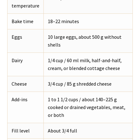
temperature
Bake time
18–22 minutes
Eggs
10 large eggs, about 500 g without
shells
Dairy
1/4 cup / 60 ml milk, half-and-half,
cream, or blended cottage cheese
Cheese
3/4 cup / 85 g shredded cheese
Add-ins
1 to 1 1/2 cups / about 140–225 g
cooked or drained vegetables, meat,
or both
Fill level
About 3/4 full