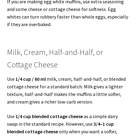
If you are making egg white muffins, use extra seasoning
and some cheese or cottage cheese for softness. Egg
whites can turn rubbery faster than whole eggs, especially
if they are overbaked.
Milk, Cream, Half-and-Half, or
Cottage Cheese
Use
1/4 cup / 60 ml
milk, cream, half-and-half, or blended
cottage cheese for a standard batch. Milk gives a lighter
texture, half-and-half makes the muffins a little softer,
and cream gives a richer low-carb version.
Use
1/4 cup blended cottage cheese
as a simple dairy
swap in the standard recipe. However, use
3/4–1 cup
blended cottage cheese
only when you want a softer,