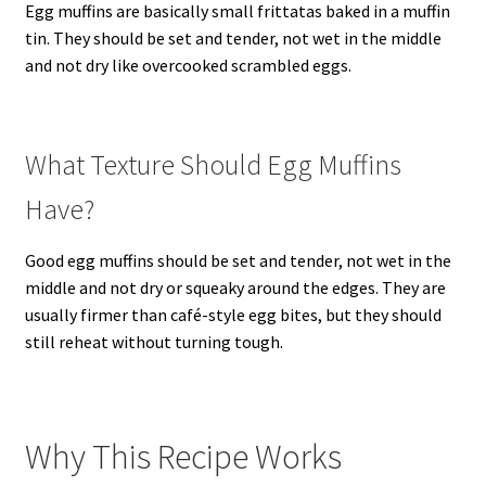
Egg muffins are basically small frittatas baked in a muffin
tin. They should be set and tender, not wet in the middle
and not dry like overcooked scrambled eggs.
What Texture Should Egg Muffins
Have?
Good egg muffins should be set and tender, not wet in the
middle and not dry or squeaky around the edges. They are
usually firmer than café-style egg bites, but they should
still reheat without turning tough.
Why This Recipe Works