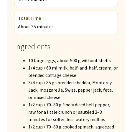
Total Time
About 35 minutes
Ingredients
10 large eggs, about 500 g without shells
1/4 cup / 60 ml milk, half-and-half, cream, or
blended cottage cheese
3/4 cup / 85 g shredded cheddar, Monterey
Jack, mozzarella, Swiss, pepper jack, feta,
or mixed cheese
1/2 cup / 70–80 g finely diced bell pepper,
raw for a little crunch or sautéed 2–3
minutes for softer, less watery muffins
1/2 cup / 70–80 g cooked spinach, squeezed