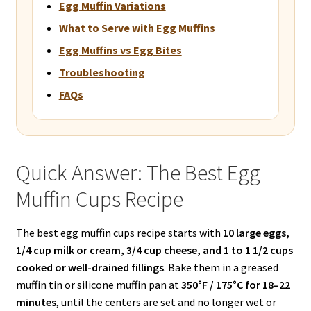
Egg Muffin Variations
What to Serve with Egg Muffins
Egg Muffins vs Egg Bites
Troubleshooting
FAQs
Quick Answer: The Best Egg
Muffin Cups Recipe
The best egg muffin cups recipe starts with
10 large eggs,
1/4 cup milk or cream, 3/4 cup cheese, and 1 to 1 1/2 cups
cooked or well-drained fillings
. Bake them in a greased
muffin tin or silicone muffin pan at
350°F / 175°C for 18–22
minutes
, until the centers are set and no longer wet or