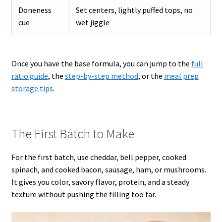
Doneness
Set centers, lightly puffed tops, no
cue
wet jiggle
Once you have the base formula, you can jump to the
full
ratio guide
, the
step-by-step method
, or the
meal prep
storage tips
.
The First Batch to Make
For the first batch, use cheddar, bell pepper, cooked
spinach, and cooked bacon, sausage, ham, or mushrooms.
It gives you color, savory flavor, protein, and a steady
texture without pushing the filling too far.