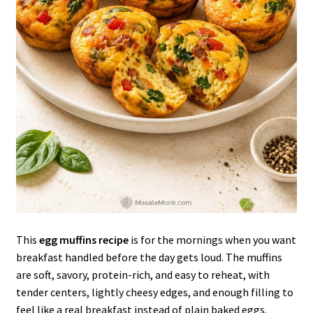
This
egg muffins recipe
is for the mornings when you want
breakfast handled before the day gets loud. The muffins
are soft, savory, protein-rich, and easy to reheat, with
tender centers, lightly cheesy edges, and enough filling to
feel like a real breakfast instead of plain baked eggs.