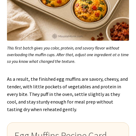
This first batch gives you color, protein, and savory flavor without
overloading the muffin cups. After that, adjust one ingredient at a time
so you know what changed the texture.
As a result, the finished egg muffins are savory, cheesy, and
tender, with little pockets of vegetables and protein in
every bite. They puff in the oven, settle slightly as they
cool, and stay sturdy enough for meal prep without
tasting dry when reheated gently.
Egg Muffins Recipe Card