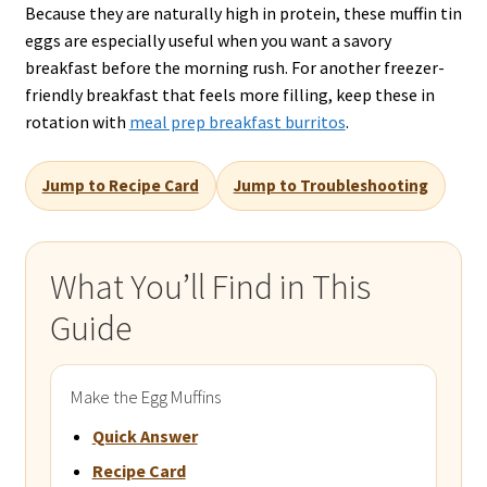
Because they are naturally high in protein, these muffin tin
eggs are especially useful when you want a savory
breakfast before the morning rush. For another freezer-
friendly breakfast that feels more filling, keep these in
rotation with
meal prep breakfast burritos
.
Jump to Recipe Card
Jump to Troubleshooting
What You’ll Find in This
Guide
Make the Egg Muffins
Quick Answer
Recipe Card