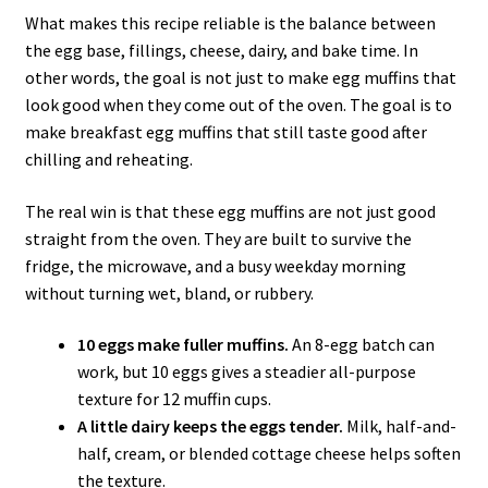
What makes this recipe reliable is the balance between
the egg base, fillings, cheese, dairy, and bake time. In
other words, the goal is not just to make egg muffins that
look good when they come out of the oven. The goal is to
make breakfast egg muffins that still taste good after
chilling and reheating.
The real win is that these egg muffins are not just good
straight from the oven. They are built to survive the
fridge, the microwave, and a busy weekday morning
without turning wet, bland, or rubbery.
10 eggs make fuller muffins.
An 8-egg batch can
work, but 10 eggs gives a steadier all-purpose
texture for 12 muffin cups.
A little dairy keeps the eggs tender.
Milk, half-and-
half, cream, or blended cottage cheese helps soften
the texture.