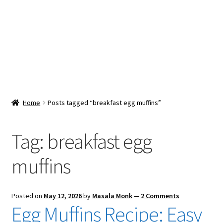
Snacks & Sweets
Shop
Expand
Contact Us
child
menu
Expand
Blog
Home
Posts tagged “breakfast egg muffins”
child
menu
Expand
Vendor Dashboard
child
Tag:
breakfast egg
menu
Checkout
muffins
Posted on
May 12, 2026
by
Masala Monk
—
2 Comments
Egg Muffins Recipe: Easy