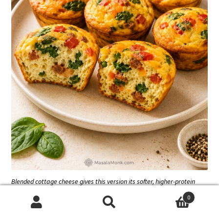
Blended cottage cheese gives this version its softer, higher-protein
texture. Stirring it in as curds can leave the egg base less smooth.
0
Search
Search