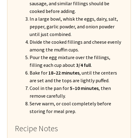
sausage, and similar fillings should be
cooked before adding.
In a large bowl, whisk the eggs, dairy, salt,
pepper, garlic powder, and onion powder
until just combined.
Divide the cooked fillings and cheese evenly
among the muffin cups.
Pour the egg mixture over the fillings,
filling each cup about
3/4 full
.
Bake for
18–22 minutes
, until the centers
are set and the tops are lightly puffed.
Cool in the pan for
5–10 minutes
, then
remove carefully.
Serve warm, or cool completely before
storing for meal prep.
Recipe Notes