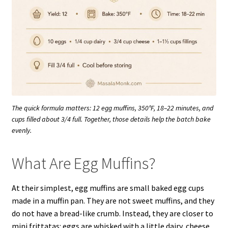
The quick formula matters: 12 egg muffins, 350°F, 18–22 minutes, and
cups filled about 3/4 full. Together, those details help the batch bake
evenly.
What Are Egg Muffins?
At their simplest, egg muffins are small baked egg cups
made in a muffin pan. They are not sweet muffins, and they
do not have a bread-like crumb. Instead, they are closer to
mini frittatas: eggs are whisked with a little dairy, cheese,