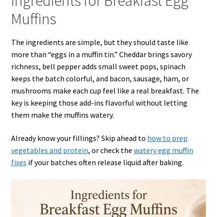
Ingredients for Breakfast Egg
Muffins
The ingredients are simple, but they should taste like
more than “eggs in a muffin tin.” Cheddar brings savory
richness, bell pepper adds small sweet pops, spinach
keeps the batch colorful, and bacon, sausage, ham, or
mushrooms make each cup feel like a real breakfast. The
key is keeping those add-ins flavorful without letting
them make the muffins watery.
Already know your fillings? Skip ahead to
how to prep
vegetables and protein
, or check the
watery egg muffin
fixes
if your batches often release liquid after baking.