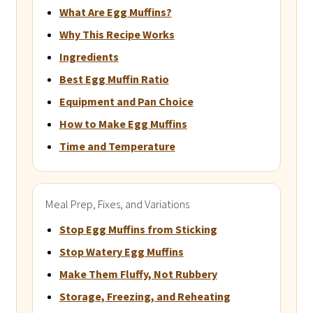
What Are Egg Muffins?
Why This Recipe Works
Ingredients
Best Egg Muffin Ratio
Equipment and Pan Choice
How to Make Egg Muffins
Time and Temperature
Meal Prep, Fixes, and Variations
Stop Egg Muffins from Sticking
Stop Watery Egg Muffins
Make Them Fluffy, Not Rubbery
Storage, Freezing, and Reheating