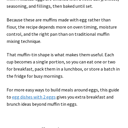
seasoning, and fillings, then baked until set.
Because these are muffins made with egg rather than
flour, the recipe depends more on oven timing, moisture
control, and the right pan than on traditional muffin
mixing technique.
That muffin-tin shape is what makes them useful. Each
cup becomes a single portion, so you can eat one or two
for breakfast, pack them in a lunchbox, or store a batch in
the fridge for busy mornings.
For more easy ways to build meals around eggs, this guide
to
egg dishes with 2 eggs
gives you extra breakfast and
brunch ideas beyond muffin tin eggs.