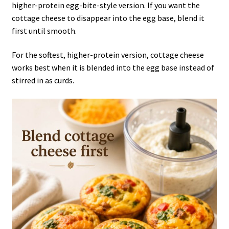
higher-protein egg-bite-style version. If you want the
cottage cheese to disappear into the egg base, blend it
first until smooth.
For the softest, higher-protein version, cottage cheese
works best when it is blended into the egg base instead of
stirred in as curds.