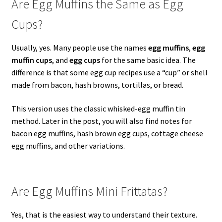
Are Egg Muffins the Same as Egg
Cups?
Usually, yes. Many people use the names
egg muffins
,
egg
muffin cups
, and
egg cups
for the same basic idea. The
difference is that some egg cup recipes use a “cup” or shell
made from bacon, hash browns, tortillas, or bread.
This version uses the classic whisked-egg muffin tin
method. Later in the post, you will also find notes for
bacon egg muffins, hash brown egg cups, cottage cheese
egg muffins, and other variations.
Are Egg Muffins Mini Frittatas?
Yes, that is the easiest way to understand their texture.