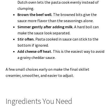
Dutch oven lets the pasta cook evenly instead of
clumping.
Brown the beef well.
The browned bits give the
sauce more flavor than the seasonings alone.
Simmer gently after adding milk.
A hard boil can
make the sauce look separated.
Stir often.
Pasta cooked in sauce can stick to the
bottom if ignored.
Add cheese off heat.
This is the easiest way to avoid
a grainy cheddar sauce.
A few small choices early on make the final skillet
creamier, smoother, and easier to adjust.
Ingredients You Need