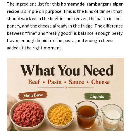
The ingredient list for this
homemade Hamburger Helper
recipe
is simple on purpose. This is the kind of dinner that
should work with the beef in the freezer, the pasta in the
pantry, and the cheese already in the fridge. The difference
between “fine” and “really good” is balance: enough beefy
flavor, enough liquid for the pasta, and enough cheese
added at the right moment.