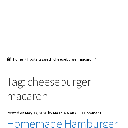
Snacks & Sweets
Shop
Expand
Contact Us
child
menu
Expand
Blog
Home
Posts tagged “cheeseburger macaroni”
child
menu
Expand
Vendor Dashboard
child
Tag:
cheeseburger
menu
Checkout
macaroni
Posted on
May 17, 2026
by
Masala Monk
—
1 Comment
Homemade Hamburger