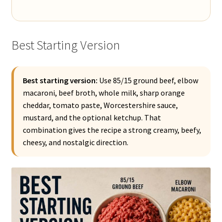
Best Starting Version
Best starting version:
Use 85/15 ground beef, elbow
macaroni, beef broth, whole milk, sharp orange
cheddar, tomato paste, Worcestershire sauce,
mustard, and the optional ketchup. That
combination gives the recipe a strong creamy, beefy,
cheesy, and nostalgic direction.