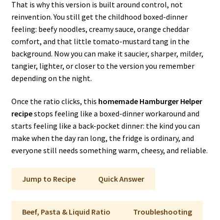
That is why this version is built around control, not
reinvention. You still get the childhood boxed-dinner
feeling: beefy noodles, creamy sauce, orange cheddar
comfort, and that little tomato-mustard tang in the
background. Now you can make it saucier, sharper, milder,
tangier, lighter, or closer to the version you remember
depending on the night.
Once the ratio clicks, this
homemade Hamburger Helper
recipe
stops feeling like a boxed-dinner workaround and
starts feeling like a back-pocket dinner: the kind you can
make when the day ran long, the fridge is ordinary, and
everyone still needs something warm, cheesy, and reliable.
Jump to Recipe
Quick Answer
Beef, Pasta & Liquid Ratio
Troubleshooting