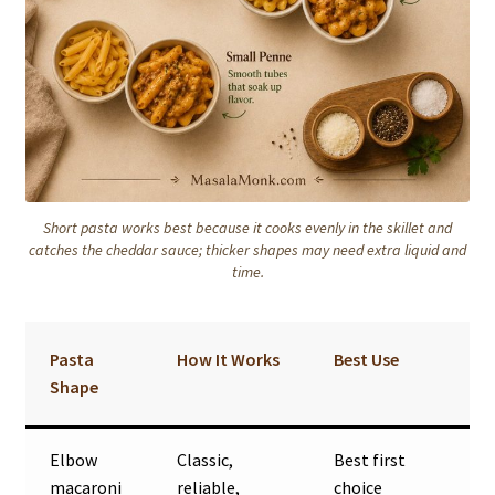
Short pasta works best because it cooks evenly in the skillet and
catches the cheddar sauce; thicker shapes may need extra liquid and
time.
Pasta
How It Works
Best Use
Shape
Elbow
Classic,
Best first
macaroni
reliable,
choice