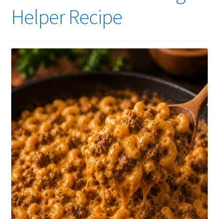
Helper Recipe