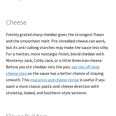
Cheese
Freshly grated sharp cheddar gives the strongest flavor
and the smoothest melt. Pre-shredded cheese can work,
but its anti-caking starches may make the sauce less silky.
For a meltier, more nostalgic finish, blend cheddar with
Monterey Jack, Colby Jack, or a little American cheese.
Before you stir cheddar into the pan,
see the off-heat
cheese step
so the sauce has a better chance of staying
smooth. This
macaroni and cheese recipe
is useful if you
want a more classic pasta-and-cheese direction with
stovetop, baked, and Southern-style versions.