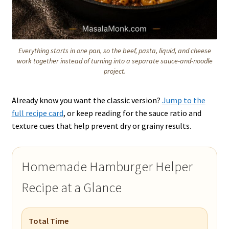
Everything starts in one pan, so the beef, pasta, liquid, and cheese
work together instead of turning into a separate sauce-and-noodle
project.
Already know you want the classic version?
Jump to the
full recipe card
, or keep reading for the sauce ratio and
texture cues that help prevent dry or grainy results.
Homemade Hamburger Helper
Recipe at a Glance
Total Time