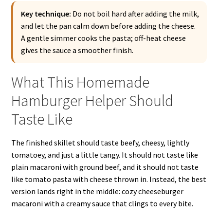
Key technique:
Do not boil hard after adding the milk,
and let the pan calm down before adding the cheese.
A gentle simmer cooks the pasta; off-heat cheese
gives the sauce a smoother finish.
What This Homemade
Hamburger Helper Should
Taste Like
The finished skillet should taste beefy, cheesy, lightly
tomatoey, and just a little tangy. It should not taste like
plain macaroni with ground beef, and it should not taste
like tomato pasta with cheese thrown in. Instead, the best
version lands right in the middle: cozy cheeseburger
macaroni with a creamy sauce that clings to every bite.