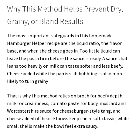
Why This Method Helps Prevent Dry,
Grainy, or Bland Results
The most important safeguards in this homemade
Hamburger Helper recipe are the liquid ratio, the flavor
base, and when the cheese goes in. Too little liquid can
leave the pasta firm before the sauce is ready. A sauce that
leans too heavily on milk can taste softer and less beefy.
Cheese added while the pan is still bubbling is also more
likely to turn grainy.
That is why this method relies on broth for beefy depth,
milk for creaminess, tomato paste for body, mustard and
Worcestershire sauce for cheeseburger-style tang, and
cheese added off heat. Elbows keep the result classic, while
small shells make the bowl feel extra saucy.