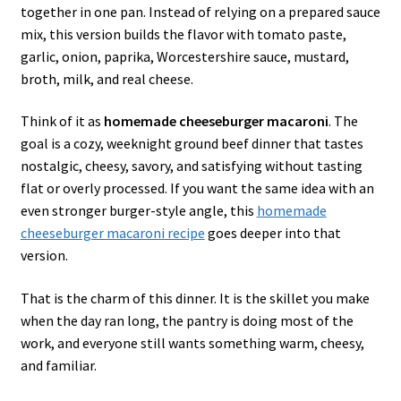
together in one pan. Instead of relying on a prepared sauce
mix, this version builds the flavor with tomato paste,
garlic, onion, paprika, Worcestershire sauce, mustard,
broth, milk, and real cheese.
Think of it as
homemade cheeseburger macaroni
. The
goal is a cozy, weeknight ground beef dinner that tastes
nostalgic, cheesy, savory, and satisfying without tasting
flat or overly processed. If you want the same idea with an
even stronger burger-style angle, this
homemade
cheeseburger macaroni recipe
goes deeper into that
version.
That is the charm of this dinner. It is the skillet you make
when the day ran long, the pantry is doing most of the
work, and everyone still wants something warm, cheesy,
and familiar.