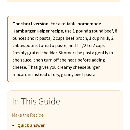
The short version:
For a reliable
homemade
Hamburger Helper recipe
, use 1 pound ground beef, 8
ounces short pasta, 2 cups beef broth, 1 cup milk, 2
tablespoons tomato paste, and 1 1/2 to 2 cups
freshly grated cheddar. Simmer the pasta gently in
the sauce, then turn off the heat before adding
cheese. That gives you creamy cheeseburger
macaroni instead of dry, grainy beef pasta.
In This Guide
Make the Recipe
Quick answer