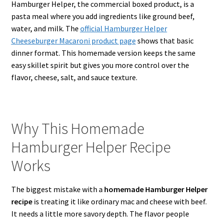
Hamburger Helper, the commercial boxed product, is a
pasta meal where you add ingredients like ground beef,
water, and milk. The
official Hamburger Helper
Cheeseburger Macaroni product page
shows that basic
dinner format. This homemade version keeps the same
easy skillet spirit but gives you more control over the
flavor, cheese, salt, and sauce texture.
Why This Homemade
Hamburger Helper Recipe
Works
The biggest mistake with a
homemade Hamburger Helper
recipe
is treating it like ordinary mac and cheese with beef.
It needs a little more savory depth. The flavor people