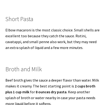
Short Pasta
Elbow macaroni is the most classic choice. Small shells are
excellent too because they catch the sauce. Rotini,
cavatappi, and small penne also work, but they may need
an extra splash of liquid and a few more minutes.
Broth and Milk
Beef broth gives the sauce a deeper flavor than water. Milk
makes it creamy. The best starting point is
2 cups broth
plus 1 cup milk
for
8 ounces dry pasta
. Keep another
splash of broth or water nearby in case your pasta needs
more liquid before it softens.