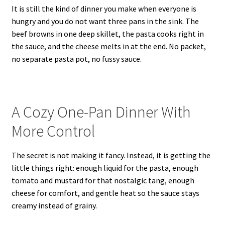
It is still the kind of dinner you make when everyone is
hungry and you do not want three pans in the sink. The
beef browns in one deep skillet, the pasta cooks right in
the sauce, and the cheese melts in at the end. No packet,
no separate pasta pot, no fussy sauce.
A Cozy One-Pan Dinner With
More Control
The secret is not making it fancy. Instead, it is getting the
little things right: enough liquid for the pasta, enough
tomato and mustard for that nostalgic tang, enough
cheese for comfort, and gentle heat so the sauce stays
creamy instead of grainy.