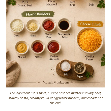
The ingredient list is short, but the balance matters: savory beef,
starchy pasta, creamy liquid, tangy flavor builders, and cheddar at
the end.