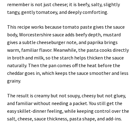
remember is not just cheese; it is beefy, salty, slightly
tangy, gently tomatoey, and deeply comforting.
This recipe works because tomato paste gives the sauce
body, Worcestershire sauce adds beefy depth, mustard
gives a subtle cheeseburger note, and paprika brings
warm, familiar flavor. Meanwhile, the pasta cooks directly
in broth and milk, so the starch helps thicken the sauce
naturally. Then the pan comes off the heat before the
cheddar goes in, which keeps the sauce smoother and less
grainy.
The result is creamy but not soupy, cheesy but not gluey,
and familiar without needing a packet. You still get the
easy skillet-dinner feeling, while keeping control over the
salt, cheese, sauce thickness, pasta shape, and add-ins.