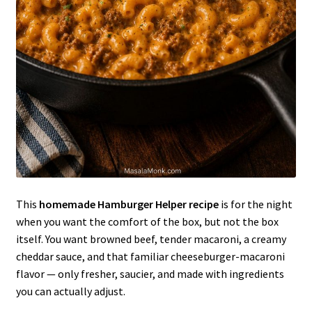
This
homemade Hamburger Helper recipe
is for the night
when you want the comfort of the box, but not the box
itself. You want browned beef, tender macaroni, a creamy
cheddar sauce, and that familiar cheeseburger-macaroni
flavor — only fresher, saucier, and made with ingredients
you can actually adjust.