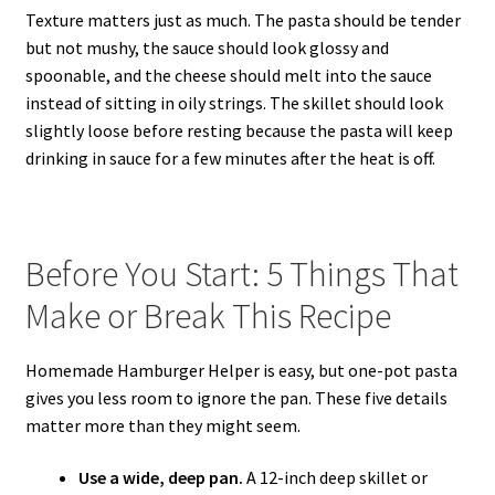
Texture matters just as much. The pasta should be tender
but not mushy, the sauce should look glossy and
spoonable, and the cheese should melt into the sauce
instead of sitting in oily strings. The skillet should look
slightly loose before resting because the pasta will keep
drinking in sauce for a few minutes after the heat is off.
Before You Start: 5 Things That
Make or Break This Recipe
Homemade Hamburger Helper is easy, but one-pot pasta
gives you less room to ignore the pan. These five details
matter more than they might seem.
Use a wide, deep pan.
A 12-inch deep skillet or