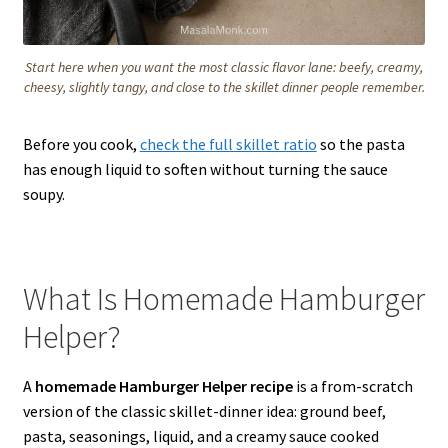
Start here when you want the most classic flavor lane: beefy, creamy,
cheesy, slightly tangy, and close to the skillet dinner people remember.
Before you cook,
check the full skillet ratio
so the pasta
has enough liquid to soften without turning the sauce
soupy.
What Is Homemade Hamburger
Helper?
A
homemade Hamburger Helper recipe
is a from-scratch
version of the classic skillet-dinner idea: ground beef,
pasta, seasonings, liquid, and a creamy sauce cooked