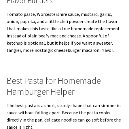
Flavor Builders
Tomato paste, Worcestershire sauce, mustard, garlic,
onion, paprika, and a little chili powder create the flavor
that makes this taste like a true homemade replacement
instead of plain beefy mac and cheese. A spoonful of
ketchup is optional, but it helps if you want a sweeter,
tangier, more nostalgic cheeseburger macaroni flavor.
Best Pasta for Homemade
Hamburger Helper
The best pasta is a short, sturdy shape that can simmer in
sauce without falling apart. Because the pasta cooks
directly in the pan, delicate noodles can go soft before the
sauce is right.