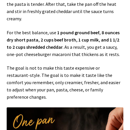
the pasta is tender. After that, take the pan off the heat
and stir in freshly grated cheddar until the sauce turns
creamy.
For the best balance, use
1 pound ground beef, 8 ounces
dry short pasta, 2 cups beef broth, 1 cup milk, and 1 1/2
to 2 cups shredded cheddar
. As a result, you get a saucy,
one-pot cheeseburger macaroni that thickens as it rests.
The goal is not to make this taste expensive or
restaurant-style. The goal is to make it taste like the
comfort you remember, only creamier, fresher, and easier
to adjust when your pan, pasta, cheese, or family
preference changes.