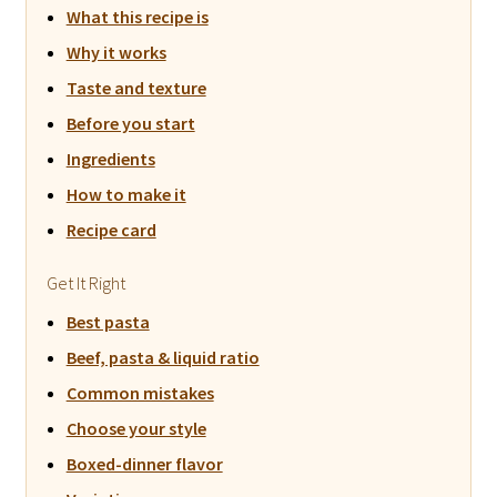
What this recipe is
Why it works
Taste and texture
Before you start
Ingredients
How to make it
Recipe card
Get It Right
Best pasta
Beef, pasta & liquid ratio
Common mistakes
Choose your style
Boxed-dinner flavor