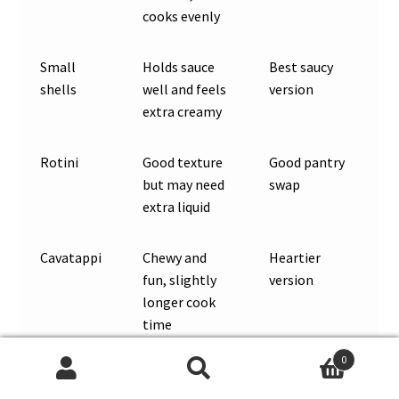
cooks evenly
Small
Holds sauce
Best saucy
shells
well and feels
version
extra creamy
Rotini
Good texture
Good pantry
but may need
swap
extra liquid
Cavatappi
Chewy and
Heartier
fun, slightly
version
longer cook
time
0
Small
Works, but
Add liquid as
Search
Search
penne
the center
needed