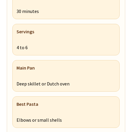
30 minutes
Servings
4 to 6
Main Pan
Deep skillet or Dutch oven
Best Pasta
Elbows or small shells