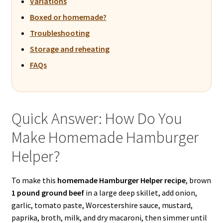
Variations
Boxed or homemade?
Troubleshooting
Storage and reheating
FAQs
Quick Answer: How Do You
Make Homemade Hamburger
Helper?
To make this
homemade Hamburger Helper recipe
, brown
1 pound ground beef
in a large deep skillet, add onion,
garlic, tomato paste, Worcestershire sauce, mustard,
paprika, broth, milk, and dry macaroni, then simmer until