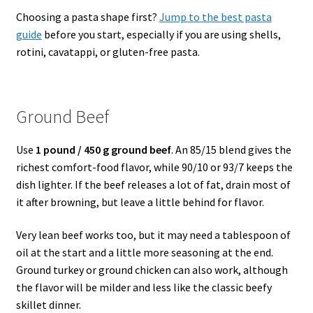
Choosing a pasta shape first?
Jump to the best pasta
guide
before you start, especially if you are using shells,
rotini, cavatappi, or gluten-free pasta.
Ground Beef
Use
1 pound / 450 g ground beef
. An 85/15 blend gives the
richest comfort-food flavor, while 90/10 or 93/7 keeps the
dish lighter. If the beef releases a lot of fat, drain most of
it after browning, but leave a little behind for flavor.
Very lean beef works too, but it may need a tablespoon of
oil at the start and a little more seasoning at the end.
Ground turkey or ground chicken can also work, although
the flavor will be milder and less like the classic beefy
skillet dinner.