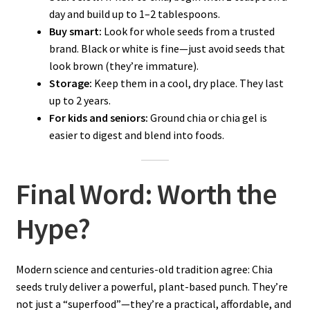
day and build up to 1–2 tablespoons.
Buy smart:
Look for whole seeds from a trusted
brand. Black or white is fine—just avoid seeds that
look brown (they’re immature).
Storage:
Keep them in a cool, dry place. They last
up to 2 years.
For kids and seniors:
Ground chia or chia gel is
easier to digest and blend into foods.
Final Word: Worth the
Hype?
Modern science and centuries-old tradition agree: Chia
seeds truly deliver a powerful, plant-based punch. They’re
not just a “superfood”—they’re a practical, affordable, and