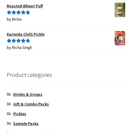
Roasted Wheat Puff
by Richa
Rated
5
out
of 5
Karonda Chilli Pickle
by Richa Singh
Rated
5
out
of 5
Product categories
Drinks & Syrups
Gift & Combo Packs
Pickles
Sample Packs