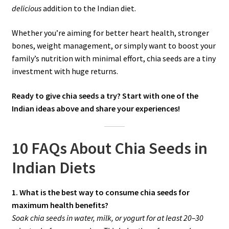
delicious
addition to the Indian diet.
Whether you’re aiming for better heart health, stronger
bones, weight management, or simply want to boost your
family’s nutrition with minimal effort, chia seeds are a tiny
investment with huge returns.
Ready to give chia seeds a try? Start with one of the
Indian ideas above and share your experiences!
10 FAQs About Chia Seeds in
Indian Diets
1. What is the best way to consume chia seeds for
maximum health benefits?
Soak chia seeds in water, milk, or yogurt for at least 20–30