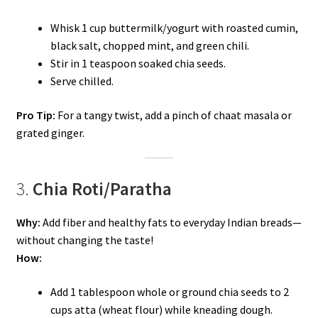
Whisk 1 cup buttermilk/yogurt with roasted cumin,
black salt, chopped mint, and green chili.
Stir in 1 teaspoon soaked chia seeds.
Serve chilled.
Pro Tip:
For a tangy twist, add a pinch of chaat masala or
grated ginger.
3.
Chia Roti/Paratha
Why:
Add fiber and healthy fats to everyday Indian breads—
without changing the taste!
How:
Add 1 tablespoon whole or ground chia seeds to 2
cups atta (wheat flour) while kneading dough.