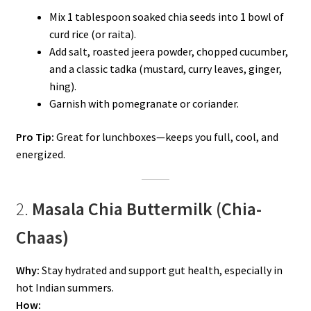
Mix 1 tablespoon soaked chia seeds into 1 bowl of
curd rice (or raita).
Add salt, roasted jeera powder, chopped cucumber,
and a classic tadka (mustard, curry leaves, ginger,
hing).
Garnish with pomegranate or coriander.
Pro Tip:
Great for lunchboxes—keeps you full, cool, and
energized.
2.
Masala Chia Buttermilk (Chia-
Chaas)
Why:
Stay hydrated and support gut health, especially in
hot Indian summers.
How: