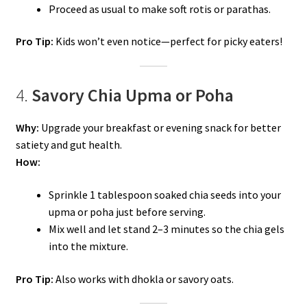
Proceed as usual to make soft rotis or parathas.
Pro Tip:
Kids won’t even notice—perfect for picky eaters!
4.
Savory Chia Upma or Poha
Why:
Upgrade your breakfast or evening snack for better
satiety and gut health.
How:
Sprinkle 1 tablespoon soaked chia seeds into your
upma or poha just before serving.
Mix well and let stand 2–3 minutes so the chia gels
into the mixture.
Pro Tip:
Also works with dhokla or savory oats.