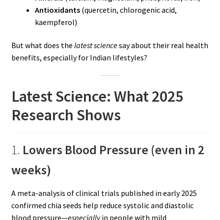
Antioxidants
(quercetin, chlorogenic acid,
kaempferol)
But what does the
latest science
say about their real health
benefits, especially for Indian lifestyles?
Latest Science: What 2025
Research Shows
1.
Lowers Blood Pressure (even in 2
weeks)
A meta-analysis of clinical trials published in early 2025
confirmed chia seeds help reduce systolic and diastolic
blood pressure—
especially
in people with mild