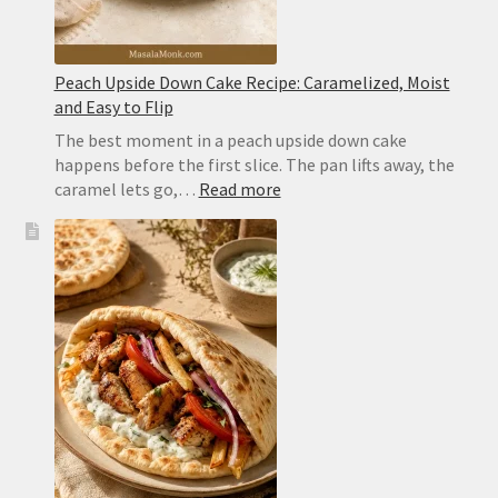
Peach Upside Down Cake Recipe: Caramelized, Moist
and Easy to Flip
The best moment in a peach upside down cake
happens before the first slice. The pan lifts away, the
:
caramel lets go,…
Read more
Peach
Upside
Down
Cake
Recipe:
Caramelized,
Moist
and
Easy
to
Flip