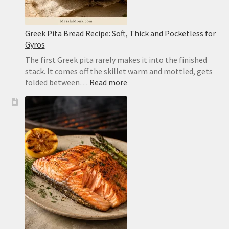
Greek Pita Bread Recipe: Soft, Thick and Pocketless for
Gyros
The first Greek pita rarely makes it into the finished
stack. It comes off the skillet warm and mottled, gets
:
folded between…
Read more
Greek
Pita
Bread
Recipe:
Soft,
Thick
and
Pocketless
for
Gyros