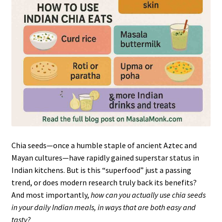
Chia seeds—once a humble staple of ancient Aztec and
Mayan cultures—have rapidly gained superstar status in
Indian kitchens. But is this “superfood” just a passing
trend, or does modern research truly back its benefits?
And most importantly,
how can you actually use chia seeds
in your daily Indian meals, in ways that are both easy and
tasty?