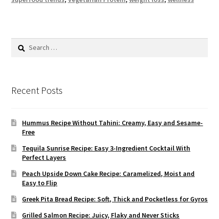
Search
for:
Recent Posts
Hummus Recipe Without Tahini: Creamy, Easy and Sesame-
Free
Tequila Sunrise Recipe: Easy 3-Ingredient Cocktail With
Perfect Layers
Peach Upside Down Cake Recipe: Caramelized, Moist and
Easy to Flip
Greek Pita Bread Recipe: Soft, Thick and Pocketless for Gyros
Grilled Salmon Recipe: Juicy, Flaky and Never Sticks