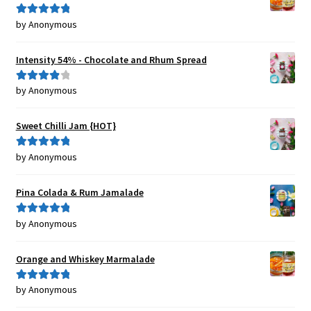
by Anonymous
Rated
5
out
of 5
Intensity 54% - Chocolate and Rhum Spread
by Anonymous
Rated
4
out of 5
Sweet Chilli Jam {HOT}
by Anonymous
Rated
5
out
of 5
Pina Colada & Rum Jamalade
by Anonymous
Rated
5
out
of 5
Orange and Whiskey Marmalade
by Anonymous
Rated
5
out
of 5