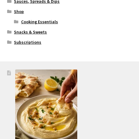
Sauces, Spreads & Dips
Shop
Cooking Essentials
Snacks & Sweets
Subscriptions