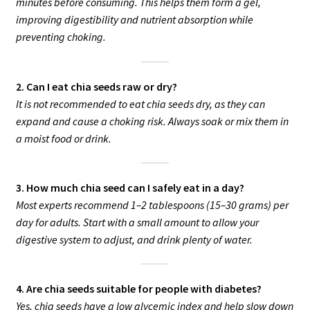
minutes before consuming. This helps them form a gel,
improving digestibility and nutrient absorption while
preventing choking.
2. Can I eat chia seeds raw or dry?
It is not recommended to eat chia seeds dry, as they can
expand and cause a choking risk. Always soak or mix them in
a moist food or drink.
3. How much chia seed can I safely eat in a day?
Most experts recommend 1–2 tablespoons (15–30 grams) per
day for adults. Start with a small amount to allow your
digestive system to adjust, and drink plenty of water.
4. Are chia seeds suitable for people with diabetes?
Yes, chia seeds have a low glycemic index and help slow down