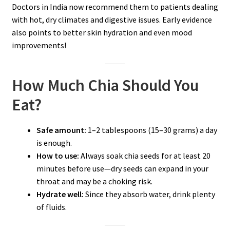
Doctors in India now recommend them to patients dealing
with hot, dry climates and digestive issues. Early evidence
also points to better skin hydration and even mood
improvements!
How Much Chia Should You
Eat?
Safe amount:
1–2 tablespoons (15–30 grams) a day
is enough.
How to use:
Always soak chia seeds for at least 20
minutes before use—dry seeds can expand in your
throat and may be a choking risk.
Hydrate well:
Since they absorb water, drink plenty
of fluids.