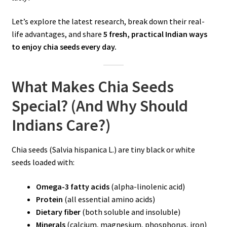
Let’s explore the latest research, break down their real-
life advantages, and share
5 fresh, practical Indian ways
to enjoy chia seeds every day.
What Makes Chia Seeds
Special? (And Why Should
Indians Care?)
Chia seeds (Salvia hispanica L.) are tiny black or white
seeds loaded with:
Omega-3 fatty acids
(alpha-linolenic acid)
Protein
(all essential amino acids)
Dietary fiber
(both soluble and insoluble)
Minerals
(calcium, magnesium, phosphorus, iron)