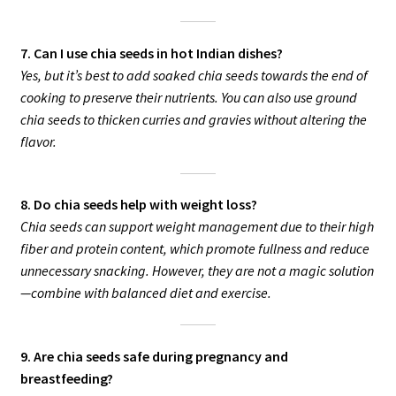
7. Can I use chia seeds in hot Indian dishes?
Yes, but it’s best to add soaked chia seeds towards the end of
cooking to preserve their nutrients. You can also use ground
chia seeds to thicken curries and gravies without altering the
flavor.
8. Do chia seeds help with weight loss?
Chia seeds can support weight management due to their high
fiber and protein content, which promote fullness and reduce
unnecessary snacking. However, they are not a magic solution
—combine with balanced diet and exercise.
9. Are chia seeds safe during pregnancy and
breastfeeding?