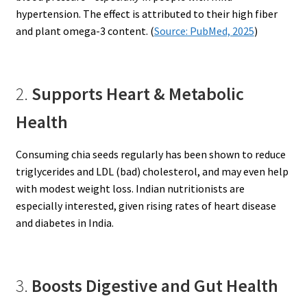
hypertension. The effect is attributed to their high fiber
and plant omega-3 content. (
Source: PubMed, 2025
)
2.
Supports Heart & Metabolic
Health
Consuming chia seeds regularly has been shown to reduce
triglycerides and LDL (bad) cholesterol, and may even help
with modest weight loss. Indian nutritionists are
especially interested, given rising rates of heart disease
and diabetes in India.
3.
Boosts Digestive and Gut Health