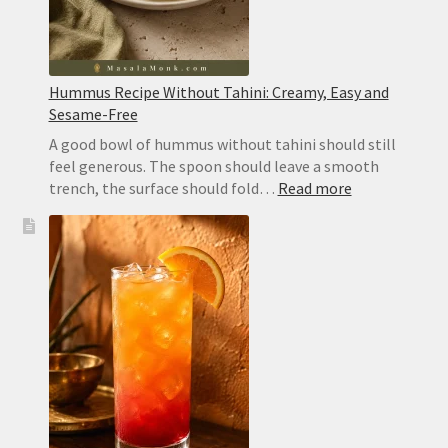
Hummus Recipe Without Tahini: Creamy, Easy and
Sesame-Free
A good bowl of hummus without tahini should still
feel generous. The spoon should leave a smooth
:
trench, the surface should fold…
Read more
Hummus
Recipe
Without
Tahini:
Creamy,
Easy
and
Sesame-
Free