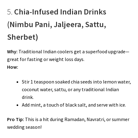
5.
Chia-Infused Indian Drinks
(Nimbu Pani, Jaljeera, Sattu,
Sherbet)
Why:
Traditional Indian coolers get a superfood upgrade—
great for fasting or weight loss days.
How:
Stir 1 teaspoon soaked chia seeds into lemon water,
coconut water, sattu, or any traditional Indian
drink.
Add mint, a touch of black salt, and serve with ice.
Pro Tip:
This is a hit during Ramadan, Navratri, or summer
wedding season!