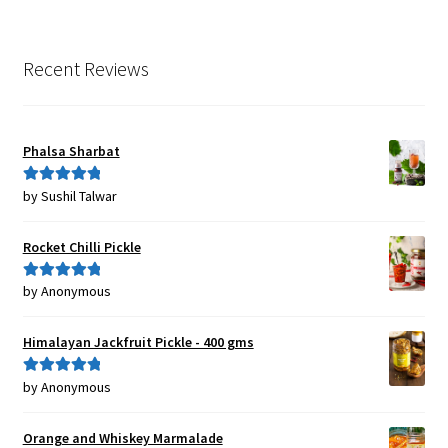
Recent Reviews
Phalsa Sharbat
by Sushil Talwar
Rated
5
out
of 5
Rocket Chilli Pickle
by Anonymous
Rated
5
out
of 5
Himalayan Jackfruit Pickle - 400 gms
by Anonymous
Rated
5
out
of 5
Orange and Whiskey Marmalade