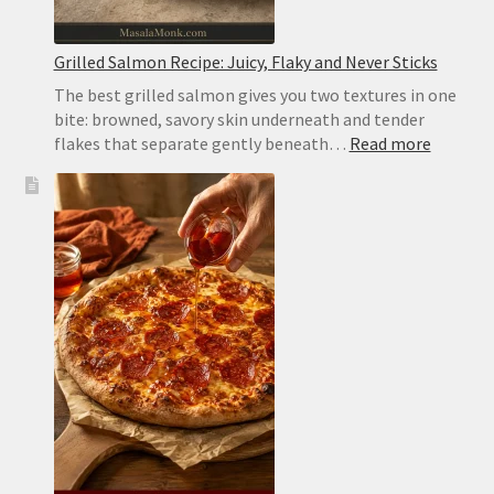
Grilled Salmon Recipe: Juicy, Flaky and Never Sticks
The best grilled salmon gives you two textures in one
bite: browned, savory skin underneath and tender
:
flakes that separate gently beneath…
Read more
Grilled
Salmon
Recipe:
Juicy,
Flaky
and
Never
Sticks