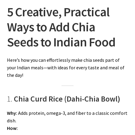
5 Creative, Practical
Ways to Add Chia
Seeds to Indian Food
Here’s how you can effortlessly make chia seeds part of
your Indian meals—with ideas for every taste and meal of
the day!
1.
Chia Curd Rice (Dahi-Chia Bowl)
Why:
Adds protein, omega-3, and fiber to a classic comfort
dish.
How: