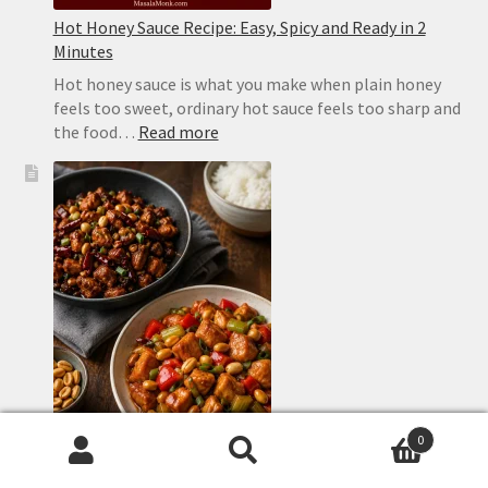
Hot Honey Sauce Recipe: Easy, Spicy and Ready in 2
Minutes
Hot honey sauce is what you make when plain honey
feels too sweet, ordinary hot sauce feels too sharp and
:
the food…
Read more
Hot
Honey
Sauce
Recipe:
Easy,
Spicy
and
Ready
in
2
Minutes
0
Search
Search