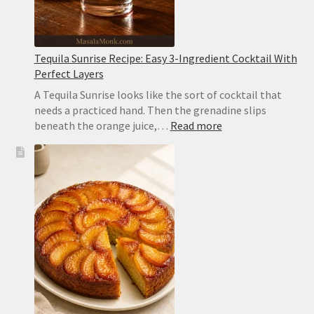
Tequila Sunrise Recipe: Easy 3-Ingredient Cocktail With
Perfect Layers
A Tequila Sunrise looks like the sort of cocktail that
needs a practiced hand. Then the grenadine slips
:
beneath the orange juice,…
Read more
Tequila
Sunrise
Recipe:
Easy
3-
Ingredient
Cocktail
With
Perfect
Layers