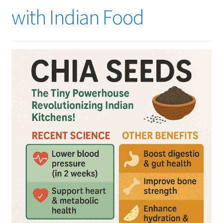
with Indian Food