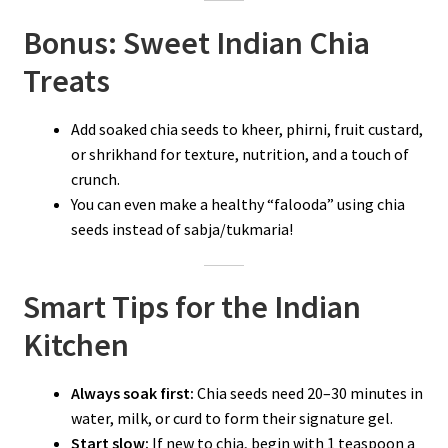
Bonus: Sweet Indian Chia
Treats
Add soaked chia seeds to kheer, phirni, fruit custard,
or shrikhand for texture, nutrition, and a touch of
crunch.
You can even make a healthy “falooda” using chia
seeds instead of sabja/tukmaria!
Smart Tips for the Indian
Kitchen
Always soak first:
Chia seeds need 20–30 minutes in
water, milk, or curd to form their signature gel.
Start slow:
If new to chia, begin with 1 teaspoon a