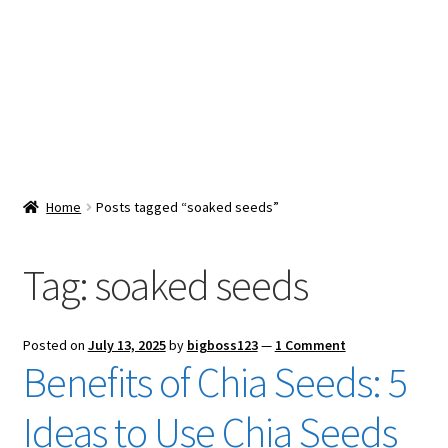
Snacks & Sweets
Shop
Expand
Contact Us
child
menu
Expand
Blog
Home
Posts tagged “soaked seeds”
child
menu
Expand
Vendor Dashboard
child
Tag:
soaked seeds
menu
Checkout
Posted on
July 13, 2025
by
bigboss123
—
1 Comment
Benefits of Chia Seeds: 5
Ideas to Use Chia Seeds