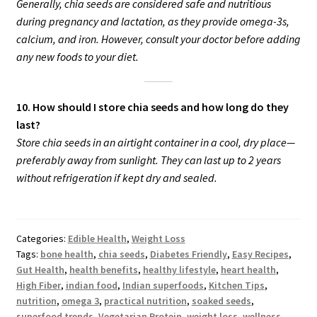
Generally, chia seeds are considered safe and nutritious
during pregnancy and lactation, as they provide omega-3s,
calcium, and iron. However, consult your doctor before adding
any new foods to your diet.
10. How should I store chia seeds and how long do they
last?
Store chia seeds in an airtight container in a cool, dry place—
preferably away from sunlight. They can last up to 2 years
without refrigeration if kept dry and sealed.
Categories:
Edible Health
,
Weight Loss
Tags:
bone health
,
chia seeds
,
Diabetes Friendly
,
Easy Recipes
,
Gut Health
,
health benefits
,
healthy lifestyle
,
heart health
,
High Fiber
,
indian food
,
Indian superfoods
,
Kitchen Tips
,
nutrition
,
omega 3
,
practical nutrition
,
soaked seeds
,
superfood trends
,
Vegetarian Protein
,
weight loss
,
wellness