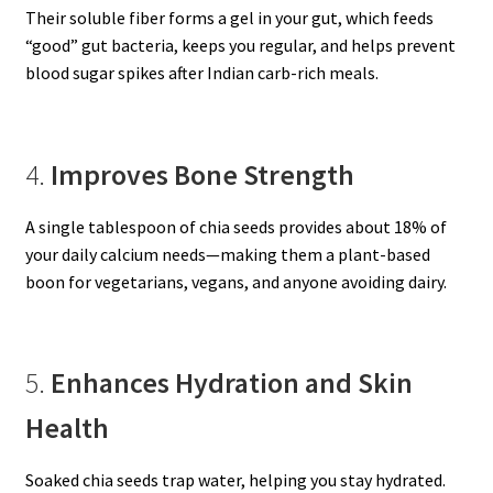
Their soluble fiber forms a gel in your gut, which feeds
“good” gut bacteria, keeps you regular, and helps prevent
blood sugar spikes after Indian carb-rich meals.
4.
Improves Bone Strength
A single tablespoon of chia seeds provides about 18% of
your daily calcium needs—making them a plant-based
boon for vegetarians, vegans, and anyone avoiding dairy.
5.
Enhances Hydration and Skin
Health
Soaked chia seeds trap water, helping you stay hydrated.