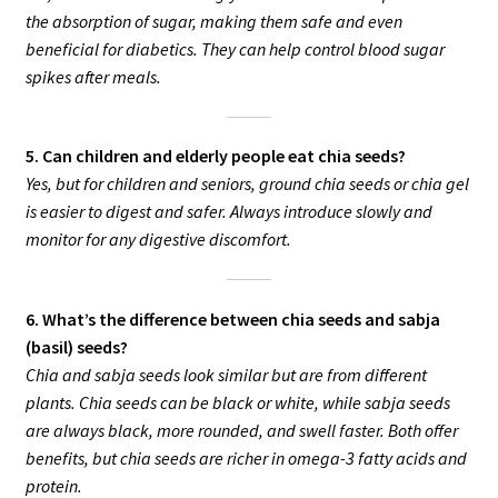
the absorption of sugar, making them safe and even
beneficial for diabetics. They can help control blood sugar
spikes after meals.
5. Can children and elderly people eat chia seeds?
Yes, but for children and seniors, ground chia seeds or chia gel
is easier to digest and safer. Always introduce slowly and
monitor for any digestive discomfort.
6. What’s the difference between chia seeds and sabja
(basil) seeds?
Chia and sabja seeds look similar but are from different
plants. Chia seeds can be black or white, while sabja seeds
are always black, more rounded, and swell faster. Both offer
benefits, but chia seeds are richer in omega-3 fatty acids and
protein.