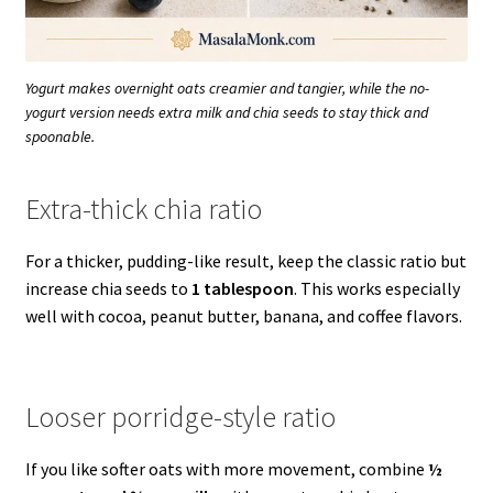
Yogurt makes overnight oats creamier and tangier, while the no-
yogurt version needs extra milk and chia seeds to stay thick and
spoonable.
Extra-thick chia ratio
For a thicker, pudding-like result, keep the classic ratio but
increase chia seeds to
1 tablespoon
. This works especially
well with cocoa, peanut butter, banana, and coffee flavors.
Looser porridge-style ratio
If you like softer oats with more movement, combine
½