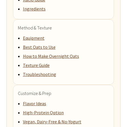
Ingredients
Method & Texture
Equipment
Best Oats to Use
How to Make Overnight Oats
Texture Guide
Troubleshooting
Customize & Prep
Flavor Ideas
High-Protein Option
Vegan, Dairy-Free & No-Yogurt