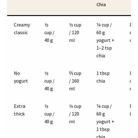
Chia
Creamy
½
½ cup
¼ cup /
Bes
classic
cup /
/ 120
60 g
def
40 g
ml
yogurt +
con
1–2 tsp
chia
No
½
⅔ cup
1 tbsp
Dai
yogurt
cup /
/ 160
chia
or l
40 g
ml
oat
Extra
½
½ cup
¼ cup /
Pud
thick
cup /
/ 120
60 g
like
40 g
ml
yogurt +
1 tbsp
chia