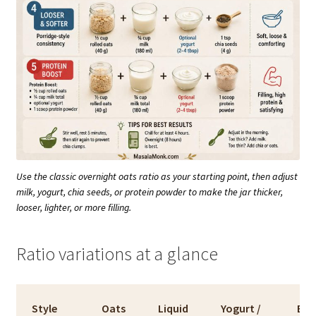
Use the classic overnight oats ratio as your starting point, then adjust
milk, yogurt, chia seeds, or protein powder to make the jar thicker,
looser, lighter, or more filling.
Ratio variations at a glance
Style
Oats
Liquid
Yogurt /
Bes