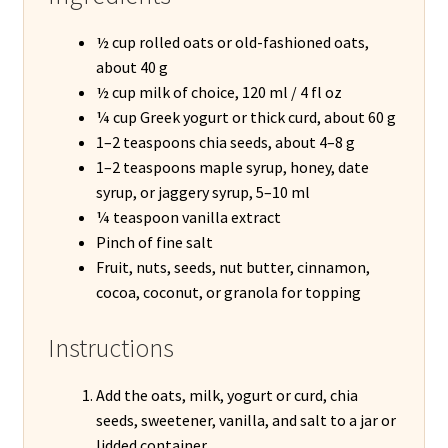
½ cup rolled oats or old-fashioned oats,
about 40 g
½ cup milk of choice, 120 ml / 4 fl oz
¼ cup Greek yogurt or thick curd, about 60 g
1–2 teaspoons chia seeds, about 4–8 g
1–2 teaspoons maple syrup, honey, date
syrup, or jaggery syrup, 5–10 ml
¼ teaspoon vanilla extract
Pinch of fine salt
Fruit, nuts, seeds, nut butter, cinnamon,
cocoa, coconut, or granola for topping
Instructions
Add the oats, milk, yogurt or curd, chia
seeds, sweetener, vanilla, and salt to a jar or
lidded container.