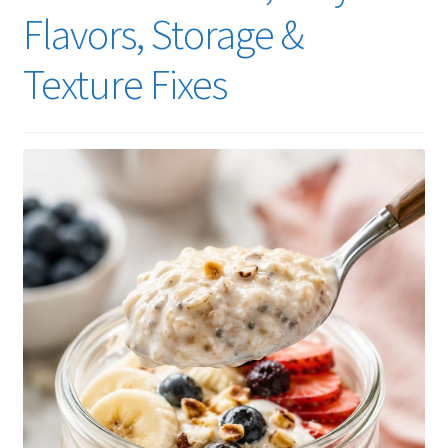
Flavors, Storage &
Texture Fixes