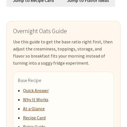
Jump to Recipe Card
Jump to Flavor Ideas
Overnight Oats Guide
Use this guide to get the base ratio right first, then
adjust the creaminess, toppings, storage, and
flavor so breakfast fits your morning instead of
turning into a soggy fridge experiment.
Base Recipe
Quick Answer
Why It Works
At a Glance
Recipe Card
Ratio Guide