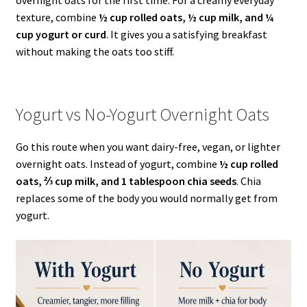
texture, combine
½ cup rolled oats, ½ cup milk, and ¼
cup yogurt or curd
. It gives you a satisfying breakfast
without making the oats too stiff.
Yogurt vs No-Yogurt Overnight Oats
Go this route when you want dairy-free, vegan, or lighter
overnight oats. Instead of yogurt, combine
½ cup rolled
oats, ⅔ cup milk, and 1 tablespoon chia seeds
. Chia
replaces some of the body you would normally get from
yogurt.