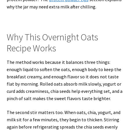
why the jar may need extra milk after chilling.
Why This Overnight Oats
Recipe Works
The method works because it balances three things:
enough liquid to soften the oats, enough body to keep the
breakfast creamy, and enough flavor so it does not taste
flat by morning. Rolled oats absorb milk slowly, yogurt or
curd adds creaminess, chia seeds help everything set, and a
pinch of salt makes the sweet flavors taste brighter.
The second stir matters too. When oats, chia, yogurt, and
milk sit for a few minutes, they begin to thicken. Stirring
again before refrigerating spreads the chia seeds evenly