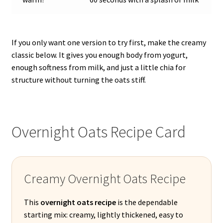
If you only want one version to try first, make the creamy
classic below. It gives you enough body from yogurt,
enough softness from milk, and just a little chia for
structure without turning the oats stiff.
Overnight Oats Recipe Card
Creamy Overnight Oats Recipe
This
overnight oats recipe
is the dependable
starting mix: creamy, lightly thickened, easy to