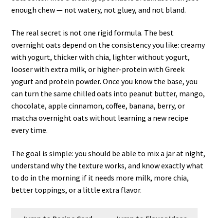
enough chew — not watery, not gluey, and not bland.
The real secret is not one rigid formula. The best
overnight oats depend on the consistency you like: creamy
with yogurt, thicker with chia, lighter without yogurt,
looser with extra milk, or higher-protein with Greek
yogurt and protein powder. Once you know the base, you
can turn the same chilled oats into peanut butter, mango,
chocolate, apple cinnamon, coffee, banana, berry, or
matcha overnight oats without learning a new recipe
every time.
The goal is simple: you should be able to mix a jar at night,
understand why the texture works, and know exactly what
to do in the morning if it needs more milk, more chia,
better toppings, or a little extra flavor.