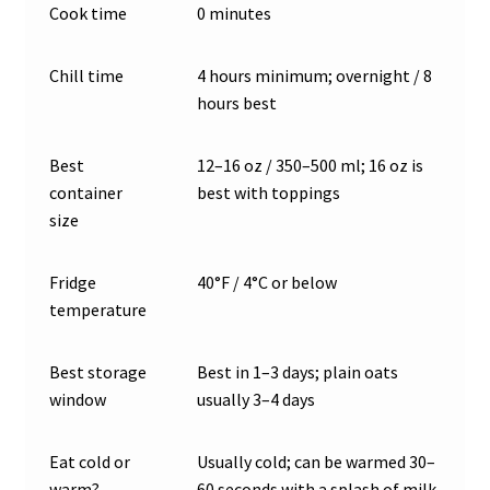
Cook time
0 minutes
Chill time
4 hours minimum; overnight / 8
hours best
Best
12–16 oz / 350–500 ml; 16 oz is
container
best with toppings
size
Fridge
40°F / 4°C or below
temperature
Best storage
Best in 1–3 days; plain oats
window
usually 3–4 days
Eat cold or
Usually cold; can be warmed 30–
warm?
60 seconds with a splash of milk