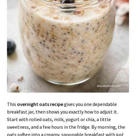
This
overnight oats recipe
gives you one dependable
breakfast jar, then shows you exactly how to adjust it.
Start with rolled oats, milk, yogurt or chia, a little
sweetness, and a few hours in the fridge. By morning, the
oats soften into a creamy, spoonable breakfast with just