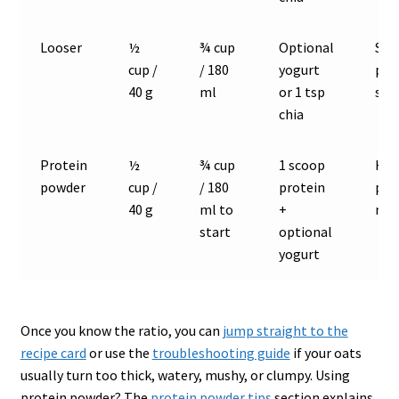
Looser
½
¾ cup
Optional
Sof
cup /
/ 180
yogurt
por
40 g
ml
or 1 tsp
sty
chia
Protein
½
¾ cup
1 scoop
Hig
powder
cup /
/ 180
protein
pro
40 g
ml to
+
mea
start
optional
yogurt
Once you know the ratio, you can
jump straight to the
recipe card
or use the
troubleshooting guide
if your oats
usually turn too thick, watery, mushy, or clumpy. Using
protein powder? The
protein powder tips
section explains