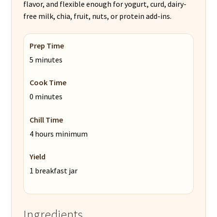
flavor, and flexible enough for yogurt, curd, dairy-
free milk, chia, fruit, nuts, or protein add-ins.
Prep Time
5 minutes
Cook Time
0 minutes
Chill Time
4 hours minimum
Yield
1 breakfast jar
Ingredients