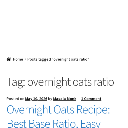
Snacks & Sweets
Shop
Expand
Contact Us
child
menu
Expand
Blog
Home
Posts tagged “overnight oats ratio”
child
menu
Expand
Vendor Dashboard
child
Tag:
overnight oats ratio
menu
Checkout
Posted on
May 10, 2026
by
Masala Monk
—
1 Comment
Overnight Oats Recipe:
Best Base Ratio, Easy