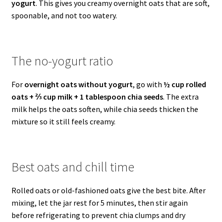
yogurt
. This gives you creamy overnight oats that are soft,
spoonable, and not too watery.
The no-yogurt ratio
For
overnight oats without yogurt
, go with
½ cup rolled
oats + ⅔ cup milk + 1 tablespoon chia seeds
. The extra
milk helps the oats soften, while chia seeds thicken the
mixture so it still feels creamy.
Best oats and chill time
Rolled oats or old-fashioned oats give the best bite. After
mixing, let the jar rest for 5 minutes, then stir again
before refrigerating to prevent chia clumps and dry