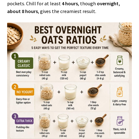
pockets. Chill for at least
4 hours
, though
overnight,
about 8 hours
, gives the creamiest result.