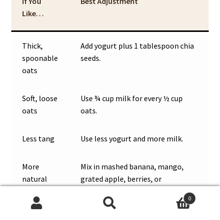
If You
Best Adjustment
Like…
Thick,
Add yogurt plus 1 tablespoon chia
spoonable
seeds.
oats
Soft, loose
Use ¾ cup milk for every ½ cup
oats
oats.
Less tang
Use less yogurt and more milk.
More
Mix in mashed banana, mango,
natural
grated apple, berries, or
sweetness
applesauce.
0
Search
Search
More
Add Greek yogurt, soy milk, chia,