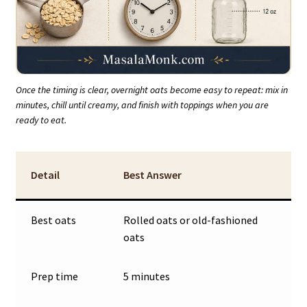
Once the timing is clear, overnight oats become easy to repeat: mix in
minutes, chill until creamy, and finish with toppings when you are
ready to eat.
Detail
Best Answer
Best oats
Rolled oats or old-fashioned
oats
Prep time
5 minutes