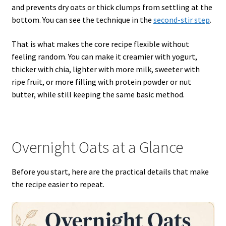
and prevents dry oats or thick clumps from settling at the
bottom. You can see the technique in the
second-stir step
.
That is what makes the core recipe flexible without
feeling random. You can make it creamier with yogurt,
thicker with chia, lighter with more milk, sweeter with
ripe fruit, or more filling with protein powder or nut
butter, while still keeping the same basic method.
Overnight Oats at a Glance
Before you start, here are the practical details that make
the recipe easier to repeat.