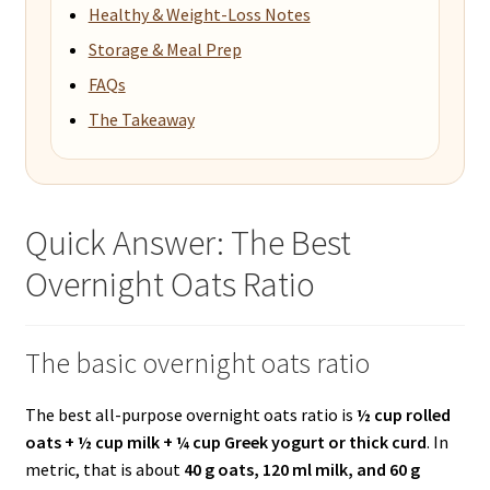
Healthy & Weight-Loss Notes
Storage & Meal Prep
FAQs
The Takeaway
Quick Answer: The Best
Overnight Oats Ratio
The basic overnight oats ratio
The best all-purpose overnight oats ratio is
½ cup rolled
oats + ½ cup milk + ¼ cup Greek yogurt or thick curd
. In
metric, that is about
40 g oats, 120 ml milk, and 60 g