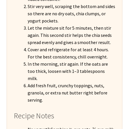
Stir very well, scraping the bottom and sides
so there are no dry oats, chia clumps, or
yogurt pockets.
Let the mixture sit for 5 minutes, then stir
again. This second stir helps the chia seeds
spread evenly and gives a smoother result.
Cover and refrigerate for at least 4 hours.
For the best consistency, chill overnight.
In the morning, stir again. If the oats are
too thick, loosen with 1–3 tablespoons
milk.
Add fresh fruit, crunchy toppings, nuts,
granola, or extra nut butter right before
serving.
Recipe Notes