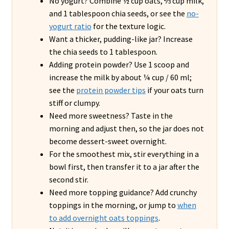
No yogurt? Combine ½ cup oats, ⅔ cup milk,
and 1 tablespoon chia seeds, or see the
no-
yogurt ratio
for the texture logic.
Want a thicker, pudding-like jar? Increase
the chia seeds to 1 tablespoon.
Adding protein powder? Use 1 scoop and
increase the milk by about ¼ cup / 60 ml;
see the
protein powder tips
if your oats turn
stiff or clumpy.
Need more sweetness? Taste in the
morning and adjust then, so the jar does not
become dessert-sweet overnight.
For the smoothest mix, stir everything in a
bowl first, then transfer it to a jar after the
second stir.
Need more topping guidance? Add crunchy
toppings in the morning, or jump to
when
to add overnight oats toppings
.