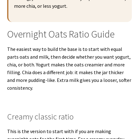
more chia, or less yogurt.
Overnight Oats Ratio Guide
The easiest way to build the base is to start with equal
parts oats and milk, then decide whether you want yogurt,
chia, or both. Yogurt makes the oats creamier and more
filling. Chia does a different job: it makes the jar thicker
and more pudding-like. Extra milk gives you a looser, softer
consistency.
Creamy classic ratio
This is the version to start with if you are making
overnight oats for the first time. For a creamy everyday