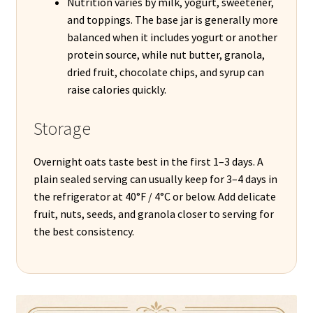
Nutrition varies by milk, yogurt, sweetener,
and toppings. The base jar is generally more
balanced when it includes yogurt or another
protein source, while nut butter, granola,
dried fruit, chocolate chips, and syrup can
raise calories quickly.
Storage
Overnight oats taste best in the first 1–3 days. A
plain sealed serving can usually keep for 3–4 days in
the refrigerator at 40°F / 4°C or below. Add delicate
fruit, nuts, seeds, and granola closer to serving for
the best consistency.