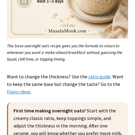
This base overnight oats recipe gives you the formula to return to
whenever you want a make-ahead breakfast without guessing the
liquid, chill time, or topping timing.
Want to change the thickness? Use the
ratio guide
. Want
to keep the same base but change the taste? Go to the
flavor ideas
.
First time making overnight oats?
Start with the
creamy classic ratio, keep toppings simple, and
adjust the thickness in the morning. After one
serving, you will know whether you prefer more milk,