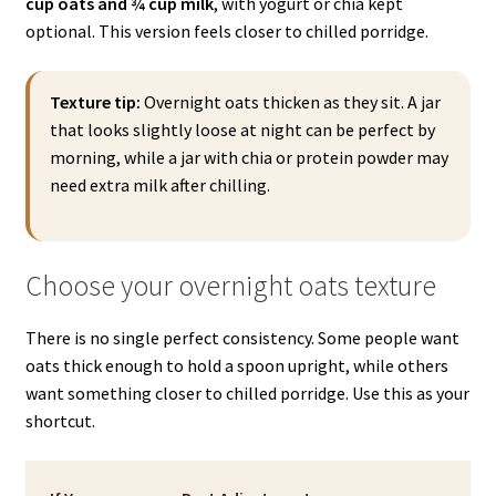
cup oats and ¾ cup milk
, with yogurt or chia kept
optional. This version feels closer to chilled porridge.
Texture tip:
Overnight oats thicken as they sit. A jar
that looks slightly loose at night can be perfect by
morning, while a jar with chia or protein powder may
need extra milk after chilling.
Choose your overnight oats texture
There is no single perfect consistency. Some people want
oats thick enough to hold a spoon upright, while others
want something closer to chilled porridge. Use this as your
shortcut.