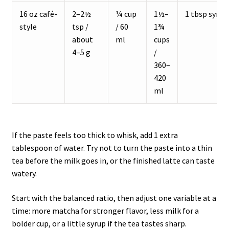
16 oz café-
2–2½
¼ cup
1½–
1 tbsp syrup
style
tsp /
/ 60
1¾
about
ml
cups
4–5 g
/
360–
420
ml
If the paste feels too thick to whisk, add 1 extra
tablespoon of water. Try not to turn the paste into a thin
tea before the milk goes in, or the finished latte can taste
watery.
Start with the balanced ratio, then adjust one variable at a
time: more matcha for stronger flavor, less milk for a
bolder cup, or a little syrup if the tea tastes sharp.