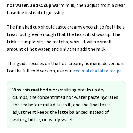
hot water, and ¾ cup warm milk
, then adjust from a clear
baseline instead of guessing.
The finished cup should taste creamy enough to feel like a
treat, but green enough that the tea still shows up. The
trick is simple: sift the matcha, whisk it with a small
amount of hot water, and only then add the milk.
This guide focuses on the hot, creamy homemade version.
For the full cold version, use our
iced matcha latte recipe
.
Why this method works:
sifting breaks up dry
clumps, the concentrated hot-water paste hydrates
the tea before milk dilutes it, and the final taste
adjustment keeps the latte balanced instead of
watery, bitter, or overly sweet.