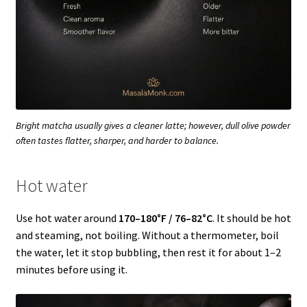
Bright matcha usually gives a cleaner latte; however, dull olive powder
often tastes flatter, sharper, and harder to balance.
Hot water
Use hot water around
170–180°F / 76–82°C
. It should be hot
and steaming, not boiling. Without a thermometer, boil
the water, let it stop bubbling, then rest it for about 1–2
minutes before using it.