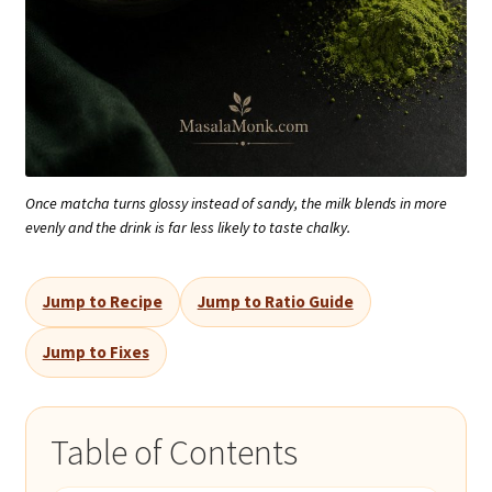
Once matcha turns glossy instead of sandy, the milk blends in more
evenly and the drink is far less likely to taste chalky.
Jump to Recipe
Jump to Ratio Guide
Jump to Fixes
Table of Contents