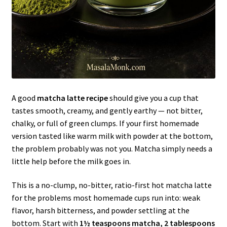
A good
matcha latte recipe
should give you a cup that
tastes smooth, creamy, and gently earthy — not bitter,
chalky, or full of green clumps. If your first homemade
version tasted like warm milk with powder at the bottom,
the problem probably was not you. Matcha simply needs a
little help before the milk goes in.
This is a no-clump, no-bitter, ratio-first hot matcha latte
for the problems most homemade cups run into: weak
flavor, harsh bitterness, and powder settling at the
bottom. Start with
1½ teaspoons matcha, 2 tablespoons