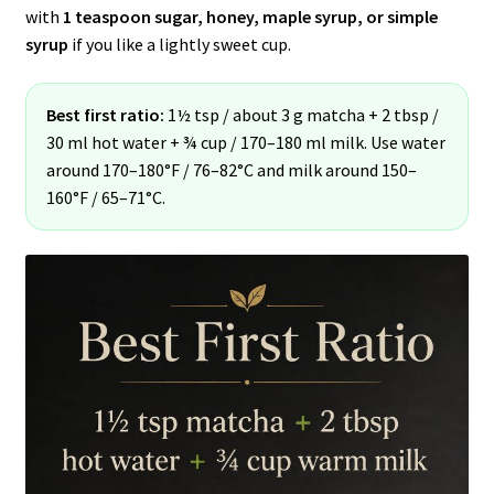
with
1 teaspoon sugar, honey, maple syrup, or simple
syrup
if you like a lightly sweet cup.
Best first ratio:
1½ tsp / about 3 g matcha + 2 tbsp /
30 ml hot water + ¾ cup / 170–180 ml milk. Use water
around 170–180°F / 76–82°C and milk around 150–
160°F / 65–71°C.