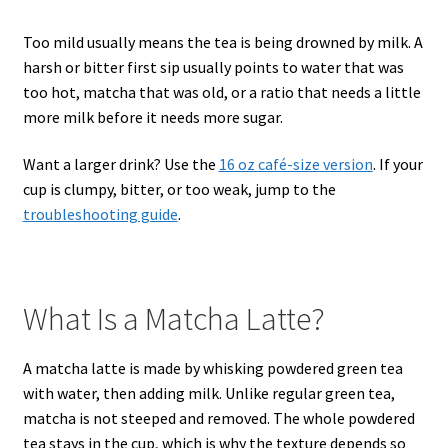
Too mild usually means the tea is being drowned by milk. A
harsh or bitter first sip usually points to water that was
too hot, matcha that was old, or a ratio that needs a little
more milk before it needs more sugar.
Want a larger drink? Use the
16 oz café-size version
. If your
cup is clumpy, bitter, or too weak, jump to the
troubleshooting guide
.
What Is a Matcha Latte?
A matcha latte is made by whisking powdered green tea
with water, then adding milk. Unlike regular green tea,
matcha is not steeped and removed. The whole powdered
tea stays in the cup, which is why the texture depends so