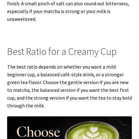
finish. A small pinch of salt can also round out bitterness,
especially if your matcha is strong or your milk is
unsweetened.
Best Ratio for a Creamy Cup
The best ratio depends on whether you want a mild
beginner cup, a balanced café-style drink, or a stronger
green tea flavor. Choose the gentle version if you are new
to matcha, the balanced version if you want the best first
cup, and the strong version if you want the tea to stay bold
through the milk.