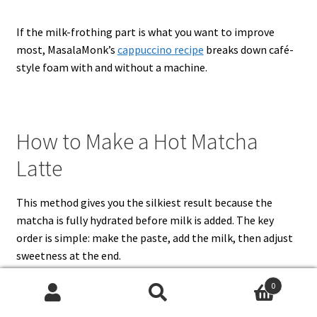
If the milk-frothing part is what you want to improve
most, MasalaMonk’s
cappuccino recipe
breaks down café-
style foam with and without a machine.
How to Make a Hot Matcha
Latte
This method gives you the silkiest result because the
matcha is fully hydrated before milk is added. The key
order is simple: make the paste, add the milk, then adjust
sweetness at the end.
0
Search
Search