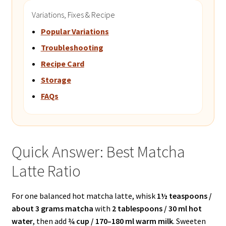
Variations, Fixes & Recipe
Popular Variations
Troubleshooting
Recipe Card
Storage
FAQs
Quick Answer: Best Matcha
Latte Ratio
For one balanced hot matcha latte, whisk
1½ teaspoons /
about 3 grams matcha
with
2 tablespoons / 30 ml hot
water
, then add
¾ cup / 170–180 ml warm milk
. Sweeten