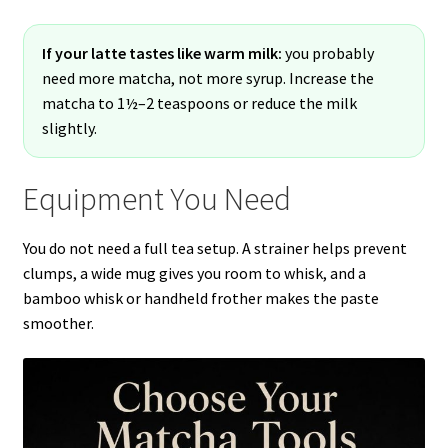
If your latte tastes like warm milk:
you probably
need more matcha, not more syrup. Increase the
matcha to 1½–2 teaspoons or reduce the milk
slightly.
Equipment You Need
You do not need a full tea setup. A strainer helps prevent
clumps, a wide mug gives you room to whisk, and a
bamboo whisk or handheld frother makes the paste
smoother.