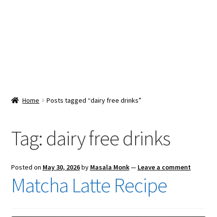
Snacks & Sweets
Shop
Expand
Contact Us
child
menu
Expand
Blog
Home
Posts tagged “dairy free drinks”
child
menu
Expand
Vendor Dashboard
child
Tag:
dairy free drinks
menu
Checkout
Posted on
May 30, 2026
by
Masala Monk
—
Leave a comment
Matcha Latte Recipe