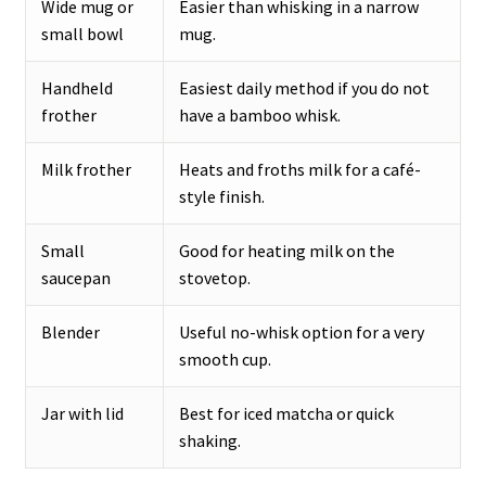
Wide mug or
Easier than whisking in a narrow
small bowl
mug.
Handheld
Easiest daily method if you do not
frother
have a bamboo whisk.
Milk frother
Heats and froths milk for a café-
style finish.
Small
Good for heating milk on the
saucepan
stovetop.
Blender
Useful no-whisk option for a very
smooth cup.
Jar with lid
Best for iced matcha or quick
shaking.