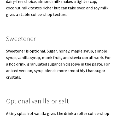
dairy-free choice, almond milk makes a lighter cup,
coconut milk tastes richer but can take over, and soy milk
gives a stable coffee-shop texture.
Sweetener
Sweetener is optional. Sugar, honey, maple syrup, simple
syrup, vanilla syrup, monk fruit, and stevia can all work. For
a hot drink, granulated sugar can dissolve in the paste. For
an iced version, syrup blends more smoothly than sugar
crystals.
Optional vanilla or salt
A tiny splash of vanilla gives the drink a softer coffee-shop