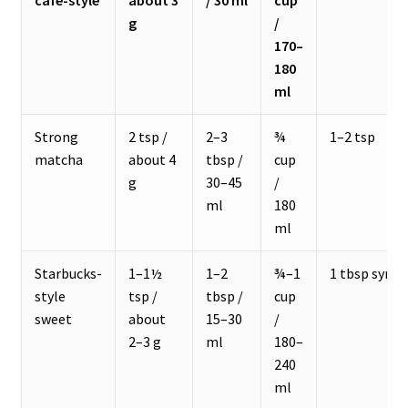
café-style
about 3
/ 30 ml
cup
g
/
170–
180
ml
Strong
2 tsp /
2–3
¾
1–2 tsp
matcha
about 4
tbsp /
cup
g
30–45
/
ml
180
ml
Starbucks-
1–1½
1–2
¾–1
1 tbsp syrup
style
tsp /
tbsp /
cup
sweet
about
15–30
/
2–3 g
ml
180–
240
ml