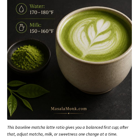
This baseline matcha latte ratio gives you a balanced first cup; after
that, adjust matcha, milk, or sweetness one change at a time.