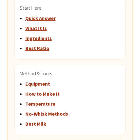
Start Here
Quick Answer
What It Is
Ingredients
Best Ratio
Method & Tools
Equipment
How to Make It
Temperature
No-Whisk Methods
Best Milk