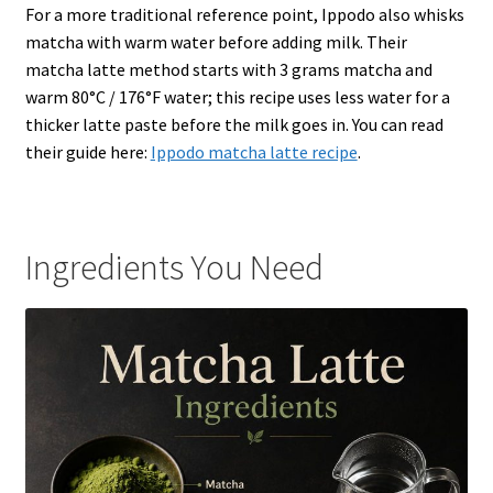
For a more traditional reference point, Ippodo also whisks
matcha with warm water before adding milk. Their
matcha latte method starts with 3 grams matcha and
warm 80°C / 176°F water; this recipe uses less water for a
thicker latte paste before the milk goes in. You can read
their guide here:
Ippodo matcha latte recipe
.
Ingredients You Need