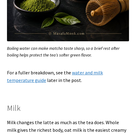
Boiling water can make matcha taste sharp, so a brief rest after
boiling helps protect the tea’s softer green flavor.
For a fuller breakdown, see the
water and milk
temperature guide
later in the post.
Milk
Milk changes the latte as much as the tea does. Whole
milk gives the richest body, oat milk is the easiest creamy