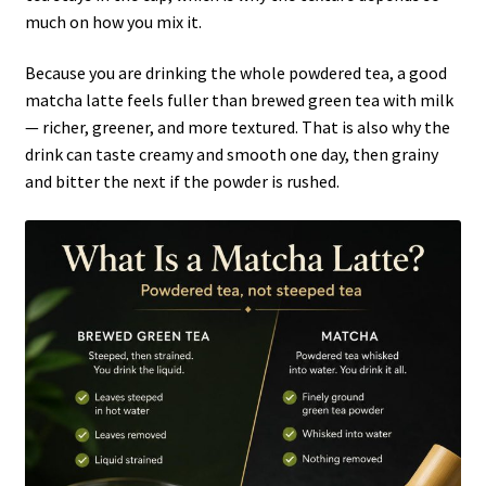
much on how you mix it.
Because you are drinking the whole powdered tea, a good
matcha latte feels fuller than brewed green tea with milk
— richer, greener, and more textured. That is also why the
drink can taste creamy and smooth one day, then grainy
and bitter the next if the powder is rushed.