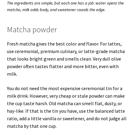
The ingredients are simple, but each one has a job: water opens the
matcha, milk adds body, and sweetener rounds the edge.
Matcha powder
Fresh matcha gives the best color and flavor. For lattes,
use ceremonial, premium culinary, or latte-grade matcha
that looks bright green and smells clean. Very dull olive
powder often tastes flatter and more bitter, even with
milk.
You do not need the most expensive ceremonial tin for a
milk drink. However, very cheap or stale powder can make
the cup taste harsh. Old matcha can smell flat, dusty, or
hay-like. If that is the tin you have, use the balanced latte
ratio, add a little vanilla or sweetener, and do not judge all
matcha by that one cup.