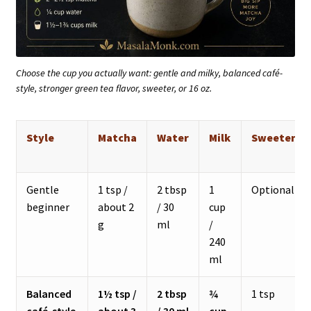
Choose the cup you actually want: gentle and milky, balanced café-
style, stronger green tea flavor, sweeter, or 16 oz.
Style
Matcha
Water
Milk
Sweetener
Gentle
1 tsp /
2 tbsp
1
Optional
beginner
about 2
/ 30
cup
g
ml
/
240
ml
Balanced
1½ tsp /
2 tbsp
¾
1 tsp