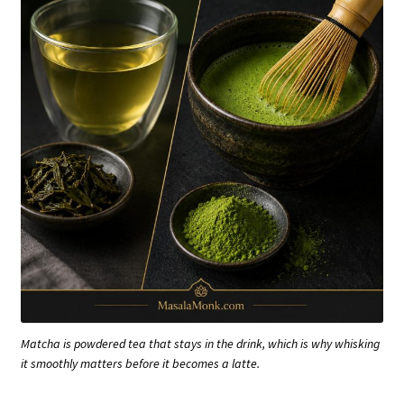
Matcha is powdered tea that stays in the drink, which is why whisking
it smoothly matters before it becomes a latte.