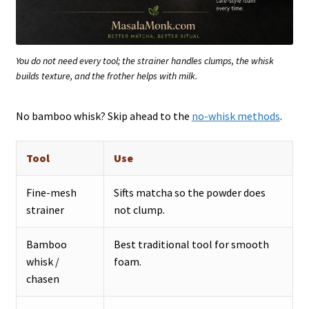
You do not need every tool; the strainer handles clumps, the whisk
builds texture, and the frother helps with milk.
No bamboo whisk? Skip ahead to the
no-whisk methods
.
Tool
Use
Fine-mesh
Sifts matcha so the powder does
strainer
not clump.
Bamboo
Best traditional tool for smooth
whisk /
foam.
chasen