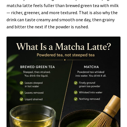
matcha latte feels fuller than brewed green tea with milk
— richer, greener, and more textured. That is also why the
drink can taste creamy and smooth one day, then grainy
and bitter the next if the powder is rushed.