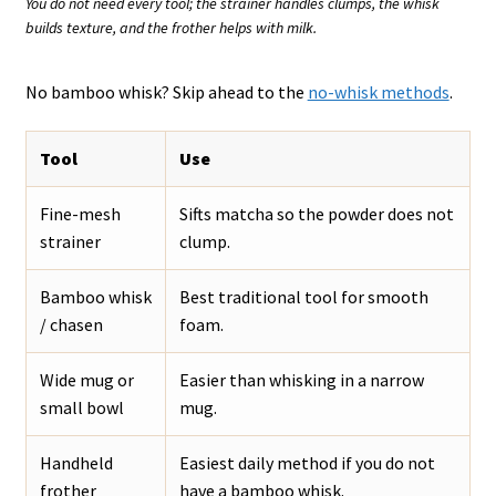
You do not need every tool; the strainer handles clumps, the whisk
builds texture, and the frother helps with milk.
No bamboo whisk? Skip ahead to the
no-whisk methods
.
Tool
Use
Fine-mesh
Sifts matcha so the powder does not
strainer
clump.
Bamboo whisk
Best traditional tool for smooth
/ chasen
foam.
Wide mug or
Easier than whisking in a narrow
small bowl
mug.
Handheld
Easiest daily method if you do not
frother
have a bamboo whisk.