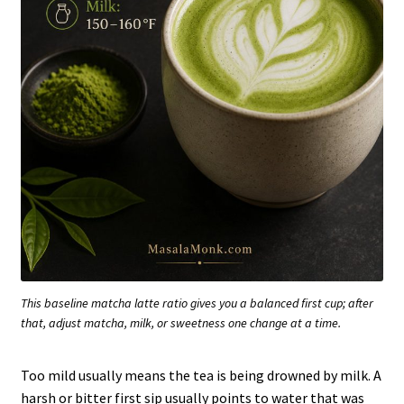
This baseline matcha latte ratio gives you a balanced first cup; after
that, adjust matcha, milk, or sweetness one change at a time.
Too mild usually means the tea is being drowned by milk. A
harsh or bitter first sip usually points to water that was