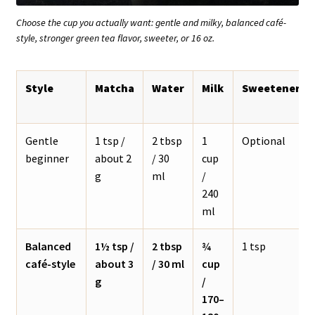
Choose the cup you actually want: gentle and milky, balanced café-
style, stronger green tea flavor, sweeter, or 16 oz.
Style
Matcha
Water
Milk
Sweetener
Gentle
1 tsp /
2 tbsp
1
Optional
beginner
about 2
/ 30
cup
g
ml
/
240
ml
Balanced
1½ tsp /
2 tbsp
¾
1 tsp
café-style
about 3
/ 30 ml
cup
g
/
170–