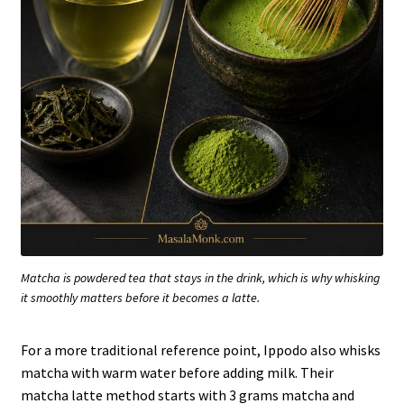
Matcha is powdered tea that stays in the drink, which is why whisking
it smoothly matters before it becomes a latte.
For a more traditional reference point, Ippodo also whisks
matcha with warm water before adding milk. Their
matcha latte method starts with 3 grams matcha and