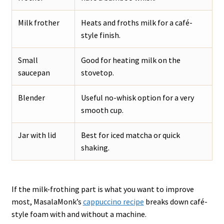
Milk frother
Heats and froths milk for a café-
style finish.
Small
Good for heating milk on the
saucepan
stovetop.
Blender
Useful no-whisk option for a very
smooth cup.
Jar with lid
Best for iced matcha or quick
shaking.
If the milk-frothing part is what you want to improve
most, MasalaMonk’s
cappuccino recipe
breaks down café-
style foam with and without a machine.