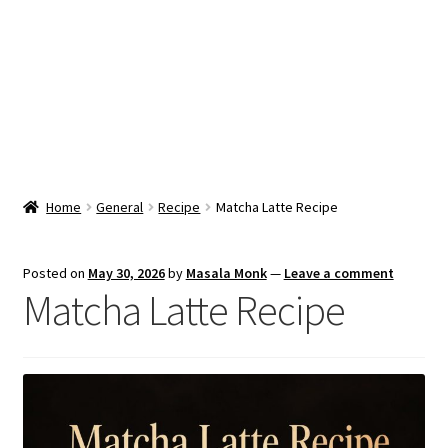
Snacks & Sweets
Shop
Expand
Contact Us
child
menu
Expand
Blog
Home
General
Recipe
Matcha Latte Recipe
child
menu
Expand
Vendor Dashboard
child
Posted on
May 30, 2026
by
Masala Monk
—
Leave a comment
menu
Matcha Latte Recipe
Checkout