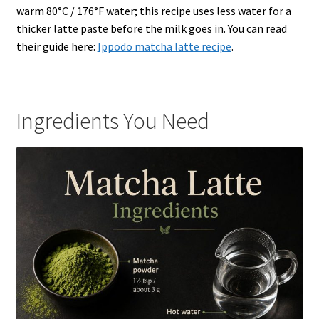
warm 80°C / 176°F water; this recipe uses less water for a
thicker latte paste before the milk goes in. You can read
their guide here:
Ippodo matcha latte recipe
.
Ingredients You Need