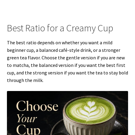
Best Ratio for a Creamy Cup
The best ratio depends on whether you want a mild
beginner cup, a balanced café-style drink, or a stronger
green tea flavor. Choose the gentle version if you are new
to matcha, the balanced version if you want the best first
cup, and the strong version if you want the tea to stay bold
through the milk.