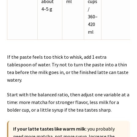
about
ml
cups
4–5 g
/
360–
420
ml
If the paste feels too thick to whisk, add 1 extra
tablespoon of water. Try not to turn the paste into a thin
tea before the milk goes in, or the finished latte can taste
watery.
Start with the balanced ratio, then adjust one variable at a
time: more matcha for stronger flavor, less milk for a
bolder cup, or a little syrup if the tea tastes sharp.
If your latte tastes like warm milk:
you probably
need more matcha, not more syrup. Increase the