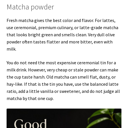
Matcha powder
Fresh matcha gives the best color and flavor. For lattes,
use ceremonial, premium culinary, or latte-grade matcha
that looks bright green and smells clean. Very dull olive
powder often tastes flatter and more bitter, even with
milk.
You do not need the most expensive ceremonial tin for a
milk drink. However, very cheap or stale powder can make
the cup taste harsh. Old matcha can smell flat, dusty, or
hay-like. If that is the tin you have, use the balanced latte
ratio, add a little vanilla or sweetener, and do not judge all
matcha by that one cup.