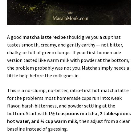
A good
matcha latte recipe
should give you a cup that
tastes smooth, creamy, and gently earthy — not bitter,
chalky, or full of green clumps. If your first homemade
version tasted like warm milk with powder at the bottom,
the problem probably was not you. Matcha simply needs a
little help before the milk goes in.
This is a no-clump, no-bitter, ratio-first hot matcha latte
for the problems most homemade cups run into: weak
flavor, harsh bitterness, and powder settling at the
bottom. Start with
1½ teaspoons matcha, 2 tablespoons
hot water, and ¾ cup warm milk
, then adjust from a clear
baseline instead of guessing.