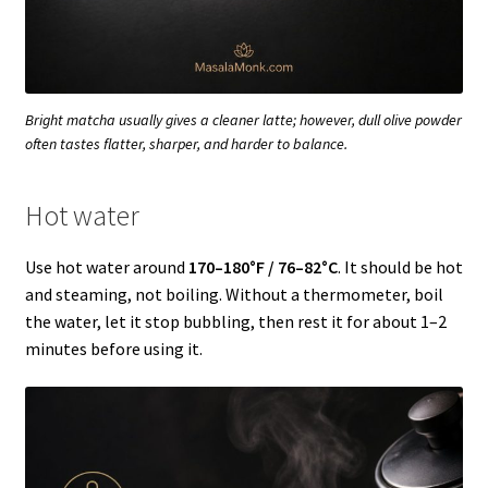
Bright matcha usually gives a cleaner latte; however, dull olive powder
often tastes flatter, sharper, and harder to balance.
Hot water
Use hot water around
170–180°F / 76–82°C
. It should be hot
and steaming, not boiling. Without a thermometer, boil
the water, let it stop bubbling, then rest it for about 1–2
minutes before using it.