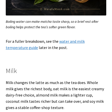
Boiling water can make matcha taste sharp, so a brief rest after
boiling helps protect the tea’s softer green flavor.
For a fuller breakdown, see the
water and milk
temperature guide
later in the post.
Milk
Milk changes the latte as much as the tea does. Whole
milk gives the richest body, oat milk is the easiest creamy
dairy-free choice, almond milk makes a lighter cup,
coconut milk tastes richer but can take over, and soy milk
gives a stable coffee-shop texture.