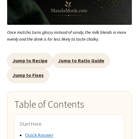
Once matcha turns glossy instead of sandy, the milk blends in more
evenly and the drink is far less likely to taste chalky.
Jump to Recipe
Jump to Ratio Guide
Jump to Fixes
Table of Contents
Start Here
Quick Answer