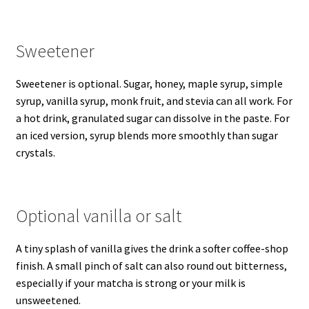
Sweetener
Sweetener is optional. Sugar, honey, maple syrup, simple
syrup, vanilla syrup, monk fruit, and stevia can all work. For
a hot drink, granulated sugar can dissolve in the paste. For
an iced version, syrup blends more smoothly than sugar
crystals.
Optional vanilla or salt
A tiny splash of vanilla gives the drink a softer coffee-shop
finish. A small pinch of salt can also round out bitterness,
especially if your matcha is strong or your milk is
unsweetened.