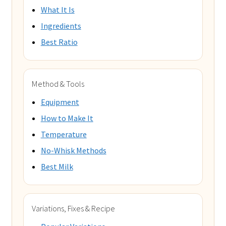
What It Is
Ingredients
Best Ratio
Method & Tools
Equipment
How to Make It
Temperature
No-Whisk Methods
Best Milk
Variations, Fixes & Recipe