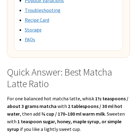
Popular Variations
Troubleshooting
Recipe Card
Storage
FAQs
Quick Answer: Best Matcha
Latte Ratio
For one balanced hot matcha latte, whisk
1½ teaspoons /
about 3 grams matcha
with
2 tablespoons / 30 ml hot
water
, then add
¾ cup / 170–180 ml warm milk
. Sweeten
with
1 teaspoon sugar, honey, maple syrup, or simple
syrup
if you like a lightly sweet cup.