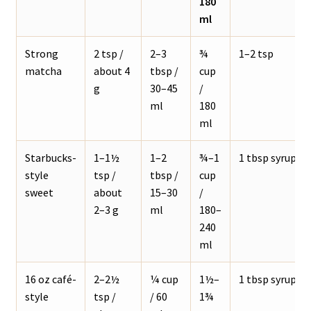
180
ml
Strong
2 tsp /
2–3
¾
1–2 tsp
matcha
about 4
tbsp /
cup
g
30–45
/
ml
180
ml
Starbucks-
1–1½
1–2
¾–1
1 tbsp syrup
style
tsp /
tbsp /
cup
sweet
about
15–30
/
2–3 g
ml
180–
240
ml
16 oz café-
2–2½
¼ cup
1½–
1 tbsp syrup
style
tsp /
/ 60
1¾