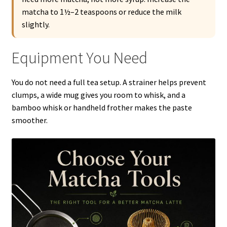
matcha to 1½–2 teaspoons or reduce the milk
slightly.
Equipment You Need
You do not need a full tea setup. A strainer helps prevent
clumps, a wide mug gives you room to whisk, and a
bamboo whisk or handheld frother makes the paste
smoother.