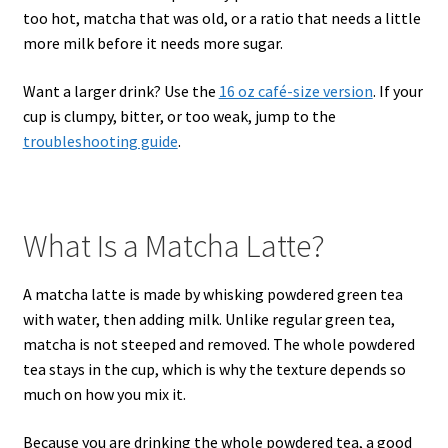
too hot, matcha that was old, or a ratio that needs a little
more milk before it needs more sugar.
Want a larger drink? Use the
16 oz café-size version
. If your
cup is clumpy, bitter, or too weak, jump to the
troubleshooting guide
.
What Is a Matcha Latte?
A matcha latte is made by whisking powdered green tea
with water, then adding milk. Unlike regular green tea,
matcha is not steeped and removed. The whole powdered
tea stays in the cup, which is why the texture depends so
much on how you mix it.
Because you are drinking the whole powdered tea, a good