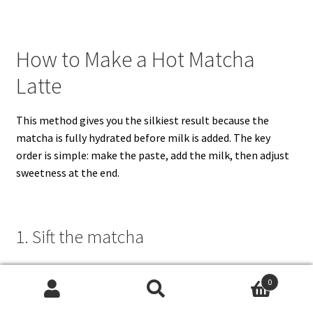
How to Make a Hot Matcha
Latte
This method gives you the silkiest result because the
matcha is fully hydrated before milk is added. The key
order is simple: make the paste, add the milk, then adjust
sweetness at the end.
1. Sift the matcha
Add
1½ teaspoons / about 3 grams matcha
to a fine-
0
mesh strainer and sift it into a wide mug or small bowl.
Search
Search
Matcha naturally forms tiny clumps in the tin, so this quick