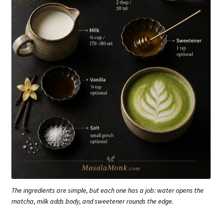
The ingredients are simple, but each one has a job: water opens the
matcha, milk adds body, and sweetener rounds the edge.