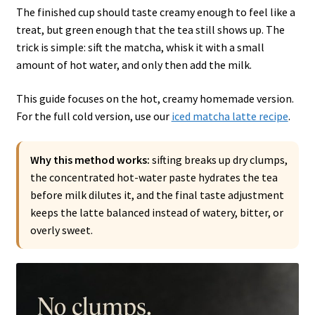
The finished cup should taste creamy enough to feel like a
treat, but green enough that the tea still shows up. The
trick is simple: sift the matcha, whisk it with a small
amount of hot water, and only then add the milk.
This guide focuses on the hot, creamy homemade version.
For the full cold version, use our
iced matcha latte recipe
.
Why this method works:
sifting breaks up dry clumps,
the concentrated hot-water paste hydrates the tea
before milk dilutes it, and the final taste adjustment
keeps the latte balanced instead of watery, bitter, or
overly sweet.