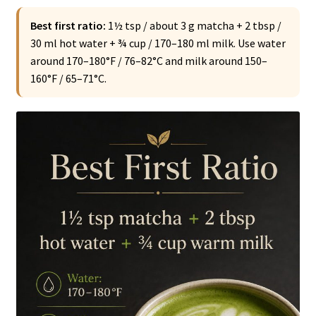
Best first ratio:
1½ tsp / about 3 g matcha + 2 tbsp /
30 ml hot water + ¾ cup / 170–180 ml milk. Use water
around 170–180°F / 76–82°C and milk around 150–
160°F / 65–71°C.