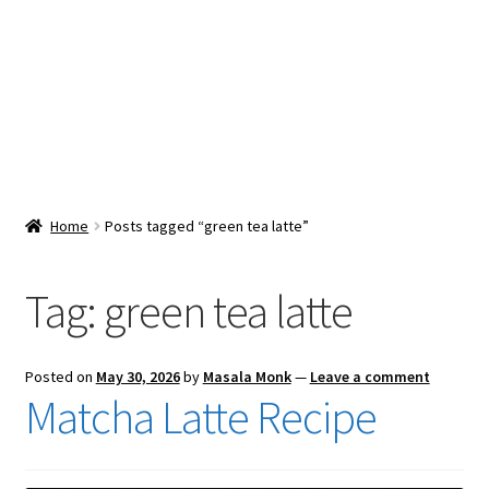
Snacks & Sweets
Shop
Expand
Contact Us
child
menu
Expand
Blog
Home
Posts tagged “green tea latte”
child
menu
Expand
Vendor Dashboard
child
Tag:
green tea latte
menu
Checkout
Posted on
May 30, 2026
by
Masala Monk
—
Leave a comment
Matcha Latte Recipe