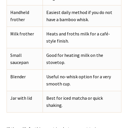
Handheld
Easiest daily method if you do not
frother
have a bamboo whisk.
Milk frother
Heats and froths milk for a café-
style finish.
Small
Good for heating milk on the
saucepan
stovetop.
Blender
Useful no-whisk option for a very
smooth cup.
Jar with lid
Best for iced matcha or quick
shaking.