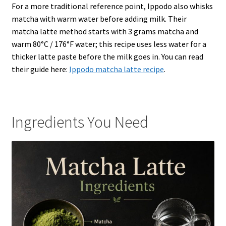
For a more traditional reference point, Ippodo also whisks
matcha with warm water before adding milk. Their
matcha latte method starts with 3 grams matcha and
warm 80°C / 176°F water; this recipe uses less water for a
thicker latte paste before the milk goes in. You can read
their guide here:
Ippodo matcha latte recipe
.
Ingredients You Need