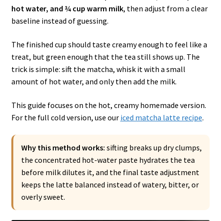
hot water, and ¾ cup warm milk
, then adjust from a clear
baseline instead of guessing.
The finished cup should taste creamy enough to feel like a
treat, but green enough that the tea still shows up. The
trick is simple: sift the matcha, whisk it with a small
amount of hot water, and only then add the milk.
This guide focuses on the hot, creamy homemade version.
For the full cold version, use our
iced matcha latte recipe
.
Why this method works:
sifting breaks up dry clumps,
the concentrated hot-water paste hydrates the tea
before milk dilutes it, and the final taste adjustment
keeps the latte balanced instead of watery, bitter, or
overly sweet.