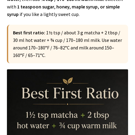
with
1 teaspoon sugar, honey, maple syrup, or simple
syrup
if you like a lightly sweet cup.
Best first ratio:
1½ tsp / about 3 g matcha + 2 tbsp /
30 ml hot water + ¾ cup / 170–180 ml milk. Use water
around 170–180°F / 76–82°C and milk around 150–
160°F / 65–71°C.