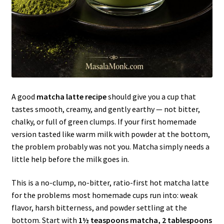
A good
matcha latte recipe
should give you a cup that
tastes smooth, creamy, and gently earthy — not bitter,
chalky, or full of green clumps. If your first homemade
version tasted like warm milk with powder at the bottom,
the problem probably was not you. Matcha simply needs a
little help before the milk goes in.
This is a no-clump, no-bitter, ratio-first hot matcha latte
for the problems most homemade cups run into: weak
flavor, harsh bitterness, and powder settling at the
bottom. Start with
1½ teaspoons matcha, 2 tablespoons