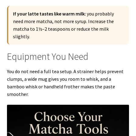
If your latte tastes like warm milk:
you probably
need more matcha, not more syrup. Increase the
matcha to 1½–2 teaspoons or reduce the milk
slightly.
Equipment You Need
You do not need a full tea setup. A strainer helps prevent
clumps, a wide mug gives you room to whisk, and a
bamboo whisk or handheld frother makes the paste
smoother.