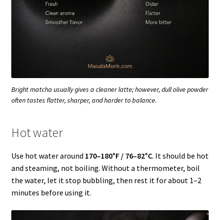
Bright matcha usually gives a cleaner latte; however, dull olive powder
often tastes flatter, sharper, and harder to balance.
Hot water
Use hot water around
170–180°F / 76–82°C
. It should be hot
and steaming, not boiling. Without a thermometer, boil
the water, let it stop bubbling, then rest it for about 1–2
minutes before using it.