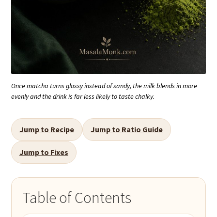
Once matcha turns glossy instead of sandy, the milk blends in more
evenly and the drink is far less likely to taste chalky.
Jump to Recipe
Jump to Ratio Guide
Jump to Fixes
Table of Contents