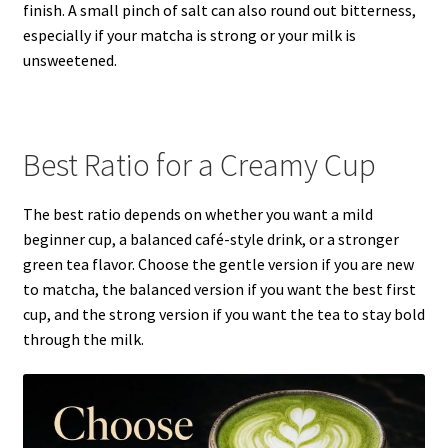
finish. A small pinch of salt can also round out bitterness,
especially if your matcha is strong or your milk is
unsweetened.
Best Ratio for a Creamy Cup
The best ratio depends on whether you want a mild
beginner cup, a balanced café-style drink, or a stronger
green tea flavor. Choose the gentle version if you are new
to matcha, the balanced version if you want the best first
cup, and the strong version if you want the tea to stay bold
through the milk.