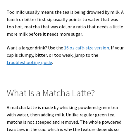
Too mild usually means the tea is being drowned by milk. A
harsh or bitter first sip usually points to water that was
too hot, matcha that was old, or a ratio that needs a little
more milk before it needs more sugar.
Want a larger drink? Use the
16 oz café-size version
. If your
cup is clumpy, bitter, or too weak, jump to the
troubleshooting guide
.
What Is a Matcha Latte?
A matcha latte is made by whisking powdered green tea
with water, then adding milk. Unlike regular green tea,
matcha is not steeped and removed. The whole powdered
tea stays in the cup, which is why the texture depends so