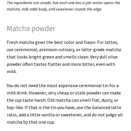
The ingredients are simple, but each one has a job: water opens the
matcha, milk adds body, and sweetener rounds the edge.
Matcha powder
Fresh matcha gives the best color and flavor. For lattes,
use ceremonial, premium culinary, or latte-grade matcha
that looks bright green and smells clean. Very dull olive
powder often tastes flatter and more bitter, even with
milk.
You do not need the most expensive ceremonial tin for a
milk drink. However, very cheap or stale powder can make
the cup taste harsh. Old matcha can smell flat, dusty, or
hay-like. If that is the tin you have, use the balanced latte
ratio, add a little vanilla or sweetener, and do not judge all
matcha by that one cup.