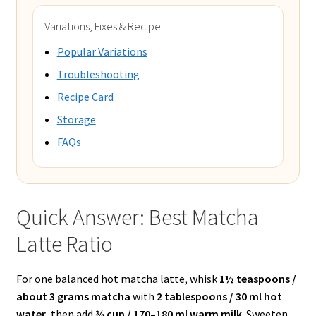
Variations, Fixes & Recipe
Popular Variations
Troubleshooting
Recipe Card
Storage
FAQs
Quick Answer: Best Matcha
Latte Ratio
For one balanced hot matcha latte, whisk
1½ teaspoons /
about 3 grams matcha
with
2 tablespoons / 30 ml hot
water
, then add
¾ cup / 170–180 ml warm milk
. Sweeten