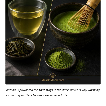
Matcha is powdered tea that stays in the drink, which is why whisking
it smoothly matters before it becomes a latte.