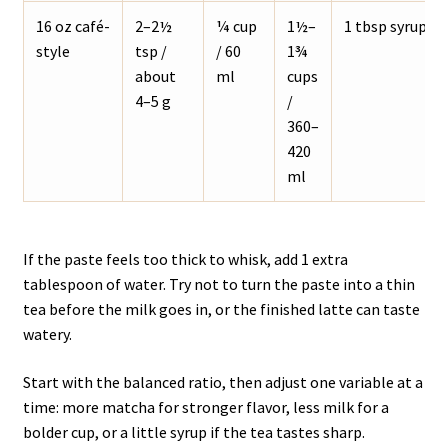
16 oz café-
2–2½
¼ cup
1½–
1 tbsp syrup
style
tsp /
/ 60
1¾
about
ml
cups
4–5 g
/
360–
420
ml
If the paste feels too thick to whisk, add 1 extra
tablespoon of water. Try not to turn the paste into a thin
tea before the milk goes in, or the finished latte can taste
watery.
Start with the balanced ratio, then adjust one variable at a
time: more matcha for stronger flavor, less milk for a
bolder cup, or a little syrup if the tea tastes sharp.