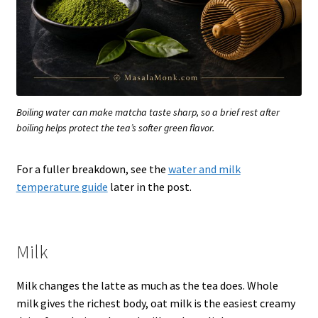
Boiling water can make matcha taste sharp, so a brief rest after
boiling helps protect the tea’s softer green flavor.
For a fuller breakdown, see the
water and milk
temperature guide
later in the post.
Milk
Milk changes the latte as much as the tea does. Whole
milk gives the richest body, oat milk is the easiest creamy