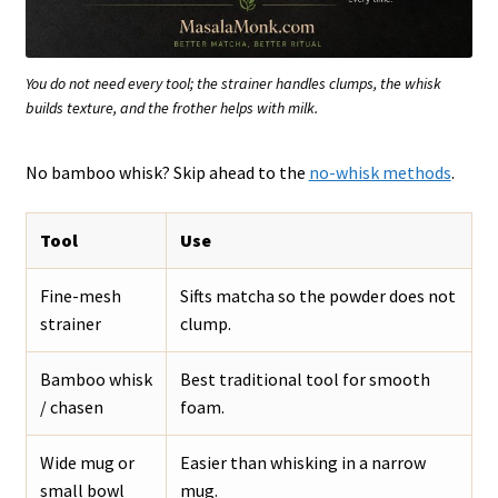
You do not need every tool; the strainer handles clumps, the whisk
builds texture, and the frother helps with milk.
No bamboo whisk? Skip ahead to the
no-whisk methods
.
Tool
Use
Fine-mesh
Sifts matcha so the powder does not
strainer
clump.
Bamboo whisk
Best traditional tool for smooth
/ chasen
foam.
Wide mug or
Easier than whisking in a narrow
small bowl
mug.