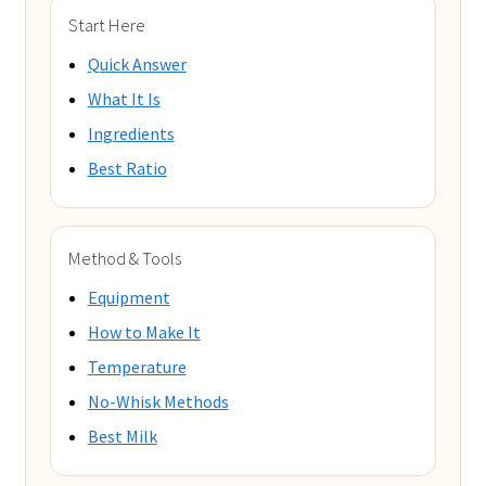
Start Here
Quick Answer
What It Is
Ingredients
Best Ratio
Method & Tools
Equipment
How to Make It
Temperature
No-Whisk Methods
Best Milk