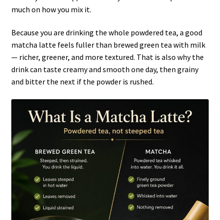
much on how you mix it.
Because you are drinking the whole powdered tea, a good
matcha latte feels fuller than brewed green tea with milk
— richer, greener, and more textured. That is also why the
drink can taste creamy and smooth one day, then grainy
and bitter the next if the powder is rushed.