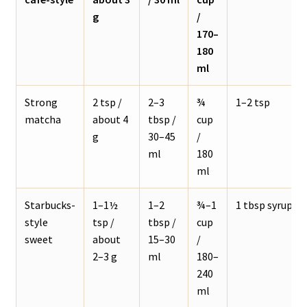
g
/
170–
180
ml
Strong
2 tsp /
2–3
¾
1–2 tsp
matcha
about 4
tbsp /
cup
g
30–45
/
ml
180
ml
Starbucks-
1–1½
1–2
¾–1
1 tbsp syrup
style
tsp /
tbsp /
cup
sweet
about
15–30
/
2–3 g
ml
180–
240
ml