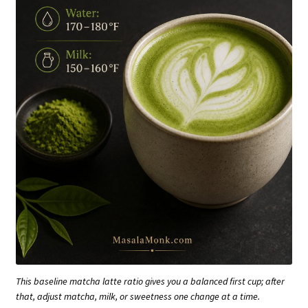
This baseline matcha latte ratio gives you a balanced first cup; after
that, adjust matcha, milk, or sweetness one change at a time.