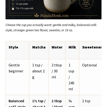
Choose the cup you actually want: gentle and milky, balanced café-
style, stronger green tea flavor, sweeter, or 16 oz.
Style
Matcha
Water
Milk
Sweetener
Gentle
1 tsp /
2 tbsp
1
Optional
beginner
about 2
/ 30
cup
g
ml
/
240
ml
Balanced
1½ tsp /
2 tbsp
¾
1 tsp
café-style
about 3
/ 30 ml
cup