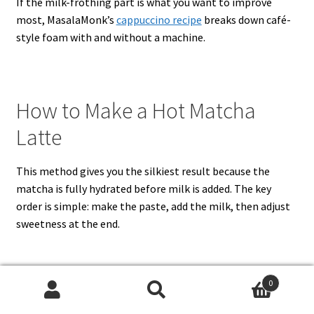
If the milk-frothing part is what you want to improve
most, MasalaMonk’s
cappuccino recipe
breaks down café-
style foam with and without a machine.
How to Make a Hot Matcha
Latte
This method gives you the silkiest result because the
matcha is fully hydrated before milk is added. The key
order is simple: make the paste, add the milk, then adjust
sweetness at the end.
1. Sift the matcha
0
Search
Search