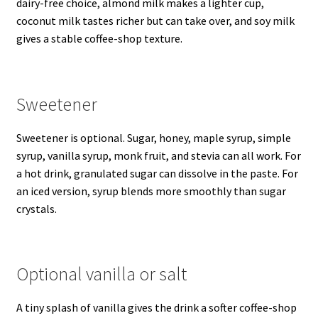
dairy-free choice, almond milk makes a lighter cup,
coconut milk tastes richer but can take over, and soy milk
gives a stable coffee-shop texture.
Sweetener
Sweetener is optional. Sugar, honey, maple syrup, simple
syrup, vanilla syrup, monk fruit, and stevia can all work. For
a hot drink, granulated sugar can dissolve in the paste. For
an iced version, syrup blends more smoothly than sugar
crystals.
Optional vanilla or salt
A tiny splash of vanilla gives the drink a softer coffee-shop