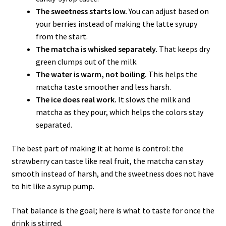
The sweetness starts low.
You can adjust based on
your berries instead of making the latte syrupy
from the start.
The matcha is whisked separately.
That keeps dry
green clumps out of the milk.
The water is warm, not boiling.
This helps the
matcha taste smoother and less harsh.
The ice does real work.
It slows the milk and
matcha as they pour, which helps the colors stay
separated.
The best part of making it at home is control: the
strawberry can taste like real fruit, the matcha can stay
smooth instead of harsh, and the sweetness does not have
to hit like a syrup pump.
That balance is the goal; here is what to taste for once the
drink is stirred.