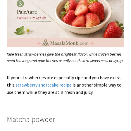
Ripe fresh strawberries give the brightest flavor, while frozen berries
need thawing and pale berries usually need extra sweetness or syrup.
If your strawberries are especially ripe and you have extra,
this
strawberry shortcake recipe
is another simple way to
use them while they are still fresh and juicy.
Matcha powder