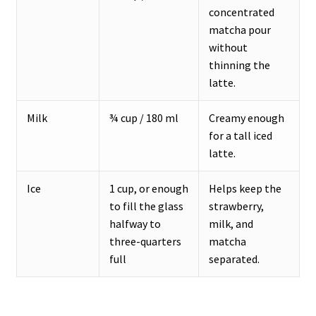
concentrated
matcha pour
without
thinning the
latte.
Milk
¾ cup / 180 ml
Creamy enough
for a tall iced
latte.
Ice
1 cup, or enough
Helps keep the
to fill the glass
strawberry,
halfway to
milk, and
three-quarters
matcha
full
separated.