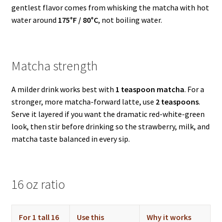
gentlest flavor comes from whisking the matcha with hot
water around
175°F / 80°C
, not boiling water.
Matcha strength
A milder drink works best with
1 teaspoon matcha
. For a
stronger, more matcha-forward latte, use
2 teaspoons
.
Serve it layered if you want the dramatic red-white-green
look, then stir before drinking so the strawberry, milk, and
matcha taste balanced in every sip.
16 oz ratio
For 1 tall 16
Use this
Why it works