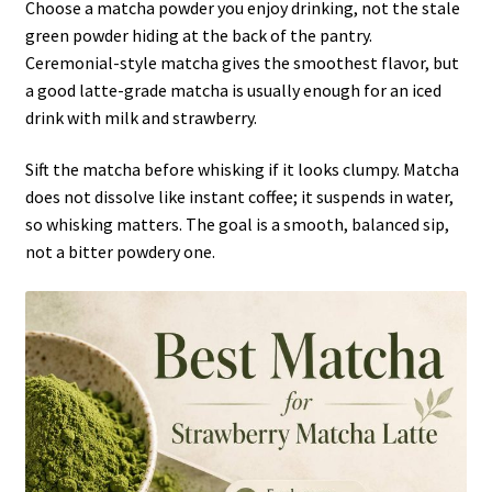
Choose a matcha powder you enjoy drinking, not the stale
green powder hiding at the back of the pantry.
Ceremonial-style matcha gives the smoothest flavor, but
a good latte-grade matcha is usually enough for an iced
drink with milk and strawberry.
Sift the matcha before whisking if it looks clumpy. Matcha
does not dissolve like instant coffee; it suspends in water,
so whisking matters. The goal is a smooth, balanced sip,
not a bitter powdery one.