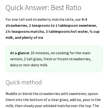
Quick Answer: Best Ratio
For one tall iced strawberry matcha latte, use
4–5
strawberries, 2 teaspoons to 1 tablespoon sweetener,
1½ teaspoons matcha, 3 tablespoons hot water, ¾ cup
milk, and plenty of ice
.
At a glance:
10 minutes, no cooking for the main
version, 1 tall glass, fresh or frozen strawberries,
dairy or non-dairy milk.
Quick method
Muddle or blend the strawberries with sweetener, spoon
them into the bottom of a clear glass, add ice, pour in the
milk, then slowly pour whisked matcha over the top. The