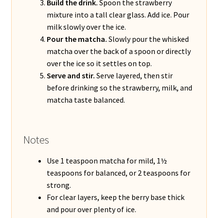
Build the drink.
Spoon the strawberry
mixture into a tall clear glass. Add ice. Pour
milk slowly over the ice.
Pour the matcha.
Slowly pour the whisked
matcha over the back of a spoon or directly
over the ice so it settles on top.
Serve and stir.
Serve layered, then stir
before drinking so the strawberry, milk, and
matcha taste balanced.
Notes
Use 1 teaspoon matcha for mild, 1½
teaspoons for balanced, or 2 teaspoons for
strong.
For clear layers, keep the berry base thick
and pour over plenty of ice.