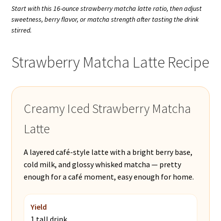
Start with this 16-ounce strawberry matcha latte ratio, then adjust
sweetness, berry flavor, or matcha strength after tasting the drink
stirred.
Strawberry Matcha Latte Recipe
Creamy Iced Strawberry Matcha
Latte
A layered café-style latte with a bright berry base,
cold milk, and glossy whisked matcha — pretty
enough for a café moment, easy enough for home.
Yield
1 tall drink