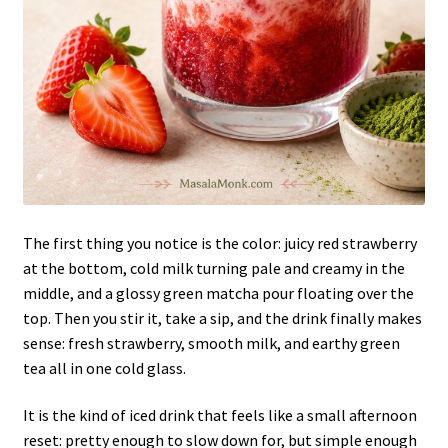
The first thing you notice is the color: juicy red strawberry
at the bottom, cold milk turning pale and creamy in the
middle, and a glossy green matcha pour floating over the
top. Then you stir it, take a sip, and the drink finally makes
sense: fresh strawberry, smooth milk, and earthy green
tea all in one cold glass.
It is the kind of iced drink that feels like a small afternoon
reset: pretty enough to slow down for, but simple enough