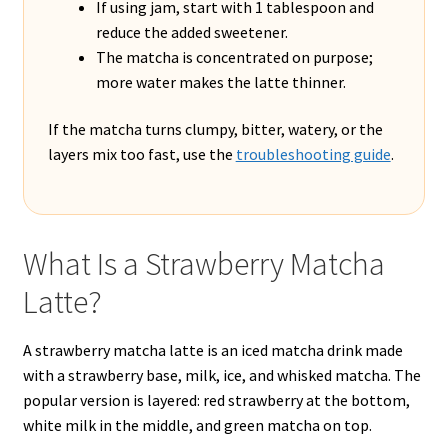
If using jam, start with 1 tablespoon and
reduce the added sweetener.
The matcha is concentrated on purpose;
more water makes the latte thinner.
If the matcha turns clumpy, bitter, watery, or the
layers mix too fast, use the
troubleshooting guide
.
What Is a Strawberry Matcha
Latte?
A strawberry matcha latte is an iced matcha drink made
with a strawberry base, milk, ice, and whisked matcha. The
popular version is layered: red strawberry at the bottom,
white milk in the middle, and green matcha on top.