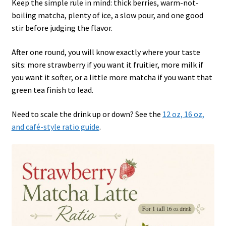
Keep the simple rule in mind: thick berries, warm-not-
boiling matcha, plenty of ice, a slow pour, and one good
stir before judging the flavor.
After one round, you will know exactly where your taste
sits: more strawberry if you want it fruitier, more milk if
you want it softer, or a little more matcha if you want that
green tea finish to lead.
Need to scale the drink up or down? See the
12 oz, 16 oz,
and café-style ratio guide
.