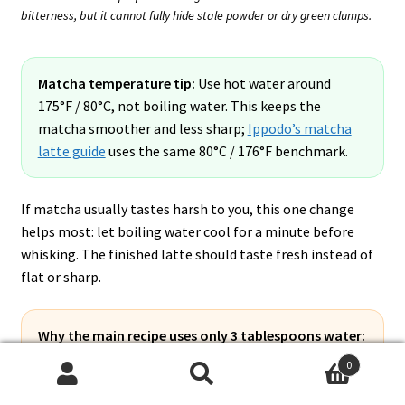
bitterness, but it cannot fully hide stale powder or dry green clumps.
Matcha temperature tip:
Use hot water around
175°F / 80°C, not boiling water. This keeps the
matcha smoother and less sharp;
Ippodo’s matcha
latte guide
uses the same 80°C / 176°F benchmark.
If matcha usually tastes harsh to you, this one change
helps most: let boiling water cool for a minute before
whisking. The finished latte should taste fresh instead of
flat or sharp.
Why the main recipe uses only 3 tablespoons water:
This is a concentrated matcha pour for one 16 oz iced
0
strawberry latte, not a full plain matcha tea. The
Search
Search
drink already has strawberry, milk, and ice, so less