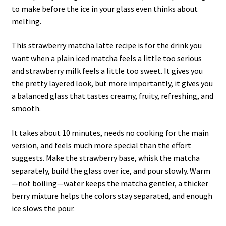
to make before the ice in your glass even thinks about
melting.
This strawberry matcha latte recipe is for the drink you
want when a plain iced matcha feels a little too serious
and strawberry milk feels a little too sweet. It gives you
the pretty layered look, but more importantly, it gives you
a balanced glass that tastes creamy, fruity, refreshing, and
smooth.
It takes about 10 minutes, needs no cooking for the main
version, and feels much more special than the effort
suggests. Make the strawberry base, whisk the matcha
separately, build the glass over ice, and pour slowly. Warm
—not boiling—water keeps the matcha gentler, a thicker
berry mixture helps the colors stay separated, and enough
ice slows the pour.