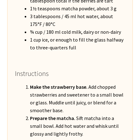
tablespoon total if the berries are tart
1½ teaspoons matcha powder, about 3 g
3 tablespoons / 45 ml hot water, about
175°F / 80°C
¾ cup / 180 ml cold milk, dairy or non-dairy
1 cup ice, or enough to fill the glass halfway
to three-quarters full
Instructions
Make the strawberry base.
Add chopped
strawberries and sweetener to a small bowl
or glass. Muddle until juicy, or blend for a
smoother base.
Prepare the matcha.
Sift matcha into a
small bowl. Add hot water and whisk until
glossy and lightly frothy.