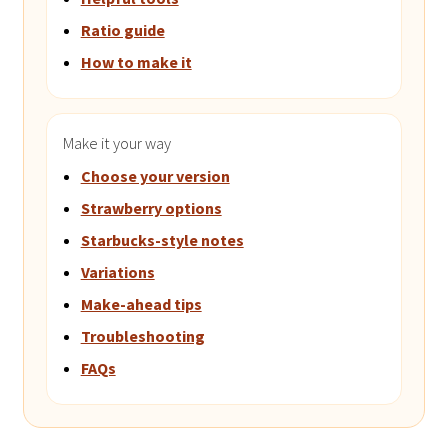
Ratio guide
How to make it
Make it your way
Choose your version
Strawberry options
Starbucks-style notes
Variations
Make-ahead tips
Troubleshooting
FAQs