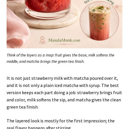
Think of the layers as a map: fruit gives the base, milk softens the
middle, and matcha brings the green tea finish.
It is not just strawberry milk with matcha poured over it,
and it is not only a plain iced matcha with syrup. The best
version keeps each part doing a job: strawberry brings fruit
and color, milk softens the sip, and matcha gives the clean
green tea finish.
The layered look is mostly for the first impression; the
real flavor happens after stirring.