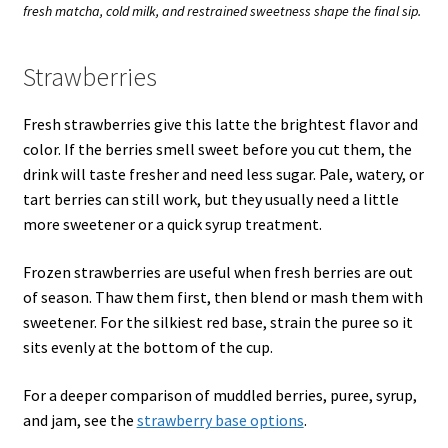
fresh matcha, cold milk, and restrained sweetness shape the final sip.
Strawberries
Fresh strawberries give this latte the brightest flavor and
color. If the berries smell sweet before you cut them, the
drink will taste fresher and need less sugar. Pale, watery, or
tart berries can still work, but they usually need a little
more sweetener or a quick syrup treatment.
Frozen strawberries are useful when fresh berries are out
of season. Thaw them first, then blend or mash them with
sweetener. For the silkiest red base, strain the puree so it
sits evenly at the bottom of the cup.
For a deeper comparison of muddled berries, puree, syrup,
and jam, see the
strawberry base options
.