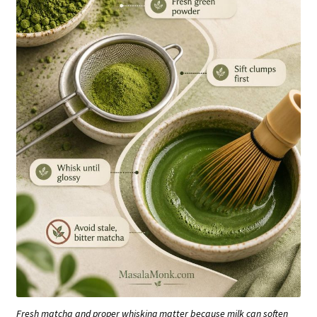
Fresh matcha and proper whisking matter because milk can soften