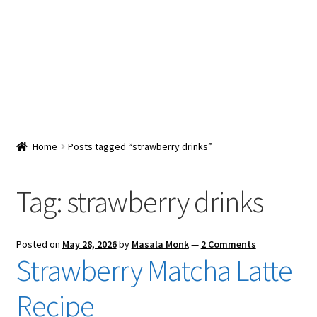
Snacks & Sweets
Shop
Expand
Contact Us
child
menu
Expand
Blog
Home
Posts tagged “strawberry drinks”
child
menu
Expand
Vendor Dashboard
child
Tag:
strawberry drinks
menu
Checkout
Posted on
May 28, 2026
by
Masala Monk
—
2 Comments
Strawberry Matcha Latte
Recipe