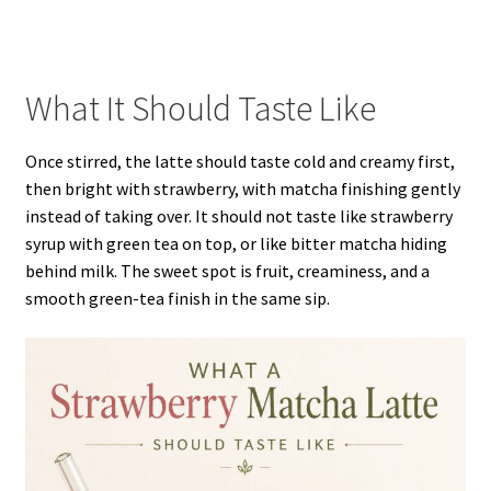
What It Should Taste Like
Once stirred, the latte should taste cold and creamy first,
then bright with strawberry, with matcha finishing gently
instead of taking over. It should not taste like strawberry
syrup with green tea on top, or like bitter matcha hiding
behind milk. The sweet spot is fruit, creaminess, and a
smooth green-tea finish in the same sip.