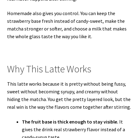
Homemade also gives you control. You can keep the
strawberry base fresh instead of candy-sweet, make the
matcha stronger or softer, and choose a milk that makes
the whole glass taste the way you like it.
Why This Latte Works
This latte works because it is pretty without being fussy,
sweet without becoming syrupy, and creamy without
hiding the matcha. You get the pretty layered look, but the
real win is the way the flavors come together after stirring.
The fruit base is thick enough to stay visible.
It
gives the drink real strawberry flavor instead of a
candy-syrup taste.