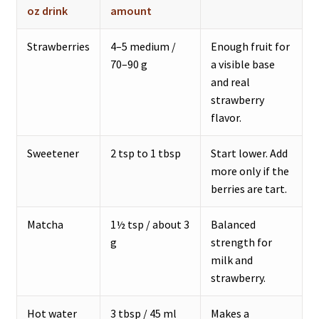
oz drink
amount
Strawberries
4–5 medium /
Enough fruit for
70–90 g
a visible base
and real
strawberry
flavor.
Sweetener
2 tsp to 1 tbsp
Start lower. Add
more only if the
berries are tart.
Matcha
1½ tsp / about 3
Balanced
g
strength for
milk and
strawberry.
Hot water
3 tbsp / 45 ml
Makes a