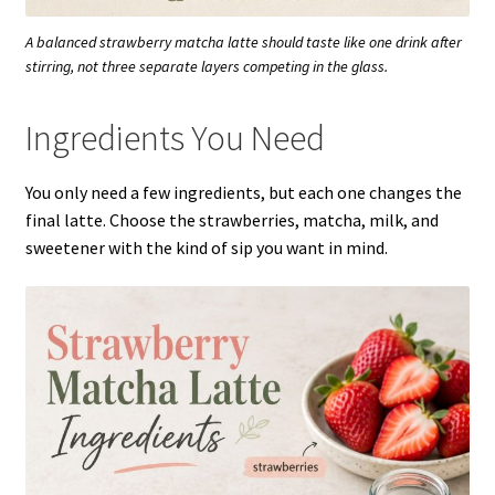
A balanced strawberry matcha latte should taste like one drink after
stirring, not three separate layers competing in the glass.
Ingredients You Need
You only need a few ingredients, but each one changes the
final latte. Choose the strawberries, matcha, milk, and
sweetener with the kind of sip you want in mind.