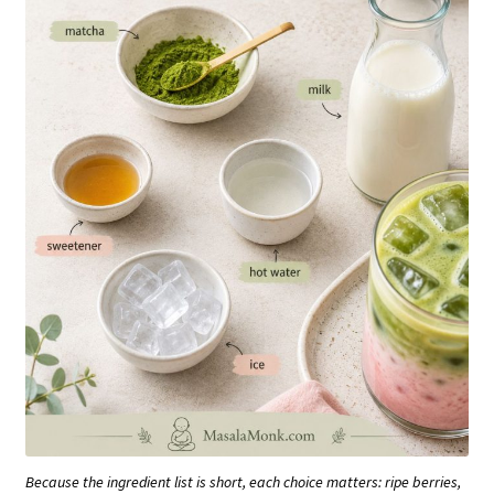
Because the ingredient list is short, each choice matters: ripe berries,