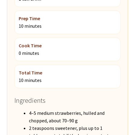
Prep Time
10 minutes
Cook Time
0 minutes
Total Time
10 minutes
Ingredients
4–5 medium strawberries, hulled and
chopped, about 70–90 g
2 teaspoons sweetener, plus up to 1