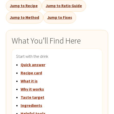
Jump to Recipe
Jump to Ratio Guide
Jump to Method
Jump to Fixes
What You’ll Find Here
Start with the drink
Quick answer
Recipe card
What it is
Why it works
Taste target
Ingredients
Helpful tools