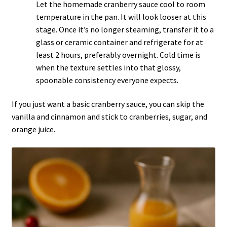
Let the homemade cranberry sauce cool to room
temperature in the pan. It will look looser at this
stage. Once it’s no longer steaming, transfer it to a
glass or ceramic container and refrigerate for at
least 2 hours, preferably overnight. Cold time is
when the texture settles into that glossy,
spoonable consistency everyone expects.
If you just want a basic
cranberry
sauce, you can skip the
vanilla and cinnamon and stick to cranberries, sugar, and
orange juice.