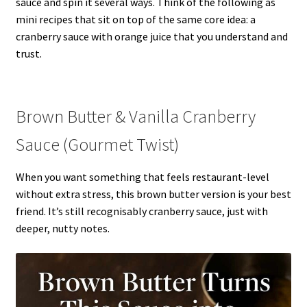
sauce and spin it several ways. Think of the following as
mini recipes that sit on top of the same core idea: a
cranberry sauce with orange juice that you understand and
trust.
Brown Butter & Vanilla Cranberry
Sauce (Gourmet Twist)
When you want something that feels restaurant-level
without extra stress, this brown butter version is your best
friend. It’s still recognisably cranberry sauce, just with
deeper, nutty notes.