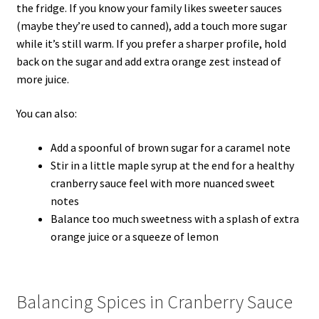
the fridge. If you know your family likes sweeter sauces
(maybe they’re used to canned), add a touch more sugar
while it’s still warm. If you prefer a sharper profile, hold
back on the sugar and add extra orange zest instead of
more juice.
You can also:
Add a spoonful of brown sugar for a caramel note
Stir in a little maple syrup at the end for a healthy
cranberry sauce feel with more nuanced sweet
notes
Balance too much sweetness with a splash of extra
orange juice or a squeeze of lemon
Balancing Spices in Cranberry Sauce