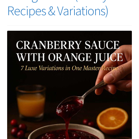
Recipes & Variations)