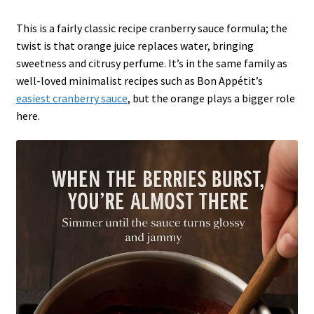
This is a fairly classic recipe cranberry sauce formula; the
twist is that orange juice replaces water, bringing
sweetness and citrusy perfume. It’s in the same family as
well-loved minimalist recipes such as Bon Appétit’s
easiest cranberry sauce
, but the orange plays a bigger role
here.