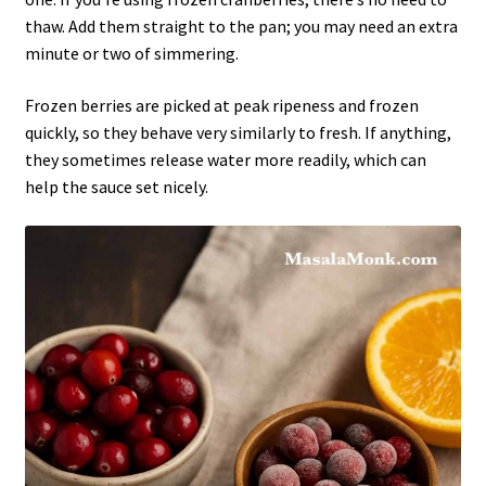
thaw. Add them straight to the pan; you may need an extra
minute or two of simmering.
Frozen berries are picked at peak ripeness and frozen
quickly, so they behave very similarly to fresh. If anything,
they sometimes release water more readily, which can
help the sauce set nicely.