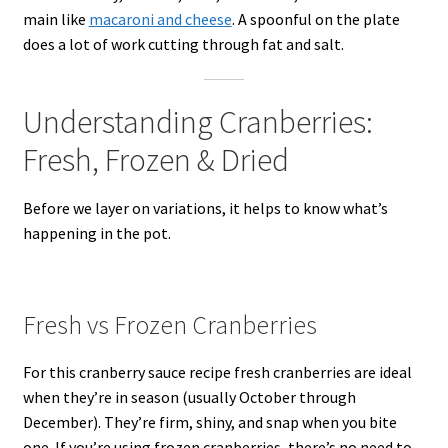
main like
macaroni and cheese
. A spoonful on the plate
does a lot of work cutting through fat and salt.
Understanding Cranberries:
Fresh, Frozen & Dried
Before we layer on variations, it helps to know what’s
happening in the pot.
Fresh vs Frozen Cranberries
For this cranberry sauce recipe fresh cranberries are ideal
when they’re in season (usually October through
December). They’re firm, shiny, and snap when you bite
one. If you’re using frozen cranberries, there’s no need to