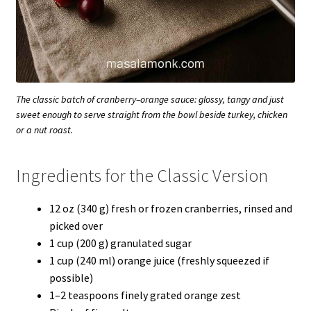
The classic batch of cranberry–orange sauce: glossy, tangy and just
sweet enough to serve straight from the bowl beside turkey, chicken
or a nut roast.
Ingredients for the Classic Version
12 oz (340 g) fresh or frozen cranberries, rinsed and
picked over
1 cup (200 g) granulated sugar
1 cup (240 ml) orange juice (freshly squeezed if
possible)
1–2 teaspoons finely grated orange zest