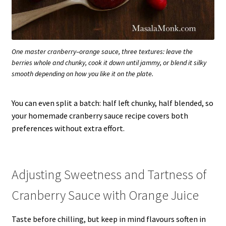
One master cranberry–orange sauce, three textures: leave the
berries whole and chunky, cook it down until jammy, or blend it silky
smooth depending on how you like it on the plate.
You can even split a batch: half left chunky, half blended, so
your homemade cranberry sauce recipe covers both
preferences without extra effort.
Adjusting Sweetness and Tartness of
Cranberry Sauce with Orange Juice
Taste before chilling, but keep in mind flavours soften in