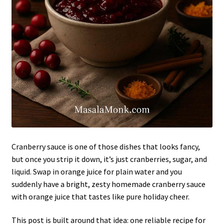
Cranberry sauce is one of those dishes that looks fancy,
but once you strip it down, it’s just cranberries, sugar, and
liquid. Swap in orange juice for plain water and you
suddenly have a bright, zesty homemade cranberry sauce
with orange juice that tastes like pure holiday cheer.
This post is built around that idea: one reliable recipe for