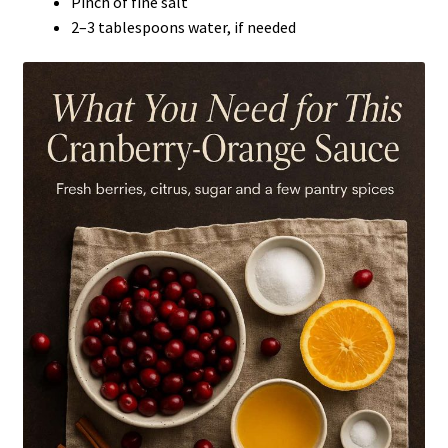
Pinch of fine salt
2–3 tablespoons water, if needed