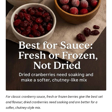
For classic cranberry sauce, fresh or frozen berries give the best set
and flavour; dried cranberries need soaking and are better for a
softer, chutney-style mix.