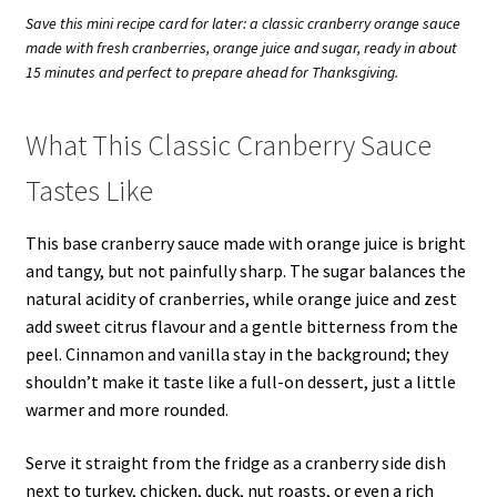
Save this mini recipe card for later: a classic cranberry orange sauce
made with fresh cranberries, orange juice and sugar, ready in about
15 minutes and perfect to prepare ahead for Thanksgiving.
What This Classic Cranberry Sauce
Tastes Like
This base cranberry sauce made with orange juice is bright
and tangy, but not painfully sharp. The sugar balances the
natural acidity of cranberries, while orange juice and zest
add sweet citrus flavour and a gentle bitterness from the
peel. Cinnamon and vanilla stay in the background; they
shouldn’t make it taste like a full-on dessert, just a little
warmer and more rounded.
Serve it straight from the fridge as a cranberry side dish
next to turkey, chicken, duck, nut roasts, or even a rich