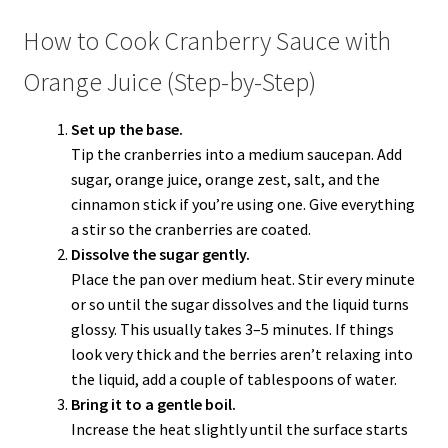
How to Cook Cranberry Sauce with
Orange Juice (Step-by-Step)
Set up the base.
Tip the cranberries into a medium saucepan. Add
sugar, orange juice, orange zest, salt, and the
cinnamon stick if you’re using one. Give everything
a stir so the cranberries are coated.
Dissolve the sugar gently.
Place the pan over medium heat. Stir every minute
or so until the sugar dissolves and the liquid turns
glossy. This usually takes 3–5 minutes. If things
look very thick and the berries aren’t relaxing into
the liquid, add a couple of tablespoons of water.
Bring it to a gentle boil.
Increase the heat slightly until the surface starts