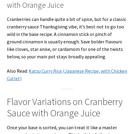
with Orange Juice
Cranberries can handle quite a bit of spice, but for a classic
cranberry sauce Thanksgiving vibe, it’s best not to go too
wild in the base recipe. A cinnamon stick or pinch of
ground cinnamon is usually enough. Save bolder flavours
like cloves, star anise, or cardamom for one of the twists
below, so your main pot stays broadly appealing.
Also Read:
Katsu Curry Rice (Japanese Recipe, with Chicken
Cutlet)
Flavor Variations on Cranberry
Sauce with Orange Juice
Once your base is sorted, you can treat it like a master