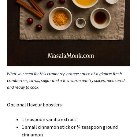
What you need for this cranberry–orange sauce at a glance: fresh
cranberries, citrus, sugar and a few warm pantry spices, measured
and ready to cook.
Optional flavour boosters:
1 teaspoon vanilla extract
1 small cinnamon stick or ¼ teaspoon ground
cinnamon