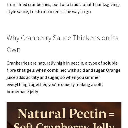
from dried cranberries, but for a traditional Thanksgiving-
style sauce, fresh or frozen is the way to go.
Why Cranberry Sauce Thickens on Its
Own
Cranberries are naturally high in pectin, a type of soluble
fibre that gels when combined with acid and sugar. Orange
juice adds acidity and sugar, so when you simmer
everything together, you’re quietly making a soft,
homemade jelly.