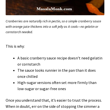
Cranberries are naturally rich in pectin, so a simple cranberry sauce
with orange juice thickens into a soft jelly as it cools—no gelatin or
cornstarch needed.
This is why:
A basic cranberry sauce recipe doesn’t need gelatin
or cornstarch
The sauce looks runnier in the pan than it does
once chilled
High-sugar versions often set more firmly than
low-sugar or sugar-free ones
Once you understand that, it’s easier to trust the process.
When in doubt, err on the side of stopping the simmer a