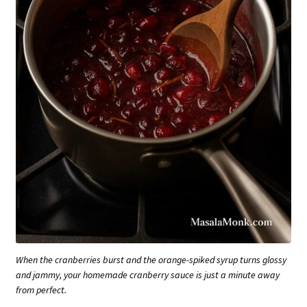
When the cranberries burst and the orange-spiked syrup turns glossy
and jammy, your homemade cranberry sauce is just a minute away
from perfect.