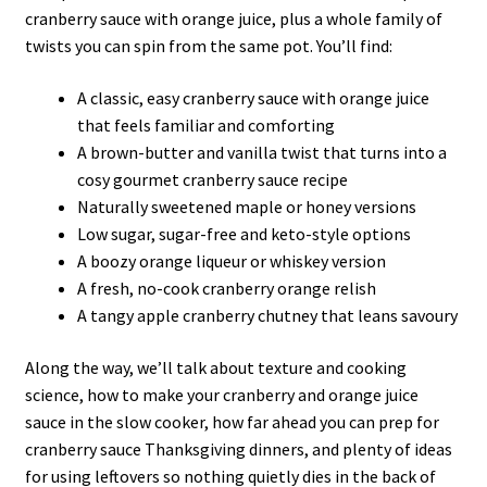
cranberry sauce with orange juice, plus a whole family of
twists you can spin from the same pot. You’ll find:
A classic, easy cranberry sauce with orange juice
that feels familiar and comforting
A brown-butter and vanilla twist that turns into a
cosy gourmet cranberry sauce recipe
Naturally sweetened maple or honey versions
Low sugar, sugar-free and keto-style options
A boozy orange liqueur or whiskey version
A fresh, no-cook cranberry orange relish
A tangy apple cranberry chutney that leans savoury
Along the way, we’ll talk about texture and cooking
science, how to make your cranberry and orange juice
sauce in the slow cooker, how far ahead you can prep for
cranberry sauce Thanksgiving dinners, and plenty of ideas
for using leftovers so nothing quietly dies in the back of