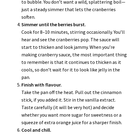
to bubble. You don’t want a wild, splattering boil—
just a steady simmer that lets the cranberries
soften.
Simmer until the berries burst.
Cook for 8–10 minutes, stirring occasionally. You’ll
hear and see the cranberries pop. The sauce will
start to thicken and look jammy. When you’re
making cranberry sauce, the most important thing
to remember is that it continues to thicken as it
cools, so don’t wait for it to look like jelly in the
pan.
Finish with flavour.
Take the pan off the heat. Pull out the cinnamon
stick, if you added it. Stir in the vanilla extract.
Taste carefully (it will be very hot) and decide
whether you want more sugar for sweetness or a
squeeze of extra orange juice for a sharper finish.
Cool and chill.