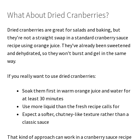
What About Dried Cranberries?
Dried cranberries are great for salads and baking, but
they’re not a straight swap in a standard cranberry sauce
recipe using orange juice. They’ve already been sweetened
and dehydrated, so they won’t burst and gel in the same
way.
If you really want to use dried cranberries:
Soak them first in warm orange juice and water for
at least 30 minutes
Use more liquid than the fresh recipe calls for
Expect a softer, chutney-like texture rather than a
classic sauce
That kind of approach can work in a cranberry sauce recipe