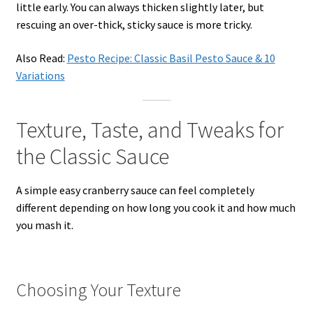
little early. You can always thicken slightly later, but
rescuing an over-thick, sticky sauce is more tricky.
Also Read:
Pesto Recipe: Classic Basil Pesto Sauce & 10
Variations
Texture, Taste, and Tweaks for
the Classic Sauce
A simple easy cranberry sauce can feel completely
different depending on how long you cook it and how much
you mash it.
Choosing Your Texture