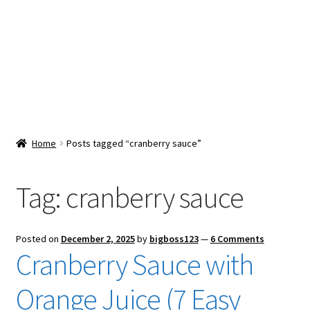
Snacks & Sweets
Shop
Expand
Contact Us
child
menu
Expand
Blog
Home
Posts tagged “cranberry sauce”
child
menu
Expand
Vendor Dashboard
child
Tag:
cranberry sauce
menu
Checkout
Posted on
December 2, 2025
by
bigboss123
—
6 Comments
Cranberry Sauce with
Orange Juice (7 Easy