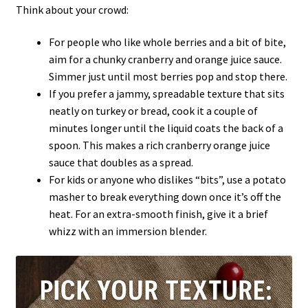
Think about your crowd:
For people who like whole berries and a bit of bite,
aim for a chunky cranberry and orange juice sauce.
Simmer just until most berries pop and stop there.
If you prefer a jammy, spreadable texture that sits
neatly on turkey or bread, cook it a couple of
minutes longer until the liquid coats the back of a
spoon. This makes a rich cranberry orange juice
sauce that doubles as a spread.
For kids or anyone who dislikes “bits”, use a potato
masher to break everything down once it’s off the
heat. For an extra-smooth finish, give it a brief
whizz with an immersion blender.