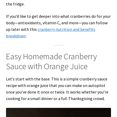
the fridge.
If you’d like to get deeper into what cranberries do for your
body—antioxidants, vitamin C, and more—you can follow
up later with this
cranberry nutrition and benefits
breakdown
.
Easy Homemade Cranberry
Sauce with Orange Juice
Let’s start with the base. This is a simple cranberry sauce
recipe with orange juice that you can make on autopilot
once you’ve done it once or twice. It works whether you’re
cooking for a small dinner or a full Thanksgiving crowd.