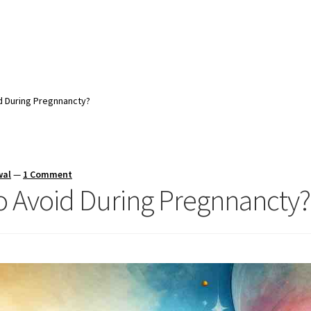
d During Pregnnancty?
wal
—
1 Comment
o Avoid During Pregnnancty?