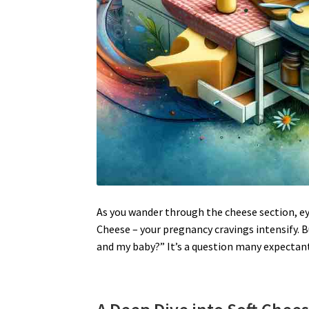
As you wander through the cheese section, ey
Cheese – your pregnancy cravings intensify. 
and my baby?” It’s a question many expectan