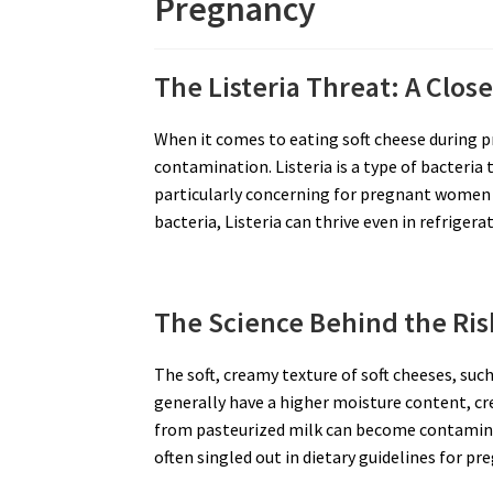
Pregnancy
The Listeria Threat: A Clos
When it comes to eating soft cheese during p
contamination. Listeria is a type of bacteria t
particularly concerning for pregnant women
bacteria, Listeria can thrive even in refrige
The Science Behind the Ris
The soft, creamy texture of soft cheeses, su
generally have a higher moisture content, cr
from pasteurized milk can become contaminat
often singled out in dietary guidelines for 