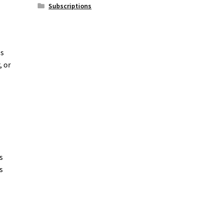
Subscriptions
es
, or
s
s