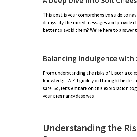
A Deep Dive into Soft Chee
This post is your comprehensive guide to navi
demystify the mixed messages and provide clea
better to avoid them? We’re here to answer 
Balancing Indulgence with 
From understanding the risks of Listeria to 
knowledge. We’ll guide you through the dos a
safe. So, let’s embark on this exploration to
your pregnancy deserves.
Understanding the Ris