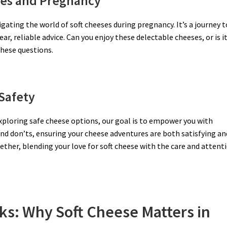
ses and Pregnancy
gating the world of soft cheeses during pregnancy. It’s a journey t
r, reliable advice. Can you enjoy these delectable cheeses, or is i
these questions.
Safety
exploring safe cheese options, our goal is to empower you with
nd don’ts, ensuring your cheese adventures are both satisfying an
gether, blending your love for soft cheese with the care and attent
ks: Why Soft Cheese Matters in