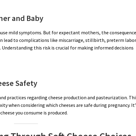
her and Baby
y cause mild symptoms. But for expectant mothers, the consequenc
n lead to complications like miscarriage, stillbirth, preterm labor
 Understanding this risk is crucial for making informed decisions
eese Safety
 and practices regarding cheese production and pasteurization. Thi
xity when considering which cheeses are safe during pregnancy. It’
 cheese you consume is produced.