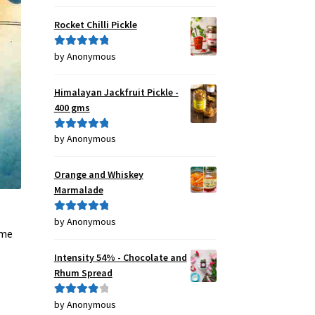
of 5
Rocket Chilli Pickle
by Anonymous
Rated
5
out
of 5
Himalayan Jackfruit Pickle -
400 gms
by Anonymous
Rated
5
out
of 5
Orange and Whiskey
Marmalade
by Anonymous
Rated
5
out
 me
of 5
Intensity 54% - Chocolate and
Rhum Spread
by Anonymous
Rated
4