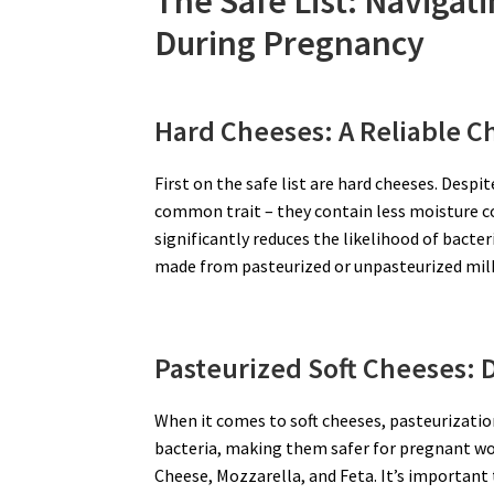
The Safe List: Navigat
During Pregnancy
Hard Cheeses: A Reliable C
First on the safe list are hard cheeses. Despi
common trait – they contain less moisture c
significantly reduces the likelihood of bact
made from pasteurized or unpasteurized milk,
Pasteurized Soft Cheeses: D
When it comes to soft cheeses, pasteurization
bacteria, making them safer for pregnant wo
Cheese, Mozzarella, and Feta. It’s important 