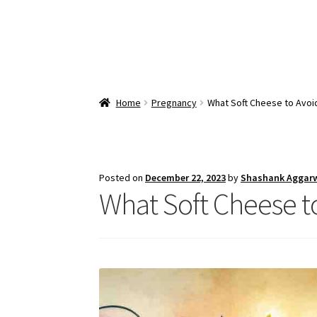
Home
Pregnancy
What Soft Cheese to Avoi
Posted on
December 22, 2023
by
Shashank Aggar
What Soft Cheese t