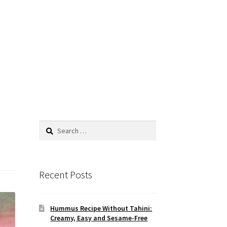
Search
for:
Recent Posts
Hummus Recipe Without Tahini:
Creamy, Easy and Sesame-Free