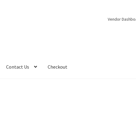
Vendor Dashbo
Contact Us
Checkout