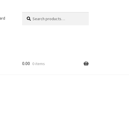
Search
Search
ard
for:
0.00
0 items