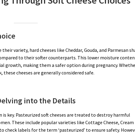
ing Through Soft Cheese Choices
hoice
te their variety, hard cheeses like Cheddar, Gouda, and Parmesan sh
ompared to their softer counterparts. This lower moisture conten
erial growth, making them a safer option during pregnancy. Wheth
 these cheeses are generally considered safe.
elving into the Details
 is key. Pasteurized soft cheeses are treated to destroy harmful
men. These include popular varieties like Cottage Cheese, Cream
to check labels for the term ‘pasteurized’ to ensure safety. Howev