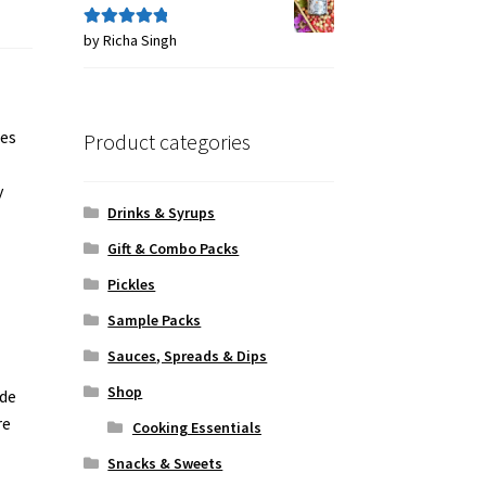
by Richa Singh
Rated
5
out
of 5
nes
Product categories
y
Drinks & Syrups
Gift & Combo Packs
Pickles
Sample Packs
Sauces, Spreads & Dips
Shop
ade
re
Cooking Essentials
Snacks & Sweets