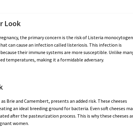
er Look
regnancy, the primary concern is the risk of Listeria monocytoge
hat can cause an infection called listeriosis. This infection is
 because their immune systems are more susceptible. Unlike man
rated temperatures, making it a formidable adversary.
k
ch as Brie and Camembert, presents an added risk. These cheeses
eating an ideal breeding ground for bacteria. Even soft cheeses m
ed after the pasteurization process. This is why these cheeses a
pregnant women.