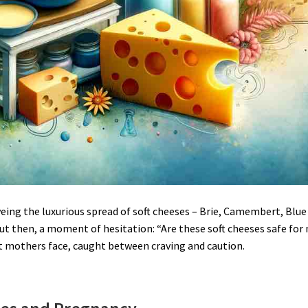
eing the luxurious spread of soft cheeses – Brie, Camembert, Blue
But then, a moment of hesitation: “Are these soft cheeses safe for
t mothers face, caught between craving and caution.