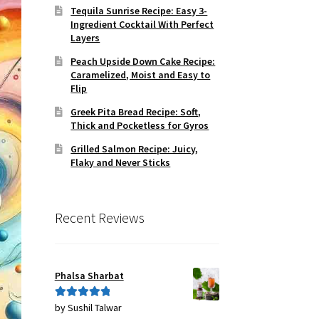
Tequila Sunrise Recipe: Easy 3-
Ingredient Cocktail With Perfect
Layers
Peach Upside Down Cake Recipe:
Caramelized, Moist and Easy to
Flip
Greek Pita Bread Recipe: Soft,
Thick and Pocketless for Gyros
Grilled Salmon Recipe: Juicy,
Flaky and Never Sticks
Recent Reviews
Phalsa Sharbat
by Sushil Talwar
Rated
5
out