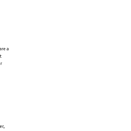
are a
t
er
er,