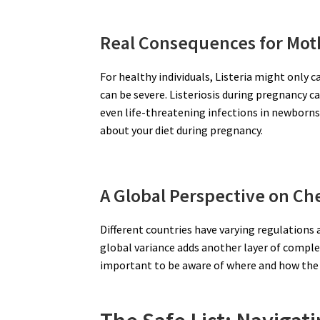
Real Consequences for Mot
For healthy individuals, Listeria might onl
can be severe. Listeriosis during pregnancy ca
even life-threatening infections in newborns.
about your diet during pregnancy.
A Global Perspective on Ch
Different countries have varying regulations
global variance adds another layer of comple
important to be aware of where and how the