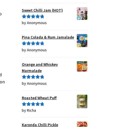
out of 5
Sweet Chilli Jam {HOT}
o
t
by Anonymous
Rated
5
out
of 5
Pina Colada & Rum Jamalade
by Anonymous
Rated
5
out
of 5
Orange and Whiskey
Marmalade
d
ion
by Anonymous
Rated
5
out
of 5
Roasted Wheat Puff
by Richa
Rated
5
out
of 5
Karonda Chilli Pickle