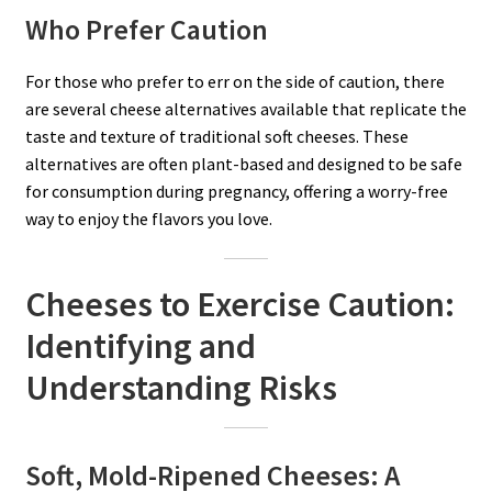
Who Prefer Caution
For those who prefer to err on the side of caution, there
are several cheese alternatives available that replicate the
taste and texture of traditional soft cheeses. These
alternatives are often plant-based and designed to be safe
for consumption during pregnancy, offering a worry-free
way to enjoy the flavors you love.
Cheeses to Exercise Caution:
Identifying and
Understanding Risks
Soft, Mold-Ripened Cheeses: A