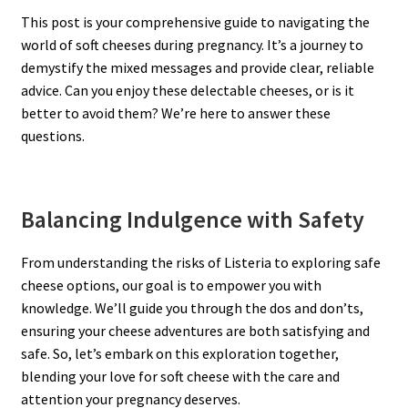
This post is your comprehensive guide to navigating the
world of soft cheeses during pregnancy. It’s a journey to
demystify the mixed messages and provide clear, reliable
advice. Can you enjoy these delectable cheeses, or is it
better to avoid them? We’re here to answer these
questions.
Balancing Indulgence with Safety
From understanding the risks of Listeria to exploring safe
cheese options, our goal is to empower you with
knowledge. We’ll guide you through the dos and don’ts,
ensuring your cheese adventures are both satisfying and
safe. So, let’s embark on this exploration together,
blending your love for soft cheese with the care and
attention your pregnancy deserves.