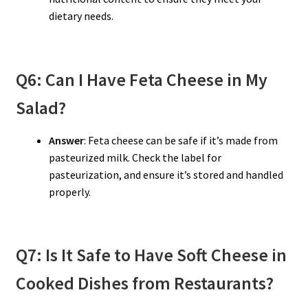
dietary needs.
Q6: Can I Have Feta Cheese in My
Salad?
Answer
: Feta cheese can be safe if it’s made from
pasteurized milk. Check the label for
pasteurization, and ensure it’s stored and handled
properly.
Q7: Is It Safe to Have Soft Cheese in
Cooked Dishes from Restaurants?