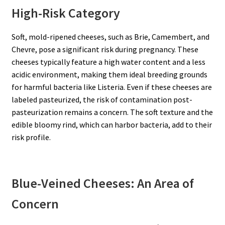
High-Risk Category
Soft, mold-ripened cheeses, such as Brie, Camembert, and
Chevre, pose a significant risk during pregnancy. These
cheeses typically feature a high water content and a less
acidic environment, making them ideal breeding grounds
for harmful bacteria like Listeria. Even if these cheeses are
labeled pasteurized, the risk of contamination post-
pasteurization remains a concern. The soft texture and the
edible bloomy rind, which can harbor bacteria, add to their
risk profile.
Blue-Veined Cheeses: An Area of
Concern