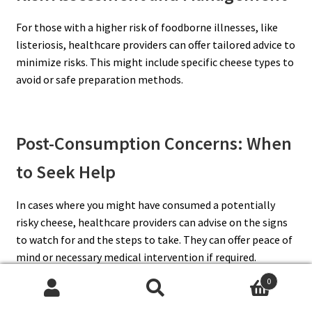
For those with a higher risk of foodborne illnesses, like
listeriosis, healthcare providers can offer tailored advice to
minimize risks. This might include specific cheese types to
avoid or safe preparation methods.
Post-Consumption Concerns: When
to Seek Help
In cases where you might have consumed a potentially
risky cheese, healthcare providers can advise on the signs
to watch for and the steps to take. They can offer peace of
mind or necessary medical intervention if required.
0
Search
Search