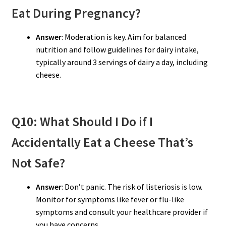
Eat During Pregnancy?
Answer
: Moderation is key. Aim for balanced
nutrition and follow guidelines for dairy intake,
typically around 3 servings of dairy a day, including
cheese.
Q10: What Should I Do if I
Accidentally Eat a Cheese That’s
Not Safe?
Answer
: Don’t panic. The risk of listeriosis is low.
Monitor for symptoms like fever or flu-like
symptoms and consult your healthcare provider if
you have concerns.