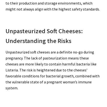
to their production and storage environments, which
might not always align with the highest safety standards.
Unpasteurized Soft Cheeses:
Understanding the Risks
Unpasteurized soft cheeses are a definite no-go during
pregnancy. The lack of pasteurization means these
cheeses are more likely to contain harmful bacteria like
Listeria. The risk is heightened due to the cheeses’
favorable conditions for bacterial growth, combined with
the vulnerable state of a pregnant woman’s immune
system.