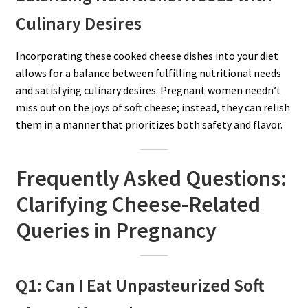
Culinary Desires
Incorporating these cooked cheese dishes into your diet
allows for a balance between fulfilling nutritional needs
and satisfying culinary desires. Pregnant women needn’t
miss out on the joys of soft cheese; instead, they can relish
them in a manner that prioritizes both safety and flavor.
Frequently Asked Questions:
Clarifying Cheese-Related
Queries in Pregnancy
Q1: Can I Eat Unpasteurized Soft