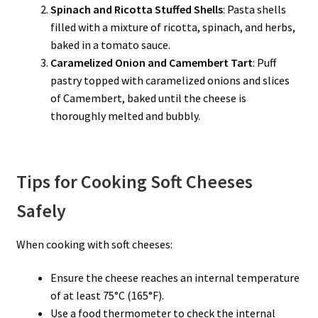
Spinach and Ricotta Stuffed Shells
: Pasta shells
filled with a mixture of ricotta, spinach, and herbs,
baked in a tomato sauce.
Caramelized Onion and Camembert Tart
: Puff
pastry topped with caramelized onions and slices
of Camembert, baked until the cheese is
thoroughly melted and bubbly.
Tips for Cooking Soft Cheeses
Safely
When cooking with soft cheeses:
Ensure the cheese reaches an internal temperature
of at least 75°C (165°F).
Use a food thermometer to check the internal