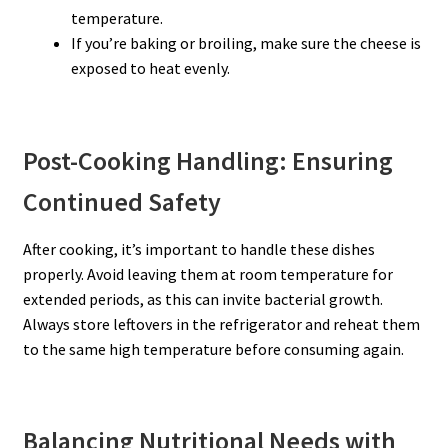
temperature.
If you’re baking or broiling, make sure the cheese is
exposed to heat evenly.
Post-Cooking Handling: Ensuring
Continued Safety
After cooking, it’s important to handle these dishes
properly. Avoid leaving them at room temperature for
extended periods, as this can invite bacterial growth.
Always store leftovers in the refrigerator and reheat them
to the same high temperature before consuming again.
Balancing Nutritional Needs with