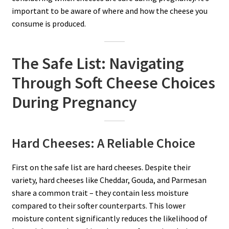
important to be aware of where and how the cheese you
consume is produced.
The Safe List: Navigating
Through Soft Cheese Choices
During Pregnancy
Hard Cheeses: A Reliable Choice
First on the safe list are hard cheeses. Despite their
variety, hard cheeses like Cheddar, Gouda, and Parmesan
share a common trait – they contain less moisture
compared to their softer counterparts. This lower
moisture content significantly reduces the likelihood of