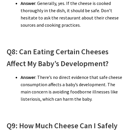
Answer
: Generally, yes. If the cheese is cooked
thoroughly in the dish, it should be safe. Don’t
hesitate to ask the restaurant about their cheese
sources and cooking practices.
Q8: Can Eating Certain Cheeses
Affect My Baby’s Development?
Answer
: There’s no direct evidence that safe cheese
consumption affects a baby’s development. The
main concern is avoiding foodborne illnesses like
listeriosis, which can harm the baby.
Q9: How Much Cheese Can I Safely