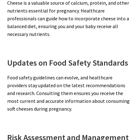
Cheese is a valuable source of calcium, protein, and other
nutrients essential for pregnancy. Healthcare
professionals can guide how to incorporate cheese into a
balanced diet, ensuring you and your baby receive all
necessary nutrients.
Updates on Food Safety Standards
Food safety guidelines can evolve, and healthcare
providers stay updated on the latest recommendations
and research. Consulting them ensures you receive the
most current and accurate information about consuming
soft cheeses during pregnancy.
Risk Assessment and Management