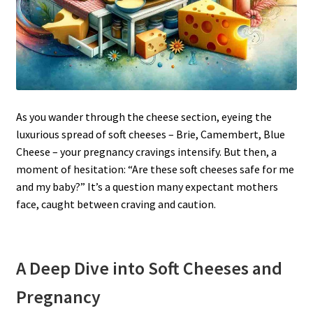
As you wander through the cheese section, eyeing the
luxurious spread of soft cheeses – Brie, Camembert, Blue
Cheese – your pregnancy cravings intensify. But then, a
moment of hesitation: “Are these soft cheeses safe for me
and my baby?” It’s a question many expectant mothers
face, caught between craving and caution.
A Deep Dive into Soft Cheeses and
Pregnancy