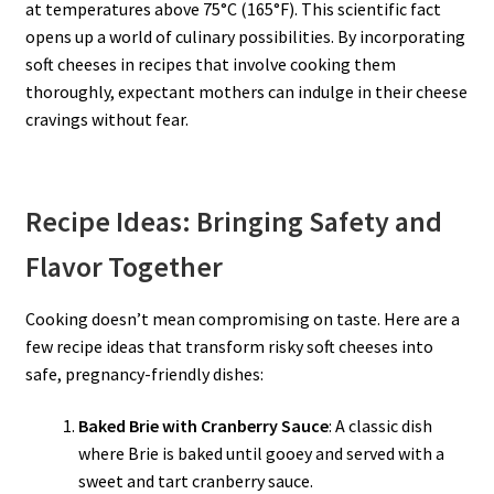
at temperatures above 75°C (165°F). This scientific fact
opens up a world of culinary possibilities. By incorporating
soft cheeses in recipes that involve cooking them
thoroughly, expectant mothers can indulge in their cheese
cravings without fear.
Recipe Ideas: Bringing Safety and
Flavor Together
Cooking doesn’t mean compromising on taste. Here are a
few recipe ideas that transform risky soft cheeses into
safe, pregnancy-friendly dishes:
Baked Brie with Cranberry Sauce
: A classic dish
where Brie is baked until gooey and served with a
sweet and tart cranberry sauce.