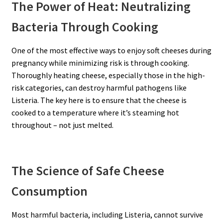
The Power of Heat: Neutralizing
Bacteria Through Cooking
One of the most effective ways to enjoy soft cheeses during
pregnancy while minimizing risk is through cooking.
Thoroughly heating cheese, especially those in the high-
risk categories, can destroy harmful pathogens like
Listeria. The key here is to ensure that the cheese is
cooked to a temperature where it’s steaming hot
throughout – not just melted.
The Science of Safe Cheese
Consumption
Most harmful bacteria, including Listeria, cannot survive