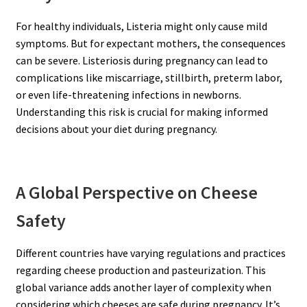
For healthy individuals, Listeria might only cause mild
symptoms. But for expectant mothers, the consequences
can be severe. Listeriosis during pregnancy can lead to
complications like miscarriage, stillbirth, preterm labor,
or even life-threatening infections in newborns.
Understanding this risk is crucial for making informed
decisions about your diet during pregnancy.
A Global Perspective on Cheese
Safety
Different countries have varying regulations and practices
regarding cheese production and pasteurization. This
global variance adds another layer of complexity when
considering which cheeses are safe during pregnancy. It’s