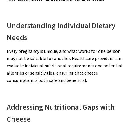
Understanding Individual Dietary
Needs
Every pregnancy is unique, and what works for one person
may not be suitable for another. Healthcare providers can
evaluate individual nutritional requirements and potential
allergies or sensitivities, ensuring that cheese
consumption is both safe and beneficial.
Addressing Nutritional Gaps with
Cheese