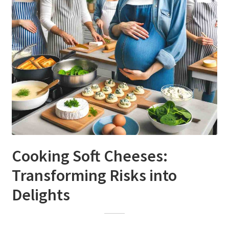
Cooking Soft Cheeses:
Transforming Risks into
Delights