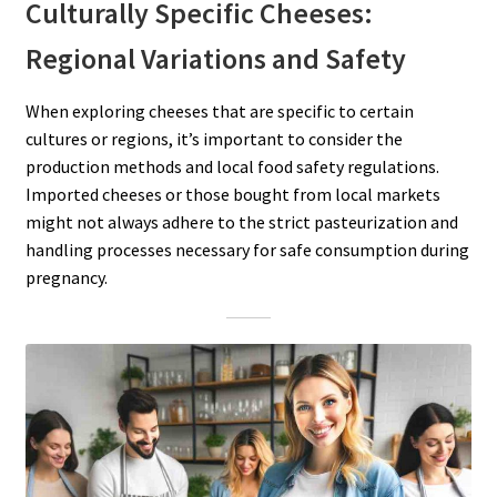
Culturally Specific Cheeses:
Regional Variations and Safety
When exploring cheeses that are specific to certain
cultures or regions, it’s important to consider the
production methods and local food safety regulations.
Imported cheeses or those bought from local markets
might not always adhere to the strict pasteurization and
handling processes necessary for safe consumption during
pregnancy.