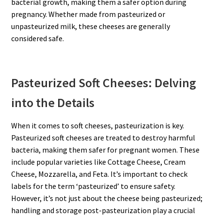
bacterial growth, making them a safer option during
pregnancy. Whether made from pasteurized or
unpasteurized milk, these cheeses are generally
considered safe.
Pasteurized Soft Cheeses: Delving
into the Details
When it comes to soft cheeses, pasteurization is key.
Pasteurized soft cheeses are treated to destroy harmful
bacteria, making them safer for pregnant women. These
include popular varieties like Cottage Cheese, Cream
Cheese, Mozzarella, and Feta. It’s important to check
labels for the term ‘pasteurized’ to ensure safety.
However, it’s not just about the cheese being pasteurized;
handling and storage post-pasteurization play a crucial