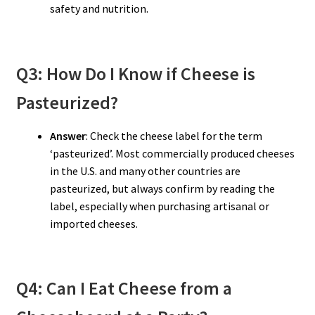
safety and nutrition.
Q3: How Do I Know if Cheese is
Pasteurized?
Answer
: Check the cheese label for the term
‘pasteurized’. Most commercially produced cheeses
in the U.S. and many other countries are
pasteurized, but always confirm by reading the
label, especially when purchasing artisanal or
imported cheeses.
Q4: Can I Eat Cheese from a