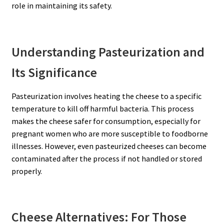
role in maintaining its safety.
Understanding Pasteurization and
Its Significance
Pasteurization involves heating the cheese to a specific
temperature to kill off harmful bacteria. This process
makes the cheese safer for consumption, especially for
pregnant women who are more susceptible to foodborne
illnesses. However, even pasteurized cheeses can become
contaminated after the process if not handled or stored
properly.
Cheese Alternatives: For Those