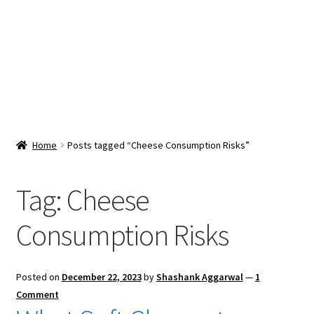
Snacks & Sweets
Shop
Expand
Contact Us
child
menu
Expand
Blog
Home
Posts tagged “Cheese Consumption Risks”
child
menu
Expand
Vendor Dashboard
child
Tag:
Cheese
menu
Checkout
Consumption Risks
Posted on
December 22, 2023
by
Shashank Aggarwal
—
1
Comment