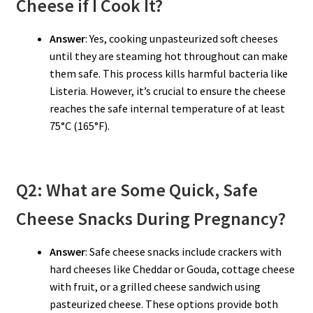
Cheese if I Cook It?
Answer
: Yes, cooking unpasteurized soft cheeses
until they are steaming hot throughout can make
them safe. This process kills harmful bacteria like
Listeria. However, it’s crucial to ensure the cheese
reaches the safe internal temperature of at least
75°C (165°F).
Q2: What are Some Quick, Safe
Cheese Snacks During Pregnancy?
Answer
: Safe cheese snacks include crackers with
hard cheeses like Cheddar or Gouda, cottage cheese
with fruit, or a grilled cheese sandwich using
pasteurized cheese. These options provide both