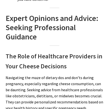
Expert Opinions and Advice:
Seeking Professional
Guidance
The Role of Healthcare Providers in
Your Cheese Decisions
Navigating the maze of dietary dos and don’ts during
pregnancy, especially regarding cheese consumption, can
be daunting. Seeking advice from healthcare professionals
like obstetricians, dietitians, or midwives becomes crucial.
They can provide personalized recommendations based on
your health history and specific pregnancy needs.