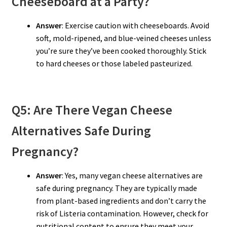
Cheeseboard at a Party?
Answer
: Exercise caution with cheeseboards. Avoid
soft, mold-ripened, and blue-veined cheeses unless
you’re sure they’ve been cooked thoroughly. Stick
to hard cheeses or those labeled pasteurized.
Q5: Are There Vegan Cheese
Alternatives Safe During
Pregnancy?
Answer
: Yes, many vegan cheese alternatives are
safe during pregnancy. They are typically made
from plant-based ingredients and don’t carry the
risk of Listeria contamination. However, check for
nutritional content to ensure they meet your