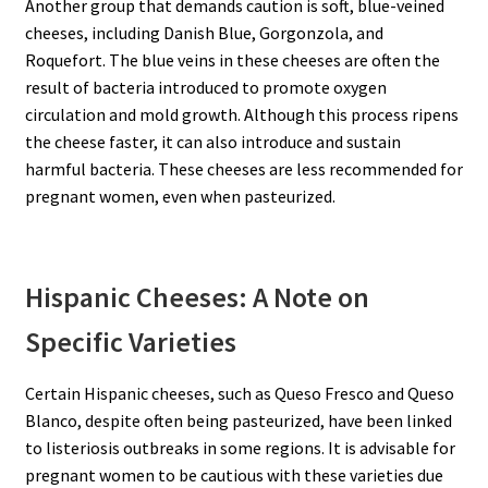
Another group that demands caution is soft, blue-veined
cheeses, including Danish Blue, Gorgonzola, and
Roquefort. The blue veins in these cheeses are often the
result of bacteria introduced to promote oxygen
circulation and mold growth. Although this process ripens
the cheese faster, it can also introduce and sustain
harmful bacteria. These cheeses are less recommended for
pregnant women, even when pasteurized.
Hispanic Cheeses: A Note on
Specific Varieties
Certain Hispanic cheeses, such as Queso Fresco and Queso
Blanco, despite often being pasteurized, have been linked
to listeriosis outbreaks in some regions. It is advisable for
pregnant women to be cautious with these varieties due