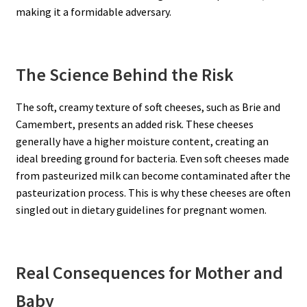
making it a formidable adversary.
The Science Behind the Risk
The soft, creamy texture of soft cheeses, such as Brie and
Camembert, presents an added risk. These cheeses
generally have a higher moisture content, creating an
ideal breeding ground for bacteria. Even soft cheeses made
from pasteurized milk can become contaminated after the
pasteurization process. This is why these cheeses are often
singled out in dietary guidelines for pregnant women.
Real Consequences for Mother and
Baby