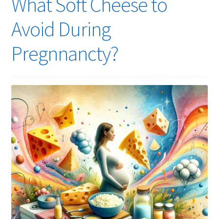
What Soft Cheese to
Avoid During
Pregnnancty?