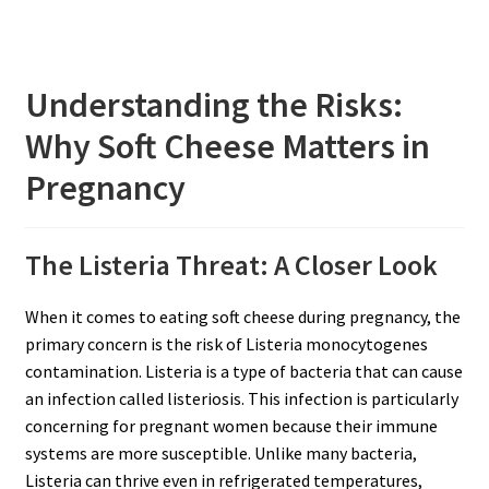
Understanding the Risks:
Why Soft Cheese Matters in
Pregnancy
The Listeria Threat: A Closer Look
When it comes to eating soft cheese during pregnancy, the
primary concern is the risk of Listeria monocytogenes
contamination. Listeria is a type of bacteria that can cause
an infection called listeriosis. This infection is particularly
concerning for pregnant women because their immune
systems are more susceptible. Unlike many bacteria,
Listeria can thrive even in refrigerated temperatures,