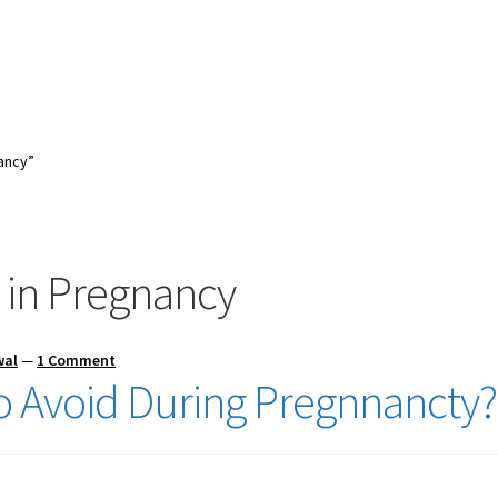
ancy”
 in Pregnancy
wal
—
1 Comment
o Avoid During Pregnnancty?