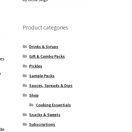
of 5
Product categories
Drinks & Syrups
Gift & Combo Packs
nes
Pickles
y
Sample Packs
Sauces, Spreads & Dips
Shop
Cooking Essentials
Snacks & Sweets
Subscriptions
ade