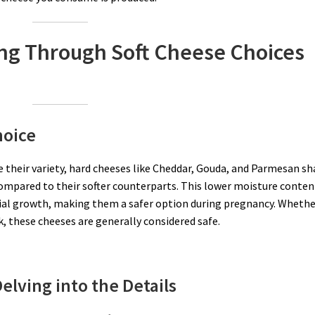
ing Through Soft Cheese Choices
hoice
te their variety, hard cheeses like Cheddar, Gouda, and Parmesan sh
ompared to their softer counterparts. This lower moisture conten
erial growth, making them a safer option during pregnancy. Wheth
 these cheeses are generally considered safe.
elving into the Details