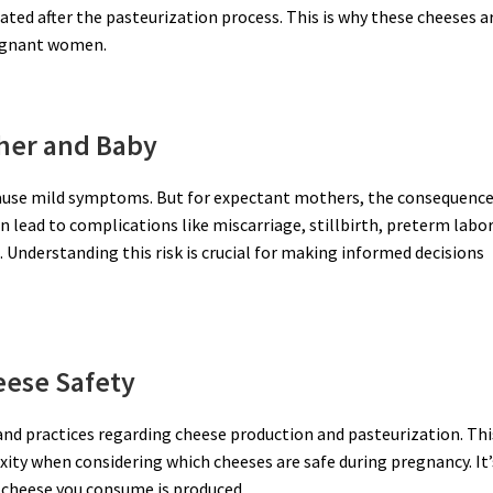
ed after the pasteurization process. This is why these cheeses a
pregnant women.
her and Baby
y cause mild symptoms. But for expectant mothers, the consequenc
n lead to complications like miscarriage, stillbirth, preterm labor
 Understanding this risk is crucial for making informed decisions
eese Safety
 and practices regarding cheese production and pasteurization. Thi
xity when considering which cheeses are safe during pregnancy. It’
 cheese you consume is produced.