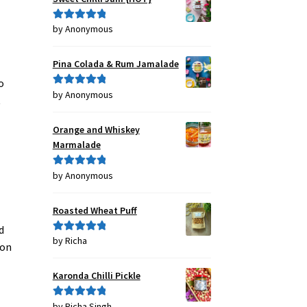
by Anonymous
Rated
5
out
of 5
Pina Colada & Rum Jamalade
o
by Anonymous
Rated
5
out
t
of 5
Orange and Whiskey
Marmalade
by Anonymous
Rated
5
out
of 5
Roasted Wheat Puff
d
by Richa
Rated
5
out
ion
of 5
Karonda Chilli Pickle
by Richa Singh
Rated
5
out