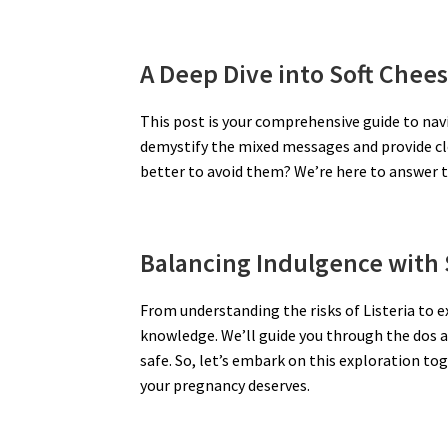
A Deep Dive into Soft Chee
This post is your comprehensive guide to navi
demystify the mixed messages and provide clea
better to avoid them? We’re here to answer 
Balancing Indulgence with 
From understanding the risks of Listeria to 
knowledge. We’ll guide you through the dos a
safe. So, let’s embark on this exploration to
your pregnancy deserves.