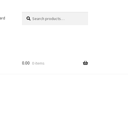
Search
Search
ard
for:
0.00
0 items