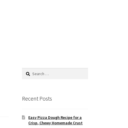
Search
for:
Recent Posts
Easy Pizza Dough Recipe for a
Crisp, Chewy Homemade Crust