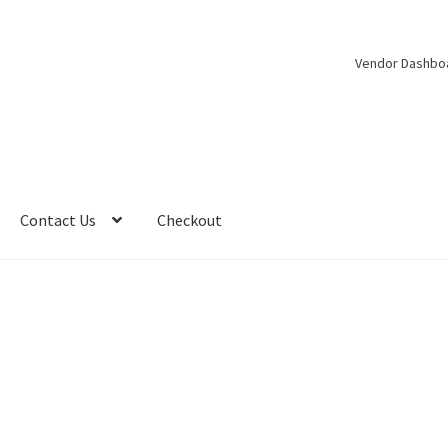
Vendor Dashbo
Contact Us
Checkout