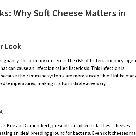
ks: Why Soft Cheese Matters in
er Look
regnancy, the primary concern is the risk of Listeria monocytoge
hat can cause an infection called listeriosis. This infection is
 because their immune systems are more susceptible. Unlike man
rated temperatures, making it a formidable adversary.
k
ch as Brie and Camembert, presents an added risk. These cheeses
eating an ideal breeding ground for bacteria. Even soft cheeses m