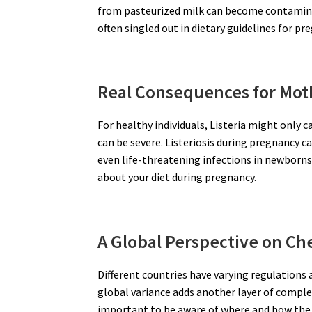
from pasteurized milk can become contaminat
often singled out in dietary guidelines for 
Real Consequences for Mot
For healthy individuals, Listeria might onl
can be severe. Listeriosis during pregnancy ca
even life-threatening infections in newborns.
about your diet during pregnancy.
A Global Perspective on Ch
Different countries have varying regulations
global variance adds another layer of comple
important to be aware of where and how the