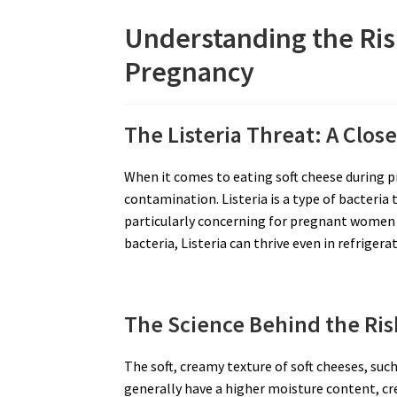
Understanding the Ris
Pregnancy
The Listeria Threat: A Clos
When it comes to eating soft cheese during p
contamination. Listeria is a type of bacteria t
particularly concerning for pregnant women
bacteria, Listeria can thrive even in refrige
The Science Behind the Ris
The soft, creamy texture of soft cheeses, su
generally have a higher moisture content, cr