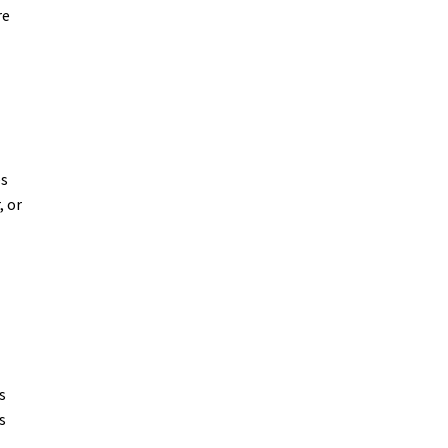
re
es
, or
s
s