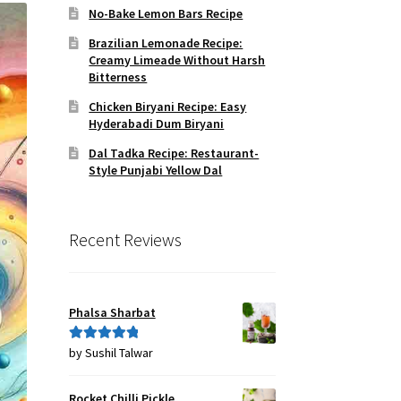
No-Bake Lemon Bars Recipe
Brazilian Lemonade Recipe:
Creamy Limeade Without Harsh
Bitterness
Chicken Biryani Recipe: Easy
Hyderabadi Dum Biryani
Dal Tadka Recipe: Restaurant-
Style Punjabi Yellow Dal
Recent Reviews
Phalsa Sharbat
by Sushil Talwar
Rated
5
out
of 5
Rocket Chilli Pickle