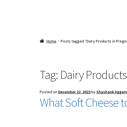
Home
Posts tagged “Dairy Products in Pregn
Tag:
Dairy Products
Posted on
December 22, 2023
by
Shashank Aggar
What Soft Cheese t