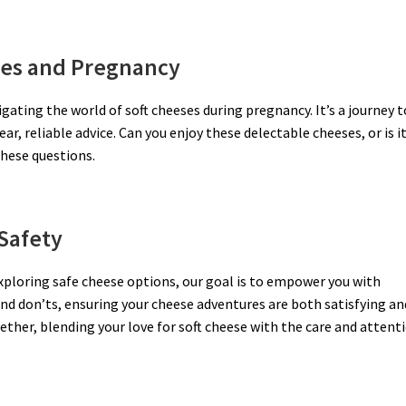
ses and Pregnancy
gating the world of soft cheeses during pregnancy. It’s a journey t
r, reliable advice. Can you enjoy these delectable cheeses, or is i
these questions.
Safety
exploring safe cheese options, our goal is to empower you with
nd don’ts, ensuring your cheese adventures are both satisfying an
gether, blending your love for soft cheese with the care and attent