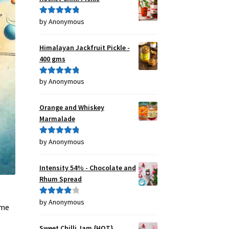
by Anonymous
Rated
5
out
of 5
Himalayan Jackfruit Pickle -
400 gms
by Anonymous
Rated
5
out
of 5
Orange and Whiskey
Marmalade
by Anonymous
Rated
5
out
of 5
Intensity 54% - Chocolate and
Rhum Spread
by Anonymous
Rated
4
 me
out of 5
Sweet Chilli Jam {HOT}