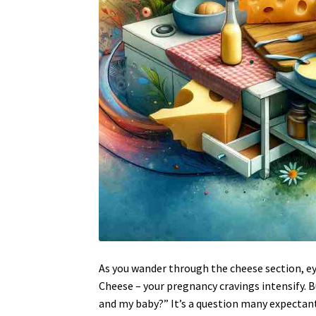
As you wander through the cheese section, ey
Cheese – your pregnancy cravings intensify. 
and my baby?” It’s a question many expectan