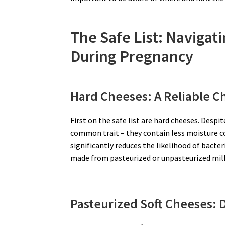
The Safe List: Navigat
During Pregnancy
Hard Cheeses: A Reliable C
First on the safe list are hard cheeses. Despi
common trait – they contain less moisture c
significantly reduces the likelihood of bact
made from pasteurized or unpasteurized milk,
Pasteurized Soft Cheeses: D