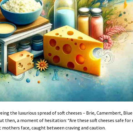
eing the luxurious spread of soft cheeses – Brie, Camembert, Blue
But then, a moment of hesitation: “Are these soft cheeses safe for
t mothers face, caught between craving and caution.