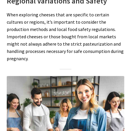
Regional Variations and Safety
When exploring cheeses that are specific to certain
cultures or regions, it’s important to consider the
production methods and local food safety regulations.
Imported cheeses or those bought from local markets
might not always adhere to the strict pasteurization and
handling processes necessary for safe consumption during
pregnancy.