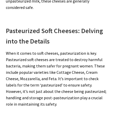
unpasteurized milk, these cheeses are generally
considered safe.
Pasteurized Soft Cheeses: Delving
into the Details
When it comes to soft cheeses, pasteurization is key.
Pasteurized soft cheeses are treated to destroy harmful
bacteria, making them safer for pregnant women. These
include popular varieties like Cottage Cheese, Cream
Cheese, Mozzarella, and Feta. It’s important to check
labels for the term ‘pasteurized’ to ensure safety.
However, it’s not just about the cheese being pasteurized;
handling and storage post-pasteurization play a crucial
role in maintaining its safety.