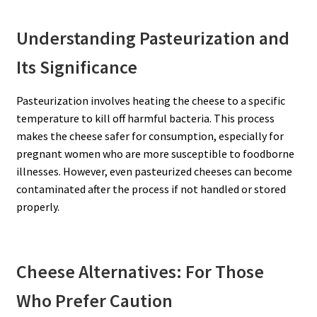
Understanding Pasteurization and
Its Significance
Pasteurization involves heating the cheese to a specific
temperature to kill off harmful bacteria. This process
makes the cheese safer for consumption, especially for
pregnant women who are more susceptible to foodborne
illnesses. However, even pasteurized cheeses can become
contaminated after the process if not handled or stored
properly.
Cheese Alternatives: For Those
Who Prefer Caution