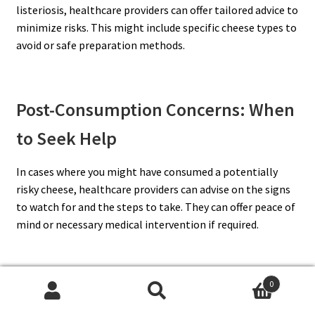
listeriosis, healthcare providers can offer tailored advice to
minimize risks. This might include specific cheese types to
avoid or safe preparation methods.
Post-Consumption Concerns: When
to Seek Help
In cases where you might have consumed a potentially
risky cheese, healthcare providers can advise on the signs
to watch for and the steps to take. They can offer peace of
mind or necessary medical intervention if required.
0
The Value of Professional Dietary
Search
Search