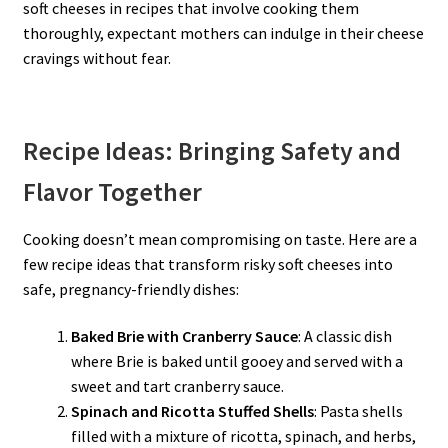
soft cheeses in recipes that involve cooking them
thoroughly, expectant mothers can indulge in their cheese
cravings without fear.
Recipe Ideas: Bringing Safety and
Flavor Together
Cooking doesn’t mean compromising on taste. Here are a
few recipe ideas that transform risky soft cheeses into
safe, pregnancy-friendly dishes:
Baked Brie with Cranberry Sauce
: A classic dish
where Brie is baked until gooey and served with a
sweet and tart cranberry sauce.
Spinach and Ricotta Stuffed Shells
: Pasta shells
filled with a mixture of ricotta, spinach, and herbs,