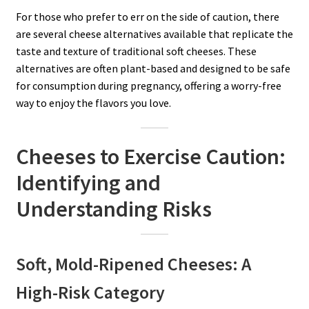
For those who prefer to err on the side of caution, there
are several cheese alternatives available that replicate the
taste and texture of traditional soft cheeses. These
alternatives are often plant-based and designed to be safe
for consumption during pregnancy, offering a worry-free
way to enjoy the flavors you love.
Cheeses to Exercise Caution:
Identifying and
Understanding Risks
Soft, Mold-Ripened Cheeses: A
High-Risk Category