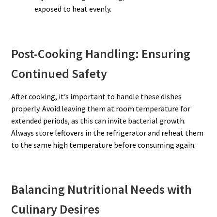
exposed to heat evenly.
Post-Cooking Handling: Ensuring
Continued Safety
After cooking, it’s important to handle these dishes
properly. Avoid leaving them at room temperature for
extended periods, as this can invite bacterial growth.
Always store leftovers in the refrigerator and reheat them
to the same high temperature before consuming again.
Balancing Nutritional Needs with
Culinary Desires