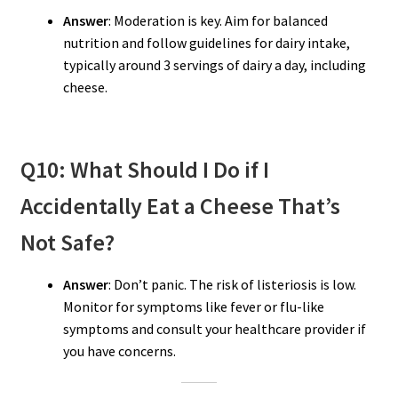
Answer
: Moderation is key. Aim for balanced
nutrition and follow guidelines for dairy intake,
typically around 3 servings of dairy a day, including
cheese.
Q10: What Should I Do if I
Accidentally Eat a Cheese That’s
Not Safe?
Answer
: Don’t panic. The risk of listeriosis is low.
Monitor for symptoms like fever or flu-like
symptoms and consult your healthcare provider if
you have concerns.