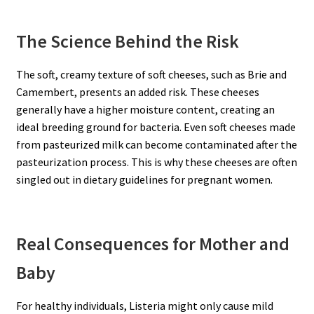
The Science Behind the Risk
The soft, creamy texture of soft cheeses, such as Brie and
Camembert, presents an added risk. These cheeses
generally have a higher moisture content, creating an
ideal breeding ground for bacteria. Even soft cheeses made
from pasteurized milk can become contaminated after the
pasteurization process. This is why these cheeses are often
singled out in dietary guidelines for pregnant women.
Real Consequences for Mother and
Baby
For healthy individuals, Listeria might only cause mild