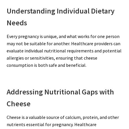
Understanding Individual Dietary
Needs
Every pregnancy is unique, and what works for one person
may not be suitable for another. Healthcare providers can
evaluate individual nutritional requirements and potential
allergies or sensitivities, ensuring that cheese
consumption is both safe and beneficial.
Addressing Nutritional Gaps with
Cheese
Cheese is a valuable source of calcium, protein, and other
nutrients essential for pregnancy. Healthcare