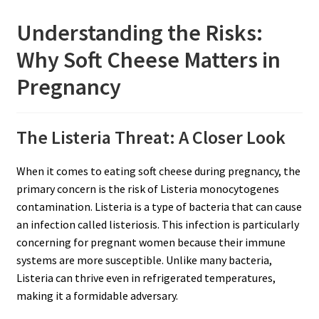
Understanding the Risks:
Why Soft Cheese Matters in
Pregnancy
The Listeria Threat: A Closer Look
When it comes to eating soft cheese during pregnancy, the
primary concern is the risk of Listeria monocytogenes
contamination. Listeria is a type of bacteria that can cause
an infection called listeriosis. This infection is particularly
concerning for pregnant women because their immune
systems are more susceptible. Unlike many bacteria,
Listeria can thrive even in refrigerated temperatures,
making it a formidable adversary.