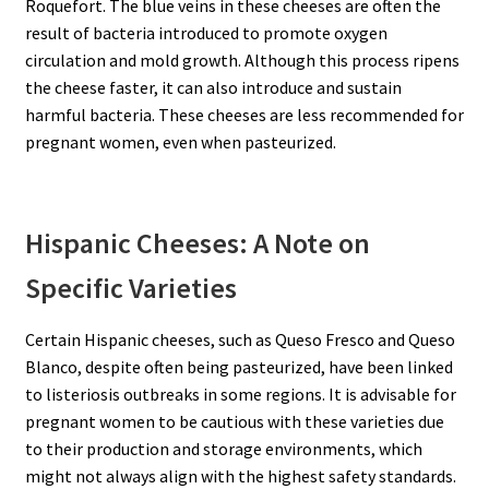
Roquefort. The blue veins in these cheeses are often the
result of bacteria introduced to promote oxygen
circulation and mold growth. Although this process ripens
the cheese faster, it can also introduce and sustain
harmful bacteria. These cheeses are less recommended for
pregnant women, even when pasteurized.
Hispanic Cheeses: A Note on
Specific Varieties
Certain Hispanic cheeses, such as Queso Fresco and Queso
Blanco, despite often being pasteurized, have been linked
to listeriosis outbreaks in some regions. It is advisable for
pregnant women to be cautious with these varieties due
to their production and storage environments, which
might not always align with the highest safety standards.