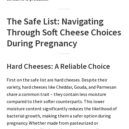
The Safe List: Navigating
Through Soft Cheese Choices
During Pregnancy
Hard Cheeses: A Reliable Choice
First on the safe list are hard cheeses. Despite their
variety, hard cheeses like Cheddar, Gouda, and Parmesan
share a common trait – they contain less moisture
compared to their softer counterparts. This lower
moisture content significantly reduces the likelihood of
bacterial growth, making them a safer option during
pregnancy. Whether made from pasteurized or