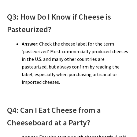
Q3: How Do I Know if Cheese is
Pasteurized?
Answer
: Check the cheese label for the term
‘pasteurized’. Most commercially produced cheeses
in the U.S. and many other countries are
pasteurized, but always confirm by reading the
label, especially when purchasing artisanal or
imported cheeses.
Q4: Can I Eat Cheese from a
Cheeseboard at a Party?