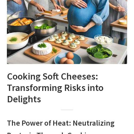
Cooking Soft Cheeses:
Transforming Risks into
Delights
The Power of Heat: Neutralizing