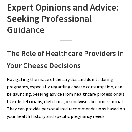
Expert Opinions and Advice:
Seeking Professional
Guidance
The Role of Healthcare Providers in
Your Cheese Decisions
Navigating the maze of dietary dos and don’ts during
pregnancy, especially regarding cheese consumption, can
be daunting. Seeking advice from healthcare professionals
like obstetricians, dietitians, or midwives becomes crucial.
They can provide personalized recommendations based on
your health history and specific pregnancy needs.