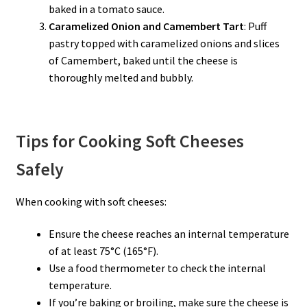
baked in a tomato sauce.
Caramelized Onion and Camembert Tart
: Puff
pastry topped with caramelized onions and slices
of Camembert, baked until the cheese is
thoroughly melted and bubbly.
Tips for Cooking Soft Cheeses
Safely
When cooking with soft cheeses:
Ensure the cheese reaches an internal temperature
of at least 75°C (165°F).
Use a food thermometer to check the internal
temperature.
If you’re baking or broiling, make sure the cheese is