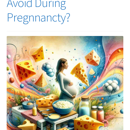
Avoid During
Pregnnancty?