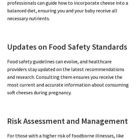
professionals can guide how to incorporate cheese into a
balanced diet, ensuring you and your baby receive all
necessary nutrients.
Updates on Food Safety Standards
Food safety guidelines can evolve, and healthcare
providers stay updated on the latest recommendations
and research. Consulting them ensures you receive the
most current and accurate information about consuming
soft cheeses during pregnancy.
Risk Assessment and Management
For those with a higher risk of foodborne illnesses, like