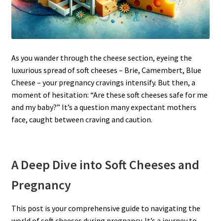
As you wander through the cheese section, eyeing the
luxurious spread of soft cheeses – Brie, Camembert, Blue
Cheese – your pregnancy cravings intensify. But then, a
moment of hesitation: “Are these soft cheeses safe for me
and my baby?” It’s a question many expectant mothers
face, caught between craving and caution.
A Deep Dive into Soft Cheeses and
Pregnancy
This post is your comprehensive guide to navigating the
world of soft cheeses during pregnancy. It’s a journey to