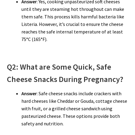
Answer
: Yes, cooking unpasteurized soft cheeses
until they are steaming hot throughout can make
them safe. This process kills harmful bacteria like
Listeria. However, it’s crucial to ensure the cheese
reaches the safe internal temperature of at least
75°C (165°F).
Q2: What are Some Quick, Safe
Cheese Snacks During Pregnancy?
Answer
: Safe cheese snacks include crackers with
hard cheeses like Cheddar or Gouda, cottage cheese
with fruit, or a grilled cheese sandwich using
pasteurized cheese. These options provide both
safety and nutrition.