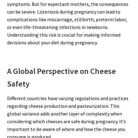
symptoms. But for expectant mothers, the consequences
can be severe. Listeriosis during pregnancy can lead to
complications like miscarriage, stillbirth, preterm labor,
or even life-threatening infections in newborns.
Understanding this risk is crucial for making informed
decisions about your diet during pregnancy.
A Global Perspective on Cheese
Safety
Different countries have varying regulations and practices
regarding cheese production and pasteurization. This
global variance adds another layer of complexity when
considering which cheeses are safe during pregnancy. It’s
important to be aware of where and how the cheese you
consume is produced.