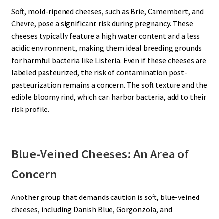
Soft, mold-ripened cheeses, such as Brie, Camembert, and
Chevre, pose a significant risk during pregnancy. These
cheeses typically feature a high water content and a less
acidic environment, making them ideal breeding grounds
for harmful bacteria like Listeria. Even if these cheeses are
labeled pasteurized, the risk of contamination post-
pasteurization remains a concern. The soft texture and the
edible bloomy rind, which can harbor bacteria, add to their
risk profile.
Blue-Veined Cheeses: An Area of
Concern
Another group that demands caution is soft, blue-veined
cheeses, including Danish Blue, Gorgonzola, and