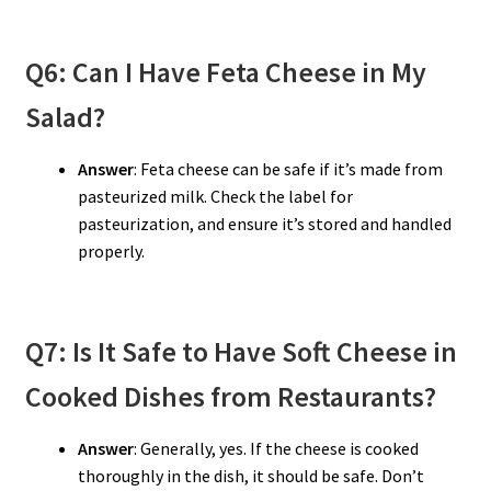
Q6: Can I Have Feta Cheese in My
Salad?
Answer
: Feta cheese can be safe if it’s made from
pasteurized milk. Check the label for
pasteurization, and ensure it’s stored and handled
properly.
Q7: Is It Safe to Have Soft Cheese in
Cooked Dishes from Restaurants?
Answer
: Generally, yes. If the cheese is cooked
thoroughly in the dish, it should be safe. Don’t