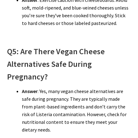
Answer
: Exercise caution with cheeseboards. Avoid
soft, mold-ripened, and blue-veined cheeses unless
you’re sure they’ve been cooked thoroughly. Stick
to hard cheeses or those labeled pasteurized.
Q5: Are There Vegan Cheese
Alternatives Safe During
Pregnancy?
Answer
: Yes, many vegan cheese alternatives are
safe during pregnancy. They are typically made
from plant-based ingredients and don’t carry the
risk of Listeria contamination. However, check for
nutritional content to ensure they meet your
dietary needs.