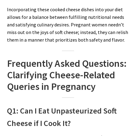
Incorporating these cooked cheese dishes into your diet
allows for a balance between fulfilling nutritional needs
and satisfying culinary desires. Pregnant women needn’t
miss out on the joys of soft cheese; instead, they can relish
them in a manner that prioritizes both safety and flavor.
Frequently Asked Questions:
Clarifying Cheese-Related
Queries in Pregnancy
Q1: Can I Eat Unpasteurized Soft
Cheese if I Cook It?