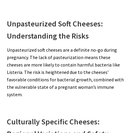
Unpasteurized Soft Cheeses:
Understanding the Risks
Unpasteurized soft cheeses are a definite no-go during
pregnancy. The lack of pasteurization means these
cheeses are more likely to contain harmful bacteria like
Listeria. The risk is heightened due to the cheeses’
favorable conditions for bacterial growth, combined with
the vulnerable state of a pregnant woman’s immune
system.
Culturally Specific Cheeses: