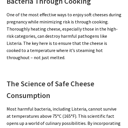
Bacteria Through Cooking
One of the most effective ways to enjoy soft cheeses during
pregnancy while minimizing risk is through cooking.
Thoroughly heating cheese, especially those in the high-
risk categories, can destroy harmful pathogens like
Listeria. The key here is to ensure that the cheese is
cooked to a temperature where it’s steaming hot
throughout – not just melted.
The Science of Safe Cheese
Consumption
Most harmful bacteria, including Listeria, cannot survive
at temperatures above 75°C (165°F). This scientific fact
opens up a world of culinary possibilities. By incorporating