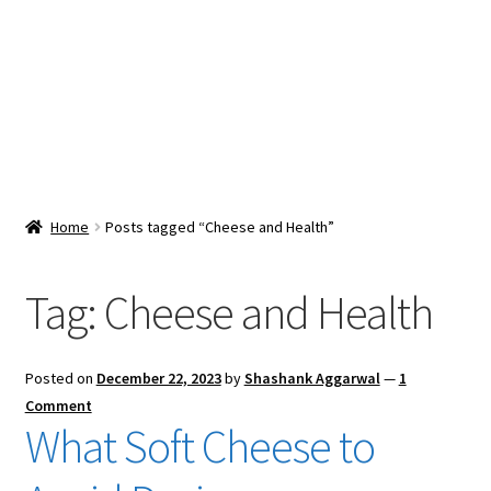
Snacks & Sweets
Shop
Expand
Contact Us
child
menu
Expand
Blog
Home
Posts tagged “Cheese and Health”
child
menu
Expand
Vendor Dashboard
child
Tag:
Cheese and Health
menu
Checkout
Posted on
December 22, 2023
by
Shashank Aggarwal
—
1
Comment
What Soft Cheese to