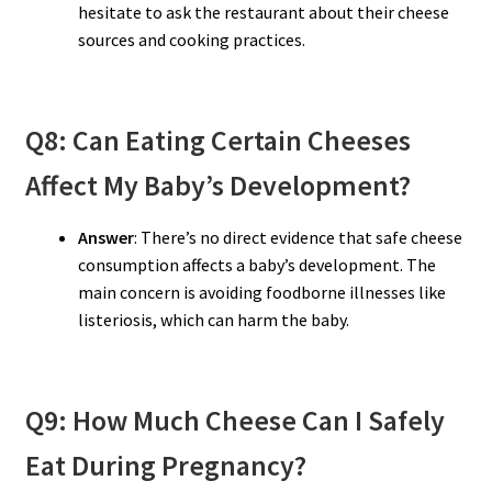
hesitate to ask the restaurant about their cheese
sources and cooking practices.
Q8: Can Eating Certain Cheeses
Affect My Baby’s Development?
Answer
: There’s no direct evidence that safe cheese
consumption affects a baby’s development. The
main concern is avoiding foodborne illnesses like
listeriosis, which can harm the baby.
Q9: How Much Cheese Can I Safely
Eat During Pregnancy?