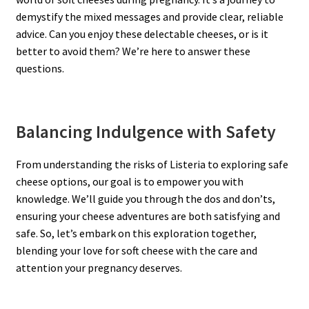
demystify the mixed messages and provide clear, reliable
advice. Can you enjoy these delectable cheeses, or is it
better to avoid them? We’re here to answer these
questions.
Balancing Indulgence with Safety
From understanding the risks of Listeria to exploring safe
cheese options, our goal is to empower you with
knowledge. We’ll guide you through the dos and don’ts,
ensuring your cheese adventures are both satisfying and
safe. So, let’s embark on this exploration together,
blending your love for soft cheese with the care and
attention your pregnancy deserves.