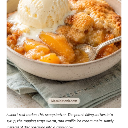
A short rest makes this scoop better. The peach filling settles into
syrup, the topping stays warm, and vanilla ice cream melts slowly
instead of disappearing into a runny bowl.