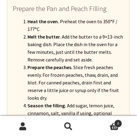
Prepare the Pan and Peach Filling
Heat the oven.
Preheat the oven to 350°F /
177°C.
Melt the butter.
Add the butter to a 9×13-inch
baking dish. Place the dish in the oven for a
few minutes, just until the butter melts.
Remove carefully and set aside.
Prepare the peaches.
Slice fresh peaches
evenly. For frozen peaches, thaw, drain, and
blot. For canned peaches, drain first and
reserve a little juice or syrup only if the fruit
looks dry.
Season the filling.
Add sugar, lemon juice,
cinnamon, salt, vanilla if using, optional
nutmeg, and optional almond extract. Add
0
cornstarch and toss gently until the peaches
Search
Search
are evenly coated.