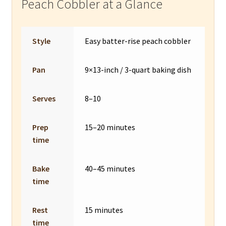
Peach Cobbler at a Glance
Style
Easy batter-rise peach cobbler
Pan
9×13-inch / 3-quart baking dish
Serves
8–10
Prep
15–20 minutes
time
Bake
40–45 minutes
time
Rest
15 minutes
time