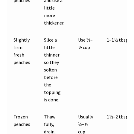
peaches
and use a
little
more
thickener.
Slightly
Slice a
Use ⅓–
1–1½ tbsp
firm
little
½ cup
fresh
thinner
peaches
so they
soften
before
the
topping
is done.
Frozen
Thaw
Usually
1½–2 tbsp
peaches
fully,
⅓–½
drain,
cup