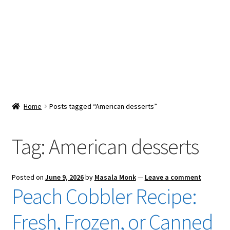
Snacks & Sweets
Shop
Expand
Contact Us
child
menu
Expand
Blog
Home
Posts tagged “American desserts”
child
menu
Expand
Vendor Dashboard
child
Tag:
American desserts
menu
Checkout
Posted on
June 9, 2026
by
Masala Monk
—
Leave a comment
Peach Cobbler Recipe:
Fresh, Frozen, or Canned