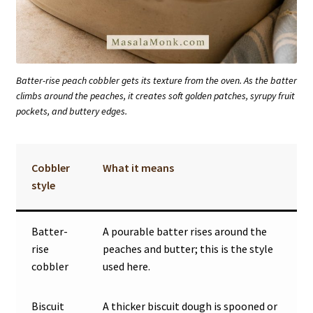
Batter-rise peach cobbler gets its texture from the oven. As the batter
climbs around the peaches, it creates soft golden patches, syrupy fruit
pockets, and buttery edges.
Cobbler
What it means
style
Batter-
A pourable batter rises around the
rise
peaches and butter; this is the style
cobbler
used here.
Biscuit
A thicker biscuit dough is spooned or