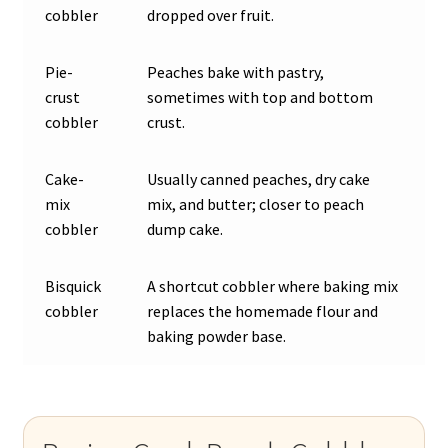
cobbler
dropped over fruit.
Pie-
Peaches bake with pastry,
crust
sometimes with top and bottom
cobbler
crust.
Cake-
Usually canned peaches, dry cake
mix
mix, and butter; closer to peach
cobbler
dump cake.
Bisquick
A shortcut cobbler where baking mix
cobbler
replaces the homemade flour and
baking powder base.