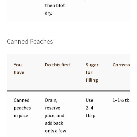
then blot
dry.
Canned Peaches
You
Do this first
Sugar
Cornstarc
have
for
filling
Canned
Drain,
Use
1–1½ tbsp
peaches
reserve
2–4
in juice
juice, and
tbsp
add back
only a few