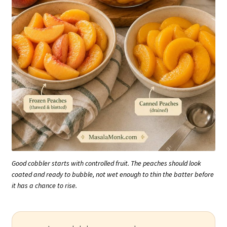
Good cobbler starts with controlled fruit. The peaches should look
coated and ready to bubble, not wet enough to thin the batter before
it has a chance to rise.