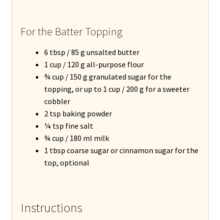
For the Batter Topping
6 tbsp / 85 g unsalted butter
1 cup / 120 g all-purpose flour
¾ cup / 150 g granulated sugar for the
topping, or up to 1 cup / 200 g for a sweeter
cobbler
2 tsp baking powder
¼ tsp fine salt
¾ cup / 180 ml milk
1 tbsp coarse sugar or cinnamon sugar for the
top, optional
Instructions