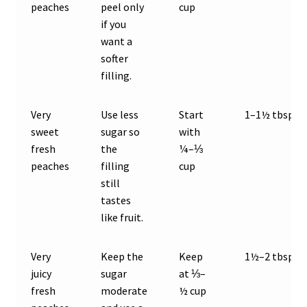
peaches
peel only
cup
if you
want a
softer
filling.
Very
Use less
Start
1–1½ tbsp
sweet
sugar so
with
fresh
the
¼–⅓
peaches
filling
cup
still
tastes
like fruit.
Very
Keep the
Keep
1½–2 tbsp
juicy
sugar
at ⅓–
fresh
moderate
½ cup