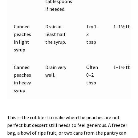
tablespoons
if needed.
Canned
Drain at
Try 1–
1–1½ tbsp
peaches
least half
3
in light
the syrup.
tbsp
syrup
Canned
Drain very
Often
1–1½ tbsp
peaches
well.
0–2
in heavy
tbsp
syrup
This is the cobbler to make when the peaches are not
perfect but dessert still needs to feel generous. A freezer
bag, a bowl of ripe fruit, or two cans from the pantry can