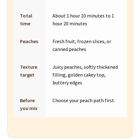
Total
About 1 hour 10 minutes to 1
time
hour 20 minutes
Peaches
Fresh fruit, frozen slices, or
canned peaches
Texture
Juicy peaches, softly thickened
target
filling, golden cakey top,
buttery edges
Before
Choose your peach path first.
you mix