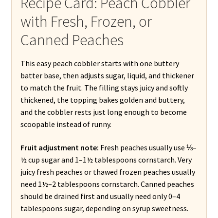
Recipe Card: Peach Cobbler
with Fresh, Frozen, or
Canned Peaches
This easy peach cobbler starts with one buttery
batter base, then adjusts sugar, liquid, and thickener
to match the fruit. The filling stays juicy and softly
thickened, the topping bakes golden and buttery,
and the cobbler rests just long enough to become
scoopable instead of runny.
Fruit adjustment note:
Fresh peaches usually use ⅓–
½ cup sugar and 1–1½ tablespoons cornstarch. Very
juicy fresh peaches or thawed frozen peaches usually
need 1½–2 tablespoons cornstarch. Canned peaches
should be drained first and usually need only 0–4
tablespoons sugar, depending on syrup sweetness.