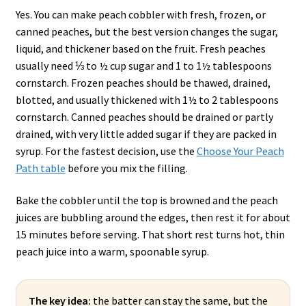
Yes. You can make peach cobbler with fresh, frozen, or
canned peaches, but the best version changes the sugar,
liquid, and thickener based on the fruit. Fresh peaches
usually need ⅓ to ½ cup sugar and 1 to 1½ tablespoons
cornstarch. Frozen peaches should be thawed, drained,
blotted, and usually thickened with 1½ to 2 tablespoons
cornstarch. Canned peaches should be drained or partly
drained, with very little added sugar if they are packed in
syrup. For the fastest decision, use the
Choose Your Peach
Path table
before you mix the filling.
Bake the cobbler until the top is browned and the peach
juices are bubbling around the edges, then rest it for about
15 minutes before serving. That short rest turns hot, thin
peach juice into a warm, spoonable syrup.
The key idea:
the batter can stay the same, but the