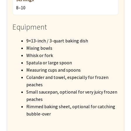
8–10
Equipment
9×13-inch / 3-quart baking dish
Mixing bowls
Whisk or fork
Spatula or large spoon
Measuring cups and spoons
Colander and towel, especially for frozen
peaches
Small saucepan, optional for very juicy frozen
peaches
Rimmed baking sheet, optional for catching
bubble-over