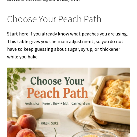
Choose Your Peach Path
Start here if you already know what peaches you are using.
This table gives you the main adjustment, so you do not
have to keep guessing about sugar, syrup, or thickener
while you bake.