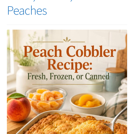
Peaches