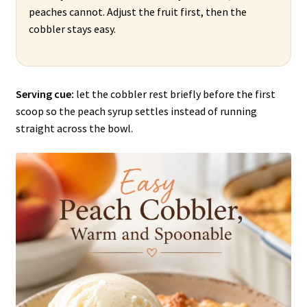
peaches cannot. Adjust the fruit first, then the
cobbler stays easy.
Serving cue:
let the cobbler rest briefly before the first
scoop so the peach syrup settles instead of running
straight across the bowl.