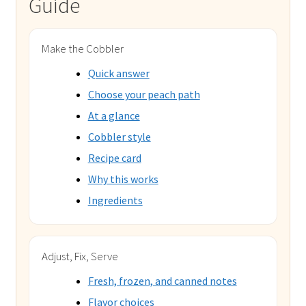
Guide
Make the Cobbler
Quick answer
Choose your peach path
At a glance
Cobbler style
Recipe card
Why this works
Ingredients
Adjust, Fix, Serve
Fresh, frozen, and canned notes
Flavor choices