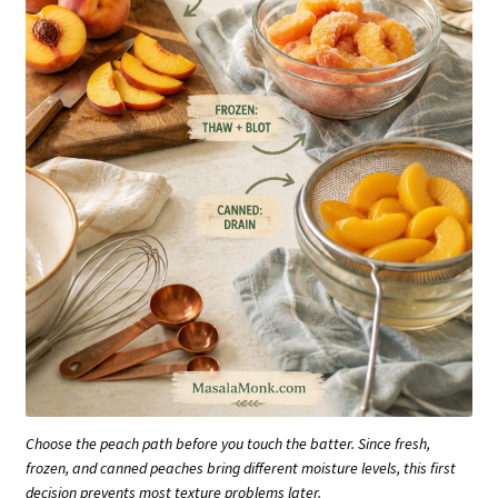
Choose the peach path before you touch the batter. Since fresh,
frozen, and canned peaches bring different moisture levels, this first
decision prevents most texture problems later.