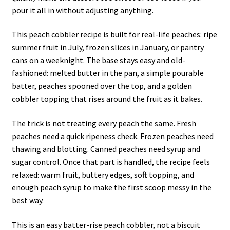
pour it all in without adjusting anything.
This peach cobbler recipe is built for real-life peaches: ripe
summer fruit in July, frozen slices in January, or pantry
cans on a weeknight. The base stays easy and old-
fashioned: melted butter in the pan, a simple pourable
batter, peaches spooned over the top, and a golden
cobbler topping that rises around the fruit as it bakes.
The trick is not treating every peach the same. Fresh
peaches need a quick ripeness check. Frozen peaches need
thawing and blotting. Canned peaches need syrup and
sugar control. Once that part is handled, the recipe feels
relaxed: warm fruit, buttery edges, soft topping, and
enough peach syrup to make the first scoop messy in the
best way.
This is an easy batter-rise peach cobbler, not a biscuit