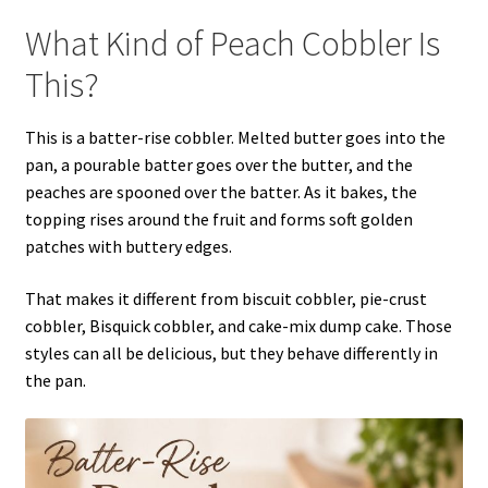
What Kind of Peach Cobbler Is
This?
This is a batter-rise cobbler. Melted butter goes into the
pan, a pourable batter goes over the butter, and the
peaches are spooned over the batter. As it bakes, the
topping rises around the fruit and forms soft golden
patches with buttery edges.
That makes it different from biscuit cobbler, pie-crust
cobbler, Bisquick cobbler, and cake-mix dump cake. Those
styles can all be delicious, but they behave differently in
the pan.