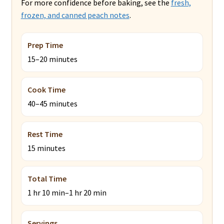
For more confidence before baking, see the
fresh,
frozen, and canned peach notes
.
Prep Time
15–20 minutes
Cook Time
40–45 minutes
Rest Time
15 minutes
Total Time
1 hr 10 min–1 hr 20 min
Servings