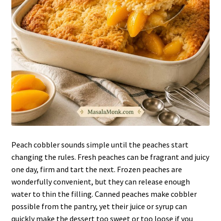
Peach cobbler sounds simple until the peaches start
changing the rules. Fresh peaches can be fragrant and juicy
one day, firm and tart the next. Frozen peaches are
wonderfully convenient, but they can release enough
water to thin the filling. Canned peaches make cobbler
possible from the pantry, yet their juice or syrup can
quickly make the dessert too sweet or too loose if you