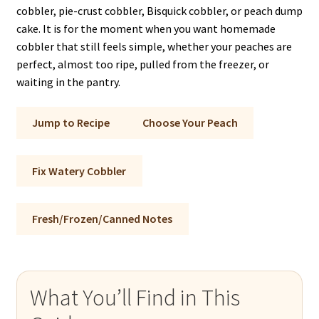
cobbler, pie-crust cobbler, Bisquick cobbler, or peach dump
cake. It is for the moment when you want homemade
cobbler that still feels simple, whether your peaches are
perfect, almost too ripe, pulled from the freezer, or
waiting in the pantry.
Jump to Recipe
Choose Your Peach
Fix Watery Cobbler
Fresh/Frozen/Canned Notes
What You’ll Find in This