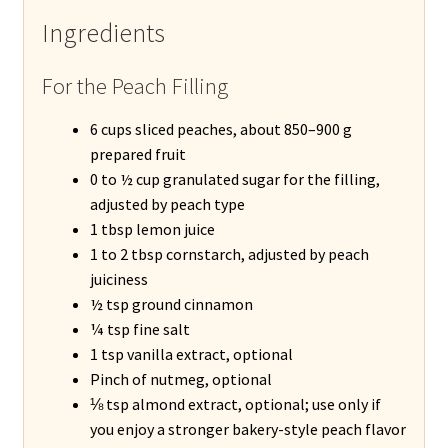
Ingredients
For the Peach Filling
6 cups sliced peaches, about 850–900 g
prepared fruit
0 to ½ cup granulated sugar for the filling,
adjusted by peach type
1 tbsp lemon juice
1 to 2 tbsp cornstarch, adjusted by peach
juiciness
½ tsp ground cinnamon
¼ tsp fine salt
1 tsp vanilla extract, optional
Pinch of nutmeg, optional
⅛ tsp almond extract, optional; use only if
you enjoy a stronger bakery-style peach flavor