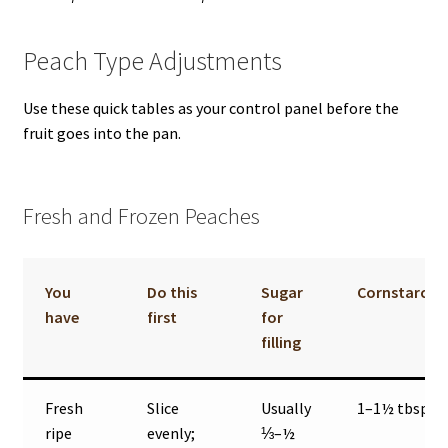
Peach Type Adjustments
Use these quick tables as your control panel before the
fruit goes into the pan.
Fresh and Frozen Peaches
You
Do this
Sugar
Cornstarch
have
first
for
filling
Fresh
Slice
Usually
1–1½ tbsp
ripe
evenly;
⅓–½