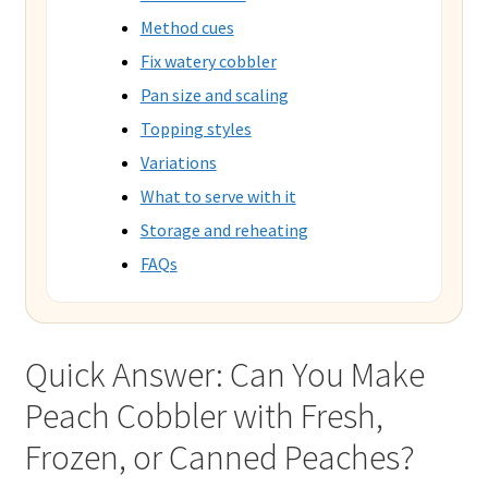
Method cues
Fix watery cobbler
Pan size and scaling
Topping styles
Variations
What to serve with it
Storage and reheating
FAQs
Quick Answer: Can You Make
Peach Cobbler with Fresh,
Frozen, or Canned Peaches?