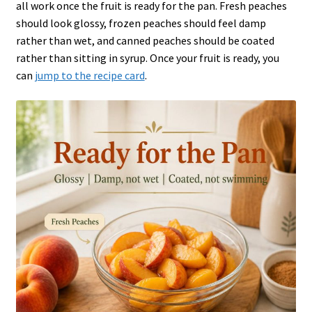
all work once the fruit is ready for the pan. Fresh peaches
should look glossy, frozen peaches should feel damp
rather than wet, and canned peaches should be coated
rather than sitting in syrup. Once your fruit is ready, you
can
jump to the recipe card
.