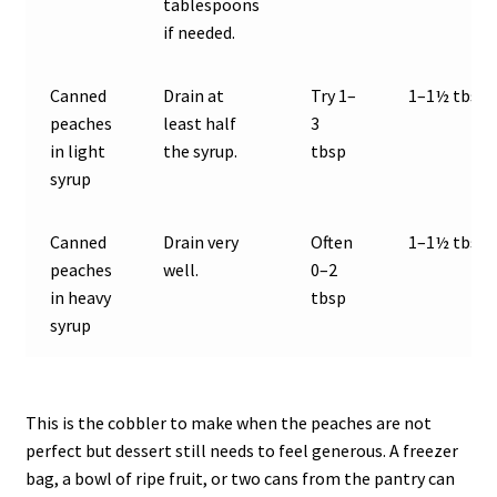
tablespoons
if needed.
Canned
Drain at
Try 1–
1–1½ tbsp
peaches
least half
3
in light
the syrup.
tbsp
syrup
Canned
Drain very
Often
1–1½ tbsp
peaches
well.
0–2
in heavy
tbsp
syrup
This is the cobbler to make when the peaches are not
perfect but dessert still needs to feel generous. A freezer
bag, a bowl of ripe fruit, or two cans from the pantry can