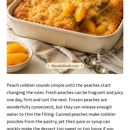
Peach cobbler sounds simple until the peaches start
changing the rules. Fresh peaches can be fragrant and juicy
one day, firm and tart the next. Frozen peaches are
wonderfully convenient, but they can release enough
water to thin the filling. Canned peaches make cobbler
possible from the pantry, yet their juice or syrup can
quickly make the dessert too sweet or too loose if you