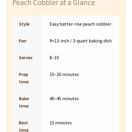
Peach Cobbler at a Glance
Style
Easy batter-rise peach cobbler
Pan
9×13-inch / 3-quart baking dish
Serves
8–10
Prep
15–20 minutes
time
Bake
40–45 minutes
time
Rest
15 minutes
time