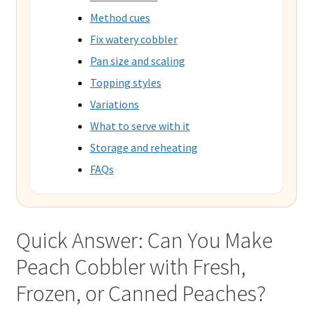
Method cues
Fix watery cobbler
Pan size and scaling
Topping styles
Variations
What to serve with it
Storage and reheating
FAQs
Quick Answer: Can You Make
Peach Cobbler with Fresh,
Frozen, or Canned Peaches?