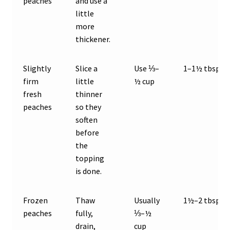
peaches
and use a
little
more
thickener.
Slightly
Slice a
Use ⅓–
1–1½ tbsp
firm
little
½ cup
fresh
thinner
peaches
so they
soften
before
the
topping
is done.
Frozen
Thaw
Usually
1½–2 tbsp
peaches
fully,
⅓–½
drain,
cup