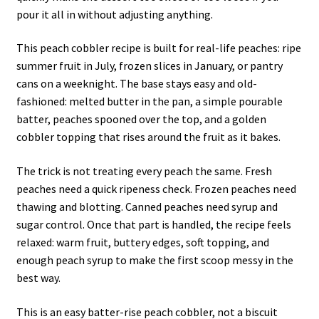
pour it all in without adjusting anything.
This peach cobbler recipe is built for real-life peaches: ripe
summer fruit in July, frozen slices in January, or pantry
cans on a weeknight. The base stays easy and old-
fashioned: melted butter in the pan, a simple pourable
batter, peaches spooned over the top, and a golden
cobbler topping that rises around the fruit as it bakes.
The trick is not treating every peach the same. Fresh
peaches need a quick ripeness check. Frozen peaches need
thawing and blotting. Canned peaches need syrup and
sugar control. Once that part is handled, the recipe feels
relaxed: warm fruit, buttery edges, soft topping, and
enough peach syrup to make the first scoop messy in the
best way.
This is an easy batter-rise peach cobbler, not a biscuit