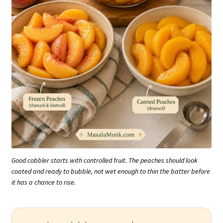
Good cobbler starts with controlled fruit. The peaches should look
coated and ready to bubble, not wet enough to thin the batter before
it has a chance to rise.