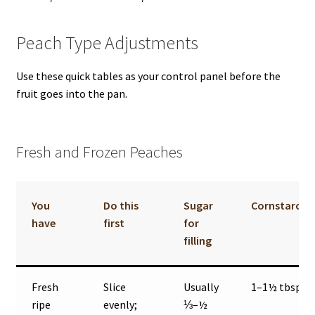
Peach Type Adjustments
Use these quick tables as your control panel before the
fruit goes into the pan.
Fresh and Frozen Peaches
You
Do this
Sugar
Cornstarch
have
first
for
filling
Fresh
Slice
Usually
1–1½ tbsp
ripe
evenly;
⅓–½