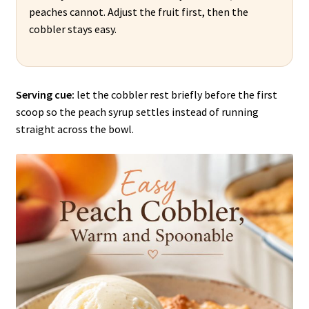
peaches cannot. Adjust the fruit first, then the
cobbler stays easy.
Serving cue:
let the cobbler rest briefly before the first
scoop so the peach syrup settles instead of running
straight across the bowl.