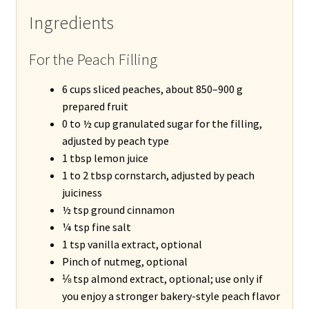
Ingredients
For the Peach Filling
6 cups sliced peaches, about 850–900 g
prepared fruit
0 to ½ cup granulated sugar for the filling,
adjusted by peach type
1 tbsp lemon juice
1 to 2 tbsp cornstarch, adjusted by peach
juiciness
½ tsp ground cinnamon
¼ tsp fine salt
1 tsp vanilla extract, optional
Pinch of nutmeg, optional
⅛ tsp almond extract, optional; use only if
you enjoy a stronger bakery-style peach flavor