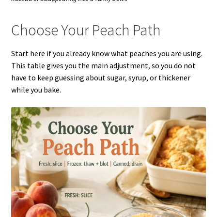
Choose Your Peach Path
Start here if you already know what peaches you are using.
This table gives you the main adjustment, so you do not
have to keep guessing about sugar, syrup, or thickener
while you bake.