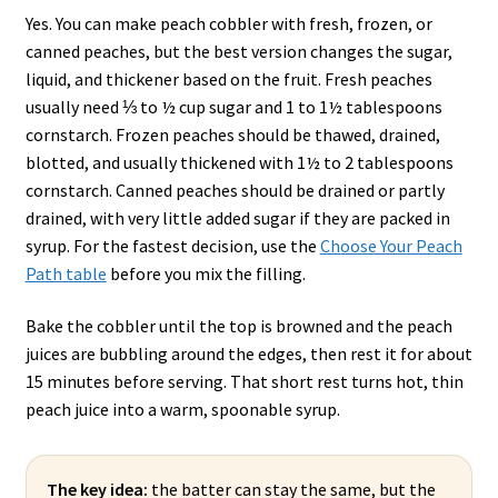
Yes. You can make peach cobbler with fresh, frozen, or
canned peaches, but the best version changes the sugar,
liquid, and thickener based on the fruit. Fresh peaches
usually need ⅓ to ½ cup sugar and 1 to 1½ tablespoons
cornstarch. Frozen peaches should be thawed, drained,
blotted, and usually thickened with 1½ to 2 tablespoons
cornstarch. Canned peaches should be drained or partly
drained, with very little added sugar if they are packed in
syrup. For the fastest decision, use the
Choose Your Peach
Path table
before you mix the filling.
Bake the cobbler until the top is browned and the peach
juices are bubbling around the edges, then rest it for about
15 minutes before serving. That short rest turns hot, thin
peach juice into a warm, spoonable syrup.
The key idea:
the batter can stay the same, but the