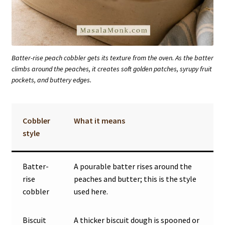
Batter-rise peach cobbler gets its texture from the oven. As the batter
climbs around the peaches, it creates soft golden patches, syrupy fruit
pockets, and buttery edges.
Cobbler
What it means
style
Batter-
A pourable batter rises around the
rise
peaches and butter; this is the style
cobbler
used here.
Biscuit
A thicker biscuit dough is spooned or