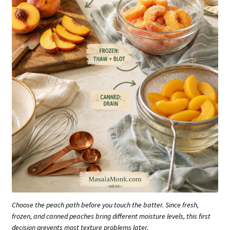
Choose the peach path before you touch the batter. Since fresh,
frozen, and canned peaches bring different moisture levels, this first
decision prevents most texture problems later.