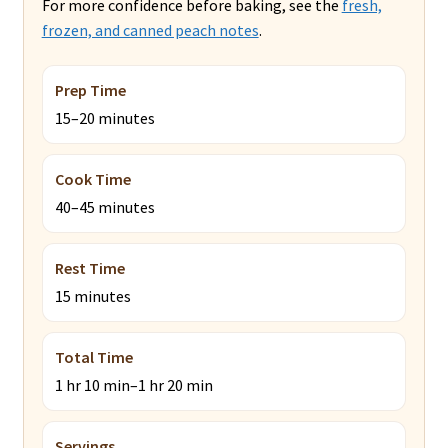
For more confidence before baking, see the
fresh,
frozen, and canned peach notes
.
Prep Time
15–20 minutes
Cook Time
40–45 minutes
Rest Time
15 minutes
Total Time
1 hr 10 min–1 hr 20 min
Servings