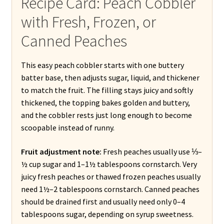
Recipe Card: Peach Cobbler
with Fresh, Frozen, or
Canned Peaches
This easy peach cobbler starts with one buttery
batter base, then adjusts sugar, liquid, and thickener
to match the fruit. The filling stays juicy and softly
thickened, the topping bakes golden and buttery,
and the cobbler rests just long enough to become
scoopable instead of runny.
Fruit adjustment note:
Fresh peaches usually use ⅓–
½ cup sugar and 1–1½ tablespoons cornstarch. Very
juicy fresh peaches or thawed frozen peaches usually
need 1½–2 tablespoons cornstarch. Canned peaches
should be drained first and usually need only 0–4
tablespoons sugar, depending on syrup sweetness.