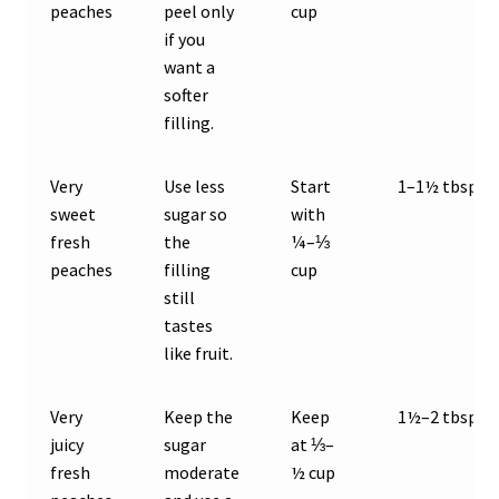
peaches
peel only
cup
if you
want a
softer
filling.
Very
Use less
Start
1–1½ tbsp
sweet
sugar so
with
fresh
the
¼–⅓
peaches
filling
cup
still
tastes
like fruit.
Very
Keep the
Keep
1½–2 tbsp
juicy
sugar
at ⅓–
fresh
moderate
½ cup