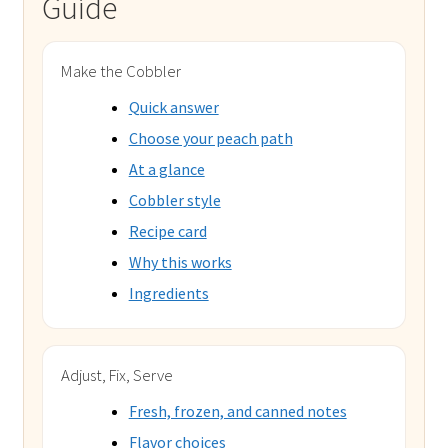
Guide
Make the Cobbler
Quick answer
Choose your peach path
At a glance
Cobbler style
Recipe card
Why this works
Ingredients
Adjust, Fix, Serve
Fresh, frozen, and canned notes
Flavor choices