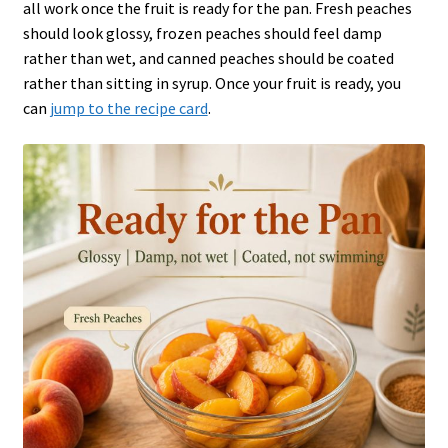
all work once the fruit is ready for the pan. Fresh peaches
should look glossy, frozen peaches should feel damp
rather than wet, and canned peaches should be coated
rather than sitting in syrup. Once your fruit is ready, you
can
jump to the recipe card
.