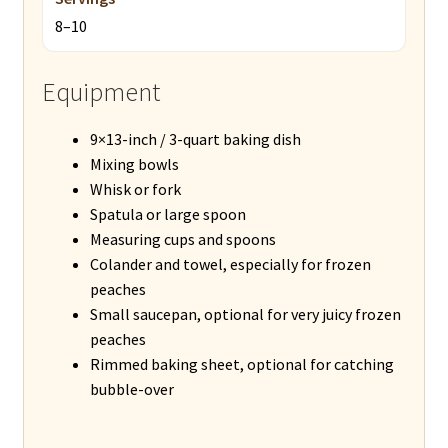
8–10
Equipment
9×13-inch / 3-quart baking dish
Mixing bowls
Whisk or fork
Spatula or large spoon
Measuring cups and spoons
Colander and towel, especially for frozen
peaches
Small saucepan, optional for very juicy frozen
peaches
Rimmed baking sheet, optional for catching
bubble-over