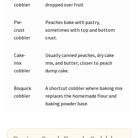
cobbler
dropped over fruit.
Pie-
Peaches bake with pastry,
crust
sometimes with top and bottom
cobbler
crust.
Cake-
Usually canned peaches, dry cake
mix
mix, and butter; closer to peach
cobbler
dump cake.
Bisquick
A shortcut cobbler where baking mix
cobbler
replaces the homemade flour and
baking powder base.