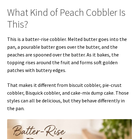
What Kind of Peach Cobbler Is
This?
This is a batter-rise cobbler. Melted butter goes into the
pan, a pourable batter goes over the butter, and the
peaches are spooned over the batter. As it bakes, the
topping rises around the fruit and forms soft golden
patches with buttery edges.
That makes it different from biscuit cobbler, pie-crust
cobbler, Bisquick cobbler, and cake-mix dump cake. Those
styles can all be delicious, but they behave differently in
the pan.