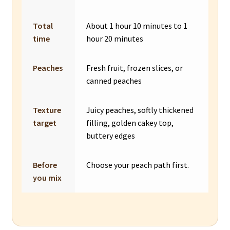
Total
About 1 hour 10 minutes to 1
time
hour 20 minutes
Peaches
Fresh fruit, frozen slices, or
canned peaches
Texture
Juicy peaches, softly thickened
target
filling, golden cakey top,
buttery edges
Before
Choose your peach path first.
you mix