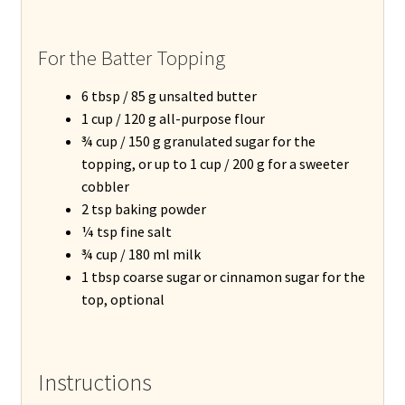
For the Batter Topping
6 tbsp / 85 g unsalted butter
1 cup / 120 g all-purpose flour
¾ cup / 150 g granulated sugar for the
topping, or up to 1 cup / 200 g for a sweeter
cobbler
2 tsp baking powder
¼ tsp fine salt
¾ cup / 180 ml milk
1 tbsp coarse sugar or cinnamon sugar for the
top, optional
Instructions