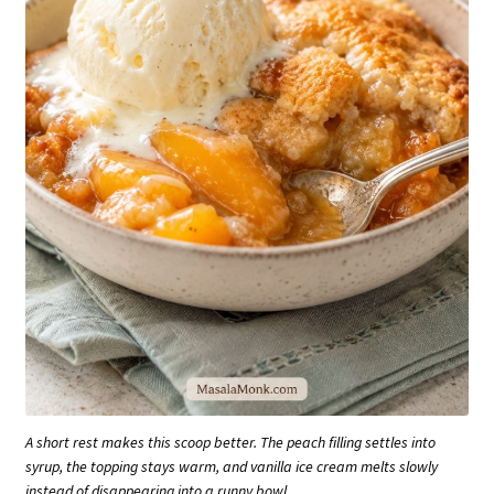
A short rest makes this scoop better. The peach filling settles into
syrup, the topping stays warm, and vanilla ice cream melts slowly
instead of disappearing into a runny bowl.