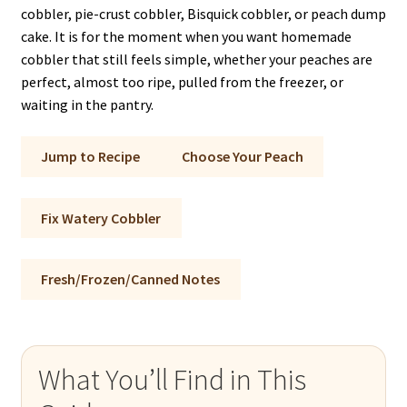
cobbler, pie-crust cobbler, Bisquick cobbler, or peach dump
cake. It is for the moment when you want homemade
cobbler that still feels simple, whether your peaches are
perfect, almost too ripe, pulled from the freezer, or
waiting in the pantry.
Jump to Recipe
Choose Your Peach
Fix Watery Cobbler
Fresh/Frozen/Canned Notes
What You’ll Find in This