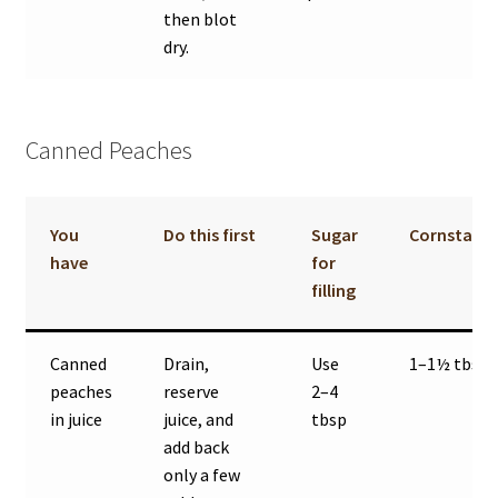
then blot
dry.
Canned Peaches
You
Do this first
Sugar
Cornstarc
have
for
filling
Canned
Drain,
Use
1–1½ tbsp
peaches
reserve
2–4
in juice
juice, and
tbsp
add back
only a few