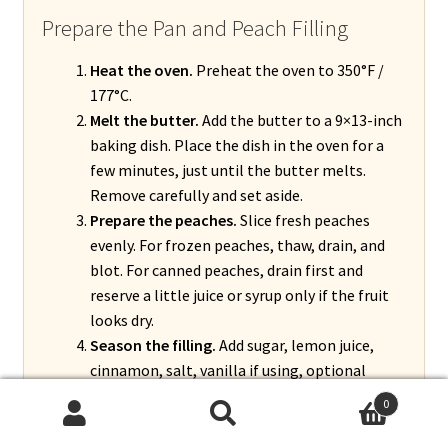
Prepare the Pan and Peach Filling
Heat the oven.
Preheat the oven to 350°F /
177°C.
Melt the butter.
Add the butter to a 9×13-inch
baking dish. Place the dish in the oven for a
few minutes, just until the butter melts.
Remove carefully and set aside.
Prepare the peaches.
Slice fresh peaches
evenly. For frozen peaches, thaw, drain, and
blot. For canned peaches, drain first and
reserve a little juice or syrup only if the fruit
looks dry.
Season the filling.
Add sugar, lemon juice,
cinnamon, salt, vanilla if using, optional
nutmeg, and optional almond extract. Add
0
cornstarch and toss gently until the peaches
Search
Search
are evenly coated.