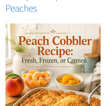
Peaches