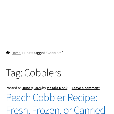
Snacks & Sweets
Shop
Expand
Contact Us
child
menu
Expand
Blog
Home
Posts tagged “Cobblers”
child
menu
Expand
Vendor Dashboard
child
Tag:
Cobblers
menu
Checkout
Posted on
June 9, 2026
by
Masala Monk
—
Leave a comment
Peach Cobbler Recipe:
Fresh, Frozen, or Canned