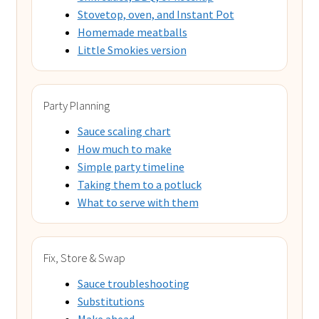
Stovetop, oven, and Instant Pot
Homemade meatballs
Little Smokies version
Party Planning
Sauce scaling chart
How much to make
Simple party timeline
Taking them to a potluck
What to serve with them
Fix, Store & Swap
Sauce troubleshooting
Substitutions
Make ahead