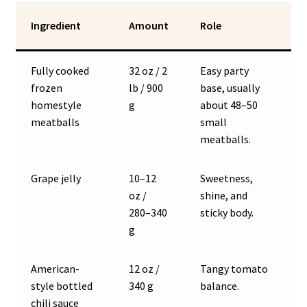
Ingredient
Amount
Role
Fully cooked
32 oz / 2
Easy party
frozen
lb / 900
base, usually
homestyle
g
about 48–50
meatballs
small
meatballs.
Grape jelly
10–12
Sweetness,
oz /
shine, and
280–340
sticky body.
g
American-
12 oz /
Tangy tomato
style bottled
340 g
balance.
chili sauce