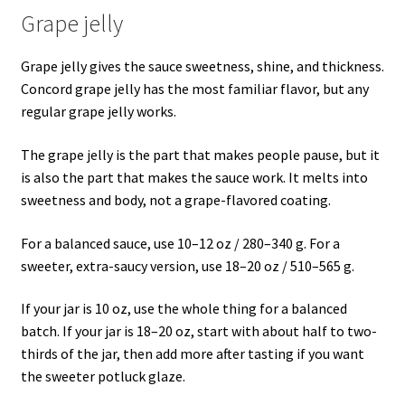
Grape jelly
Grape jelly gives the sauce sweetness, shine, and thickness.
Concord grape jelly has the most familiar flavor, but any
regular grape jelly works.
The grape jelly is the part that makes people pause, but it
is also the part that makes the sauce work. It melts into
sweetness and body, not a grape-flavored coating.
For a balanced sauce, use 10–12 oz / 280–340 g. For a
sweeter, extra-saucy version, use 18–20 oz / 510–565 g.
If your jar is 10 oz, use the whole thing for a balanced
batch. If your jar is 18–20 oz, start with about half to two-
thirds of the jar, then add more after tasting if you want
the sweeter potluck glaze.