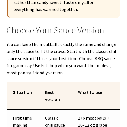
rather than candy-sweet. Taste only after
everything has warmed together.
Choose Your Sauce Version
You can keep the meatballs exactly the same and change
only the sauce to fit the crowd. Start with the classic chili
sauce version if this is your first time. Choose BBQ sauce
for game day. Use ketchup when you want the mildest,
most pantry-friendly version.
Situation
Best
What to use
version
First time
Classic
2 lb meatballs +
making
chili sauce
10–12 oz grape