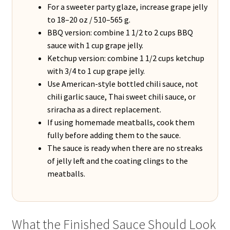
For a sweeter party glaze, increase grape jelly
to 18–20 oz / 510–565 g.
BBQ version: combine 1 1/2 to 2 cups BBQ
sauce with 1 cup grape jelly.
Ketchup version: combine 1 1/2 cups ketchup
with 3/4 to 1 cup grape jelly.
Use American-style bottled chili sauce, not
chili garlic sauce, Thai sweet chili sauce, or
sriracha as a direct replacement.
If using homemade meatballs, cook them
fully before adding them to the sauce.
The sauce is ready when there are no streaks
of jelly left and the coating clings to the
meatballs.
What the Finished Sauce Should Look