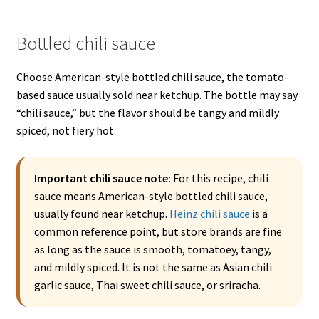
Bottled chili sauce
Choose American-style bottled chili sauce, the tomato-
based sauce usually sold near ketchup. The bottle may say
“chili sauce,” but the flavor should be tangy and mildly
spiced, not fiery hot.
Important chili sauce note:
For this recipe, chili
sauce means American-style bottled chili sauce,
usually found near ketchup.
Heinz chili sauce
is a
common reference point, but store brands are fine
as long as the sauce is smooth, tomatoey, tangy,
and mildly spiced. It is not the same as Asian chili
garlic sauce, Thai sweet chili sauce, or sriracha.