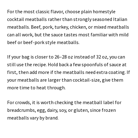
For the most classic flavor, choose plain homestyle
cocktail meatballs rather than strongly seasoned Italian
meatballs. Beef, pork, turkey, chicken, or mixed meatballs
can all work, but the sauce tastes most familiar with mild
beef or beef-pork style meatballs.
If your bag is closer to 26–28 oz instead of 32 oz, you can
still use the recipe. Hold back a few spoonfuls of sauce at
first, then add more if the meatballs need extra coating. If
your meatballs are larger than cocktail-size, give them
more time to heat through.
For crowds, it is worth checking the meatball label for
breadcrumbs, egg, dairy, soy, or gluten, since frozen
meatballs vary by brand.