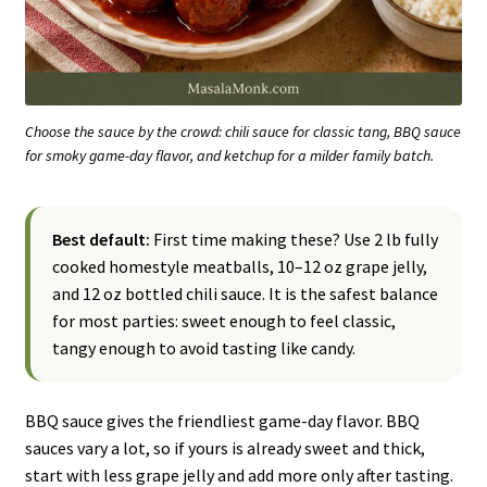
Choose the sauce by the crowd: chili sauce for classic tang, BBQ sauce
for smoky game-day flavor, and ketchup for a milder family batch.
Best default:
First time making these? Use 2 lb fully
cooked homestyle meatballs, 10–12 oz grape jelly,
and 12 oz bottled chili sauce. It is the safest balance
for most parties: sweet enough to feel classic,
tangy enough to avoid tasting like candy.
BBQ sauce gives the friendliest game-day flavor. BBQ
sauces vary a lot, so if yours is already sweet and thick,
start with less grape jelly and add more only after tasting.