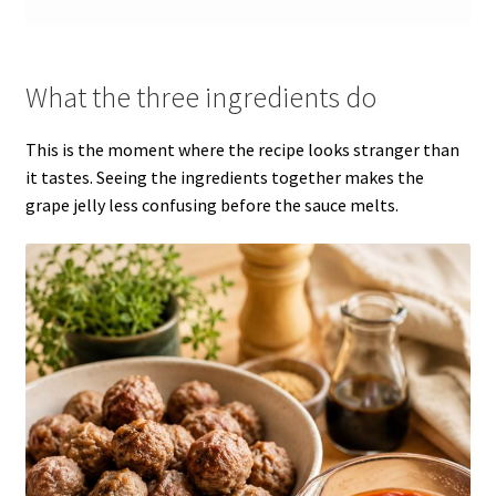
What the three ingredients do
This is the moment where the recipe looks stranger than
it tastes. Seeing the ingredients together makes the
grape jelly less confusing before the sauce melts.