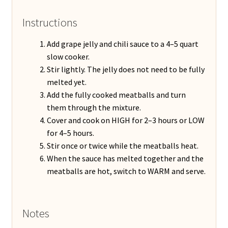
Instructions
Add grape jelly and chili sauce to a 4–5 quart
slow cooker.
Stir lightly. The jelly does not need to be fully
melted yet.
Add the fully cooked meatballs and turn
them through the mixture.
Cover and cook on HIGH for 2–3 hours or LOW
for 4–5 hours.
Stir once or twice while the meatballs heat.
When the sauce has melted together and the
meatballs are hot, switch to WARM and serve.
Notes