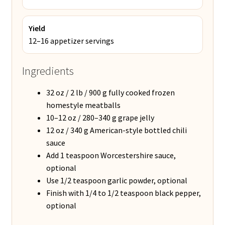
Yield
12–16 appetizer servings
Ingredients
32 oz / 2 lb / 900 g fully cooked frozen
homestyle meatballs
10–12 oz / 280–340 g grape jelly
12 oz / 340 g American-style bottled chili
sauce
Add 1 teaspoon Worcestershire sauce,
optional
Use 1/2 teaspoon garlic powder, optional
Finish with 1/4 to 1/2 teaspoon black pepper,
optional