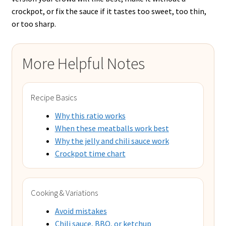
crockpot, or fix the sauce if it tastes too sweet, too thin,
or too sharp.
More Helpful Notes
Recipe Basics
Why this ratio works
When these meatballs work best
Why the jelly and chili sauce work
Crockpot time chart
Cooking & Variations
Avoid mistakes
Chili sauce, BBQ, or ketchup