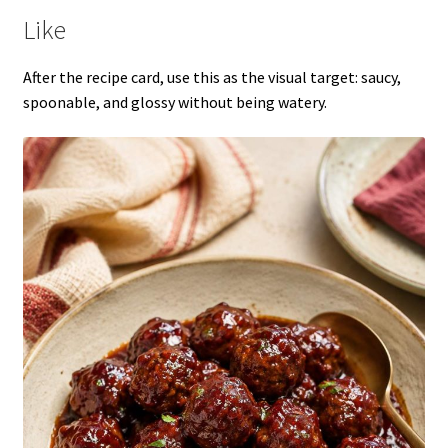
Like
After the recipe card, use this as the visual target: saucy,
spoonable, and glossy without being watery.