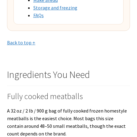
Storage and freezing
FAQs
Back to top ↑
Ingredients You Need
Fully cooked meatballs
A 32 oz / 2 lb / 900 g bag of fully cooked frozen homestyle
meatballs is the easiest choice. Most bags this size
contain around 48–50 small meatballs, though the exact
count depends on the brand.