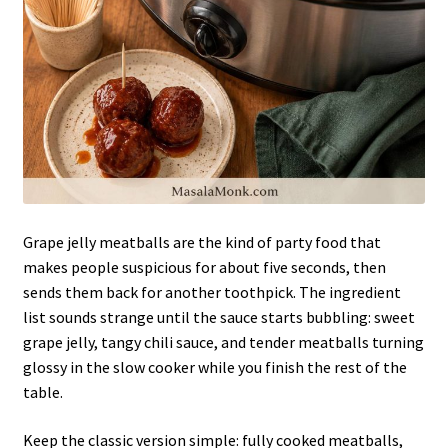
Grape jelly meatballs are the kind of party food that
makes people suspicious for about five seconds, then
sends them back for another toothpick. The ingredient
list sounds strange until the sauce starts bubbling: sweet
grape jelly, tangy chili sauce, and tender meatballs turning
glossy in the slow cooker while you finish the rest of the
table.
Keep the classic version simple: fully cooked meatballs,