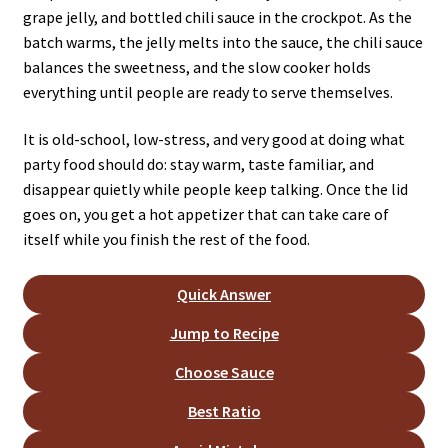
grape jelly, and bottled chili sauce in the crockpot. As the
batch warms, the jelly melts into the sauce, the chili sauce
balances the sweetness, and the slow cooker holds
everything until people are ready to serve themselves.
It is old-school, low-stress, and very good at doing what
party food should do: stay warm, taste familiar, and
disappear quietly while people keep talking. Once the lid
goes on, you get a hot appetizer that can take care of
itself while you finish the rest of the food.
Quick Answer
Jump to Recipe
Choose Sauce
Best Ratio