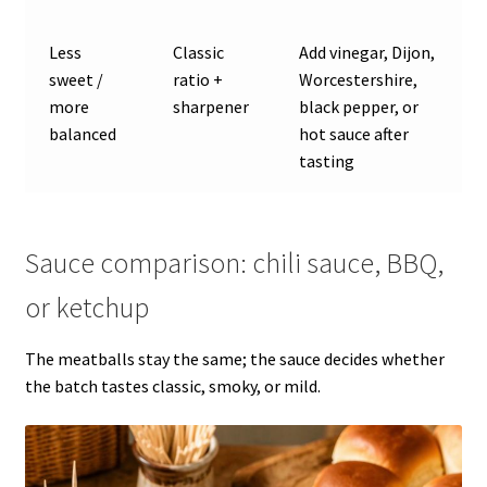
Less
Classic
Add vinegar, Dijon,
sweet /
ratio +
Worcestershire,
more
sharpener
black pepper, or
balanced
hot sauce after
tasting
Sauce comparison: chili sauce, BBQ,
or ketchup
The meatballs stay the same; the sauce decides whether
the batch tastes classic, smoky, or mild.