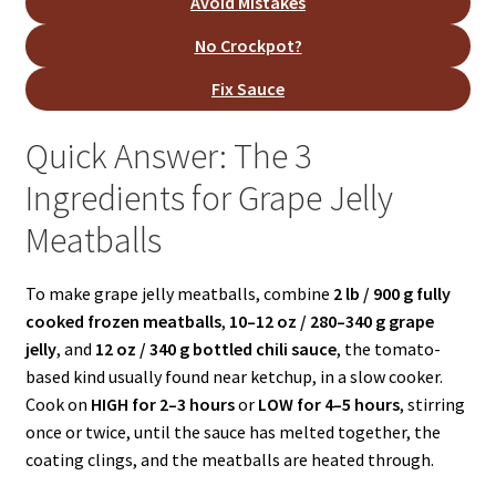
Avoid Mistakes
No Crockpot?
Fix Sauce
Quick Answer: The 3
Ingredients for Grape Jelly
Meatballs
To make grape jelly meatballs, combine
2 lb / 900 g fully
cooked frozen meatballs
,
10–12 oz / 280–340 g grape
jelly
, and
12 oz / 340 g bottled chili sauce
, the tomato-
based kind usually found near ketchup, in a slow cooker.
Cook on
HIGH for 2–3 hours
or
LOW for 4–5 hours
, stirring
once or twice, until the sauce has melted together, the
coating clings, and the meatballs are heated through.