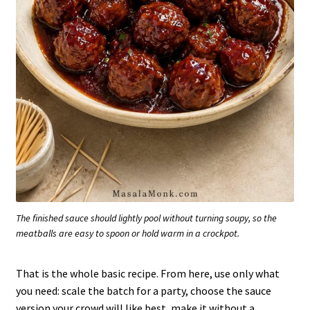
The finished sauce should lightly pool without turning soupy, so the
meatballs are easy to spoon or hold warm in a crockpot.
That is the whole basic recipe. From here, use only what
you need: scale the batch for a party, choose the sauce
version your crowd will like best, make it without a