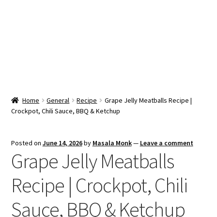
Snacks & Sweets
Shop
Expand
Contact Us
child
menu
Expand
Blog
Home
General
Recipe
Grape Jelly Meatballs Recipe |
child
Crockpot, Chili Sauce, BBQ & Ketchup
menu
Expand
Vendor Dashboard
child
menu
Checkout
Posted on
June 14, 2026
by
Masala Monk
—
Leave a comment
Grape Jelly Meatballs
Recipe | Crockpot, Chili
Sauce, BBQ & Ketchup