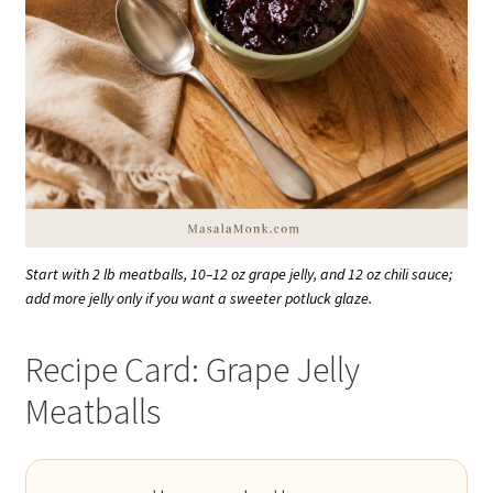
Start with 2 lb meatballs, 10–12 oz grape jelly, and 12 oz chili sauce;
add more jelly only if you want a sweeter potluck glaze.
Recipe Card: Grape Jelly
Meatballs