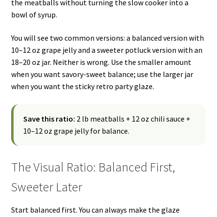
the meatballs without turning the slow cooker into a
bowl of syrup.
You will see two common versions: a balanced version with
10–12 oz grape jelly and a sweeter potluck version with an
18–20 oz jar. Neither is wrong. Use the smaller amount
when you want savory-sweet balance; use the larger jar
when you want the sticky retro party glaze.
Save this ratio:
2 lb meatballs + 12 oz chili sauce +
10–12 oz grape jelly for balance.
The Visual Ratio: Balanced First,
Sweeter Later
Start balanced first. You can always make the glaze