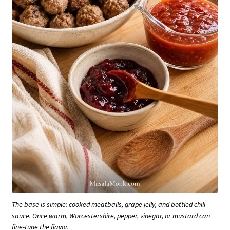
The base is simple: cooked meatballs, grape jelly, and bottled chili
sauce. Once warm, Worcestershire, pepper, vinegar, or mustard can
fine-tune the flavor.