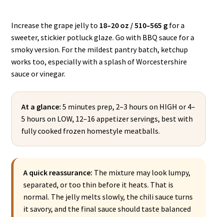
Increase the grape jelly to
18–20 oz / 510–565 g
for a
sweeter, stickier potluck glaze. Go with BBQ sauce for a
smoky version. For the mildest pantry batch, ketchup
works too, especially with a splash of Worcestershire
sauce or vinegar.
At a glance:
5 minutes prep, 2–3 hours on HIGH or 4–
5 hours on LOW, 12–16 appetizer servings, best with
fully cooked frozen homestyle meatballs.
A quick reassurance:
The mixture may look lumpy,
separated, or too thin before it heats. That is
normal. The jelly melts slowly, the chili sauce turns
it savory, and the final sauce should taste balanced