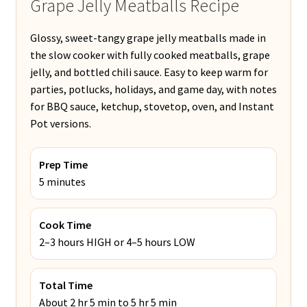
Grape Jelly Meatballs Recipe
Glossy, sweet-tangy grape jelly meatballs made in
the slow cooker with fully cooked meatballs, grape
jelly, and bottled chili sauce. Easy to keep warm for
parties, potlucks, holidays, and game day, with notes
for BBQ sauce, ketchup, stovetop, oven, and Instant
Pot versions.
Prep Time
5 minutes
Cook Time
2–3 hours HIGH or 4–5 hours LOW
Total Time
About 2 hr 5 min to 5 hr 5 min