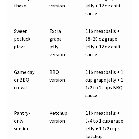
these
version
jelly + 12 oz chili
sauce
Sweet
Extra
2 lb meatballs +
potluck
grape
18–20 oz grape
glaze
jelly
jelly + 12 oz chili
version
sauce
Game day
BBQ
2 lb meatballs + 1
or BBQ
version
cup grape jelly + 1
crowd
1/2 to 2 cups BBQ
sauce
Pantry-
Ketchup
2 lb meatballs +
only
version
3/4 to 1 cup grape
version
jelly + 1 1/2 cups
ketchup