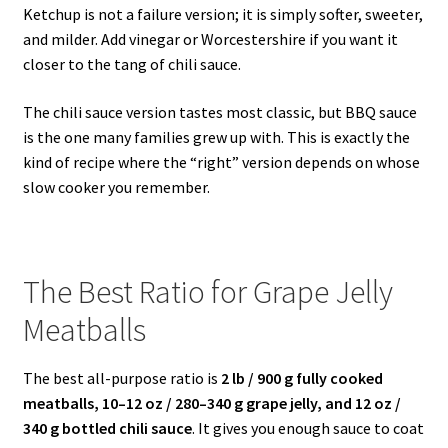
Ketchup is not a failure version; it is simply softer, sweeter,
and milder. Add vinegar or Worcestershire if you want it
closer to the tang of chili sauce.
The chili sauce version tastes most classic, but BBQ sauce
is the one many families grew up with. This is exactly the
kind of recipe where the “right” version depends on whose
slow cooker you remember.
The Best Ratio for Grape Jelly
Meatballs
The best all-purpose ratio is
2 lb / 900 g fully cooked
meatballs, 10–12 oz / 280–340 g grape jelly, and 12 oz /
340 g bottled chili sauce
. It gives you enough sauce to coat