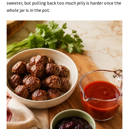
sweeter, but pulling back too much jelly is harder once the
whole jar is in the pot.