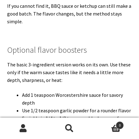
If you cannot find it, BBQ sauce or ketchup can still make a
good batch. The flavor changes, but the method stays
simple.
Optional flavor boosters
The basic 3-ingredient version works on its own. Use these
only if the warm sauce tastes like it needs a little more
depth, sharpness, or heat:
Add 1 teaspoon Worcestershire sauce for savory
depth
Use 1/2 teaspoon garlic powder for a rounder flavor
Sprinkle in 1/4 to 1/2 teaspoon black pepper for
mild heat
0
Search
Search
Stir in 1 teaspoon Dijon mustard if the sauce is too