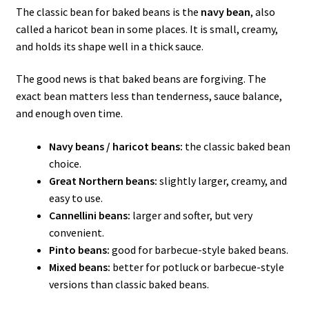
The classic bean for baked beans is the
navy bean
, also
called a haricot bean in some places. It is small, creamy,
and holds its shape well in a thick sauce.
The good news is that baked beans are forgiving. The
exact bean matters less than tenderness, sauce balance,
and enough oven time.
Navy beans / haricot beans:
the classic baked bean
choice.
Great Northern beans:
slightly larger, creamy, and
easy to use.
Cannellini beans:
larger and softer, but very
convenient.
Pinto beans:
good for barbecue-style baked beans.
Mixed beans:
better for potluck or barbecue-style
versions than classic baked beans.