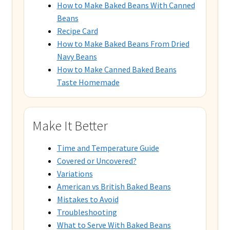
How to Make Baked Beans With Canned
Beans
Recipe Card
How to Make Baked Beans From Dried
Navy Beans
How to Make Canned Baked Beans
Taste Homemade
Make It Better
Time and Temperature Guide
Covered or Uncovered?
Variations
American vs British Baked Beans
Mistakes to Avoid
Troubleshooting
What to Serve With Baked Beans