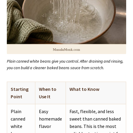
Plain canned white beans give you control. After draining and rinsing,
you can build a cleaner baked beans sauce from scratch.
Starting
When to
What to Know
Point
Use It
Plain
Easy
Fast, flexible, and less
canned
homemade
sweet than canned baked
white
flavor
beans. This is the most