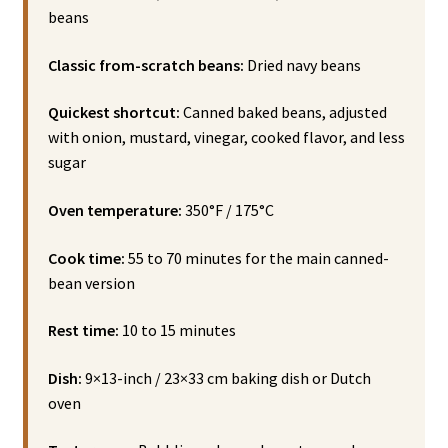
beans
Classic from-scratch beans:
Dried navy beans
Quickest shortcut:
Canned baked beans, adjusted
with onion, mustard, vinegar, cooked flavor, and less
sugar
Oven temperature:
350°F / 175°C
Cook time:
55 to 70 minutes for the main canned-
bean version
Rest time:
10 to 15 minutes
Dish:
9×13-inch / 23×33 cm baking dish or Dutch
oven