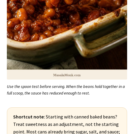
Use the spoon test before serving. When the beans hold together in a
full scoop, the sauce has reduced enough to rest.
Shortcut note:
Starting with canned baked beans?
Treat sweetness as an adjustment, not the starting
point. Most cans already bring sugar, salt, and sauce;