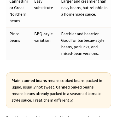
Cannellini
Easy
Larger and creamier than
or Great
substitute
navy beans, but reliable in
Northern
a homemade sauce.
beans
Pinto
BBQ-style
Earthier and heartier.
beans
variation
Good for barbecue-style
beans, potlucks, and
mixed-bean versions.
Plain canned beans
means cooked beans packed in
liquid, usually not sweet.
Canned baked beans
means beans already packed in a seasoned tomato-
style sauce. Treat them differently.