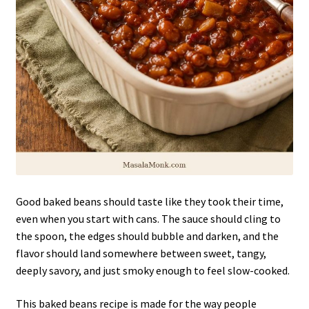
Good baked beans should taste like they took their time,
even when you start with cans. The sauce should cling to
the spoon, the edges should bubble and darken, and the
flavor should land somewhere between sweet, tangy,
deeply savory, and just smoky enough to feel slow-cooked.
This baked beans recipe is made for the way people