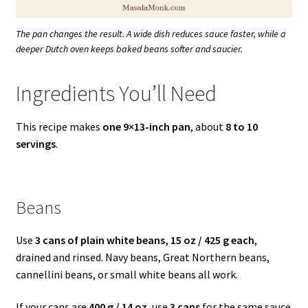
The pan changes the result. A wide dish reduces sauce faster, while a
deeper Dutch oven keeps baked beans softer and saucier.
Ingredients You’ll Need
This recipe makes
one 9×13-inch pan
, about
8 to 10
servings
.
Beans
Use
3 cans of plain white beans, 15 oz / 425 g each
,
drained and rinsed. Navy beans, Great Northern beans,
cannellini beans, or small white beans all work.
If your cans are
400 g / 14 oz
, use
3 cans
for the same sauce