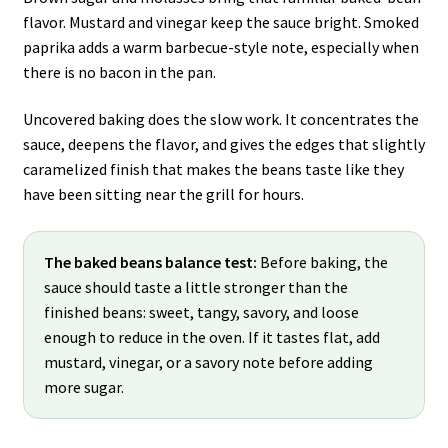
flavor. Mustard and vinegar keep the sauce bright. Smoked
paprika adds a warm barbecue-style note, especially when
there is no bacon in the pan.
Uncovered baking does the slow work. It concentrates the
sauce, deepens the flavor, and gives the edges that slightly
caramelized finish that makes the beans taste like they
have been sitting near the grill for hours.
The baked beans balance test:
Before baking, the
sauce should taste a little stronger than the
finished beans: sweet, tangy, savory, and loose
enough to reduce in the oven. If it tastes flat, add
mustard, vinegar, or a savory note before adding
more sugar.