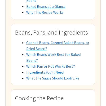
Beans
Baked Beans at a Glance
Why This Recipe Works
Beans, Pans, and Ingredients
Canned Beans, Canned Baked Beans, or
Dried Beans?
Which Beans Work Best for Baked
Beans?
Which Pan or Pot Works Best?
Ingredients You’ll Need
What the Sauce Should Look Like
Cooking the Recipe