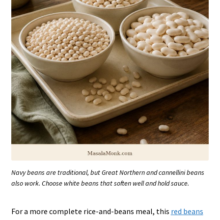
Navy beans are traditional, but Great Northern and cannellini beans
also work. Choose white beans that soften well and hold sauce.
For a more complete rice-and-beans meal, this
red beans