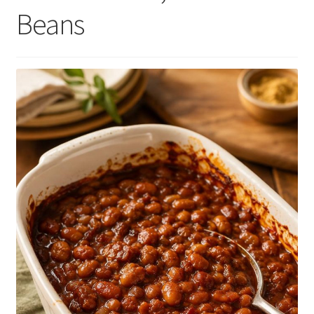
Beans