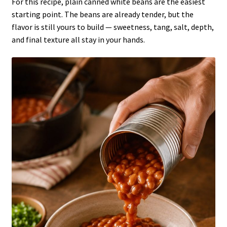
For this recipe, plain canned white beans are the easiest
starting point. The beans are already tender, but the
flavor is still yours to build — sweetness, tang, salt, depth,
and final texture all stay in your hands.