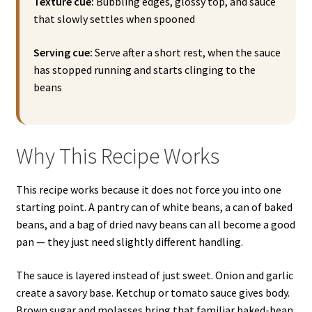
Texture cue:
Bubbling edges, glossy top, and sauce
that slowly settles when spooned
Serving cue:
Serve after a short rest, when the sauce
has stopped running and starts clinging to the
beans
Why This Recipe Works
This recipe works because it does not force you into one
starting point. A pantry can of white beans, a can of baked
beans, and a bag of dried navy beans can all become a good
pan — they just need slightly different handling.
The sauce is layered instead of just sweet. Onion and garlic
create a savory base. Ketchup or tomato sauce gives body.
Brown sugar and molasses bring that familiar baked-bean