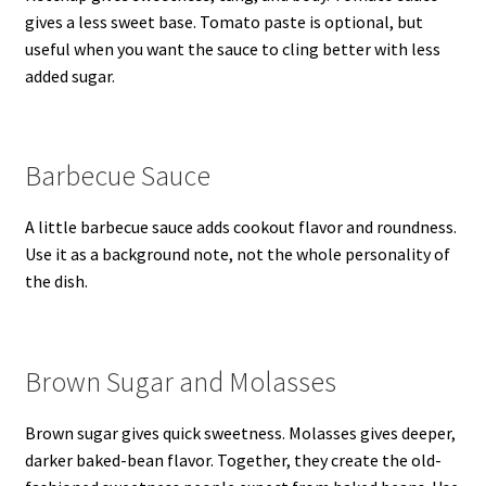
gives a less sweet base. Tomato paste is optional, but
useful when you want the sauce to cling better with less
added sugar.
Barbecue Sauce
A little barbecue sauce adds cookout flavor and roundness.
Use it as a background note, not the whole personality of
the dish.
Brown Sugar and Molasses
Brown sugar gives quick sweetness. Molasses gives deeper,
darker baked-bean flavor. Together, they create the old-