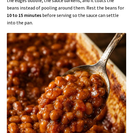
the edges bubble, the sauce darkens, and it coats the
beans instead of pooling around them. Rest the beans for
10 to 15 minutes
before serving so the sauce can settle
into the pan.