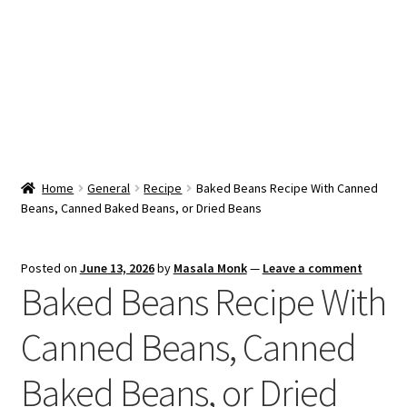
Snacks & Sweets
Shop
Expand
Contact Us
child
menu
Expand
Blog
Home
General
Recipe
Baked Beans Recipe With Canned
child
Beans, Canned Baked Beans, or Dried Beans
menu
Expand
Vendor Dashboard
child
menu
Checkout
Posted on
June 13, 2026
by
Masala Monk
—
Leave a comment
Baked Beans Recipe With
Canned Beans, Canned
Baked Beans, or Dried