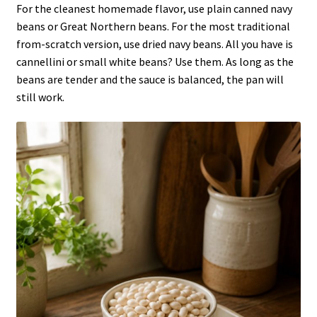
For the cleanest homemade flavor, use plain canned navy
beans or Great Northern beans. For the most traditional
from-scratch version, use dried navy beans. All you have is
cannellini or small white beans? Use them. As long as the
beans are tender and the sauce is balanced, the pan will
still work.