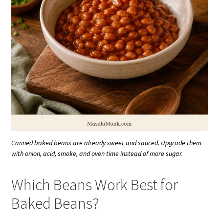
Canned baked beans are already sweet and sauced. Upgrade them
with onion, acid, smoke, and oven time instead of more sugar.
Which Beans Work Best for
Baked Beans?