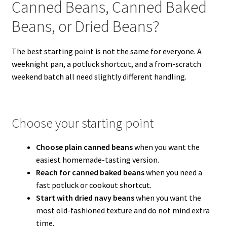
Canned Beans, Canned Baked
Beans, or Dried Beans?
The best starting point is not the same for everyone. A
weeknight pan, a potluck shortcut, and a from-scratch
weekend batch all need slightly different handling.
Choose your starting point
Choose plain canned beans
when you want the
easiest homemade-tasting version.
Reach for canned baked beans
when you need a
fast potluck or cookout shortcut.
Start with dried navy beans
when you want the
most old-fashioned texture and do not mind extra
time.