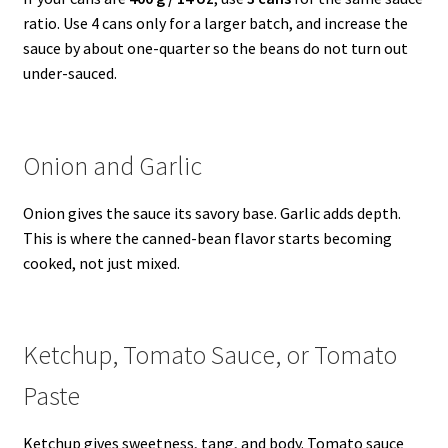
ratio. Use 4 cans only for a larger batch, and increase the
sauce by about one-quarter so the beans do not turn out
under-sauced.
Onion and Garlic
Onion gives the sauce its savory base. Garlic adds depth.
This is where the canned-bean flavor starts becoming
cooked, not just mixed.
Ketchup, Tomato Sauce, or Tomato
Paste
Ketchup gives sweetness, tang, and body. Tomato sauce