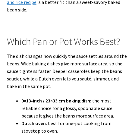
and rice recipe
is a better fit than a sweet-savory baked
bean side.
Which Pan or Pot Works Best?
The dish changes how quickly the sauce settles around the
beans. Wide baking dishes give more surface area, so the
sauce tightens faster. Deeper casseroles keep the beans
saucier, while a Dutch oven lets you sauté, simmer, and
bake in the same pot.
9×13-inch / 23×33 cm baking dish:
the most
reliable choice for a glossy, spoonable sauce
because it gives the beans more surface area.
Dutch oven:
best for one-pot cooking from
stovetop to oven.