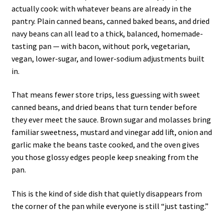
actually cook: with whatever beans are already in the
pantry. Plain canned beans, canned baked beans, and dried
navy beans can all lead to a thick, balanced, homemade-
tasting pan — with bacon, without pork, vegetarian,
vegan, lower-sugar, and lower-sodium adjustments built
in.
That means fewer store trips, less guessing with sweet
canned beans, and dried beans that turn tender before
they ever meet the sauce. Brown sugar and molasses bring
familiar sweetness, mustard and vinegar add lift, onion and
garlic make the beans taste cooked, and the oven gives
you those glossy edges people keep sneaking from the
pan.
This is the kind of side dish that quietly disappears from
the corner of the pan while everyone is still “just tasting.”