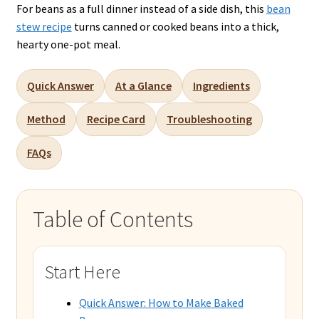
For beans as a full dinner instead of a side dish, this
bean
stew recipe
turns canned or cooked beans into a thick,
hearty one-pot meal.
Quick Answer
At a Glance
Ingredients
Method
Recipe Card
Troubleshooting
FAQs
Table of Contents
Start Here
Quick Answer: How to Make Baked