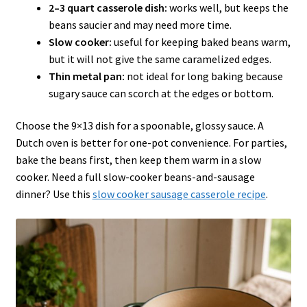
2–3 quart casserole dish:
works well, but keeps the
beans saucier and may need more time.
Slow cooker:
useful for keeping baked beans warm,
but it will not give the same caramelized edges.
Thin metal pan:
not ideal for long baking because
sugary sauce can scorch at the edges or bottom.
Choose the 9×13 dish for a spoonable, glossy sauce. A
Dutch oven is better for one-pot convenience. For parties,
bake the beans first, then keep them warm in a slow
cooker. Need a full slow-cooker beans-and-sausage
dinner? Use this
slow cooker sausage casserole recipe
.