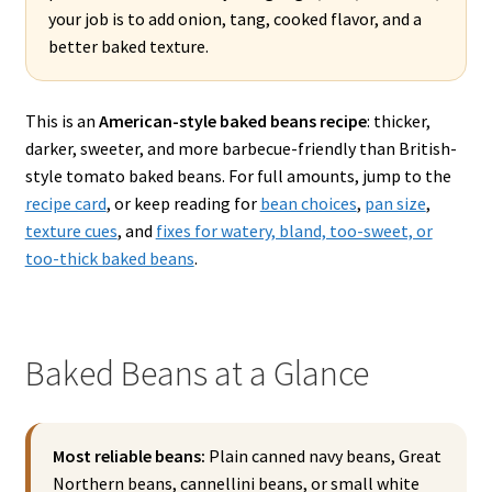
your job is to add onion, tang, cooked flavor, and a
better baked texture.
This is an
American-style baked beans recipe
: thicker,
darker, sweeter, and more barbecue-friendly than British-
style tomato baked beans. For full amounts, jump to the
recipe card
, or keep reading for
bean choices
,
pan size
,
texture cues
, and
fixes for watery, bland, too-sweet, or
too-thick baked beans
.
Baked Beans at a Glance
Most reliable beans:
Plain canned navy beans, Great
Northern beans, cannellini beans, or small white