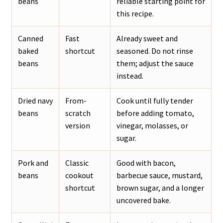
beans
reliable starting point for
this recipe.
Canned
Fast
Already sweet and
baked
shortcut
seasoned. Do not rinse
beans
them; adjust the sauce
instead.
Dried navy
From-
Cook until fully tender
beans
scratch
before adding tomato,
version
vinegar, molasses, or
sugar.
Pork and
Classic
Good with bacon,
beans
cookout
barbecue sauce, mustard,
shortcut
brown sugar, and a longer
uncovered bake.