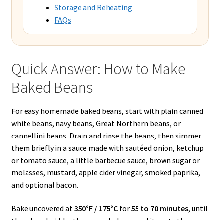
Storage and Reheating
FAQs
Quick Answer: How to Make
Baked Beans
For easy homemade baked beans, start with plain canned
white beans, navy beans, Great Northern beans, or
cannellini beans. Drain and rinse the beans, then simmer
them briefly in a sauce made with sautéed onion, ketchup
or tomato sauce, a little barbecue sauce, brown sugar or
molasses, mustard, apple cider vinegar, smoked paprika,
and optional bacon.
Bake uncovered at
350°F / 175°C
for
55 to 70 minutes
, until