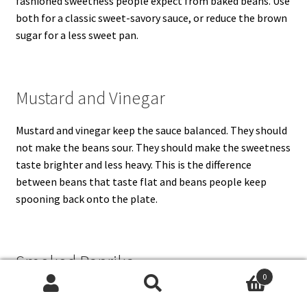
fashioned sweetness people expect from baked beans. Use
both for a classic sweet-savory sauce, or reduce the brown
sugar for a less sweet pan.
Mustard and Vinegar
Mustard and vinegar keep the sauce balanced. They should
not make the beans sour. They should make the sweetness
taste brighter and less heavy. This is the difference
between beans that taste flat and beans people keep
spooning back onto the plate.
Smoked Paprika
0
Search
Search
Smoked paprika gives a warm, savory edge, especially