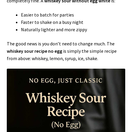
completely fine. A
whiskey sour without egg white
is:
Easier to batch for parties
Faster to shake on a busy night
Naturally lighter and more zippy
The good news is you don’t need to change much. The
whiskey sour recipe no egg
is simply the simple recipe
from above: whiskey, lemon, syrup, ice, shake.