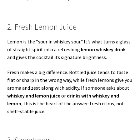
2. Fresh Lemon Juice
Lemon is the “sour in whiskey sour.” It’s what turns a glass
of straight spirit into a refreshing
lemon whiskey drink
and gives the cocktail its signature brightness.
Fresh makes a big difference. Bottled juice tends to taste
flat or sharp in the wrong way, while fresh lemons give you
aroma and zest along with acidity. If someone asks about
whiskey and lemon juice
or
drinks with whiskey and
lemon
, this is the heart of the answer: fresh citrus, not
shelf-stable juice.
3. Sweetener