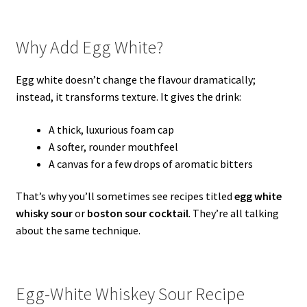
Why Add Egg White?
Egg white doesn’t change the flavour dramatically;
instead, it transforms texture. It gives the drink:
A thick, luxurious foam cap
A softer, rounder mouthfeel
A canvas for a few drops of aromatic bitters
That’s why you’ll sometimes see recipes titled
egg white
whisky sour
or
boston sour cocktail
. They’re all talking
about the same technique.
Egg-White Whiskey Sour Recipe