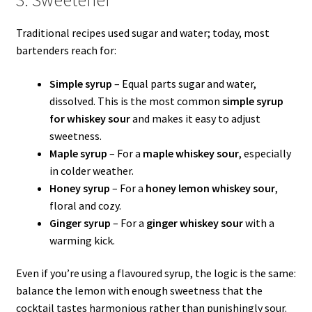
Traditional recipes used sugar and water; today, most
bartenders reach for:
Simple syrup
– Equal parts sugar and water,
dissolved. This is the most common
simple syrup
for whiskey sour
and makes it easy to adjust
sweetness.
Maple syrup
– For a
maple whiskey sour
, especially
in colder weather.
Honey syrup
– For a
honey lemon whiskey sour
,
floral and cozy.
Ginger syrup
– For a
ginger whiskey sour
with a
warming kick.
Even if you’re using a flavoured syrup, the logic is the same:
balance the lemon with enough sweetness that the
cocktail tastes harmonious rather than punishingly sour.