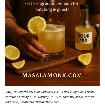
Party-ready Whiskey Sour with Sour Mix – a fast 2-ingredient recipe
card for batching: 50 ml whiskey, 75–90 ml sour mix, shake with ice
and serve, created for MasalaMonk.com.