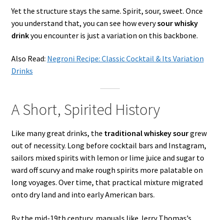
Yet the structure stays the same. Spirit, sour, sweet. Once
you understand that, you can see how every
sour whisky
drink
you encounter is just a variation on this backbone.
Also Read:
Negroni Recipe: Classic Cocktail & Its Variation
Drinks
A Short, Spirited History
Like many great drinks, the
traditional whiskey sour
grew
out of necessity. Long before cocktail bars and Instagram,
sailors mixed spirits with lemon or lime juice and sugar to
ward off scurvy and make rough spirits more palatable on
long voyages. Over time, that practical mixture migrated
onto dry land and into early American bars.
By the mid-19th century, manuals like Jerry Thomas’s