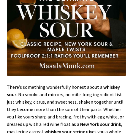
There’s something wonderfully honest about a
whiskey
sour
. No smoke and mirrors, no mile-long ingredient list—
just whiskey, citrus, and sweetness, shaken together until
they become more than the sum of their parts. Whether
you like yours sharp and bracing, frothy with egg white, or
dressed up with a red wine float as a
New York sour drink
,
mastering a great
whiskey sour recipe
gives you a whole