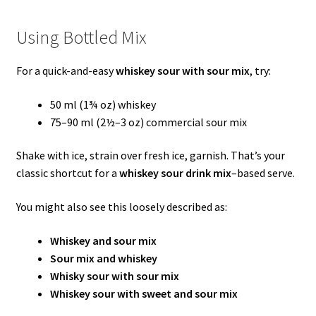
Using Bottled Mix
For a quick-and-easy
whiskey sour with sour mix
, try:
50 ml (1¾ oz) whiskey
75–90 ml (2½–3 oz) commercial sour mix
Shake with ice, strain over fresh ice, garnish. That’s your
classic shortcut for a
whiskey sour drink mix
–based serve.
You might also see this loosely described as:
Whiskey and sour mix
Sour mix and whiskey
Whisky sour with sour mix
Whiskey sour with sweet and sour mix