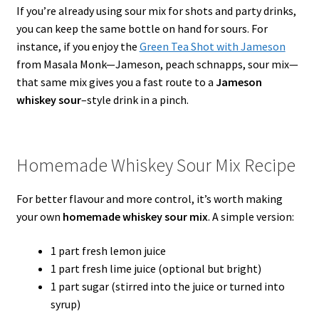
If you’re already using sour mix for shots and party drinks,
you can keep the same bottle on hand for sours. For
instance, if you enjoy the
Green Tea Shot with Jameson
from Masala Monk—Jameson, peach schnapps, sour mix—
that same mix gives you a fast route to a
Jameson
whiskey sour
–style drink in a pinch.
Homemade Whiskey Sour Mix Recipe
For better flavour and more control, it’s worth making
your own
homemade whiskey sour mix
. A simple version:
1 part fresh lemon juice
1 part fresh lime juice (optional but bright)
1 part sugar (stirred into the juice or turned into
syrup)