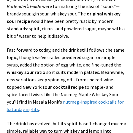
Bartender’s Guide
were formalizing the idea of “sours”—
brandy sour, gin sour, whiskey sour. The
original whiskey
sour recipe
would have been pretty rustic by modern
standards: spirit, citrus, and powdered sugar, maybe with a
bit of water to help it dissolve.
Fast forward to today, and the drink still follows the same
logic, though we’ve traded powdered sugar for simple
syrup, added the option of egg white, and fine-tuned the
whiskey sour ratio
so it suits modern palates. Meanwhile,
new variations keep spinning off—from the red-wine-
topped
New York sour cocktail recipe
to maple- and
spice-laced twists like the Nutmeg Maple Whiskey Sour
you’ll find in Masala Monk’s
nutmeg-inspired cocktails for
Saturday nights
.
The drink has evolved, but its spirit hasn’t changed much: a
simple, reliable way to turn whiskey and lemon into