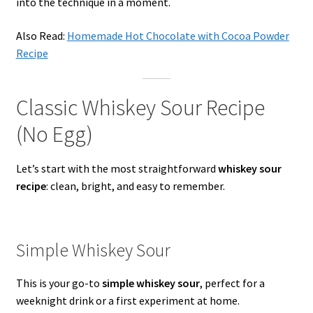
into the technique in a moment.
Also Read:
Homemade Hot Chocolate with Cocoa Powder
Recipe
Classic Whiskey Sour Recipe
(No Egg)
Let’s start with the most straightforward
whiskey sour
recipe
: clean, bright, and easy to remember.
Simple Whiskey Sour
This is your go-to
simple whiskey sour
, perfect for a
weeknight drink or a first experiment at home.