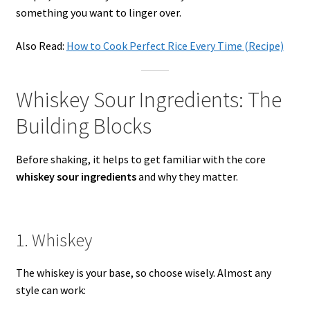
something you want to linger over.
Also Read:
How to Cook Perfect Rice Every Time (Recipe)
Whiskey Sour Ingredients: The
Building Blocks
Before shaking, it helps to get familiar with the core
whiskey sour ingredients
and why they matter.
1. Whiskey
The whiskey is your base, so choose wisely. Almost any
style can work: