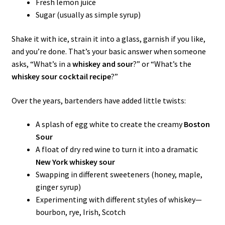
Fresh lemon juice
Sugar (usually as simple syrup)
Shake it with ice, strain it into a glass, garnish if you like,
and you’re done. That’s your basic answer when someone
asks, “What’s in a
whiskey and sour
?” or “What’s the
whiskey sour cocktail recipe
?”
Over the years, bartenders have added little twists:
A splash of egg white to create the creamy
Boston
Sour
A float of dry red wine to turn it into a dramatic
New York whiskey sour
Swapping in different sweeteners (honey, maple,
ginger syrup)
Experimenting with different styles of whiskey—
bourbon, rye, Irish, Scotch