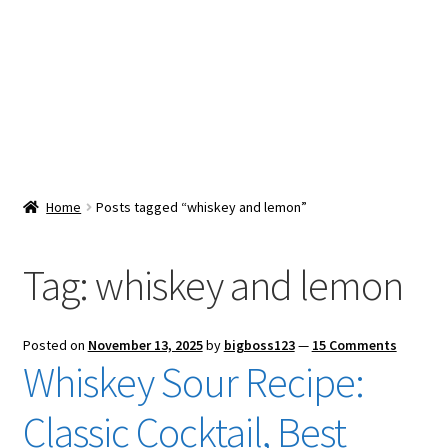
Snacks & Sweets
Shop
Expand
Contact Us
child
menu
Expand
Blog
Home
Posts tagged “whiskey and lemon”
child
menu
Expand
Vendor Dashboard
child
Tag:
whiskey and lemon
menu
Checkout
Posted on
November 13, 2025
by
bigboss123
—
15 Comments
Whiskey Sour Recipe:
Classic Cocktail, Best