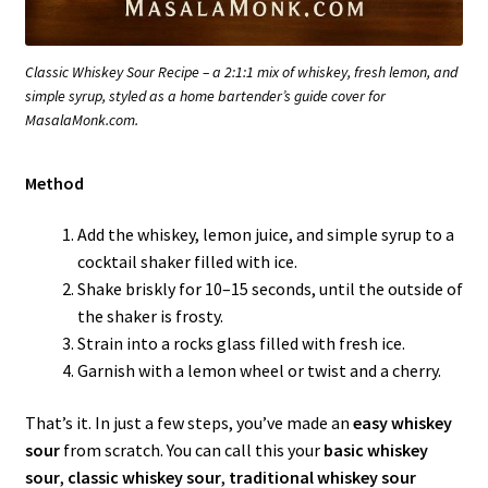
Classic Whiskey Sour Recipe – a 2:1:1 mix of whiskey, fresh lemon, and
simple syrup, styled as a home bartender’s guide cover for
MasalaMonk.com.
Method
Add the whiskey, lemon juice, and simple syrup to a
cocktail shaker filled with ice.
Shake briskly for 10–15 seconds, until the outside of
the shaker is frosty.
Strain into a rocks glass filled with fresh ice.
Garnish with a lemon wheel or twist and a cherry.
That’s it. In just a few steps, you’ve made an
easy whiskey
sour
from scratch. You can call this your
basic whiskey
sour
,
classic whiskey sour
,
traditional whiskey sour