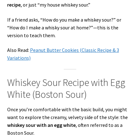
recipe
, or just “my house whiskey sour.”
If a friend asks, “How do you make a whiskey sour?” or
“How do I make a whisky sour at home?”—this is the
version to teach them.
Also Read:
Peanut Butter Cookies (Classic Recipe & 3
Variations)
Whiskey Sour Recipe with Egg
White (Boston Sour)
Once you’re comfortable with the basic build, you might
want to explore the creamy, velvety side of the style: the
whiskey sour with an egg white
, often referred to as a
Boston Sour.