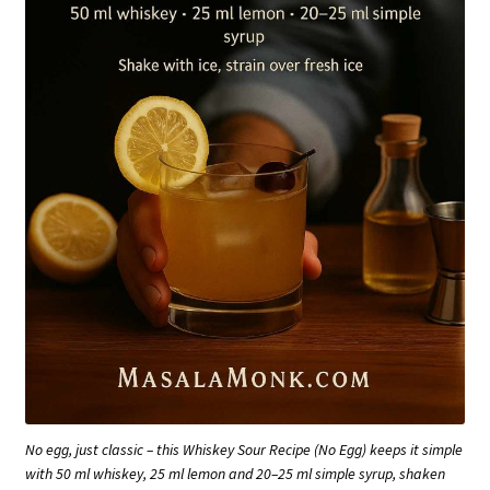
No egg, just classic – this Whiskey Sour Recipe (No Egg) keeps it simple
with 50 ml whiskey, 25 ml lemon and 20–25 ml simple syrup, shaken