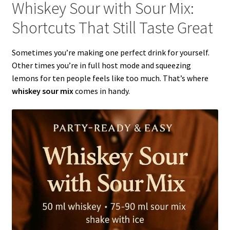
Whiskey Sour with Sour Mix:
Shortcuts That Still Taste Great
Sometimes you’re making one perfect drink for yourself.
Other times you’re in full host mode and squeezing
lemons for ten people feels like too much. That’s where
whiskey sour mix
comes in handy.