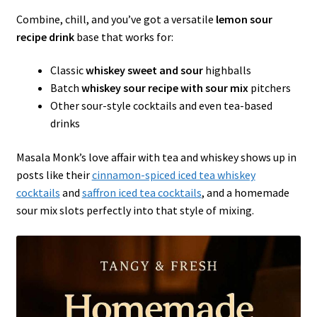
Combine, chill, and you’ve got a versatile
lemon sour
recipe drink
base that works for:
Classic
whiskey sweet and sour
highballs
Batch
whiskey sour recipe with sour mix
pitchers
Other sour-style cocktails and even tea-based
drinks
Masala Monk’s love affair with tea and whiskey shows up in
posts like their
cinnamon-spiced iced tea whiskey
cocktails
and
saffron iced tea cocktails
, and a homemade
sour mix slots perfectly into that style of mixing.