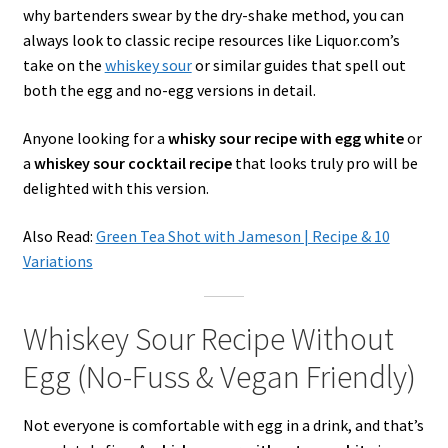
why bartenders swear by the dry-shake method, you can
always look to classic recipe resources like Liquor.com’s
take on the
whiskey sour
or similar guides that spell out
both the egg and no-egg versions in detail.
Anyone looking for a
whisky sour recipe with egg white
or
a
whiskey sour cocktail recipe
that looks truly pro will be
delighted with this version.
Also Read:
Green Tea Shot with Jameson | Recipe & 10
Variations
Whiskey Sour Recipe Without
Egg (No-Fuss & Vegan Friendly)
Not everyone is comfortable with egg in a drink, and that’s