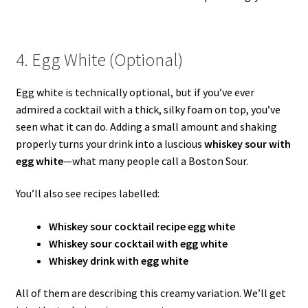
4. Egg White (Optional)
Egg white is technically optional, but if you’ve ever
admired a cocktail with a thick, silky foam on top, you’ve
seen what it can do. Adding a small amount and shaking
properly turns your drink into a luscious
whiskey sour with
egg white
—what many people call a Boston Sour.
You’ll also see recipes labelled:
Whiskey sour cocktail recipe egg white
Whiskey sour cocktail with egg white
Whiskey drink with egg white
All of them are describing this creamy variation. We’ll get