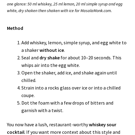
one glance: 50 ml whiskey, 25 ml lemon, 20 ml simple syrup and egg
white, dry shaken then shaken with ice for MasalaMonk.com.
Method
Add whiskey, lemon, simple syrup, and egg white to
a shaker
without ice
.
Seal and
dry shake
for about 10–20 seconds. This
whips air into the egg white.
Open the shaker, add ice, and shake again until
chilled.
Strain into a rocks glass over ice or into a chilled
coupe.
Dot the foam with a few drops of bitters and
garnish with a twist.
You now have a lush, restaurant-worthy
whiskey sour
cocktail
. If you want more context about this style and