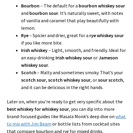
Bourbon
– The default for a
bourbon whiskey sour
and
bourbon sour
. It’s naturally sweet, with notes
of vanilla and caramel that play beautifully with
lemon.
Rye
– Spicier and drier, great for a
rye whiskey sour
if you like more bite.
Irish whiskey
– Light, smooth, and friendly. Ideal for
an easy-drinking
Irish whiskey sour
or
Jameson
whiskey sour
.
Scotch
– Malty and sometimes smoky. That’s your
scotch sour
,
scotch whiskey sour
, or
sour scotch
,
and it can be delicious in the right hands.
Later on, when you’re ready to get very specific about the
best whiskey for whiskey sour
, you can dip into more
brand-focused guides like Masala Monk’s deep dive on
what
to mix with Jim Beam
or bottle lists from cocktail sites
that compare bourbon and rye for mixed drinks.