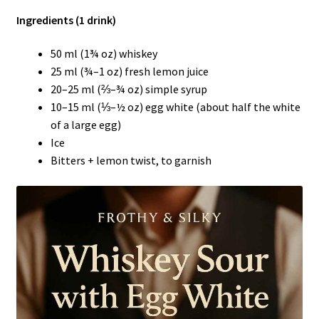
Ingredients (1 drink)
50 ml (1¾ oz) whiskey
25 ml (¾–1 oz) fresh lemon juice
20–25 ml (⅔–¾ oz) simple syrup
10–15 ml (⅓–½ oz) egg white (about half the white
of a large egg)
Ice
Bitters + lemon twist, to garnish