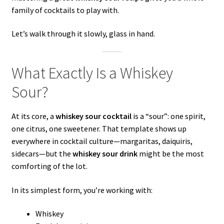
family of cocktails to play with.
Let’s walk through it slowly, glass in hand.
What Exactly Is a Whiskey
Sour?
At its core, a
whiskey sour cocktail
is a “sour”: one spirit,
one citrus, one sweetener. That template shows up
everywhere in cocktail culture—margaritas, daiquiris,
sidecars—but the
whiskey sour drink
might be the most
comforting of the lot.
In its simplest form, you’re working with:
Whiskey