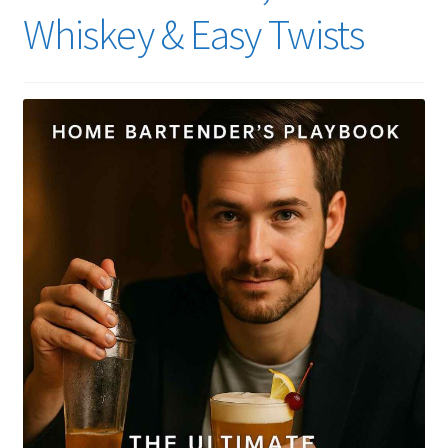
Whiskey & Easy Twists