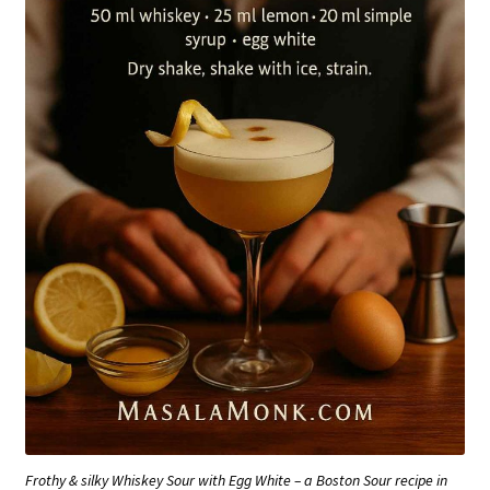
Frothy & silky Whiskey Sour with Egg White – a Boston Sour recipe in