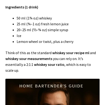
Ingredients (1 drink)
50 ml (1¾ oz) whiskey
25 ml (¾–1 oz) fresh lemon juice
20–25 ml (⅔–¾ oz) simple syrup
Ice
Lemon wheel or twist, plus a cherry
Think of this as the standard
whiskey sour recipe ml
and
whiskey sour measurements
you can rely on. It’s
essentially a 2:1:1
whiskey sour ratio
, which is easy to
scale up.