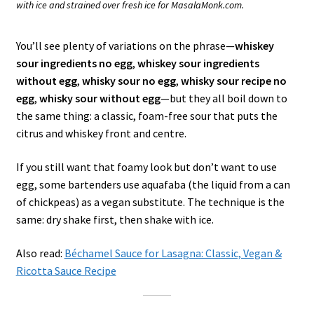
with ice and strained over fresh ice for MasalaMonk.com.
You’ll see plenty of variations on the phrase—
whiskey
sour ingredients no egg
,
whiskey sour ingredients
without egg
,
whisky sour no egg
,
whisky sour recipe no
egg
,
whisky sour without egg
—but they all boil down to
the same thing: a classic, foam-free sour that puts the
citrus and whiskey front and centre.
If you still want that foamy look but don’t want to use
egg, some bartenders use aquafaba (the liquid from a can
of chickpeas) as a vegan substitute. The technique is the
same: dry shake first, then shake with ice.
Also read:
Béchamel Sauce for Lasagna: Classic, Vegan &
Ricotta Sauce Recipe