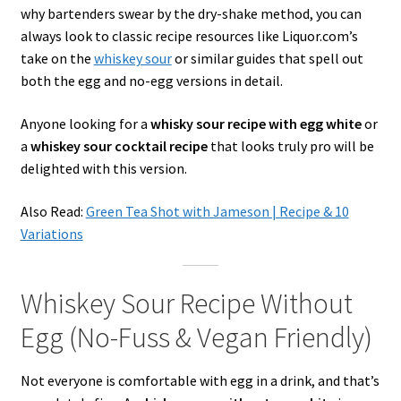
why bartenders swear by the dry-shake method, you can
always look to classic recipe resources like Liquor.com’s
take on the
whiskey sour
or similar guides that spell out
both the egg and no-egg versions in detail.
Anyone looking for a
whisky sour recipe with egg white
or
a
whiskey sour cocktail recipe
that looks truly pro will be
delighted with this version.
Also Read:
Green Tea Shot with Jameson | Recipe & 10
Variations
Whiskey Sour Recipe Without
Egg (No-Fuss & Vegan Friendly)
Not everyone is comfortable with egg in a drink, and that’s