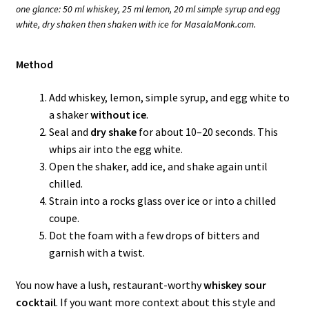
one glance: 50 ml whiskey, 25 ml lemon, 20 ml simple syrup and egg
white, dry shaken then shaken with ice for MasalaMonk.com.
Method
Add whiskey, lemon, simple syrup, and egg white to
a shaker
without ice
.
Seal and
dry shake
for about 10–20 seconds. This
whips air into the egg white.
Open the shaker, add ice, and shake again until
chilled.
Strain into a rocks glass over ice or into a chilled
coupe.
Dot the foam with a few drops of bitters and
garnish with a twist.
You now have a lush, restaurant-worthy
whiskey sour
cocktail
. If you want more context about this style and