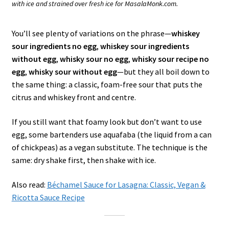
with ice and strained over fresh ice for MasalaMonk.com.
You’ll see plenty of variations on the phrase—
whiskey
sour ingredients no egg
,
whiskey sour ingredients
without egg
,
whisky sour no egg
,
whisky sour recipe no
egg
,
whisky sour without egg
—but they all boil down to
the same thing: a classic, foam-free sour that puts the
citrus and whiskey front and centre.
If you still want that foamy look but don’t want to use
egg, some bartenders use aquafaba (the liquid from a can
of chickpeas) as a vegan substitute. The technique is the
same: dry shake first, then shake with ice.
Also read:
Béchamel Sauce for Lasagna: Classic, Vegan &
Ricotta Sauce Recipe