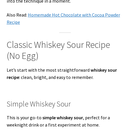
into the technique in a moment.
Also Read:
Homemade Hot Chocolate with Cocoa Powder
Recipe
Classic Whiskey Sour Recipe
(No Egg)
Let’s start with the most straightforward
whiskey sour
recipe
: clean, bright, and easy to remember.
Simple Whiskey Sour
This is your go-to
simple whiskey sour
, perfect for a
weeknight drink or a first experiment at home.