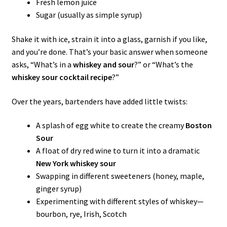
Fresh lemon juice
Sugar (usually as simple syrup)
Shake it with ice, strain it into a glass, garnish if you like,
and you’re done. That’s your basic answer when someone
asks, “What’s in a
whiskey and sour
?” or “What’s the
whiskey sour cocktail recipe
?”
Over the years, bartenders have added little twists:
A splash of egg white to create the creamy
Boston
Sour
A float of dry red wine to turn it into a dramatic
New York whiskey sour
Swapping in different sweeteners (honey, maple,
ginger syrup)
Experimenting with different styles of whiskey—
bourbon, rye, Irish, Scotch