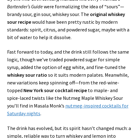
Bartender’s Guide
were formalizing the idea of “sours”—
brandy sour, gin sour, whiskey sour. The
original whiskey
sour recipe
would have been pretty rustic by modern
standards: spirit, citrus, and powdered sugar, maybe with a
bit of water to help it dissolve.
Fast forward to today, and the drink still follows the same
logic, though we’ve traded powdered sugar for simple
syrup, added the option of egg white, and fine-tuned the
whiskey sour ratio
so it suits modern palates. Meanwhile,
new variations keep spinning off—from the red-wine-
topped
New York sour cocktail recipe
to maple- and
spice-laced twists like the Nutmeg Maple Whiskey Sour
you’ll find in Masala Monk’s
nutmeg-inspired cocktails for
Saturday nights
.
The drink has evolved, but its spirit hasn’t changed much: a
simple, reliable way to turn whiskey and lemon into