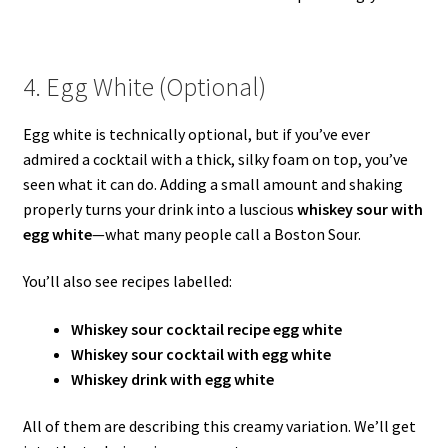
4. Egg White (Optional)
Egg white is technically optional, but if you’ve ever
admired a cocktail with a thick, silky foam on top, you’ve
seen what it can do. Adding a small amount and shaking
properly turns your drink into a luscious
whiskey sour with
egg white
—what many people call a Boston Sour.
You’ll also see recipes labelled:
Whiskey sour cocktail recipe egg white
Whiskey sour cocktail with egg white
Whiskey drink with egg white
All of them are describing this creamy variation. We’ll get