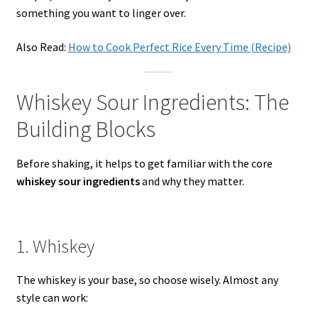
something you want to linger over.
Also Read:
How to Cook Perfect Rice Every Time (Recipe)
Whiskey Sour Ingredients: The
Building Blocks
Before shaking, it helps to get familiar with the core
whiskey sour ingredients
and why they matter.
1. Whiskey
The whiskey is your base, so choose wisely. Almost any
style can work: