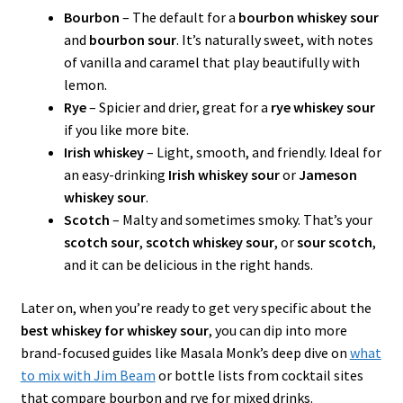
Bourbon
– The default for a
bourbon whiskey sour
and
bourbon sour
. It’s naturally sweet, with notes
of vanilla and caramel that play beautifully with
lemon.
Rye
– Spicier and drier, great for a
rye whiskey sour
if you like more bite.
Irish whiskey
– Light, smooth, and friendly. Ideal for
an easy-drinking
Irish whiskey sour
or
Jameson
whiskey sour
.
Scotch
– Malty and sometimes smoky. That’s your
scotch sour
,
scotch whiskey sour
, or
sour scotch
,
and it can be delicious in the right hands.
Later on, when you’re ready to get very specific about the
best whiskey for whiskey sour
, you can dip into more
brand-focused guides like Masala Monk’s deep dive on
what
to mix with Jim Beam
or bottle lists from cocktail sites
that compare bourbon and rye for mixed drinks.