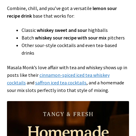
Combine, chill, and you’ve got a versatile
lemon sour
recipe drink
base that works for:
Classic
whiskey sweet and sour
highballs
Batch
whiskey sour recipe with sour mix
pitchers
Other sour-style cocktails and even tea-based
drinks
Masala Monk’s love affair with tea and whiskey shows up in
posts like their
cinnamon-spiced iced tea whiskey
cocktails
and
saffron iced tea cocktails
, and a homemade
sour mix slots perfectly into that style of mixing.