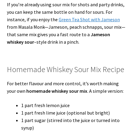
If you’re already using sour mix for shots and party drinks,
you can keep the same bottle on hand for sours. For
instance, if you enjoy the
Green Tea Shot with Jameson
from Masala Monk—Jameson, peach schnapps, sour mix—
that same mix gives you a fast route to a
Jameson
whiskey sour
–style drink in a pinch.
Homemade Whiskey Sour Mix Recipe
For better flavour and more control, it’s worth making
your own
homemade whiskey sour mix
. A simple version:
1 part fresh lemon juice
1 part fresh lime juice (optional but bright)
1 part sugar (stirred into the juice or turned into
syrup)