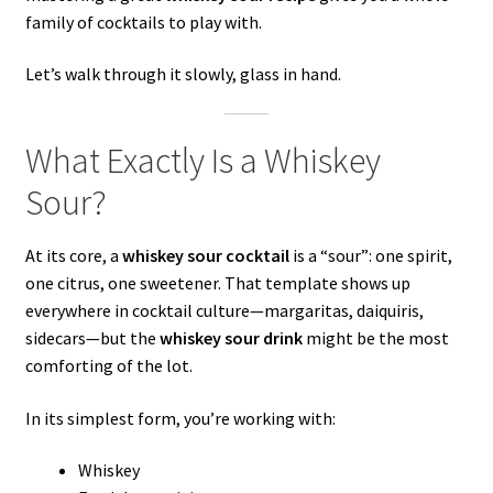
family of cocktails to play with.
Let’s walk through it slowly, glass in hand.
What Exactly Is a Whiskey
Sour?
At its core, a
whiskey sour cocktail
is a “sour”: one spirit,
one citrus, one sweetener. That template shows up
everywhere in cocktail culture—margaritas, daiquiris,
sidecars—but the
whiskey sour drink
might be the most
comforting of the lot.
In its simplest form, you’re working with:
Whiskey