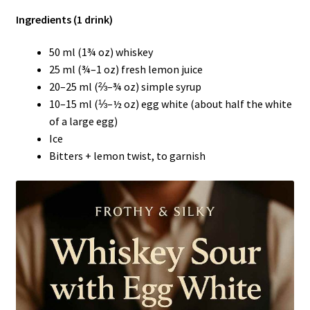
Ingredients (1 drink)
50 ml (1¾ oz) whiskey
25 ml (¾–1 oz) fresh lemon juice
20–25 ml (⅔–¾ oz) simple syrup
10–15 ml (⅓–½ oz) egg white (about half the white
of a large egg)
Ice
Bitters + lemon twist, to garnish