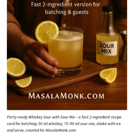
Party-ready Whiskey Sour with Sour Mix – a fast 2-ingredient recipe
card for batching: 50 ml whiskey, 75–90 ml sour mix, shake with ice
and serve, created for MasalaMonk.com.