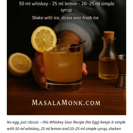
No egg, just classic – this Whiskey Sour Recipe (No Egg) keeps it simple
with 50 ml whiskey, 25 ml lemon and 20–25 ml simple syrup, shaken