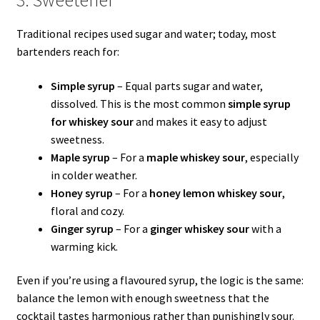
Traditional recipes used sugar and water; today, most
bartenders reach for:
Simple syrup
– Equal parts sugar and water,
dissolved. This is the most common
simple syrup
for whiskey sour
and makes it easy to adjust
sweetness.
Maple syrup
– For a
maple whiskey sour
, especially
in colder weather.
Honey syrup
– For a
honey lemon whiskey sour
,
floral and cozy.
Ginger syrup
– For a
ginger whiskey sour
with a
warming kick.
Even if you’re using a flavoured syrup, the logic is the same:
balance the lemon with enough sweetness that the
cocktail tastes harmonious rather than punishingly sour.