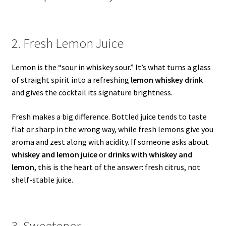
2. Fresh Lemon Juice
Lemon is the “sour in whiskey sour.” It’s what turns a glass
of straight spirit into a refreshing
lemon whiskey drink
and gives the cocktail its signature brightness.
Fresh makes a big difference. Bottled juice tends to taste
flat or sharp in the wrong way, while fresh lemons give you
aroma and zest along with acidity. If someone asks about
whiskey and lemon juice
or
drinks with whiskey and
lemon
, this is the heart of the answer: fresh citrus, not
shelf-stable juice.
3. Sweetener