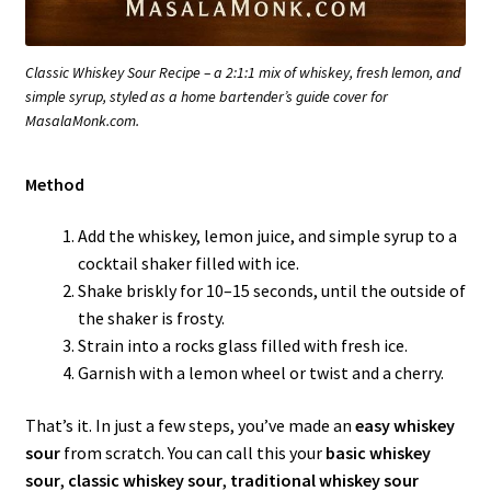
Classic Whiskey Sour Recipe – a 2:1:1 mix of whiskey, fresh lemon, and
simple syrup, styled as a home bartender’s guide cover for
MasalaMonk.com.
Method
Add the whiskey, lemon juice, and simple syrup to a
cocktail shaker filled with ice.
Shake briskly for 10–15 seconds, until the outside of
the shaker is frosty.
Strain into a rocks glass filled with fresh ice.
Garnish with a lemon wheel or twist and a cherry.
That’s it. In just a few steps, you’ve made an
easy whiskey
sour
from scratch. You can call this your
basic whiskey
sour
,
classic whiskey sour
,
traditional whiskey sour