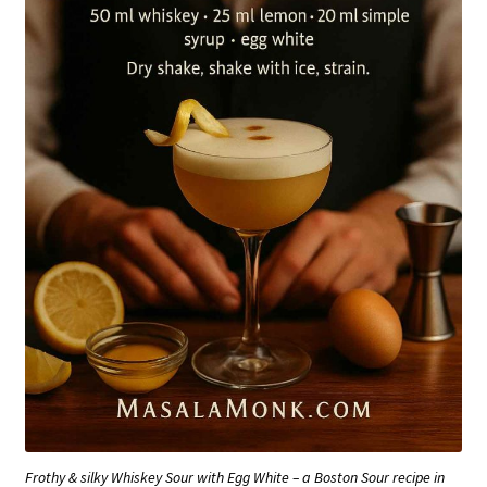
Frothy & silky Whiskey Sour with Egg White – a Boston Sour recipe in