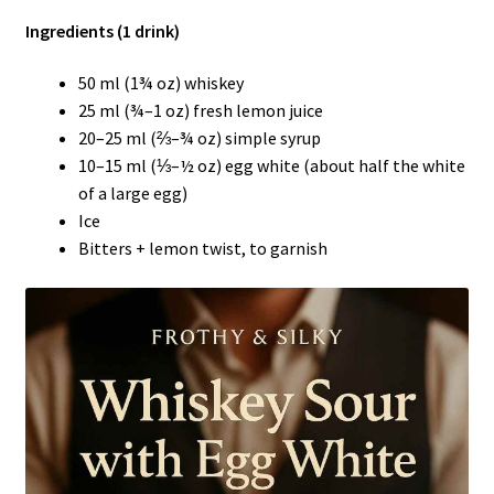
Ingredients (1 drink)
50 ml (1¾ oz) whiskey
25 ml (¾–1 oz) fresh lemon juice
20–25 ml (⅔–¾ oz) simple syrup
10–15 ml (⅓–½ oz) egg white (about half the white
of a large egg)
Ice
Bitters + lemon twist, to garnish