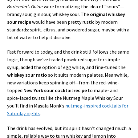
Bartender’s Guide
were formalizing the idea of “sours”—
brandy sour, gin sour, whiskey sour. The
original whiskey
sour recipe
would have been pretty rustic by modern
standards: spirit, citrus, and powdered sugar, maybe with a
bit of water to help it dissolve.
Fast forward to today, and the drink still follows the same
logic, though we’ve traded powdered sugar for simple
syrup, added the option of egg white, and fine-tuned the
whiskey sour ratio
so it suits modern palates. Meanwhile,
new variations keep spinning off—from the red-wine-
topped
New York sour cocktail recipe
to maple- and
spice-laced twists like the Nutmeg Maple Whiskey Sour
you’ll find in Masala Monk’s
nutmeg-inspired cocktails for
Saturday nights
.
The drink has evolved, but its spirit hasn’t changed much: a
simple, reliable way to turn whiskey and lemon into