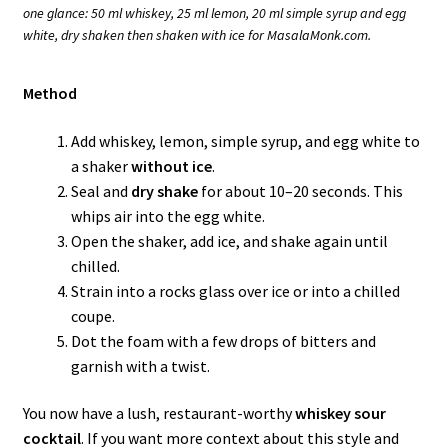
one glance: 50 ml whiskey, 25 ml lemon, 20 ml simple syrup and egg
white, dry shaken then shaken with ice for MasalaMonk.com.
Method
Add whiskey, lemon, simple syrup, and egg white to
a shaker
without ice
.
Seal and
dry shake
for about 10–20 seconds. This
whips air into the egg white.
Open the shaker, add ice, and shake again until
chilled.
Strain into a rocks glass over ice or into a chilled
coupe.
Dot the foam with a few drops of bitters and
garnish with a twist.
You now have a lush, restaurant-worthy
whiskey sour
cocktail
. If you want more context about this style and