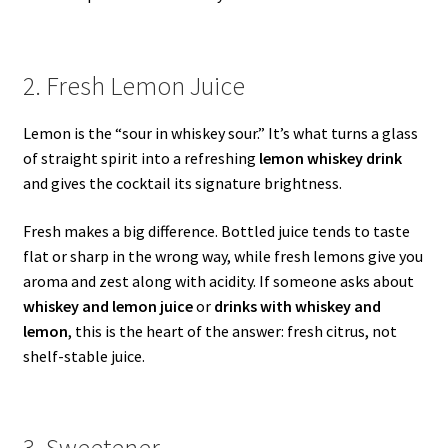
2. Fresh Lemon Juice
Lemon is the “sour in whiskey sour.” It’s what turns a glass
of straight spirit into a refreshing
lemon whiskey drink
and gives the cocktail its signature brightness.
Fresh makes a big difference. Bottled juice tends to taste
flat or sharp in the wrong way, while fresh lemons give you
aroma and zest along with acidity. If someone asks about
whiskey and lemon juice
or
drinks with whiskey and
lemon
, this is the heart of the answer: fresh citrus, not
shelf-stable juice.
3. Sweetener