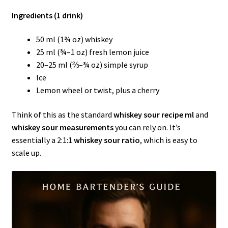
Ingredients (1 drink)
50 ml (1¾ oz) whiskey
25 ml (¾–1 oz) fresh lemon juice
20–25 ml (⅔–¾ oz) simple syrup
Ice
Lemon wheel or twist, plus a cherry
Think of this as the standard
whiskey sour recipe ml
and
whiskey sour measurements
you can rely on. It’s
essentially a 2:1:1
whiskey sour ratio
, which is easy to
scale up.