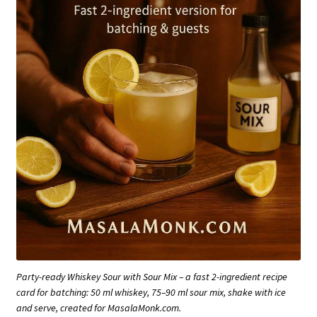
Party-ready Whiskey Sour with Sour Mix – a fast 2-ingredient recipe
card for batching: 50 ml whiskey, 75–90 ml sour mix, shake with ice
and serve, created for MasalaMonk.com.