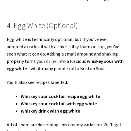
4. Egg White (Optional)
Egg white is technically optional, but if you’ve ever
admired a cocktail with a thick, silky foam on top, you’ve
seen what it can do. Adding a small amount and shaking
properly turns your drink into a luscious
whiskey sour with
egg white
—what many people call a Boston Sour.
You’ll also see recipes labelled:
Whiskey sour cocktail recipe egg white
Whiskey sour cocktail with egg white
Whiskey drink with egg white
All of them are describing this creamy variation. We’ll get