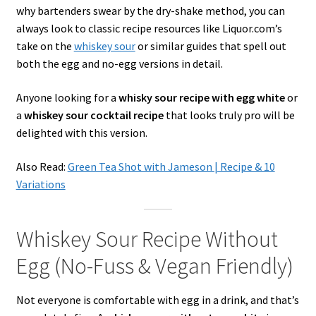
why bartenders swear by the dry-shake method, you can
always look to classic recipe resources like Liquor.com’s
take on the
whiskey sour
or similar guides that spell out
both the egg and no-egg versions in detail.
Anyone looking for a
whisky sour recipe with egg white
or
a
whiskey sour cocktail recipe
that looks truly pro will be
delighted with this version.
Also Read:
Green Tea Shot with Jameson | Recipe & 10
Variations
Whiskey Sour Recipe Without
Egg (No-Fuss & Vegan Friendly)
Not everyone is comfortable with egg in a drink, and that’s