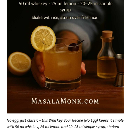
No egg, just classic – this Whiskey Sour Recipe (No Egg) keeps it simple
with 50 ml whiskey, 25 ml lemon and 20–25 ml simple syrup, shaken