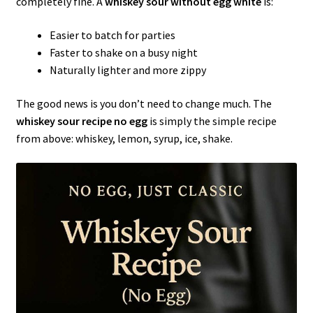
completely fine. A
whiskey sour without egg white
is:
Easier to batch for parties
Faster to shake on a busy night
Naturally lighter and more zippy
The good news is you don’t need to change much. The
whiskey sour recipe no egg
is simply the simple recipe
from above: whiskey, lemon, syrup, ice, shake.