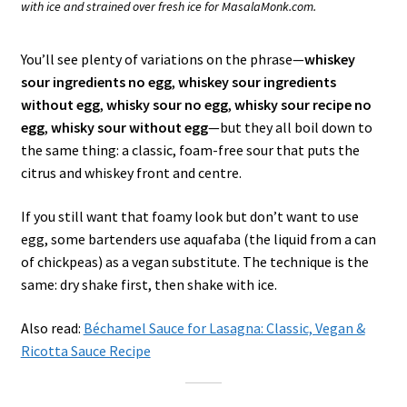
with ice and strained over fresh ice for MasalaMonk.com.
You’ll see plenty of variations on the phrase—
whiskey
sour ingredients no egg
,
whiskey sour ingredients
without egg
,
whisky sour no egg
,
whisky sour recipe no
egg
,
whisky sour without egg
—but they all boil down to
the same thing: a classic, foam-free sour that puts the
citrus and whiskey front and centre.
If you still want that foamy look but don’t want to use
egg, some bartenders use aquafaba (the liquid from a can
of chickpeas) as a vegan substitute. The technique is the
same: dry shake first, then shake with ice.
Also read:
Béchamel Sauce for Lasagna: Classic, Vegan &
Ricotta Sauce Recipe