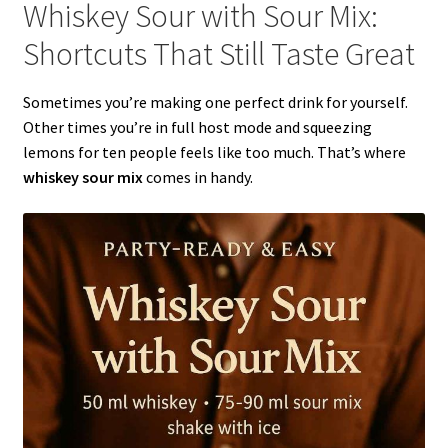
Whiskey Sour with Sour Mix:
Shortcuts That Still Taste Great
Sometimes you’re making one perfect drink for yourself.
Other times you’re in full host mode and squeezing
lemons for ten people feels like too much. That’s where
whiskey sour mix
comes in handy.