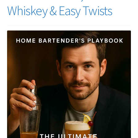
Whiskey & Easy Twists