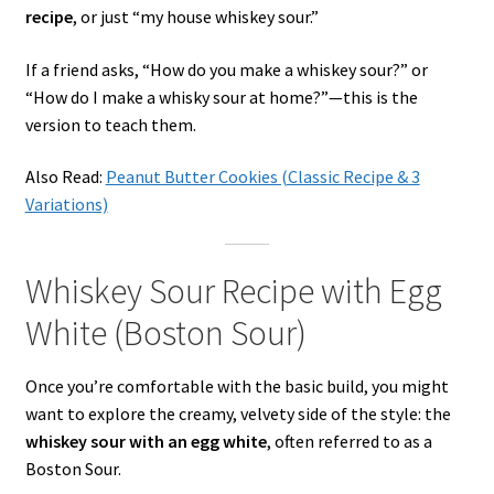
recipe
, or just “my house whiskey sour.”
If a friend asks, “How do you make a whiskey sour?” or
“How do I make a whisky sour at home?”—this is the
version to teach them.
Also Read:
Peanut Butter Cookies (Classic Recipe & 3
Variations)
Whiskey Sour Recipe with Egg
White (Boston Sour)
Once you’re comfortable with the basic build, you might
want to explore the creamy, velvety side of the style: the
whiskey sour with an egg white
, often referred to as a
Boston Sour.