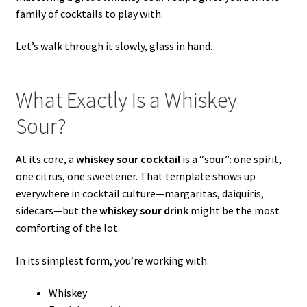
family of cocktails to play with.
Let’s walk through it slowly, glass in hand.
What Exactly Is a Whiskey
Sour?
At its core, a
whiskey sour cocktail
is a “sour”: one spirit,
one citrus, one sweetener. That template shows up
everywhere in cocktail culture—margaritas, daiquiris,
sidecars—but the
whiskey sour drink
might be the most
comforting of the lot.
In its simplest form, you’re working with:
Whiskey