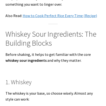
something you want to linger over.
Also Read:
How to Cook Perfect Rice Every Time (Recipe)
Whiskey Sour Ingredients: The
Building Blocks
Before shaking, it helps to get familiar with the core
whiskey sour ingredients
and why they matter.
1. Whiskey
The whiskey is your base, so choose wisely. Almost any
style can work: