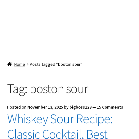
Snacks & Sweets
Shop
Expand
Contact Us
child
menu
Expand
Blog
Home
Posts tagged “boston sour”
child
menu
Expand
Vendor Dashboard
child
Tag:
boston sour
menu
Checkout
Posted on
November 13, 2025
by
bigboss123
—
15 Comments
Whiskey Sour Recipe:
Classic Cocktail, Best