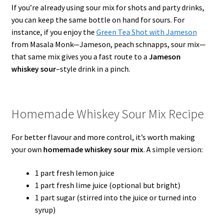
If you’re already using sour mix for shots and party drinks,
you can keep the same bottle on hand for sours. For
instance, if you enjoy the
Green Tea Shot with Jameson
from Masala Monk—Jameson, peach schnapps, sour mix—
that same mix gives you a fast route to a
Jameson
whiskey sour
–style drink in a pinch.
Homemade Whiskey Sour Mix Recipe
For better flavour and more control, it’s worth making
your own
homemade whiskey sour mix
. A simple version:
1 part fresh lemon juice
1 part fresh lime juice (optional but bright)
1 part sugar (stirred into the juice or turned into
syrup)