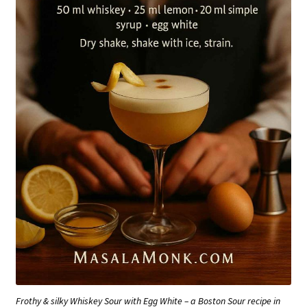
Frothy & silky Whiskey Sour with Egg White – a Boston Sour recipe in