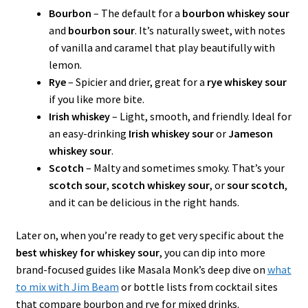
Bourbon
– The default for a
bourbon whiskey sour
and
bourbon sour
. It’s naturally sweet, with notes
of vanilla and caramel that play beautifully with
lemon.
Rye
– Spicier and drier, great for a
rye whiskey sour
if you like more bite.
Irish whiskey
– Light, smooth, and friendly. Ideal for
an easy-drinking
Irish whiskey sour
or
Jameson
whiskey sour
.
Scotch
– Malty and sometimes smoky. That’s your
scotch sour
,
scotch whiskey sour
, or
sour scotch
,
and it can be delicious in the right hands.
Later on, when you’re ready to get very specific about the
best whiskey for whiskey sour
, you can dip into more
brand-focused guides like Masala Monk’s deep dive on
what
to mix with Jim Beam
or bottle lists from cocktail sites
that compare bourbon and rye for mixed drinks.