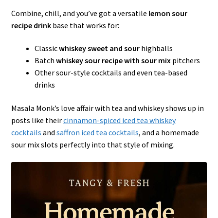
Combine, chill, and you’ve got a versatile
lemon sour
recipe drink
base that works for:
Classic
whiskey sweet and sour
highballs
Batch
whiskey sour recipe with sour mix
pitchers
Other sour-style cocktails and even tea-based
drinks
Masala Monk’s love affair with tea and whiskey shows up in
posts like their
cinnamon-spiced iced tea whiskey
cocktails
and
saffron iced tea cocktails
, and a homemade
sour mix slots perfectly into that style of mixing.