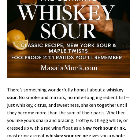
There’s something wonderfully honest about a
whiskey
sour
. No smoke and mirrors, no mile-long ingredient list—
just whiskey, citrus, and sweetness, shaken together until
they become more than the sum of their parts. Whether
you like yours sharp and bracing, frothy with egg white, or
dressed up with a red wine float as a
New York sour drink
,
mastering a great
whiskey sour recipe
gives you a whole