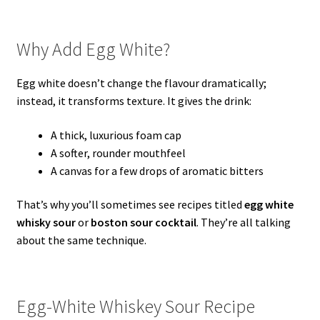
Why Add Egg White?
Egg white doesn’t change the flavour dramatically;
instead, it transforms texture. It gives the drink:
A thick, luxurious foam cap
A softer, rounder mouthfeel
A canvas for a few drops of aromatic bitters
That’s why you’ll sometimes see recipes titled
egg white
whisky sour
or
boston sour cocktail
. They’re all talking
about the same technique.
Egg-White Whiskey Sour Recipe