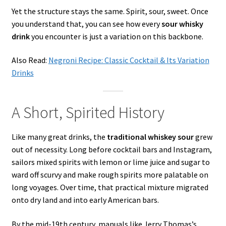
Yet the structure stays the same. Spirit, sour, sweet. Once
you understand that, you can see how every
sour whisky
drink
you encounter is just a variation on this backbone.
Also Read:
Negroni Recipe: Classic Cocktail & Its Variation
Drinks
A Short, Spirited History
Like many great drinks, the
traditional whiskey sour
grew
out of necessity. Long before cocktail bars and Instagram,
sailors mixed spirits with lemon or lime juice and sugar to
ward off scurvy and make rough spirits more palatable on
long voyages. Over time, that practical mixture migrated
onto dry land and into early American bars.
By the mid-19th century, manuals like Jerry Thomas’s