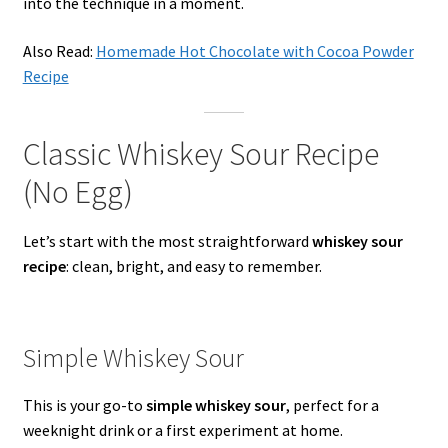
into the technique in a moment.
Also Read:
Homemade Hot Chocolate with Cocoa Powder
Recipe
Classic Whiskey Sour Recipe
(No Egg)
Let’s start with the most straightforward
whiskey sour
recipe
: clean, bright, and easy to remember.
Simple Whiskey Sour
This is your go-to
simple whiskey sour
, perfect for a
weeknight drink or a first experiment at home.