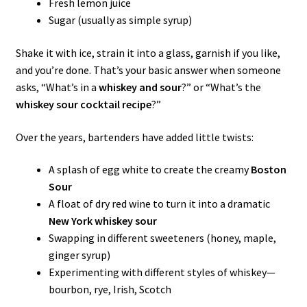
Fresh lemon juice
Sugar (usually as simple syrup)
Shake it with ice, strain it into a glass, garnish if you like,
and you’re done. That’s your basic answer when someone
asks, “What’s in a
whiskey and sour
?” or “What’s the
whiskey sour cocktail recipe
?”
Over the years, bartenders have added little twists:
A splash of egg white to create the creamy
Boston
Sour
A float of dry red wine to turn it into a dramatic
New York whiskey sour
Swapping in different sweeteners (honey, maple,
ginger syrup)
Experimenting with different styles of whiskey—
bourbon, rye, Irish, Scotch