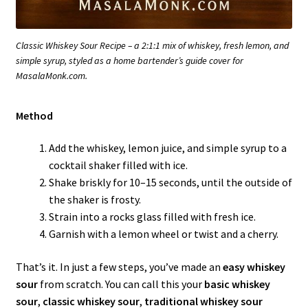
Classic Whiskey Sour Recipe – a 2:1:1 mix of whiskey, fresh lemon, and
simple syrup, styled as a home bartender’s guide cover for
MasalaMonk.com.
Method
Add the whiskey, lemon juice, and simple syrup to a
cocktail shaker filled with ice.
Shake briskly for 10–15 seconds, until the outside of
the shaker is frosty.
Strain into a rocks glass filled with fresh ice.
Garnish with a lemon wheel or twist and a cherry.
That’s it. In just a few steps, you’ve made an
easy whiskey
sour
from scratch. You can call this your
basic whiskey
sour
,
classic whiskey sour
,
traditional whiskey sour