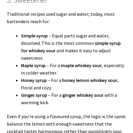
Traditional recipes used sugar and water; today, most
bartenders reach for:
Simple syrup
– Equal parts sugar and water,
dissolved. This is the most common
simple syrup
for whiskey sour
and makes it easy to adjust
sweetness.
Maple syrup
– For a
maple whiskey sour
, especially
in colder weather.
Honey syrup
– For a
honey lemon whiskey sour
,
floral and cozy.
Ginger syrup
– For a
ginger whiskey sour
with a
warming kick.
Even if you’re using a flavoured syrup, the logic is the same:
balance the lemon with enough sweetness that the
cocktail tastes harmonious rather than punishingly sour.