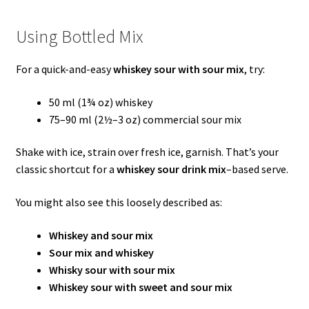
Using Bottled Mix
For a quick-and-easy
whiskey sour with sour mix
, try:
50 ml (1¾ oz) whiskey
75–90 ml (2½–3 oz) commercial sour mix
Shake with ice, strain over fresh ice, garnish. That’s your
classic shortcut for a
whiskey sour drink mix
–based serve.
You might also see this loosely described as:
Whiskey and sour mix
Sour mix and whiskey
Whisky sour with sour mix
Whiskey sour with sweet and sour mix