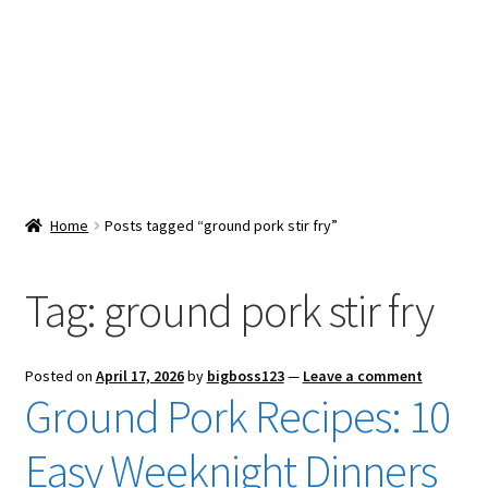
Snacks & Sweets
Shop
Expand
Contact Us
child
menu
Expand
Blog
Home
Posts tagged “ground pork stir fry”
child
menu
Expand
Vendor Dashboard
child
Tag:
ground pork stir fry
menu
Checkout
Posted on
April 17, 2026
by
bigboss123
—
Leave a comment
Ground Pork Recipes: 10
Easy Weeknight Dinners