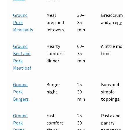
Ground
Meal
30–
Breadcrumbs
Pork
prep and
35
and an egg
Meatballs
leftovers
min
Ground
Hearty
60–
A little more
Beef and
comfort
75
time
Pork
dinner
min
Meatloaf
Ground
Burger
25–
Buns and
Pork
night
30
simple
Burgers
min
toppings
Ground
Fast
25–
Pasta and
Pork
comfort
30
pantry
Pasta
dinner
min
tomatoes