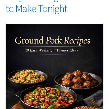
to Make Tonight