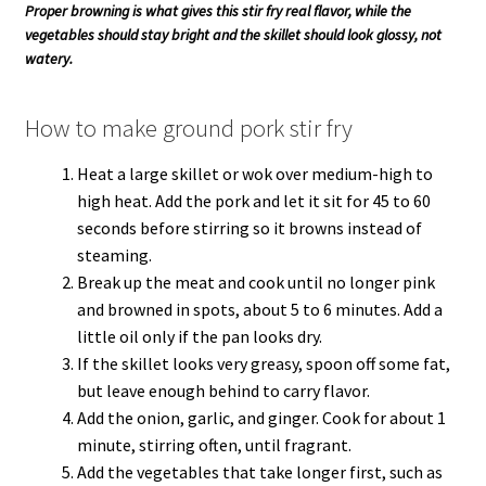
Proper browning is what gives this stir fry real flavor, while the
vegetables should stay bright and the skillet should look glossy, not
watery.
How to make ground pork stir fry
Heat a large skillet or wok over medium-high to
high heat. Add the pork and let it sit for 45 to 60
seconds before stirring so it browns instead of
steaming.
Break up the meat and cook until no longer pink
and browned in spots, about 5 to 6 minutes. Add a
little oil only if the pan looks dry.
If the skillet looks very greasy, spoon off some fat,
but leave enough behind to carry flavor.
Add the onion, garlic, and ginger. Cook for about 1
minute, stirring often, until fragrant.
Add the vegetables that take longer first, such as