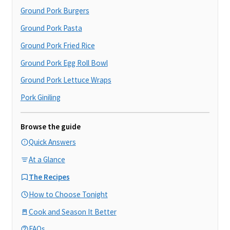
Ground Pork Burgers
Ground Pork Pasta
Ground Pork Fried Rice
Ground Pork Egg Roll Bowl
Ground Pork Lettuce Wraps
Pork Giniling
Browse the guide
Quick Answers
At a Glance
The Recipes
How to Choose Tonight
Cook and Season It Better
FAQs