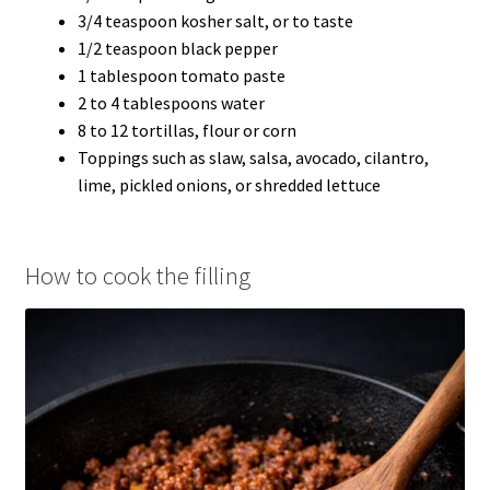
3/4 teaspoon kosher salt, or to taste
1/2 teaspoon black pepper
1 tablespoon tomato paste
2 to 4 tablespoons water
8 to 12 tortillas, flour or corn
Toppings such as slaw, salsa, avocado, cilantro,
lime, pickled onions, or shredded lettuce
How to cook the filling