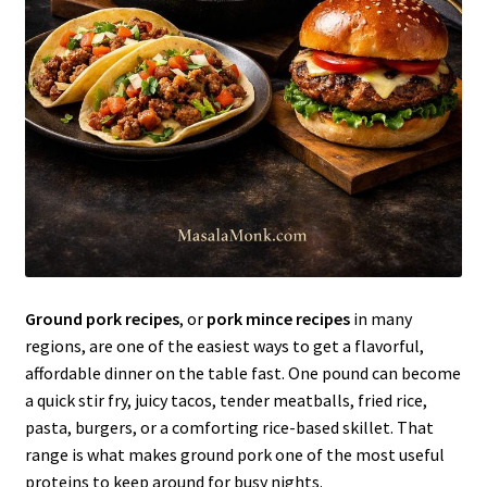
Ground pork recipes
, or
pork mince recipes
in many
regions, are one of the easiest ways to get a flavorful,
affordable dinner on the table fast. One pound can become
a quick stir fry, juicy tacos, tender meatballs, fried rice,
pasta, burgers, or a comforting rice-based skillet. That
range is what makes ground pork one of the most useful
proteins to keep around for busy nights.