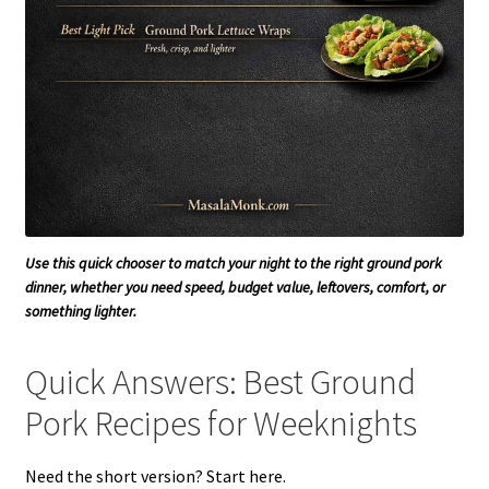
Use this quick chooser to match your night to the right ground pork
dinner, whether you need speed, budget value, leftovers, comfort, or
something lighter.
Quick Answers: Best Ground
Pork Recipes for Weeknights
Need the short version? Start here.