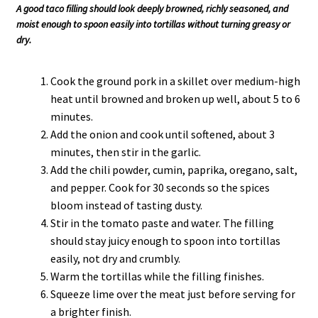
A good taco filling should look deeply browned, richly seasoned, and
moist enough to spoon easily into tortillas without turning greasy or
dry.
Cook the ground pork in a skillet over medium-high
heat until browned and broken up well, about 5 to 6
minutes.
Add the onion and cook until softened, about 3
minutes, then stir in the garlic.
Add the chili powder, cumin, paprika, oregano, salt,
and pepper. Cook for 30 seconds so the spices
bloom instead of tasting dusty.
Stir in the tomato paste and water. The filling
should stay juicy enough to spoon into tortillas
easily, not dry and crumbly.
Warm the tortillas while the filling finishes.
Squeeze lime over the meat just before serving for
a brighter finish.