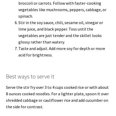
broccoli or carrots. Follow with faster-cooking
vegetables like mushrooms, peppers, cabbage, or
spinach.
Stir in the soy sauce, chili, sesame oil, vinegar or
lime juice, and black pepper. Toss until the
vegetables are just tender and the skillet looks
glossy rather than watery.
Taste and adjust. Add more soy for depth or more
acid for brightness.
Best ways to serve it
Serve the stir fry over 3 to 4 cups cooked rice or with about
8 ounces cooked noodles. For a lighter plate, spoon it over
shredded cabbage or cauliflower rice and add cucumber on
the side for contrast.