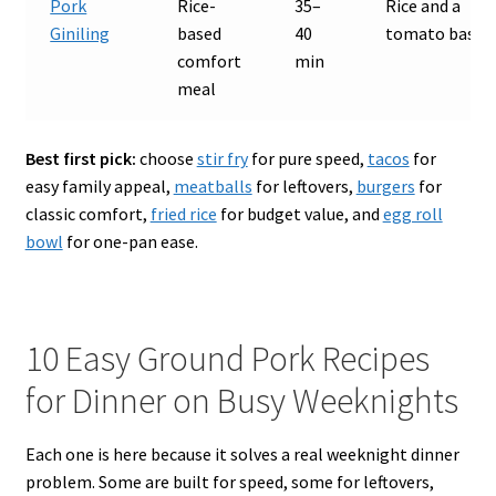
Pork
Rice-
35–
Rice and a
Giniling
based
40
tomato base
comfort
min
meal
Best first pick:
choose
stir fry
for pure speed,
tacos
for
easy family appeal,
meatballs
for leftovers,
burgers
for
classic comfort,
fried rice
for budget value, and
egg roll
bowl
for one-pan ease.
10 Easy Ground Pork Recipes
for Dinner on Busy Weeknights
Each one is here because it solves a real weeknight dinner
problem. Some are built for speed, some for leftovers,