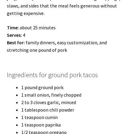
slaws, and sides that the meal feels generous without
getting expensive.
Time:
about 25 minutes
Serves:
4
Best for:
family dinners, easy customization, and
stretching one pound of pork
Ingredients for ground pork tacos
1 pound ground pork
1 small onion, finely chopped
2 to 3 cloves garlic, minced
1 tablespoon chili powder
1 teaspoon cumin
1 teaspoon paprika
1/2 teaspoon oregano