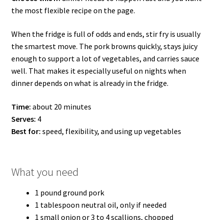
the most flexible recipe on the page.
When the fridge is full of odds and ends, stir fry is usually
the smartest move. The pork browns quickly, stays juicy
enough to support a lot of vegetables, and carries sauce
well. That makes it especially useful on nights when
dinner depends on what is already in the fridge.
Time:
about 20 minutes
Serves:
4
Best for:
speed, flexibility, and using up vegetables
What you need
1 pound ground pork
1 tablespoon neutral oil, only if needed
1 small onion or 3 to 4 scallions, chopped