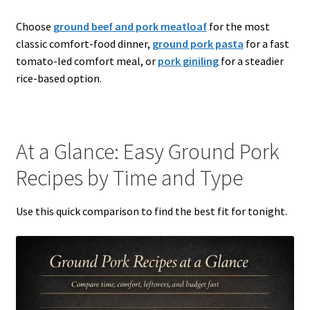
Choose
ground beef and pork meatloaf
for the most
classic comfort-food dinner,
ground pork pasta
for a fast
tomato-led comfort meal, or
pork giniling
for a steadier
rice-based option.
At a Glance: Easy Ground Pork
Recipes by Time and Type
Use this quick comparison to find the best fit for tonight.