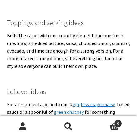
Toppings and serving ideas
Build the tacos with one crunchy element and one fresh
one. Slaw, shredded lettuce, salsa, chopped onion, cilantro,
avocado, and lime are enough for a strong version. For a
more relaxed family dinner, set everything out taco-bar
style so everyone can build their own plate.
Leftover ideas
For a creamier taco, add a quick
eggless mayonnaise
-based
sauce or a spoonful of
green chutney
for something
brighter. Leftover taco meat also works well in rice bowls,
0
quesadillas, stuffed peppers, or a quick breakfast hash with
Search
Search
eggs.