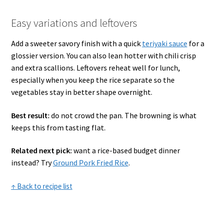
Easy variations and leftovers
Add a sweeter savory finish with a quick
teriyaki sauce
for a
glossier version. You can also lean hotter with chili crisp
and extra scallions. Leftovers reheat well for lunch,
especially when you keep the rice separate so the
vegetables stay in better shape overnight.
Best result:
do not crowd the pan. The browning is what
keeps this from tasting flat.
Related next pick:
want a rice-based budget dinner
instead? Try
Ground Pork Fried Rice
.
↑ Back to recipe list