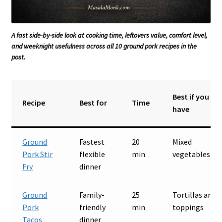
A fast side-by-side look at cooking time, leftovers value, comfort level,
and weeknight usefulness across all 10 ground pork recipes in the
post.
Best if you
Recipe
Best for
Time
have
Ground
Fastest
20
Mixed
Pork Stir
flexible
min
vegetables
Fry
dinner
Ground
Family-
25
Tortillas and
Pork
friendly
min
toppings
Tacos
dinner