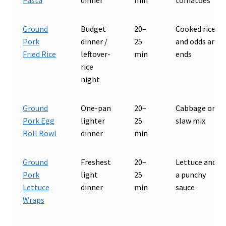
Ground
Budget
20–
Cooked rice
Pork
dinner /
25
and odds and
Fried Rice
leftover-
min
ends
rice
night
Ground
One-pan
20–
Cabbage or
Pork Egg
lighter
25
slaw mix
Roll Bowl
dinner
min
Ground
Freshest
20–
Lettuce and
Pork
light
25
a punchy
Lettuce
dinner
min
sauce
Wraps