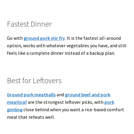
Fastest Dinner
Go with
ground pork stir fry
. It is the fastest all-around
option, works with whatever vegetables you have, and still
feels like a complete dinner instead of a backup plan.
Best for Leftovers
Ground pork meatballs
and
ground beef and pork
meatloaf
are the strongest leftover picks, with
pork
giniling
close behind when you want a rice-based comfort
meal that reheats well.