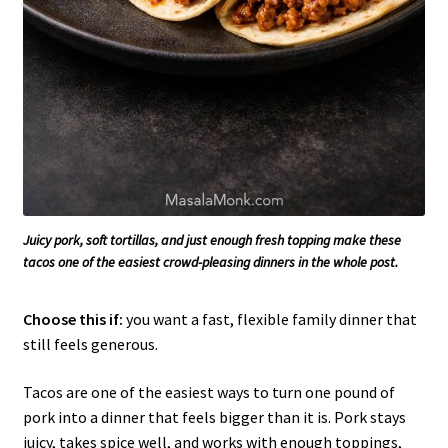
Juicy pork, soft tortillas, and just enough fresh topping make these
tacos one of the easiest crowd-pleasing dinners in the whole post.
Choose this if:
you want a fast, flexible family dinner that
still feels generous.
Tacos are one of the easiest ways to turn one pound of
pork into a dinner that feels bigger than it is. Pork stays
juicy, takes spice well, and works with enough toppings,