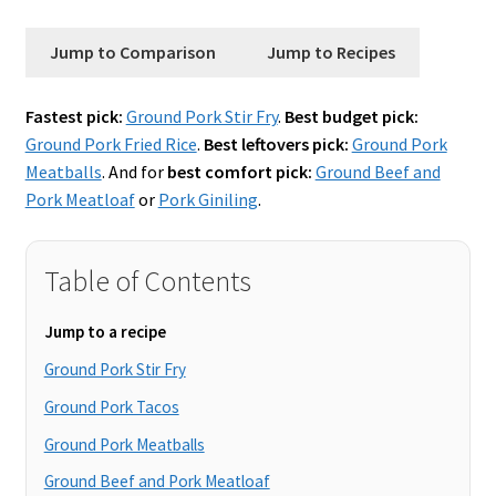
Jump to Comparison
Jump to Recipes
Fastest pick:
Ground Pork Stir Fry
.
Best budget pick:
Ground Pork Fried Rice
.
Best leftovers pick:
Ground Pork
Meatballs
. And for
best comfort pick:
Ground Beef and
Pork Meatloaf
or
Pork Giniling
.
Table of Contents
Jump to a recipe
Ground Pork Stir Fry
Ground Pork Tacos
Ground Pork Meatballs
Ground Beef and Pork Meatloaf