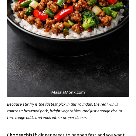
Because stir fry is the fastest pick in this roundup, the real win is
contrast: browned pork, bright vegetables, and just enough rice to
turn fridge odds and ends into a proper dinner.
Choose this if:
dinner needs to happen fast and you want