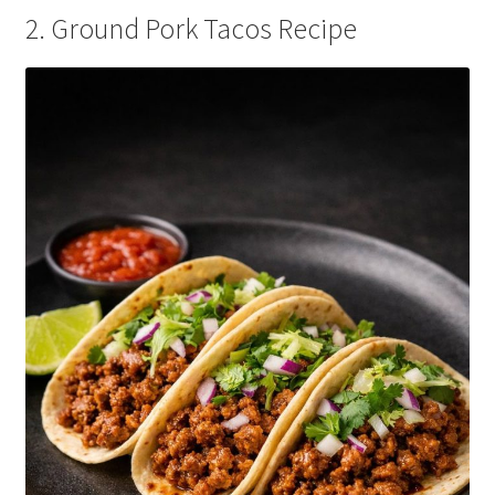
2. Ground Pork Tacos Recipe