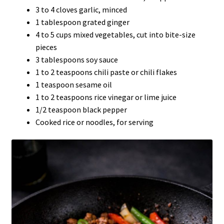
3 to 4 cloves garlic, minced
1 tablespoon grated ginger
4 to 5 cups mixed vegetables, cut into bite-size
pieces
3 tablespoons soy sauce
1 to 2 teaspoons chili paste or chili flakes
1 teaspoon sesame oil
1 to 2 teaspoons rice vinegar or lime juice
1/2 teaspoon black pepper
Cooked rice or noodles, for serving