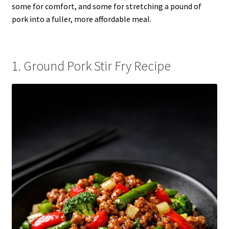
some for comfort, and some for stretching a pound of
pork into a fuller, more affordable meal.
1. Ground Pork Stir Fry Recipe