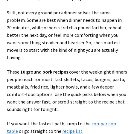
Still, not every ground pork dinner solves the same
problem. Some are best when dinner needs to happen in
20 minutes, while others stretch a pound farther, reheat
better the next day, or feel more comforting when you
want something steadier and heartier. So, the smartest
move is to start with the kind of night you are actually
having.
These
10 ground pork recipes
cover the weeknight dinners
people reach for most: fast skillets, tacos, burgers, pasta,
meatballs, fried rice, lighter bowls, and a few deeper
comfort-food options. Use the quick picks below when you
want the answer fast, or scroll straight to the recipe that
sounds right for tonight.
If you want the fastest path, jump to the
comparison
table
or go straight to the
recipe list
.