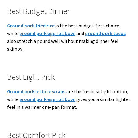
Best Budget Dinner
Ground pork fried rice
is the best budget-first choice,
while
ground pork egg roll bowl
and
ground pork tacos
also stretch a pound well without making dinner feel
skimpy.
Best Light Pick
Ground pork lettuce wraps
are the freshest light option,
while
ground pork egg roll bowl
gives you a similar lighter
feel in a warmer one-pan format.
Best Comfort Pick