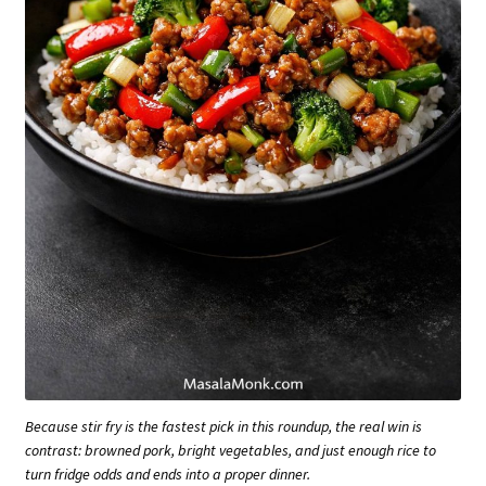
Because stir fry is the fastest pick in this roundup, the real win is
contrast: browned pork, bright vegetables, and just enough rice to
turn fridge odds and ends into a proper dinner.