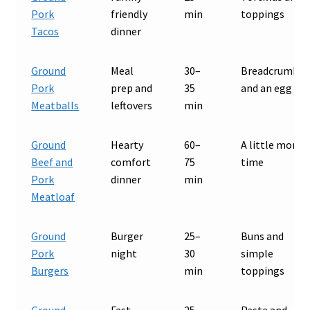
Pork
friendly
min
toppings
Tacos
dinner
Ground
Meal
30–
Breadcrumbs
Pork
prep and
35
and an egg
Meatballs
leftovers
min
Ground
Hearty
60–
A little more
Beef and
comfort
75
time
Pork
dinner
min
Meatloaf
Ground
Burger
25–
Buns and
Pork
night
30
simple
Burgers
min
toppings
Ground
Fast
25–
Pasta and