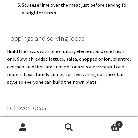
Squeeze lime over the meat just before serving for
a brighter finish.
Toppings and serving ideas
Build the tacos with one crunchy element and one fresh
one. Slaw, shredded lettuce, salsa, chopped onion, cilantro,
avocado, and lime are enough for a strong version. For a
more relaxed family dinner, set everything out taco-bar
style so everyone can build their own plate.
Leftover ideas
For a creamier taco, add a quick
eggless mayonnaise
-based
0
sauce or a spoonful of
green chutney
for something
Search
Search
brighter. Leftover taco meat also works well in rice bowls,