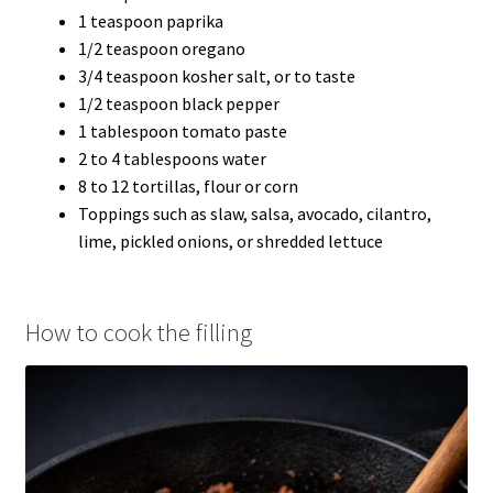
1 teaspoon paprika
1/2 teaspoon oregano
3/4 teaspoon kosher salt, or to taste
1/2 teaspoon black pepper
1 tablespoon tomato paste
2 to 4 tablespoons water
8 to 12 tortillas, flour or corn
Toppings such as slaw, salsa, avocado, cilantro,
lime, pickled onions, or shredded lettuce
How to cook the filling