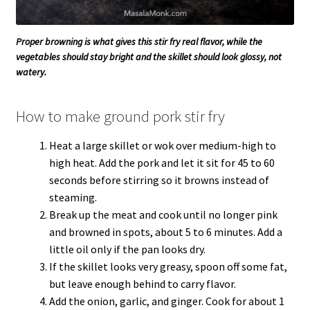
Proper browning is what gives this stir fry real flavor, while the
vegetables should stay bright and the skillet should look glossy, not
watery.
How to make ground pork stir fry
Heat a large skillet or wok over medium-high to
high heat. Add the pork and let it sit for 45 to 60
seconds before stirring so it browns instead of
steaming.
Break up the meat and cook until no longer pink
and browned in spots, about 5 to 6 minutes. Add a
little oil only if the pan looks dry.
If the skillet looks very greasy, spoon off some fat,
but leave enough behind to carry flavor.
Add the onion, garlic, and ginger. Cook for about 1