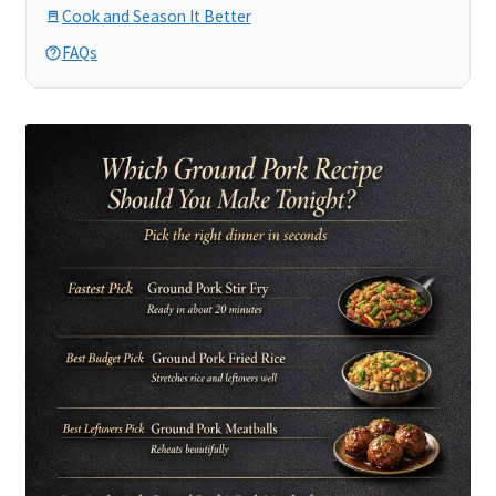
Cook and Season It Better
FAQs