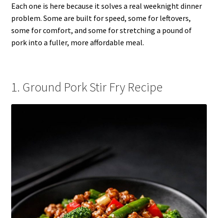
Each one is here because it solves a real weeknight dinner
problem. Some are built for speed, some for leftovers,
some for comfort, and some for stretching a pound of
pork into a fuller, more affordable meal.
1. Ground Pork Stir Fry Recipe