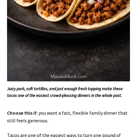
Juicy pork, soft tortillas, and just enough fresh topping make these
tacos one of the easiest crowd-pleasing dinners in the whole post.
Choose this if:
you want a fast, flexible family dinner that
still feels generous.
Tacos are one of the easiest ways to turn one pound of