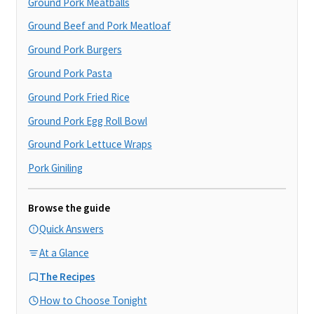
Ground Pork Meatballs
Ground Beef and Pork Meatloaf
Ground Pork Burgers
Ground Pork Pasta
Ground Pork Fried Rice
Ground Pork Egg Roll Bowl
Ground Pork Lettuce Wraps
Pork Giniling
Browse the guide
Quick Answers
At a Glance
The Recipes
How to Choose Tonight