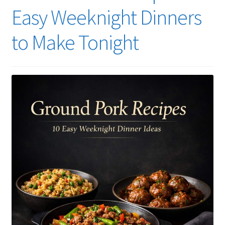
Easy Weeknight Dinners
to Make Tonight