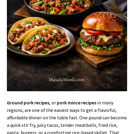
Ground pork recipes
, or
pork mince recipes
in many
regions, are one of the easiest ways to get a flavorful,
affordable dinner on the table fast. One pound can become
a quick stir fry, juicy tacos, tender meatballs, fried rice,
pasta, burgers, or a comforting rice-based skillet. That