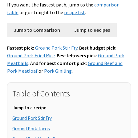
If you want the fastest path, jump to the
comparison
table
or go straight to the
recipe list
.
Jump to Comparison
Jump to Recipes
Fastest pick:
Ground Pork Stir Fry
.
Best budget pick:
Ground Pork Fried Rice
.
Best leftovers pick:
Ground Pork
Meatballs
. And for
best comfort pick:
Ground Beef and
Pork Meatloaf
or
Pork Giniling
.
Table of Contents
Jump to a recipe
Ground Pork Stir Fry
Ground Pork Tacos