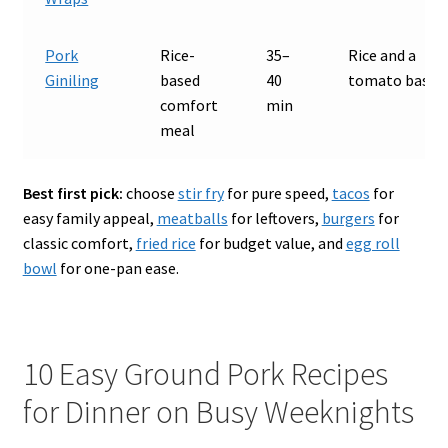
Pork
Rice-
35–
Rice and a
Giniling
based
40
tomato base
comfort
min
meal
Best first pick:
choose
stir fry
for pure speed,
tacos
for
easy family appeal,
meatballs
for leftovers,
burgers
for
classic comfort,
fried rice
for budget value, and
egg roll
bowl
for one-pan ease.
10 Easy Ground Pork Recipes
for Dinner on Busy Weeknights