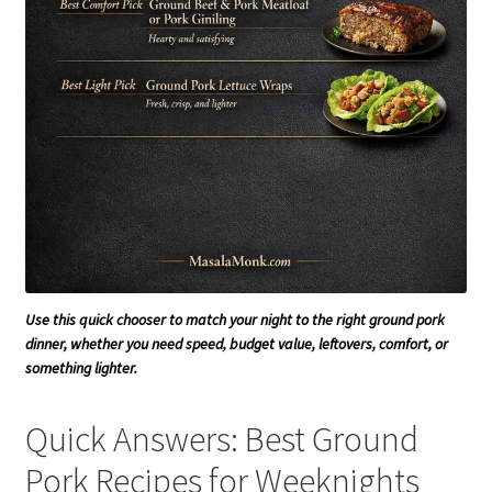
Use this quick chooser to match your night to the right ground pork
dinner, whether you need speed, budget value, leftovers, comfort, or
something lighter.
Quick Answers: Best Ground
Pork Recipes for Weeknights