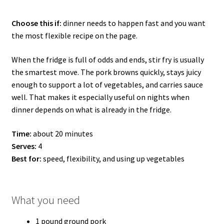
Choose this if:
dinner needs to happen fast and you want
the most flexible recipe on the page.
When the fridge is full of odds and ends, stir fry is usually
the smartest move. The pork browns quickly, stays juicy
enough to support a lot of vegetables, and carries sauce
well. That makes it especially useful on nights when
dinner depends on what is already in the fridge.
Time:
about 20 minutes
Serves:
4
Best for:
speed, flexibility, and using up vegetables
What you need
1 pound ground pork