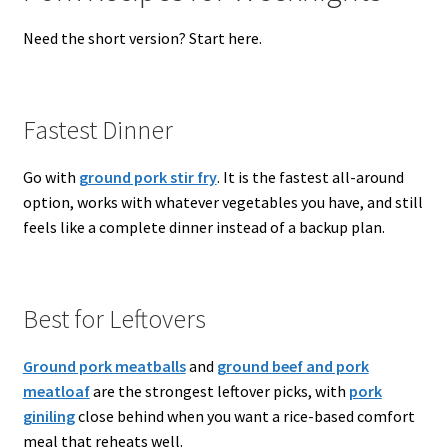
Need the short version? Start here.
Fastest Dinner
Go with
ground pork stir fry
. It is the fastest all-around
option, works with whatever vegetables you have, and still
feels like a complete dinner instead of a backup plan.
Best for Leftovers
Ground pork meatballs
and
ground beef and pork
meatloaf
are the strongest leftover picks, with
pork
giniling
close behind when you want a rice-based comfort
meal that reheats well.