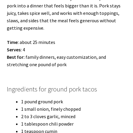
pork into a dinner that feels bigger than it is. Pork stays
juicy, takes spice well, and works with enough toppings,
slaws, and sides that the meal feels generous without
getting expensive.
Time:
about 25 minutes
Serves:
4
Best for:
family dinners, easy customization, and
stretching one pound of pork
Ingredients for ground pork tacos
1 pound ground pork
1 small onion, finely chopped
2 to 3 cloves garlic, minced
1 tablespoon chili powder
1 teaspoon cumin