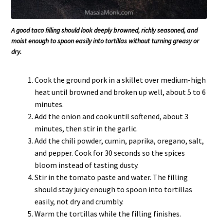
A good taco filling should look deeply browned, richly seasoned, and
moist enough to spoon easily into tortillas without turning greasy or
dry.
Cook the ground pork in a skillet over medium-high
heat until browned and broken up well, about 5 to 6
minutes.
Add the onion and cook until softened, about 3
minutes, then stir in the garlic.
Add the chili powder, cumin, paprika, oregano, salt,
and pepper. Cook for 30 seconds so the spices
bloom instead of tasting dusty.
Stir in the tomato paste and water. The filling
should stay juicy enough to spoon into tortillas
easily, not dry and crumbly.
Warm the tortillas while the filling finishes.