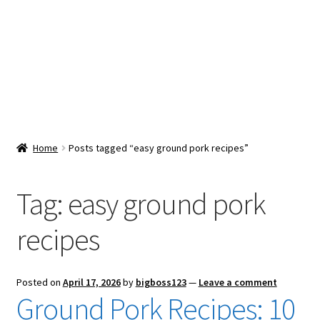
Snacks & Sweets
Shop
Expand
Contact Us
child
menu
Expand
Blog
Home
Posts tagged “easy ground pork recipes”
child
menu
Expand
Vendor Dashboard
child
Tag:
easy ground pork
menu
Checkout
recipes
Posted on
April 17, 2026
by
bigboss123
—
Leave a comment
Ground Pork Recipes: 10