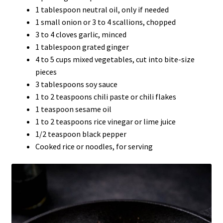
1 tablespoon neutral oil, only if needed
1 small onion or 3 to 4 scallions, chopped
3 to 4 cloves garlic, minced
1 tablespoon grated ginger
4 to 5 cups mixed vegetables, cut into bite-size
pieces
3 tablespoons soy sauce
1 to 2 teaspoons chili paste or chili flakes
1 teaspoon sesame oil
1 to 2 teaspoons rice vinegar or lime juice
1/2 teaspoon black pepper
Cooked rice or noodles, for serving