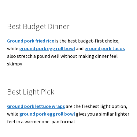
Best Budget Dinner
Ground pork fried rice
is the best budget-first choice,
while
ground pork egg roll bowl
and
ground pork tacos
also stretch a pound well without making dinner feel
skimpy.
Best Light Pick
Ground pork lettuce wraps
are the freshest light option,
while
ground pork egg roll bowl
gives you a similar lighter
feel in a warmer one-pan format.