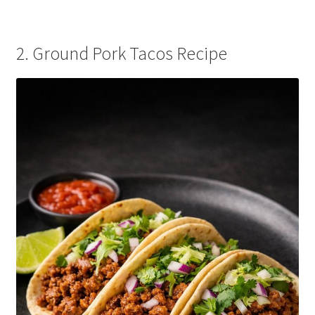
2. Ground Pork Tacos Recipe