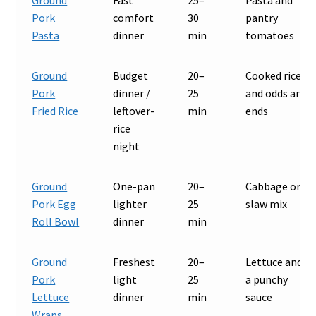
Pork
comfort
30
pantry
Pasta
dinner
min
tomatoes
Ground
Budget
20–
Cooked rice
Pork
dinner /
25
and odds and
Fried Rice
leftover-
min
ends
rice
night
Ground
One-pan
20–
Cabbage or
Pork Egg
lighter
25
slaw mix
Roll Bowl
dinner
min
Ground
Freshest
20–
Lettuce and
Pork
light
25
a punchy
Lettuce
dinner
min
sauce
Wraps