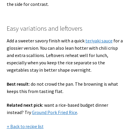
the side for contrast.
Easy variations and leftovers
Add a sweeter savory finish with a quick
teriyaki sauce
for a
glossier version. You can also lean hotter with chili crisp
and extra scallions. Leftovers reheat well for lunch,
especially when you keep the rice separate so the
vegetables stay in better shape overnight.
Best result:
do not crowd the pan. The browning is what
keeps this from tasting flat.
Related next pick:
want a rice-based budget dinner
instead? Try
Ground Pork Fried Rice
.
↑ Back to recipe list