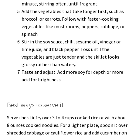
minute, stirring often, until fragrant.
Add the vegetables that take longer first, such as
broccoli or carrots. Follow with faster-cooking
vegetables like mushrooms, peppers, cabbage, or
spinach.
Stir in the soy sauce, chili, sesame oil, vinegar or
lime juice, and black pepper. Toss until the
vegetables are just tender and the skillet looks
glossy rather than watery.
Taste and adjust. Add more soy for depth or more
acid for brightness.
Best ways to serve it
Serve the stir fry over 3 to 4 cups cooked rice or with about
8 ounces cooked noodles. For a lighter plate, spoon it over
shredded cabbage or cauliflower rice and add cucumber on