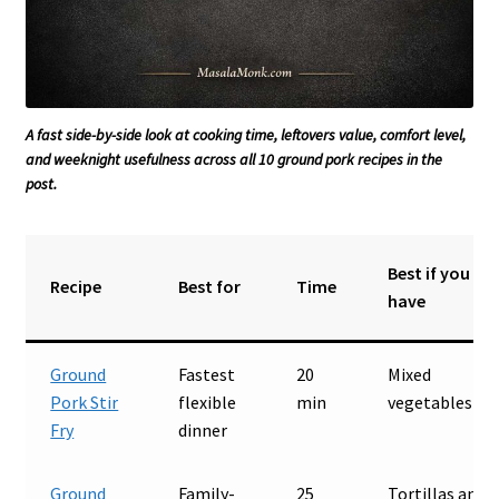
A fast side-by-side look at cooking time, leftovers value, comfort level,
and weeknight usefulness across all 10 ground pork recipes in the
post.
Best if you
Recipe
Best for
Time
have
Ground
Fastest
20
Mixed
Pork Stir
flexible
min
vegetables
Fry
dinner
Ground
Family-
25
Tortillas and