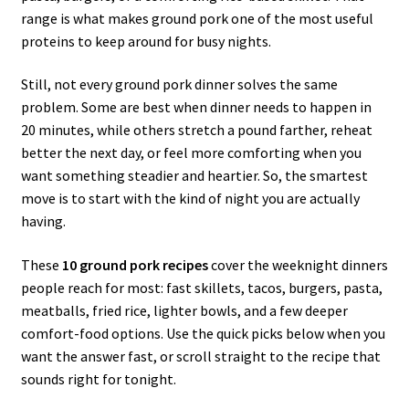
range is what makes ground pork one of the most useful
proteins to keep around for busy nights.
Still, not every ground pork dinner solves the same
problem. Some are best when dinner needs to happen in
20 minutes, while others stretch a pound farther, reheat
better the next day, or feel more comforting when you
want something steadier and heartier. So, the smartest
move is to start with the kind of night you are actually
having.
These
10 ground pork recipes
cover the weeknight dinners
people reach for most: fast skillets, tacos, burgers, pasta,
meatballs, fried rice, lighter bowls, and a few deeper
comfort-food options. Use the quick picks below when you
want the answer fast, or scroll straight to the recipe that
sounds right for tonight.