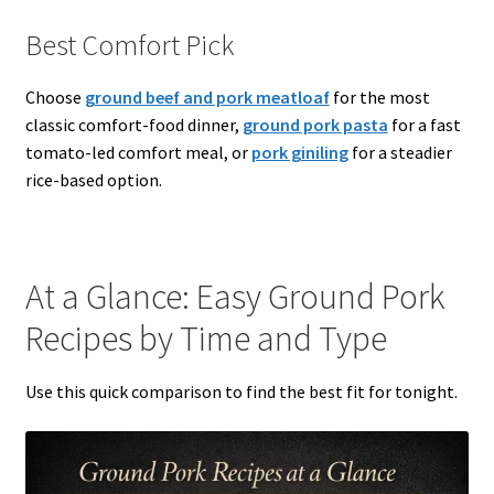
Best Comfort Pick
Choose
ground beef and pork meatloaf
for the most
classic comfort-food dinner,
ground pork pasta
for a fast
tomato-led comfort meal, or
pork giniling
for a steadier
rice-based option.
At a Glance: Easy Ground Pork
Recipes by Time and Type
Use this quick comparison to find the best fit for tonight.