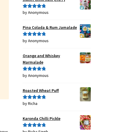
by Anonymous
Rated
5
out
of 5
Pina Colada & Rum Jamalade
by Anonymous
Rated
5
out
of 5
Orange and Whiskey
Marmalade
by Anonymous
Rated
5
out
of 5
Roasted Wheat Puff
by Richa
Rated
5
out
of 5
Karonda Chilli Pickle
 how
by Richa Singh
Rated
5
out