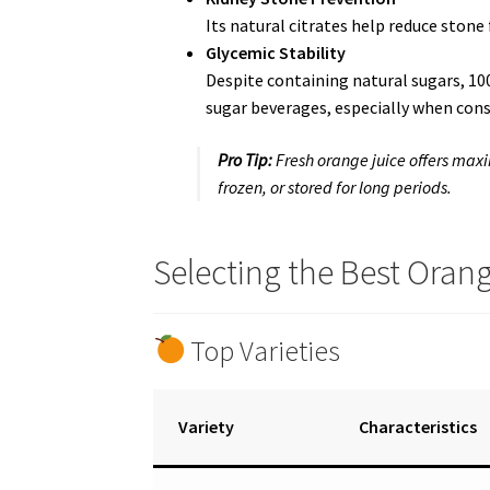
Its natural citrates help reduce stone 
Glycemic Stability
Despite containing natural sugars, 1
sugar beverages, especially when con
Pro Tip:
Fresh orange juice offers max
frozen, or stored for long periods.
Selecting the Best Orang
Top Varieties
Variety
Characteristics