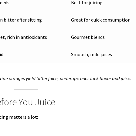
seeds
Best for juicing
 bitter after sitting
Great for quick consumption
et, rich in antioxidants
Gourmet blends
id
Smooth, mild juices
ripe oranges yield bitter juice; underripe ones lack flavor and juice.
fore You Juice
cing matters a lot: