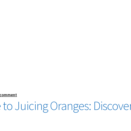
 comment
 to Juicing Oranges: Discove