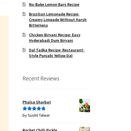
No-Bake Lemon Bars Recipe
Brazilian Lemonade Recipe:
Creamy Limeade Without Harsh
Bitterness
Chicken Biryani Recipe: Easy
Hyderabadi Dum Biryani
Dal Tadka Recipe: Restaurant-
Style Punjabi Yellow Dal
Recent Reviews
Phalsa Sharbat
by Sushil Talwar
Rated
5
out
of 5
Rocket Chilli Pickle