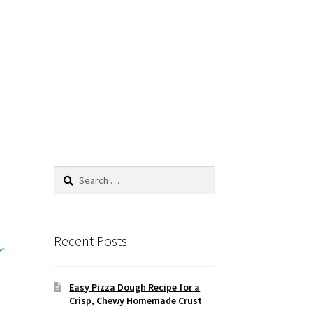
Search
for:
Recent Posts
r
Easy Pizza Dough Recipe for a
Crisp, Chewy Homemade Crust