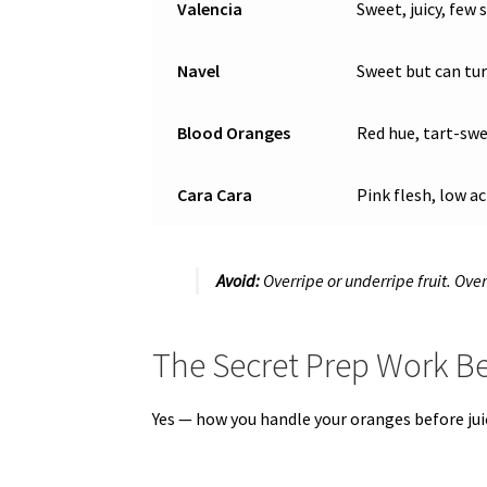
Valencia
Sweet, juicy, few 
Navel
Sweet but can turn
Blood Oranges
Red hue, tart-swe
Cara Cara
Pink flesh, low ac
Avoid:
Overripe or underripe fruit. Over
The Secret Prep Work Be
Yes — how you handle your oranges before jui