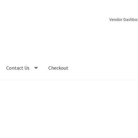
Vendor Dashbo
Contact Us
Checkout