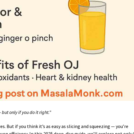
but only if you do it right.”
es. But if you think it’s as easy as slicing and squeezing — you’re
even efficiency. In this 2025 deep-dive guide, we’ll explore not only