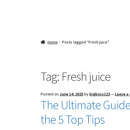
Home
Posts tagged “Fresh juice”
Tag:
Fresh juice
Posted on
June 14, 2025
by
bigboss123
—
Leave a
The Ultimate Guide
the 5 Top Tips