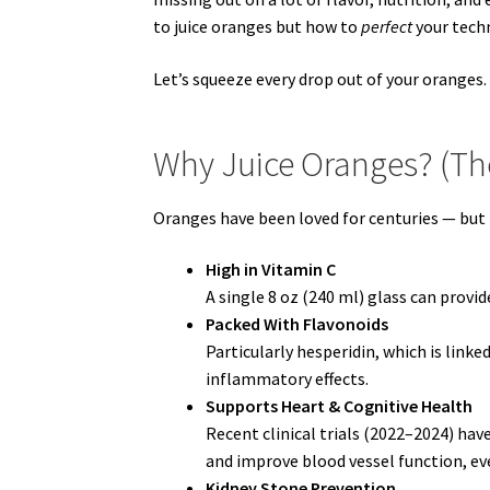
to juice oranges but how to
perfect
your techn
Let’s squeeze every drop out of your oranges. 
Why Juice Oranges? (The
Oranges have been loved for centuries — but 
High in Vitamin C
A single 8 oz (240 ml) glass can provi
Packed With Flavonoids
Particularly hesperidin, which is link
inflammatory effects.
Supports Heart & Cognitive Health
Recent clinical trials (2022–2024) hav
and improve blood vessel function, ev
Kidney Stone Prevention