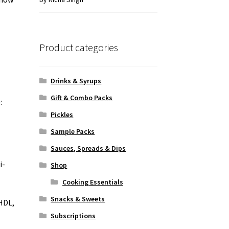
of 5
Product categories
Drinks & Syrups
Gift & Combo Packs
:
Pickles
Sample Packs
Sauces, Spreads & Dips
i-
Shop
Cooking Essentials
Snacks & Sweets
 HDL,
Subscriptions