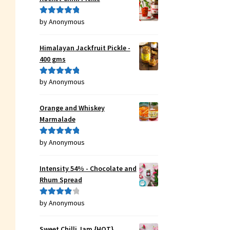
by Anonymous
Rated
5
out
of 5
Himalayan Jackfruit Pickle -
400 gms
by Anonymous
Rated
5
out
of 5
Orange and Whiskey
Marmalade
by Anonymous
Rated
5
out
of 5
Intensity 54% - Chocolate and
Rhum Spread
by Anonymous
Rated
4
out of 5
Sweet Chilli Jam {HOT}