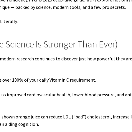
ique — backed by science, modern tools, and a few pro secrets.
Literally.
 Science Is Stronger Than Ever)
modern research continues to discover just how powerful they are
de over 100% of your daily Vitamin C requirement.
ed to improved cardiovascular health, lower blood pressure, and ant
e shown orange juice can reduce LDL (“bad”) cholesterol, increase
en aiding cognition.