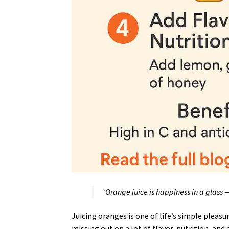
“Orange juice is happiness in a glass — 
Juicing oranges is one of life’s simple pleasur
missing out on a lot of flavor, nutrition, and 