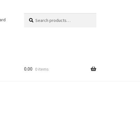
Search
Search
ard
for:
0.00
0 items