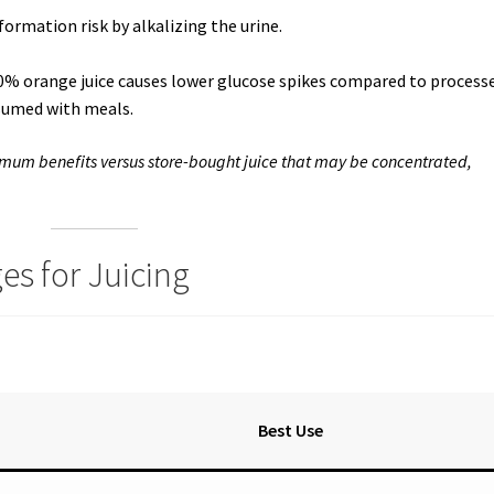
formation risk by alkalizing the urine.
00% orange juice causes lower glucose spikes compared to process
sumed with meals.
imum benefits versus store-bought juice that may be concentrated,
es for Juicing
Best Use