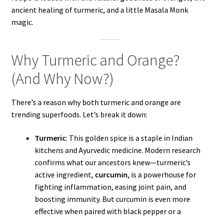
ancient healing of turmeric, and a little Masala Monk
magic.
Why Turmeric and Orange?
(And Why Now?)
There’s a reason why both turmeric and orange are
trending superfoods. Let’s break it down:
Turmeric
: This golden spice is a staple in Indian
kitchens and Ayurvedic medicine. Modern research
confirms what our ancestors knew—turmeric’s
active ingredient,
curcumin
, is a powerhouse for
fighting inflammation, easing joint pain, and
boosting immunity. But curcumin is even more
effective when paired with black pepper or a