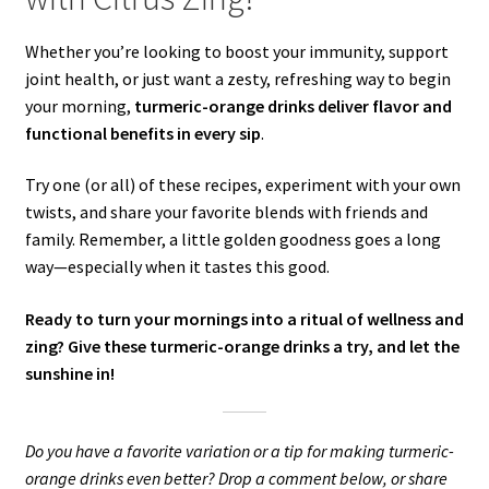
Whether you’re looking to boost your immunity, support
joint health, or just want a zesty, refreshing way to begin
your morning,
turmeric-orange drinks deliver flavor and
functional benefits in every sip
.
Try one (or all) of these recipes, experiment with your own
twists, and share your favorite blends with friends and
family. Remember, a little golden goodness goes a long
way—especially when it tastes this good.
Ready to turn your mornings into a ritual of wellness and
zing? Give these turmeric-orange drinks a try, and let the
sunshine in!
Do you have a favorite variation or a tip for making turmeric-
orange drinks even better? Drop a comment below, or share