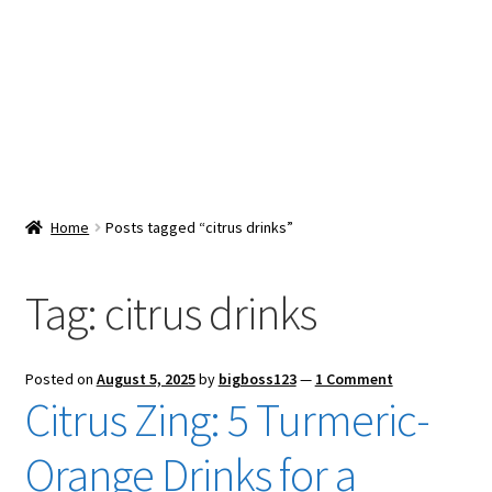
Snacks & Sweets
Shop
Expand
Contact Us
child
menu
Expand
Blog
Home
Posts tagged “citrus drinks”
child
menu
Expand
Vendor Dashboard
child
Tag:
citrus drinks
menu
Checkout
Posted on
August 5, 2025
by
bigboss123
—
1 Comment
Citrus Zing: 5 Turmeric-
Orange Drinks for a