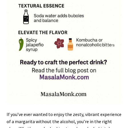
If you’ve ever wanted to enjoy the zesty, vibrant experience
of a margarita without the alcohol, you’re in the right