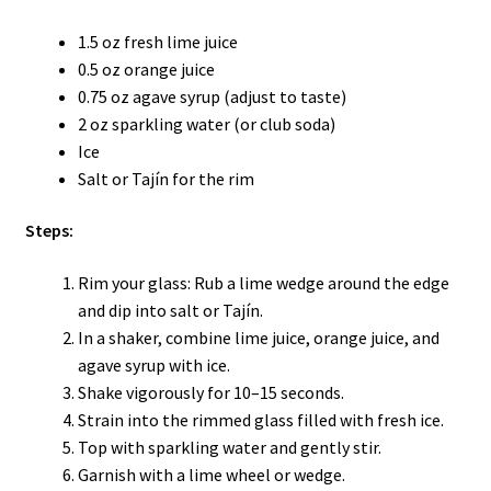
1.5 oz fresh lime juice
0.5 oz orange juice
0.75 oz agave syrup (adjust to taste)
2 oz sparkling water (or club soda)
Ice
Salt or Tajín for the rim
Steps:
Rim your glass: Rub a lime wedge around the edge
and dip into salt or Tajín.
In a shaker, combine lime juice, orange juice, and
agave syrup with ice.
Shake vigorously for 10–15 seconds.
Strain into the rimmed glass filled with fresh ice.
Top with sparkling water and gently stir.
Garnish with a lime wheel or wedge.