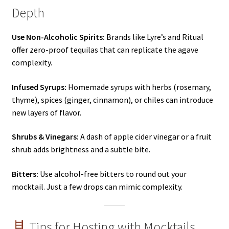
Depth
Use Non-Alcoholic Spirits:
Brands like Lyre’s and Ritual
offer zero-proof tequilas that can replicate the agave
complexity.
Infused Syrups:
Homemade syrups with herbs (rosemary,
thyme), spices (ginger, cinnamon), or chiles can introduce
new layers of flavor.
Shrubs & Vinegars:
A dash of apple cider vinegar or a fruit
shrub adds brightness and a subtle bite.
Bitters:
Use alcohol-free bitters to round out your
mocktail. Just a few drops can mimic complexity.
Tips for Hosting with Mocktails