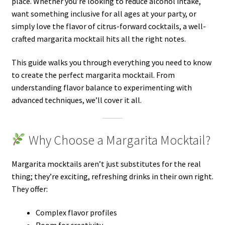
place. Whether you’re looking to reduce alcohol intake,
want something inclusive for all ages at your party, or
simply love the flavor of citrus-forward cocktails, a well-
crafted margarita mocktail hits all the right notes.
This guide walks you through everything you need to know
to create the perfect margarita mocktail. From
understanding flavor balance to experimenting with
advanced techniques, we’ll cover it all.
Why Choose a Margarita Mocktail?
Margarita mocktails aren’t just substitutes for the real
thing; they’re exciting, refreshing drinks in their own right.
They offer:
Complex flavor profiles