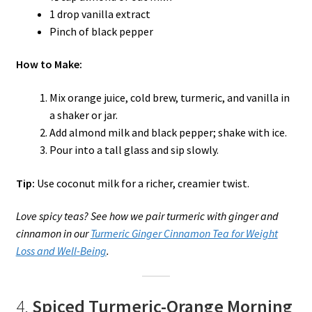
1 drop vanilla extract
Pinch of black pepper
How to Make:
Mix orange juice, cold brew, turmeric, and vanilla in
a shaker or jar.
Add almond milk and black pepper; shake with ice.
Pour into a tall glass and sip slowly.
Tip:
Use coconut milk for a richer, creamier twist.
Love spicy teas? See how we pair turmeric with ginger and
cinnamon in our
Turmeric Ginger Cinnamon Tea for Weight
Loss and Well-Being
.
4.
Spiced Turmeric-Orange Morning