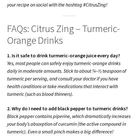
your recipe on social with the hashtag #CitrusZing!
FAQs: Citrus Zing – Turmeric-
Orange Drinks
1. Is it safe to drink turmeric-orange juice every day?
Yes, most people can safely enjoy turmeric-orange drinks
daily in moderate amounts. Stick to about ¼–½ teaspoon of
turmeric per serving, and consult your doctor if you have
health conditions or take medications that interact with
turmeric (such as blood thinners).
2. Why do I need to add black pepper to turmeric drinks?
Black pepper contains piperine, which dramatically increases
your body’s absorption of curcumin (the active compound in
turmeric). Even a small pinch makes a big difference!