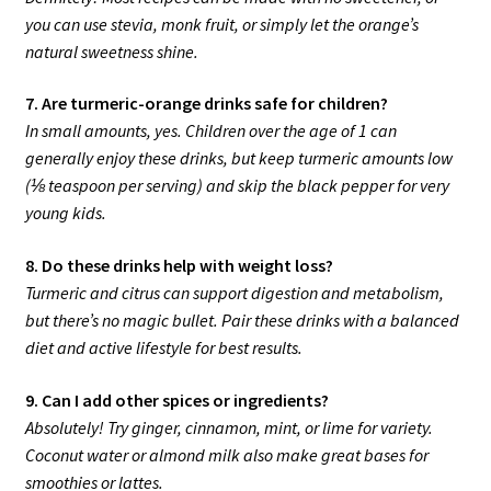
you can use stevia, monk fruit, or simply let the orange’s
natural sweetness shine.
7. Are turmeric-orange drinks safe for children?
In small amounts, yes. Children over the age of 1 can
generally enjoy these drinks, but keep turmeric amounts low
(⅛ teaspoon per serving) and skip the black pepper for very
young kids.
8. Do these drinks help with weight loss?
Turmeric and citrus can support digestion and metabolism,
but there’s no magic bullet. Pair these drinks with a balanced
diet and active lifestyle for best results.
9. Can I add other spices or ingredients?
Absolutely! Try ginger, cinnamon, mint, or lime for variety.
Coconut water or almond milk also make great bases for
smoothies or lattes.