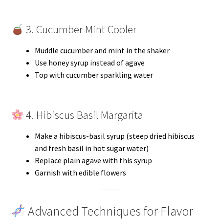
3. Cucumber Mint Cooler
Muddle cucumber and mint in the shaker
Use honey syrup instead of agave
Top with cucumber sparkling water
4. Hibiscus Basil Margarita
Make a hibiscus-basil syrup (steep dried hibiscus
and fresh basil in hot sugar water)
Replace plain agave with this syrup
Garnish with edible flowers
Advanced Techniques for Flavor