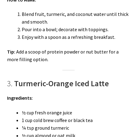
Blend fruit, turmeric, and coconut water until thick
and smooth.
Pour into a bowl; decorate with toppings.
Enjoy with a spoon as a refreshing breakfast.
Tip:
Add a scoop of protein powder or nut butter for a
more filling option.
3.
Turmeric-Orange Iced Latte
Ingredients:
½ cup fresh orange juice
1 cup cold brew coffee or black tea
¼ tsp ground turmeric
½ cup almond or oat milk