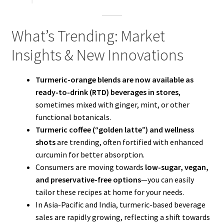
What’s Trending: Market
Insights & New Innovations
Turmeric-orange blends are now available as
ready-to-drink (RTD) beverages in stores
,
sometimes mixed with ginger, mint, or other
functional botanicals.
Turmeric coffee (“golden latte”) and wellness
shots
are trending, often fortified with enhanced
curcumin for better absorption.
Consumers are moving towards
low-sugar, vegan,
and preservative-free options
—you can easily
tailor these recipes at home for your needs.
In Asia-Pacific and India, turmeric-based beverage
sales are rapidly growing, reflecting a shift towards