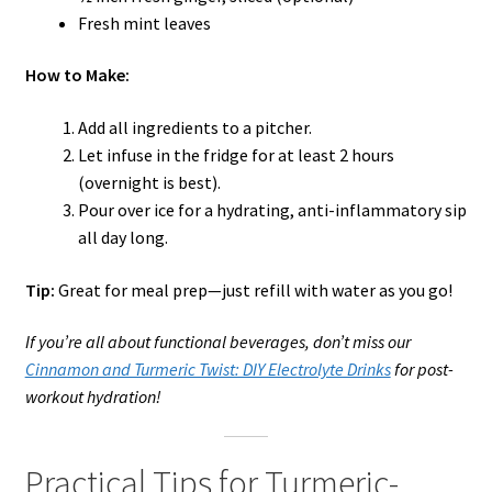
Fresh mint leaves
How to Make:
Add all ingredients to a pitcher.
Let infuse in the fridge for at least 2 hours
(overnight is best).
Pour over ice for a hydrating, anti-inflammatory sip
all day long.
Tip:
Great for meal prep—just refill with water as you go!
If you’re all about functional beverages, don’t miss our
Cinnamon and Turmeric Twist: DIY Electrolyte Drinks
for post-
workout hydration!
Practical Tips for Turmeric-