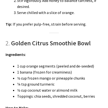
Stir vigorously. Add honey to balance tartness, if
desired.
Serve chilled with a slice of orange.
Tip:
If you prefer pulp-free, strain before serving.
2.
Golden Citrus Smoothie Bowl
Ingredients:
1 cup orange segments (peeled and de-seeded)
1 banana (frozen for creaminess)
½ cup frozen mango or pineapple chunks
¼ tsp ground turmeric
½ cup coconut water or almond milk
Toppings: chia seeds, shredded coconut, berries
How to Make: