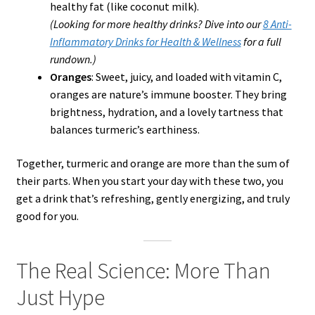
healthy fat (like coconut milk).
(Looking for more healthy drinks? Dive into our
8 Anti-
Inflammatory Drinks for Health & Wellness
for a full
rundown.)
Oranges
: Sweet, juicy, and loaded with vitamin C,
oranges are nature’s immune booster. They bring
brightness, hydration, and a lovely tartness that
balances turmeric’s earthiness.
Together, turmeric and orange are more than the sum of
their parts. When you start your day with these two, you
get a drink that’s refreshing, gently energizing, and truly
good for you.
The Real Science: More Than
Just Hype