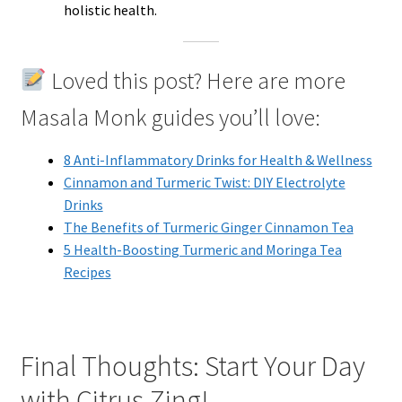
holistic health.
Loved this post? Here are more
Masala Monk guides you’ll love:
8 Anti-Inflammatory Drinks for Health & Wellness
Cinnamon and Turmeric Twist: DIY Electrolyte
Drinks
The Benefits of Turmeric Ginger Cinnamon Tea
5 Health-Boosting Turmeric and Moringa Tea
Recipes
Final Thoughts: Start Your Day
with Citrus Zing!