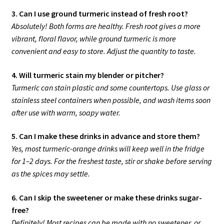
3. Can I use ground turmeric instead of fresh root?
Absolutely! Both forms are healthy. Fresh root gives a more
vibrant, floral flavor, while ground turmeric is more
convenient and easy to store. Adjust the quantity to taste.
4. Will turmeric stain my blender or pitcher?
Turmeric can stain plastic and some countertops. Use glass or
stainless steel containers when possible, and wash items soon
after use with warm, soapy water.
5. Can I make these drinks in advance and store them?
Yes, most turmeric-orange drinks will keep well in the fridge
for 1–2 days. For the freshest taste, stir or shake before serving
as the spices may settle.
6. Can I skip the sweetener or make these drinks sugar-
free?
Definitely! Most recipes can be made with no sweetener, or