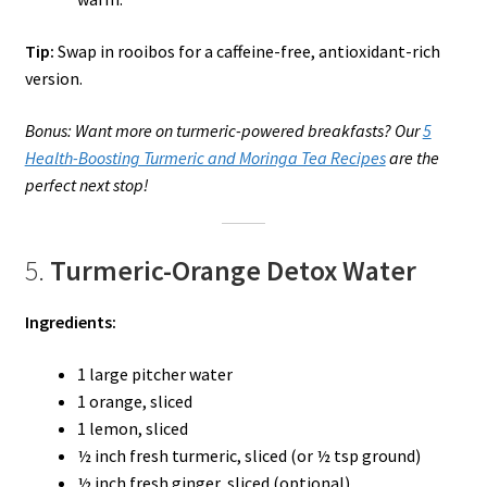
Tip:
Swap in rooibos for a caffeine-free, antioxidant-rich
version.
Bonus: Want more on turmeric-powered breakfasts? Our
5
Health-Boosting Turmeric and Moringa Tea Recipes
are the
perfect next stop!
5.
Turmeric-Orange Detox Water
Ingredients:
1 large pitcher water
1 orange, sliced
1 lemon, sliced
½ inch fresh turmeric, sliced (or ½ tsp ground)
½ inch fresh ginger, sliced (optional)