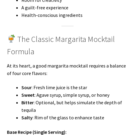
Room for creativity
A guilt-free experience
Health-conscious ingredients
The Classic Margarita Mocktail
Formula
At its heart, a good margarita mocktail requires a balance
of four core flavors:
Sour
: Fresh lime juice is the star
Sweet
: Agave syrup, simple syrup, or honey
Bitter
: Optional, but helps simulate the depth of
tequila
Salty
: Rim of the glass to enhance taste
Base Recipe (Single Serving):