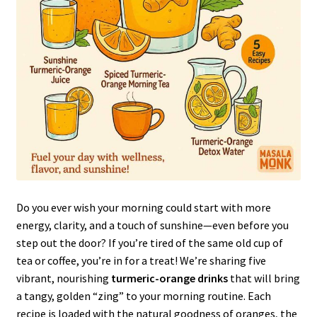
Do you ever wish your morning could start with more
energy, clarity, and a touch of sunshine—even before you
step out the door? If you’re tired of the same old cup of
tea or coffee, you’re in for a treat! We’re sharing five
vibrant, nourishing
turmeric-orange drinks
that will bring
a tangy, golden “zing” to your morning routine. Each
recipe is loaded with the natural goodness of oranges, the