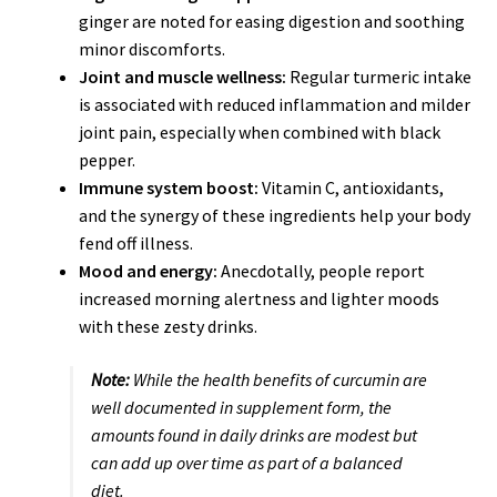
ginger are noted for easing digestion and soothing
minor discomforts.
Joint and muscle wellness:
Regular turmeric intake
is associated with reduced inflammation and milder
joint pain, especially when combined with black
pepper.
Immune system boost:
Vitamin C, antioxidants,
and the synergy of these ingredients help your body
fend off illness.
Mood and energy:
Anecdotally, people report
increased morning alertness and lighter moods
with these zesty drinks.
Note:
While the health benefits of curcumin are
well documented in supplement form, the
amounts found in daily drinks are modest but
can add up over time as part of a balanced
diet.