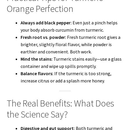
Orange Perfection
Always add black pepper:
Even just a pinch helps
your body absorb curcumin from turmeric.
Fresh root vs. powder:
Fresh turmeric root gives a
brighter, slightly floral flavor, while powder is
earthier and convenient. Both work.
Mind the stains:
Turmeric stains easily—use a glass
container and wipe up spills promptly.
Balance flavors:
If the turmeric is too strong,
increase citrus or add a splash more honey.
The Real Benefits: What Does
the Science Say?
Digestive and gut support:
Both turmeric and