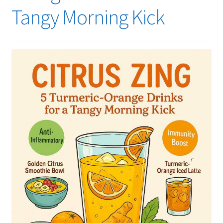
Tangy Morning Kick