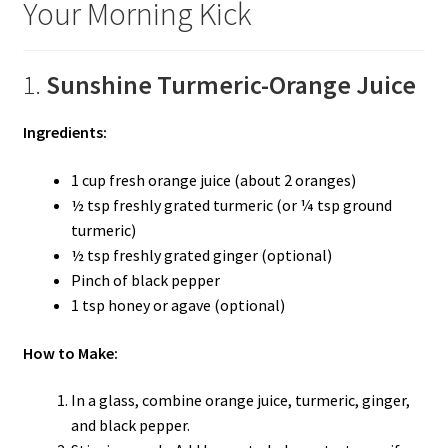
Your Morning Kick
1.
Sunshine Turmeric-Orange Juice
Ingredients:
1 cup fresh orange juice (about 2 oranges)
½ tsp freshly grated turmeric (or ¼ tsp ground
turmeric)
½ tsp freshly grated ginger (optional)
Pinch of black pepper
1 tsp honey or agave (optional)
How to Make:
In a glass, combine orange juice, turmeric, ginger,
and black pepper.