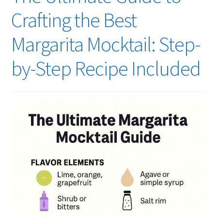
Crafting the Best
Margarita Mocktail: Step-
by-Step Recipe Included