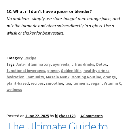
10. What if I don’t have a juicer or blender?
No problem—simply use store-bought pure orange juice, and
mix the turmeric and other spices directly in a glass. Use a
whisk or shaker for best results.
Category:
Recipe
Tags:
Anti-inflammatory
,
ayurveda
,
citrus drinks
,
Detox
,
functional beverages
,
ginger
,
Golden Milk
,
healthy drinks
,
hydration
,
immunity
,
Masala Monk
,
Morning Routine
,
orange
,
plant-based
,
recipes
,
smoothie
,
tea
,
turmeric
,
vegan
,
Vitamin C
,
wellness
Posted on
June 22, 2025
by
bigboss123
—
4 Comments
The Ultimate Guide to