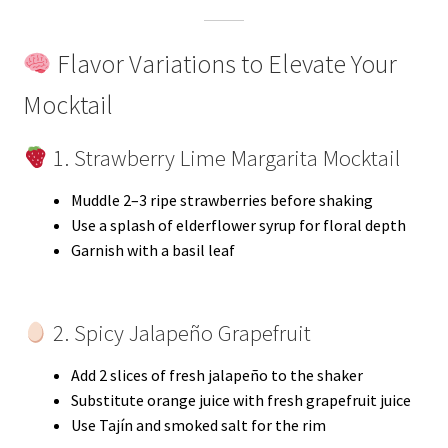
Flavor Variations to Elevate Your
Mocktail
1. Strawberry Lime Margarita Mocktail
Muddle 2–3 ripe strawberries before shaking
Use a splash of elderflower syrup for floral depth
Garnish with a basil leaf
2. Spicy Jalapeño Grapefruit
Add 2 slices of fresh jalapeño to the shaker
Substitute orange juice with fresh grapefruit juice
Use Tajín and smoked salt for the rim