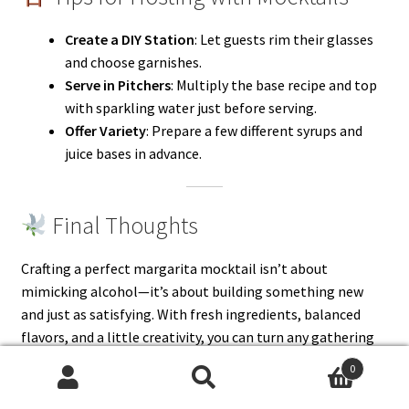
Create a DIY Station
: Let guests rim their glasses
and choose garnishes.
Serve in Pitchers
: Multiply the base recipe and top
with sparkling water just before serving.
Offer Variety
: Prepare a few different syrups and
juice bases in advance.
Final Thoughts
Crafting a perfect margarita mocktail isn’t about
mimicking alcohol—it’s about building something new
and just as satisfying. With fresh ingredients, balanced
flavors, and a little creativity, you can turn any gathering
(or solo evening) into a fiesta.
0
Search
Search
Whether you prefer yours fruity, spicy, herbal, or frozen,