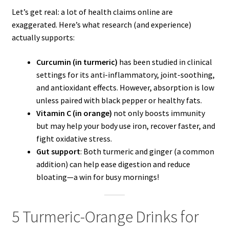
Let’s get real: a lot of health claims online are
exaggerated. Here’s what research (and experience)
actually supports:
Curcumin (in turmeric)
has been studied in clinical
settings for its anti-inflammatory, joint-soothing,
and antioxidant effects. However, absorption is low
unless paired with black pepper or healthy fats.
Vitamin C (in orange)
not only boosts immunity
but may help your body use iron, recover faster, and
fight oxidative stress.
Gut support
: Both turmeric and ginger (a common
addition) can help ease digestion and reduce
bloating—a win for busy mornings!
5 Turmeric-Orange Drinks for