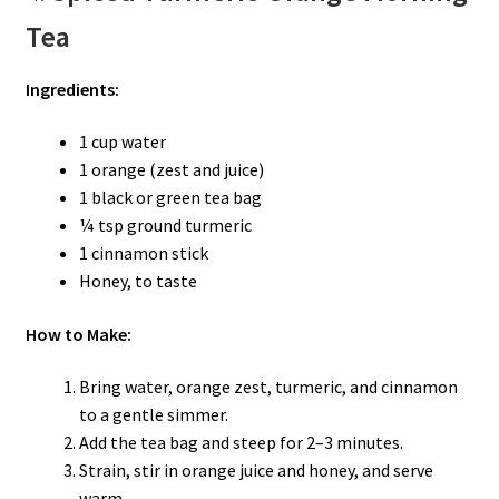
Tea
Ingredients:
1 cup water
1 orange (zest and juice)
1 black or green tea bag
¼ tsp ground turmeric
1 cinnamon stick
Honey, to taste
How to Make:
Bring water, orange zest, turmeric, and cinnamon
to a gentle simmer.
Add the tea bag and steep for 2–3 minutes.
Strain, stir in orange juice and honey, and serve
warm.