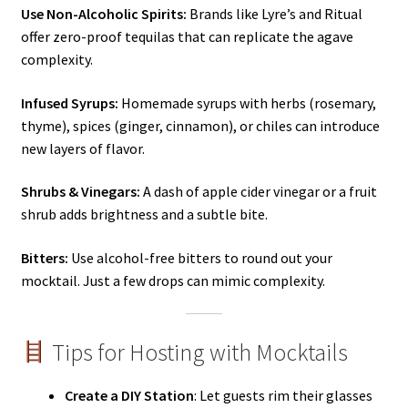
Use Non-Alcoholic Spirits:
Brands like Lyre’s and Ritual
offer zero-proof tequilas that can replicate the agave
complexity.
Infused Syrups:
Homemade syrups with herbs (rosemary,
thyme), spices (ginger, cinnamon), or chiles can introduce
new layers of flavor.
Shrubs & Vinegars:
A dash of apple cider vinegar or a fruit
shrub adds brightness and a subtle bite.
Bitters:
Use alcohol-free bitters to round out your
mocktail. Just a few drops can mimic complexity.
Tips for Hosting with Mocktails
Create a DIY Station
: Let guests rim their glasses