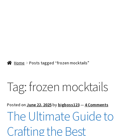
Snacks & Sweets
Shop
Expand
Contact Us
child
menu
Expand
Blog
Home
Posts tagged “frozen mocktails”
child
menu
Expand
Vendor Dashboard
child
Tag:
frozen mocktails
menu
Checkout
Posted on
June 22, 2025
by
bigboss123
—
4 Comments
The Ultimate Guide to
Crafting the Best