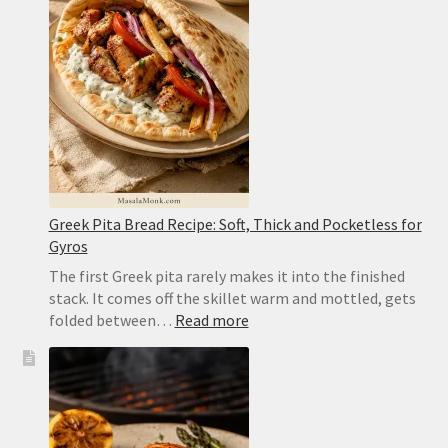
Caramelized,
Moist
and
Easy
to
Flip
Greek Pita Bread Recipe: Soft, Thick and Pocketless for
Gyros
The first Greek pita rarely makes it into the finished
stack. It comes off the skillet warm and mottled, gets
:
folded between…
Read more
Greek
Pita
Bread
Recipe:
Soft,