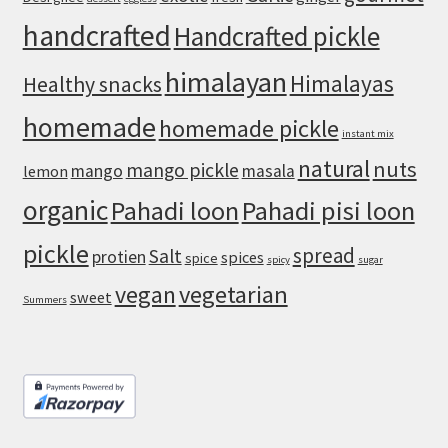
Crust
handcrafted
Handcrafted pickle
himalayan
Himalayas
Healthy snacks
homemade
homemade pickle
instant mix
natural
nuts
mango pickle
mango
masala
lemon
organic
Pahadi loon
Pahadi pisi loon
pickle
spread
Salt
protien
spices
spice
spicy
sugar
vegan
vegetarian
sweet
Summers