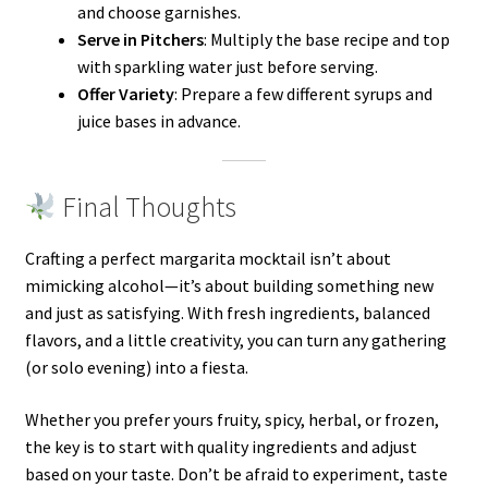
and choose garnishes.
Serve in Pitchers
: Multiply the base recipe and top
with sparkling water just before serving.
Offer Variety
: Prepare a few different syrups and
juice bases in advance.
Final Thoughts
Crafting a perfect margarita mocktail isn’t about
mimicking alcohol—it’s about building something new
and just as satisfying. With fresh ingredients, balanced
flavors, and a little creativity, you can turn any gathering
(or solo evening) into a fiesta.
Whether you prefer yours fruity, spicy, herbal, or frozen,
the key is to start with quality ingredients and adjust
based on your taste. Don’t be afraid to experiment, taste