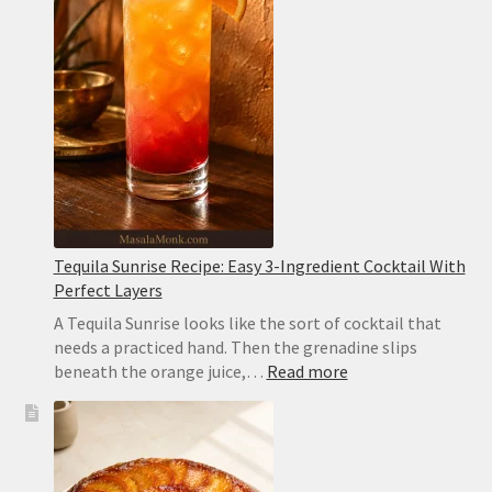
Creamy,
Easy
and
Sesame-
Free
Tequila Sunrise Recipe: Easy 3-Ingredient Cocktail With
Perfect Layers
A Tequila Sunrise looks like the sort of cocktail that
needs a practiced hand. Then the grenadine slips
:
beneath the orange juice,…
Read more
Tequila
Sunrise
Recipe:
Easy
3-