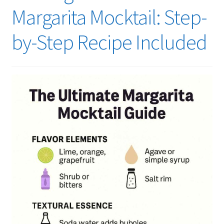
Margarita Mocktail: Step-
by-Step Recipe Included