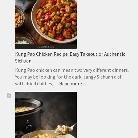
Ready
in
2
Minutes
Kung Pao Chicken Recipe: Easy Takeout or Authentic
Sichuan
Kung Pao chicken can mean two very different dinners.
You may be looking for the dark, tangy Sichuan dish
:
with dried chillies,…
Read more
Kung
Pao
Chicken
Recipe:
Easy
Takeout
or
Authentic