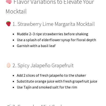
Flavor Variations to Elevate Your
Mocktail
1. Strawberry Lime Margarita Mocktail
Muddle 2–3 ripe strawberries before shaking
Use a splash of elderflower syrup for floral depth
Garnish with a basil leaf
2. Spicy Jalapeño Grapefruit
Add 2 slices of fresh jalapeño to the shaker
Substitute orange juice with fresh grapefruit juice
Use Tajín and smoked salt for the rim