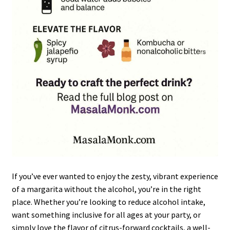
If you’ve ever wanted to enjoy the zesty, vibrant experience
of a margarita without the alcohol, you’re in the right
place. Whether you’re looking to reduce alcohol intake,
want something inclusive for all ages at your party, or
simply love the flavor of citrus-forward cocktails, a well-