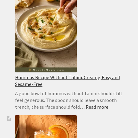
Hummus Recipe Without Tahini: Creamy, Easy and
Sesame-Free
A good bowl of hummus without tahini should still
feel generous. The spoon should leave a smooth
:
trench, the surface should fold…
Read more
Hummus
Recipe
Without
Tahini: