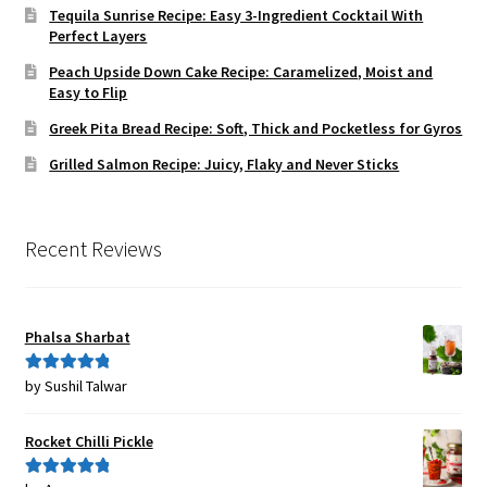
Tequila Sunrise Recipe: Easy 3-Ingredient Cocktail With
Perfect Layers
Peach Upside Down Cake Recipe: Caramelized, Moist and
Easy to Flip
Greek Pita Bread Recipe: Soft, Thick and Pocketless for Gyros
Grilled Salmon Recipe: Juicy, Flaky and Never Sticks
Recent Reviews
Phalsa Sharbat
by Sushil Talwar
Rated
5
out
of 5
Rocket Chilli Pickle