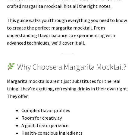
crafted margarita mocktail hits all the right notes.
This guide walks you through everything you need to know
to create the perfect margarita mocktail. From
understanding flavor balance to experimenting with
advanced techniques, we’ll cover it all.
Why Choose a Margarita Mocktail?
Margarita mocktails aren’t just substitutes for the real
thing; they’re exciting, refreshing drinks in their own right.
They offer:
Complex flavor profiles
Room for creativity
A guilt-free experience
Health-conscious ingredients