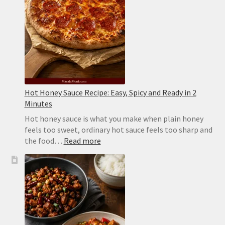
Sticks
Hot Honey Sauce Recipe: Easy, Spicy and Ready in 2
Minutes
Hot honey sauce is what you make when plain honey
feels too sweet, ordinary hot sauce feels too sharp and
:
the food…
Read more
Hot
Honey
Sauce
Recipe:
Easy,
Spicy
and