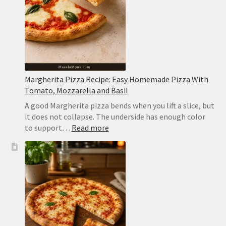
Never
Watery
Margherita Pizza Recipe: Easy Homemade Pizza With
Tomato, Mozzarella and Basil
A good Margherita pizza bends when you lift a slice, but
it does not collapse. The underside has enough color
:
to support…
Read more
Margherita
Pizza
Recipe:
Easy
Homemade
Pizza
With
Tomato,