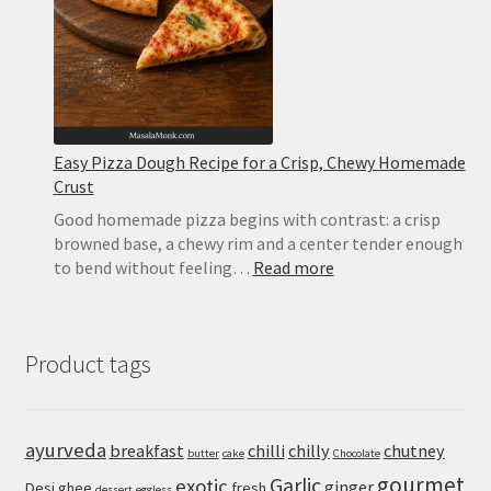
Mozzarella
and
Basil
Easy Pizza Dough Recipe for a Crisp, Chewy Homemade
Crust
Good homemade pizza begins with contrast: a crisp
browned base, a chewy rim and a center tender enough
:
to bend without feeling…
Read more
Easy
Pizza
Dough
Product tags
Recipe
for
a
Crisp,
ayurveda
breakfast
chilli
chilly
chutney
butter
cake
Chocolate
Chewy
gourmet
Homemade
Garlic
exotic
ginger
Desi ghee
fresh
dessert
eggless