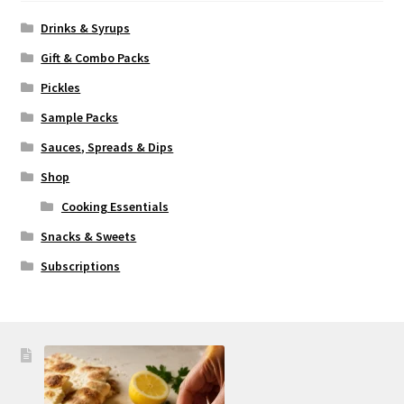
Drinks & Syrups
Gift & Combo Packs
Pickles
Sample Packs
Sauces, Spreads & Dips
Shop
Cooking Essentials
Snacks & Sweets
Subscriptions