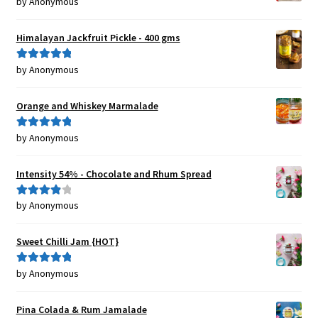
by Anonymous
Rated
5
out
of 5
Himalayan Jackfruit Pickle - 400 gms
by Anonymous
Rated
5
out
of 5
Orange and Whiskey Marmalade
by Anonymous
Rated
5
out
of 5
Intensity 54% - Chocolate and Rhum Spread
by Anonymous
Rated
4
out of 5
Sweet Chilli Jam {HOT}
by Anonymous
Rated
5
out
of 5
Pina Colada & Rum Jamalade