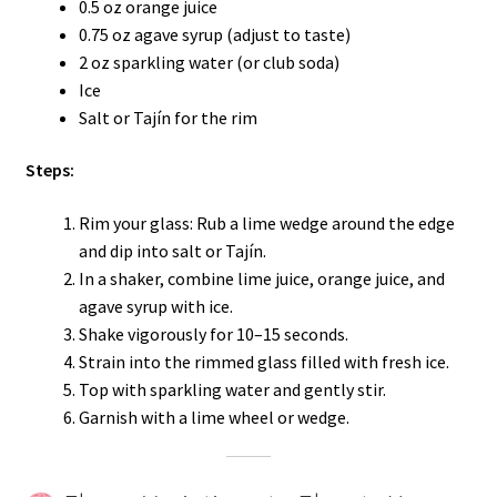
0.5 oz orange juice
0.75 oz agave syrup (adjust to taste)
2 oz sparkling water (or club soda)
Ice
Salt or Tajín for the rim
Steps:
Rim your glass: Rub a lime wedge around the edge
and dip into salt or Tajín.
In a shaker, combine lime juice, orange juice, and
agave syrup with ice.
Shake vigorously for 10–15 seconds.
Strain into the rimmed glass filled with fresh ice.
Top with sparkling water and gently stir.
Garnish with a lime wheel or wedge.