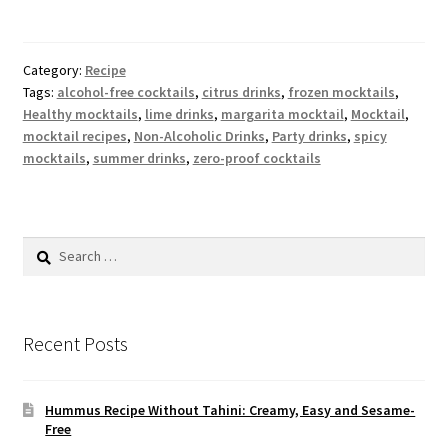
Category:
Recipe
Tags:
alcohol-free cocktails
,
citrus drinks
,
frozen mocktails
,
Healthy mocktails
,
lime drinks
,
margarita mocktail
,
Mocktail
,
mocktail recipes
,
Non-Alcoholic Drinks
,
Party drinks
,
spicy
mocktails
,
summer drinks
,
zero-proof cocktails
Search
for:
Recent Posts
Hummus Recipe Without Tahini: Creamy, Easy and Sesame-
Free