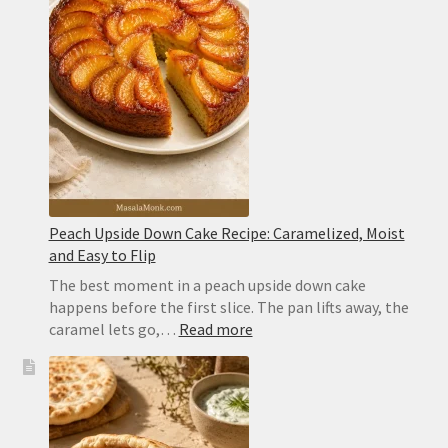
Ingredient
Cocktail
With
Perfect
Layers
Peach Upside Down Cake Recipe: Caramelized, Moist
and Easy to Flip
The best moment in a peach upside down cake
happens before the first slice. The pan lifts away, the
:
caramel lets go,…
Read more
Peach
Upside
Down
Cake
Recipe: