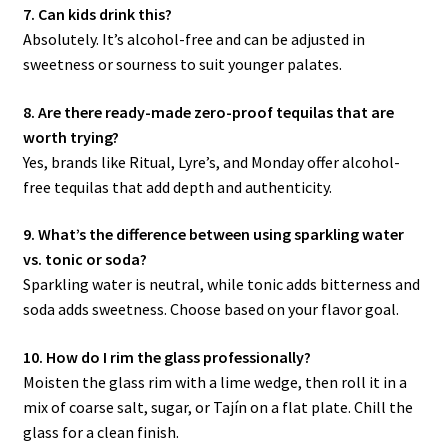
7. Can kids drink this?
Absolutely. It’s alcohol-free and can be adjusted in
sweetness or sourness to suit younger palates.
8. Are there ready-made zero-proof tequilas that are
worth trying?
Yes, brands like Ritual, Lyre’s, and Monday offer alcohol-
free tequilas that add depth and authenticity.
9. What’s the difference between using sparkling water
vs. tonic or soda?
Sparkling water is neutral, while tonic adds bitterness and
soda adds sweetness. Choose based on your flavor goal.
10. How do I rim the glass professionally?
Moisten the glass rim with a lime wedge, then roll it in a
mix of coarse salt, sugar, or Tajín on a flat plate. Chill the
glass for a clean finish.