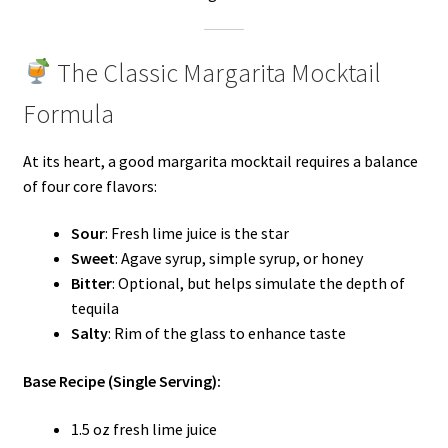
The Classic Margarita Mocktail
Formula
At its heart, a good margarita mocktail requires a balance
of four core flavors:
Sour
: Fresh lime juice is the star
Sweet
: Agave syrup, simple syrup, or honey
Bitter
: Optional, but helps simulate the depth of
tequila
Salty
: Rim of the glass to enhance taste
Base Recipe (Single Serving):
1.5 oz fresh lime juice