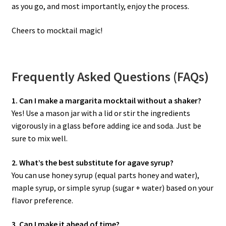
as you go, and most importantly, enjoy the process.
Cheers to mocktail magic!
Frequently Asked Questions (FAQs)
1. Can I make a margarita mocktail without a shaker?
Yes! Use a mason jar with a lid or stir the ingredients
vigorously in a glass before adding ice and soda. Just be
sure to mix well.
2. What’s the best substitute for agave syrup?
You can use honey syrup (equal parts honey and water),
maple syrup, or simple syrup (sugar + water) based on your
flavor preference.
3. Can I make it ahead of time?