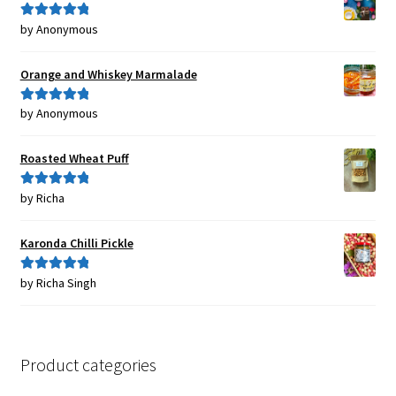
by Anonymous
Rated
5
out
of 5
Orange and Whiskey Marmalade
by Anonymous
Rated
5
out
of 5
Roasted Wheat Puff
by Richa
Rated
5
out
of 5
Karonda Chilli Pickle
by Richa Singh
Rated
5
out
of 5
Product categories