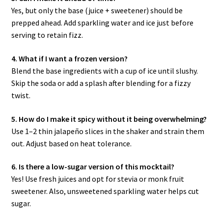
Yes, but only the base (juice + sweetener) should be
prepped ahead. Add sparkling water and ice just before
serving to retain fizz.
4. What if I want a frozen version?
Blend the base ingredients with a cup of ice until slushy.
Skip the soda or add a splash after blending for a fizzy
twist.
5. How do I make it spicy without it being overwhelming?
Use 1–2 thin jalapeño slices in the shaker and strain them
out. Adjust based on heat tolerance.
6. Is there a low-sugar version of this mocktail?
Yes! Use fresh juices and opt for stevia or monk fruit
sweetener. Also, unsweetened sparkling water helps cut
sugar.