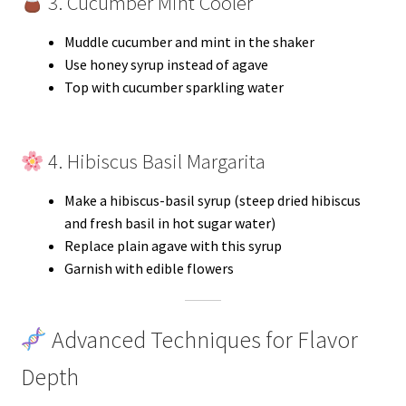
3. Cucumber Mint Cooler
Muddle cucumber and mint in the shaker
Use honey syrup instead of agave
Top with cucumber sparkling water
4. Hibiscus Basil Margarita
Make a hibiscus-basil syrup (steep dried hibiscus
and fresh basil in hot sugar water)
Replace plain agave with this syrup
Garnish with edible flowers
Advanced Techniques for Flavor
Depth