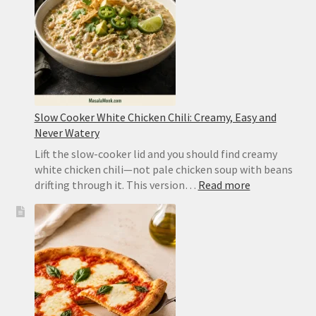
Sichuan
Slow Cooker White Chicken Chili: Creamy, Easy and
Never Watery
Lift the slow-cooker lid and you should find creamy
white chicken chili—not pale chicken soup with beans
:
drifting through it. This version…
Read more
Slow
Cooker
White
Chicken
Chili:
Creamy,
Easy
and