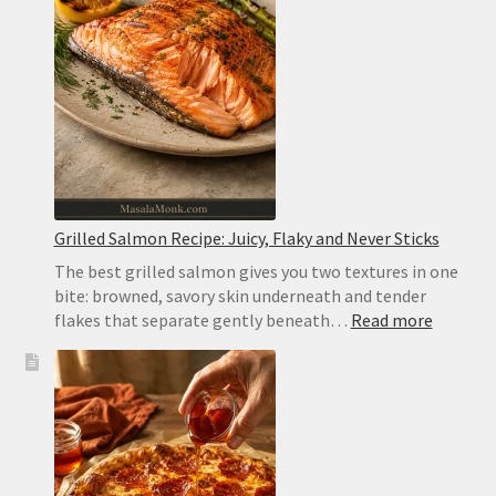
Thick
and
Pocketless
for
Gyros
Grilled Salmon Recipe: Juicy, Flaky and Never Sticks
The best grilled salmon gives you two textures in one
bite: browned, savory skin underneath and tender
:
flakes that separate gently beneath…
Read more
Grilled
Salmon
Recipe:
Juicy,
Flaky
and
Never