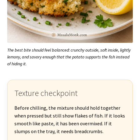
The best bite should feel balanced: crunchy outside, soft inside, lightly
lemony, and savory enough that the potato supports the fish instead
of hiding it.
Texture checkpoint
Before chilling, the mixture should hold together
when pressed but still show flakes of fish. If it looks
smooth like paste, it has been overmixed. If it
slumps on the tray, it needs breadcrumbs.