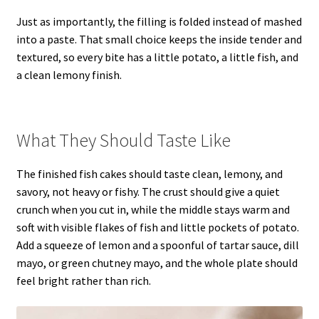
Just as importantly, the filling is folded instead of mashed
into a paste. That small choice keeps the inside tender and
textured, so every bite has a little potato, a little fish, and
a clean lemony finish.
What They Should Taste Like
The finished fish cakes should taste clean, lemony, and
savory, not heavy or fishy. The crust should give a quiet
crunch when you cut in, while the middle stays warm and
soft with visible flakes of fish and little pockets of potato.
Add a squeeze of lemon and a spoonful of tartar sauce, dill
mayo, or green chutney mayo, and the whole plate should
feel bright rather than rich.