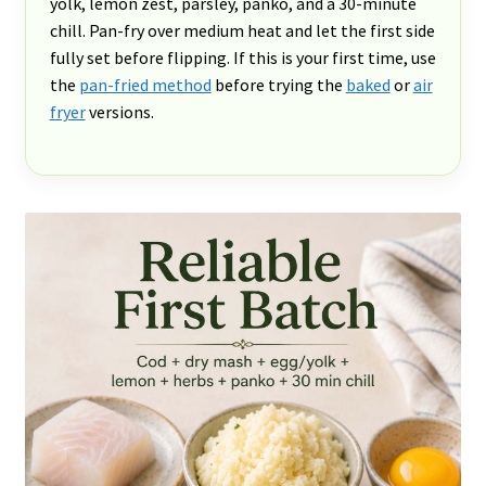
yolk, lemon zest, parsley, panko, and a 30-minute
chill. Pan-fry over medium heat and let the first side
fully set before flipping. If this is your first time, use
the
pan-fried method
before trying the
baked
or
air
fryer
versions.