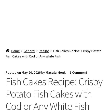
Snacks & Sweets
Shop
Expand
Contact Us
child
menu
Expand
Blog
Home
General
Recipe
Fish Cakes Recipe: Crispy Potato
child
Fish Cakes with Cod or Any White Fish
menu
Expand
Vendor Dashboard
child
menu
Checkout
Posted on
May 20, 2026
by
Masala Monk
—
1 Comment
Fish Cakes Recipe: Crispy
Potato Fish Cakes with
Cod or Any White Fish