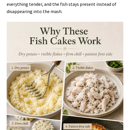
everything tender, and the fish stays present instead of
disappearing into the mash.