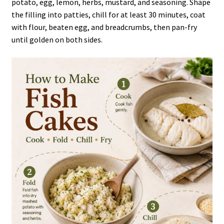
potato, egg, lemon, herbs, mustard, and seasoning. Shape
the filling into patties, chill for at least 30 minutes, coat
with flour, beaten egg, and breadcrumbs, then pan-fry
until golden on both sides.