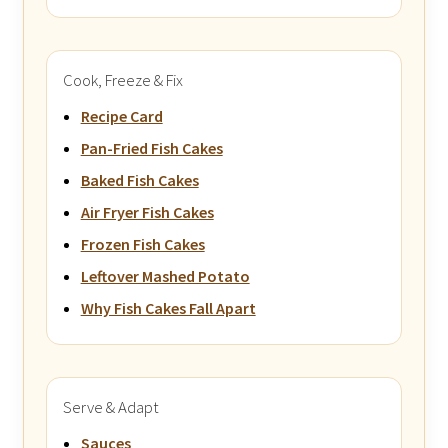
Cook, Freeze & Fix
Recipe Card
Pan-Fried Fish Cakes
Baked Fish Cakes
Air Fryer Fish Cakes
Frozen Fish Cakes
Leftover Mashed Potato
Why Fish Cakes Fall Apart
Serve & Adapt
Sauces