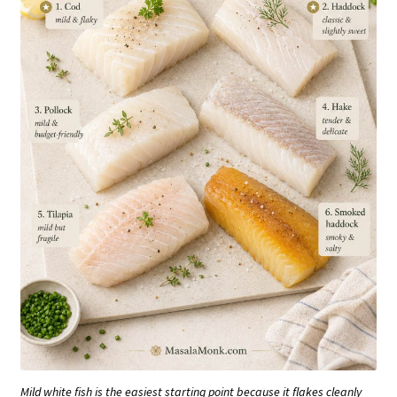
Mild white fish is the easiest starting point because it flakes cleanly