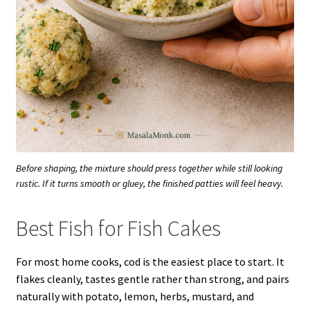
Before shaping, the mixture should press together while still looking
rustic. If it turns smooth or gluey, the finished patties will feel heavy.
Best Fish for Fish Cakes
For most home cooks, cod is the easiest place to start. It
flakes cleanly, tastes gentle rather than strong, and pairs
naturally with potato, lemon, herbs, mustard, and