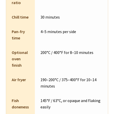
ratio
Chill time
30 minutes
Pan-fry
4–5 minutes per side
time
Optional
200°C / 400°F for 8–10 minutes
oven
finish
Air fryer
190–200°C / 375–400°F for 10–14
minutes
Fish
145°F / 63°C, or opaque and flaking
doneness
easily