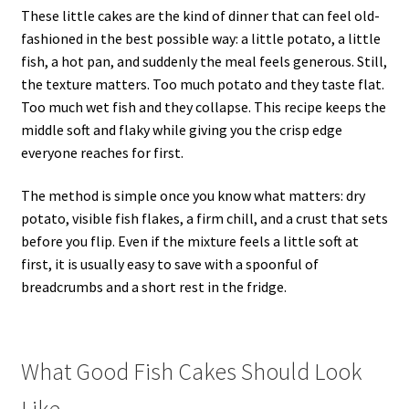
These little cakes are the kind of dinner that can feel old-
fashioned in the best possible way: a little potato, a little
fish, a hot pan, and suddenly the meal feels generous. Still,
the texture matters. Too much potato and they taste flat.
Too much wet fish and they collapse. This recipe keeps the
middle soft and flaky while giving you the crisp edge
everyone reaches for first.
The method is simple once you know what matters: dry
potato, visible fish flakes, a firm chill, and a crust that sets
before you flip. Even if the mixture feels a little soft at
first, it is usually easy to save with a spoonful of
breadcrumbs and a short rest in the fridge.
What Good Fish Cakes Should Look
Like