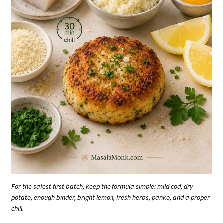
For the safest first batch, keep the formula simple: mild cod, dry
potato, enough binder, bright lemon, fresh herbs, panko, and a proper
chill.