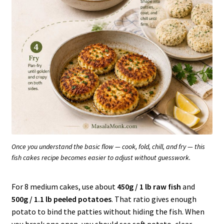
Once you understand the basic flow — cook, fold, chill, and fry — this
fish cakes recipe becomes easier to adjust without guesswork.
For 8 medium cakes, use about
450g / 1 lb raw fish
and
500g / 1.1 lb peeled potatoes
. That ratio gives enough
potato to bind the patties without hiding the fish. When
you break one open, you should see soft potato, clear