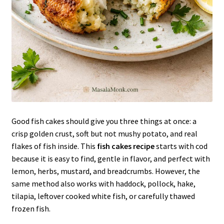
Good fish cakes should give you three things at once: a
crisp golden crust, soft but not mushy potato, and real
flakes of fish inside. This
fish cakes recipe
starts with cod
because it is easy to find, gentle in flavor, and perfect with
lemon, herbs, mustard, and breadcrumbs. However, the
same method also works with haddock, pollock, hake,
tilapia, leftover cooked white fish, or carefully thawed
frozen fish.