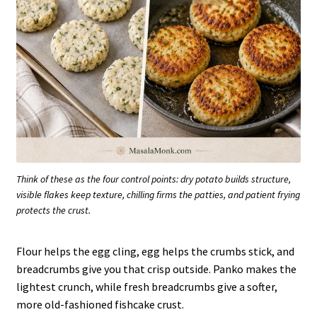
Think of these as the four control points: dry potato builds structure,
visible flakes keep texture, chilling firms the patties, and patient frying
protects the crust.
Flour helps the egg cling, egg helps the crumbs stick, and
breadcrumbs give you that crisp outside. Panko makes the
lightest crunch, while fresh breadcrumbs give a softer,
more old-fashioned fishcake crust.