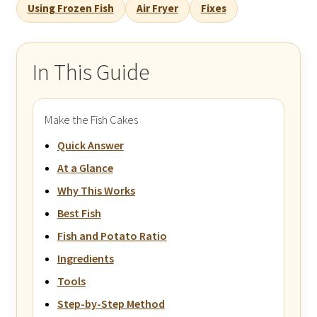
Using Frozen Fish
Air Fryer
Fixes
In This Guide
Make the Fish Cakes
Quick Answer
At a Glance
Why This Works
Best Fish
Fish and Potato Ratio
Ingredients
Tools
Step-by-Step Method