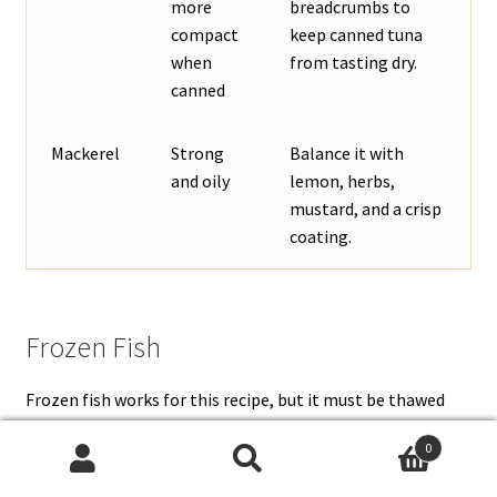
more
breadcrumbs to
compact
keep canned tuna
when
from tasting dry.
canned
Mackerel
Strong
Balance it with
and oily
lemon, herbs,
mustard, and a crisp
coating.
Frozen Fish
Frozen fish works for this recipe, but it must be thawed
and dried well. Thaw it in the refrigerator, drain off any
0
liquid, then pat the fish dry before cooking. If frozen fish
Search
Search
goes into the filling wet, the patties are more likely to