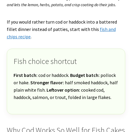
and lets the lemon, herbs, potato, and crisp coating do their jobs.
If you would rather turn cod or haddock into a battered
fillet dinner instead of patties, start with this
fish and
chips recipe
.
Fish choice shortcut
First batch:
cod or haddock.
Budget batch:
pollock
or hake.
Stronger flavor:
half smoked haddock, half
plain white fish.
Leftover option:
cooked cod,
haddock, salmon, or trout, folded in large flakes.
Why Cod Works So Well for Fish Cakes