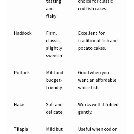
tasting
choice for classic
and
cod fish cakes.
flaky
Haddock
Firm,
Excellent for
classic,
traditional fish and
slightly
potato cakes.
sweeter
Pollock
Mild and
Good when you
budget-
want an affordable
friendly
white fish.
Hake
Soft and
Works well if folded
delicate
gently.
Tilapia
Mild but
Useful when cod or