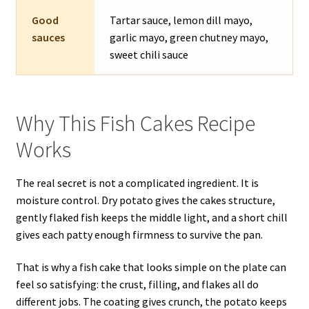
Good
Tartar sauce, lemon dill mayo,
sauces
garlic mayo, green chutney mayo,
sweet chili sauce
Why This Fish Cakes Recipe
Works
The real secret is not a complicated ingredient. It is
moisture control. Dry potato gives the cakes structure,
gently flaked fish keeps the middle light, and a short chill
gives each patty enough firmness to survive the pan.
That is why a fish cake that looks simple on the plate can
feel so satisfying: the crust, filling, and flakes all do
different jobs. The coating gives crunch, the potato keeps