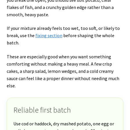
flakes of fish, and a crunchy golden edge rather than a
smooth, heavy paste.
If your mixture already feels too wet, too soft, or likely to
break, use the
fixing section
before shaping the whole
batch.
These are especially good when you want something
comforting without making a heavy meal. A few crisp
cakes, a sharp salad, lemon wedges, and a cold creamy
sauce can feel like a proper dinner without needing much
else.
Reliable first batch
Use cod or haddock, dry mashed potato, one egg or