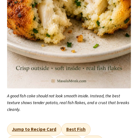
A good fish cake should not look smooth inside. Instead, the best
texture shows tender potato, real fish flakes, and a crust that breaks
cleanly.
Jump to Recipe Card
Best Fish