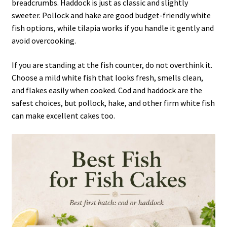
breadcrumbs. Haddock is just as classic and slightly
sweeter. Pollock and hake are good budget-friendly white
fish options, while tilapia works if you handle it gently and
avoid overcooking.
If you are standing at the fish counter, do not overthink it.
Choose a mild white fish that looks fresh, smells clean,
and flakes easily when cooked. Cod and haddock are the
safest choices, but pollock, hake, and other firm white fish
can make excellent cakes too.