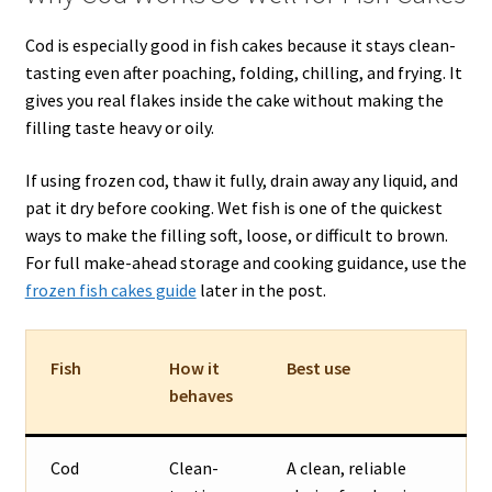
Cod is especially good in fish cakes because it stays clean-
tasting even after poaching, folding, chilling, and frying. It
gives you real flakes inside the cake without making the
filling taste heavy or oily.
If using frozen cod, thaw it fully, drain away any liquid, and
pat it dry before cooking. Wet fish is one of the quickest
ways to make the filling soft, loose, or difficult to brown.
For full make-ahead storage and cooking guidance, use the
frozen fish cakes guide
later in the post.
Fish
How it
Best use
behaves
Cod
Clean-
A clean, reliable