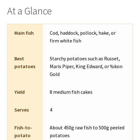
At a Glance
Main fish
Cod, haddock, pollock, hake, or
firm white fish
Best
Starchy potatoes such as Russet,
potatoes
Maris Piper, King Edward, or Yukon
Gold
Yield
8 medium fish cakes
Serves
4
Fish-to-
About 450g raw fish to 500g peeled
potato
potatoes