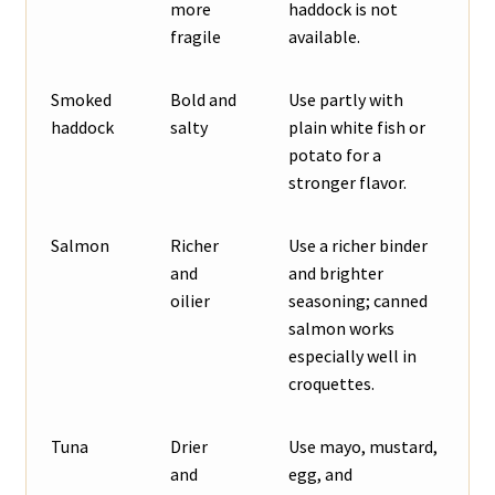
more
haddock is not
fragile
available.
Smoked
Bold and
Use partly with
haddock
salty
plain white fish or
potato for a
stronger flavor.
Salmon
Richer
Use a richer binder
and
and brighter
oilier
seasoning; canned
salmon works
especially well in
croquettes.
Tuna
Drier
Use mayo, mustard,
and
egg, and