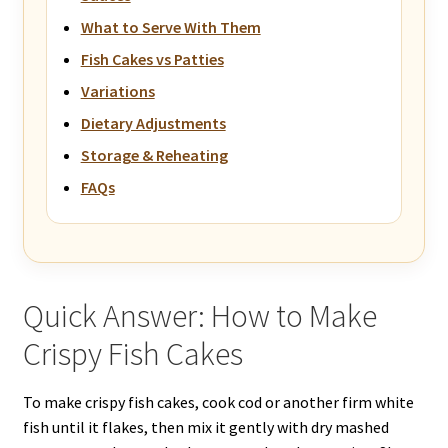
What to Serve With Them
Fish Cakes vs Patties
Variations
Dietary Adjustments
Storage & Reheating
FAQs
Quick Answer: How to Make
Crispy Fish Cakes
To make crispy fish cakes, cook cod or another firm white
fish until it flakes, then mix it gently with dry mashed