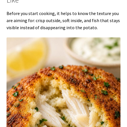
Before you start cooking, it helps to know the texture you
are aiming for: crisp outside, soft inside, and fish that stays
visible instead of disappearing into the potato.