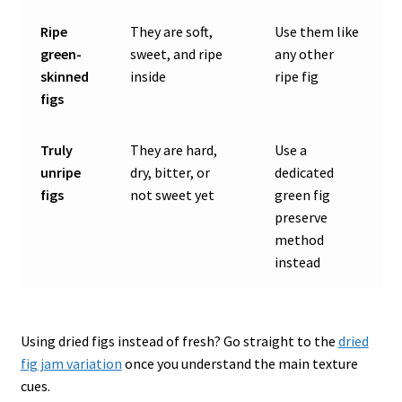
Ripe
They are soft,
Use them like
green-
sweet, and ripe
any other
skinned
inside
ripe fig
figs
Truly
They are hard,
Use a
unripe
dry, bitter, or
dedicated
figs
not sweet yet
green fig
preserve
method
instead
Using dried figs instead of fresh? Go straight to the
dried
fig jam variation
once you understand the main texture
cues.