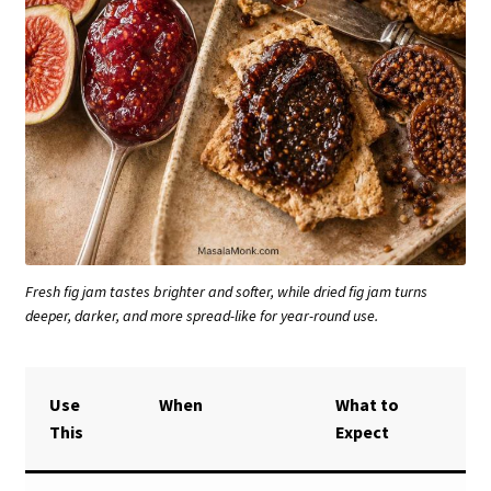
Fresh fig jam tastes brighter and softer, while dried fig jam turns
deeper, darker, and more spread-like for year-round use.
Use
When
What to
This
Expect