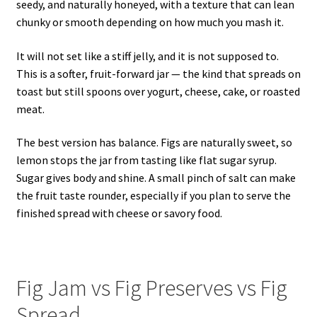
seedy, and naturally honeyed, with a texture that can lean
chunky or smooth depending on how much you mash it.
It will not set like a stiff jelly, and it is not supposed to.
This is a softer, fruit-forward jar — the kind that spreads on
toast but still spoons over yogurt, cheese, cake, or roasted
meat.
The best version has balance. Figs are naturally sweet, so
lemon stops the jar from tasting like flat sugar syrup.
Sugar gives body and shine. A small pinch of salt can make
the fruit taste rounder, especially if you plan to serve the
finished spread with cheese or savory food.
Fig Jam vs Fig Preserves vs Fig
Spread