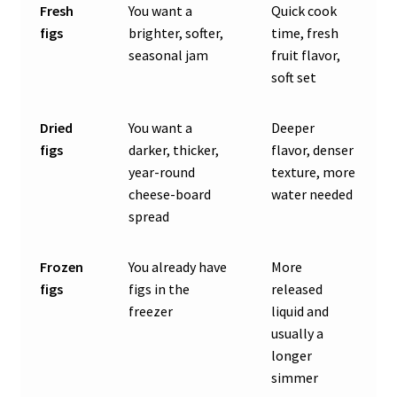
Fresh
You want a
Quick cook
figs
brighter, softer,
time, fresh
seasonal jam
fruit flavor,
soft set
Dried
You want a
Deeper
figs
darker, thicker,
flavor, denser
year-round
texture, more
cheese-board
water needed
spread
Frozen
You already have
More
figs
figs in the
released
freezer
liquid and
usually a
longer
simmer