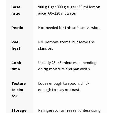
Base
900 g figs : 300 g sugar : 60 ml lemon
ratio
juice : 60–120 ml water
Pectin
Not needed for this soft-set version
Peel
No. Remove stems, but leave the
figs?
skins on.
Cook
Usually 25–45 minutes, depending
time
on fig moisture and pan width
Texture
Loose enough to spoon, thick
to aim
enough to stay on toast
for
Storage
Refrigerator or freezer, unless using