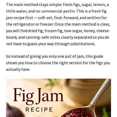
The main method stays simple: fresh figs, sugar, lemon, a
little water, and no commercial pectin. This is a fresh fig
jam recipe first — soft-set, fruit-forward, and written for
the refrigerator or freezer. Once the main method is clear,
you will find dried fig, frozen fig, low-sugar, honey, cheese-
board, and canning-safe notes clearly separated so you do
not have to guess your way through substitutions.
So instead of giving you only one pot of jam, this guide
shows you how to choose the right version for the figs you
actually have.