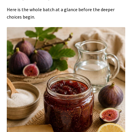
Here is the whole batch at a glance before the deeper
choices begin.