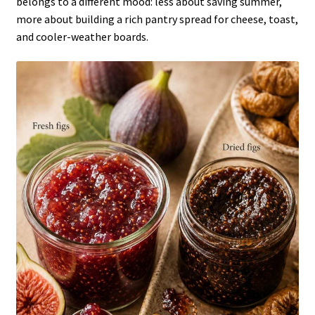
belongs to a different mood: less about saving summer,
more about building a rich pantry spread for cheese, toast,
and cooler-weather boards.