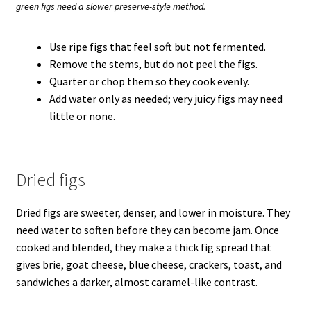
green figs need a slower preserve-style method.
Use ripe figs that feel soft but not fermented.
Remove the stems, but do not peel the figs.
Quarter or chop them so they cook evenly.
Add water only as needed; very juicy figs may need
little or none.
Dried figs
Dried figs are sweeter, denser, and lower in moisture. They
need water to soften before they can become jam. Once
cooked and blended, they make a thick fig spread that
gives brie, goat cheese, blue cheese, crackers, toast, and
sandwiches a darker, almost caramel-like contrast.