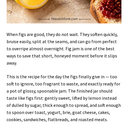
When figs are good, they do not wait. They soften quickly,
bruise easily, split at the seams, and can go from perfect
to overripe almost overnight. Fig jam is one of the best
ways to save that short, honeyed moment before it slips
away.
This is the recipe for the day the figs finally give in — too
soft to ignore, too fragrant to waste, and exactly ready for
a pot of glossy, spoonable jam. The finished jar should
taste like figs first: gently sweet, lifted by lemon instead
of dulled by sugar, thick enough to spread, and soft enough
to spoon over toast, yogurt, brie, goat cheese, cakes,
cookies, sandwiches, flatbreads, and roasted meats.