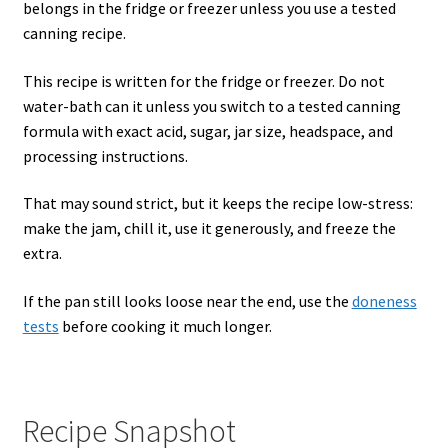
belongs in the fridge or freezer unless you use a tested
canning recipe.
This recipe is written for the fridge or freezer. Do not
water-bath can it unless you switch to a tested canning
formula with exact acid, sugar, jar size, headspace, and
processing instructions.
That may sound strict, but it keeps the recipe low-stress:
make the jam, chill it, use it generously, and freeze the
extra.
If the pan still looks loose near the end, use the
doneness
tests
before cooking it much longer.
Recipe Snapshot