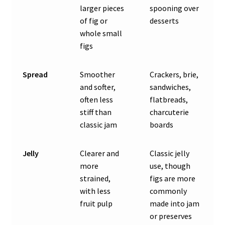
larger pieces
spooning over
of fig or
desserts
whole small
figs
Spread
Smoother
Crackers, brie,
and softer,
sandwiches,
often less
flatbreads,
stiff than
charcuterie
classic jam
boards
Jelly
Clearer and
Classic jelly
more
use, though
strained,
figs are more
with less
commonly
fruit pulp
made into jam
or preserves