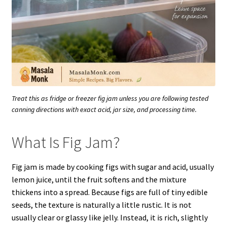
Treat this as fridge or freezer fig jam unless you are following tested
canning directions with exact acid, jar size, and processing time.
What Is Fig Jam?
Fig jam is made by cooking figs with sugar and acid, usually
lemon juice, until the fruit softens and the mixture
thickens into a spread. Because figs are full of tiny edible
seeds, the texture is naturally a little rustic. It is not
usually clear or glassy like jelly. Instead, it is rich, slightly