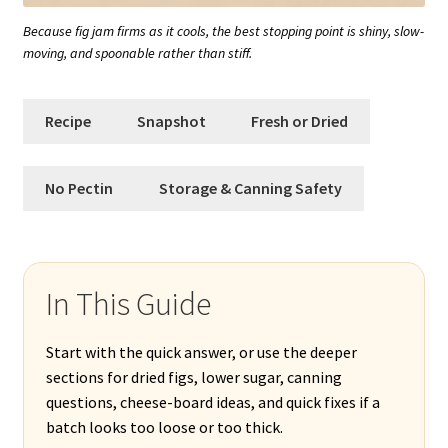
Because fig jam firms as it cools, the best stopping point is shiny, slow-
moving, and spoonable rather than stiff.
Recipe
Snapshot
Fresh or Dried
No Pectin
Storage & Canning Safety
In This Guide
Start with the quick answer, or use the deeper
sections for dried figs, lower sugar, canning
questions, cheese-board ideas, and quick fixes if a
batch looks too loose or too thick.