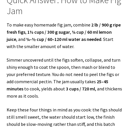
Jam
To make easy homemade fig jam, combine
2 lb / 900 g ripe
fresh figs
,
1½ cups / 300 g sugar
,
¼ cup / 60 ml lemon
juice
, and
¼–½ cup / 60–120 ml water as needed
. Start
with the smaller amount of water.
Simmer uncovered until the figs soften, collapse, and turn
shiny enough to coat the spoon, then mash or blend to
your preferred texture. You do not need to peel the figs or
add commercial pectin. The jam usually takes
25–45
minutes
to cook, yields about
3 cups / 720 ml
, and thickens
more as it cools.
Keep these four things in mind as you cook: the figs should
still smell sweet, the water should start low, the finish
should be slow-moving rather than stiff, and this batch