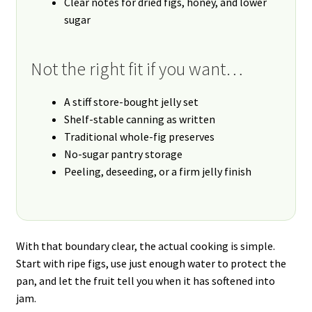
Clear notes for dried figs, honey, and lower
sugar
Not the right fit if you want…
A stiff store-bought jelly set
Shelf-stable canning as written
Traditional whole-fig preserves
No-sugar pantry storage
Peeling, deseeding, or a firm jelly finish
With that boundary clear, the actual cooking is simple.
Start with ripe figs, use just enough water to protect the
pan, and let the fruit tell you when it has softened into
jam.