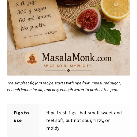
The simplest fig jam recipe starts with ripe fruit, measured sugar,
enough lemon for lift, and only enough water to protect the pan.
Figs to
Ripe fresh figs that smell sweet and
use
feel soft, but not sour, fizzy, or
moldy