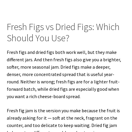
Fresh Figs vs Dried Figs: Which
Should You Use?
Fresh figs and dried figs both work well, but they make
different jars. And then fresh figs also give you a brighter,
softer, more seasonal jam. Dried figs make a deeper,
denser, more concentrated spread that is useful year-
round. Neither is wrong; fresh figs are for a lighter fruit-
forward batch, while dried figs are especially good when
you want a rich cheese-board spread.
Fresh fig jam is the version you make because the fruit is
already asking for it — soft at the neck, fragrant on the
counter, and too delicate to keep waiting. Dried fig jam