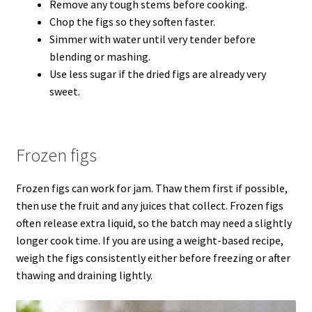
Remove any tough stems before cooking.
Chop the figs so they soften faster.
Simmer with water until very tender before
blending or mashing.
Use less sugar if the dried figs are already very
sweet.
Frozen figs
Frozen figs can work for jam. Thaw them first if possible,
then use the fruit and any juices that collect. Frozen figs
often release extra liquid, so the batch may need a slightly
longer cook time. If you are using a weight-based recipe,
weigh the figs consistently either before freezing or after
thawing and draining lightly.