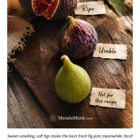
Sweet-smelling, soft figs make the best fresh fig jam; meanwhile, hard