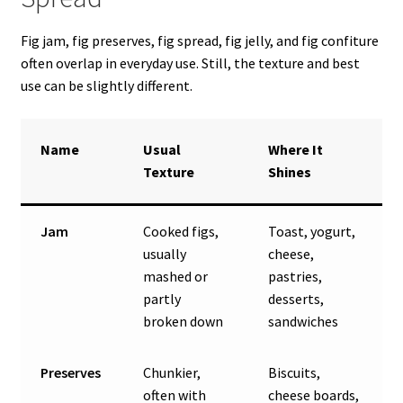
Fig jam, fig preserves, fig spread, fig jelly, and fig confiture
often overlap in everyday use. Still, the texture and best
use can be slightly different.
Name
Usual
Where It
Texture
Shines
Jam
Cooked figs,
Toast, yogurt,
usually
cheese,
mashed or
pastries,
partly
desserts,
broken down
sandwiches
Preserves
Chunkier,
Biscuits,
often with
cheese boards,