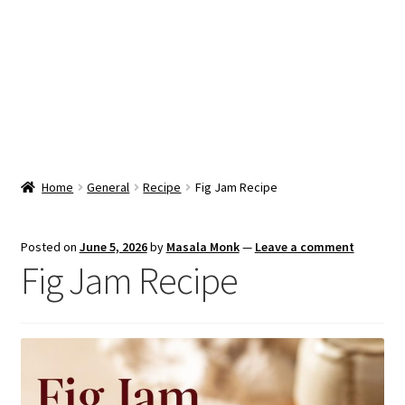
Snacks & Sweets
Shop
Expand
Contact Us
child
menu
Expand
Blog
Home
General
Recipe
Fig Jam Recipe
child
menu
Expand
Vendor Dashboard
child
Posted on
June 5, 2026
by
Masala Monk
—
Leave a comment
menu
Fig Jam Recipe
Checkout