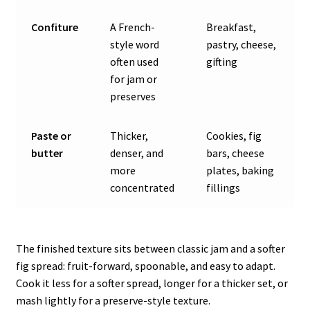
Confiture
A French-
Breakfast,
style word
pastry, cheese,
often used
gifting
for jam or
preserves
Paste or
Thicker,
Cookies, fig
butter
denser, and
bars, cheese
more
plates, baking
concentrated
fillings
The finished texture sits between classic jam and a softer
fig spread: fruit-forward, spoonable, and easy to adapt.
Cook it less for a softer spread, longer for a thicker set, or
mash lightly for a preserve-style texture.