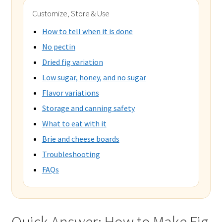
Customize, Store & Use
How to tell when it is done
No pectin
Dried fig variation
Low sugar, honey, and no sugar
Flavor variations
Storage and canning safety
What to eat with it
Brie and cheese boards
Troubleshooting
FAQs
Quick Answer: How to Make Fig