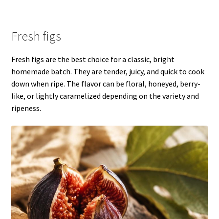
Fresh figs
Fresh figs are the best choice for a classic, bright
homemade batch. They are tender, juicy, and quick to cook
down when ripe. The flavor can be floral, honeyed, berry-
like, or lightly caramelized depending on the variety and
ripeness.