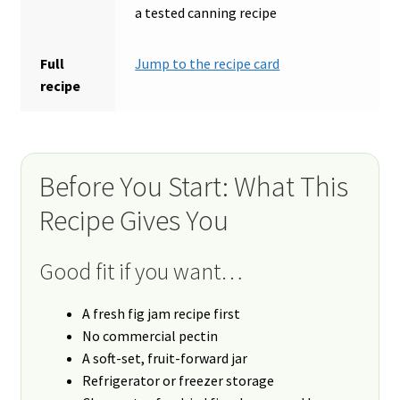
a tested canning recipe
Full
Jump to the recipe card
recipe
Before You Start: What This
Recipe Gives You
Good fit if you want…
A fresh fig jam recipe first
No commercial pectin
A soft-set, fruit-forward jar
Refrigerator or freezer storage