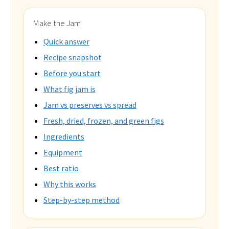
Make the Jam
Quick answer
Recipe snapshot
Before you start
What fig jam is
Jam vs preserves vs spread
Fresh, dried, frozen, and green figs
Ingredients
Equipment
Best ratio
Why this works
Step-by-step method