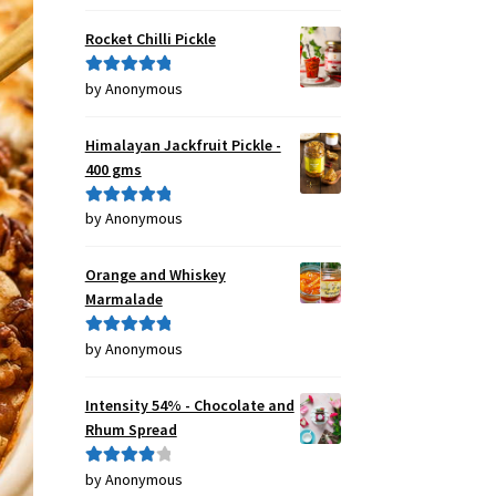
of 5
Rocket Chilli Pickle
by Anonymous
Rated
5
out
of 5
Himalayan Jackfruit Pickle -
400 gms
by Anonymous
Rated
5
out
of 5
Orange and Whiskey
Marmalade
by Anonymous
Rated
5
out
of 5
Intensity 54% - Chocolate and
Rhum Spread
by Anonymous
Rated
4