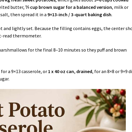
elted butter,
⅓ cup brown sugar for a balanced version
, milk or
alt, then spread it in a
9×13-inch / 3-quart baking dish
.
ot and lightly set. Because the filling contains eggs, the center sh
nt-read thermometer.
marshmallows for the final 8–10 minutes so they puff and brown
, for a 9×13 casserole, or
1 x 40 oz can, drained
, for an 8×8 or 9×9 d
ugar.