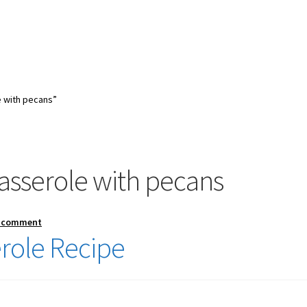
 with pecans”
asserole with pecans
a comment
role Recipe