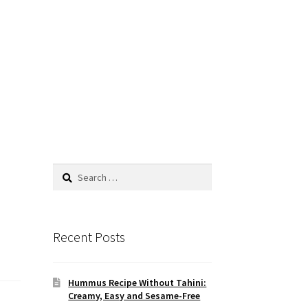
Search
for:
Recent Posts
Hummus Recipe Without Tahini:
Creamy, Easy and Sesame-Free