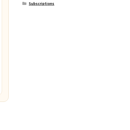
Subscriptions