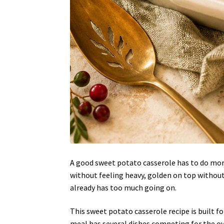
A good sweet potato casserole has to do more
without feeling heavy, golden on top without
already has too much going on.
This sweet potato casserole recipe is built 
meal has several dishes competing for the ov