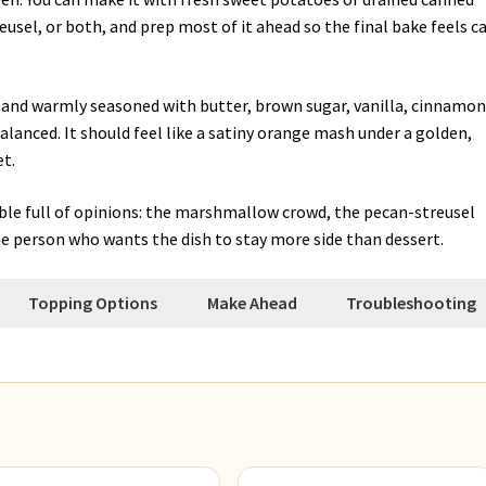
usel, or both, and prep most of it ahead so the final bake feels c
t, and warmly seasoned with butter, brown sugar, vanilla, cinnamon
lanced. It should feel like a satiny orange mash under a golden,
t.
able full of opinions: the marshmallow crowd, the pecan-streusel
e person who wants the dish to stay more side than dessert.
Topping Options
Make Ahead
Troubleshooting