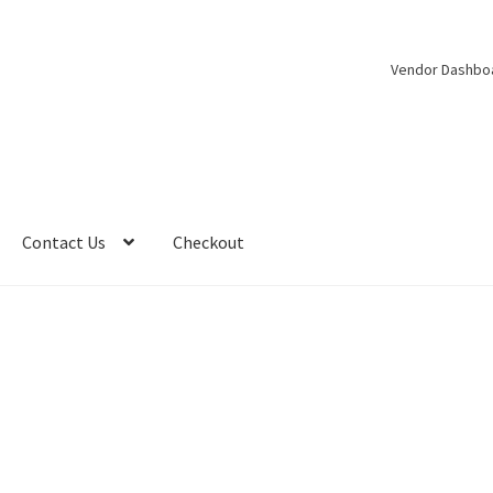
Vendor Dashbo
Contact Us
Checkout