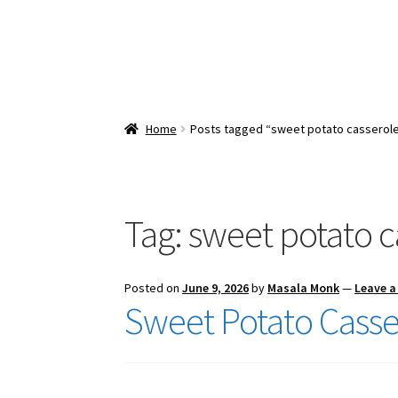
Home
Posts tagged “sweet potato casserole
Tag:
sweet potato c
Posted on
June 9, 2026
by
Masala Monk
—
Leave 
Sweet Potato Casse