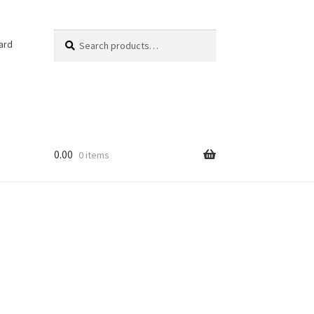
Search
Search
ard
for:
0.00
0 items