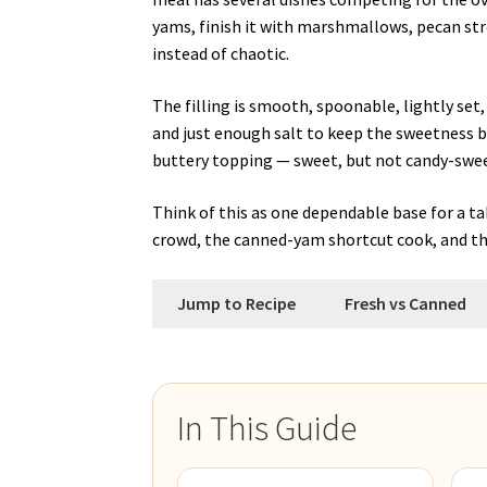
yams, finish it with marshmallows, pecan stre
instead of chaotic.
The filling is smooth, spoonable, lightly se
and just enough salt to keep the sweetness ba
buttery topping — sweet, but not candy-swee
Think of this as one dependable base for a t
crowd, the canned-yam shortcut cook, and th
Jump to Recipe
Fresh vs Canned
In This Guide