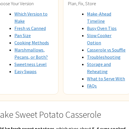
oose Your Version
Plan, Fix, Store
Which Version to
Make-Ahead
Make
Timeline
Fresh vs Canned
Busy Oven Tips
Pan Size
Slow Cooker
Cooking Methods
Option
Marshmallows,
Casserole vs Souffle
Pecans, or Both?
Troubleshooting
Sweetness Level
Storage and
Easy Swaps
Reheating
What to Serve With
FAQs
ake Sweet Potato Casserole
1.36 kg fresh sweet potatoes
, which gives about
5–6 cups cooked