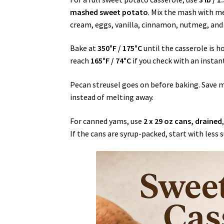
mashed sweet potato
. Mix the mash with m
cream, eggs, vanilla, cinnamon, nutmeg, and s
Bake at
350°F / 175°C
until the casserole is h
reach
165°F / 74°C
if you check with an insta
Pecan streusel goes on before baking. Save 
instead of melting away.
For canned yams, use
2 x 29 oz cans, drained
If the cans are syrup-packed, start with less s