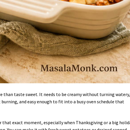
 than taste sweet. It needs to be creamy without turning watery,
 burning, and easy enough to fit into a busy oven schedule that
for that exact moment, especially when Thanksgiving or a big holid
en. You can make it with fresh sweet potatoes or drained canned