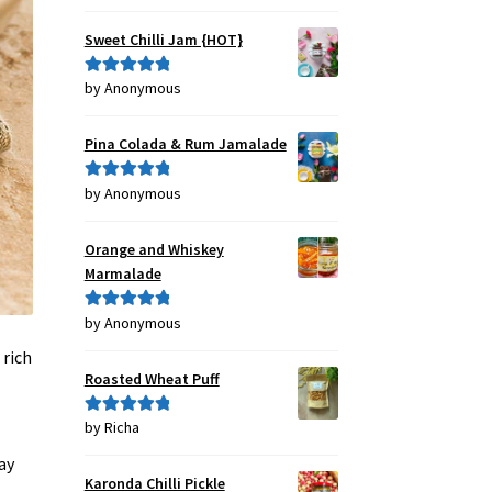
out of 5
Sweet Chilli Jam {HOT}
by Anonymous
Rated
5
out
of 5
Pina Colada & Rum Jamalade
by Anonymous
Rated
5
out
of 5
Orange and Whiskey
Marmalade
by Anonymous
Rated
5
out
of 5
 rich
Roasted Wheat Puff
by Richa
Rated
5
out
of 5
ay
Karonda Chilli Pickle