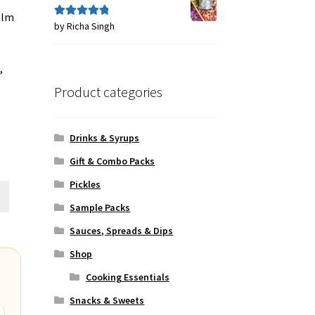
alm
by Richa Singh
Rated
5
out
of 5
,
Product categories
Drinks & Syrups
Gift & Combo Packs
Pickles
Sample Packs
Sauces, Spreads & Dips
Shop
Cooking Essentials
Snacks & Sweets