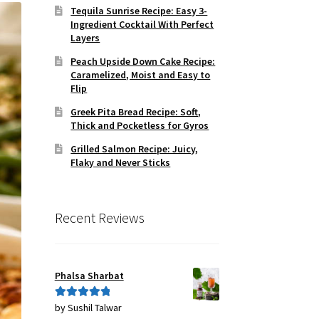
Tequila Sunrise Recipe: Easy 3-
Ingredient Cocktail With Perfect
Layers
Peach Upside Down Cake Recipe:
Caramelized, Moist and Easy to
Flip
Greek Pita Bread Recipe: Soft,
Thick and Pocketless for Gyros
Grilled Salmon Recipe: Juicy,
Flaky and Never Sticks
Recent Reviews
Phalsa Sharbat
by Sushil Talwar
Rated
5
out