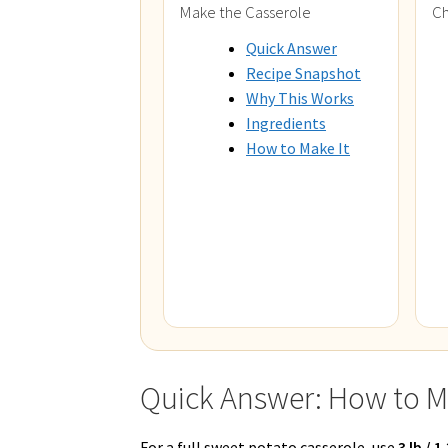
Make the Casserole
Ch
Quick Answer
Recipe Snapshot
Why This Works
Ingredients
How to Make It
Quick Answer: How to M
For a full sweet potato casserole, use
3 lb / 