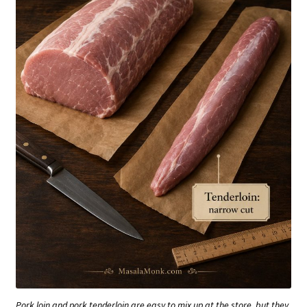
Pork loin and pork tenderloin are easy to mix up at the store, but they