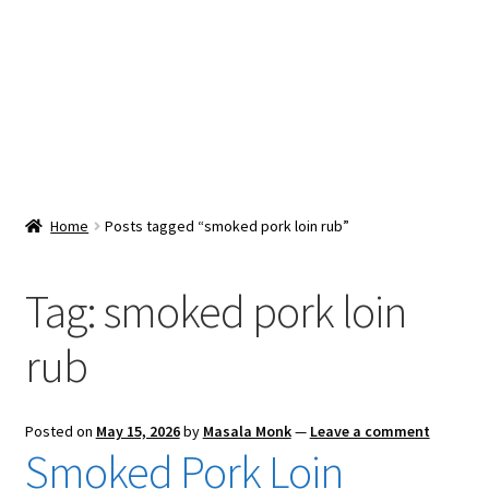
Snacks & Sweets
Shop
Expand
Contact Us
child
menu
Expand
Blog
Home
Posts tagged “smoked pork loin rub”
child
menu
Expand
Vendor Dashboard
child
Tag:
smoked pork loin
menu
Checkout
rub
Posted on
May 15, 2026
by
Masala Monk
—
Leave a comment
Smoked Pork Loin