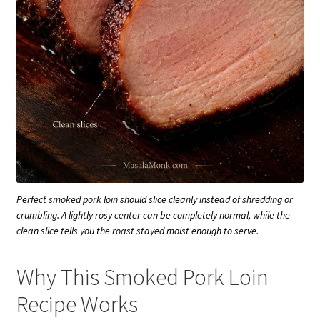
Perfect smoked pork loin should slice cleanly instead of shredding or
crumbling. A lightly rosy center can be completely normal, while the
clean slice tells you the roast stayed moist enough to serve.
Why This Smoked Pork Loin
Recipe Works