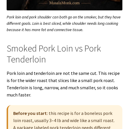
Pork loin and pork shoulder can both go on the smoker, but they have
different goals. Loin is best sliced, while shoulder needs long cooking
because it has more fat and connective tissue.
Smoked Pork Loin vs Pork
Tenderloin
Pork loin and tenderloin are not the same cut. This recipe
is for the wider roast that slices like a small pork roast.
Tenderloin is long, narrow, and much smaller, so it cooks
much faster.
Before you start:
this recipe is for a boneless pork
loin roast, usually 3–4 lb and wide like a small roast.
A package labeled pork tenderloin needs different