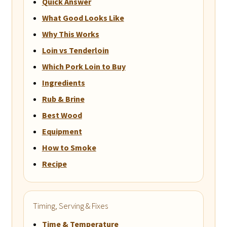
Quick Answer
What Good Looks Like
Why This Works
Loin vs Tenderloin
Which Pork Loin to Buy
Ingredients
Rub & Brine
Best Wood
Equipment
How to Smoke
Recipe
Timing, Serving & Fixes
Time & Temperature