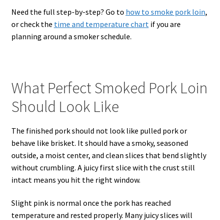
Need the full step-by-step? Go to
how to smoke pork loin
,
or check the
time and temperature chart
if you are
planning around a smoker schedule.
What Perfect Smoked Pork Loin
Should Look Like
The finished pork should not look like pulled pork or
behave like brisket. It should have a smoky, seasoned
outside, a moist center, and clean slices that bend slightly
without crumbling. A juicy first slice with the crust still
intact means you hit the right window.
Slight pink is normal once the pork has reached
temperature and rested properly. Many juicy slices will