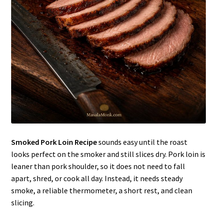
Smoked Pork Loin Recipe
sounds easy until the roast
looks perfect on the smoker and still slices dry. Pork loin is
leaner than pork shoulder, so it does not need to fall
apart, shred, or cook all day. Instead, it needs steady
smoke, a reliable thermometer, a short rest, and clean
slicing.