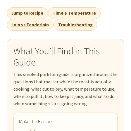
Jump to Recipe
Time & Temperature
Loin vs Tenderloin
Troubleshooting
What You’ll Find in This
Guide
This smoked pork loin guide is organized around the
questions that matter while the roast is actually
cooking: what cut to buy, what temperature to use,
when to pull it, how to keep it juicy, and what to do
when something starts going wrong.
Make the Recipe