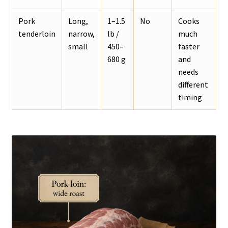
Pork
Long,
1–1.5
No
Cooks
tenderloin
narrow,
lb /
much
small
450–
faster
680 g
and
needs
different
timing