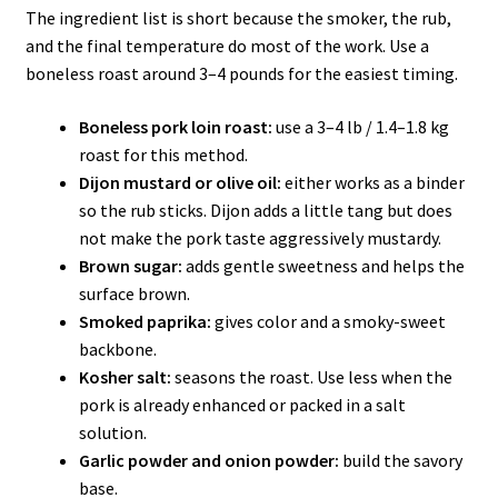
The ingredient list is short because the smoker, the rub,
and the final temperature do most of the work. Use a
boneless roast around 3–4 pounds for the easiest timing.
Boneless pork loin roast:
use a 3–4 lb / 1.4–1.8 kg
roast for this method.
Dijon mustard or olive oil:
either works as a binder
so the rub sticks. Dijon adds a little tang but does
not make the pork taste aggressively mustardy.
Brown sugar:
adds gentle sweetness and helps the
surface brown.
Smoked paprika:
gives color and a smoky-sweet
backbone.
Kosher salt:
seasons the roast. Use less when the
pork is already enhanced or packed in a salt
solution.
Garlic powder and onion powder:
build the savory
base.