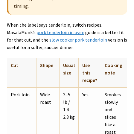
timing.
When the label says tenderloin, switch recipes.
MasalaMonk’s
pork tenderloin in oven
guide is a better fit
for that cut, and the
slow cooker pork tenderloin
version is
useful for a softer, saucier dinner.
Cut
Shape
Usual
Use
Cooking
size
this
note
recipe?
Pork loin
Wide
3–5
Yes
Smokes
roast
lb /
slowly
1.4–
and
2.3 kg
slices
like a
roast