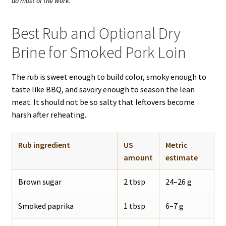
do most of the work.
Best Rub and Optional Dry
Brine for Smoked Pork Loin
The rub is sweet enough to build color, smoky enough to
taste like BBQ, and savory enough to season the lean
meat. It should not be so salty that leftovers become
harsh after reheating.
Rub ingredient
US
Metric
amount
estimate
Brown sugar
2 tbsp
24–26 g
Smoked paprika
1 tbsp
6–7 g