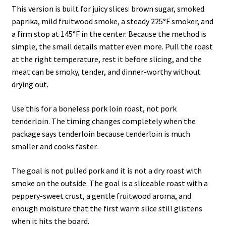
This version is built for juicy slices: brown sugar, smoked
paprika, mild fruitwood smoke, a steady 225°F smoker, and
a firm stop at 145°F in the center. Because the method is
simple, the small details matter even more. Pull the roast
at the right temperature, rest it before slicing, and the
meat can be smoky, tender, and dinner-worthy without
drying out.
Use this for a boneless pork loin roast, not pork
tenderloin. The timing changes completely when the
package says tenderloin because tenderloin is much
smaller and cooks faster.
The goal is not pulled pork and it is not a dry roast with
smoke on the outside. The goal is a sliceable roast with a
peppery-sweet crust, a gentle fruitwood aroma, and
enough moisture that the first warm slice still glistens
when it hits the board.