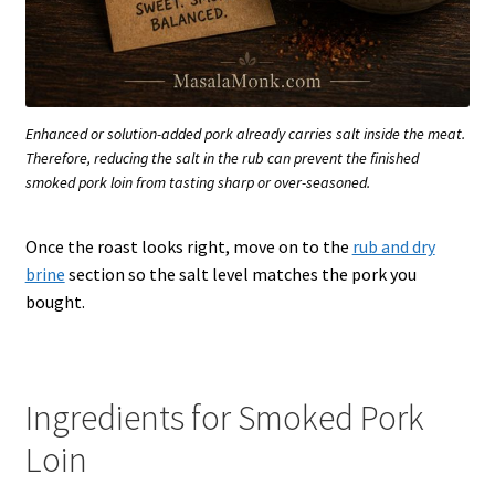
Enhanced or solution-added pork already carries salt inside the meat.
Therefore, reducing the salt in the rub can prevent the finished
smoked pork loin from tasting sharp or over-seasoned.
Once the roast looks right, move on to the
rub and dry
brine
section so the salt level matches the pork you
bought.
Ingredients for Smoked Pork
Loin