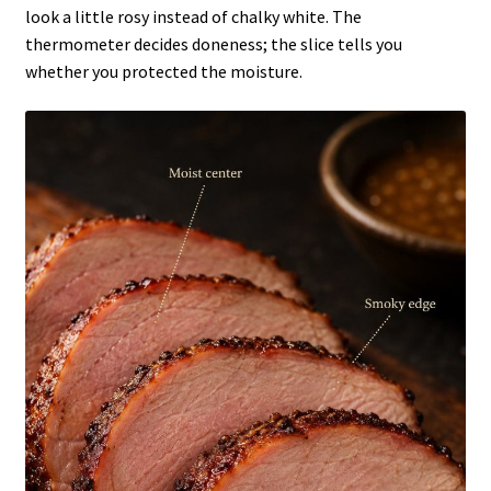
look a little rosy instead of chalky white. The
thermometer decides doneness; the slice tells you
whether you protected the moisture.