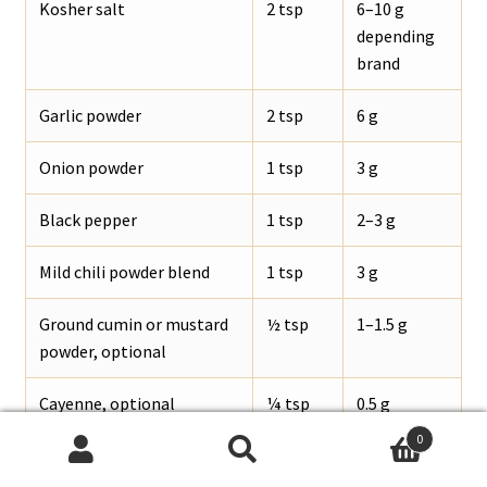
Kosher salt
2 tsp
6–10 g
depending
brand
Garlic powder
2 tsp
6 g
Onion powder
1 tsp
3 g
Black pepper
1 tsp
2–3 g
Mild chili powder blend
1 tsp
3 g
Ground cumin or mustard
½ tsp
1–1.5 g
powder, optional
Cayenne, optional
¼ tsp
0.5 g
0
Search
Search