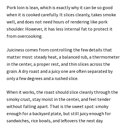
Pork loin is lean, which is exactly why it can be so good
when it is cooked carefully. It slices cleanly, takes smoke
well, and does not need hours of rendering like pork
shoulder. However, it has less internal fat to protect it
from overcooking.
Juiciness comes from controlling the few details that
matter most: steady heat, a balanced rub, a thermometer
in the center, a proper rest, and thin slices across the
grain. A dry roast and a juicy one are often separated by
only a few degrees and a rushed slice.
When it works, the roast should slice cleanly through the
smoky crust, stay moist in the center, and feel tender
without falling apart. That is the sweet spot: smoky
enough for a backyard plate, but still juicy enough for
sandwiches, rice bowls, and leftovers the next day.