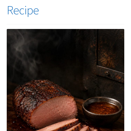
Recipe