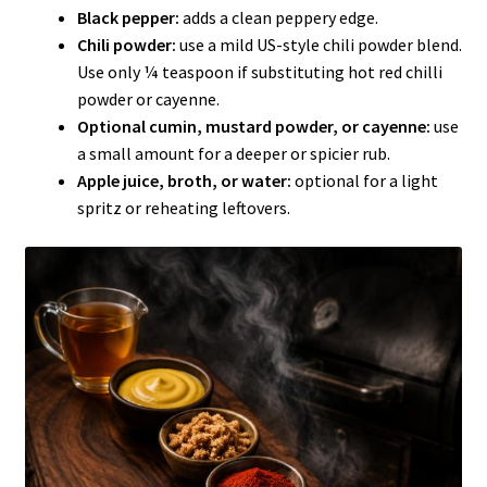
Black pepper:
adds a clean peppery edge.
Chili powder:
use a mild US-style chili powder blend.
Use only ¼ teaspoon if substituting hot red chilli
powder or cayenne.
Optional cumin, mustard powder, or cayenne:
use
a small amount for a deeper or spicier rub.
Apple juice, broth, or water:
optional for a light
spritz or reheating leftovers.