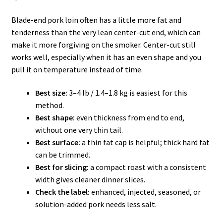
Blade-end pork loin often has a little more fat and
tenderness than the very lean center-cut end, which can
make it more forgiving on the smoker. Center-cut still
works well, especially when it has an even shape and you
pull it on temperature instead of time.
Best size:
3–4 lb / 1.4–1.8 kg is easiest for this
method.
Best shape:
even thickness from end to end,
without one very thin tail.
Best surface:
a thin fat cap is helpful; thick hard fat
can be trimmed.
Best for slicing:
a compact roast with a consistent
width gives cleaner dinner slices.
Check the label:
enhanced, injected, seasoned, or
solution-added pork needs less salt.