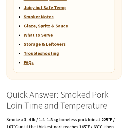
Juicy but Safe Temp
Smoker Notes
Glaze, Spritz & Sauce
What to Serve
Storage & Leftovers
Troubleshooting
FAQs
Quick Answer: Smoked Pork
Loin Time and Temperature
Smoke a
3–4 lb / 1.4–1.8 kg
boneless pork loin at
225°F /
107°C
until the thickest part reaches
145°F / 63°C
, then