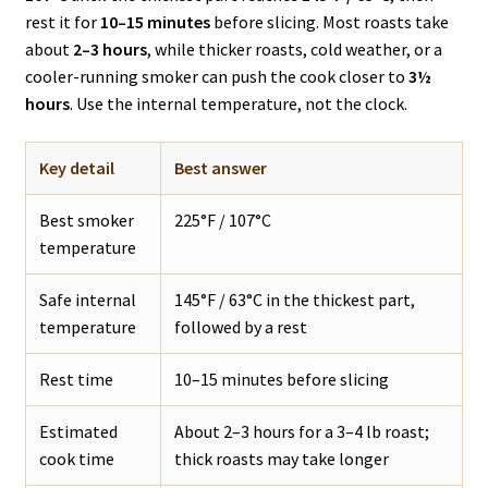
rest it for
10–15 minutes
before slicing. Most roasts take
about
2–3 hours
, while thicker roasts, cold weather, or a
cooler-running smoker can push the cook closer to
3½
hours
. Use the internal temperature, not the clock.
Key detail
Best answer
Best smoker
225°F / 107°C
temperature
Safe internal
145°F / 63°C in the thickest part,
temperature
followed by a rest
Rest time
10–15 minutes before slicing
Estimated
About 2–3 hours for a 3–4 lb roast;
cook time
thick roasts may take longer