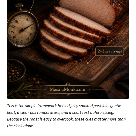
This is the simple framework behind juicy smoked pork loin: gentle
heat, a clear pull temperature, and a short rest before slicing.
Because the roast is easy to overcook, these cues matter more than
the clock alone.