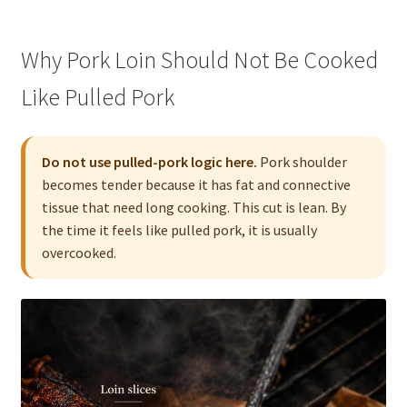
Why Pork Loin Should Not Be Cooked
Like Pulled Pork
Do not use pulled-pork logic here.
Pork shoulder
becomes tender because it has fat and connective
tissue that need long cooking. This cut is lean. By
the time it feels like pulled pork, it is usually
overcooked.