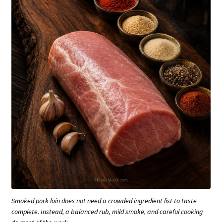
Smoked pork loin does not need a crowded ingredient list to taste
complete. Instead, a balanced rub, mild smoke, and careful cooking