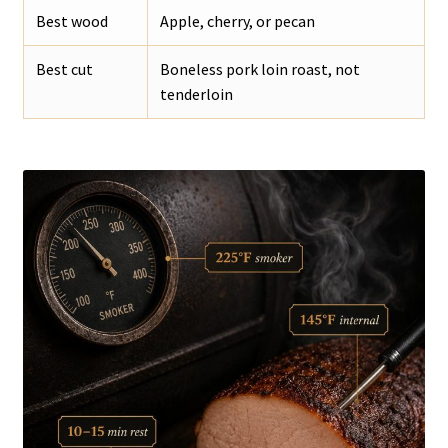
Best wood
Apple, cherry, or pecan
Best cut
Boneless pork loin roast, not
tenderloin