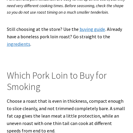
need very different cooking times. Before seasoning, check the shape
so you do not use roast timing on a much smaller tenderloin.
Still choosing at the store? Use the
buying guide
. Already
have a boneless pork loin roast? Go straight to the
ingredients
.
Which Pork Loin to Buy for
Smoking
Choose a roast that is even in thickness, compact enough
to slice cleanly, and not trimmed completely bare. A small
fat cap gives the lean meat a little protection, while an
uneven roast with one thin tail can cook at different
speeds from end to end.