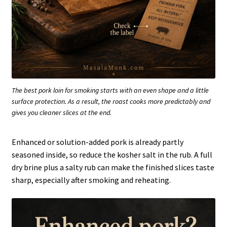
The best pork loin for smoking starts with an even shape and a little
surface protection. As a result, the roast cooks more predictably and
gives you cleaner slices at the end.
Enhanced or solution-added pork is already partly
seasoned inside, so reduce the kosher salt in the rub. A full
dry brine plus a salty rub can make the finished slices taste
sharp, especially after smoking and reheating.