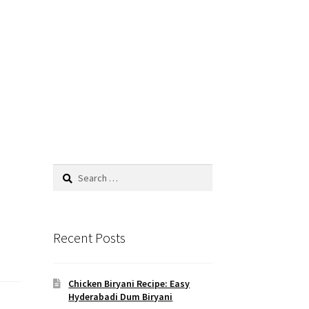
Search
for:
Recent Posts
Chicken Biryani Recipe: Easy
Hyderabadi Dum Biryani