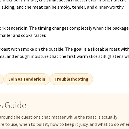
e slicing, and the meat can be smoky, tender, and dinner-worthy
 pork tenderloin. The timing changes completely when the package
maller and cooks faster.
y roast with smoke on the outside. The goal is a sliceable roast with
a, and enough moisture that the first warm slice still glistens 
Loin vs Tenderloin
Troubleshooting
is Guide
around the questions that matter while the roast is actually
 to use, when to pull it, how to keep it juicy, and what to do whe