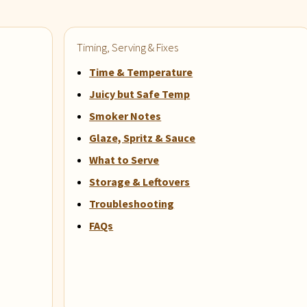
Timing, Serving & Fixes
Time & Temperature
Juicy but Safe Temp
Smoker Notes
Glaze, Spritz & Sauce
What to Serve
Storage & Leftovers
Troubleshooting
FAQs