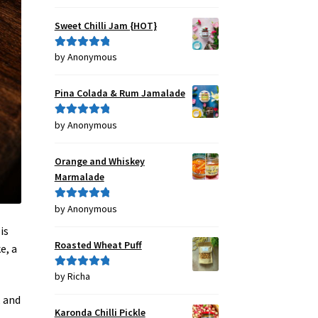
out of 5
Sweet Chilli Jam {HOT}
by Anonymous
Rated
5
out
of 5
Pina Colada & Rum Jamalade
by Anonymous
Rated
5
out
of 5
Orange and Whiskey
Marmalade
by Anonymous
Rated
5
out
of 5
is
Roasted Wheat Puff
e, a
by Richa
Rated
5
out
of 5
, and
Karonda Chilli Pickle