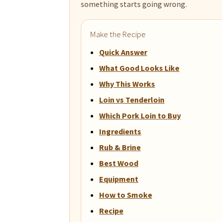
something starts going wrong.
Make the Recipe
Quick Answer
What Good Looks Like
Why This Works
Loin vs Tenderloin
Which Pork Loin to Buy
Ingredients
Rub & Brine
Best Wood
Equipment
How to Smoke
Recipe