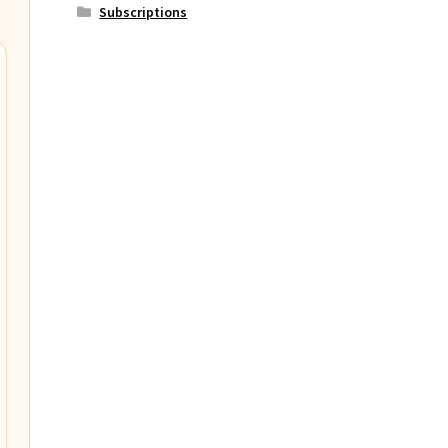
Subscriptions