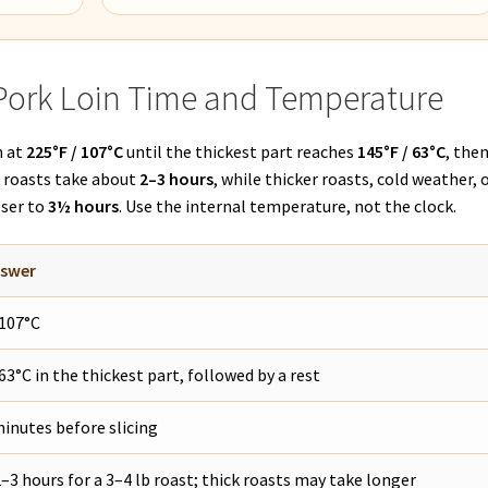
Pork Loin Time and Temperature
n at
225°F / 107°C
until the thickest part reaches
145°F / 63°C
, the
t roasts take about
2–3 hours
, while thicker roasts, cold weather, o
oser to
3½ hours
. Use the internal temperature, not the clock.
nswer
 107°C
 63°C in the thickest part, followed by a rest
inutes before slicing
–3 hours for a 3–4 lb roast; thick roasts may take longer