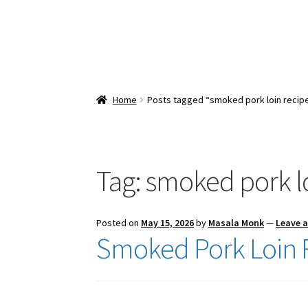
Home
Posts tagged “smoked pork loin recip
Tag:
smoked pork lo
Posted on
May 15, 2026
by
Masala Monk
—
Leave 
Smoked Pork Loin 