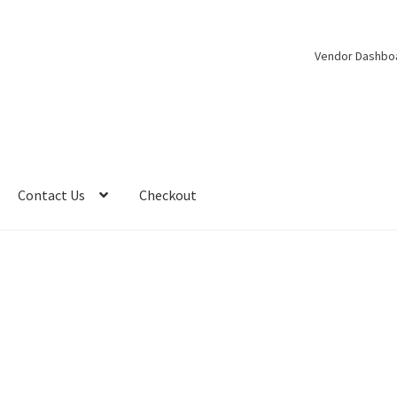
Vendor Dashbo
Contact Us
Checkout