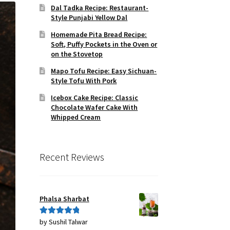
Dal Tadka Recipe: Restaurant-
Style Punjabi Yellow Dal
Homemade Pita Bread Recipe:
Soft, Puffy Pockets in the Oven or
on the Stovetop
Mapo Tofu Recipe: Easy Sichuan-
Style Tofu With Pork
Icebox Cake Recipe: Classic
Chocolate Wafer Cake With
Whipped Cream
Recent Reviews
Phalsa Sharbat
by Sushil Talwar
Rated
5
out