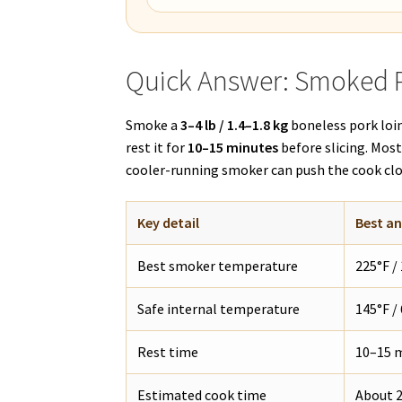
Quick Answer: Smoked 
Smoke a
3–4 lb / 1.4–1.8 kg
boneless pork loi
rest it for
10–15 minutes
before slicing. Mos
cooler-running smoker can push the cook cl
Key detail
Best a
Best smoker temperature
225°F /
Safe internal temperature
145°F /
Rest time
10–15 m
Estimated cook time
About 2