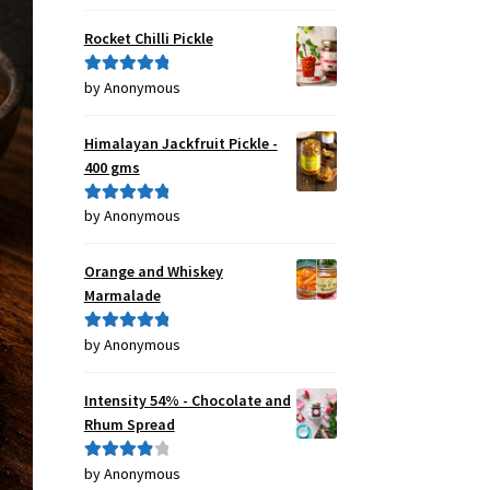
of 5
Rocket Chilli Pickle
by Anonymous
Rated
5
out
of 5
Himalayan Jackfruit Pickle -
400 gms
by Anonymous
Rated
5
out
of 5
Orange and Whiskey
Marmalade
by Anonymous
Rated
5
out
of 5
Intensity 54% - Chocolate and
Rhum Spread
by Anonymous
Rated
4