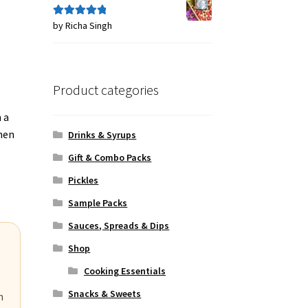
by Richa Singh
Rated
5
out
of 5
Product categories
 a
when
Drinks & Syrups
Gift & Combo Packs
Pickles
Sample Packs
Sauces, Spreads & Dips
Shop
Cooking Essentials
Snacks & Sweets
n