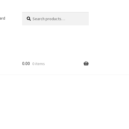
Search
Search
ard
for:
0.00
0 items