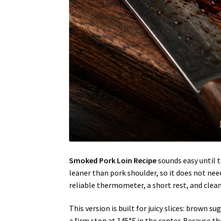
Smoked Pork Loin Recipe
sounds easy until t
leaner than pork shoulder, so it does not need
reliable thermometer, a short rest, and clean 
This version is built for juicy slices: brown
a firm stop at 145°F in the center. Because t