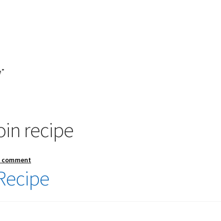
e”
in recipe
a comment
Recipe