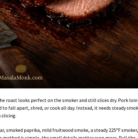
he roast looks perfect on the smoker and still slices dry. Pork loin 
 to fall apart, shred, or cook all day. Instead, it needs steady smok
slicing.
 sugar, smoked paprika, mild fruitwood smoke, a steady 225°F smoker
he method is simple, the small details matter even more. Pull the