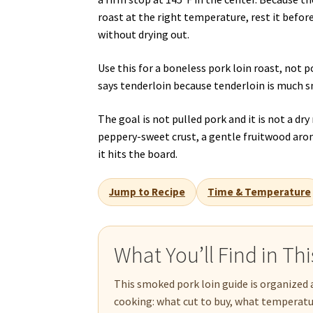
roast at the right temperature, rest it befor
without drying out.
Use this for a boneless pork loin roast, not
says tenderloin because tenderloin is much s
The goal is not pulled pork and it is not a dr
peppery-sweet crust, a gentle fruitwood arom
it hits the board.
Jump to Recipe
Time & Temperature
What You’ll Find in Th
This smoked pork loin guide is organized 
cooking: what cut to buy, what temperature