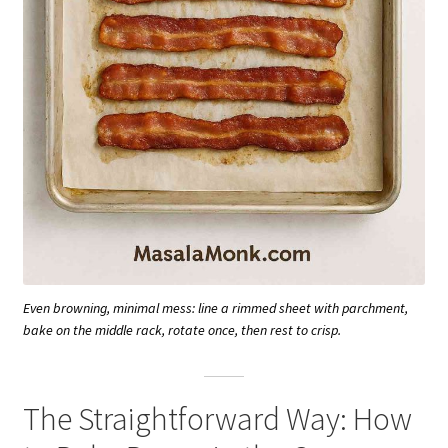
Even browning, minimal mess: line a rimmed sheet with parchment,
bake on the middle rack, rotate once, then rest to crisp.
The Straightforward Way: How