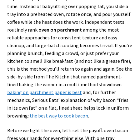
time. Instead of babysitting over popping fat, you slide a
tray into a preheated oven, rotate once, and pour yourself
coffee while the heat does the work. Independent tests
routinely rank
oven on parchment
among the most
reliable approaches for consistent texture and easy
cleanup, and large-batch cooking becomes trivial. If you’re
planning brunch, feeding a crowd, or just prefer your
kitchen to smell like breakfast (and not like a grease fire),
this is the method you’ll return to again and again. See the
side-by-side from The Kitchn that named parchment-
lined baking the winner in a multi-method showdown:
baking on parchment paper is best
and, for further
mechanics, Serious Eats’ explanation of why bacon “fries
in its own fat” on a flat, lined sheet helps lock in uniform
browning:
the best way to cook bacon
.
Before we light the oven, let’s set the payoff: oven bacon
frees your hands for everything else. With one tray