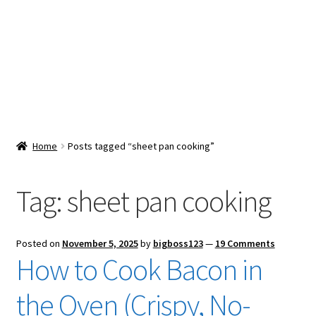
Snacks & Sweets
Shop
Expand
Contact Us
child
menu
Expand
Blog
Home
Posts tagged “sheet pan cooking”
child
menu
Expand
Vendor Dashboard
child
Tag:
sheet pan cooking
menu
Checkout
Posted on
November 5, 2025
by
bigboss123
—
19 Comments
How to Cook Bacon in
the Oven (Crispy, No-