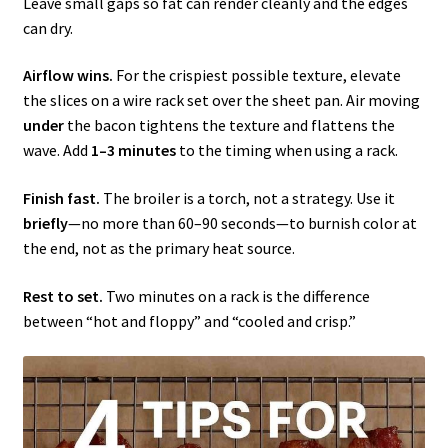
Leave small gaps so fat can render cleanly and the edges
can dry.
Airflow wins.
For the crispiest possible texture, elevate
the slices on a wire rack set over the sheet pan. Air moving
under
the bacon tightens the texture and flattens the
wave. Add
1–3 minutes
to the timing when using a rack.
Finish fast.
The broiler is a torch, not a strategy. Use it
briefly
—no more than 60–90 seconds—to burnish color at
the end, not as the primary heat source.
Rest to set.
Two minutes on a rack is the difference
between “hot and floppy” and “cooled and crisp.”