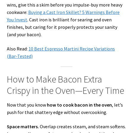
wins, give this a skim before you impulse-buy more heavy
cookware:
Buying a Cast Iron Skillet? 5 Warnings Before
You Invest
. Cast iron is brilliant for searing and oven
finishes, but caring for it properly protects your sanity
(and your bacon).
Also Read:
10 Best Espresso Martini Recipe Variations
(Bar-Tested)
How to Make Bacon Extra
Crispy in the Oven—Every Time
Now that you know
how to cook bacon in the oven
, let’s
push for that shattery edge without overcooking.
Space matters.
Overlap creates steam, and steam softens.