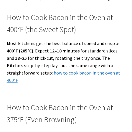
How to Cook Bacon in the Oven at
400°F (the Sweet Spot)
Most kitchens get the best balance of speed and crisp at
400°F (205°C)
. Expect
12–18 minutes
for standard slices
and
18–25
for thick-cut, rotating the tray once. The
Kitchn’s step-by-step lays out the same range with a
straightforward setup:
how to cook bacon in the oven at
400°F
.
How to Cook Bacon in the Oven at
375°F (Even Browning)