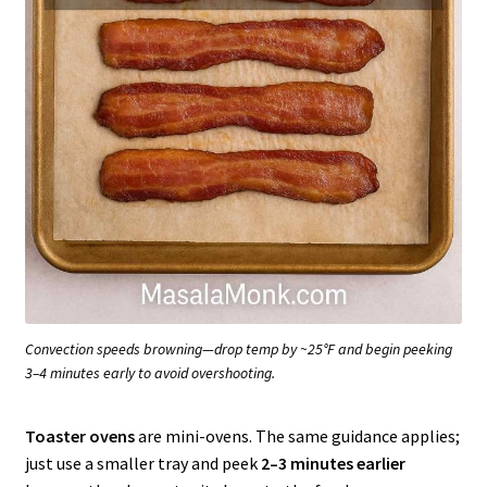
Convection speeds browning—drop temp by ~25°F and begin peeking
3–4 minutes early to avoid overshooting.
Toaster ovens
are mini-ovens. The same guidance applies;
just use a smaller tray and peek
2–3 minutes earlier