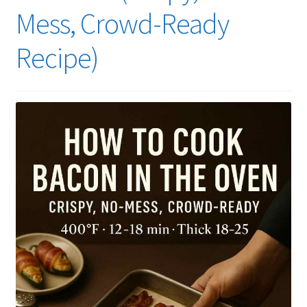
Mess, Crowd-Ready
Recipe)