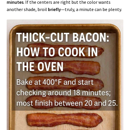
minutes
. If the centers are right but the color wants
another shade, broil
briefly
—truly, a minute can be plenty.