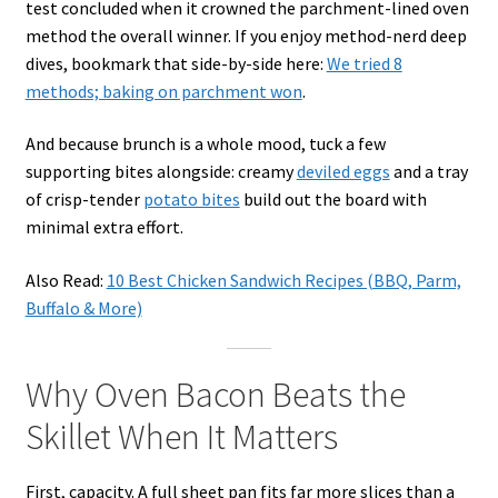
test concluded when it crowned the parchment-lined oven
method the overall winner. If you enjoy method-nerd deep
dives, bookmark that side-by-side here:
We tried 8
methods; baking on parchment won
.
And because brunch is a whole mood, tuck a few
supporting bites alongside: creamy
deviled eggs
and a tray
of crisp-tender
potato bites
build out the board with
minimal extra effort.
Also Read:
10 Best Chicken Sandwich Recipes (BBQ, Parm,
Buffalo & More)
Why Oven Bacon Beats the
Skillet When It Matters
First, capacity. A full sheet pan fits far more slices than a