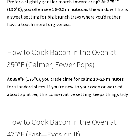
Prefer a slightly gentler march toward crisp? At
375°F
(190°C)
, you often see
16–22 minutes
as the window. This is
a sweet setting for big brunch trays where you’d rather
have a touch more forgiveness.
How to Cook Bacon in the Oven at
350°F (Calmer, Fewer Pops)
At
350°F (175°C)
, you trade time for calm:
20–25 minutes
for standard slices. If you’re new to your oven or worried
about splatter, this conservative setting keeps things tidy.
How to Cook Bacon in the Oven at
425°F (Fast—Eyes on It)