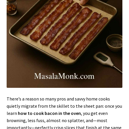
There’s a reason so many pros and savvy home cooks
quietly migrate from the skillet to the sheet pan: once you
learn
how to cook bacon in the oven
, you get even
browning, less fuss, almost no splatter, and—most
importantly—perfectly crisp slices that finish at the same