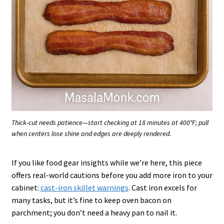
Thick-cut needs patience—start checking at 18 minutes at 400°F; pull
when centers lose shine and edges are deeply rendered.
If you like food gear insights while we’re here, this piece
offers real-world cautions before you add more iron to your
cabinet:
cast-iron skillet warnings
. Cast iron excels for
many tasks, but it’s fine to keep oven bacon on
parchment; you don’t need a heavy pan to nail it.