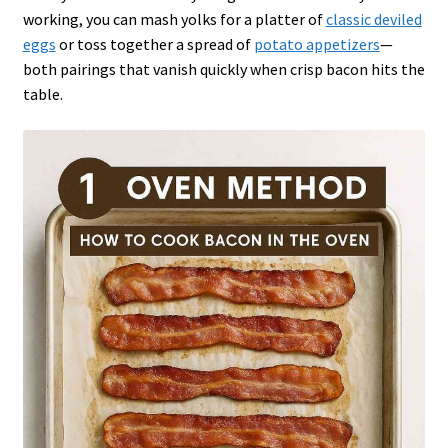
working, you can mash yolks for a platter of
classic deviled
eggs
or toss together a spread of
potato appetizers
—
both pairings that vanish quickly when crisp bacon hits the
table.