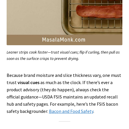
Leaner strips cook faster—trust visual cues; flip if curling, then pull as
soon as the surface crisps to prevent drying.
Because brand moisture and slice thickness vary, one must
trust
visual cues
as much as the clock. If there’s ever a
product advisory (they do happen), always check the
official guidance—USDA FSIS maintains an updated recall
hub and safety pages. For example, here’s the FSIS bacon
safety backgrounder:
Bacon and Food Safety
.