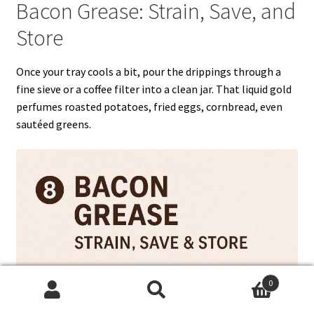
Bacon Grease: Strain, Save, and
Store
Once your tray cools a bit, pour the drippings through a
fine sieve or a coffee filter into a clean jar. That liquid gold
perfumes roasted potatoes, fried eggs, cornbread, even
sautéed greens.
0
Search
Search