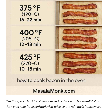
Use this quick chart to hit your desired texture with bacon—400°F is
the sweet spot for speed and crisp, while 350–375°F adds forgiveness.