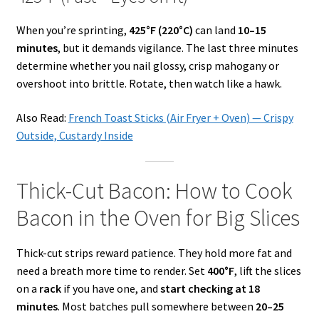
When you’re sprinting,
425°F (220°C)
can land
10–15
minutes
, but it demands vigilance. The last three minutes
determine whether you nail glossy, crisp mahogany or
overshoot into brittle. Rotate, then watch like a hawk.
Also Read:
French Toast Sticks (Air Fryer + Oven) — Crispy
Outside, Custardy Inside
Thick-Cut Bacon: How to Cook
Bacon in the Oven for Big Slices
Thick-cut strips reward patience. They hold more fat and
need a breath more time to render. Set
400°F
, lift the slices
on a
rack
if you have one, and
start checking at 18
minutes
. Most batches pull somewhere between
20–25