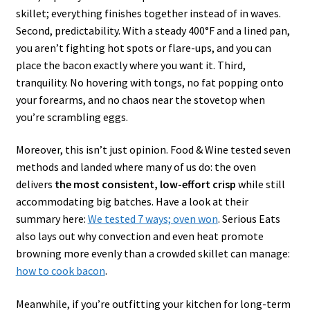
skillet; everything finishes together instead of in waves.
Second, predictability. With a steady 400°F and a lined pan,
you aren’t fighting hot spots or flare-ups, and you can
place the bacon exactly where you want it. Third,
tranquility. No hovering with tongs, no fat popping onto
your forearms, and no chaos near the stovetop when
you’re scrambling eggs.
Moreover, this isn’t just opinion. Food & Wine tested seven
methods and landed where many of us do: the oven
delivers
the most consistent, low-effort crisp
while still
accommodating big batches. Have a look at their
summary here:
We tested 7 ways; oven won
. Serious Eats
also lays out why convection and even heat promote
browning more evenly than a crowded skillet can manage:
how to cook bacon
.
Meanwhile, if you’re outfitting your kitchen for long-term