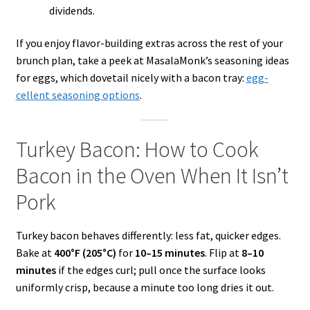
dividends.
If you enjoy flavor-building extras across the rest of your
brunch plan, take a peek at MasalaMonk’s seasoning ideas
for eggs, which dovetail nicely with a bacon tray:
egg-
cellent seasoning options
.
Turkey Bacon: How to Cook
Bacon in the Oven When It Isn’t
Pork
Turkey bacon behaves differently: less fat, quicker edges.
Bake at
400°F (205°C)
for
10–15 minutes
. Flip at
8–10
minutes
if the edges curl; pull once the surface looks
uniformly crisp, because a minute too long dries it out.