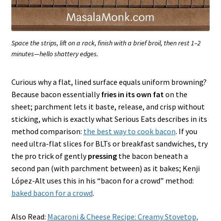
Space the strips, lift on a rack, finish with a brief broil, then rest 1–2
minutes—hello shattery edges.
Curious why a flat, lined surface equals uniform browning?
Because bacon essentially
fries in its own fat
on the
sheet; parchment lets it baste, release, and crisp without
sticking, which is exactly what Serious Eats describes in its
method comparison:
the best way to cook bacon
. If you
need ultra-flat slices for BLTs or breakfast sandwiches, try
the pro trick of gently
pressing
the bacon beneath a
second pan (with parchment between) as it bakes; Kenji
López-Alt uses this in his “bacon for a crowd” method:
baked bacon for a crowd
.
Also Read:
Macaroni & Cheese Recipe: Creamy Stovetop,