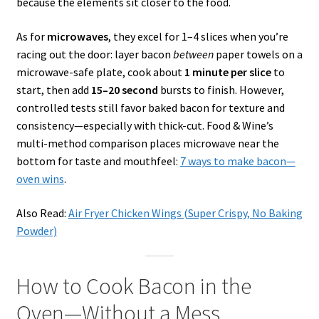
because the elements sit closer to the food.
As for
microwaves
, they excel for 1–4 slices when you’re
racing out the door: layer bacon
between
paper towels on a
microwave-safe plate, cook about
1 minute per slice
to
start, then add
15–20 second
bursts to finish. However,
controlled tests still favor baked bacon for texture and
consistency—especially with thick-cut. Food & Wine’s
multi-method comparison places microwave near the
bottom for taste and mouthfeel:
7 ways to make bacon—
oven wins
.
Also Read:
Air Fryer Chicken Wings (Super Crispy, No Baking
Powder)
How to Cook Bacon in the
Oven—Without a Mess