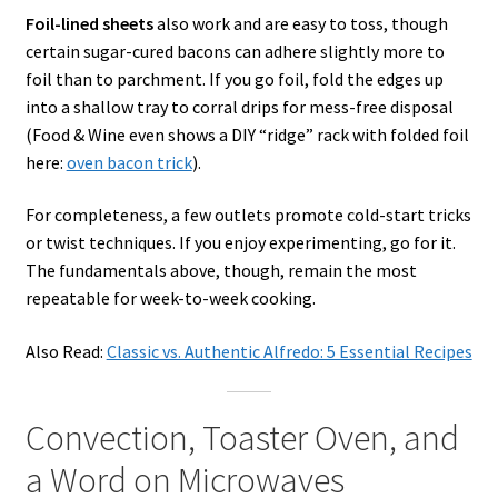
Foil-lined sheets
also work and are easy to toss, though
certain sugar-cured bacons can adhere slightly more to
foil than to parchment. If you go foil, fold the edges up
into a shallow tray to corral drips for mess-free disposal
(Food & Wine even shows a DIY “ridge” rack with folded foil
here:
oven bacon trick
).
For completeness, a few outlets promote cold-start tricks
or twist techniques. If you enjoy experimenting, go for it.
The fundamentals above, though, remain the most
repeatable for week-to-week cooking.
Also Read:
Classic vs. Authentic Alfredo: 5 Essential Recipes
Convection, Toaster Oven, and
a Word on Microwaves