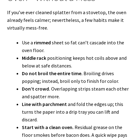
If you’ve ever cleaned splatter from a stovetop, the oven
already feels calmer; nevertheless, a few habits make it
virtually mess-free.
Use a
rimmed
sheet so fat can’t cascade into the
oven floor.
Middle rack
positioning keeps hot coils above and
below at safe distances.
Do not broil the entire time.
Broiling drives
popping; instead, broil only to finish for color.
Don’t crowd.
Overlapping strips steam each other
and spatter more.
Line with parchment
and fold the edges up; this
turns the paper into a drip tray you can lift and
discard.
Start with a clean oven.
Residual grease on the
floor smokes before bacon does. A quick wipe pays