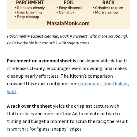
Parchment = easiest cleanup, Rack = crispiest (with more scrubbing),
Foil = workable but can stick with sugary cures.
Parchment on a rimmed sheet
is the dependable default:
it releases cleanly, encourages even browning, and makes
cleanup nearly effortless. The Kitchn’s comparison
crowned this exact configuration:
parchment-lined baking
wins
.
A rack over the sheet
yields the
crispiest
texture with
flatter slices and more airflow. Add a minute or two to
timing and budget a moment to scrub the rack; the result
is worth it for “glass-snappy” edges.