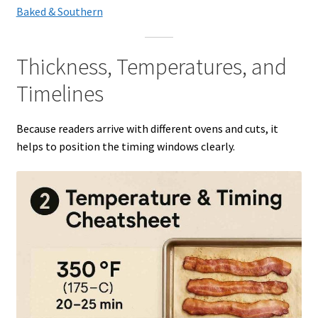
Baked & Southern
Thickness, Temperatures, and
Timelines
Because readers arrive with different ovens and cuts, it
helps to position the timing windows clearly.