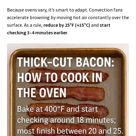
Because ovens vary, it’s smart to adapt. Convection fans
accelerate browning by moving hot air constantly over the
surface. As a rule,
reduce by 25°F (≈15°C)
and
start
checking 3–4 minutes earlier
.