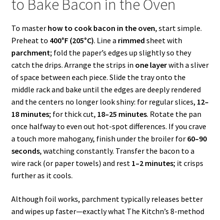
to Bake Bacon in the Oven
To master
how to cook bacon in the oven
, start simple.
Preheat to
400°F (205°C)
. Line a
rimmed
sheet with
parchment
; fold the paper’s edges up slightly so they
catch the drips. Arrange the strips in
one layer
with a sliver
of space between each piece. Slide the tray onto the
middle rack and bake until the edges are deeply rendered
and the centers no longer look shiny: for regular slices,
12–
18 minutes
; for thick cut,
18–25 minutes
. Rotate the pan
once halfway to even out hot-spot differences. If you crave
a touch more mahogany, finish under the broiler for
60–90
seconds
, watching constantly. Transfer the bacon to a
wire rack (or paper towels) and rest
1–2 minutes
; it crisps
further as it cools.
Although foil works, parchment typically releases better
and wipes up faster—exactly what The Kitchn’s 8-method