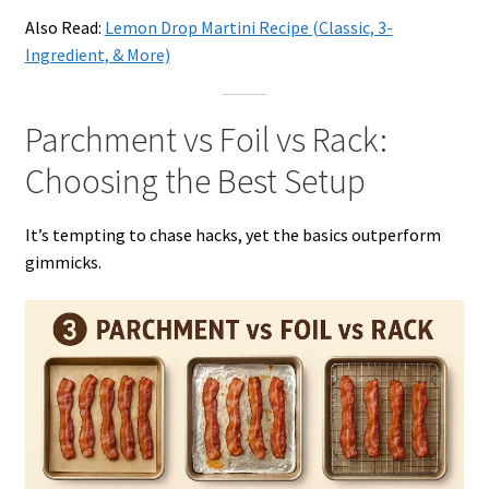
Also Read:
Lemon Drop Martini Recipe (Classic, 3-
Ingredient, & More)
Parchment vs Foil vs Rack:
Choosing the Best Setup
It’s tempting to chase hacks, yet the basics outperform
gimmicks.