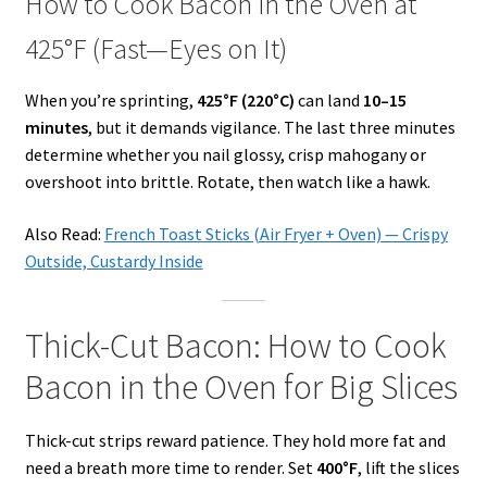
How to Cook Bacon in the Oven at
425°F (Fast—Eyes on It)
When you’re sprinting,
425°F (220°C)
can land
10–15
minutes
, but it demands vigilance. The last three minutes
determine whether you nail glossy, crisp mahogany or
overshoot into brittle. Rotate, then watch like a hawk.
Also Read:
French Toast Sticks (Air Fryer + Oven) — Crispy
Outside, Custardy Inside
Thick-Cut Bacon: How to Cook
Bacon in the Oven for Big Slices
Thick-cut strips reward patience. They hold more fat and
need a breath more time to render. Set
400°F
, lift the slices