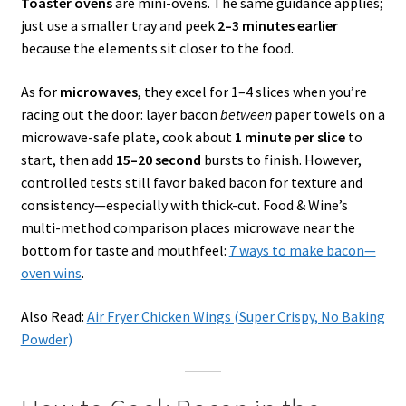
Toaster ovens
are mini-ovens. The same guidance applies;
just use a smaller tray and peek
2–3 minutes earlier
because the elements sit closer to the food.
As for
microwaves
, they excel for 1–4 slices when you’re
racing out the door: layer bacon
between
paper towels on a
microwave-safe plate, cook about
1 minute per slice
to
start, then add
15–20 second
bursts to finish. However,
controlled tests still favor baked bacon for texture and
consistency—especially with thick-cut. Food & Wine’s
multi-method comparison places microwave near the
bottom for taste and mouthfeel:
7 ways to make bacon—
oven wins
.
Also Read:
Air Fryer Chicken Wings (Super Crispy, No Baking
Powder)