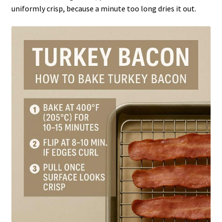
uniformly crisp, because a minute too long dries it out.