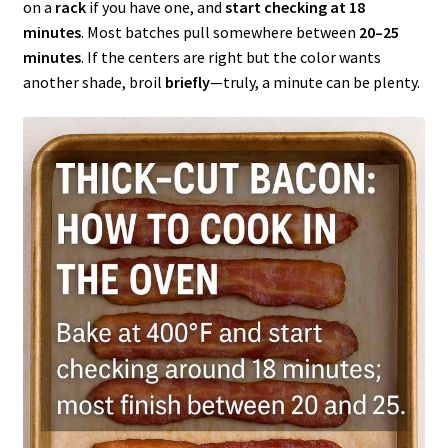
on a
rack
if you have one, and
start checking at 18
minutes
. Most batches pull somewhere between
20–25
minutes
. If the centers are right but the color wants
another shade, broil
briefly
—truly, a minute can be plenty.