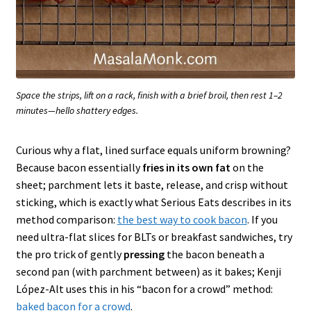
Space the strips, lift on a rack, finish with a brief broil, then rest 1–2
minutes—hello shattery edges.
Curious why a flat, lined surface equals uniform browning?
Because bacon essentially
fries in its own fat
on the
sheet; parchment lets it baste, release, and crisp without
sticking, which is exactly what Serious Eats describes in its
method comparison:
the best way to cook bacon
. If you
need ultra-flat slices for BLTs or breakfast sandwiches, try
the pro trick of gently
pressing
the bacon beneath a
second pan (with parchment between) as it bakes; Kenji
López-Alt uses this in his “bacon for a crowd” method:
baked bacon for a crowd
.