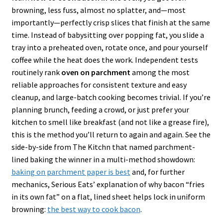
browning, less fuss, almost no splatter, and—most
importantly—perfectly crisp slices that finish at the same
time. Instead of babysitting over popping fat, you slide a
tray into a preheated oven, rotate once, and pour yourself
coffee while the heat does the work. Independent tests
routinely rank
oven on parchment
among the most
reliable approaches for consistent texture and easy
cleanup, and large-batch cooking becomes trivial. If you’re
planning brunch, feeding a crowd, or just prefer your
kitchen to smell like breakfast (and not like a grease fire),
this is the method you’ll return to again and again. See the
side-by-side from The Kitchn that named parchment-
lined baking the winner in a multi-method showdown:
baking on parchment paper is best
and, for further
mechanics, Serious Eats’ explanation of why bacon “fries
in its own fat” on a flat, lined sheet helps lock in uniform
browning:
the best way to cook bacon
.