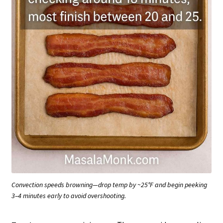
Convection speeds browning—drop temp by ~25°F and begin peeking
3–4 minutes early to avoid overshooting.