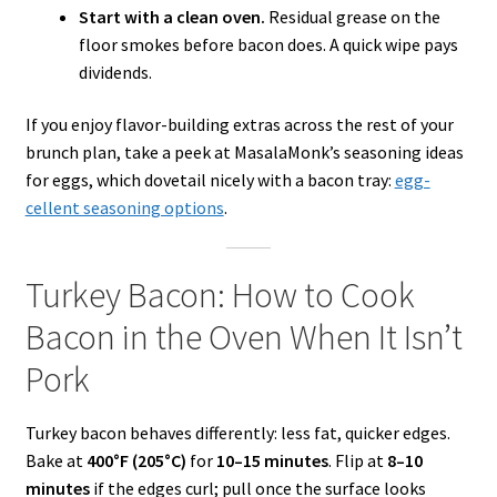
Start with a clean oven.
Residual grease on the
floor smokes before bacon does. A quick wipe pays
dividends.
If you enjoy flavor-building extras across the rest of your
brunch plan, take a peek at MasalaMonk’s seasoning ideas
for eggs, which dovetail nicely with a bacon tray:
egg-
cellent seasoning options
.
Turkey Bacon: How to Cook
Bacon in the Oven When It Isn’t
Pork
Turkey bacon behaves differently: less fat, quicker edges.
Bake at
400°F (205°C)
for
10–15 minutes
. Flip at
8–10
minutes
if the edges curl; pull once the surface looks