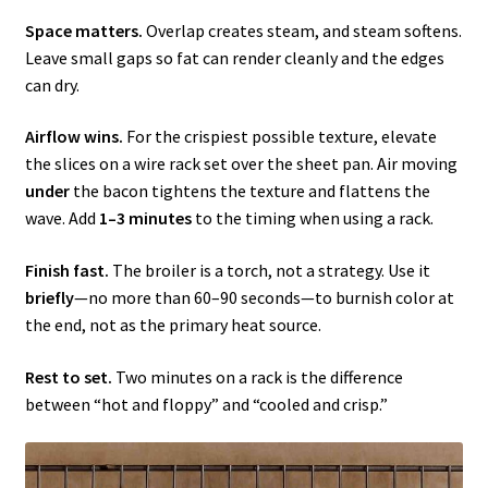
Space matters.
Overlap creates steam, and steam softens.
Leave small gaps so fat can render cleanly and the edges
can dry.
Airflow wins.
For the crispiest possible texture, elevate
the slices on a wire rack set over the sheet pan. Air moving
under
the bacon tightens the texture and flattens the
wave. Add
1–3 minutes
to the timing when using a rack.
Finish fast.
The broiler is a torch, not a strategy. Use it
briefly
—no more than 60–90 seconds—to burnish color at
the end, not as the primary heat source.
Rest to set.
Two minutes on a rack is the difference
between “hot and floppy” and “cooled and crisp.”