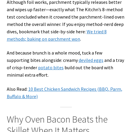
Although foil works, parchment typically releases better
and wipes up faster—exactly what The Kitchn’s 8-method
test concluded when it crowned the parchment-lined oven
method the overall winner. If you enjoy method-nerd deep
dives, bookmark that side-by-side here:
We tried 8
methods; baking on parchment won
.
And because brunch is a whole mood, tuck a few
supporting bites alongside: creamy
deviled eggs
and a tray
of crisp-tender
potato bites
build out the board with
minimal extra effort.
Also Read:
10 Best Chicken Sandwich Recipes (BBQ, Parm,
Buffalo & More)
Why Oven Bacon Beats the
Skillet When It Matters