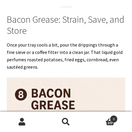
Bacon Grease: Strain, Save, and
Store
Once your tray cools a bit, pour the drippings through a
fine sieve or a coffee filter into a clean jar. That liquid gold
perfumes roasted potatoes, fried eggs, cornbread, even
sautéed greens.
0
Search
Search