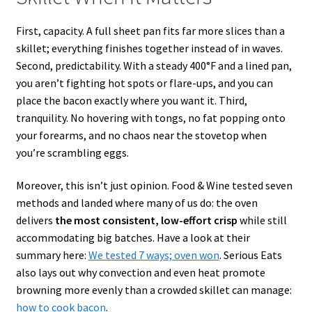
First, capacity. A full sheet pan fits far more slices than a
skillet; everything finishes together instead of in waves.
Second, predictability. With a steady 400°F and a lined pan,
you aren’t fighting hot spots or flare-ups, and you can
place the bacon exactly where you want it. Third,
tranquility. No hovering with tongs, no fat popping onto
your forearms, and no chaos near the stovetop when
you’re scrambling eggs.
Moreover, this isn’t just opinion. Food & Wine tested seven
methods and landed where many of us do: the oven
delivers
the most consistent, low-effort crisp
while still
accommodating big batches. Have a look at their
summary here:
We tested 7 ways; oven won
. Serious Eats
also lays out why convection and even heat promote
browning more evenly than a crowded skillet can manage:
how to cook bacon
.