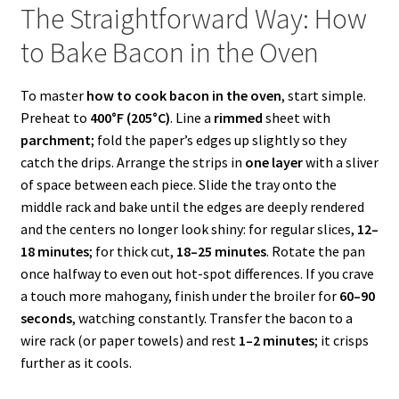
The Straightforward Way: How
to Bake Bacon in the Oven
To master
how to cook bacon in the oven
, start simple.
Preheat to
400°F (205°C)
. Line a
rimmed
sheet with
parchment
; fold the paper’s edges up slightly so they
catch the drips. Arrange the strips in
one layer
with a sliver
of space between each piece. Slide the tray onto the
middle rack and bake until the edges are deeply rendered
and the centers no longer look shiny: for regular slices,
12–
18 minutes
; for thick cut,
18–25 minutes
. Rotate the pan
once halfway to even out hot-spot differences. If you crave
a touch more mahogany, finish under the broiler for
60–90
seconds
, watching constantly. Transfer the bacon to a
wire rack (or paper towels) and rest
1–2 minutes
; it crisps
further as it cools.