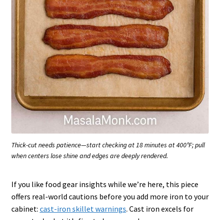
Thick-cut needs patience—start checking at 18 minutes at 400°F; pull
when centers lose shine and edges are deeply rendered.
If you like food gear insights while we’re here, this piece
offers real-world cautions before you add more iron to your
cabinet:
cast-iron skillet warnings
. Cast iron excels for