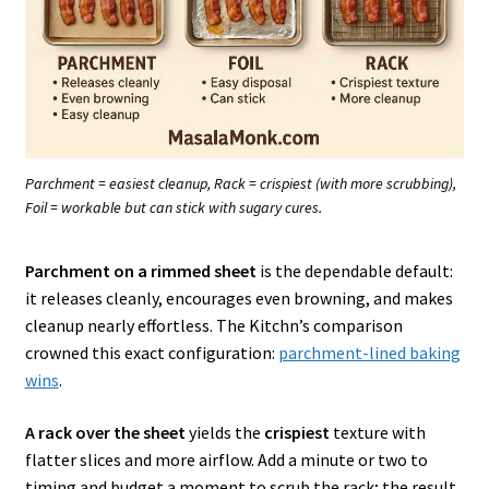
Parchment = easiest cleanup, Rack = crispiest (with more scrubbing),
Foil = workable but can stick with sugary cures.
Parchment on a rimmed sheet
is the dependable default:
it releases cleanly, encourages even browning, and makes
cleanup nearly effortless. The Kitchn’s comparison
crowned this exact configuration:
parchment-lined baking
wins
.
A rack over the sheet
yields the
crispiest
texture with
flatter slices and more airflow. Add a minute or two to
timing and budget a moment to scrub the rack; the result