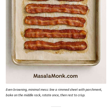
Even browning, minimal mess: line a rimmed sheet with parchment,
bake on the middle rack, rotate once, then rest to crisp.