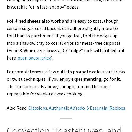
is worth it for “glass-snappy” edges.
Foil-lined sheets
also work and are easy to toss, though
certain sugar-cured bacons can adhere slightly more to
foil than to parchment. If you go foil, fold the edges up
into a shallow tray to corral drips for mess-free disposal
(Food & Wine even shows a DIY “ridge” rack with folded foil
here:
oven bacon trick
).
For completeness, a few outlets promote cold-start tricks
or twist techniques. If you enjoy experimenting, go for it.
The fundamentals above, though, remain the most
repeatable for week-to-week cooking.
Also Read:
Classic vs. Authentic Alfredo: 5 Essential Recipes
Convection, Toaster Oven, and