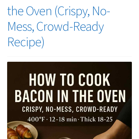
the Oven (Crispy, No-
Mess, Crowd-Ready
Recipe)