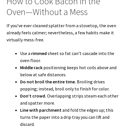
How to Cook Bacon in the
Oven—Without a Mess
If you’ve ever cleaned splatter from a stovetop, the oven
already feels calmer; nevertheless, a few habits make it
virtually mess-free.
Use a
rimmed
sheet so fat can’t cascade into the
oven floor.
Middle rack
positioning keeps hot coils above and
below at safe distances.
Do not broil the entire time.
Broiling drives
popping; instead, broil only to finish for color.
Don’t crowd.
Overlapping strips steam each other
and spatter more.
Line with parchment
and fold the edges up; this
turns the paper into a drip tray you can lift and
discard.