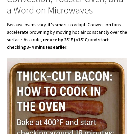
a Word on Microwaves
Because ovens vary, it’s smart to adapt. Convection fans
accelerate browning by moving hot air constantly over the
surface. As a rule,
reduce by 25°F (≈15°C)
and
start
checking 3–4 minutes earlier
.