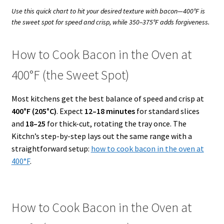
Use this quick chart to hit your desired texture with bacon—400°F is
the sweet spot for speed and crisp, while 350–375°F adds forgiveness.
How to Cook Bacon in the Oven at
400°F (the Sweet Spot)
Most kitchens get the best balance of speed and crisp at
400°F (205°C)
. Expect
12–18 minutes
for standard slices
and
18–25
for thick-cut, rotating the tray once. The
Kitchn’s step-by-step lays out the same range with a
straightforward setup:
how to cook bacon in the oven at
400°F
.
How to Cook Bacon in the Oven at