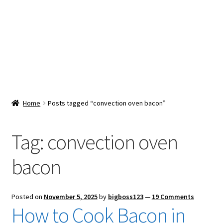
Snacks & Sweets
Shop
Expand
Contact Us
child
menu
Expand
Blog
Home
Posts tagged “convection oven bacon”
child
menu
Expand
Vendor Dashboard
child
Tag:
convection oven
menu
Checkout
bacon
Posted on
November 5, 2025
by
bigboss123
—
19 Comments
How to Cook Bacon in