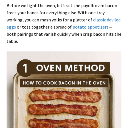
Before we light the oven, let’s set the payoff: oven bacon
frees your hands for everything else. With one tray
working, you can mash yolks for a platter of
classic deviled
eggs
or toss together a spread of
potato appetizers
—
both pairings that vanish quickly when crisp bacon hits the
table.