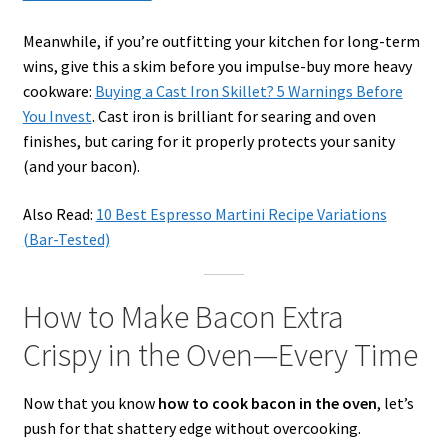
Meanwhile, if you’re outfitting your kitchen for long-term
wins, give this a skim before you impulse-buy more heavy
cookware:
Buying a Cast Iron Skillet? 5 Warnings Before
You Invest
. Cast iron is brilliant for searing and oven
finishes, but caring for it properly protects your sanity
(and your bacon).
Also Read:
10 Best Espresso Martini Recipe Variations
(Bar-Tested)
How to Make Bacon Extra
Crispy in the Oven—Every Time
Now that you know
how to cook bacon in the oven
, let’s
push for that shattery edge without overcooking.