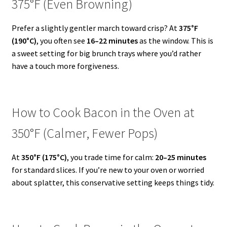
375°F (Even Browning)
Prefer a slightly gentler march toward crisp? At
375°F
(190°C)
, you often see
16–22 minutes
as the window. This is
a sweet setting for big brunch trays where you’d rather
have a touch more forgiveness.
How to Cook Bacon in the Oven at
350°F (Calmer, Fewer Pops)
At
350°F (175°C)
, you trade time for calm:
20–25 minutes
for standard slices. If you’re new to your oven or worried
about splatter, this conservative setting keeps things tidy.