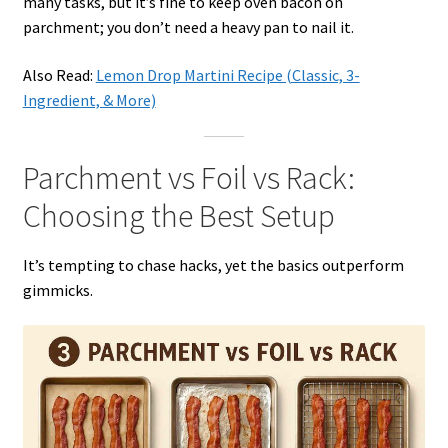
many tasks, but it’s fine to keep oven bacon on
parchment; you don’t need a heavy pan to nail it.
Also Read:
Lemon Drop Martini Recipe (Classic, 3-
Ingredient, & More)
Parchment vs Foil vs Rack:
Choosing the Best Setup
It’s tempting to chase hacks, yet the basics outperform
gimmicks.