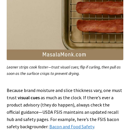
Leaner strips cook faster—trust visual cues; flip if curling, then pull as
soon as the surface crisps to prevent drying.
Because brand moisture and slice thickness vary, one must
trust
visual cues
as much as the clock. If there’s ever a
product advisory (they do happen), always check the
official guidance—USDA FSIS maintains an updated recall
hub and safety pages. For example, here’s the FSIS bacon
safety backgrounder:
Bacon and Food Safety
.