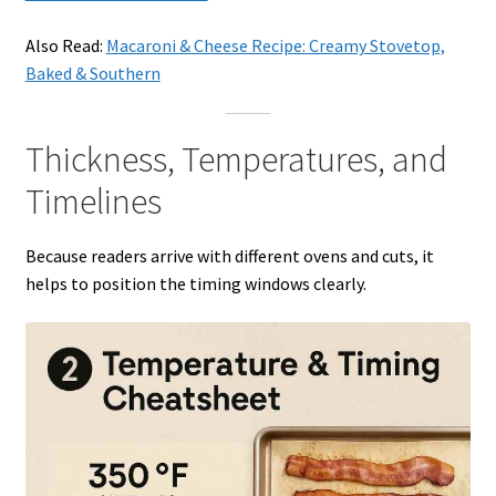
Also Read:
Macaroni & Cheese Recipe: Creamy Stovetop,
Baked & Southern
Thickness, Temperatures, and
Timelines
Because readers arrive with different ovens and cuts, it
helps to position the timing windows clearly.