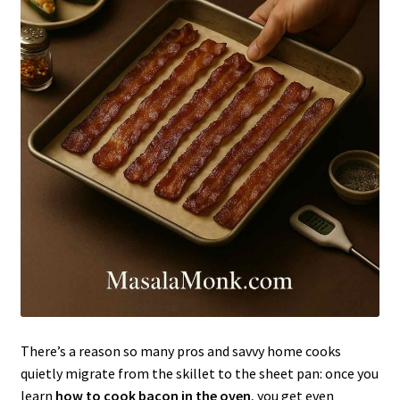
There’s a reason so many pros and savvy home cooks
quietly migrate from the skillet to the sheet pan: once you
learn
how to cook bacon in the oven
, you get even