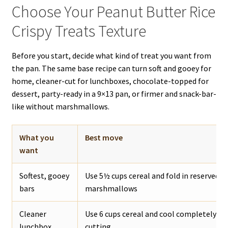
Choose Your Peanut Butter Rice
Crispy Treats Texture
Before you start, decide what kind of treat you want from
the pan. The same base recipe can turn soft and gooey for
home, cleaner-cut for lunchboxes, chocolate-topped for
dessert, party-ready in a 9×13 pan, or firmer and snack-bar-
like without marshmallows.
What you
Best move
want
Softest, gooey
Use 5½ cups cereal and fold in reserved m
bars
marshmallows
Cleaner
Use 6 cups cereal and cool completely be
lunchbox
cutting