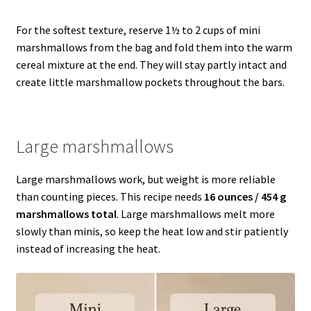
For the softest texture, reserve 1½ to 2 cups of mini
marshmallows from the bag and fold them into the warm
cereal mixture at the end. They will stay partly intact and
create little marshmallow pockets throughout the bars.
Large marshmallows
Large marshmallows work, but weight is more reliable
than counting pieces. This recipe needs
16 ounces / 454 g
marshmallows total
. Large marshmallows melt more
slowly than minis, so keep the heat low and stir patiently
instead of increasing the heat.