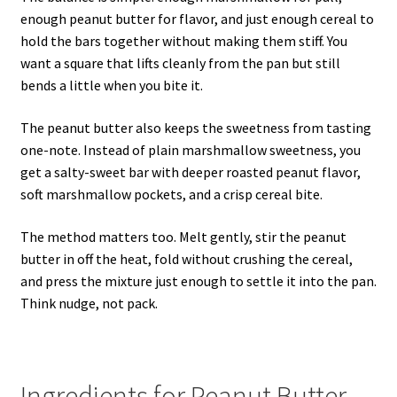
enough peanut butter for flavor, and just enough cereal to
hold the bars together without making them stiff. You
want a square that lifts cleanly from the pan but still
bends a little when you bite it.
The peanut butter also keeps the sweetness from tasting
one-note. Instead of plain marshmallow sweetness, you
get a salty-sweet bar with deeper roasted peanut flavor,
soft marshmallow pockets, and a crisp cereal bite.
The method matters too. Melt gently, stir the peanut
butter in off the heat, fold without crushing the cereal,
and press the mixture just enough to settle it into the pan.
Think nudge, not pack.
Ingredients for Peanut Butter