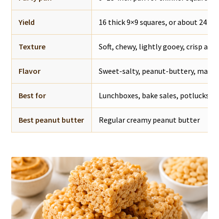
Yield
16 thick 9×9 squares, or about 24 th
Texture
Soft, chewy, lightly gooey, crisp aro
Flavor
Sweet-salty, peanut-buttery, mars
Best for
Lunchboxes, bake sales, potlucks, pa
Best peanut butter
Regular creamy peanut butter