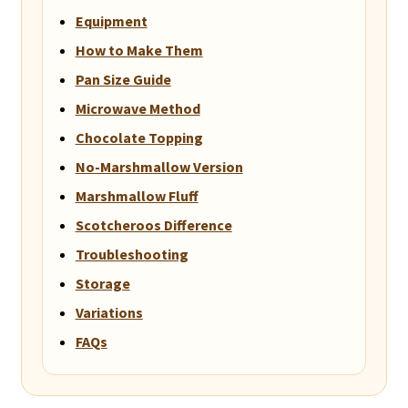
Equipment
How to Make Them
Pan Size Guide
Microwave Method
Chocolate Topping
No-Marshmallow Version
Marshmallow Fluff
Scotcheroos Difference
Troubleshooting
Storage
Variations
FAQs