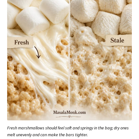
Fresh marshmallows should feel soft and springy in the bag; dry ones
melt unevenly and can make the bars tighter.