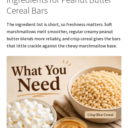
Cereal Bars
The ingredient list is short, so freshness matters. Soft
marshmallows melt smoother, regular creamy peanut
butter blends more reliably, and crisp cereal gives the bars
that little crackle against the chewy marshmallow base.