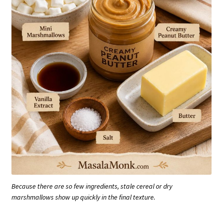
Because there are so few ingredients, stale cereal or dry
marshmallows show up quickly in the final texture.