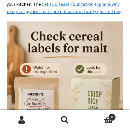
your kitchen. The
Celiac Disease Foundation explains why
many crispy rice treats are not automatically gluten-free
.
0
Search
Search