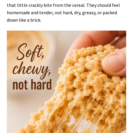
that little crackly bite from the cereal. They should feel
homemade and tender, not hard, dry, greasy, or packed
down like a brick.