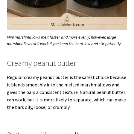
Mini marshmallows melt faster and more evenly; however, large
marshmallows still work if you keep the heat low and stir patiently.
Creamy peanut butter
Regular creamy peanut butter is the safest choice because
it blends smoothly into the melted marshmallows and
gives the bars a consistent texture. Natural peanut butter
can work, but it is more likely to separate, which can make
the bars oily, loose, or crumbly.