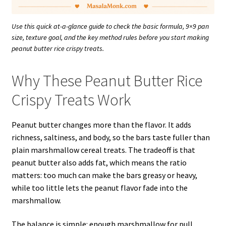
Use this quick at-a-glance guide to check the basic formula, 9×9 pan
size, texture goal, and the key method rules before you start making
peanut butter rice crispy treats.
Why These Peanut Butter Rice
Crispy Treats Work
Peanut butter changes more than the flavor. It adds
richness, saltiness, and body, so the bars taste fuller than
plain marshmallow cereal treats. The tradeoff is that
peanut butter also adds fat, which means the ratio
matters: too much can make the bars greasy or heavy,
while too little lets the peanut flavor fade into the
marshmallow.
The balance is simple: enough marshmallow for pull,