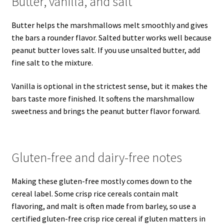
Butter, vanilla, and salt
Butter helps the marshmallows melt smoothly and gives
the bars a rounder flavor. Salted butter works well because
peanut butter loves salt. If you use unsalted butter, add
fine salt to the mixture.
Vanilla is optional in the strictest sense, but it makes the
bars taste more finished. It softens the marshmallow
sweetness and brings the peanut butter flavor forward.
Gluten-free and dairy-free notes
Making these gluten-free mostly comes down to the
cereal label. Some crisp rice cereals contain malt
flavoring, and malt is often made from barley, so use a
certified gluten-free crisp rice cereal if gluten matters in