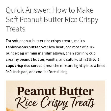
Quick Answer: How to Make
Soft Peanut Butter Rice Crispy
Treats
For soft peanut butter rice crispy treats, melt
5
tablespoons butter
over low heat, add most of a
16-
ounce bag of mini marshmallows
, then stir in
½ cup
creamy peanut butter
, vanilla, and salt. Fold in
5½ to 6
cups crisp rice cereal
, press the mixture lightly into a lined
9×9-inch pan, and cool before slicing.