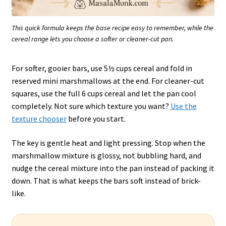
This quick formula keeps the base recipe easy to remember, while the
cereal range lets you choose a softer or cleaner-cut pan.
For softer, gooier bars, use 5½ cups cereal and fold in
reserved mini marshmallows at the end. For cleaner-cut
squares, use the full 6 cups cereal and let the pan cool
completely. Not sure which texture you want?
Use the
texture chooser
before you start.
The key is gentle heat and light pressing. Stop when the
marshmallow mixture is glossy, not bubbling hard, and
nudge the cereal mixture into the pan instead of packing it
down. That is what keeps the bars soft instead of brick-
like.