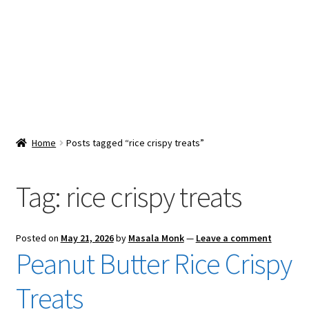
Snacks & Sweets
Shop
Expand
Contact Us
child
menu
Expand
Blog
Home
Posts tagged “rice crispy treats”
child
menu
Expand
Vendor Dashboard
child
Tag:
rice crispy treats
menu
Checkout
Posted on
May 21, 2026
by
Masala Monk
—
Leave a comment
Peanut Butter Rice Crispy
Treats