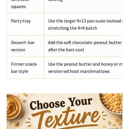
squares
Party tray
Use the larger 9×13 pan scale instead of
stretching the 9×9 batch
Dessert-bar
Add the soft chocolate-peanut butter to
version
after the bars cool
Firmer snack-
Use the peanut butter and honey or mapl
bar style
version without marshmallows