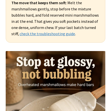
The move that keeps them soft:
Melt the
marshmallows gently, stop before the mixture
bubbles hard, and fold reserved mini marshmallows
in at the end. That gives you soft pockets instead of
one dense, uniform chew. If your last batch turned
stiff,
check the troubleshooting guide
.