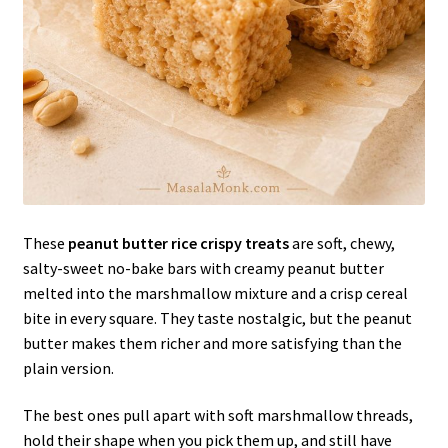
These
peanut butter rice crispy treats
are soft, chewy,
salty-sweet no-bake bars with creamy peanut butter
melted into the marshmallow mixture and a crisp cereal
bite in every square. They taste nostalgic, but the peanut
butter makes them richer and more satisfying than the
plain version.
The best ones pull apart with soft marshmallow threads,
hold their shape when you pick them up, and still have