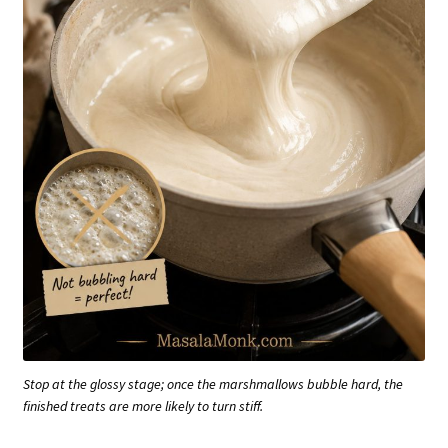
Stop at the glossy stage; once the marshmallows bubble hard, the
finished treats are more likely to turn stiff.