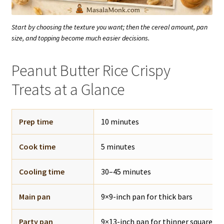
Start by choosing the texture you want; then the cereal amount, pan
size, and topping become much easier decisions.
Peanut Butter Rice Crispy
Treats at a Glance
Prep time
10 minutes
Cook time
5 minutes
Cooling time
30–45 minutes
Main pan
9×9-inch pan for thick bars
Party pan
9×13-inch pan for thinner squares