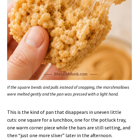
If the square bends and pulls instead of snapping, the marshmallows
were melted gently and the pan was pressed with a light hand.
This is the kind of pan that disappears in uneven little
cuts: one square for a lunchbox, one for the potluck tray,
one warm corner piece while the bars are still setting, and
then “just one more sliver” later in the afternoon.