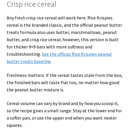
Crisp rice cereal
Any fresh crisp rice cereal will work here. Rice Krispies
cereal is the branded classic, and the official peanut butter
treats formula also uses butter, marshmallows, peanut
butter, and crisp rice cereal; however, this version is built
for thicker 9×9 bars with more softness and
troubleshooting.
See the official Rice Krispies peanut
butter treats baseline
.
Freshness matters: if the cereal tastes stale from the box,
the finished bars will taste flat too, no matter how good
the peanut butter mixture is.
Cereal volume can vary by brand and by how you scoop it,
so the recipe gives a small range. Stay at the lower end for
a softer pan, or use the upper end when you want neater
squares.