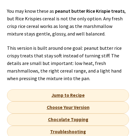
You may know these as
peanut butter Rice Krispie treats
,
but Rice Krispies cereal is not the only option. Any fresh
crisp rice cereal works as long as the marshmallow
mixture stays gentle, glossy, and well balanced.
This version is built around one goal: peanut butter rice
crispy treats that stay soft instead of turning stiff. The
details are small but important: low heat, fresh
marshmallows, the right cereal range, and a light hand
when pressing the mixture into the pan.
Jump to Recipe
Choose Your Version
Chocolate Topping
Troubleshooting