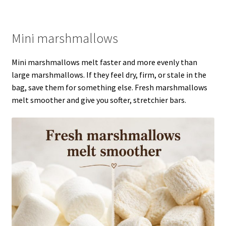
Mini marshmallows
Mini marshmallows melt faster and more evenly than
large marshmallows. If they feel dry, firm, or stale in the
bag, save them for something else. Fresh marshmallows
melt smoother and give you softer, stretchier bars.