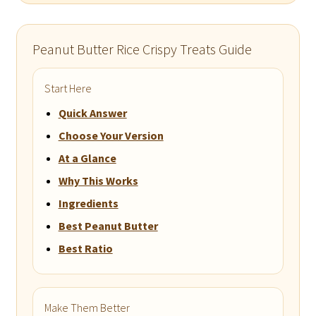
Peanut Butter Rice Crispy Treats Guide
Start Here
Quick Answer
Choose Your Version
At a Glance
Why This Works
Ingredients
Best Peanut Butter
Best Ratio
Make Them Better