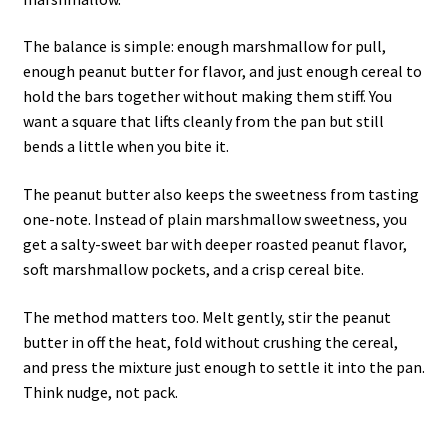
The balance is simple: enough marshmallow for pull,
enough peanut butter for flavor, and just enough cereal to
hold the bars together without making them stiff. You
want a square that lifts cleanly from the pan but still
bends a little when you bite it.
The peanut butter also keeps the sweetness from tasting
one-note. Instead of plain marshmallow sweetness, you
get a salty-sweet bar with deeper roasted peanut flavor,
soft marshmallow pockets, and a crisp cereal bite.
The method matters too. Melt gently, stir the peanut
butter in off the heat, fold without crushing the cereal,
and press the mixture just enough to settle it into the pan.
Think nudge, not pack.