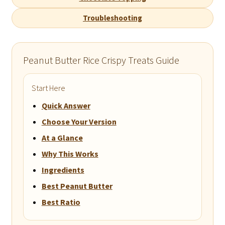
Troubleshooting
Peanut Butter Rice Crispy Treats Guide
Start Here
Quick Answer
Choose Your Version
At a Glance
Why This Works
Ingredients
Best Peanut Butter
Best Ratio