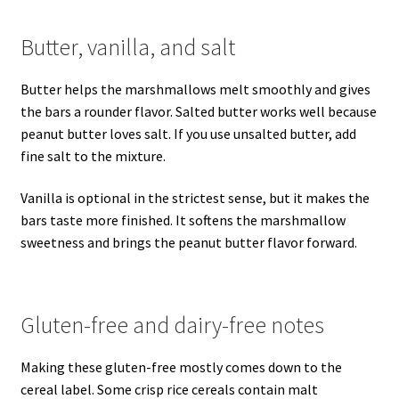
Butter, vanilla, and salt
Butter helps the marshmallows melt smoothly and gives
the bars a rounder flavor. Salted butter works well because
peanut butter loves salt. If you use unsalted butter, add
fine salt to the mixture.
Vanilla is optional in the strictest sense, but it makes the
bars taste more finished. It softens the marshmallow
sweetness and brings the peanut butter flavor forward.
Gluten-free and dairy-free notes
Making these gluten-free mostly comes down to the
cereal label. Some crisp rice cereals contain malt