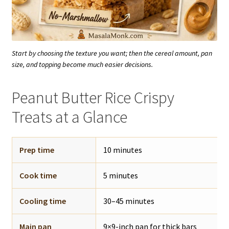
Start by choosing the texture you want; then the cereal amount, pan
size, and topping become much easier decisions.
Peanut Butter Rice Crispy
Treats at a Glance
Prep time
10 minutes
Cook time
5 minutes
Cooling time
30–45 minutes
Main pan
9×9-inch pan for thick bars