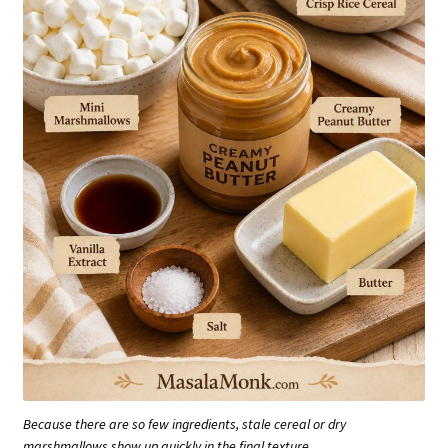
Because there are so few ingredients, stale cereal or dry
marshmallows show up quickly in the final texture.