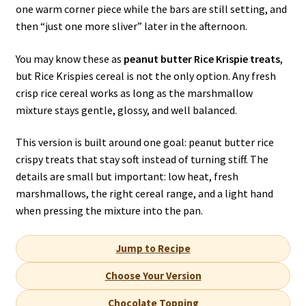
one warm corner piece while the bars are still setting, and
then “just one more sliver” later in the afternoon.
You may know these as
peanut butter Rice Krispie treats
,
but Rice Krispies cereal is not the only option. Any fresh
crisp rice cereal works as long as the marshmallow
mixture stays gentle, glossy, and well balanced.
This version is built around one goal: peanut butter rice
crispy treats that stay soft instead of turning stiff. The
details are small but important: low heat, fresh
marshmallows, the right cereal range, and a light hand
when pressing the mixture into the pan.
Jump to Recipe
Choose Your Version
Chocolate Topping