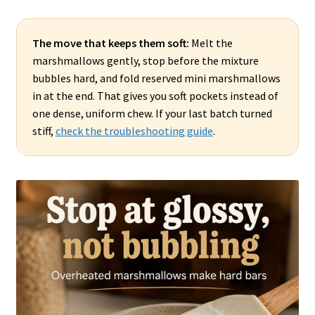
The move that keeps them soft:
Melt the
marshmallows gently, stop before the mixture
bubbles hard, and fold reserved mini marshmallows
in at the end. That gives you soft pockets instead of
one dense, uniform chew. If your last batch turned
stiff,
check the troubleshooting guide
.