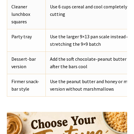
Cleaner
Use 6 cups cereal and cool completely be
lunchbox
cutting
squares
Party tray
Use the larger 9×13 pan scale instead of
stretching the 9×9 batch
Dessert-bar
Add the soft chocolate-peanut butter to
version
after the bars cool
Firmer snack-
Use the peanut butter and honey or mapl
bar style
version without marshmallows