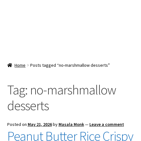
Snacks & Sweets
Shop
Expand
Contact Us
child
menu
Expand
Blog
Home
Posts tagged “no-marshmallow desserts”
child
menu
Expand
Vendor Dashboard
child
Tag:
no-marshmallow
menu
Checkout
desserts
Posted on
May 21, 2026
by
Masala Monk
—
Leave a comment
Peanut Butter Rice Crispy