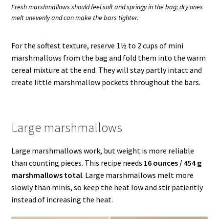
Fresh marshmallows should feel soft and springy in the bag; dry ones
melt unevenly and can make the bars tighter.
For the softest texture, reserve 1½ to 2 cups of mini
marshmallows from the bag and fold them into the warm
cereal mixture at the end. They will stay partly intact and
create little marshmallow pockets throughout the bars.
Large marshmallows
Large marshmallows work, but weight is more reliable
than counting pieces. This recipe needs
16 ounces / 454 g
marshmallows total
. Large marshmallows melt more
slowly than minis, so keep the heat low and stir patiently
instead of increasing the heat.