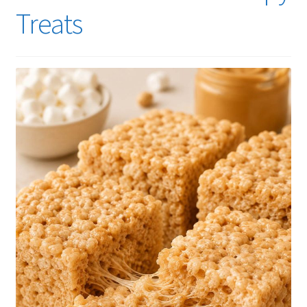
Treats