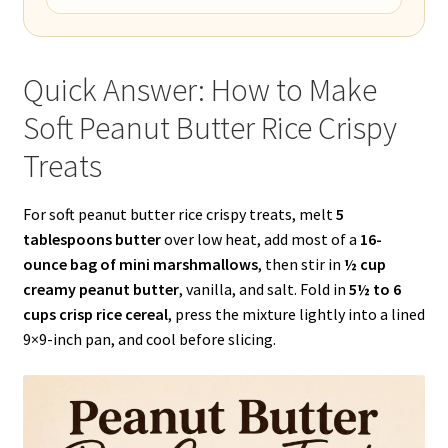
Quick Answer: How to Make
Soft Peanut Butter Rice Crispy
Treats
For soft peanut butter rice crispy treats, melt
5
tablespoons butter
over low heat, add most of a
16-
ounce bag of mini marshmallows
, then stir in
½ cup
creamy peanut butter
, vanilla, and salt. Fold in
5½ to 6
cups crisp rice cereal
, press the mixture lightly into a lined
9×9-inch pan, and cool before slicing.