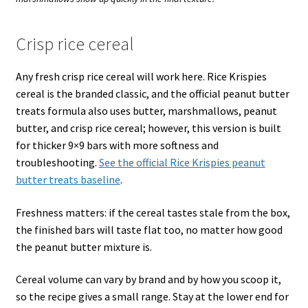
Crisp rice cereal
Any fresh crisp rice cereal will work here. Rice Krispies
cereal is the branded classic, and the official peanut butter
treats formula also uses butter, marshmallows, peanut
butter, and crisp rice cereal; however, this version is built
for thicker 9×9 bars with more softness and
troubleshooting.
See the official Rice Krispies peanut
butter treats baseline
.
Freshness matters: if the cereal tastes stale from the box,
the finished bars will taste flat too, no matter how good
the peanut butter mixture is.
Cereal volume can vary by brand and by how you scoop it,
so the recipe gives a small range. Stay at the lower end for