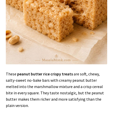
These
peanut butter rice crispy treats
are soft, chewy,
salty-sweet no-bake bars with creamy peanut butter
melted into the marshmallow mixture and a crisp cereal
bite in every square. They taste nostalgic, but the peanut
butter makes them richer and more satisfying than the
plain version.