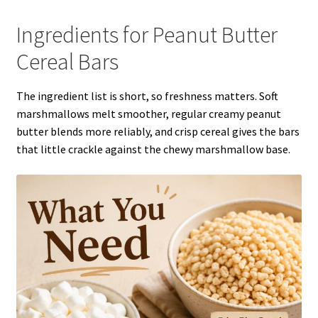
Ingredients for Peanut Butter
Cereal Bars
The ingredient list is short, so freshness matters. Soft
marshmallows melt smoother, regular creamy peanut
butter blends more reliably, and crisp cereal gives the bars
that little crackle against the chewy marshmallow base.