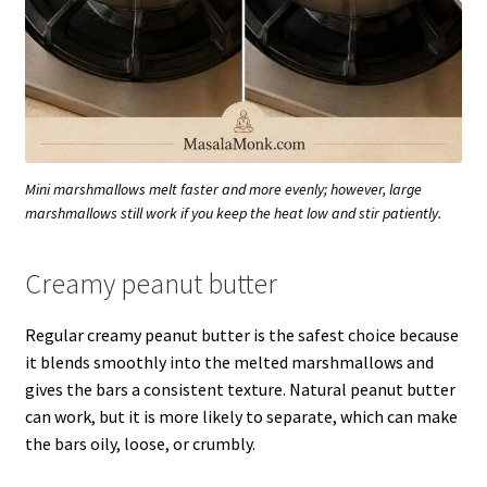
Mini marshmallows melt faster and more evenly; however, large
marshmallows still work if you keep the heat low and stir patiently.
Creamy peanut butter
Regular creamy peanut butter is the safest choice because
it blends smoothly into the melted marshmallows and
gives the bars a consistent texture. Natural peanut butter
can work, but it is more likely to separate, which can make
the bars oily, loose, or crumbly.