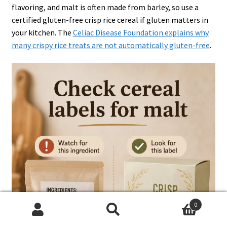
flavoring, and malt is often made from barley, so use a
certified gluten-free crisp rice cereal if gluten matters in
your kitchen. The
Celiac Disease Foundation explains why
many crispy rice treats are not automatically gluten-free
.
0
Search
Search