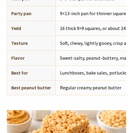
Party pan
9×13-inch pan for thinner squares
Yield
16 thick 9×9 squares, or about 24 th
Texture
Soft, chewy, lightly gooey, crisp aro
Flavor
Sweet-salty, peanut-buttery, mars
Best for
Lunchboxes, bake sales, potlucks, pa
Best peanut butter
Regular creamy peanut butter