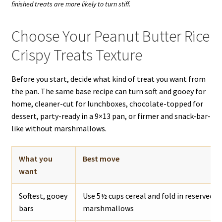
finished treats are more likely to turn stiff.
Choose Your Peanut Butter Rice
Crispy Treats Texture
Before you start, decide what kind of treat you want from
the pan. The same base recipe can turn soft and gooey for
home, cleaner-cut for lunchboxes, chocolate-topped for
dessert, party-ready in a 9×13 pan, or firmer and snack-bar-
like without marshmallows.
What you
Best move
want
Softest, gooey
Use 5½ cups cereal and fold in reserved m
bars
marshmallows