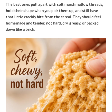
The best ones pull apart with soft marshmallow threads,
hold their shape when you pick them up, and still have
that little crackly bite from the cereal. They should feel
homemade and tender, not hard, dry, greasy, or packed
down like a brick.