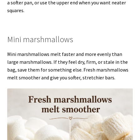
a softer pan, or use the upper end when you want neater
squares.
Mini marshmallows
Mini marshmallows melt faster and more evenly than
large marshmallows. If they feel dry, firm, or stale in the
bag, save them for something else. Fresh marshmallows
melt smoother and give you softer, stretchier bars.