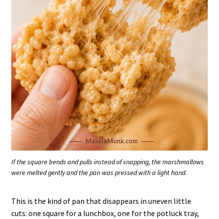
If the square bends and pulls instead of snapping, the marshmallows
were melted gently and the pan was pressed with a light hand.
This is the kind of pan that disappears in uneven little
cuts: one square for a lunchbox, one for the potluck tray,