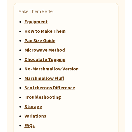
Make Them Better
Equipment
How to Make Them
Pan Size Guide
Microwave Method
Chocolate Topping
No-Marshmallow Version
Marshmallow Fluff
Scotcheroos Difference
Troubleshooting
Storage
Variations
FAQs