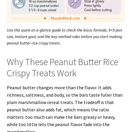
Use this quick at-a-glance guide to check the basic formula, 9×9 pan
size, texture goal, and the key method rules before you start making
peanut butter rice crispy treats.
Why These Peanut Butter Rice
Crispy Treats Work
Peanut butter changes more than the flavor. It adds
richness, saltiness, and body, so the bars taste fuller than
plain marshmallow cereal treats. The tradeoff is that
peanut butter also adds fat, which means the ratio
matters: too much can make the bars greasy or heavy,
while too little lets the peanut flavor fade into the
marshmallow.