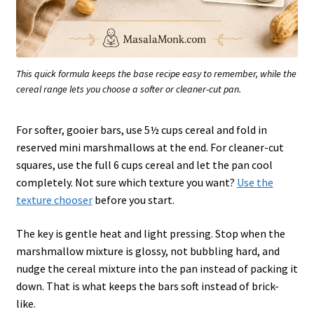
This quick formula keeps the base recipe easy to remember, while the
cereal range lets you choose a softer or cleaner-cut pan.
For softer, gooier bars, use 5½ cups cereal and fold in
reserved mini marshmallows at the end. For cleaner-cut
squares, use the full 6 cups cereal and let the pan cool
completely. Not sure which texture you want?
Use the
texture chooser
before you start.
The key is gentle heat and light pressing. Stop when the
marshmallow mixture is glossy, not bubbling hard, and
nudge the cereal mixture into the pan instead of packing it
down. That is what keeps the bars soft instead of brick-
like.