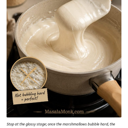
Stop at the glossy stage; once the marshmallows bubble hard, the