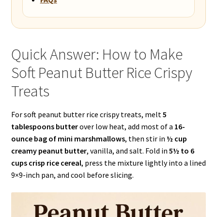
Quick Answer: How to Make
Soft Peanut Butter Rice Crispy
Treats
For soft peanut butter rice crispy treats, melt
5
tablespoons butter
over low heat, add most of a
16-
ounce bag of mini marshmallows
, then stir in
½ cup
creamy peanut butter
, vanilla, and salt. Fold in
5½ to 6
cups crisp rice cereal
, press the mixture lightly into a lined
9×9-inch pan, and cool before slicing.