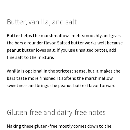
Butter, vanilla, and salt
Butter helps the marshmallows melt smoothly and gives
the bars a rounder flavor. Salted butter works well because
peanut butter loves salt. If you use unsalted butter, add
fine salt to the mixture.
Vanilla is optional in the strictest sense, but it makes the
bars taste more finished. It softens the marshmallow
sweetness and brings the peanut butter flavor forward.
Gluten-free and dairy-free notes
Making these gluten-free mostly comes down to the