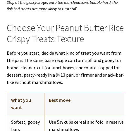
Stop at the glossy stage; once the marshmallows bubble hard, the
finished treats are more likely to turn stiff.
Choose Your Peanut Butter Rice
Crispy Treats Texture
Before you start, decide what kind of treat you want from
the pan. The same base recipe can turn soft and gooey for
home, cleaner-cut for lunchboxes, chocolate-topped for
dessert, party-ready in a 9×13 pan, or firmer and snack-bar-
like without marshmallows.
What you
Best move
want
Softest, gooey
Use 5½ cups cereal and fold in reserved m
bars
marshmallows