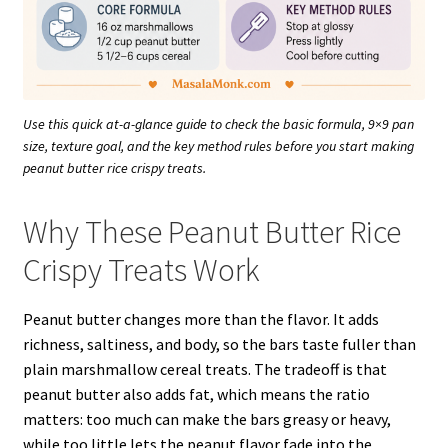
Use this quick at-a-glance guide to check the basic formula, 9×9 pan
size, texture goal, and the key method rules before you start making
peanut butter rice crispy treats.
Why These Peanut Butter Rice
Crispy Treats Work
Peanut butter changes more than the flavor. It adds
richness, saltiness, and body, so the bars taste fuller than
plain marshmallow cereal treats. The tradeoff is that
peanut butter also adds fat, which means the ratio
matters: too much can make the bars greasy or heavy,
while too little lets the peanut flavor fade into the