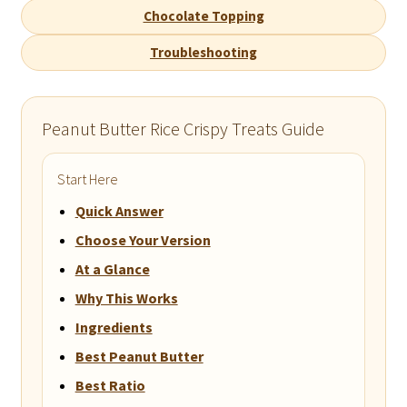
Chocolate Topping
Troubleshooting
Peanut Butter Rice Crispy Treats Guide
Start Here
Quick Answer
Choose Your Version
At a Glance
Why This Works
Ingredients
Best Peanut Butter
Best Ratio