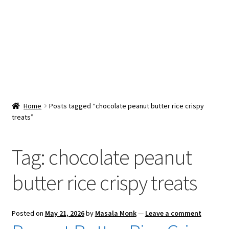
Snacks & Sweets
Shop
Expand
Contact Us
child
menu
Expand
Blog
Home
Posts tagged “chocolate peanut butter rice crispy
child
treats”
menu
Expand
Vendor Dashboard
child
menu
Tag:
chocolate peanut
Checkout
butter rice crispy treats
Posted on
May 21, 2026
by
Masala Monk
—
Leave a comment