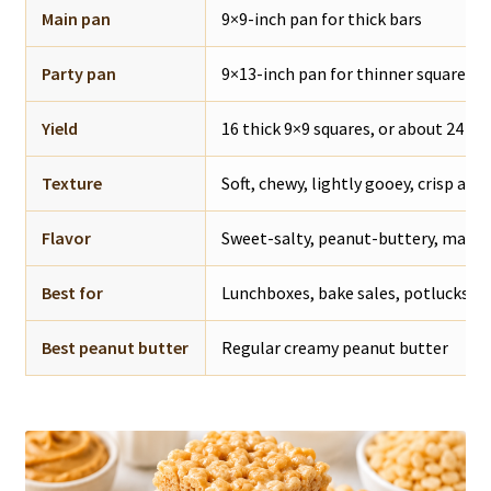
Main pan
9×9-inch pan for thick bars
Party pan
9×13-inch pan for thinner squares
Yield
16 thick 9×9 squares, or about 24 th
Texture
Soft, chewy, lightly gooey, crisp aro
Flavor
Sweet-salty, peanut-buttery, mars
Best for
Lunchboxes, bake sales, potlucks, pa
Best peanut butter
Regular creamy peanut butter