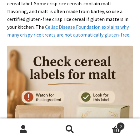
cereal label. Some crisp rice cereals contain malt
flavoring, and malt is often made from barley, so use a
certified gluten-free crisp rice cereal if gluten matters in
your kitchen. The
Celiac Disease Foundation explains why
many crispy rice treats are not automatically gluten-free
.
0
Search
Search