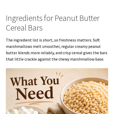
Ingredients for Peanut Butter
Cereal Bars
The ingredient list is short, so freshness matters. Soft
marshmallows melt smoother, regular creamy peanut
butter blends more reliably, and crisp cereal gives the bars
that little crackle against the chewy marshmallow base.