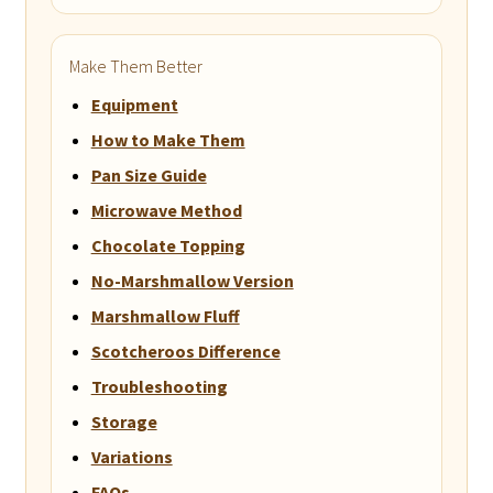
Make Them Better
Equipment
How to Make Them
Pan Size Guide
Microwave Method
Chocolate Topping
No-Marshmallow Version
Marshmallow Fluff
Scotcheroos Difference
Troubleshooting
Storage
Variations
FAQs