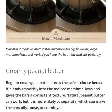
Mini marshmallows melt faster and more evenly; however, large
marshmallows still work if you keep the heat low and stir patiently.
Creamy peanut butter
Regular creamy peanut butter is the safest choice because
it blends smoothly into the melted marshmallows and
gives the bars a consistent texture. Natural peanut butter
can work, but it is more likely to separate, which can make
the bars oily, loose, or crumbly.