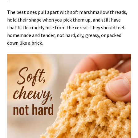
The best ones pull apart with soft marshmallow threads,
hold their shape when you pick them up, and still have
that little crackly bite from the cereal. They should feel
homemade and tender, not hard, dry, greasy, or packed
down like a brick.