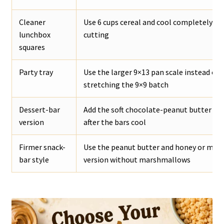
Cleaner
Use 6 cups cereal and cool completely be
lunchbox
cutting
squares
Party tray
Use the larger 9×13 pan scale instead of
stretching the 9×9 batch
Dessert-bar
Add the soft chocolate-peanut butter to
version
after the bars cool
Firmer snack-
Use the peanut butter and honey or mapl
bar style
version without marshmallows