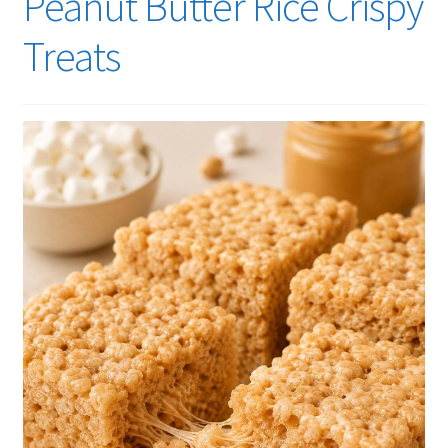
Peanut Butter Rice Crispy
Treats