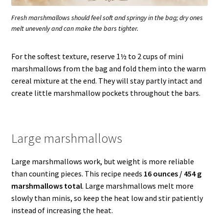
Fresh marshmallows should feel soft and springy in the bag; dry ones
melt unevenly and can make the bars tighter.
For the softest texture, reserve 1½ to 2 cups of mini
marshmallows from the bag and fold them into the warm
cereal mixture at the end. They will stay partly intact and
create little marshmallow pockets throughout the bars.
Large marshmallows
Large marshmallows work, but weight is more reliable
than counting pieces. This recipe needs
16 ounces / 454 g
marshmallows total
. Large marshmallows melt more
slowly than minis, so keep the heat low and stir patiently
instead of increasing the heat.