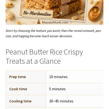
Start by choosing the texture you want; then the cereal amount, pan
size, and topping become much easier decisions.
Peanut Butter Rice Crispy
Treats at a Glance
Prep time
10 minutes
Cook time
5 minutes
Cooling time
30–45 minutes