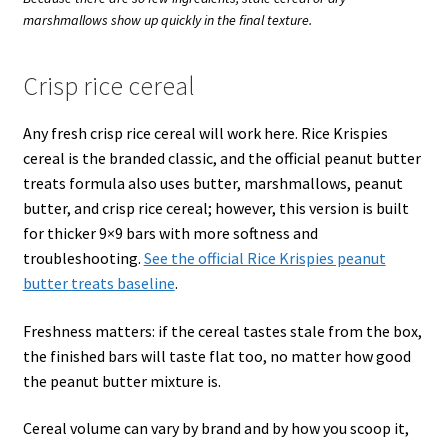
marshmallows show up quickly in the final texture.
Crisp rice cereal
Any fresh crisp rice cereal will work here. Rice Krispies
cereal is the branded classic, and the official peanut butter
treats formula also uses butter, marshmallows, peanut
butter, and crisp rice cereal; however, this version is built
for thicker 9×9 bars with more softness and
troubleshooting.
See the official Rice Krispies peanut
butter treats baseline
.
Freshness matters: if the cereal tastes stale from the box,
the finished bars will taste flat too, no matter how good
the peanut butter mixture is.
Cereal volume can vary by brand and by how you scoop it,