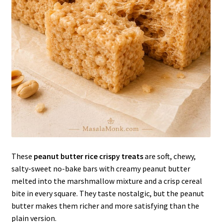
These
peanut butter rice crispy treats
are soft, chewy,
salty-sweet no-bake bars with creamy peanut butter
melted into the marshmallow mixture and a crisp cereal
bite in every square. They taste nostalgic, but the peanut
butter makes them richer and more satisfying than the
plain version.