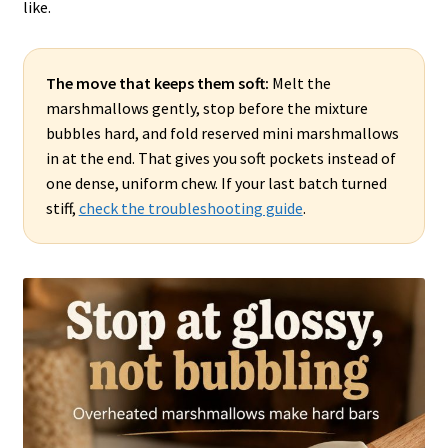
like.
The move that keeps them soft:
Melt the
marshmallows gently, stop before the mixture
bubbles hard, and fold reserved mini marshmallows
in at the end. That gives you soft pockets instead of
one dense, uniform chew. If your last batch turned
stiff,
check the troubleshooting guide
.