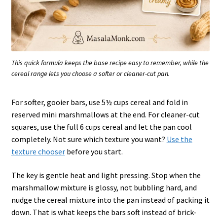
This quick formula keeps the base recipe easy to remember, while the
cereal range lets you choose a softer or cleaner-cut pan.
For softer, gooier bars, use 5½ cups cereal and fold in
reserved mini marshmallows at the end. For cleaner-cut
squares, use the full 6 cups cereal and let the pan cool
completely. Not sure which texture you want?
Use the
texture chooser
before you start.
The key is gentle heat and light pressing. Stop when the
marshmallow mixture is glossy, not bubbling hard, and
nudge the cereal mixture into the pan instead of packing it
down. That is what keeps the bars soft instead of brick-