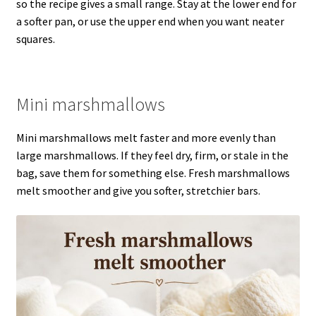
so the recipe gives a small range. Stay at the lower end for
a softer pan, or use the upper end when you want neater
squares.
Mini marshmallows
Mini marshmallows melt faster and more evenly than
large marshmallows. If they feel dry, firm, or stale in the
bag, save them for something else. Fresh marshmallows
melt smoother and give you softer, stretchier bars.