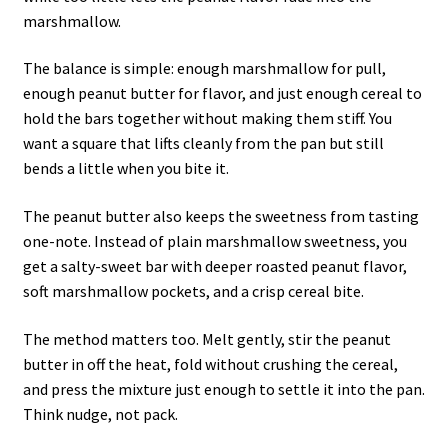
marshmallow.
The balance is simple: enough marshmallow for pull,
enough peanut butter for flavor, and just enough cereal to
hold the bars together without making them stiff. You
want a square that lifts cleanly from the pan but still
bends a little when you bite it.
The peanut butter also keeps the sweetness from tasting
one-note. Instead of plain marshmallow sweetness, you
get a salty-sweet bar with deeper roasted peanut flavor,
soft marshmallow pockets, and a crisp cereal bite.
The method matters too. Melt gently, stir the peanut
butter in off the heat, fold without crushing the cereal,
and press the mixture just enough to settle it into the pan.
Think nudge, not pack.