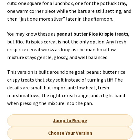
cuts: one square for a lunchbox, one for the potluck tray,
one warm corner piece while the bars are still setting, and
then “just one more sliver” later in the afternoon.
You may know these as
peanut butter Rice Krispie treats
,
but Rice Krispies cereal is not the only option. Any fresh
crisp rice cereal works as long as the marshmallow
mixture stays gentle, glossy, and well balanced.
This version is built around one goal: peanut butter rice
crispy treats that stay soft instead of turning stiff. The
details are small but important: low heat, fresh
marshmallows, the right cereal range, and a light hand
when pressing the mixture into the pan.
Jump to Recipe
Choose Your Version