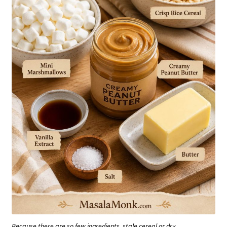
Because there are so few ingredients, stale cereal or dry