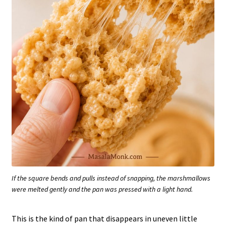
If the square bends and pulls instead of snapping, the marshmallows
were melted gently and the pan was pressed with a light hand.
This is the kind of pan that disappears in uneven little