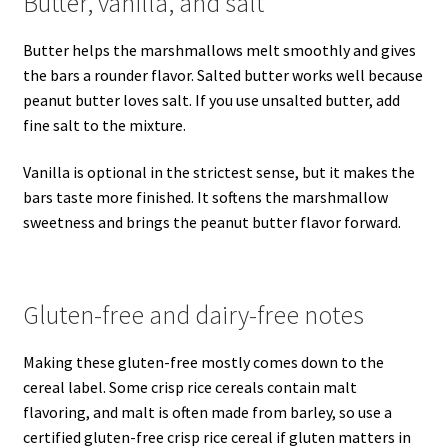
Butter, vanilla, and salt
Butter helps the marshmallows melt smoothly and gives
the bars a rounder flavor. Salted butter works well because
peanut butter loves salt. If you use unsalted butter, add
fine salt to the mixture.
Vanilla is optional in the strictest sense, but it makes the
bars taste more finished. It softens the marshmallow
sweetness and brings the peanut butter flavor forward.
Gluten-free and dairy-free notes
Making these gluten-free mostly comes down to the
cereal label. Some crisp rice cereals contain malt
flavoring, and malt is often made from barley, so use a
certified gluten-free crisp rice cereal if gluten matters in