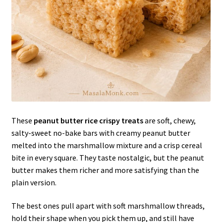
These
peanut butter rice crispy treats
are soft, chewy,
salty-sweet no-bake bars with creamy peanut butter
melted into the marshmallow mixture and a crisp cereal
bite in every square. They taste nostalgic, but the peanut
butter makes them richer and more satisfying than the
plain version.
The best ones pull apart with soft marshmallow threads,
hold their shape when you pick them up, and still have