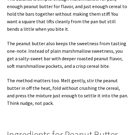
enough peanut butter for flavor, and just enough cereal to
hold the bars together without making them stiff. You
want a square that lifts cleanly from the pan but still
bends a little when you bite it.
The peanut butter also keeps the sweetness from tasting
one-note. Instead of plain marshmallow sweetness, you
get a salty-sweet bar with deeper roasted peanut flavor,
soft marshmallow pockets, and a crisp cereal bite.
The method matters too. Melt gently, stir the peanut
butter in off the heat, fold without crushing the cereal,
and press the mixture just enough to settle it into the pan.
Think nudge, not pack.
Ingredients for Peanut Butter