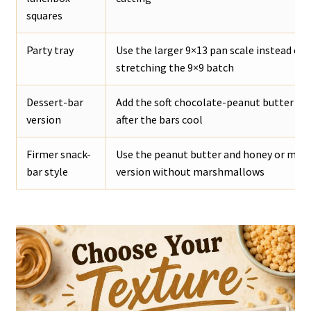
squares
Party tray
Use the larger 9×13 pan scale instead of
stretching the 9×9 batch
Dessert-bar
Add the soft chocolate-peanut butter to
version
after the bars cool
Firmer snack-
Use the peanut butter and honey or mapl
bar style
version without marshmallows