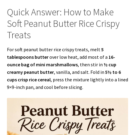
Quick Answer: How to Make
Soft Peanut Butter Rice Crispy
Treats
For soft peanut butter rice crispy treats, melt
5
tablespoons butter
over low heat, add most of a
16-
ounce bag of mini marshmallows
, then stir in
½ cup
creamy peanut butter
, vanilla, and salt. Fold in
5½ to 6
cups crisp rice cereal
, press the mixture lightly into a lined
9×9-inch pan, and cool before slicing.