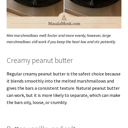
Mini marshmallows melt faster and more evenly; however, large
marshmallows still work if you keep the heat low and stir patiently.
Creamy peanut butter
Regular creamy peanut butter is the safest choice because
it blends smoothly into the melted marshmallows and
gives the bars a consistent texture. Natural peanut butter
can work, but it is more likely to separate, which can make
the bars oily, loose, or crumbly.