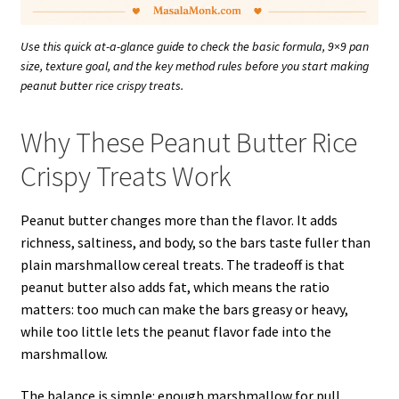
Use this quick at-a-glance guide to check the basic formula, 9×9 pan
size, texture goal, and the key method rules before you start making
peanut butter rice crispy treats.
Why These Peanut Butter Rice
Crispy Treats Work
Peanut butter changes more than the flavor. It adds
richness, saltiness, and body, so the bars taste fuller than
plain marshmallow cereal treats. The tradeoff is that
peanut butter also adds fat, which means the ratio
matters: too much can make the bars greasy or heavy,
while too little lets the peanut flavor fade into the
marshmallow.
The balance is simple: enough marshmallow for pull,