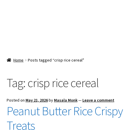
Snacks & Sweets
Shop
Expand
Contact Us
child
menu
Expand
Blog
Home
Posts tagged “crisp rice cereal”
child
menu
Expand
Vendor Dashboard
child
Tag:
crisp rice cereal
menu
Checkout
Posted on
May 21, 2026
by
Masala Monk
—
Leave a comment
Peanut Butter Rice Crispy
Treats