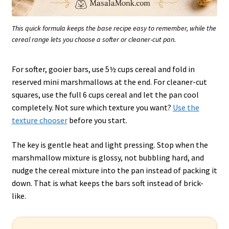
This quick formula keeps the base recipe easy to remember, while the
cereal range lets you choose a softer or cleaner-cut pan.
For softer, gooier bars, use 5½ cups cereal and fold in
reserved mini marshmallows at the end. For cleaner-cut
squares, use the full 6 cups cereal and let the pan cool
completely. Not sure which texture you want?
Use the
texture chooser
before you start.
The key is gentle heat and light pressing. Stop when the
marshmallow mixture is glossy, not bubbling hard, and
nudge the cereal mixture into the pan instead of packing it
down. That is what keeps the bars soft instead of brick-
like.