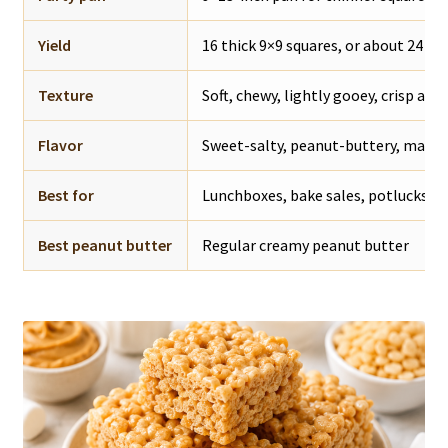
Yield
16 thick 9×9 squares, or about 24 th
Texture
Soft, chewy, lightly gooey, crisp aro
Flavor
Sweet-salty, peanut-buttery, mars
Best for
Lunchboxes, bake sales, potlucks, pa
Best peanut butter
Regular creamy peanut butter