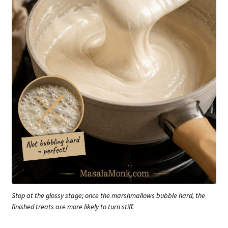
Stop at the glossy stage; once the marshmallows bubble hard, the
finished treats are more likely to turn stiff.