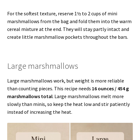
For the softest texture, reserve 1½ to 2 cups of mini
marshmallows from the bag and fold them into the warm
cereal mixture at the end. They will stay partly intact and
create little marshmallow pockets throughout the bars.
Large marshmallows
Large marshmallows work, but weight is more reliable
than counting pieces. This recipe needs
16 ounces / 454 g
marshmallows total
. Large marshmallows melt more
slowly than minis, so keep the heat low and stir patiently
instead of increasing the heat.