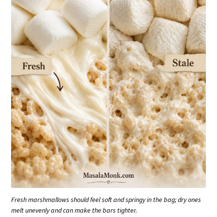
Fresh marshmallows should feel soft and springy in the bag; dry ones
melt unevenly and can make the bars tighter.