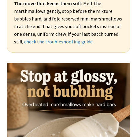
The move that keeps them soft:
Melt the
marshmallows gently, stop before the mixture
bubbles hard, and fold reserved mini marshmallows
in at the end. That gives you soft pockets instead of
one dense, uniform chew. If your last batch turned
stiff,
check the troubleshooting guide
.