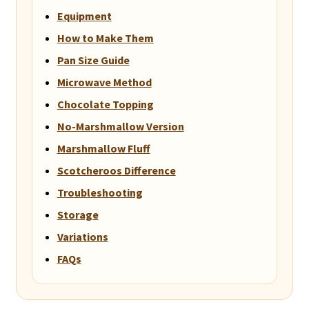
Equipment
How to Make Them
Pan Size Guide
Microwave Method
Chocolate Topping
No-Marshmallow Version
Marshmallow Fluff
Scotcheroos Difference
Troubleshooting
Storage
Variations
FAQs