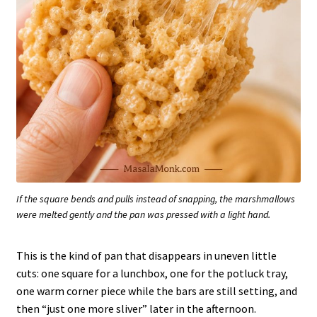
If the square bends and pulls instead of snapping, the marshmallows
were melted gently and the pan was pressed with a light hand.
This is the kind of pan that disappears in uneven little
cuts: one square for a lunchbox, one for the potluck tray,
one warm corner piece while the bars are still setting, and
then “just one more sliver” later in the afternoon.