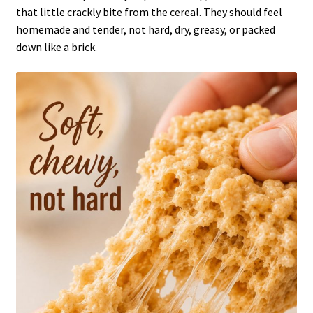
that little crackly bite from the cereal. They should feel
homemade and tender, not hard, dry, greasy, or packed
down like a brick.