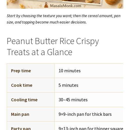
Start by choosing the texture you want; then the cereal amount, pan
size, and topping become much easier decisions.
Peanut Butter Rice Crispy
Treats at a Glance
Prep time
10 minutes
Cook time
5 minutes
Cooling time
30–45 minutes
Main pan
9×9-inch pan for thick bars
Party pan
9×13-inch pan for thinner squares