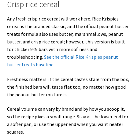
Crisp rice cereal
Any fresh crisp rice cereal will work here. Rice Krispies
cereal is the branded classic, and the official peanut butter
treats formula also uses butter, marshmallows, peanut
butter, and crisp rice cereal; however, this version is built
for thicker 9×9 bars with more softness and
troubleshooting.
See the official Rice Krispies peanut
butter treats baseline
.
Freshness matters: if the cereal tastes stale from the box,
the finished bars will taste flat too, no matter how good
the peanut butter mixture is.
Cereal volume can vary by brand and by how you scoop it,
so the recipe gives a small range. Stay at the lower end for
a softer pan, or use the upper end when you want neater
squares.