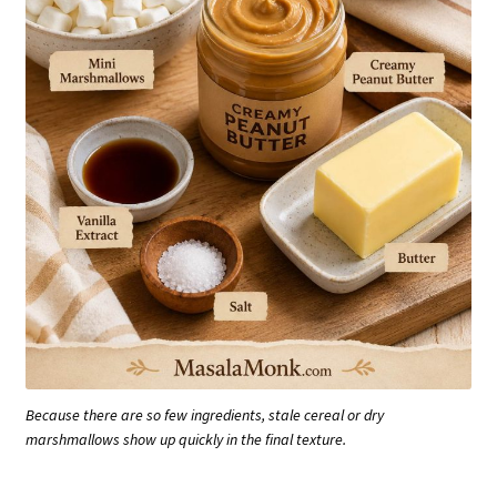
Because there are so few ingredients, stale cereal or dry
marshmallows show up quickly in the final texture.