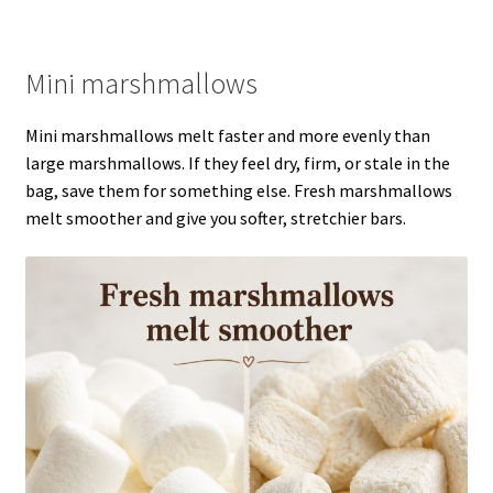
Mini marshmallows
Mini marshmallows melt faster and more evenly than
large marshmallows. If they feel dry, firm, or stale in the
bag, save them for something else. Fresh marshmallows
melt smoother and give you softer, stretchier bars.