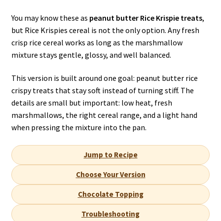
You may know these as
peanut butter Rice Krispie treats
,
but Rice Krispies cereal is not the only option. Any fresh
crisp rice cereal works as long as the marshmallow
mixture stays gentle, glossy, and well balanced.
This version is built around one goal: peanut butter rice
crispy treats that stay soft instead of turning stiff. The
details are small but important: low heat, fresh
marshmallows, the right cereal range, and a light hand
when pressing the mixture into the pan.
Jump to Recipe
Choose Your Version
Chocolate Topping
Troubleshooting