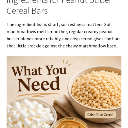
Cereal Bars
The ingredient list is short, so freshness matters. Soft
marshmallows melt smoother, regular creamy peanut
butter blends more reliably, and crisp cereal gives the bars
that little crackle against the chewy marshmallow base.