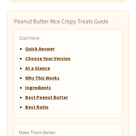
Peanut Butter Rice Crispy Treats Guide
Start Here
Quick Answer
Choose Your Version
At a Glance
Why This Works
Ingredients
Best Peanut Butter
Best Ratio
Make Them Better