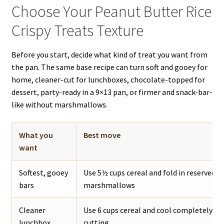
Choose Your Peanut Butter Rice
Crispy Treats Texture
Before you start, decide what kind of treat you want from
the pan. The same base recipe can turn soft and gooey for
home, cleaner-cut for lunchboxes, chocolate-topped for
dessert, party-ready in a 9×13 pan, or firmer and snack-bar-
like without marshmallows.
What you
Best move
want
Softest, gooey
Use 5½ cups cereal and fold in reserved m
bars
marshmallows
Cleaner
Use 6 cups cereal and cool completely be
lunchbox
cutting