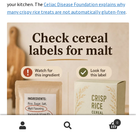
your kitchen. The
Celiac Disease Foundation explains why
many crispy rice treats are not automatically gluten-free
.
0
Search
Search