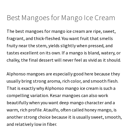
Best Mangoes for Mango Ice Cream
The best mangoes for mango ice cream are ripe, sweet,
fragrant, and thick-fleshed. You want fruit that smells
fruity near the stem, yields slightly when pressed, and
tastes excellent on its own. If a mango is bland, watery, or
chalky, the final dessert will never feel as vivid as it should.
Alphonso mangoes are especially good here because they
usually bring strong aroma, rich color, and smooth flesh.
That is exactly why Alphonso mango ice cream is such a
compelling variation. Kesar mangoes can also work
beautifully when you want deep mango character and a
warm, rich profile. Ataulfo, often called honey mango, is
another strong choice because it is usually sweet, smooth,
and relatively low in fiber.