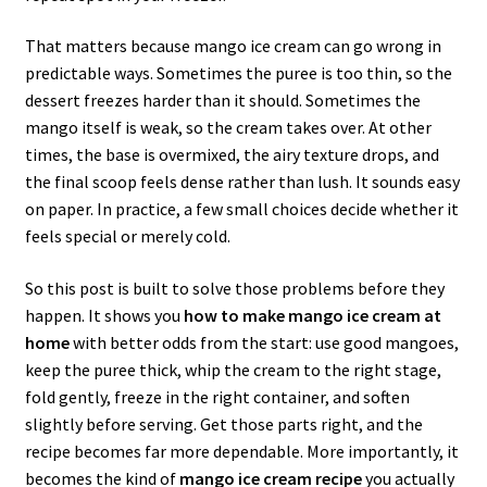
That matters because mango ice cream can go wrong in
predictable ways. Sometimes the puree is too thin, so the
dessert freezes harder than it should. Sometimes the
mango itself is weak, so the cream takes over. At other
times, the base is overmixed, the airy texture drops, and
the final scoop feels dense rather than lush. It sounds easy
on paper. In practice, a few small choices decide whether it
feels special or merely cold.
So this post is built to solve those problems before they
happen. It shows you
how to make mango ice cream at
home
with better odds from the start: use good mangoes,
keep the puree thick, whip the cream to the right stage,
fold gently, freeze in the right container, and soften
slightly before serving. Get those parts right, and the
recipe becomes far more dependable. More importantly, it
becomes the kind of
mango ice cream recipe
you actually