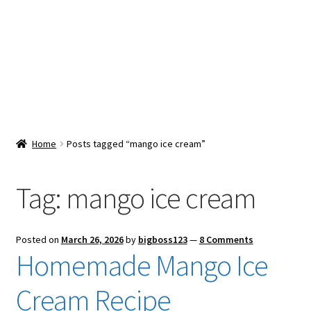
Snacks & Sweets
Shop
Expand
Contact Us
child
menu
Expand
Blog
Home
Posts tagged “mango ice cream”
child
menu
Expand
Vendor Dashboard
child
Tag:
mango ice cream
menu
Checkout
Posted on
March 26, 2026
by
bigboss123
—
8 Comments
Homemade Mango Ice
Cream Recipe