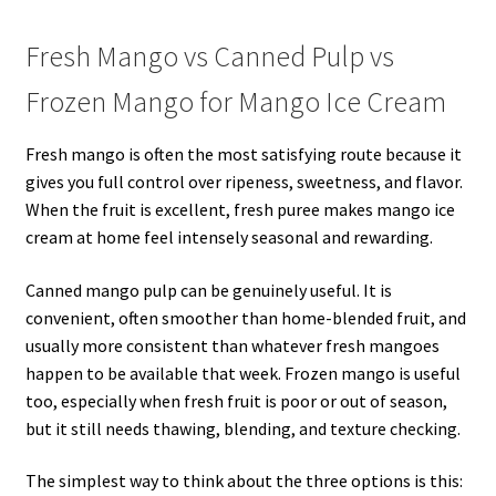
Fresh Mango vs Canned Pulp vs
Frozen Mango for Mango Ice Cream
Fresh mango is often the most satisfying route because it
gives you full control over ripeness, sweetness, and flavor.
When the fruit is excellent, fresh puree makes mango ice
cream at home feel intensely seasonal and rewarding.
Canned mango pulp can be genuinely useful. It is
convenient, often smoother than home-blended fruit, and
usually more consistent than whatever fresh mangoes
happen to be available that week. Frozen mango is useful
too, especially when fresh fruit is poor or out of season,
but it still needs thawing, blending, and texture checking.
The simplest way to think about the three options is this: