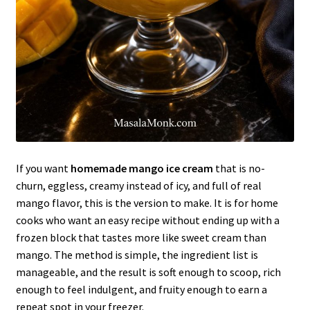
If you want
homemade mango ice cream
that is no-
churn, eggless, creamy instead of icy, and full of real
mango flavor, this is the version to make. It is for home
cooks who want an easy recipe without ending up with a
frozen block that tastes more like sweet cream than
mango. The method is simple, the ingredient list is
manageable, and the result is soft enough to scoop, rich
enough to feel indulgent, and fruity enough to earn a
repeat spot in your freezer.