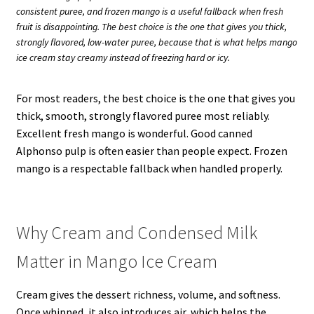
consistent puree, and frozen mango is a useful fallback when fresh
fruit is disappointing. The best choice is the one that gives you thick,
strongly flavored, low-water puree, because that is what helps mango
ice cream stay creamy instead of freezing hard or icy.
For most readers, the best choice is the one that gives you
thick, smooth, strongly flavored puree most reliably.
Excellent fresh mango is wonderful. Good canned
Alphonso pulp is often easier than people expect. Frozen
mango is a respectable fallback when handled properly.
Why Cream and Condensed Milk
Matter in Mango Ice Cream
Cream gives the dessert richness, volume, and softness.
Once whipped, it also introduces air, which helps the