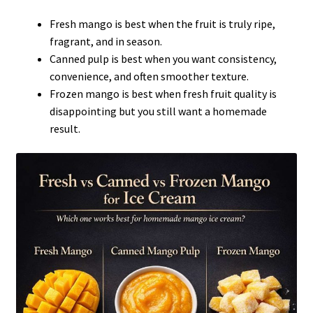
Fresh mango is best when the fruit is truly ripe,
fragrant, and in season.
Canned pulp is best when you want consistency,
convenience, and often smoother texture.
Frozen mango is best when fresh fruit quality is
disappointing but you still want a homemade
result.