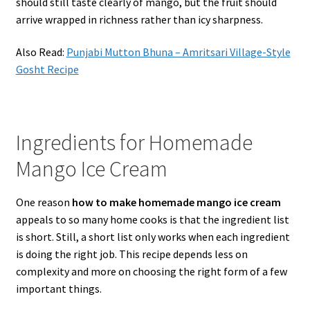
should still taste clearly of mango, but the fruit should
arrive wrapped in richness rather than icy sharpness.
Also Read:
Punjabi Mutton Bhuna – Amritsari Village-Style
Gosht Recipe
Ingredients for Homemade
Mango Ice Cream
One reason
how to make homemade mango ice cream
appeals to so many home cooks is that the ingredient list
is short. Still, a short list only works when each ingredient
is doing the right job. This recipe depends less on
complexity and more on choosing the right form of a few
important things.