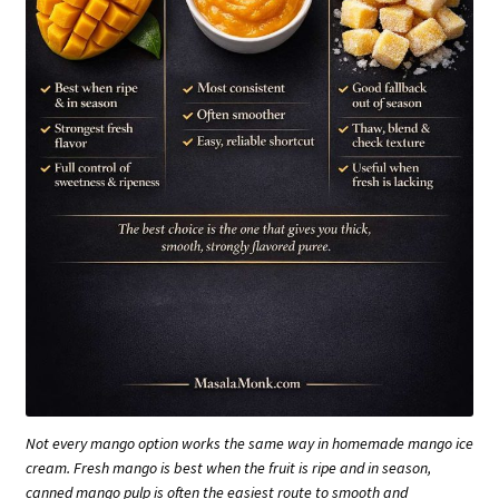
Not every mango option works the same way in homemade mango ice
cream. Fresh mango is best when the fruit is ripe and in season,
canned mango pulp is often the easiest route to smooth and