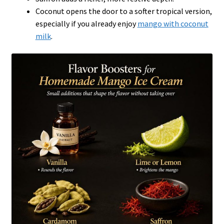
Coconut opens the door to a softer tropical version,
especially if you already enjoy
mango with coconut
milk
.