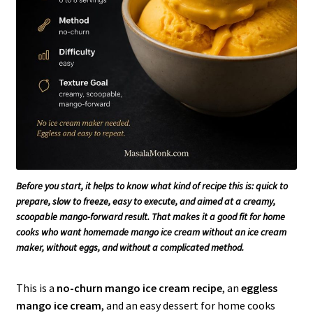
Before you start, it helps to know what kind of recipe this is: quick to
prepare, slow to freeze, easy to execute, and aimed at a creamy,
scoopable mango-forward result. That makes it a good fit for home
cooks who want homemade mango ice cream without an ice cream
maker, without eggs, and without a complicated method.
This is a
no-churn mango ice cream recipe
, an
eggless
mango ice cream
, and an easy dessert for home cooks