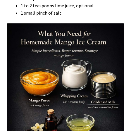
1 to 2 teaspoons lime juice, optional
1 small pinch of salt