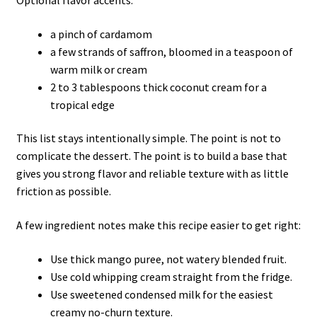
Optional flavor accents:
a pinch of cardamom
a few strands of saffron, bloomed in a teaspoon of
warm milk or cream
2 to 3 tablespoons thick coconut cream for a
tropical edge
This list stays intentionally simple. The point is not to
complicate the dessert. The point is to build a base that
gives you strong flavor and reliable texture with as little
friction as possible.
A few ingredient notes make this recipe easier to get right:
Use thick mango puree, not watery blended fruit.
Use cold whipping cream straight from the fridge.
Use sweetened condensed milk for the easiest
creamy no-churn texture.