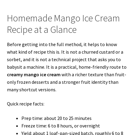
Homemade Mango Ice Cream
Recipe at a Glance
Before getting into the full method, it helps to know
what kind of recipe this is. It is not a churned custard or a
sorbet, and it is not a technical project that asks you to
babysit a machine. It is a practical, home-friendly route to
creamy mango ice cream
with a richer texture than fruit-
only frozen desserts and a stronger fruit identity than
many shortcut versions.
Quick recipe facts:
Prep time: about 20 to 25 minutes
Freeze time: 6 to 8 hours, or overnight
Yield: about 1 loaf-pan-sized batch, roughly 6 to 8