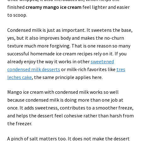
finished
creamy mango ice cream
feel lighter and easier
to scoop.
Condensed milk is just as important. It sweetens the base,
yes, but it also improves body and makes the no-churn
texture much more forgiving. That is one reason so many
successful homemade ice cream recipes rely on it. If you
already enjoy the way it works in other
sweetened
condensed milk desserts
or milk-rich favorites like
tres
leches cake
, the same principle applies here.
Mango ice cream with condensed milk works so well
because condensed milk is doing more than one job at
once. It adds sweetness, contributes to a smoother freeze,
and helps the dessert feel cohesive rather than harsh from
the freezer.
A pinch of salt matters too. It does not make the dessert