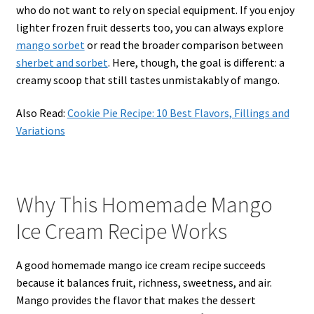
who do not want to rely on special equipment. If you enjoy
lighter frozen fruit desserts too, you can always explore
mango sorbet
or read the broader comparison between
sherbet and sorbet
. Here, though, the goal is different: a
creamy scoop that still tastes unmistakably of mango.
Also Read:
Cookie Pie Recipe: 10 Best Flavors, Fillings and
Variations
Why This Homemade Mango
Ice Cream Recipe Works
A good homemade mango ice cream recipe succeeds
because it balances fruit, richness, sweetness, and air.
Mango provides the flavor that makes the dessert