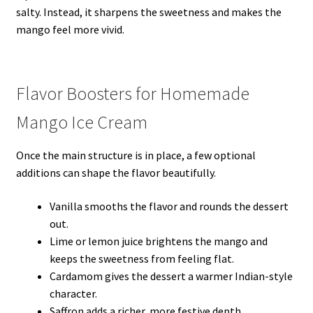
salty. Instead, it sharpens the sweetness and makes the
mango feel more vivid.
Flavor Boosters for Homemade
Mango Ice Cream
Once the main structure is in place, a few optional
additions can shape the flavor beautifully.
Vanilla smooths the flavor and rounds the dessert
out.
Lime or lemon juice brightens the mango and
keeps the sweetness from feeling flat.
Cardamom gives the dessert a warmer Indian-style
character.
Saffron adds a richer, more festive depth.