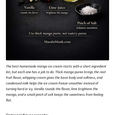
The best homemade mango ice cream starts with a short ingredient
list, but each one has a job to do. Thick mango puree brings the real
fruit flavor, whipping cream gives the base body and softness, and
condensed milk helps the ice cream freeze smoother instead of
turning hard or icy. Vanilla rounds the flavor, lime brightens the
mango, and a small pinch of salt keeps the sweetness from feeling
flat.