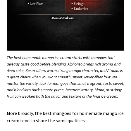
The best homemade mango ice cream starts with mangoes that
already taste good before blending. Alphonso brings rich aroma and
deep color, Kesar offers warm strong mango character, and Ataulfo is
a great choice when you want smooth, sweet, lower-fiber fruit. No
matter the variety, look for mangoes that smell fragrant, taste sweet,
and blend into thick smooth puree, because watery, bland, or stringy
fruit can weaken both the flavor and texture of the final ice cream.
More broadly, the best mangoes for homemade mango ice
cream tend to share the same qualities: