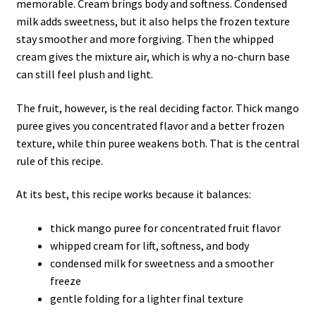
memorable. Cream brings body and softness. Condensed
milk adds sweetness, but it also helps the frozen texture
stay smoother and more forgiving. Then the whipped
cream gives the mixture air, which is why a no-churn base
can still feel plush and light.
The fruit, however, is the real deciding factor. Thick mango
puree gives you concentrated flavor and a better frozen
texture, while thin puree weakens both. That is the central
rule of this recipe.
At its best, this recipe works because it balances:
thick mango puree for concentrated fruit flavor
whipped cream for lift, softness, and body
condensed milk for sweetness and a smoother
freeze
gentle folding for a lighter final texture