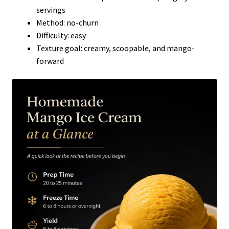
servings
Method: no-churn
Difficulty: easy
Texture goal: creamy, scoopable, and mango-
forward