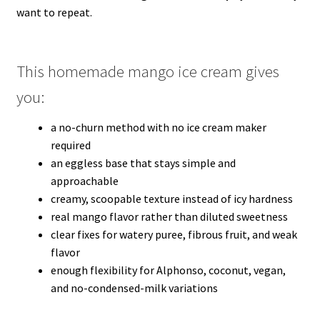
want to repeat.
This homemade mango ice cream gives
you:
a no-churn method with no ice cream maker
required
an eggless base that stays simple and
approachable
creamy, scoopable texture instead of icy hardness
real mango flavor rather than diluted sweetness
clear fixes for watery puree, fibrous fruit, and weak
flavor
enough flexibility for Alphonso, coconut, vegan,
and no-condensed-milk variations