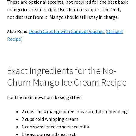
These are optional accents, not required for the best basic
mango ice cream recipe. Use them to support the fruit,
not distract from it. Mango should still stay in charge.
Also Read:
Peach Cobbler with Canned Peaches (Dessert
Recipe)
Exact Ingredients for the No-
Churn Mango Ice Cream Recipe
For the main no-churn base, gather:
2 cups thick mango puree, measured after blending
2 cups cold whipping cream
1 can sweetened condensed milk
1 teaspoon vanilla extract