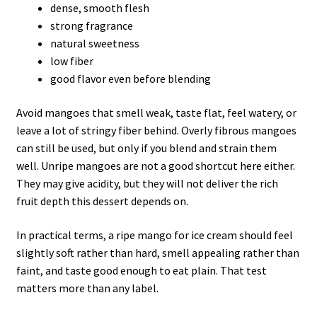
dense, smooth flesh
strong fragrance
natural sweetness
low fiber
good flavor even before blending
Avoid mangoes that smell weak, taste flat, feel watery, or
leave a lot of stringy fiber behind. Overly fibrous mangoes
can still be used, but only if you blend and strain them
well. Unripe mangoes are not a good shortcut here either.
They may give acidity, but they will not deliver the rich
fruit depth this dessert depends on.
In practical terms, a ripe mango for ice cream should feel
slightly soft rather than hard, smell appealing rather than
faint, and taste good enough to eat plain. That test
matters more than any label.