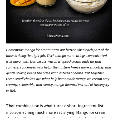
Homemade mango ice cream turns out better when each part of the
base is doing the right job. Thick mango puree brings concentrated
fruit flavor with less excess water, whipped cream adds air and
softness, condensed milk helps the mixture freeze more smoothly, and
gentle folding keeps the base light instead of dense. Put together,
these small choices are what help homemade mango ice cream stay
creamy, scoopable, and clearly mango-forward instead of turning icy
or flat.
That combination is what turns a short ingredient list
into something much more satisfying. Mango ice cream