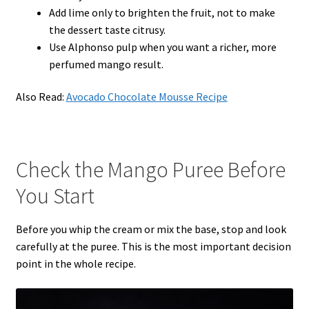
Add lime only to brighten the fruit, not to make
the dessert taste citrusy.
Use Alphonso pulp when you want a richer, more
perfumed mango result.
Also Read:
Avocado Chocolate Mousse Recipe
Check the Mango Puree Before
You Start
Before you whip the cream or mix the base, stop and look
carefully at the puree. This is the most important decision
point in the whole recipe.