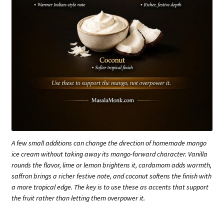
A few small additions can change the direction of homemade mango
ice cream without taking away its mango-forward character. Vanilla
rounds the flavor, lime or lemon brightens it, cardamom adds warmth,
saffron brings a richer festive note, and coconut softens the finish with
a more tropical edge. The key is to use these as accents that support
the fruit rather than letting them overpower it.