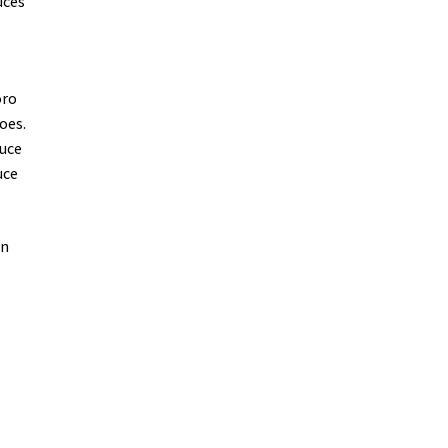
uces
oro
oes.
auce
uce
on