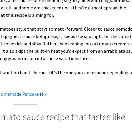
, pizza red sauce—often meaning slightly different things. Some sa
at all, and some are thickened until they’re almost spreadable.
t this recipe is aiming for.
tomatoes style that stays tomato-forward. Closer to sauce pomod
d spaghetti sauce bolognese, it keeps the spotlight on the tomat
t to be rich and silky. Rather than leaning into a tomato cream s
t. It also skips the built-in heat you’d expect from an arrabbiata sa
 enjoy as-is or spin into those variations later.
’ll want on hand—because it’s the one you can reshape depending 
+ Homemade Pancake Mix
omato sauce recipe that tastes like