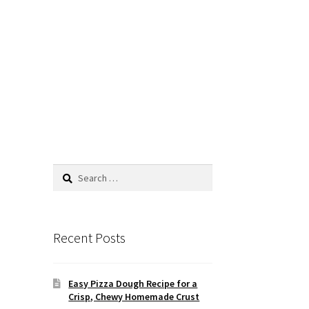
Search
for:
Recent Posts
Easy Pizza Dough Recipe for a
Crisp, Chewy Homemade Crust