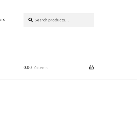
Search
Search
ard
for:
0.00
0 items