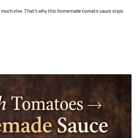
 much else. That’s why this homemade tomato sauce stays