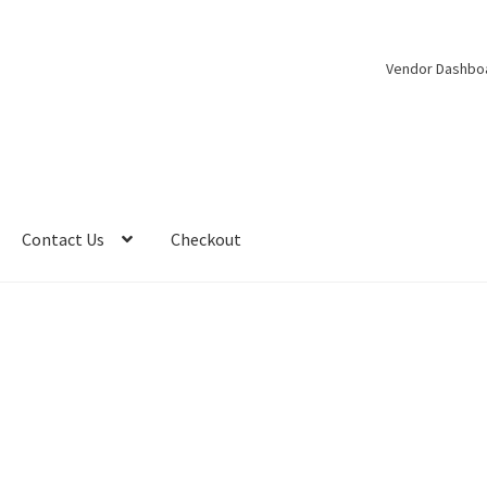
Vendor Dashbo
Contact Us
Checkout