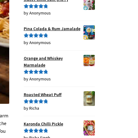
by Anonymous
Rated
5
out
of 5
Pina Colada & Rum Jamalade
by Anonymous
Rated
5
out
of 5
Orange and Whiskey
Marmalade
by Anonymous
Rated
5
out
of 5
Roasted Wheat Puff
by Richa
Rated
5
out
of 5
warm
 the
Karonda Chilli Pickle
You
by Richa Singh
Rated
5
out