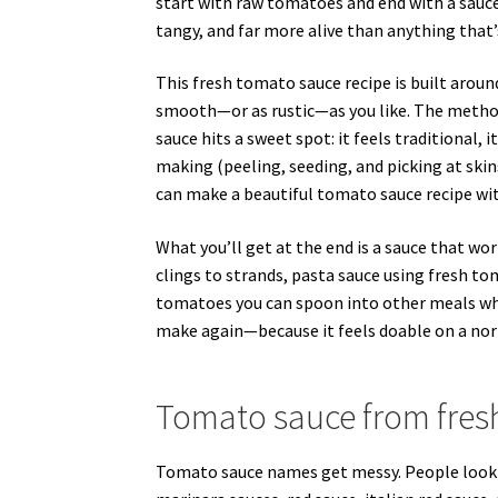
start with raw tomatoes and end with a sauce
tangy, and far more alive than anything that’s
This fresh tomato sauce recipe is built arou
smooth—or as rustic—as you like. The method
sauce hits a sweet spot: it feels traditional,
making (peeling, seeding, and picking at skins)
can make a beautiful tomato sauce recipe with
What you’ll get at the end is a sauce that wo
clings to strands, pasta sauce using fresh t
tomatoes you can spoon into other meals when
make again—because it feels doable on a norm
Tomato sauce from fresh
Tomato sauce names get messy. People look f