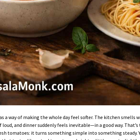
s a way of making the whole day feel softer. The kitchen smells 
of loud, and dinner suddenly feels inevitable—in a good way. That’s
esh tomatoes: it turns something simple into something steady. 