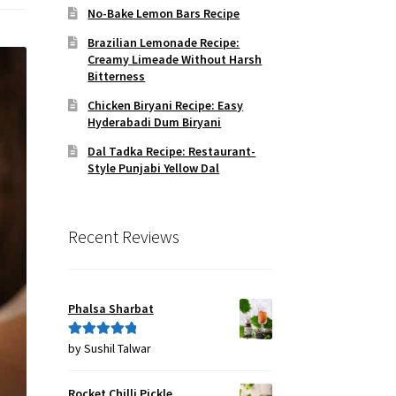
No-Bake Lemon Bars Recipe
Brazilian Lemonade Recipe:
Creamy Limeade Without Harsh
Bitterness
Chicken Biryani Recipe: Easy
Hyderabadi Dum Biryani
Dal Tadka Recipe: Restaurant-
Style Punjabi Yellow Dal
Recent Reviews
Phalsa Sharbat
by Sushil Talwar
Rated
5
out
of 5
Rocket Chilli Pickle