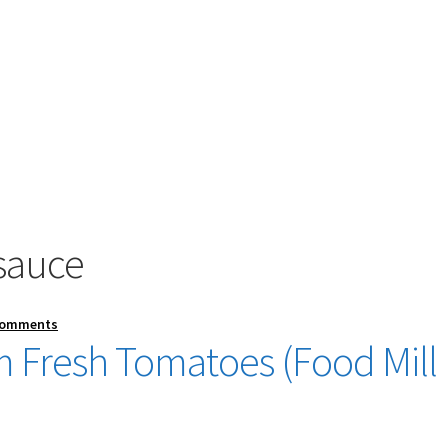
 sauce
Comments
 Fresh Tomatoes (Food Mill