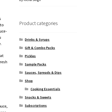
of 5
s
Product categories
ato
auce-
u
Drinks & Syrups
.
Gift & Combo Packs
hat
Pickles
fresh
Sample Packs
Sauces, Spreads & Dips
Shop
Cooking Essentials
Snacks & Sweets
Subscriptions
auce,