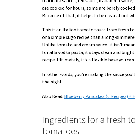
marinara sauces, red sauce, italian red sauce
are cooked for hours, some are barely cooked 
Because of that, it helps to be clear about wha
This is an Italian tomato sauce from fresh 
or a simple sugo recipe than a long-simmere
Unlike tomato and cream sauce, it isn’t mean
for alla vodka pasta, it stays clean and brigh
recipe. Ultimately, it’s a flexible base you can
In other words, you’re making the sauce you
the night.
Also Read:
Blueberry Pancakes (6 Recipes) 
Ingredients for a fresh t
tomatoes