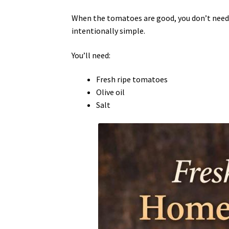
When the tomatoes are good, you don’t need
intentionally simple.
You’ll need:
Fresh ripe tomatoes
Olive oil
Salt