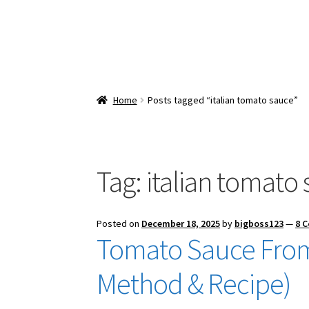
Home
Posts tagged “italian tomato sauce”
Tag:
italian tomato
Posted on
December 18, 2025
by
bigboss123
—
8 
Tomato Sauce From
Method & Recipe)