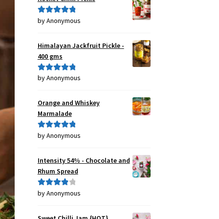
by Anonymous
Rated
5
out
of 5
Himalayan Jackfruit Pickle -
400 gms
by Anonymous
Rated
5
out
of 5
Orange and Whiskey
Marmalade
by Anonymous
Rated
5
out
of 5
Intensity 54% - Chocolate and
Rhum Spread
by Anonymous
Rated
4
out of 5
Sweet Chilli Jam {HOT}