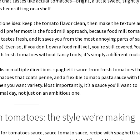
 that tastes like actual tomatoes—bright, a little sweet, slightly
 been sitting on a shelf.
nd one idea: keep the tomato flavor clean, then make the texture a
 I prefer most is the food mill approach, because food mill tom
 it tastes fresh, and it saves you from the most annoying parts of s
. Even so, if you don’t own a food mill yet, you’re still covered. Yo
 fresh tomatoes without fancy tools; it’s simply a different route
rks in multiple directions: spaghetti sauce from fresh tomatoes t
omatoes that coats penne, and a flexible tomato pasta sauce with 
 you want variety. Most importantly, it’s a sauce you’ll want to
al day, not just on an ambitious one.
 tomatoes: the style we’re making
or tomatoes sauce, sauce tomato sauce, recipe with spaghetti s