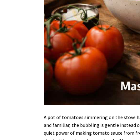
A pot of tomatoes simmering on the stove ha
and familiar, the bubbling is gentle instead 
quiet power of making tomato sauce from fr