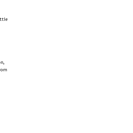
ttle
on,
from