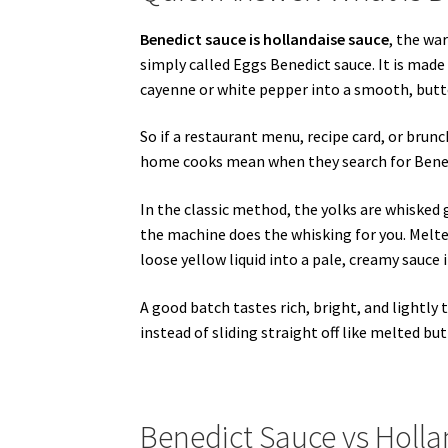
Benedict sauce is hollandaise sauce
, the wa
simply called Eggs Benedict sauce. It is made 
cayenne or white pepper into a smooth, butt
So if a restaurant menu, recipe card, or brun
home cooks mean when they search for Bened
In the classic method, the yolks are whisked g
the machine does the whisking for you. Melte
loose yellow liquid into a pale, creamy sauce 
A good batch tastes rich, bright, and lightly 
instead of sliding straight off like melted but
Benedict Sauce vs Holl