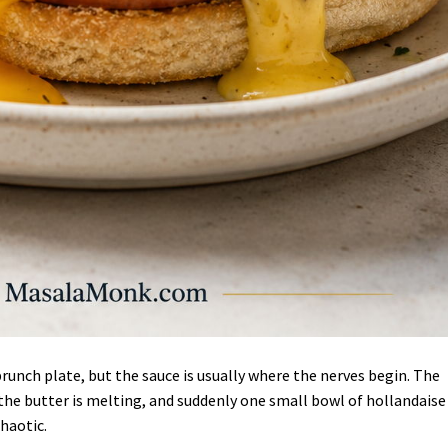
runch plate, but the sauce is usually where the nerves begin. The
 the butter is melting, and suddenly one small bowl of hollandaise
chaotic.