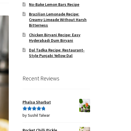
No-Bake Lemon Bars Recipe
Brazilian Lemonade Recipe:
Creamy Limeade Without Harsh
Bitterness
Chicken Biryani Recipe: Easy
Hyderabadi Dum Biryani
Dal Tadka Recipe: Restaurant-
Style Punjabi Yellow Dal
Recent Reviews
Phalsa Sharbat
by Sushil Talwar
Rated
5
out
of 5
Rocket Chilli Pickle