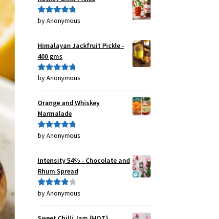
by Anonymous
Rated
5
out
of 5
Himalayan Jackfruit Pickle -
400 gms
by Anonymous
Rated
5
out
of 5
Orange and Whiskey
Marmalade
by Anonymous
Rated
5
out
of 5
Intensity 54% - Chocolate and
Rhum Spread
by Anonymous
Rated
4
out of 5
Sweet Chilli Jam {HOT}