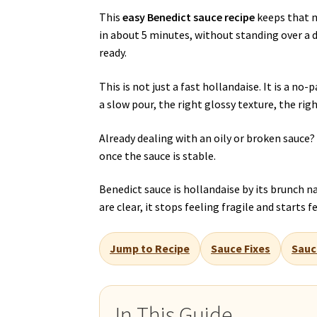
This
easy Benedict sauce recipe
keeps that m
in about 5 minutes, without standing over a d
ready.
This is not just a fast hollandaise. It is a n
a slow pour, the right glossy texture, the rig
Already dealing with an oily or broken sauce
once the sauce is stable.
Benedict sauce is hollandaise by its brunch 
are clear, it stops feeling fragile and starts
Jump to Recipe
Sauce Fixes
Sauc
In This Guide