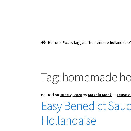
Home
Posts tagged “homemade hollandaise
Tag:
homemade hol
Posted on
June 2, 2026
by
Masala Monk
—
Leave 
Easy Benedict Sauc
Hollandaise