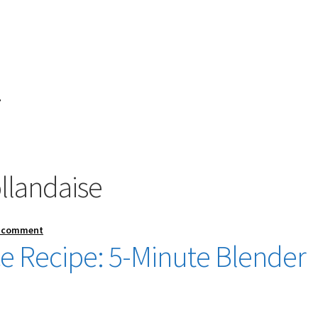
”
landaise
a comment
e Recipe: 5-Minute Blender