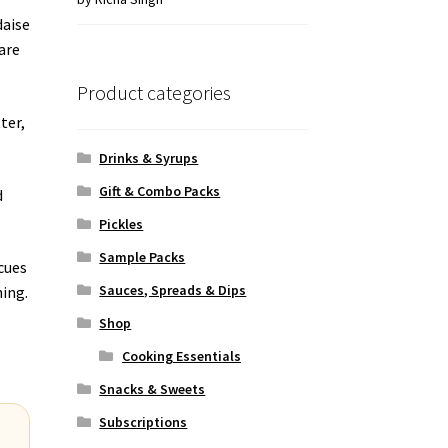
of 5
daise
are
Product categories
ter,
.
Drinks & Syrups
Gift & Combo Packs
d
Pickles
Sample Packs
cues
Sauces, Spreads & Dips
ning.
Shop
Cooking Essentials
Snacks & Sweets
Subscriptions