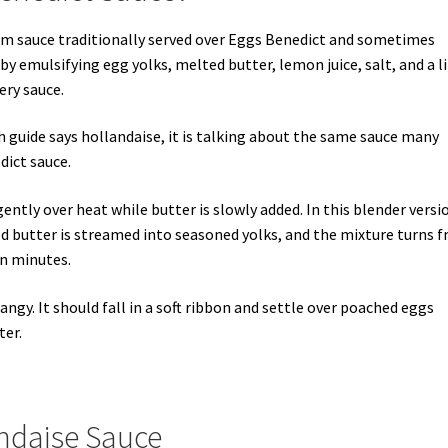
rm sauce traditionally served over Eggs Benedict and sometimes
by emulsifying egg yolks, melted butter, lemon juice, salt, and a li
ery sauce.
ch guide says hollandaise, it is talking about the same sauce many
ict sauce.
ently over heat while butter is slowly added. In this blender versi
d butter is streamed into seasoned yolks, and the mixture turns 
in minutes.
tangy. It should fall in a soft ribbon and settle over poached eggs
ter.
andaise Sauce