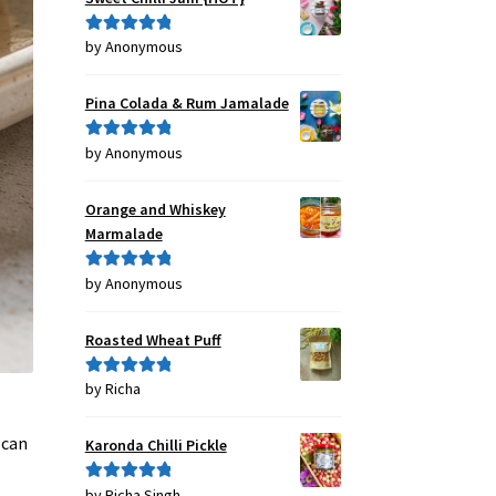
by Anonymous
Rated
5
out
of 5
Pina Colada & Rum Jamalade
by Anonymous
Rated
5
out
of 5
Orange and Whiskey
Marmalade
by Anonymous
Rated
5
out
of 5
Roasted Wheat Puff
by Richa
Rated
5
out
of 5
 can
Karonda Chilli Pickle
by Richa Singh
Rated
5
out