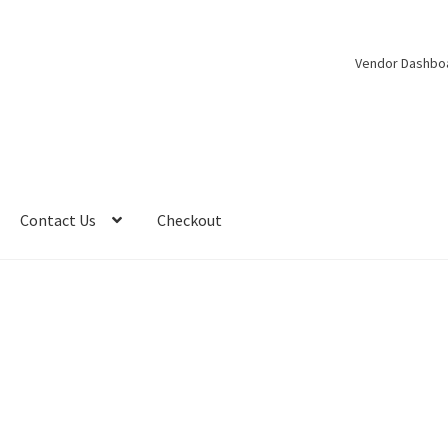
Vendor Dashbo
Contact Us
Checkout