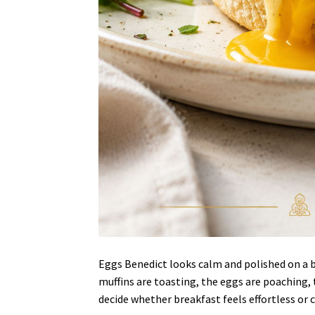
Eggs Benedict looks calm and polished on a b
muffins are toasting, the eggs are poaching,
decide whether breakfast feels effortless or 