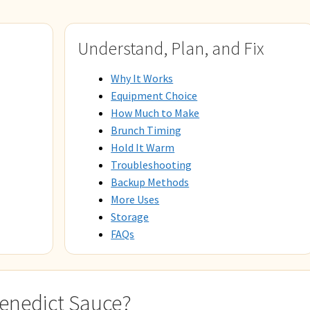
Understand, Plan, and Fix
Why It Works
Equipment Choice
How Much to Make
Brunch Timing
Hold It Warm
Troubleshooting
Backup Methods
More Uses
Storage
FAQs
Benedict Sauce?