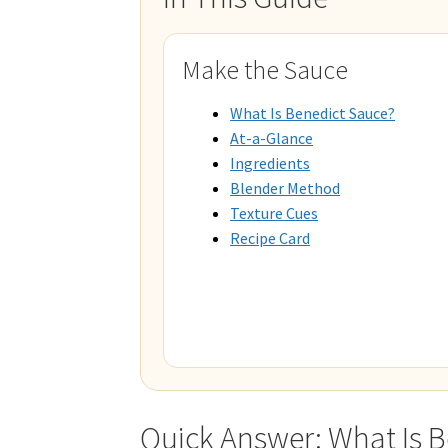
Make the Sauce
What Is Benedict Sauce?
At-a-Glance
Ingredients
Blender Method
Texture Cues
Recipe Card
Quick Answer: What Is 