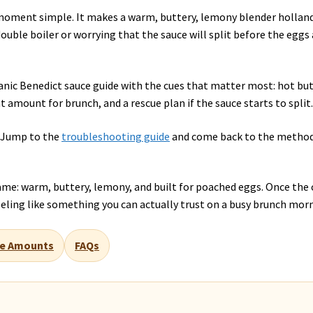
oment simple. It makes a warm, buttery, lemony blender hollan
ouble boiler or worrying that the sauce will split before the eggs 
o-panic Benedict sauce guide with the cues that matter most: hot but
ht amount for brunch, and a rescue plan if the sauce starts to split
? Jump to the
troubleshooting guide
and come back to the metho
name: warm, buttery, lemony, and built for poached eggs. Once the 
 feeling like something you can actually trust on a busy brunch mor
e Amounts
FAQs