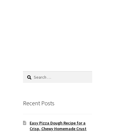
Search
for:
Recent Posts
Easy Pizza Dough Recipe for a
Crisp, Chewy Homemade Crust