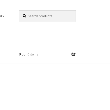
Search
Search
ard
for:
0.00
0 items