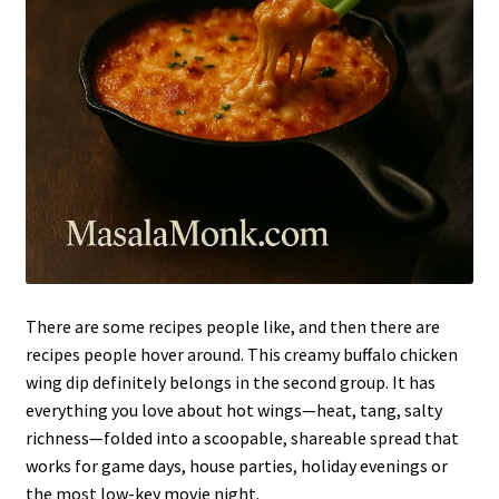
There are some recipes people like, and then there are
recipes people hover around. This creamy buffalo chicken
wing dip definitely belongs in the second group. It has
everything you love about hot wings—heat, tang, salty
richness—folded into a scoopable, shareable spread that
works for game days, house parties, holiday evenings or
the most low-key movie night.