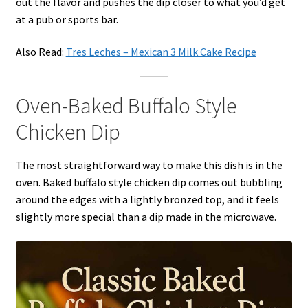
out the flavor and pushes the dip closer to what you’d get
at a pub or sports bar.
Also Read:
Tres Leches – Mexican 3 Milk Cake Recipe
Oven-Baked Buffalo Style
Chicken Dip
The most straightforward way to make this dish is in the
oven. Baked buffalo style chicken dip comes out bubbling
around the edges with a lightly bronzed top, and it feels
slightly more special than a dip made in the microwave.