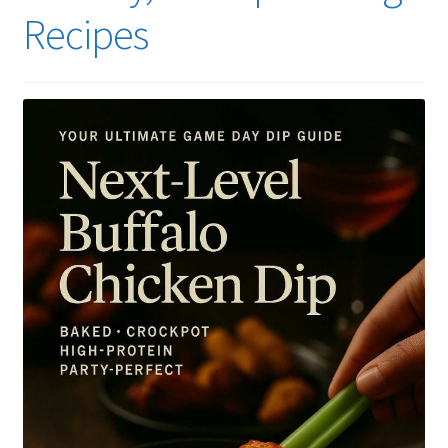
Recipes