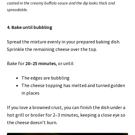
coated in the creamy buffalo sauce and the dip looks thick and
spreadable.
4. Bake until bubbling
Spread the mixture evenly in your prepared baking dish.
Sprinkle the remaining cheese over the top.
Bake for
20–25 minutes
, or until:
The edges are bubbling
The cheese topping has melted and turned golden
in places
If you love a browned crust, you can finish the dish under a
hot grill or broiler for 2–3 minutes, keeping a close eye so
the cheese doesn’t burn.