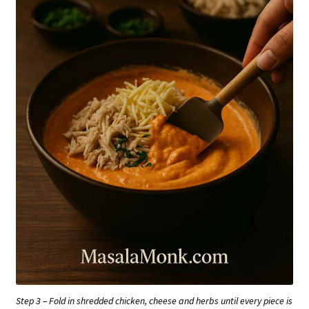
Step 3 – Fold in shredded chicken, cheese and herbs until every piece is