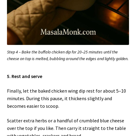
Step 4 – Bake the buffalo chicken dip for 20–25 minutes until the
cheese on top is melted, bubbling around the edges and lightly golden.
5. Rest and serve
Finally, let the baked chicken wing dip rest for about 5–10
minutes. During this pause, it thickens slightly and
becomes easier to scoop.
Scatter extra herbs or a handful of crumbled blue cheese
over the top if you like. Then carry it straight to the table
with vegetables, crackers and bread.