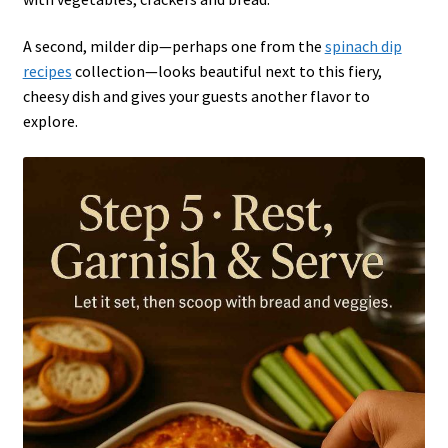
A second, milder dip—perhaps one from the
spinach dip
recipes
collection—looks beautiful next to this fiery,
cheesy dish and gives your guests another flavor to
explore.