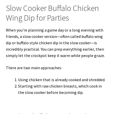
Slow Cooker Buffalo Chicken
Wing Dip for Parties
When you’re planning a game day or a long evening with
friends, a slow cooker version—often called buffalo wing
dip or buffalo style chicken dip in the slow cooker—is
incredibly practical. You can prep everything earlier, then
simply let the crockpot keep it warm while people graze.
There are two main approaches:
Using chicken that is already cooked and shredded.
Starting with raw chicken breasts, which cook in
the slow cooker before becoming dip.