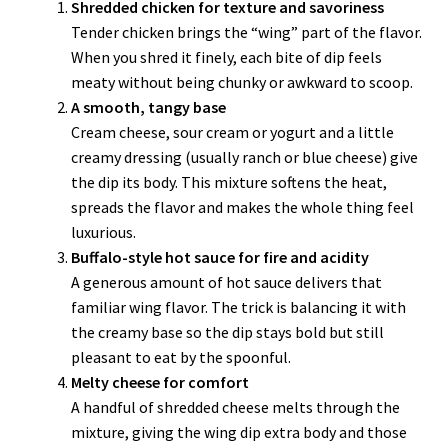
Shredded chicken for texture and savoriness
Tender chicken brings the “wing” part of the flavor.
When you shred it finely, each bite of dip feels
meaty without being chunky or awkward to scoop.
A smooth, tangy base
Cream cheese, sour cream or yogurt and a little
creamy dressing (usually ranch or blue cheese) give
the dip its body. This mixture softens the heat,
spreads the flavor and makes the whole thing feel
luxurious.
Buffalo-style hot sauce for fire and acidity
A generous amount of hot sauce delivers that
familiar wing flavor. The trick is balancing it with
the creamy base so the dip stays bold but still
pleasant to eat by the spoonful.
Melty cheese for comfort
A handful of shredded cheese melts through the
mixture, giving the wing dip extra body and those