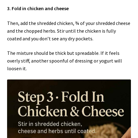
3. Fold in chicken and cheese
Then, add the shredded chicken, ¾ of your shredded cheese
and the chopped herbs. Stir until the chicken is fully
coated and you don’t see any dry pockets.
The mixture should be thick but spreadable. If it feels
overly stiff, another spoonful of dressing or yogurt will
loosen it.