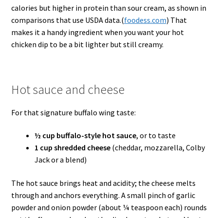
calories but higher in protein than sour cream, as shown in
comparisons that use USDA data.(
foodess.com
) That
makes it a handy ingredient when you want your hot
chicken dip to be a bit lighter but still creamy.
Hot sauce and cheese
For that signature buffalo wing taste:
½ cup buffalo-style hot sauce
, or to taste
1 cup shredded cheese
(cheddar, mozzarella, Colby
Jack or a blend)
The hot sauce brings heat and acidity; the cheese melts
through and anchors everything. A small pinch of garlic
powder and onion powder (about ¼ teaspoon each) rounds