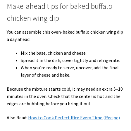
Make-ahead tips for baked buffalo
chicken wing dip
You can assemble this oven-baked buffalo chicken wing dip
a day ahead:
Mix the base, chicken and cheese.
Spread it in the dish, cover tightly and refrigerate.
When you’re ready to serve, uncover, add the final
layer of cheese and bake.
Because the mixture starts cold, it may need an extra 5–10
minutes in the oven. Check that the center is hot and the
edges are bubbling before you bring it out.
Also Read:
How to Cook Perfect Rice Every Time (Recipe)