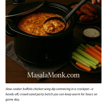
Slow cooker buffalo chicken wing dip simmering in a crockpot—a
hands-off, crowd-sized party batch you can keep warm for hours on
game day.