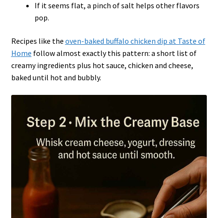
If it seems flat, a pinch of salt helps other flavors
pop.
Recipes like the
oven-baked buffalo chicken dip at Taste of
Home
follow almost exactly this pattern: a short list of
creamy ingredients plus hot sauce, chicken and cheese,
baked until hot and bubbly.