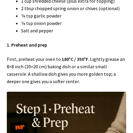
1 cup shredded cheese (plus extra for topping)
2 tbsp chopped spring onion or chives (optional)
¼ tsp garlic powder
¼ tsp onion powder
Salt and pepper
1. Preheat and prep
First, preheat your oven to
180°C / 350°F
. Lightly grease an
8×8 inch (20×20 cm) baking dish or a similar small
casserole. A shallow dish gives you more golden top; a
deeper one gives you a softer center.