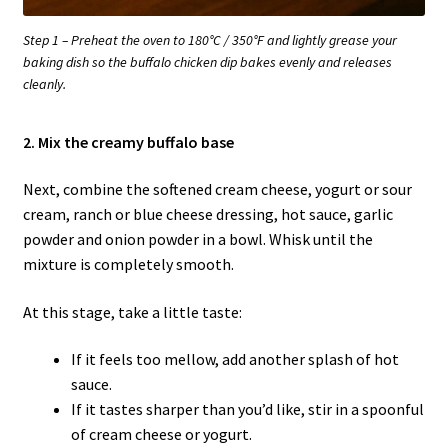
Step 1 – Preheat the oven to 180°C / 350°F and lightly grease your
baking dish so the buffalo chicken dip bakes evenly and releases
cleanly.
2. Mix the creamy buffalo base
Next, combine the softened cream cheese, yogurt or sour
cream, ranch or blue cheese dressing, hot sauce, garlic
powder and onion powder in a bowl. Whisk until the
mixture is completely smooth.
At this stage, take a little taste:
If it feels too mellow, add another splash of hot
sauce.
If it tastes sharper than you’d like, stir in a spoonful
of cream cheese or yogurt.