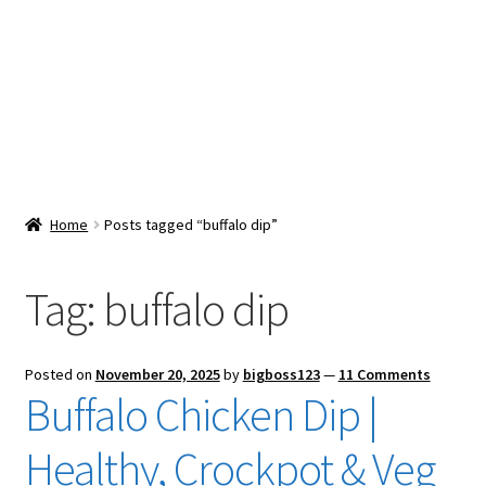
Snacks & Sweets
Shop
Expand
Contact Us
child
menu
Expand
Blog
Home
Posts tagged “buffalo dip”
child
menu
Expand
Vendor Dashboard
child
Tag:
buffalo dip
menu
Checkout
Posted on
November 20, 2025
by
bigboss123
—
11 Comments
Buffalo Chicken Dip |
Healthy, Crockpot & Veg