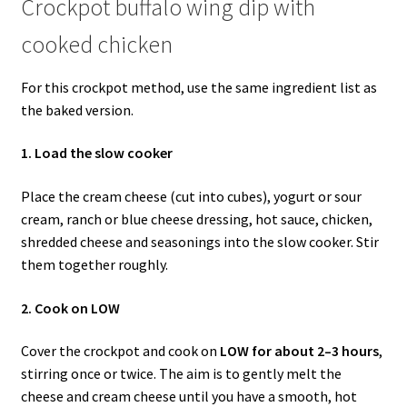
Crockpot buffalo wing dip with
cooked chicken
For this crockpot method, use the same ingredient list as
the baked version.
1. Load the slow cooker
Place the cream cheese (cut into cubes), yogurt or sour
cream, ranch or blue cheese dressing, hot sauce, chicken,
shredded cheese and seasonings into the slow cooker. Stir
them together roughly.
2. Cook on LOW
Cover the crockpot and cook on
LOW for about 2–3 hours
,
stirring once or twice. The aim is to gently melt the
cheese and cream cheese until you have a smooth, hot