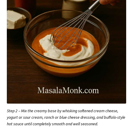
Step 2 – Mix the creamy base by whisking softened cream cheese,
yogurt or sour cream, ranch or blue cheese dressing, and buffalo-style
hot sauce until completely smooth and well seasoned.