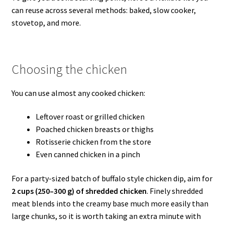
can reuse across several methods: baked, slow cooker,
stovetop, and more.
Choosing the chicken
You can use almost any cooked chicken:
Leftover roast or grilled chicken
Poached chicken breasts or thighs
Rotisserie chicken from the store
Even canned chicken in a pinch
For a party-sized batch of buffalo style chicken dip, aim for
2 cups (250–300 g) of shredded chicken
. Finely shredded
meat blends into the creamy base much more easily than
large chunks, so it is worth taking an extra minute with