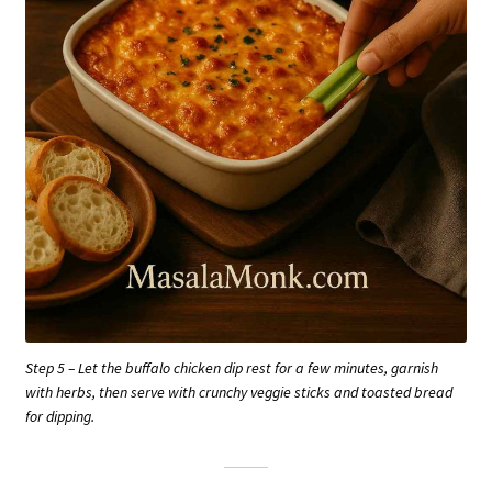
Step 5 – Let the buffalo chicken dip rest for a few minutes, garnish
with herbs, then serve with crunchy veggie sticks and toasted bread
for dipping.