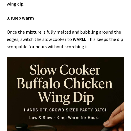
wing dip.
3. Keep warm
Once the mixture is fully melted and bubbling around the
edges, switch the slow cooker to
WARM
. This keeps the dip
scoopable for hours without scorching it.