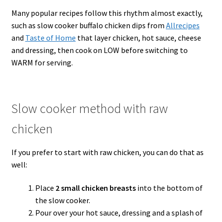
Many popular recipes follow this rhythm almost exactly,
such as slow cooker buffalo chicken dips from
Allrecipes
and
Taste of Home
that layer chicken, hot sauce, cheese
and dressing, then cook on LOW before switching to
WARM for serving.
Slow cooker method with raw
chicken
If you prefer to start with raw chicken, you can do that as
well:
Place
2 small chicken breasts
into the bottom of
the slow cooker.
Pour over your hot sauce, dressing and a splash of