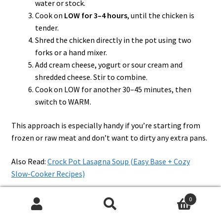
water or stock.
Cook on
LOW for 3–4 hours
, until the chicken is
tender.
Shred the chicken directly in the pot using two
forks or a hand mixer.
Add cream cheese, yogurt or sour cream and
shredded cheese. Stir to combine.
Cook on LOW for another 30–45 minutes, then
switch to WARM.
This approach is especially handy if you’re starting from
frozen or raw meat and don’t want to dirty any extra pans.
Also Read:
Crock Pot Lasagna Soup (Easy Base + Cozy
Slow-Cooker Recipes)
0
Quick Stovetop and Skillet
Search
Search