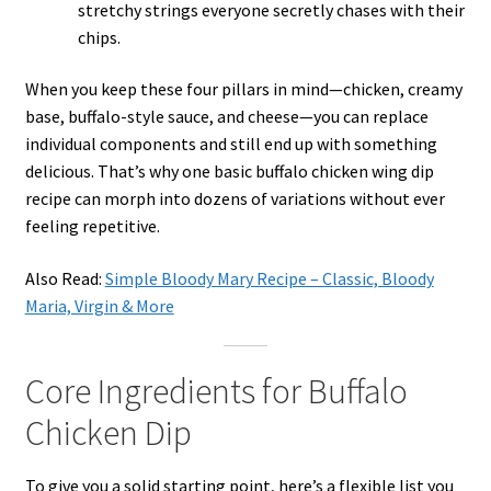
stretchy strings everyone secretly chases with their
chips.
When you keep these four pillars in mind—chicken, creamy
base, buffalo-style sauce, and cheese—you can replace
individual components and still end up with something
delicious. That’s why one basic buffalo chicken wing dip
recipe can morph into dozens of variations without ever
feeling repetitive.
Also Read:
Simple Bloody Mary Recipe – Classic, Bloody
Maria, Virgin & More
Core Ingredients for Buffalo
Chicken Dip
To give you a solid starting point, here’s a flexible list you