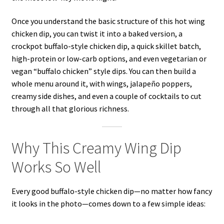
Once you understand the basic structure of this hot wing
chicken dip, you can twist it into a baked version, a
crockpot buffalo-style chicken dip, a quick skillet batch,
high-protein or low-carb options, and even vegetarian or
vegan “buffalo chicken” style dips. You can then build a
whole menu around it, with wings, jalapeño poppers,
creamy side dishes, and even a couple of cocktails to cut
through all that glorious richness.
Why This Creamy Wing Dip
Works So Well
Every good buffalo-style chicken dip—no matter how fancy
it looks in the photo—comes down to a few simple ideas: