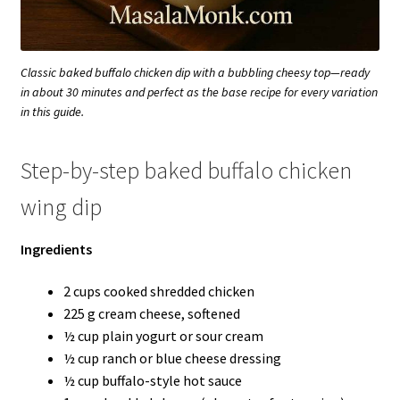
Classic baked buffalo chicken dip with a bubbling cheesy top—ready
in about 30 minutes and perfect as the base recipe for every variation
in this guide.
Step-by-step baked buffalo chicken
wing dip
Ingredients
2 cups cooked shredded chicken
225 g cream cheese, softened
½ cup plain yogurt or sour cream
½ cup ranch or blue cheese dressing
½ cup buffalo-style hot sauce