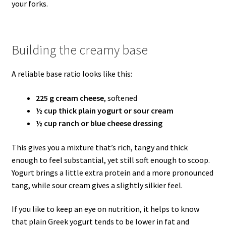
your forks.
Building the creamy base
A reliable base ratio looks like this:
225 g cream cheese
, softened
½ cup thick plain yogurt or sour cream
½ cup ranch or blue cheese dressing
This gives you a mixture that’s rich, tangy and thick
enough to feel substantial, yet still soft enough to scoop.
Yogurt brings a little extra protein and a more pronounced
tang, while sour cream gives a slightly silkier feel.
If you like to keep an eye on nutrition, it helps to know
that plain Greek yogurt tends to be lower in fat and