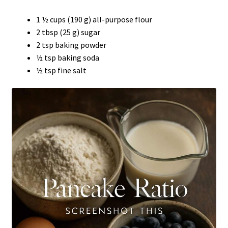
1 ½ cups (190 g) all-purpose flour
2 tbsp (25 g) sugar
2 tsp baking powder
½ tsp baking soda
½ tsp fine salt