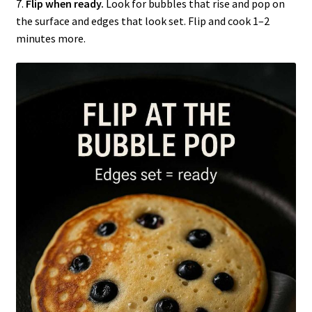
7.
Flip when ready.
Look for bubbles that rise and pop on
the surface and edges that look set. Flip and cook 1–2
minutes more.