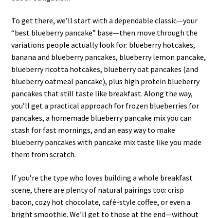
To get there, we’ll start with a dependable classic—your
“best blueberry pancake” base—then move through the
variations people actually look for: blueberry hotcakes,
banana and blueberry pancakes, blueberry lemon pancake,
blueberry ricotta hotcakes, blueberry oat pancakes (and
blueberry oatmeal pancake), plus high protein blueberry
pancakes that still taste like breakfast. Along the way,
you’ll get a practical approach for frozen blueberries for
pancakes, a homemade blueberry pancake mix you can
stash for fast mornings, and an easy way to make
blueberry pancakes with pancake mix taste like you made
them from scratch.
If you’re the type who loves building a whole breakfast
scene, there are plenty of natural pairings too: crisp
bacon, cozy hot chocolate, café-style coffee, or even a
bright smoothie. We’ll get to those at the end—without