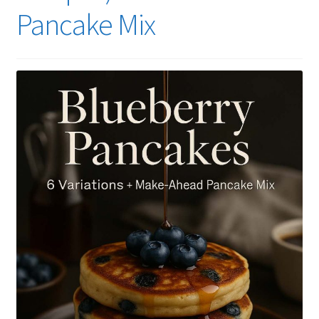
Pancake Mix