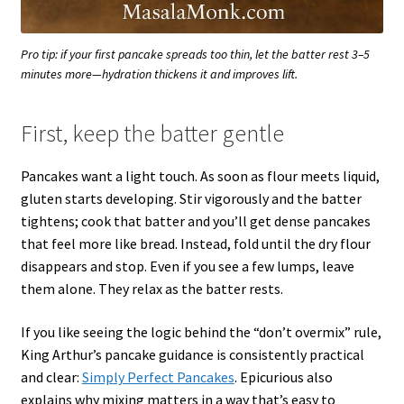
Pro tip: if your first pancake spreads too thin, let the batter rest 3–5
minutes more—hydration thickens it and improves lift.
First, keep the batter gentle
Pancakes want a light touch. As soon as flour meets liquid,
gluten starts developing. Stir vigorously and the batter
tightens; cook that batter and you’ll get dense pancakes
that feel more like bread. Instead, fold until the dry flour
disappears and stop. Even if you see a few lumps, leave
them alone. They relax as the batter rests.
If you like seeing the logic behind the “don’t overmix” rule,
King Arthur’s pancake guidance is consistently practical
and clear:
Simply Perfect Pancakes
. Epicurious also
explains why mixing matters in a way that’s easy to