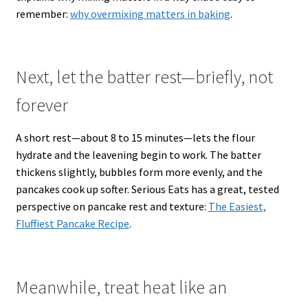
remember:
why overmixing matters in baking
.
Next, let the batter rest—briefly, not
forever
A short rest—about 8 to 15 minutes—lets the flour
hydrate and the leavening begin to work. The batter
thickens slightly, bubbles form more evenly, and the
pancakes cook up softer. Serious Eats has a great, tested
perspective on pancake rest and texture:
The Easiest,
Fluffiest Pancake Recipe
.
Meanwhile, treat heat like an