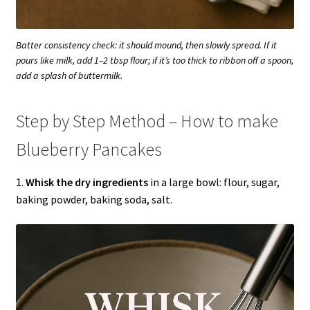
Batter consistency check: it should mound, then slowly spread. If it
pours like milk, add 1–2 tbsp flour; if it’s too thick to ribbon off a spoon,
add a splash of buttermilk.
Step by Step Method – How to make
Blueberry Pancakes
1.
Whisk the dry ingredients
in a large bowl: flour, sugar,
baking powder, baking soda, salt.