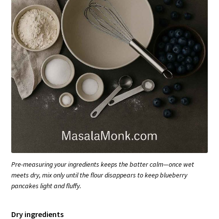
Pre-measuring your ingredients keeps the batter calm—once wet
meets dry, mix only until the flour disappears to keep blueberry
pancakes light and fluffy.
Dry ingredients