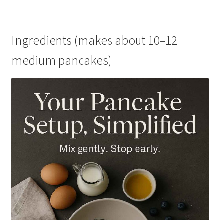
Ingredients (makes about 10–12
medium pancakes)