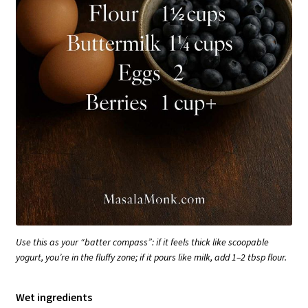
Use this as your “batter compass”: if it feels thick like scoopable
yogurt, you’re in the fluffy zone; if it pours like milk, add 1–2 tbsp flour.
Wet ingredients