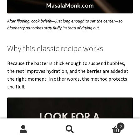
After flipping, cook briefly—just long enough to set the center—so
blueberry pancakes stay fluffy instead of drying out.
Why this classic recipe works
Because the batter is thick enough to suspend bubbles,
the rest improves hydration, and the berries are added at
the right moment. In other words, the method protects
the fluff.
0
Search
Search