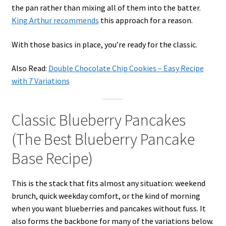
the pan rather than mixing all of them into the batter.
King Arthur recommends
this approach for a reason.
With those basics in place, you’re ready for the classic.
Also Read:
Double Chocolate Chip Cookies – Easy Recipe
with 7 Variations
Classic Blueberry Pancakes
(The Best Blueberry Pancake
Base Recipe)
This is the stack that fits almost any situation: weekend
brunch, quick weekday comfort, or the kind of morning
when you want blueberries and pancakes without fuss. It
also forms the backbone for many of the variations below.