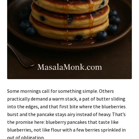
Some mornings call for something simple. Others
practically demand a warm stack, a pat of butter sliding
into the edges, and that first bite where the blueberries
burst and the pancake stays airy instead of heavy. That’s
the promise here: blueberry pancakes that taste like
blueberries, not like flour with a few berries sprinkled in
out of obligation.