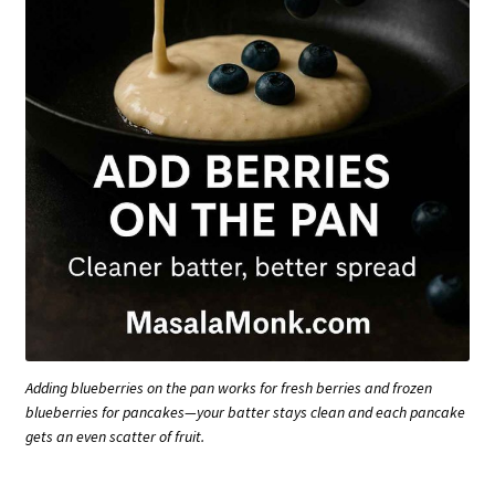
Adding blueberries on the pan works for fresh berries and frozen
blueberries for pancakes—your batter stays clean and each pancake
gets an even scatter of fruit.