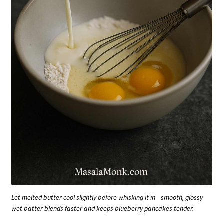
Let melted butter cool slightly before whisking it in—smooth, glossy
wet batter blends faster and keeps blueberry pancakes tender.