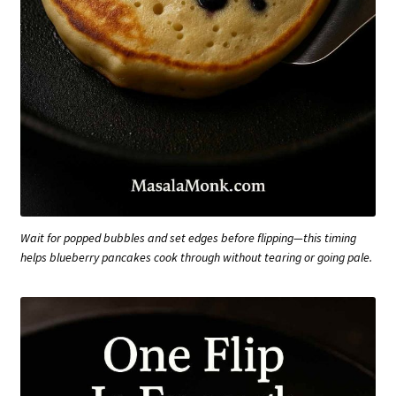
Wait for popped bubbles and set edges before flipping—this timing
helps blueberry pancakes cook through without tearing or going pale.