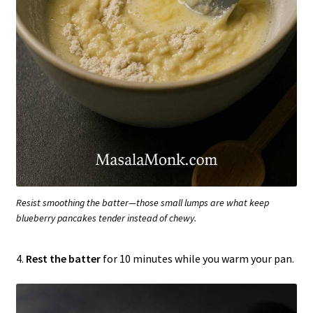
Resist smoothing the batter—those small lumps are what keep
blueberry pancakes tender instead of chewy.
4.
Rest the batter
for 10 minutes while you warm your pan.