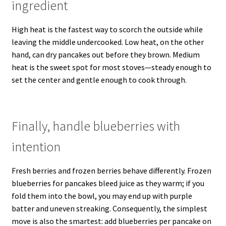
ingredient
High heat is the fastest way to scorch the outside while
leaving the middle undercooked. Low heat, on the other
hand, can dry pancakes out before they brown. Medium
heat is the sweet spot for most stoves—steady enough to
set the center and gentle enough to cook through.
Finally, handle blueberries with
intention
Fresh berries and frozen berries behave differently. Frozen
blueberries for pancakes bleed juice as they warm; if you
fold them into the bowl, you may end up with purple
batter and uneven streaking. Consequently, the simplest
move is also the smartest: add blueberries per pancake on