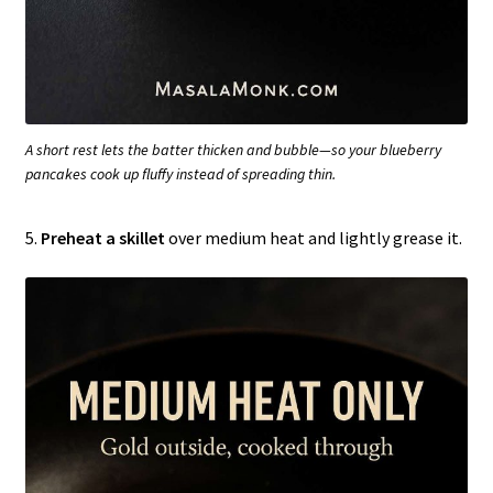
A short rest lets the batter thicken and bubble—so your blueberry
pancakes cook up fluffy instead of spreading thin.
5.
Preheat a skillet
over medium heat and lightly grease it.