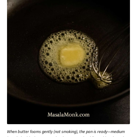
When butter foams gently (not smoking), the pan is ready—medium