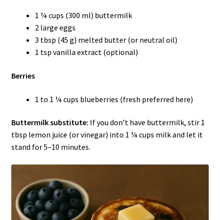
1 ¼ cups (300 ml) buttermilk
2 large eggs
3 tbsp (45 g) melted butter (or neutral oil)
1 tsp vanilla extract (optional)
Berries
1 to 1 ¼ cups blueberries (fresh preferred here)
Buttermilk substitute:
If you don’t have buttermilk, stir 1
tbsp lemon juice (or vinegar) into 1 ¼ cups milk and let it
stand for 5–10 minutes.