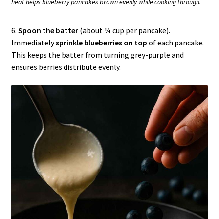
heat helps blueberry pancakes brown evenly while cooking through.
6.
Spoon the batter
(about ¼ cup per pancake).
Immediately
sprinkle blueberries on top
of each pancake.
This keeps the batter from turning grey-purple and
ensures berries distribute evenly.