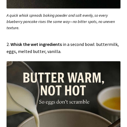
A quick whisk spreads baking powder and salt evenly, so every
blueberry pancake rises the same way—no bitter spots, no uneven
texture.
2.
Whisk the wet ingredients
in a second bowl: buttermilk,
eggs, melted butter, vanilla.