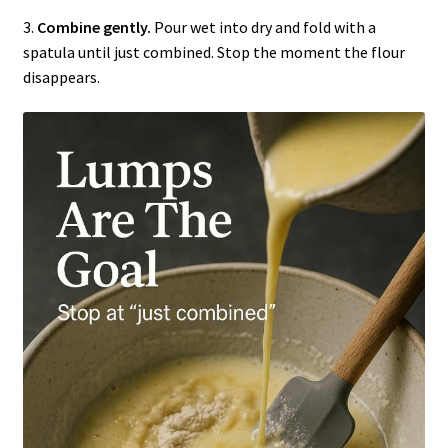
3.
Combine gently.
Pour wet into dry and fold with a
spatula until just combined. Stop the moment the flour
disappears.