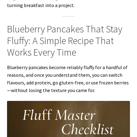
turning breakfast into a project.
Blueberry Pancakes That Stay
Fluffy: A Simple Recipe That
Works Every Time
Blueberry pancakes become reliably fluffy for a handful of
reasons, and once you understand them, you can switch
flavours, add protein, go gluten-free, or use frozen berries
—without losing the texture you came for.