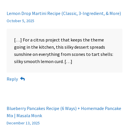
Lemon Drop Martini Recipe (Classic, 3-Ingredient, & More)
October 5, 2025
[…] For a citrus project that keeps the theme
going in the kitchen, this silky dessert spreads
sunshine on everything from scones to tart shells:
silky smooth lemon curd. […]
Reply
Blueberry Pancakes Recipe (6 Ways) + Homemade Pancake
Mix | Masala Monk
December 13, 2025