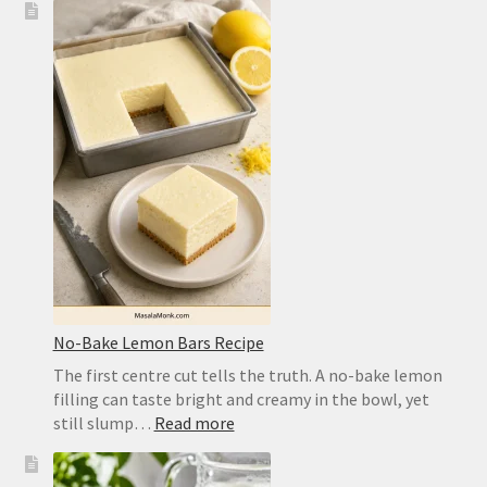
Pizza
Dough
Recipe
for
a
Crisp,
Chewy
Homemade
Crust
No-Bake Lemon Bars Recipe
The first centre cut tells the truth. A no-bake lemon
filling can taste bright and creamy in the bowl, yet
:
still slump…
Read more
No-
Bake