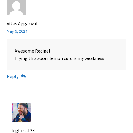
Vikas Aggarwal
May 6, 2024
Awesome Recipe!
Trying this soon, lemon curd is my weakness
Reply
bigboss123