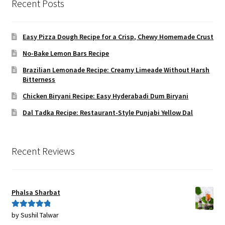
Recent Posts
Easy Pizza Dough Recipe for a Crisp, Chewy Homemade Crust
No-Bake Lemon Bars Recipe
Brazilian Lemonade Recipe: Creamy Limeade Without Harsh
Bitterness
Chicken Biryani Recipe: Easy Hyderabadi Dum Biryani
Dal Tadka Recipe: Restaurant-Style Punjabi Yellow Dal
Recent Reviews
Phalsa Sharbat
by Sushil Talwar
Rated
5
out