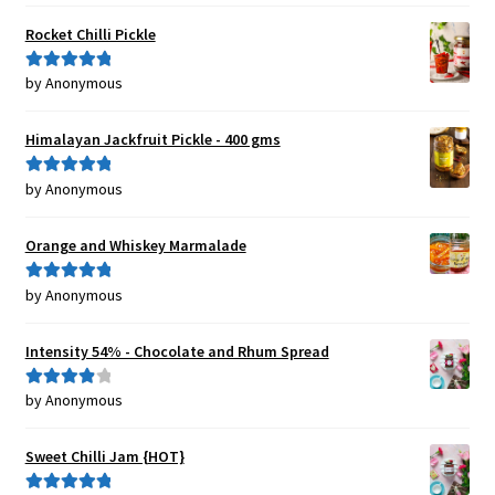
of 5
Rocket Chilli Pickle
by Anonymous
Rated
5
out
of 5
Himalayan Jackfruit Pickle - 400 gms
by Anonymous
Rated
5
out
of 5
Orange and Whiskey Marmalade
by Anonymous
Rated
5
out
of 5
Intensity 54% - Chocolate and Rhum Spread
by Anonymous
Rated
4
out of 5
Sweet Chilli Jam {HOT}