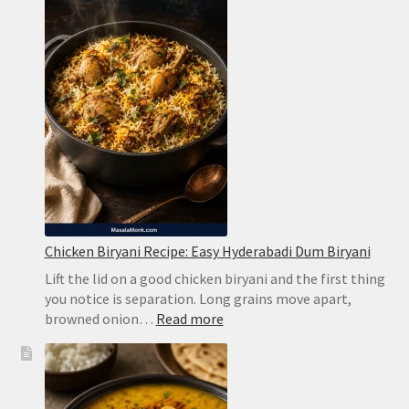
Creamy
Limeade
Without
Harsh
Bitterness
Chicken Biryani Recipe: Easy Hyderabadi Dum Biryani
Lift the lid on a good chicken biryani and the first thing
you notice is separation. Long grains move apart,
:
browned onion…
Read more
Chicken
Biryani
Recipe:
Easy