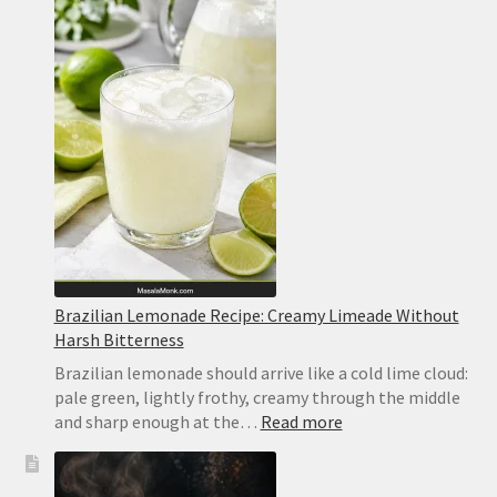
Lemon
Bars
Recipe
Brazilian Lemonade Recipe: Creamy Limeade Without
Harsh Bitterness
Brazilian lemonade should arrive like a cold lime cloud:
pale green, lightly frothy, creamy through the middle
:
and sharp enough at the…
Read more
Brazilian
Lemonade
Recipe: