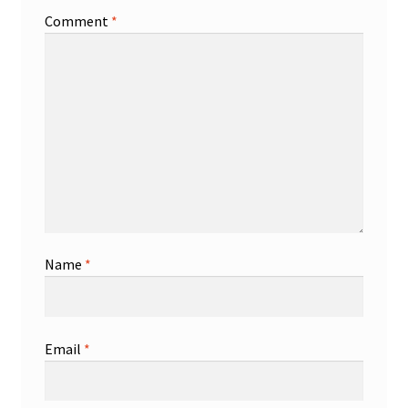
Comment
*
Name
*
Email
*