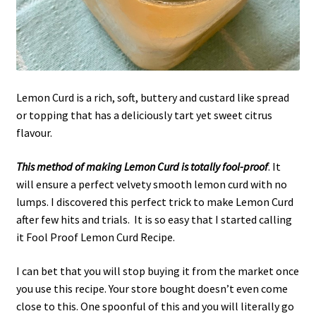
Lemon Curd is a rich, soft, buttery and custard like spread
or topping that has a deliciously tart yet sweet citrus
flavour.
This method of making Lemon Curd is totally fool-proof
. It
will ensure a perfect velvety smooth lemon curd with no
lumps. I discovered this perfect trick to make Lemon Curd
after few hits and trials. It is so easy that I started calling
it Fool Proof Lemon Curd Recipe.
I can bet that you will stop buying it from the market once
you use this recipe. Your store bought doesn’t even come
close to this. One spoonful of this and you will literally go