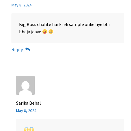
May 8, 2024
Big Boss chahte hai ki ek sample unke liye bhi
bheja jaaye
Reply
Sarika Behal
May 8, 2024