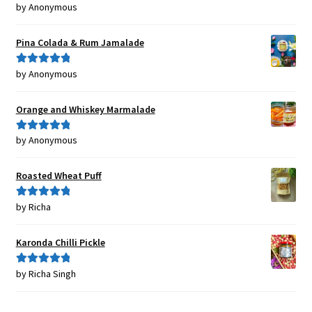
by Anonymous
Rated
5
out
of 5
Pina Colada & Rum Jamalade
by Anonymous
Rated
5
out
of 5
Orange and Whiskey Marmalade
by Anonymous
Rated
5
out
of 5
Roasted Wheat Puff
by Richa
Rated
5
out
of 5
Karonda Chilli Pickle
by Richa Singh
Rated
5
out
of 5