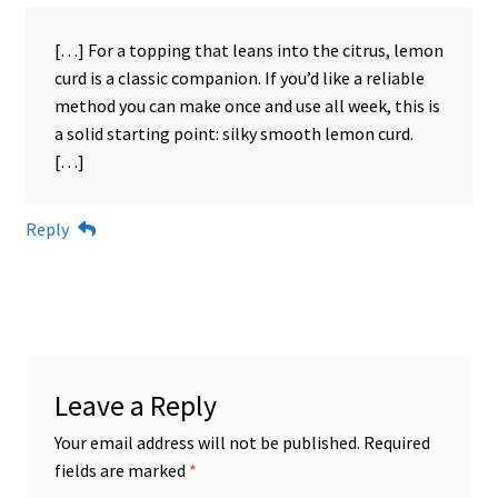
[…] For a topping that leans into the citrus, lemon
curd is a classic companion. If you’d like a reliable
method you can make once and use all week, this is
a solid starting point: silky smooth lemon curd.
[…]
Reply
Leave a Reply
Your email address will not be published.
Required
fields are marked
*