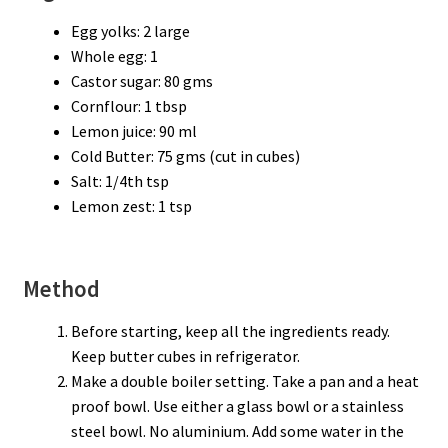
Egg yolks: 2 large
Whole egg: 1
Castor sugar: 80 gms
Cornflour: 1 tbsp
Lemon juice: 90 ml
Cold Butter: 75 gms (cut in cubes)
Salt: 1/4th tsp
Lemon zest: 1 tsp
Method
Before starting, keep all the ingredients ready.
Keep butter cubes in refrigerator.
Make a double boiler setting. Take a pan and a heat
proof bowl. Use either a glass bowl or a stainless
steel bowl. No aluminium. Add some water in the