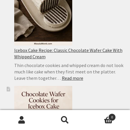
With
Pork
Icebox Cake Recipe: Classic Chocolate Wafer Cake With
Whipped Cream
Thin chocolate cookies and whipped cream do not look
much like cake when they first meet on the platter.
:
Leave them together…
Read more
Icebox
Cake
Recipe:
Classic
Chocolate
Wafer
0
Cake
Search
Search
With