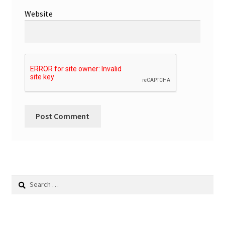
Website
Search
for: