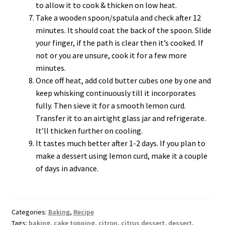
to allow it to cook & thicken on low heat.
Take a wooden spoon/spatula and check after 12
minutes. It should coat the back of the spoon. Slide
your finger, if the path is clear then it’s cooked. If
not or you are unsure, cook it for a few more
minutes.
Once off heat, add cold butter cubes one by one and
keep whisking continuously till it incorporates
fully. Then sieve it for a smooth lemon curd.
Transfer it to an airtight glass jar and refrigerate.
It’ll thicken further on cooling.
It tastes much better after 1-2 days. If you plan to
make a dessert using lemon curd, make it a couple
of days in advance.
Categories:
Baking
,
Recipe
Tags:
baking
,
cake topping
,
citron
,
citrus dessert
,
dessert
,