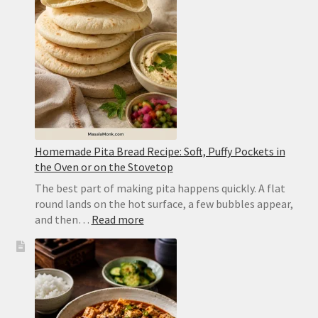
Punjabi
Yellow
Dal
Homemade Pita Bread Recipe: Soft, Puffy Pockets in
the Oven or on the Stovetop
The best part of making pita happens quickly. A flat
round lands on the hot surface, a few bubbles appear,
:
and then…
Read more
Homemade
Pita
Bread
Recipe:
Soft,
Puffy