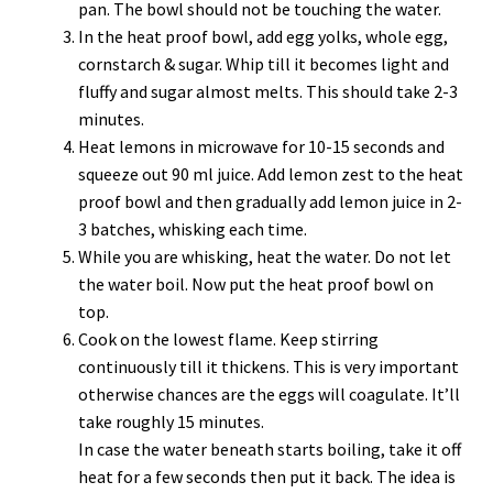
pan. The bowl should not be touching the water.
In the heat proof bowl, add egg yolks, whole egg,
cornstarch & sugar. Whip till it becomes light and
fluffy and sugar almost melts. This should take 2-3
minutes.
Heat lemons in microwave for 10-15 seconds and
squeeze out 90 ml juice. Add lemon zest to the heat
proof bowl and then gradually add lemon juice in 2-
3 batches, whisking each time.
While you are whisking, heat the water. Do not let
the water boil. Now put the heat proof bowl on
top.
Cook on the lowest flame. Keep stirring
continuously till it thickens. This is very important
otherwise chances are the eggs will coagulate. It’ll
take roughly 15 minutes.
In case the water beneath starts boiling, take it off
heat for a few seconds then put it back. The idea is