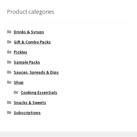
Product categories
Drinks & Syrups
Gift & Combo Packs
Pickles
Sample Packs
Sauces, Spreads & Dips
Shop
Cooking Essentials
Snacks & Sweets
Subscriptions