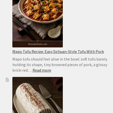
Pockets
in
the
Oven
or
on
the
Stovetop
Mapo Tofu Recipe: Easy Sichuan-Style Tofu With Pork
Mapo tofu should feel alive in the bowl: soft tofu barely
holding its shape, tiny browned pieces of pork, a glossy
:
brick-red…
Read more
Mapo
Tofu
Recipe:
Easy
Sichuan-
Style
Tofu