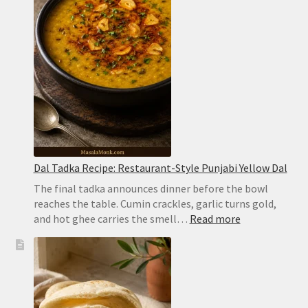
Hyderabadi
Dum
Biryani
Dal Tadka Recipe: Restaurant-Style Punjabi Yellow Dal
The final tadka announces dinner before the bowl
reaches the table. Cumin crackles, garlic turns gold,
:
and hot ghee carries the smell…
Read more
Dal
Tadka
Recipe:
Restaurant-
Style