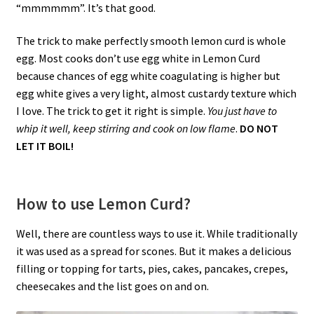
“mmmmmm”. It’s that good.
The trick to make perfectly smooth lemon curd is whole
egg. Most cooks don’t use egg white in Lemon Curd
because chances of egg white coagulating is higher but
egg white gives a very light, almost custardy texture which
I love. The trick to get it right is simple.
You just have to
whip it well, keep stirring and cook on low flame
.
DO NOT
LET IT BOIL!
How to use Lemon Curd?
Well, there are countless ways to use it. While traditionally
it was used as a spread for scones. But it makes a delicious
filling or topping for tarts, pies, cakes, pancakes, crepes,
cheesecakes and the list goes on and on.