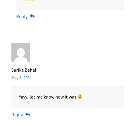
Reply
Sarika Behal
May 8, 2024
Yayy.. let me know how it was
Reply