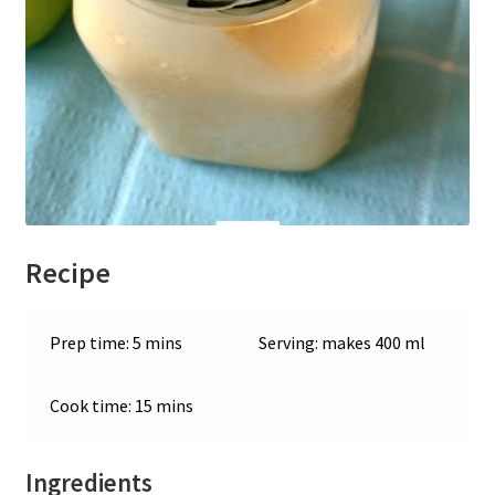
Recipe
Prep time: 5 mins
Serving: makes 400 ml
Cook time: 15 mins
Ingredients