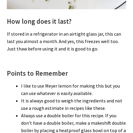
How long does it last?
If stored in a refrigerator in an airtight glass jar, this can
last you almost a month. And yes, this freezes well too.
Just thaw before using it and it is good to go.
Points to Remember
I like to use Meyer lemon for making this but you
can use whatever is easily available.
It is always good to weigh the ingredients and not
use a rough estimate in recipes like these.
Always use a double boiler for this recipe. If you
don’t have a double boiler, make a makeshift double
boiler by placing a heatproof glass bowl on top of a