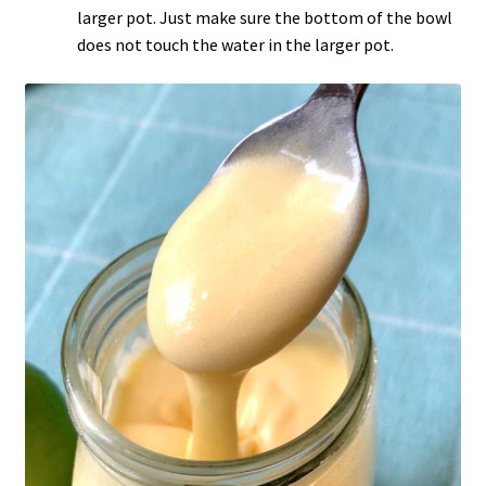
larger pot. Just make sure the bottom of the bowl
does not touch the water in the larger pot.