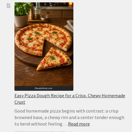
Easy Pizza Dough Recipe for a Crisp, Chewy Homemade
Crust
Good homemade pizza begins with contrast: a crisp
browned base, a chewy rim and a center tender enough
:
to bend without feeling…
Read more
Easy