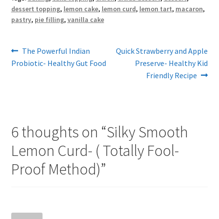
dessert topping
,
lemon cake
,
lemon curd
,
lemon tart
,
macaron
,
pastry
,
pie filling
,
vanilla cake
Post
Previous
Next
The Powerful Indian
Quick Strawberry and Apple
post:
post:
Probiotic- Healthy Gut Food
Preserve- Healthy Kid
navigation
Friendly Recipe
6 thoughts on “
Silky Smooth
Lemon Curd- ( Totally Fool-
Proof Method)
”