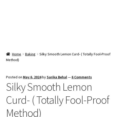
Snacks & Sweets
Shop
Expand
Contact Us
child
menu
Expand
Blog
Home
Baking
Silky Smooth Lemon Curd- ( Totally Fool-Proof
child
Method)
menu
Expand
Vendor Dashboard
child
menu
Checkout
Posted on
May 6, 2024
by
Sarika Behal
—
6 Comments
Silky Smooth Lemon
Curd- ( Totally Fool-Proof
Method)