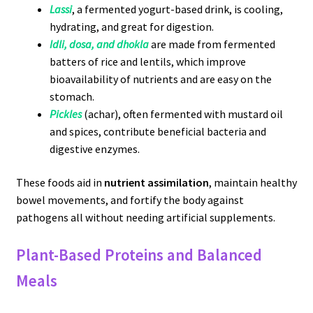
Lassi
, a fermented yogurt-based drink, is cooling,
hydrating, and great for digestion.
Idli, dosa, and dhokla
are made from fermented
batters of rice and lentils, which improve
bioavailability of nutrients and are easy on the
stomach.
Pickles
(achar), often fermented with mustard oil
and spices, contribute beneficial bacteria and
digestive enzymes.
These foods aid in
nutrient assimilation
, maintain healthy
bowel movements, and fortify the body against
pathogens all without needing artificial supplements.
Plant-Based Proteins and Balanced
Meals