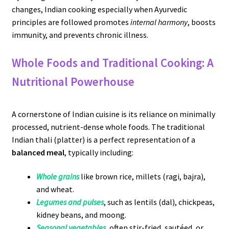
changes, Indian cooking especially when Ayurvedic
principles are followed promotes
internal harmony
, boosts
immunity, and prevents chronic illness.
Whole Foods and Traditional Cooking: A
Nutritional Powerhouse
A cornerstone of Indian cuisine is its reliance on minimally
processed, nutrient-dense whole foods. The traditional
Indian thali (platter) is a perfect representation of a
balanced meal
, typically including:
Whole grains
like brown rice, millets (ragi, bajra),
and wheat.
Legumes and pulses
, such as lentils (dal), chickpeas,
kidney beans, and moong.
Seasonal vegetables
, often stir-fried, sautéed, or