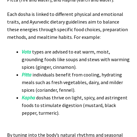
Each dosha is linked to different physical and emotional
traits, and Ayurvedic dietary guidelines aim to balance
these energies through specific food choices, preparation
methods, and mealtime habits. For example:
Vata
types are advised to eat warm, moist,
grounding foods like soups and stews with warming
spices (ginger, cinnamon).
Pitta
individuals benefit from cooling, hydrating
meals such as fresh vegetables, dairy, and milder
spices (coriander, fennel).
Kapha
doshas thrive on light, spicy, and astringent
foods to stimulate digestion (mustard, black
pepper, turmeric).
By tuning into the body’s natural rhythms and seasonal