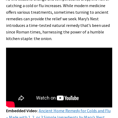
catching a cold or flu increases. While modern medicine
offers various treatments, sometimes turning to ancient
remedies can provide the relief we seek. Mary’s Nest
introduces a time-tested natural remedy that’s been used
since Roman times, harnessing the power of a humble
kitchen staple: the onion.
Embedded Video:
Ancient Home Remedy for Colds and Flu
– Made with 1, 2, or 3 Simple Ingredients by Mary’s Nest