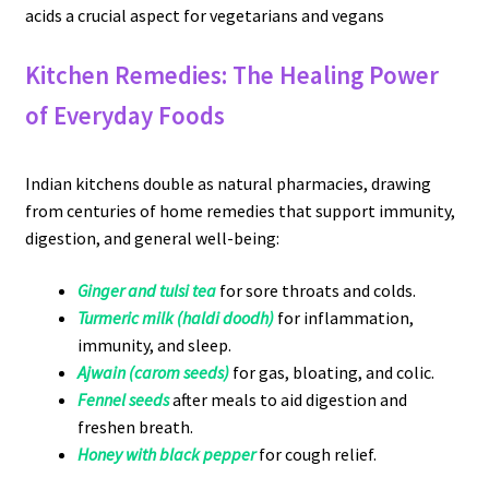
acids a crucial aspect for vegetarians and vegans
Kitchen Remedies: The Healing Power
of Everyday Foods
Indian kitchens double as natural pharmacies, drawing
from centuries of home remedies that support immunity,
digestion, and general well-being:
Ginger and tulsi tea
for sore throats and colds.
Turmeric milk (haldi doodh)
for inflammation,
immunity, and sleep.
Ajwain (carom seeds)
for gas, bloating, and colic.
Fennel seeds
after meals to aid digestion and
freshen breath.
Honey with black pepper
for cough relief.