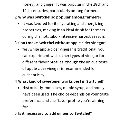
honey), and ginger. It was popular in the 18th and
19th centuries, particularly among farmers.
Why was Switchel so popular among farmers?
It was favored for its hydrating and energizing
properties, making it an ideal drink for farmers
during the hot, labor-intensive harvest season.
Can I make Switchel without apple cider vinegar?
Yes, while apple cider vinegar is traditional, you
can experiment with other types of vinegar for
different flavor profiles, though the unique taste
of apple cider vinegar is recommended for
authenticity.
What kind of sweetener works best in Switchel?
Historically, molasses, maple syrup, and honey
have been used. The choice depends on your taste
preference and the flavor profile you’re aiming
for.
Is it necessary to add ginger to Switchel?