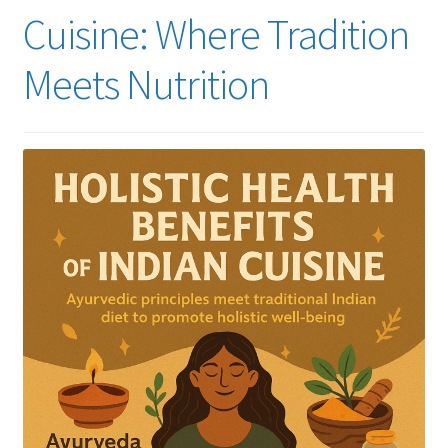
Cuisine: Where Tradition
Meets Nutrition