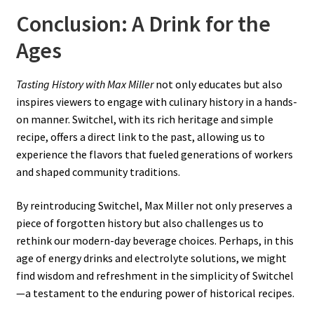
Conclusion: A Drink for the
Ages
Tasting History with Max Miller
not only educates but also
inspires viewers to engage with culinary history in a hands-
on manner. Switchel, with its rich heritage and simple
recipe, offers a direct link to the past, allowing us to
experience the flavors that fueled generations of workers
and shaped community traditions.
By reintroducing Switchel, Max Miller not only preserves a
piece of forgotten history but also challenges us to
rethink our modern-day beverage choices. Perhaps, in this
age of energy drinks and electrolyte solutions, we might
find wisdom and refreshment in the simplicity of Switchel
—a testament to the enduring power of historical recipes.