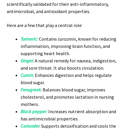
scientifically validated for their anti-inflammatory,
antimicrobial, and antioxidant properties.
Here are a few that play a central role:
Turmeric:
Contains curcumin, known for reducing
inflammation, improving brain function, and
supporting heart health.
Ginger
: A natural remedy for nausea, indigestion,
and sore throat. It also boosts circulation.
Cumin
:
Enhances digestion and helps regulate
blood sugar.
Fenugreek
: Balances blood sugar, improves
cholesterol, and promotes lactation in nursing
mothers.
Black pepper:
Increases nutrient absorption and
has antimicrobial properties.
Coriander
: Supports detoxification and cools the