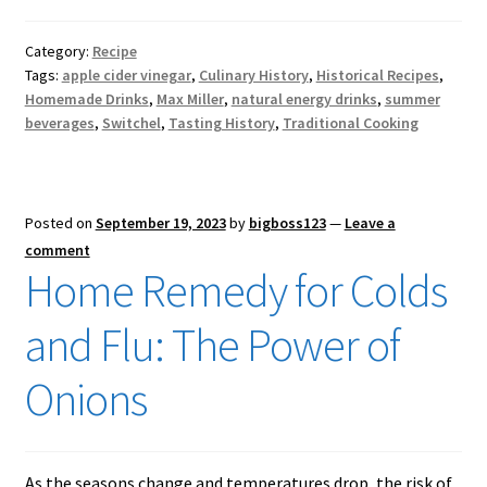
Category:
Recipe
Tags:
apple cider vinegar
,
Culinary History
,
Historical Recipes
,
Homemade Drinks
,
Max Miller
,
natural energy drinks
,
summer
beverages
,
Switchel
,
Tasting History
,
Traditional Cooking
Posted on
September 19, 2023
by
bigboss123
—
Leave a
comment
Home Remedy for Colds
and Flu: The Power of
Onions
As the seasons change and temperatures drop, the risk of