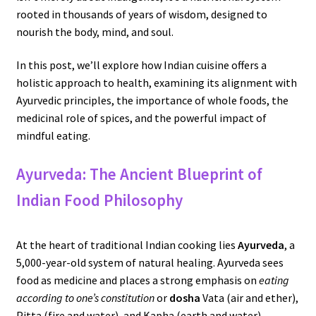
rooted in thousands of years of wisdom, designed to
nourish the body, mind, and soul.
In this post, we’ll explore how Indian cuisine offers a
holistic approach to health, examining its alignment with
Ayurvedic principles, the importance of whole foods, the
medicinal role of spices, and the powerful impact of
mindful eating.
Ayurveda: The Ancient Blueprint of
Indian Food Philosophy
At the heart of traditional Indian cooking lies
Ayurveda
, a
5,000-year-old system of natural healing. Ayurveda sees
food as medicine and places a strong emphasis on
eating
according to one’s constitution
or
dosha
Vata (air and ether),
Pitta (fire and water), and Kapha (earth and water).