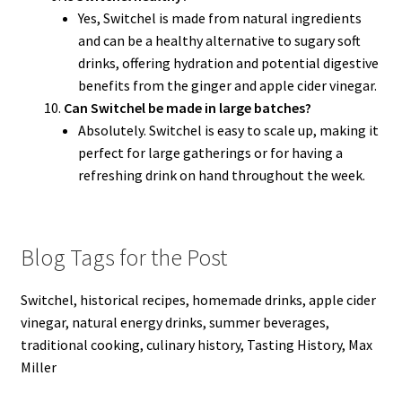
Yes, Switchel is made from natural ingredients
and can be a healthy alternative to sugary soft
drinks, offering hydration and potential digestive
benefits from the ginger and apple cider vinegar.
Can Switchel be made in large batches?
Absolutely. Switchel is easy to scale up, making it
perfect for large gatherings or for having a
refreshing drink on hand throughout the week.
Blog Tags for the Post
Switchel, historical recipes, homemade drinks, apple cider
vinegar, natural energy drinks, summer beverages,
traditional cooking, culinary history, Tasting History, Max
Miller