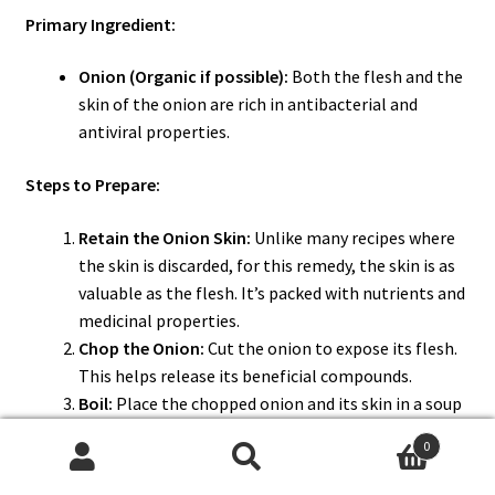
Primary Ingredient:
Onion (Organic if possible):
Both the flesh and the
skin of the onion are rich in antibacterial and
antiviral properties.
Steps to Prepare:
Retain the Onion Skin:
Unlike many recipes where
the skin is discarded, for this remedy, the skin is as
valuable as the flesh. It’s packed with nutrients and
medicinal properties.
Chop the Onion:
Cut the onion to expose its flesh.
This helps release its beneficial compounds.
Boil:
Place the chopped onion and its skin in a soup
pot with water. Bring to a boil and let it steep to
0
extract the onion’s goodness.
Search
Search