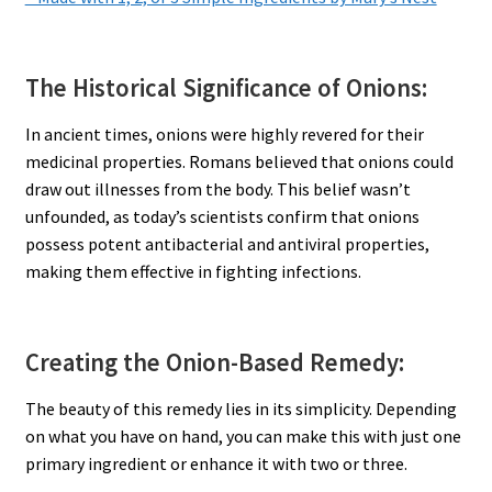
The Historical Significance of Onions:
In ancient times, onions were highly revered for their
medicinal properties. Romans believed that onions could
draw out illnesses from the body. This belief wasn’t
unfounded, as today’s scientists confirm that onions
possess potent antibacterial and antiviral properties,
making them effective in fighting infections.
Creating the Onion-Based Remedy:
The beauty of this remedy lies in its simplicity. Depending
on what you have on hand, you can make this with just one
primary ingredient or enhance it with two or three.