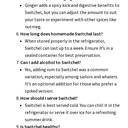
Ginger adds a spicy kick and digestive benefits to
Switchel, but you can adjust the amount to suit
your taste or experiment with other spices like
nutmeg.
How long does homemade Switchel last?
When stored properly in the refrigerator,
Switchel can last up to a week. Ensure it’s in a
sealed container for best preservation.
Can I add alcohol to Switchel?
Yes, adding rum to Switchel was a common
variation, especially among sailors and whalers.
It’s an optional addition for those who prefer a
spiked version.
How should I serve Switchel?
Switchel is best served cold. You can chill it in the
refrigerator or serve it over ice for a refreshing
summer drink.
Is Switchel healthy?