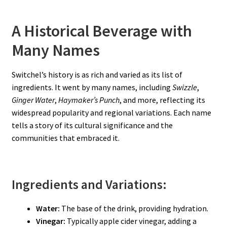
A Historical Beverage with
Many Names
Switchel’s history is as rich and varied as its list of
ingredients. It went by many names, including
Swizzle
,
Ginger Water
,
Haymaker’s Punch
, and more, reflecting its
widespread popularity and regional variations. Each name
tells a story of its cultural significance and the
communities that embraced it.
Ingredients and Variations:
Water:
The base of the drink, providing hydration.
Vinegar:
Typically apple cider vinegar, adding a