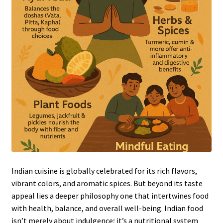
Indian cuisine is globally celebrated for its rich flavors,
vibrant colors, and aromatic spices. But beyond its taste
appeal lies a deeper philosophy one that intertwines food
with health, balance, and overall well-being. Indian food
isn’t merely about indulgence; it’s a nutritional system