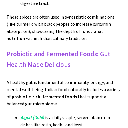
digestive tract.
These spices are often used in synergistic combinations
(like turmeric with black pepper to increase curcumin
absorption), showcasing the depth of
functional
nutrition
within Indian culinary tradition.
Probiotic and Fermented Foods: Gut
Health Made Delicious
A healthy gut is fundamental to immunity, energy, and
mental well-being. Indian food naturally includes a variety
of
probiotic-rich, fermented foods
that support a
balanced gut microbiome.
Yogurt (Dahi)
is a daily staple, served plain or in
dishes like raita, kadhi, and lassi.