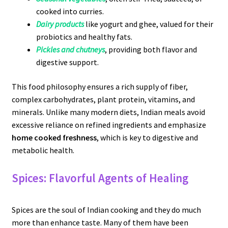
cooked into curries.
Dairy products
like yogurt and ghee, valued for their
probiotics and healthy fats.
Pickles and chutneys
, providing both flavor and
digestive support.
This food philosophy ensures a rich supply of fiber,
complex carbohydrates, plant protein, vitamins, and
minerals. Unlike many modern diets, Indian meals avoid
excessive reliance on refined ingredients and emphasize
home cooked freshness
, which is key to digestive and
metabolic health.
Spices: Flavorful Agents of Healing
Spices are the soul of Indian cooking and they do much
more than enhance taste. Many of them have been