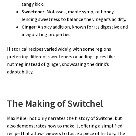
tangy kick.
Sweetener:
Molasses, maple syrup, or honey,
lending sweetness to balance the vinegar’s acidity.
Ginger:
A spicy addition, known for its digestive and
invigorating properties.
Historical recipes varied widely, with some regions
preferring different sweeteners or adding spices like
nutmeg instead of ginger, showcasing the drink’s
adaptability.
The Making of Switchel
Max Miller not only narrates the history of Switchel but
also demonstrates how to make it, offering a simplified
recipe that allows viewers to taste a piece of history. The