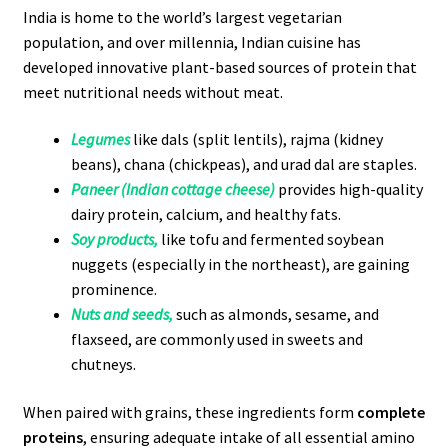
India is home to the world’s largest vegetarian
population, and over millennia, Indian cuisine has
developed innovative plant-based sources of protein that
meet nutritional needs without meat.
Legumes
like dals (split lentils), rajma (kidney
beans), chana (chickpeas), and urad dal are staples.
Paneer (Indian cottage cheese)
provides high-quality
dairy protein, calcium, and healthy fats.
Soy products,
like tofu and fermented soybean
nuggets (especially in the northeast), are gaining
prominence.
Nuts and seeds,
such as almonds, sesame, and
flaxseed, are commonly used in sweets and
chutneys.
When paired with grains, these ingredients form
complete
proteins
, ensuring adequate intake of all essential amino