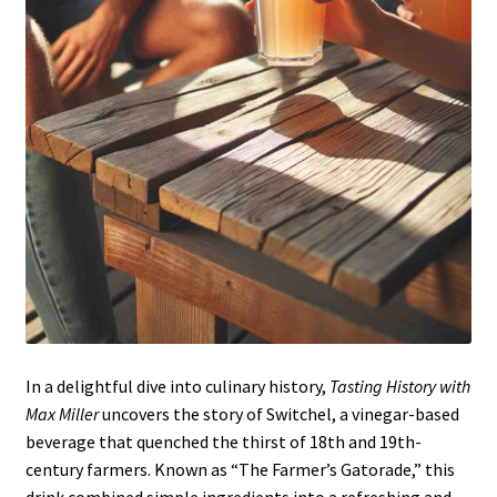
In a delightful dive into culinary history,
Tasting History with
Max Miller
uncovers the story of Switchel, a vinegar-based
beverage that quenched the thirst of 18th and 19th-
century farmers. Known as “The Farmer’s Gatorade,” this
drink combined simple ingredients into a refreshing and