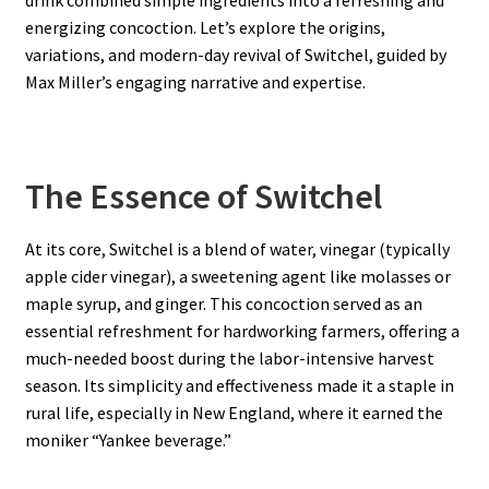
energizing concoction. Let’s explore the origins,
variations, and modern-day revival of Switchel, guided by
Max Miller’s engaging narrative and expertise.
The Essence of Switchel
At its core, Switchel is a blend of water, vinegar (typically
apple cider vinegar), a sweetening agent like molasses or
maple syrup, and ginger. This concoction served as an
essential refreshment for hardworking farmers, offering a
much-needed boost during the labor-intensive harvest
season. Its simplicity and effectiveness made it a staple in
rural life, especially in New England, where it earned the
moniker “Yankee beverage.”