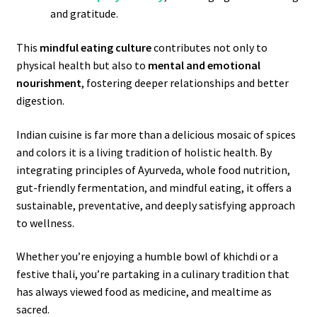
and gratitude.
This
mindful eating culture
contributes not only to
physical health but also to
mental and emotional
nourishment
, fostering deeper relationships and better
digestion.
Indian cuisine is far more than a delicious mosaic of spices
and colors it is a living tradition of holistic health. By
integrating principles of Ayurveda, whole food nutrition,
gut-friendly fermentation, and mindful eating, it offers a
sustainable, preventative, and deeply satisfying approach
to wellness.
Whether you’re enjoying a humble bowl of khichdi or a
festive thali, you’re partaking in a culinary tradition that
has always viewed food as medicine, and mealtime as
sacred.