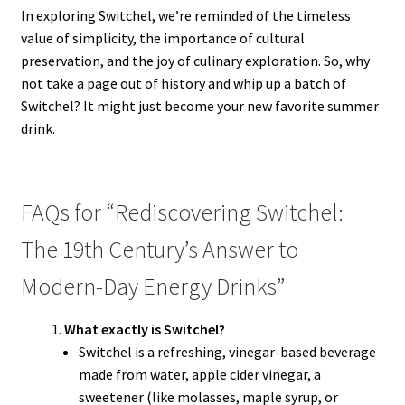
In exploring Switchel, we’re reminded of the timeless
value of simplicity, the importance of cultural
preservation, and the joy of culinary exploration. So, why
not take a page out of history and whip up a batch of
Switchel? It might just become your new favorite summer
drink.
FAQs for “Rediscovering Switchel:
The 19th Century’s Answer to
Modern-Day Energy Drinks”
What exactly is Switchel?
Switchel is a refreshing, vinegar-based beverage
made from water, apple cider vinegar, a
sweetener (like molasses, maple syrup, or