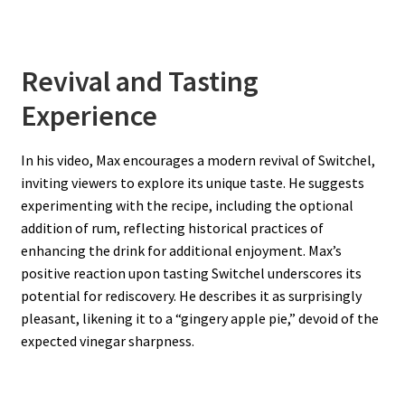
Revival and Tasting
Experience
In his video, Max encourages a modern revival of Switchel,
inviting viewers to explore its unique taste. He suggests
experimenting with the recipe, including the optional
addition of rum, reflecting historical practices of
enhancing the drink for additional enjoyment. Max’s
positive reaction upon tasting Switchel underscores its
potential for rediscovery. He describes it as surprisingly
pleasant, likening it to a “gingery apple pie,” devoid of the
expected vinegar sharpness.