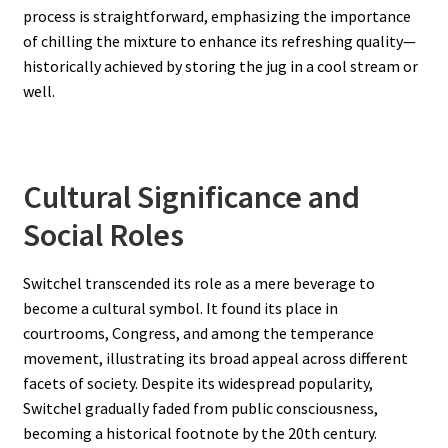
process is straightforward, emphasizing the importance
of chilling the mixture to enhance its refreshing quality—
historically achieved by storing the jug in a cool stream or
well.
Cultural Significance and
Social Roles
Switchel transcended its role as a mere beverage to
become a cultural symbol. It found its place in
courtrooms, Congress, and among the temperance
movement, illustrating its broad appeal across different
facets of society. Despite its widespread popularity,
Switchel gradually faded from public consciousness,
becoming a historical footnote by the 20th century.