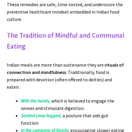
These remedies are safe, time-tested, and underscore the
preventive healthcare mindset embedded in Indian food
culture.
The Tradition of Mindful and Communal
Eating
Indian meals are more than sustenance they are
rituals of
connection and mindfulness
. Traditionally, food is
prepared with devotion (often offered to deities) and
eaten:
With the hands,
which is believed to engage the
senses and stimulate digestion.
Seated cross-legged,
a posture that aids gut
function.
In the company of family
, encouraging slower eating