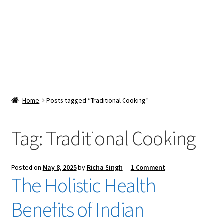
Snacks & Sweets
Shop
Expand
Contact Us
child
menu
Expand
Blog
Home
Posts tagged “Traditional Cooking”
child
menu
Expand
Vendor Dashboard
child
Tag:
Traditional Cooking
menu
Checkout
Posted on
May 8, 2025
by
Richa Singh
—
1 Comment
The Holistic Health
Benefits of Indian