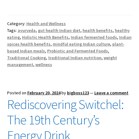
Category:
Health and Wellness
Tags:
ayurveda
,
gut health Indian diet
,
health benefits
,
healthy
eating
,
Holistic Health Benefits
,
Indian fermented foods
,
Indian
spices health benefits
,
mindful eating Indian culture
,
plant-
based Indian meals
,
Probiotic and Fermented Foods
,
Traditional Cooking
,
traditional Indian nutrition
,
weight
management
,
wellness
Posted on
February 20, 2024
by
bigboss123
—
Leave a comment
Rediscovering Switchel:
The 19th Century’s
Energy Drink