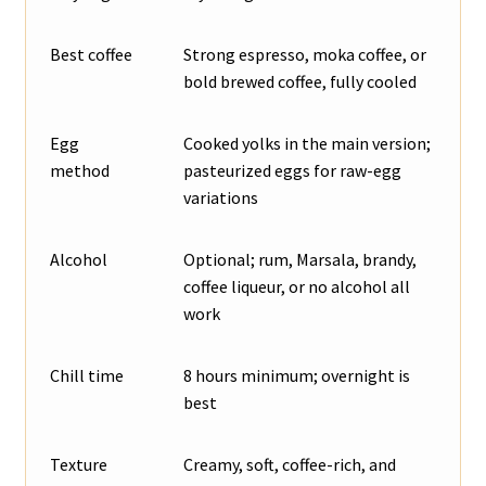
Best coffee
Strong espresso, moka coffee, or
bold brewed coffee, fully cooled
Egg
Cooked yolks in the main version;
method
pasteurized eggs for raw-egg
variations
Alcohol
Optional; rum, Marsala, brandy,
coffee liqueur, or no alcohol all
work
Chill time
8 hours minimum; overnight is
best
Texture
Creamy, soft, coffee-rich, and