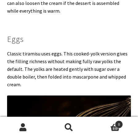
can also loosen the cream if the dessert is assembled
while everything is warm.
Eggs
Classic tiramisu uses eggs. This cooked-yolk version gives
the filling richness without making fully raw yolks the
default. The yolks are heated gently with sugar over a
double boiler, then folded into mascarpone and whipped
cream.
0
Search
Search