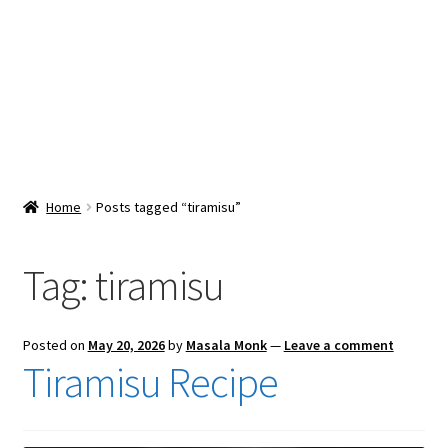
Snacks & Sweets
Shop
Expand
Contact Us
child
menu
Expand
Blog
Home
Posts tagged “tiramisu”
child
menu
Expand
Vendor Dashboard
child
Tag:
tiramisu
menu
Checkout
Posted on
May 20, 2026
by
Masala Monk
—
Leave a comment
Tiramisu Recipe