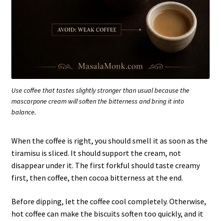
Use coffee that tastes slightly stronger than usual because the
mascarpone cream will soften the bitterness and bring it into
balance.
When the coffee is right, you should smell it as soon as the
tiramisu is sliced. It should support the cream, not
disappear under it. The first forkful should taste creamy
first, then coffee, then cocoa bitterness at the end.
Before dipping, let the coffee cool completely. Otherwise,
hot coffee can make the biscuits soften too quickly, and it