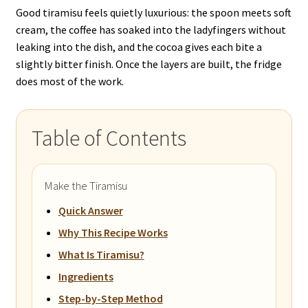
Good tiramisu feels quietly luxurious: the spoon meets soft
cream, the coffee has soaked into the ladyfingers without
leaking into the dish, and the cocoa gives each bite a
slightly bitter finish. Once the layers are built, the fridge
does most of the work.
Table of Contents
Make the Tiramisu
Quick Answer
Why This Recipe Works
What Is Tiramisu?
Ingredients
Step-by-Step Method