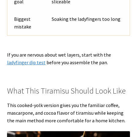
goal
sliceable
Biggest
Soaking the ladyfingers too long
mistake
If you are nervous about wet layers, start with the
ladyfinger dip test
before you assemble the pan.
What This Tiramisu Should Look Like
This cooked-yolk version gives you the familiar coffee,
mascarpone, and cocoa flavor of tiramisu while keeping
the main method more comfortable for a home kitchen.