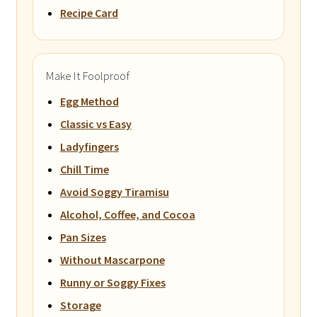
Recipe Card
Make It Foolproof
Egg Method
Classic vs Easy
Ladyfingers
Chill Time
Avoid Soggy Tiramisu
Alcohol, Coffee, and Cocoa
Pan Sizes
Without Mascarpone
Runny or Soggy Fixes
Storage