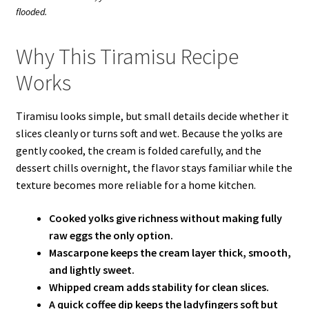
flooded.
Why This Tiramisu Recipe
Works
Tiramisu looks simple, but small details decide whether it
slices cleanly or turns soft and wet. Because the yolks are
gently cooked, the cream is folded carefully, and the
dessert chills overnight, the flavor stays familiar while the
texture becomes more reliable for a home kitchen.
Cooked yolks give richness without making fully
raw eggs the only option.
Mascarpone keeps the cream layer thick, smooth,
and lightly sweet.
Whipped cream adds stability for clean slices.
A quick coffee dip keeps the ladyfingers soft but