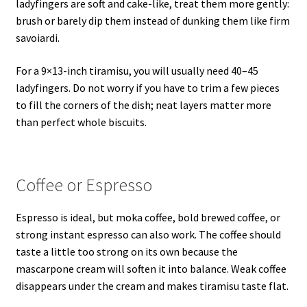
ladyfingers are soft and cake-like, treat them more gently:
brush or barely dip them instead of dunking them like firm
savoiardi.
For a 9×13-inch tiramisu, you will usually need 40–45
ladyfingers. Do not worry if you have to trim a few pieces
to fill the corners of the dish; neat layers matter more
than perfect whole biscuits.
Coffee or Espresso
Espresso is ideal, but moka coffee, bold brewed coffee, or
strong instant espresso can also work. The coffee should
taste a little too strong on its own because the
mascarpone cream will soften it into balance. Weak coffee
disappears under the cream and makes tiramisu taste flat.