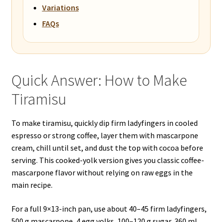
Variations
FAQs
Quick Answer: How to Make
Tiramisu
To make tiramisu, quickly dip firm ladyfingers in cooled
espresso or strong coffee, layer them with mascarpone
cream, chill until set, and dust the top with cocoa before
serving. This cooked-yolk version gives you classic coffee-
mascarpone flavor without relying on raw eggs in the
main recipe.
For a full 9×13-inch pan, use about 40–45 firm ladyfingers,
500 g mascarpone, 4 egg yolks, 100–120 g sugar, 360 ml