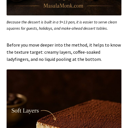
Because the dessert is built in a 9×13 pan, it is easier to serve clean
squares for guests, holidays, and make-ahead dessert tables.
Before you move deeper into the method, it helps to know
the texture target: creamy layers, coffee-soaked
ladyfingers, and no liquid pooling at the bottom.