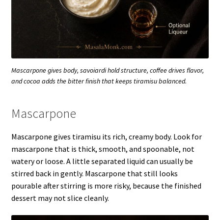
Mascarpone gives body, savoiardi hold structure, coffee drives flavor,
and cocoa adds the bitter finish that keeps tiramisu balanced.
Mascarpone
Mascarpone gives tiramisu its rich, creamy body. Look for
mascarpone that is thick, smooth, and spoonable, not
watery or loose. A little separated liquid can usually be
stirred back in gently. Mascarpone that still looks
pourable after stirring is more risky, because the finished
dessert may not slice cleanly.