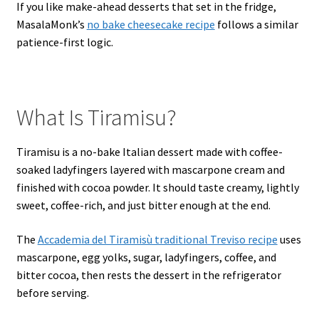
If you like make-ahead desserts that set in the fridge,
MasalaMonk’s
no bake cheesecake recipe
follows a similar
patience-first logic.
What Is Tiramisu?
Tiramisu is a no-bake Italian dessert made with coffee-
soaked ladyfingers layered with mascarpone cream and
finished with cocoa powder. It should taste creamy, lightly
sweet, coffee-rich, and just bitter enough at the end.
The
Accademia del Tiramisù traditional Treviso recipe
uses
mascarpone, egg yolks, sugar, ladyfingers, coffee, and
bitter cocoa, then rests the dessert in the refrigerator
before serving.