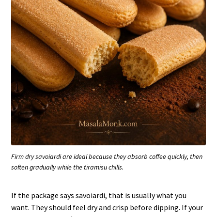
Firm dry savoiardi are ideal because they absorb coffee quickly, then
soften gradually while the tiramisu chills.
If the package says savoiardi, that is usually what you
want. They should feel dry and crisp before dipping. If your