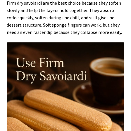
Firm dry savoiardi are the best choice because they soften
slowly and help the layers hold together. They absorb
coffee quickly, soften during the chill, and still give the
dessert structure. Soft sponge fingers can work, but they
need an even faster dip because they collapse more easily.