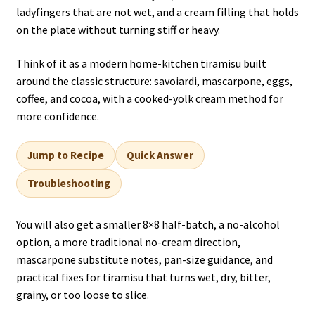
ladyfingers that are not wet, and a cream filling that holds
on the plate without turning stiff or heavy.
Think of it as a modern home-kitchen tiramisu built
around the classic structure: savoiardi, mascarpone, eggs,
coffee, and cocoa, with a cooked-yolk cream method for
more confidence.
Jump to Recipe
Quick Answer
Troubleshooting
You will also get a smaller 8×8 half-batch, a no-alcohol
option, a more traditional no-cream direction,
mascarpone substitute notes, pan-size guidance, and
practical fixes for tiramisu that turns wet, dry, bitter,
grainy, or too loose to slice.