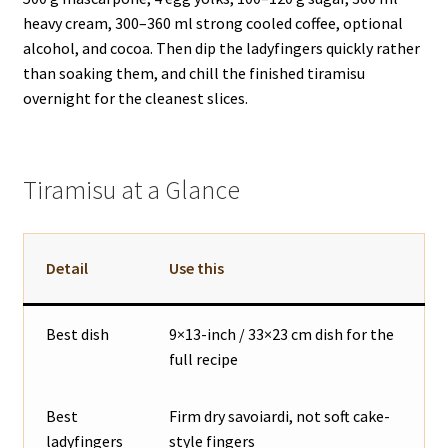
heavy cream, 300–360 ml strong cooled coffee, optional
alcohol, and cocoa. Then dip the ladyfingers quickly rather
than soaking them, and chill the finished tiramisu
overnight for the cleanest slices.
Tiramisu at a Glance
Detail
Use this
Best dish
9×13-inch / 33×23 cm dish for the
full recipe
Best
Firm dry savoiardi, not soft cake-
ladyfingers
style fingers