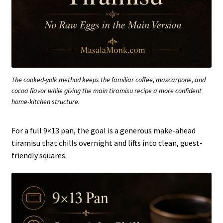
The cooked-yolk method keeps the familiar coffee, mascarpone, and
cocoa flavor while giving the main tiramisu recipe a more confident
home-kitchen structure.
For a full 9×13 pan, the goal is a generous make-ahead
tiramisu that chills overnight and lifts into clean, guest-
friendly squares.