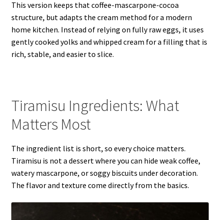
This version keeps that coffee-mascarpone-cocoa
structure, but adapts the cream method for a modern
home kitchen. Instead of relying on fully raw eggs, it uses
gently cooked yolks and whipped cream for a filling that is
rich, stable, and easier to slice.
Tiramisu Ingredients: What
Matters Most
The ingredient list is short, so every choice matters.
Tiramisu is not a dessert where you can hide weak coffee,
watery mascarpone, or soggy biscuits under decoration.
The flavor and texture come directly from the basics.