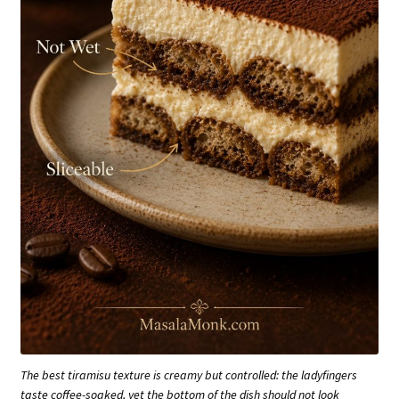
The best tiramisu texture is creamy but controlled: the ladyfingers
taste coffee-soaked, yet the bottom of the dish should not look