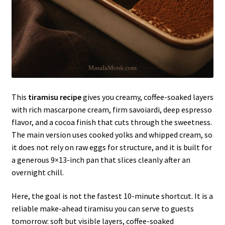
This
tiramisu recipe
gives you creamy, coffee-soaked layers
with rich mascarpone cream, firm savoiardi, deep espresso
flavor, and a cocoa finish that cuts through the sweetness.
The main version uses cooked yolks and whipped cream, so
it does not rely on raw eggs for structure, and it is built for
a generous 9×13-inch pan that slices cleanly after an
overnight chill.
Here, the goal is not the fastest 10-minute shortcut. It is a
reliable make-ahead tiramisu you can serve to guests
tomorrow: soft but visible layers, coffee-soaked