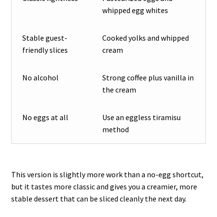
whipped egg whites
Stable guest-
Cooked yolks and whipped
friendly slices
cream
No alcohol
Strong coffee plus vanilla in
the cream
No eggs at all
Use an eggless tiramisu
method
This version is slightly more work than a no-egg shortcut,
but it tastes more classic and gives you a creamier, more
stable dessert that can be sliced cleanly the next day.