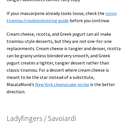
If your mascarpone already looks loose, check the
runny
tiramisu troubleshooting guide
before you continue.
Cream cheese, ricotta, and Greek yogurt can all make
tiramisu-style desserts, but they are not one-for-one
replacements. Cream cheese is tangier and denser, ricotta
can be grainy unless blended very smooth, and Greek
yogurt creates a lighter, tangier dessert rather than
classic tiramisu. For a dessert where cream cheese is
meant to be the star instead of a substitute,
MasalaMonk’s
New York cheesecake recipe
is the better
direction.
Ladyfingers / Savoiardi