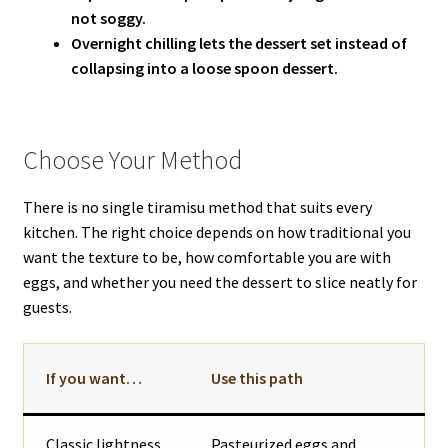
not soggy.
Overnight chilling lets the dessert set instead of
collapsing into a loose spoon dessert.
Choose Your Method
There is no single tiramisu method that suits every
kitchen. The right choice depends on how traditional you
want the texture to be, how comfortable you are with
eggs, and whether you need the dessert to slice neatly for
guests.
If you want…
Use this path
Classic lightness
Pasteurized eggs and