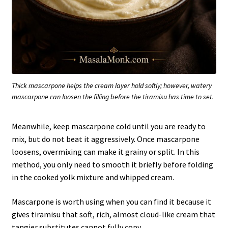
Thick mascarpone helps the cream layer hold softly; however, watery
mascarpone can loosen the filling before the tiramisu has time to set.
Meanwhile, keep mascarpone cold until you are ready to
mix, but do not beat it aggressively. Once mascarpone
loosens, overmixing can make it grainy or split. In this
method, you only need to smooth it briefly before folding
in the cooked yolk mixture and whipped cream.
Mascarpone is worth using when you can find it because it
gives tiramisu that soft, rich, almost cloud-like cream that
tangier substitutes cannot fully copy.