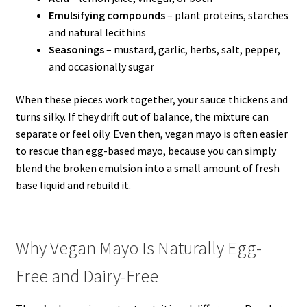
Emulsifying compounds
– plant proteins, starches
and natural lecithins
Seasonings
– mustard, garlic, herbs, salt, pepper,
and occasionally sugar
When these pieces work together, your sauce thickens and
turns silky. If they drift out of balance, the mixture can
separate or feel oily. Even then, vegan mayo is often easier
to rescue than egg-based mayo, because you can simply
blend the broken emulsion into a small amount of fresh
base liquid and rebuild it.
Why Vegan Mayo Is Naturally Egg-
Free and Dairy-Free