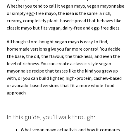
Whether you tend to call it vegan mayo, vegan mayonnaise
or simply egg-free mayo, the idea is the same: a rich,
creamy, completely plant-based spread that behaves like
classic mayo but fits vegan, dairy-free and egg-free diets.
Although store-bought vegan mayo is easy to find,
homemade versions give you far more control. You decide
the base, the oil, the flavour, the thickness, and even the
level of richness. You can create a classic-style vegan
mayonnaise recipe that tastes like the kind you grew up
with, or you can build lighter, high-protein, cashew-based
or avocado-based versions that fit a more whole-food
approach.
In this guide, you’ll walk through:
What vegan mayo actually is and how it compares