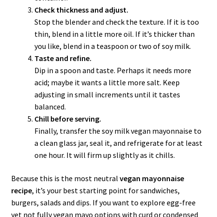
Check thickness and adjust.
Stop the blender and check the texture. If it is too
thin, blend in a little more oil. If it’s thicker than
you like, blend in a teaspoon or two of soy milk.
Taste and refine.
Dip in a spoon and taste. Perhaps it needs more
acid; maybe it wants a little more salt. Keep
adjusting in small increments until it tastes
balanced.
Chill before serving.
Finally, transfer the soy milk vegan mayonnaise to
a clean glass jar, seal it, and refrigerate for at least
one hour. It will firm up slightly as it chills.
Because this is the most neutral
vegan mayonnaise
recipe
, it’s your best starting point for sandwiches,
burgers, salads and dips. If you want to explore egg-free
yet not fully vegan mayo options with curd or condensed