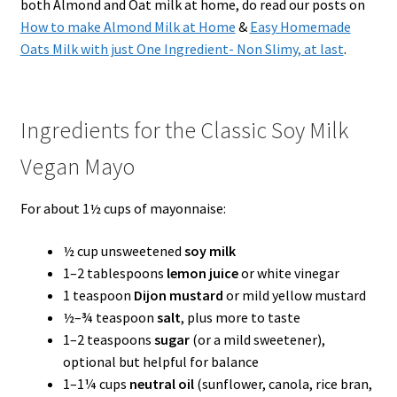
both Almond and Oat milk at home, do read our posts on
How to make Almond Milk at Home
&
Easy Homemade
Oats Milk with just One Ingredient- Non Slimy, at last
.
Ingredients for the Classic Soy Milk
Vegan Mayo
For about 1½ cups of mayonnaise:
½ cup unsweetened
soy milk
1–2 tablespoons
lemon juice
or white vinegar
1 teaspoon
Dijon mustard
or mild yellow mustard
½–¾ teaspoon
salt
, plus more to taste
1–2 teaspoons
sugar
(or a mild sweetener),
optional but helpful for balance
1–1¼ cups
neutral oil
(sunflower, canola, rice bran,