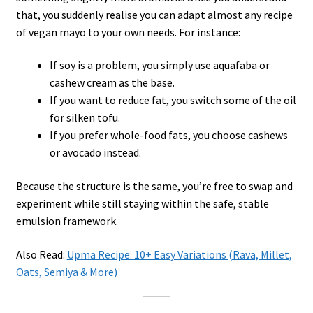
that, you suddenly realise you can adapt almost any recipe
of vegan mayo to your own needs. For instance:
If soy is a problem, you simply use aquafaba or
cashew cream as the base.
If you want to reduce fat, you switch some of the oil
for silken tofu.
If you prefer whole-food fats, you choose cashews
or avocado instead.
Because the structure is the same, you’re free to swap and
experiment while still staying within the safe, stable
emulsion framework.
Also Read:
Upma Recipe: 10+ Easy Variations (Rava, Millet,
Oats, Semiya & More)