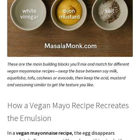
These are the main building blocks you’ll mix and match for different
vegan mayonnaise recipes—swap the base between soy milk,
aquafaba, tofu, cashews or avocado, then keep the acid, mustard
and seasoning similar to get the texture you like.
How a Vegan Mayo Recipe Recreates
the Emulsion
In a
vegan mayonnaise recipe
, the egg disappears