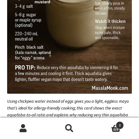
Using chickpea water instead of eggs gives you a light, eggless mayo
that’s ideal for allergy-friendly cooking; this card shows the exact
aquafaba-to-oil ratio and explains why reducing very thin aquafaba
first makes the flavour cleaner and the texture fluffier.
0
Search
Search