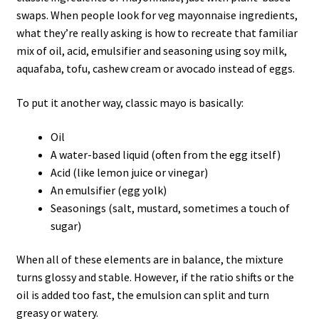
swaps. When people look for veg mayonnaise ingredients,
what they’re really asking is how to recreate that familiar
mix of oil, acid, emulsifier and seasoning using soy milk,
aquafaba, tofu, cashew cream or avocado instead of eggs.
To put it another way, classic mayo is basically:
Oil
A water-based liquid (often from the egg itself)
Acid (like lemon juice or vinegar)
An emulsifier (egg yolk)
Seasonings (salt, mustard, sometimes a touch of
sugar)
When all of these elements are in balance, the mixture
turns glossy and stable. However, if the ratio shifts or the
oil is added too fast, the emulsion can split and turn
greasy or watery.