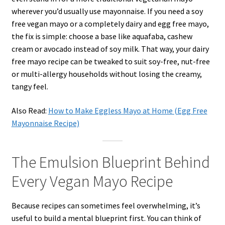
wherever you’d usually use mayonnaise. If you need a soy
free vegan mayo or a completely dairy and egg free mayo,
the fix is simple: choose a base like aquafaba, cashew
cream or avocado instead of soy milk. That way, your dairy
free mayo recipe can be tweaked to suit soy-free, nut-free
or multi-allergy households without losing the creamy,
tangy feel.
Also Read:
How to Make Eggless Mayo at Home (Egg Free
Mayonnaise Recipe)
The Emulsion Blueprint Behind
Every Vegan Mayo Recipe
Because recipes can sometimes feel overwhelming, it’s
useful to build a mental blueprint first. You can think of