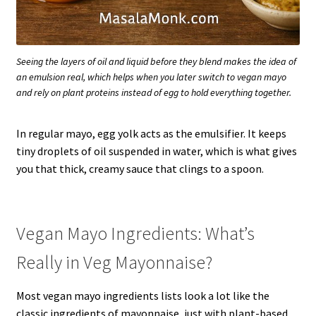
Seeing the layers of oil and liquid before they blend makes the idea of
an emulsion real, which helps when you later switch to vegan mayo
and rely on plant proteins instead of egg to hold everything together.
In regular mayo, egg yolk acts as the emulsifier. It keeps
tiny droplets of oil suspended in water, which is what gives
you that thick, creamy sauce that clings to a spoon.
Vegan Mayo Ingredients: What’s
Really in Veg Mayonnaise?
Most vegan mayo ingredients lists look a lot like the
classic ingredients of mayonnaise, just with plant-based