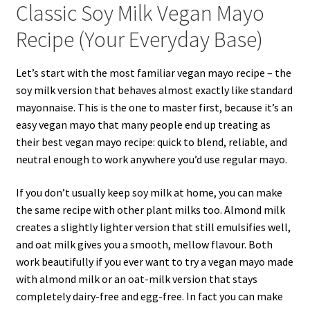
Classic Soy Milk Vegan Mayo
Recipe (Your Everyday Base)
Let’s start with the most familiar vegan mayo recipe – the
soy milk version that behaves almost exactly like standard
mayonnaise. This is the one to master first, because it’s an
easy vegan mayo that many people end up treating as
their best vegan mayo recipe: quick to blend, reliable, and
neutral enough to work anywhere you’d use regular mayo.
If you don’t usually keep soy milk at home, you can make
the same recipe with other plant milks too. Almond milk
creates a slightly lighter version that still emulsifies well,
and oat milk gives you a smooth, mellow flavour. Both
work beautifully if you ever want to try a vegan mayo made
with almond milk or an oat-milk version that stays
completely dairy-free and egg-free. In fact you can make