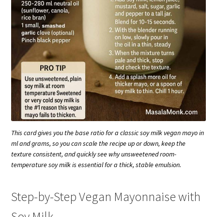
This card gives you the base ratio for a classic soy milk vegan mayo in
ml and grams, so you can scale the recipe up or down, keep the
texture consistent, and quickly see why unsweetened room-
temperature soy milk is essential for a thick, stable emulsion.
Step-by-Step Vegan Mayonnaise with
Soy Milk