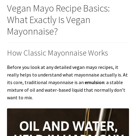
Vegan Mayo Recipe Basics:
What Exactly Is Vegan
Mayonnaise?
How Classic Mayonnaise Works
Before you look at any detailed vegan mayo recipes, it
really helps to understand what mayonnaise actually is. At
its core, traditional mayonnaise is an
emulsion
: a stable
mixture of oil and water-based liquid that normally don’t
want to mix.