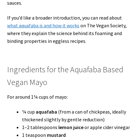
sauces.
If you’d like a broader introduction, you can read about
what aquafaba is and how it works
on The Vegan Society,
where they explain the science behind its foaming and
binding properties in eggless recipes.
Ingredients for the Aquafaba Based
Vegan Mayo
For around 1¼ cups of mayo:
¼ cup
aquafaba
(from a can of chickpeas, ideally
thickened slightly by gentle reduction)
1–2 tablespoons
lemon juice
or apple cider vinegar
1 teaspoon
mustard