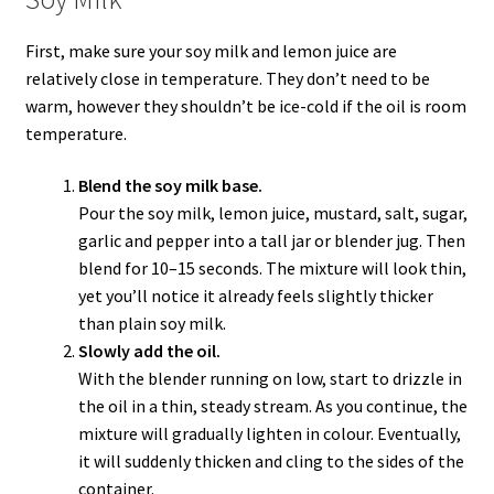
First, make sure your soy milk and lemon juice are
relatively close in temperature. They don’t need to be
warm, however they shouldn’t be ice-cold if the oil is room
temperature.
Blend the soy milk base.
Pour the soy milk, lemon juice, mustard, salt, sugar,
garlic and pepper into a tall jar or blender jug. Then
blend for 10–15 seconds. The mixture will look thin,
yet you’ll notice it already feels slightly thicker
than plain soy milk.
Slowly add the oil.
With the blender running on low, start to drizzle in
the oil in a thin, steady stream. As you continue, the
mixture will gradually lighten in colour. Eventually,
it will suddenly thicken and cling to the sides of the
container.