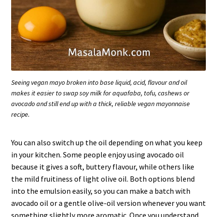
Seeing vegan mayo broken into base liquid, acid, flavour and oil
makes it easier to swap soy milk for aquafaba, tofu, cashews or
avocado and still end up with a thick, reliable vegan mayonnaise
recipe.
You can also switch up the oil depending on what you keep
in your kitchen. Some people enjoy using avocado oil
because it gives a soft, buttery flavour, while others like
the mild fruitiness of light olive oil. Both options blend
into the emulsion easily, so you can make a batch with
avocado oil or a gentle olive-oil version whenever you want
something slightly more aromatic. Once you understand