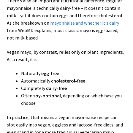
There’s also an important nutritional difference. Regular
mayonnaise is technically dairy-free – it doesn’t contain
milk – yet it does contain eggs and therefore cholesterol.
As the breakdown on
mayonnaise and whether it’s dairy
from WebMD explains, most classic mayo is egg-based,
not milk-based.
Vegan mayo, by contrast, relies only on plant ingredients.
As a result, it is:
Naturally
egg-free
Automatically
cholesterol-free
Completely
dairy-free
Often
soy-optional
, depending on which base you
choose
In practice, that means a vegan mayonnaise recipe can
slot easily into vegan, eggless and lactose-free diets, and
even stand in for a more traditional vegetarian mayo