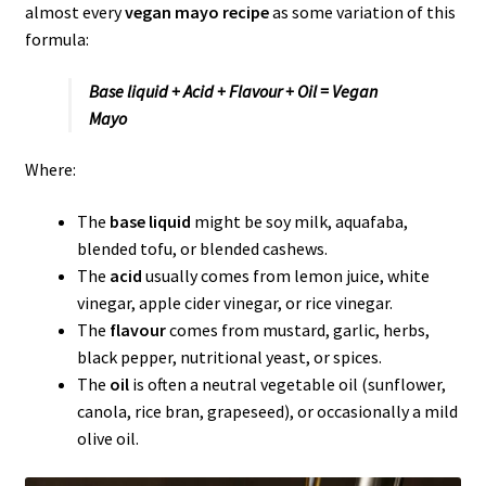
almost every
vegan mayo recipe
as some variation of this
formula:
Base liquid + Acid + Flavour + Oil = Vegan
Mayo
Where:
The
base liquid
might be soy milk, aquafaba,
blended tofu, or blended cashews.
The
acid
usually comes from lemon juice, white
vinegar, apple cider vinegar, or rice vinegar.
The
flavour
comes from mustard, garlic, herbs,
black pepper, nutritional yeast, or spices.
The
oil
is often a neutral vegetable oil (sunflower,
canola, rice bran, grapeseed), or occasionally a mild
olive oil.