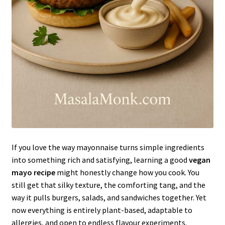
If you love the way mayonnaise turns simple ingredients
into something rich and satisfying, learning a good
vegan
mayo recipe
might honestly change how you cook. You
still get that silky texture, the comforting tang, and the
way it pulls burgers, salads, and sandwiches together. Yet
now everything is entirely plant-based, adaptable to
allergies, and open to endless flavour experiments.