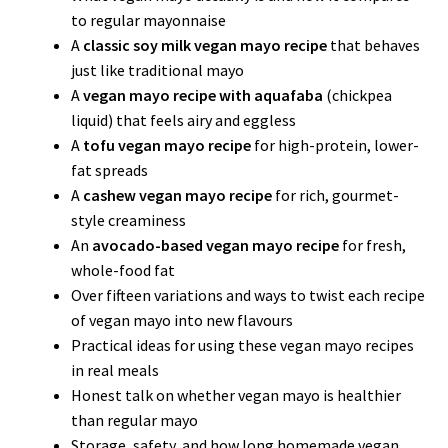
to regular mayonnaise
A
classic soy milk vegan mayo recipe
that behaves
just like traditional mayo
A
vegan mayo recipe with aquafaba
(chickpea
liquid) that feels airy and eggless
A
tofu vegan mayo recipe
for high-protein, lower-
fat spreads
A
cashew vegan mayo recipe
for rich, gourmet-
style creaminess
An
avocado-based vegan mayo recipe
for fresh,
whole-food fat
Over fifteen variations and ways to twist each recipe
of vegan mayo into new flavours
Practical ideas for using these vegan mayo recipes
in real meals
Honest talk on whether vegan mayo is healthier
than regular mayo
Storage, safety, and how long homemade vegan