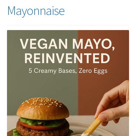
Mayonnaise