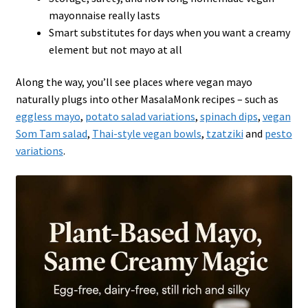
mayonnaise really lasts
Smart substitutes for days when you want a creamy
element but not mayo at all
Along the way, you’ll see places where vegan mayo
naturally plugs into other MasalaMonk recipes – such as
eggless mayo
,
potato salad variations
,
spinach dips
,
vegan
Som Tam salad
,
Thai-style vegan bowls
,
tzatziki
and
pesto
variations
.