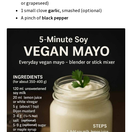
or grapeseed)
1 small clove
garlic
, smashed (optional)
A pinch of
black pepper