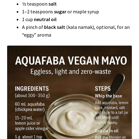
½ teaspoon
salt
1–2 teaspoons
sugar
or maple syrup
1 cup
neutral oil
A pinch of
black salt
(kala namak), optional, for an
“eggy” aroma