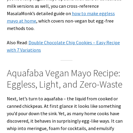
milk versions as well, you can cross-reference
MasalaMonk’s detailed guide on
how to make eggless
mayo at home
, which covers non-vegan but egg-free
methods too.
Also Read:
Double Chocolate Chip Cookies – Easy Recipe
with 7 Variations
Aquafaba Vegan Mayo Recipe:
Eggless, Light, and Zero-Waste
Next, let’s turn to aquafaba – the liquid from cooked or
canned chickpeas. At first glance it looks like something
you’d pour down the sink. Yet, as many home cooks have
discovered, it behaves in surprisingly egg-like ways. It can
whip into meringue, foam for cocktails, and emulsify