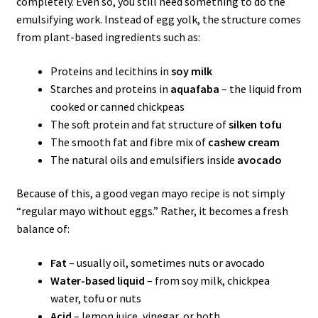
completely. Even so, you still need something to do the
emulsifying work. Instead of egg yolk, the structure comes
from plant-based ingredients such as:
Proteins and lecithins in
soy milk
Starches and proteins in
aquafaba
– the liquid from
cooked or canned chickpeas
The soft protein and fat structure of
silken tofu
The smooth fat and fibre mix of
cashew cream
The natural oils and emulsifiers inside
avocado
Because of this, a good vegan mayo recipe is not simply
“regular mayo without eggs.” Rather, it becomes a fresh
balance of:
Fat
– usually oil, sometimes nuts or avocado
Water-based liquid
– from soy milk, chickpea
water, tofu or nuts
Acid
– lemon juice, vinegar, or both