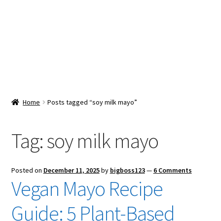
Snacks & Sweets
Shop
Expand
Contact Us
child
menu
Expand
Blog
Home
Posts tagged “soy milk mayo”
child
menu
Expand
Vendor Dashboard
child
Tag:
soy milk mayo
menu
Checkout
Posted on
December 11, 2025
by
bigboss123
—
6 Comments
Vegan Mayo Recipe
Guide: 5 Plant-Based