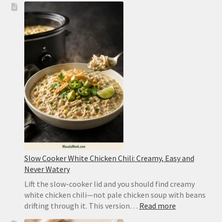
Pao
Chicken
Recipe:
Easy
Takeout
or
Authentic
Sichuan
Slow Cooker White Chicken Chili: Creamy, Easy and
Never Watery
Lift the slow-cooker lid and you should find creamy
white chicken chili—not pale chicken soup with beans
:
drifting through it. This version…
Read more
Slow