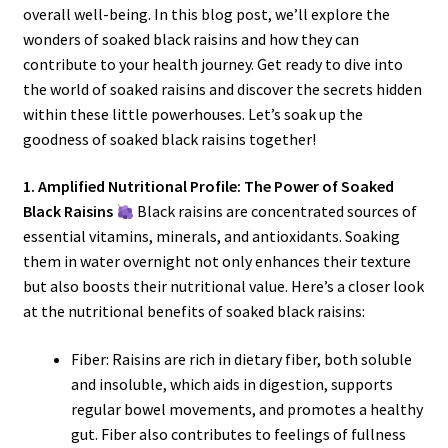
overall well-being. In this blog post, we’ll explore the
wonders of soaked black raisins and how they can
contribute to your health journey. Get ready to dive into
the world of soaked raisins and discover the secrets hidden
within these little powerhouses. Let’s soak up the
goodness of soaked black raisins together!
1. Amplified Nutritional Profile: The Power of Soaked
Black Raisins
Black raisins are concentrated sources of
essential vitamins, minerals, and antioxidants. Soaking
them in water overnight not only enhances their texture
but also boosts their nutritional value. Here’s a closer look
at the nutritional benefits of soaked black raisins:
Fiber: Raisins are rich in dietary fiber, both soluble
and insoluble, which aids in digestion, supports
regular bowel movements, and promotes a healthy
gut. Fiber also contributes to feelings of fullness