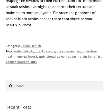
reaping the rewards of their nutrient content. Remember
to soak raisins overnight to enhance their texture and
make them more enjoyable. Embrace the goodness of
soaked black raisins and let them contribute to your
health journey!
Category:
Edible Health
Tags:
antioxidants
,
black raisins
,
creative recipes
,
digestive
health
,
energy boost
,
nutritional powerhouses
,
raisin benefits
,
soaked black raisins
Search
for:
Recent Posts