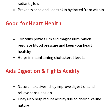
radiant glow.
Prevents acne and keeps skin hydrated from within.
Good for Heart Health
Contains potassium and magnesium, which
regulate blood pressure and keep your heart
healthy.
Helps in maintaining cholesterol levels.
Aids Digestion & Fights Acidity
Natural laxatives, they improve digestion and
relieve constipation.
They also help reduce acidity due to their alkaline
nature.