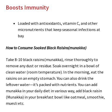
Boosts Immunity
Loaded with antioxidants, vitamin C, and other
micronutrients that keep seasonal infections at
bay.
How to Consume Soaked Black Raisins
(munakka)
Take 8-10 black raisins(munakka), rinse thoroughly to
remove any dust or residue. Soak overnight in a bowl of
clean water (room temperature). In the morning, eat the
raisins on an empty stomach. You can also drink the
leftover water—it’s packed with nutrients. You can add
munakka in your daily diet in various way, add black raisin
(Munakka) in your breakfast bowl like oatmeal, smoothie,
muesli etc.