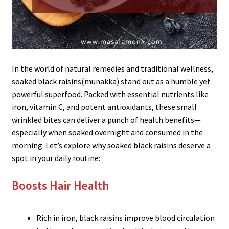
In the world of natural remedies and traditional wellness,
soaked black raisins(munakka) stand out as a humble yet
powerful superfood. Packed with essential nutrients like
iron, vitamin C, and potent antioxidants, these small
wrinkled bites can deliver a punch of health benefits—
especially when soaked overnight and consumed in the
morning. Let’s explore why soaked black raisins deserve a
spot in your daily routine:
Boosts Hair Health
Rich in iron, black raisins improve blood circulation