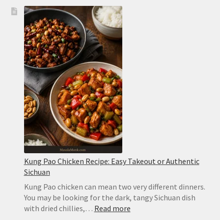
Kung Pao Chicken Recipe: Easy Takeout or Authentic
Sichuan
Kung Pao chicken can mean two very different dinners.
You may be looking for the dark, tangy Sichuan dish
:
with dried chillies,…
Read more
Kung