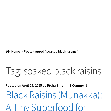
Snacks & Sweets
Shop
Expand
Contact Us
child
menu
Expand
Blog
Home
Posts tagged “soaked black raisins”
child
menu
Expand
Vendor Dashboard
child
Tag:
soaked black raisins
menu
Checkout
Posted on
April 25, 2025
by
Richa Singh
—
1 Comment
Black Raisins (Munakka):
A Tiny Superfood for