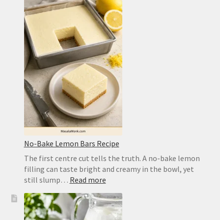
Dough
Recipe
for
a
Crisp,
Chewy
Homemade
Crust
No-Bake Lemon Bars Recipe
The first centre cut tells the truth. A no-bake lemon
filling can taste bright and creamy in the bowl, yet
:
still slump…
Read more
No-
Bake
Lemon