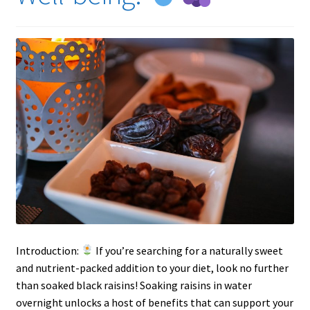
Introduction:
If you’re searching for a naturally sweet
and nutrient-packed addition to your diet, look no further
than soaked black raisins! Soaking raisins in water
overnight unlocks a host of benefits that can support your