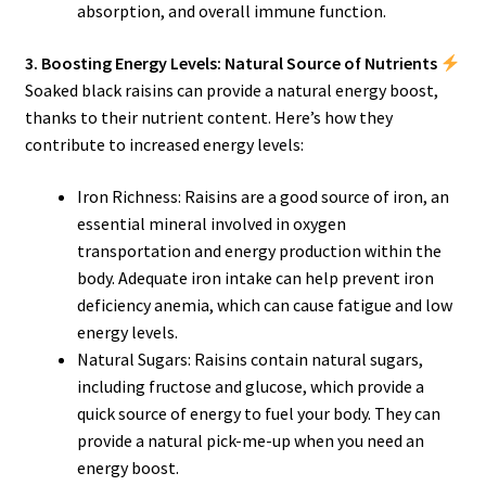
absorption, and overall immune function.
3. Boosting Energy Levels: Natural Source of Nutrients
Soaked black raisins can provide a natural energy boost,
thanks to their nutrient content. Here’s how they
contribute to increased energy levels:
Iron Richness: Raisins are a good source of iron, an
essential mineral involved in oxygen
transportation and energy production within the
body. Adequate iron intake can help prevent iron
deficiency anemia, which can cause fatigue and low
energy levels.
Natural Sugars: Raisins contain natural sugars,
including fructose and glucose, which provide a
quick source of energy to fuel your body. They can
provide a natural pick-me-up when you need an
energy boost.