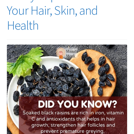
Your Hair, Skin, and
Health