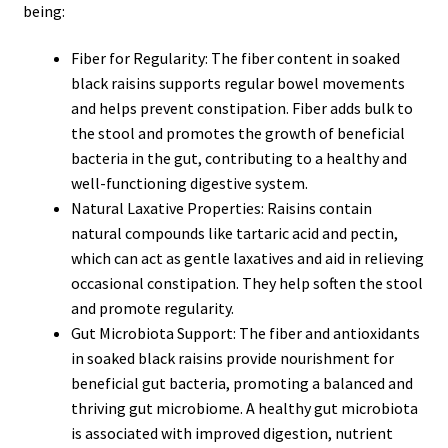
being:
Fiber for Regularity: The fiber content in soaked
black raisins supports regular bowel movements
and helps prevent constipation. Fiber adds bulk to
the stool and promotes the growth of beneficial
bacteria in the gut, contributing to a healthy and
well-functioning digestive system.
Natural Laxative Properties: Raisins contain
natural compounds like tartaric acid and pectin,
which can act as gentle laxatives and aid in relieving
occasional constipation. They help soften the stool
and promote regularity.
Gut Microbiota Support: The fiber and antioxidants
in soaked black raisins provide nourishment for
beneficial gut bacteria, promoting a balanced and
thriving gut microbiome. A healthy gut microbiota
is associated with improved digestion, nutrient