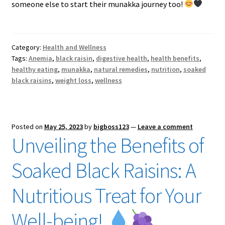
someone else to start their munakka journey too!
Category:
Health and Wellness
Tags:
Anemia
,
black raisin
,
digestive health
,
health benefits
,
healthy eating
,
munakka
,
natural remedies
,
nutrition
,
soaked
black raisins
,
weight loss
,
wellness
Posted on
May 25, 2023
by
bigboss123
—
Leave a comment
Unveiling the Benefits of
Soaked Black Raisins: A
Nutritious Treat for Your
Well-being!