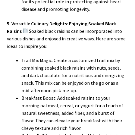
for its potential role in protecting against heart
disease and promoting longevity.
5. Versatile Culinary Delights: Enjoying Soaked Black
Raisins
Soaked black raisins can be incorporated into
various dishes and enjoyed in creative ways. Here are some
ideas to inspire you:
Trail Mix Magic: Create a customized trail mix by
combining soaked black raisins with nuts, seeds,
and dark chocolate for a nutritious and energizing
snack. This mix can be enjoyed on the go or as a
mid-afternoon pick-me-up.
Breakfast Boost: Add soaked raisins to your
morning oatmeal, cereal, or yogurt for a touch of
natural sweetness, added fiber, and a burst of
flavor. They can elevate your breakfast with their
chewy texture and rich flavor.