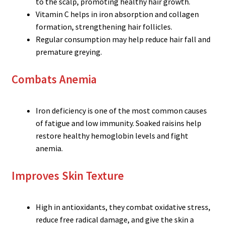
to the scalp, promoting healthy hair growth.
Vitamin C helps in iron absorption and collagen
formation, strengthening hair follicles.
Regular consumption may help reduce hair fall and
premature greying.
Combats Anemia
Iron deficiency is one of the most common causes
of fatigue and low immunity. Soaked raisins help
restore healthy hemoglobin levels and fight
anemia.
Improves Skin Texture
High in antioxidants, they combat oxidative stress,
reduce free radical damage, and give the skin a