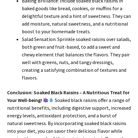
Baking Brilliance: Include soaked black raisins in
baked goods like bread, cookies, or muffins for a
delightful texture and a hint of sweetness. They can
add moisture, natural sweetness, and a nutritional
boost to your homemade treats.
Salad Sensation: Sprinkle soaked raisins over salads,
both green and fruit-based, to add a sweet and
chewy element that balances the flavors. They pair
well with greens, nuts, and tangy dressings,
creating a satisfying combination of textures and
flavors.
Conclusion: Soaked Black Raisins – A Nutritious Treat for
Your Well-being!
Soaked black raisins offer a range of
nutritional benefits, including digestive support, increased
energy levels, antioxidant protection, and a burst of
natural sweetness. By incorporating soaked black raisins
into your diet, you can savor their delicious flavor while