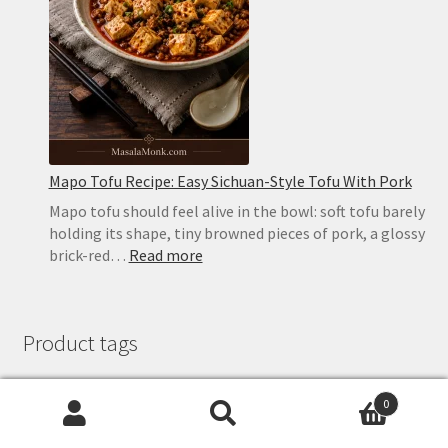
in
the
Oven
or
on
the
Stovetop
Mapo Tofu Recipe: Easy Sichuan-Style Tofu With Pork
Mapo tofu should feel alive in the bowl: soft tofu barely
holding its shape, tiny browned pieces of pork, a glossy
:
brick-red…
Read more
Mapo
Tofu
Recipe:
Product tags
Easy
Sichuan-
Style
0
Tofu
ayurveda
breakfast
chilli
chilly
chutney
Search
Search
butter
cake
Chocolate
With