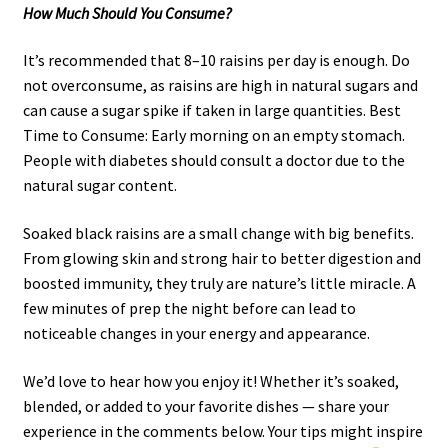
How Much Should You Consume?
It’s recommended that 8–10 raisins per day is enough. Do
not overconsume, as raisins are high in natural sugars and
can cause a sugar spike if taken in large quantities. Best
Time to Consume: Early morning on an empty stomach.
People with diabetes should consult a doctor due to the
natural sugar content.
Soaked black raisins are a small change with big benefits.
From glowing skin and strong hair to better digestion and
boosted immunity, they truly are nature’s little miracle. A
few minutes of prep the night before can lead to
noticeable changes in your energy and appearance.
We’d love to hear how you enjoy it! Whether it’s soaked,
blended, or added to your favorite dishes — share your
experience in the comments below. Your tips might inspire