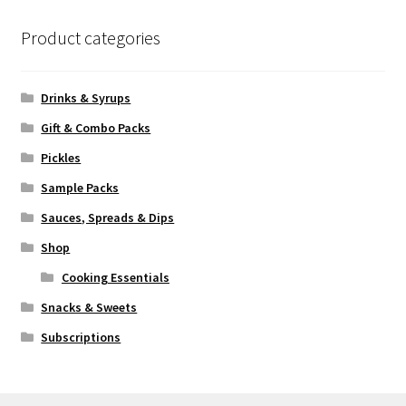
Product categories
Drinks & Syrups
Gift & Combo Packs
Pickles
Sample Packs
Sauces, Spreads & Dips
Shop
Cooking Essentials
Snacks & Sweets
Subscriptions