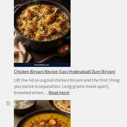
Limeade
Without
Harsh
Bitterness
Chicken Biryani Recipe: Easy Hyderabadi Dum Biryani
Lift the lid on a good chicken biryani and the first thing
you notice is separation. Long grains move apart,
:
browned onion…
Read more
Chicken
Biryani
Recipe:
Easy
Hyderabadi