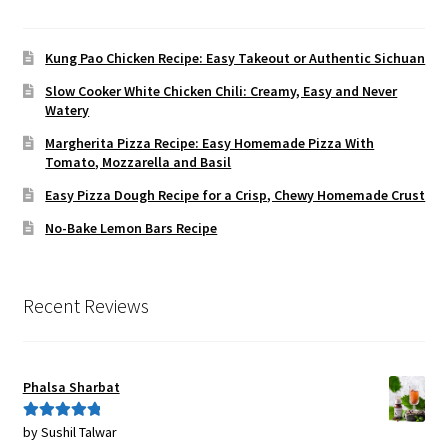
Kung Pao Chicken Recipe: Easy Takeout or Authentic Sichuan
Slow Cooker White Chicken Chili: Creamy, Easy and Never
Watery
Margherita Pizza Recipe: Easy Homemade Pizza With
Tomato, Mozzarella and Basil
Easy Pizza Dough Recipe for a Crisp, Chewy Homemade Crust
No-Bake Lemon Bars Recipe
Recent Reviews
Phalsa Sharbat
by Sushil Talwar
Rated
5
out