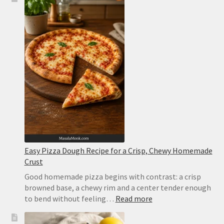
Pizza
Recipe:
Easy
Homemade
Pizza
With
Tomato,
Mozzarella
and
Basil
Easy Pizza Dough Recipe for a Crisp, Chewy Homemade
Crust
Good homemade pizza begins with contrast: a crisp
browned base, a chewy rim and a center tender enough
:
to bend without feeling…
Read more
Easy
Pizza