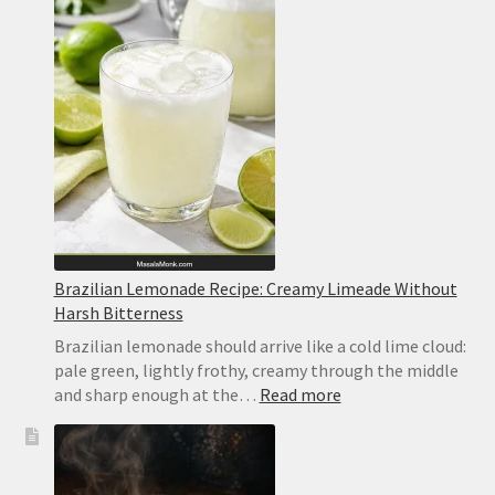
Bars
Recipe
Brazilian Lemonade Recipe: Creamy Limeade Without
Harsh Bitterness
Brazilian lemonade should arrive like a cold lime cloud:
pale green, lightly frothy, creamy through the middle
:
and sharp enough at the…
Read more
Brazilian
Lemonade
Recipe:
Creamy