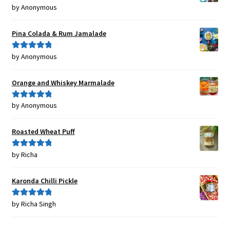
by Anonymous
Rated
5
out
of 5
Pina Colada & Rum Jamalade
by Anonymous
Rated
5
out
of 5
Orange and Whiskey Marmalade
by Anonymous
Rated
5
out
of 5
Roasted Wheat Puff
by Richa
Rated
5
out
of 5
Karonda Chilli Pickle
by Richa Singh
Rated
5
out
of 5