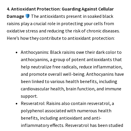
4. Antioxidant Protection: Guarding Against Cellular
Damage
The antioxidants present in soaked black
raisins play a crucial role in protecting your cells from
oxidative stress and reducing the risk of chronic diseases.
Here’s how they contribute to antioxidant protection:
Anthocyanins: Black raisins owe their dark color to
anthocyanins, a group of potent antioxidants that
help neutralize free radicals, reduce inflammation,
and promote overall well-being. Anthocyanins have
been linked to various health benefits, including
cardiovascular health, brain function, and immune
support.
Resveratrol: Raisins also contain resveratrol, a
polyphenol associated with numerous health
benefits, including antioxidant and anti-
inflammatory effects. Resveratrol has been studied