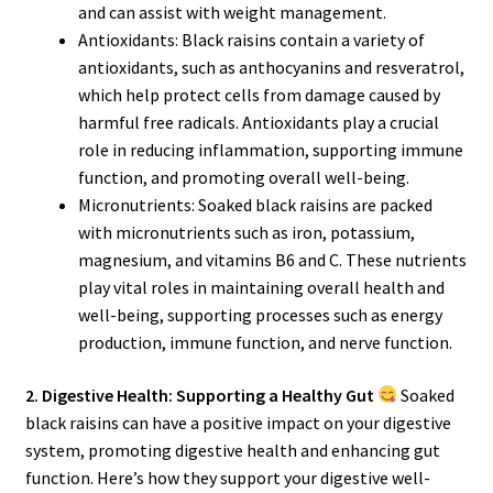
and can assist with weight management.
Antioxidants: Black raisins contain a variety of
antioxidants, such as anthocyanins and resveratrol,
which help protect cells from damage caused by
harmful free radicals. Antioxidants play a crucial
role in reducing inflammation, supporting immune
function, and promoting overall well-being.
Micronutrients: Soaked black raisins are packed
with micronutrients such as iron, potassium,
magnesium, and vitamins B6 and C. These nutrients
play vital roles in maintaining overall health and
well-being, supporting processes such as energy
production, immune function, and nerve function.
2. Digestive Health: Supporting a Healthy Gut
Soaked
black raisins can have a positive impact on your digestive
system, promoting digestive health and enhancing gut
function. Here’s how they support your digestive well-