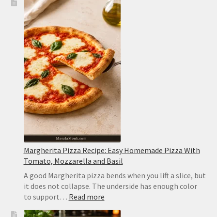
Cooker
White
Chicken
Chili:
Creamy,
Easy
and
Never
Watery
Margherita Pizza Recipe: Easy Homemade Pizza With
Tomato, Mozzarella and Basil
A good Margherita pizza bends when you lift a slice, but
it does not collapse. The underside has enough color
:
to support…
Read more
Margherita