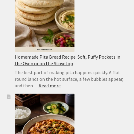
Dal
Homemade Pita Bread Recipe: Soft, Puffy Pockets in
the Oven or on the Stovetop
The best part of making pita happens quickly. A flat
round lands on the hot surface, a few bubbles appear,
:
and then…
Read more
Homemade
Pita
Bread
Recipe:
Soft,
Puffy
Pockets