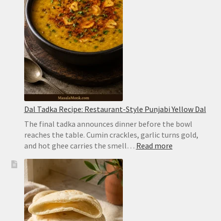
Dum
Biryani
Dal Tadka Recipe: Restaurant-Style Punjabi Yellow Dal
The final tadka announces dinner before the bowl
reaches the table. Cumin crackles, garlic turns gold,
:
and hot ghee carries the smell…
Read more
Dal
Tadka
Recipe:
Restaurant-
Style
Punjabi
Yellow