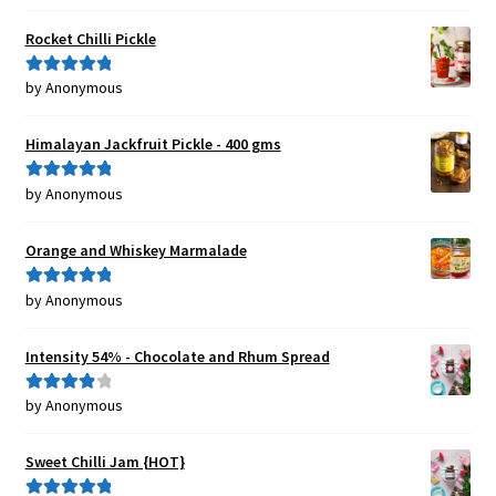
of 5
Rocket Chilli Pickle
by Anonymous
Rated
5
out
of 5
Himalayan Jackfruit Pickle - 400 gms
by Anonymous
Rated
5
out
of 5
Orange and Whiskey Marmalade
by Anonymous
Rated
5
out
of 5
Intensity 54% - Chocolate and Rhum Spread
by Anonymous
Rated
4
out of 5
Sweet Chilli Jam {HOT}