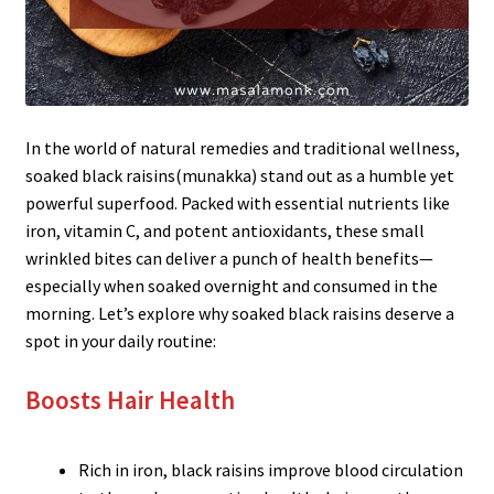
In the world of natural remedies and traditional wellness,
soaked black raisins(munakka) stand out as a humble yet
powerful superfood. Packed with essential nutrients like
iron, vitamin C, and potent antioxidants, these small
wrinkled bites can deliver a punch of health benefits—
especially when soaked overnight and consumed in the
morning. Let’s explore why soaked black raisins deserve a
spot in your daily routine:
Boosts Hair Health
Rich in iron, black raisins improve blood circulation