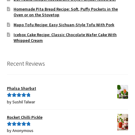
Homemade Pita Bread Recipe: Soft, Puffy Pockets in the
Oven or on the Stovetop
Mapo Tofu Recipe: Easy Sichuan-Style Tofu With Pork
Icebox Cake Recipe: Classic Chocolate Wafer Cake With
Whipped Cream
Recent Reviews
Phalsa Sharbat
by Sushil Talwar
Rated
5
out
of 5
Rocket Chilli Pickle
by Anonymous
Rated
5
out