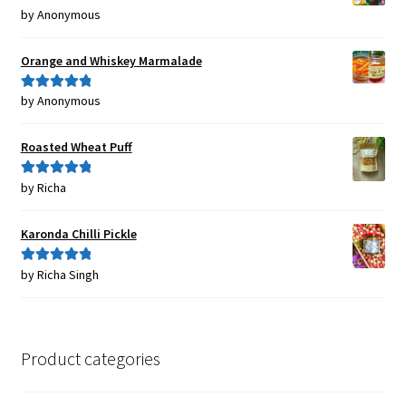
by Anonymous
Rated
5
out
of 5
Orange and Whiskey Marmalade
by Anonymous
Rated
5
out
of 5
Roasted Wheat Puff
by Richa
Rated
5
out
of 5
Karonda Chilli Pickle
by Richa Singh
Rated
5
out
of 5
Product categories