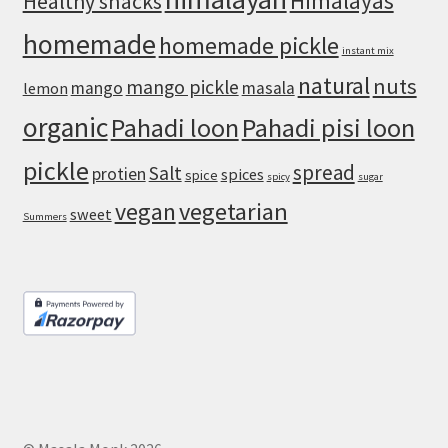
Himalayas
Healthy snacks
homemade
homemade pickle
instant mix
natural
nuts
mango pickle
mango
masala
lemon
organic
Pahadi loon
Pahadi pisi loon
pickle
spread
Salt
protien
spices
spice
spicy
sugar
vegan
vegetarian
sweet
Summers