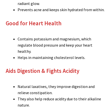
radiant glow.
Prevents acne and keeps skin hydrated from within.
Good for Heart Health
Contains potassium and magnesium, which
regulate blood pressure and keep your heart
healthy.
Helps in maintaining cholesterol levels.
Aids Digestion & Fights Acidity
Natural laxatives, they improve digestion and
relieve constipation.
They also help reduce acidity due to their alkaline
nature.