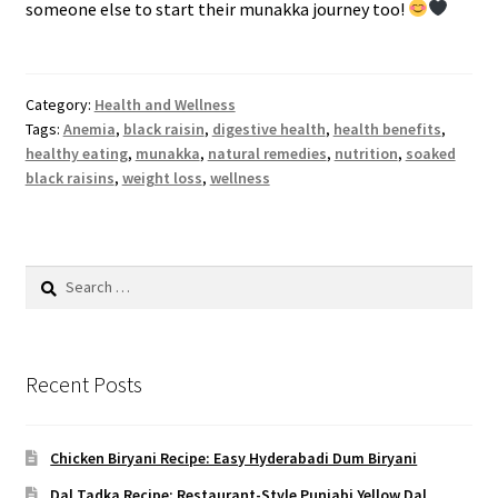
someone else to start their munakka journey too!
Category:
Health and Wellness
Tags:
Anemia
,
black raisin
,
digestive health
,
health benefits
,
healthy eating
,
munakka
,
natural remedies
,
nutrition
,
soaked
black raisins
,
weight loss
,
wellness
Search
for:
Recent Posts
Chicken Biryani Recipe: Easy Hyderabadi Dum Biryani
Dal Tadka Recipe: Restaurant-Style Punjabi Yellow Dal