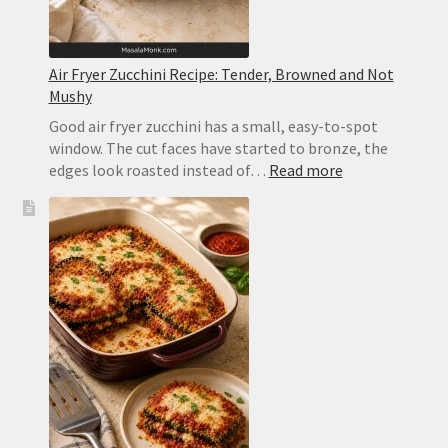
Air Fryer Zucchini Recipe: Tender, Browned and Not
Mushy
Good air fryer zucchini has a small, easy-to-spot
window. The cut faces have started to bronze, the
:
edges look roasted instead of…
Read more
Air
Fryer
Zucchini
Recipe:
Tender,
Browned
and
Not
Mushy