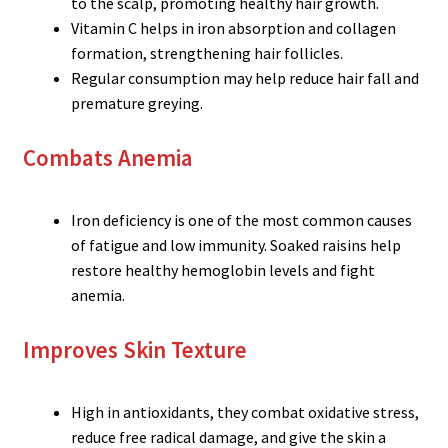
to the scalp, promoting healthy hair growth.
Vitamin C helps in iron absorption and collagen
formation, strengthening hair follicles.
Regular consumption may help reduce hair fall and
premature greying.
Combats Anemia
Iron deficiency is one of the most common causes
of fatigue and low immunity. Soaked raisins help
restore healthy hemoglobin levels and fight
anemia.
Improves Skin Texture
High in antioxidants, they combat oxidative stress,
reduce free radical damage, and give the skin a