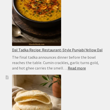
Biryani
Dal Tadka Recipe: Restaurant-Style Punjabi Yellow Dal
The final tadka announces dinner before the bowl
reaches the table. Cumin crackles, garlic turns gold,
:
and hot ghee carries the smell…
Read more
Dal
Tadka
Recipe:
Restaurant-
Style
Punjabi
Yellow