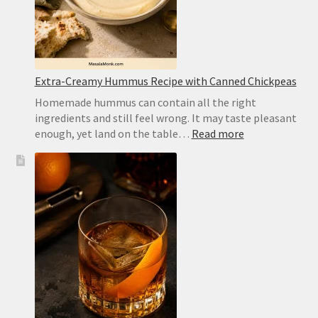
Recipe
Extra-Creamy Hummus Recipe with Canned Chickpeas
Homemade hummus can contain all the right
ingredients and still feel wrong. It may taste pleasant
:
enough, yet land on the table…
Read more
Extra-
Creamy
Hummus
Recipe
with
Canned
Chickpeas