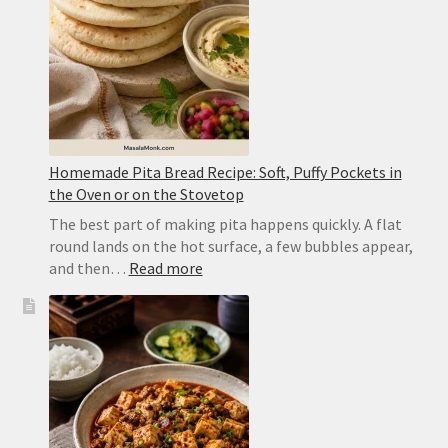
Dal
Homemade Pita Bread Recipe: Soft, Puffy Pockets in
the Oven or on the Stovetop
The best part of making pita happens quickly. A flat
round lands on the hot surface, a few bubbles appear,
:
and then…
Read more
Homemade
Pita
Bread
Recipe:
Soft,
Puffy
Pockets
in