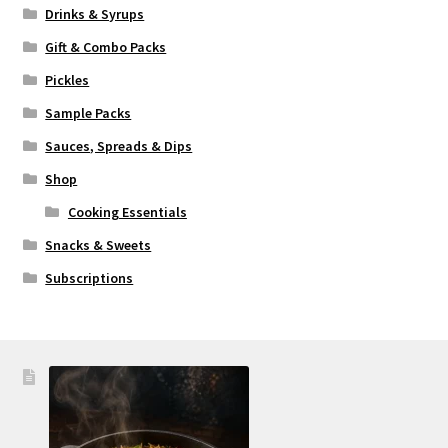
Drinks & Syrups
Gift & Combo Packs
Pickles
Sample Packs
Sauces, Spreads & Dips
Shop
Cooking Essentials
Snacks & Sweets
Subscriptions