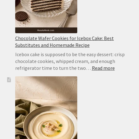
Chocolate Wafer Cookies for Icebox Cake: Best
Substitutes and Homemade Recipe
Icebox cake is supposed to be the easy dessert: crisp
chocolate cookies, whipped cream, and enough
:
refrigerator time to turn the two…
Read more
Chocolate
Wafer
Cookies
for
Icebox
Cake:
Best
Substitute
and
Homemad