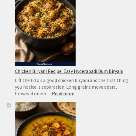
Chicken Biryani Recipe: Easy Hyderabadi Dum Biryani
Lift the lid on a good chicken biryani and the first thing
you notice is separation. Long grains move apart,
:
browned onion…
Read more
Chicken
Biryani
Recipe:
Easy
Hyderabadi
Dum