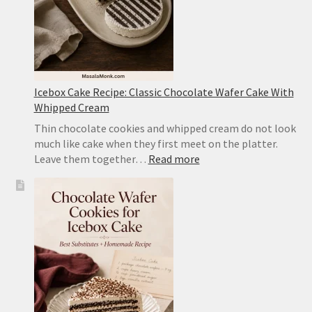
Icebox Cake Recipe: Classic Chocolate Wafer Cake With
Whipped Cream
Thin chocolate cookies and whipped cream do not look
much like cake when they first meet on the platter.
:
Leave them together…
Read more
Icebox
Cake
Recipe:
Classic
Chocolate
Wafer
Cake
With
Whipped
Cream