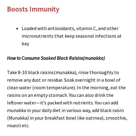
Boosts Immunity
Loaded with antioxidants, vitamin C, and other
micronutrients that keep seasonal infections at
bay.
How to Consume Soaked Black Raisins
(munakka)
Take 8-10 black raisins(munakka), rinse thoroughly to
remove any dust or residue. Soak overnight in a bowl of
clean water (room temperature). In the morning, eat the
raisins on an empty stomach. You can also drink the
leftover water—it’s packed with nutrients. You can add
munakka in your daily diet in various way, add black raisin
(Munakka) in your breakfast bowl like oatmeal, smoothie,
muesli etc.