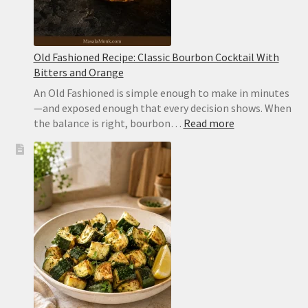
Old Fashioned Recipe: Classic Bourbon Cocktail With
Bitters and Orange
An Old Fashioned is simple enough to make in minutes
—and exposed enough that every decision shows. When
:
the balance is right, bourbon…
Read more
Old
Fashioned
Recipe:
Classic
Bourbon
Cocktail
With
Bitters
and
Orange