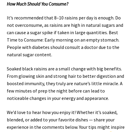
How Much Should You Consume?
It’s recommended that 8–10 raisins per day is enough. Do
not overconsume, as raisins are high in natural sugars and
can cause a sugar spike if taken in large quantities. Best
Time to Consume: Early morning on an empty stomach.
People with diabetes should consult a doctor due to the
natural sugar content.
Soaked black raisins are a small change with big benefits.
From glowing skin and strong hair to better digestion and
boosted immunity, they truly are nature’s little miracle. A
few minutes of prep the night before can lead to
noticeable changes in your energy and appearance.
We’d love to hear how you enjoy it! Whether it’s soaked,
blended, or added to your favorite dishes — share your
experience in the comments below. Your tips might inspire