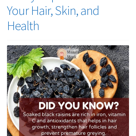
Your Hair, Skin, and
Health