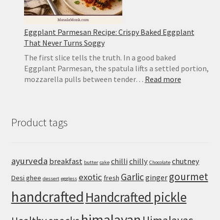
Eggplant Parmesan Recipe: Crispy Baked Eggplant
That Never Turns Soggy
The first slice tells the truth. In a good baked
Eggplant Parmesan, the spatula lifts a settled portion,
:
mozzarella pulls between tender…
Read more
Eggplant
Parmesan
Recipe:
Product tags
Crispy
Baked
Eggplant
That
ayurveda
breakfast
chilli
chilly
chutney
butter
cake
Chocolate
Never
gourmet
Turns
Garlic
exotic
ginger
Desi ghee
fresh
dessert
eggless
Soggy
handcrafted
Handcrafted pickle
himalayan