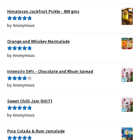
of 5
Himalayan Jackfruit Pickle - 400 gms
by Anonymous
Rated
5
out
of 5
Orange and Whiskey Marmalade
by Anonymous
Rated
5
out
of 5
Intensity 54% - Chocolate and Rhum Spread
by Anonymous
Rated
4
out of 5
Sweet Chilli Jam {HOT}
by Anonymous
Rated
5
out
of 5
Pina Colada & Rum Jamalade