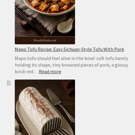
the
Oven
or
on
the
Stovetop
Mapo Tofu Recipe: Easy Sichuan-Style Tofu With Pork
Mapo tofu should feel alive in the bowl: soft tofu barely
holding its shape, tiny browned pieces of pork, a glossy
:
brick-red…
Read more
Mapo
Tofu
Recipe:
Easy
Sichuan-
Style
Tofu
With
Pork