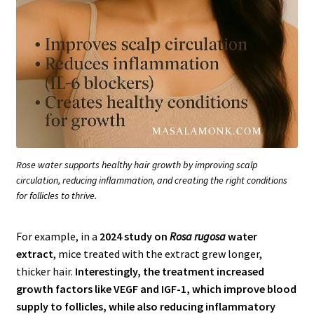
Rose water supports healthy hair growth by improving scalp
circulation, reducing inflammation, and creating the right conditions
for follicles to thrive.
For example, in a
2024 study on
Rosa rugosa
water
extract
, mice treated with the extract grew longer,
thicker hair.
Interestingly, the treatment increased
growth factors like VEGF and IGF-1, which improve blood
supply to follicles, while also reducing inflammatory