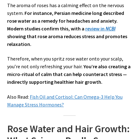
The aroma of roses has a calming effect on the nervous
system.
For instance, Persian medicine long described
rose water as a remedy for headaches and anxiety.
Modern studies confirm this, with a
review in
NCBI
showing that rose aroma reduces stress and promotes
relaxation.
Therefore, when you spritz rose water onto your scalp,
you’re not only refreshing your hair.
You’re also creating a
micro-ritual of calm that can help counteract stress —
indirectly supporting healthier hair growth.
Also Read:
Fish Oil and Cortisol: Can Omega-3 Help You
Manage Stress Hormones?
Rose Water and Hair Growth: