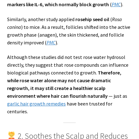
markers like IL-6, which normally block growth
(
PMC
).
Similarly, another study applied
rosehip seed oil
(
Rosa
canina
) to mice. As a result, follicles shifted into the active
growth phase (anagen), the skin thickened, and follicle
density improved (
PMC
).
Although these studies did not test rose water hydrosol
directly, they suggest that rose compounds can influence
biological pathways connected to growth.
Therefore,
while rose water alone may not cause dramatic
regrowth, it may still create a healthier scalp
environment where hair can flourish naturally
— just as
garlic hair growth remedies
have been trusted for
centuries.
2. Soothes the Scalp and Reduces