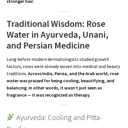
stronger hair.
Traditional Wisdom: Rose
Water in Ayurveda, Unani,
and Persian Medicine
Long before modern dermatologists studied growth
factors, roses were already woven into medical and beauty
traditions.
Across India, Persia, and the Arab world, rose
water was praised for being cooling, beautifying, and
balancing. In other words, it wasn’t just seen as
fragrance — it was recognized as therapy.
Ayurveda: Cooling and Pitta-