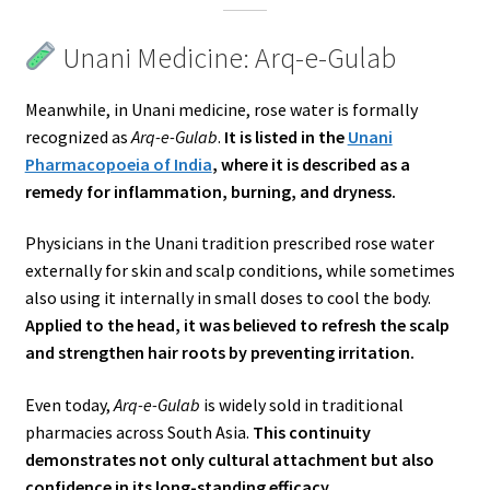
Unani Medicine: Arq-e-Gulab
Meanwhile, in Unani medicine, rose water is formally
recognized as
Arq-e-Gulab
.
It is listed in the
Unani
Pharmacopoeia of India
, where it is described as a
remedy for inflammation, burning, and dryness.
Physicians in the Unani tradition prescribed rose water
externally for skin and scalp conditions, while sometimes
also using it internally in small doses to cool the body.
Applied to the head, it was believed to refresh the scalp
and strengthen hair roots by preventing irritation.
Even today,
Arq-e-Gulab
is widely sold in traditional
pharmacies across South Asia.
This continuity
demonstrates not only cultural attachment but also
confidence in its long-standing efficacy.