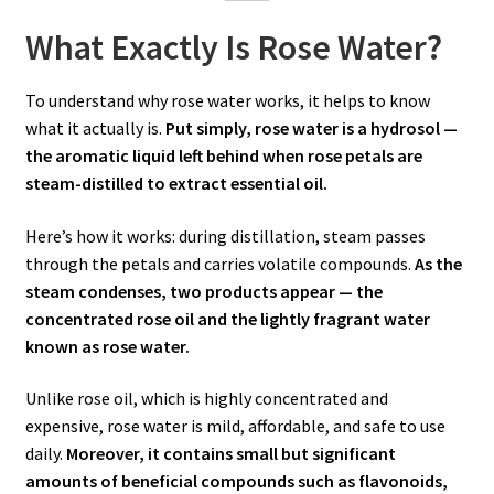
What Exactly Is Rose Water?
To understand why rose water works, it helps to know
what it actually is.
Put simply, rose water is a hydrosol —
the aromatic liquid left behind when rose petals are
steam-distilled to extract essential oil.
Here’s how it works: during distillation, steam passes
through the petals and carries volatile compounds.
As the
steam condenses, two products appear — the
concentrated rose oil and the lightly fragrant water
known as rose water.
Unlike rose oil, which is highly concentrated and
expensive, rose water is mild, affordable, and safe to use
daily.
Moreover, it contains small but significant
amounts of beneficial compounds such as flavonoids,