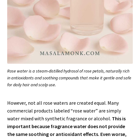
Rose water is a steam-distilled hydrosol of rose petals, naturally rich
in antioxidants and soothing compounds that make it gentle and safe
for daily hair and scalp use.
However, not all rose waters are created equal. Many
commercial products labeled “rose water” are simply
water mixed with synthetic fragrance or alcohol.
This is
important because fragrance water does not provide
the same soothing or antioxidant effects. Even worse,