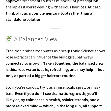
approved treatments such as minoxidil or prescription
therapies if you’re dealing with serious hair loss.
At best,
think of it as a complementary tool rather than a
standalone solution.
A Balanced View
Tradition praises rose water as a scalp tonic. Science shows
rose extracts can influence the biological pathways
connected to growth.
Taken together, the balanced view
is this: rose water is safe, refreshing, and may help — but
only as part of a bigger haircare routine.
So, if you’re curious, try it as a rinse, scalp spray, or mask
base.
Even if you don’t see dramatic regrowth, you’ll
likely enjoy calmer scalp health, shinier strands, and a
more relaxed mind — which, in the long run, all support