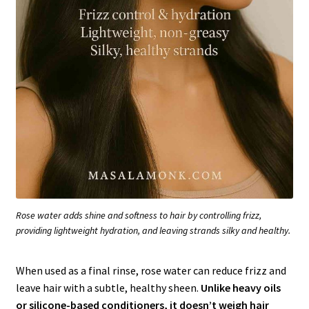
Rose water adds shine and softness to hair by controlling frizz,
providing lightweight hydration, and leaving strands silky and healthy.
When used as a final rinse, rose water can reduce frizz and
leave hair with a subtle, healthy sheen.
Unlike heavy oils
or silicone-based conditioners, it doesn’t weigh hair