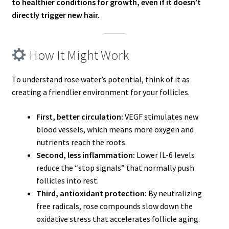
to healthier conditions for growth, even if it doesn’t
directly trigger new hair.
How It Might Work
To understand rose water’s potential, think of it as
creating a friendlier environment for your follicles.
First, better circulation:
VEGF stimulates new
blood vessels, which means more oxygen and
nutrients reach the roots.
Second, less inflammation:
Lower IL-6 levels
reduce the “stop signals” that normally push
follicles into rest.
Third, antioxidant protection:
By neutralizing
free radicals, rose compounds slow down the
oxidative stress that accelerates follicle aging.