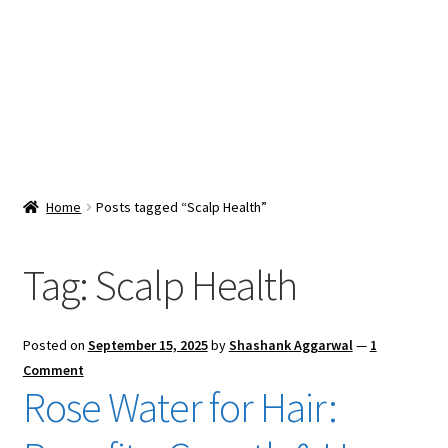
Snacks & Sweets
Shop
Expand
Contact Us
child
menu
Expand
Blog
Home
Posts tagged “Scalp Health”
child
menu
Expand
Vendor Dashboard
child
Tag:
Scalp Health
menu
Checkout
Posted on
September 15, 2025
by
Shashank Aggarwal
—
1
Comment
Rose Water for Hair: