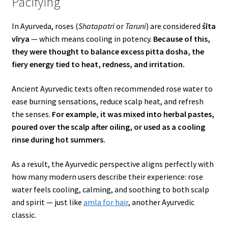
Pacifying
In Ayurveda, roses (
Shatapatri
or
Taruni
) are considered
śīta
vīrya
— which means cooling in potency.
Because of this,
they were thought to balance excess pitta dosha, the
fiery energy tied to heat, redness, and irritation.
Ancient Ayurvedic texts often recommended rose water to
ease burning sensations, reduce scalp heat, and refresh
the senses.
For example, it was mixed into herbal pastes,
poured over the scalp after oiling, or used as a cooling
rinse during hot summers.
As a result, the Ayurvedic perspective aligns perfectly with
how many modern users describe their experience: rose
water feels cooling, calming, and soothing to both scalp
and spirit — just like
amla for hair
, another Ayurvedic
classic.