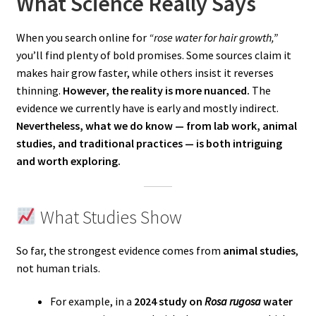
What Science Really Says
When you search online for
“rose water for hair growth,”
you’ll find plenty of bold promises. Some sources claim it
makes hair grow faster, while others insist it reverses
thinning.
However, the reality is more nuanced.
The
evidence we currently have is early and mostly indirect.
Nevertheless, what we do know — from lab work, animal
studies, and traditional practices — is both intriguing
and worth exploring.
What Studies Show
So far, the strongest evidence comes from
animal studies
,
not human trials.
For example, in a
2024 study on
Rosa rugosa
water