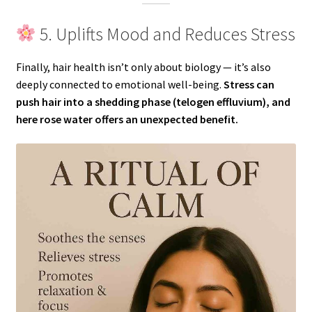
5. Uplifts Mood and Reduces Stress
Finally, hair health isn’t only about biology — it’s also
deeply connected to emotional well-being.
Stress can
push hair into a shedding phase (telogen effluvium), and
here rose water offers an unexpected benefit.