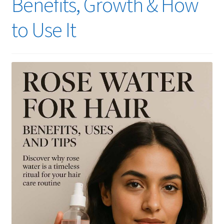
Benefits, Growth & How
to Use It