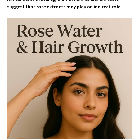
suggest that rose extracts may play an indirect role.