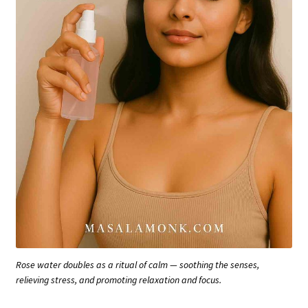
Rose water doubles as a ritual of calm — soothing the senses,
relieving stress, and promoting relaxation and focus.