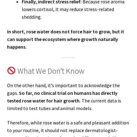
Finally, indirect stress relief:
Because rose aroma
lowers cortisol, it may reduce stress-related
shedding.
In short, rose water does not force hair to grow, but it
can support the ecosystem where growth naturally
happens.
What We Don’t Know
On the other hand, it’s important to acknowledge the
gaps.
So far, no clinical trial on humans has directly
tested rose water for hair growth.
The current data is
limited to test tubes and animal models.
Therefore, while rose water is a safe and pleasant addition
to your routine, it should not replace dermatologist-