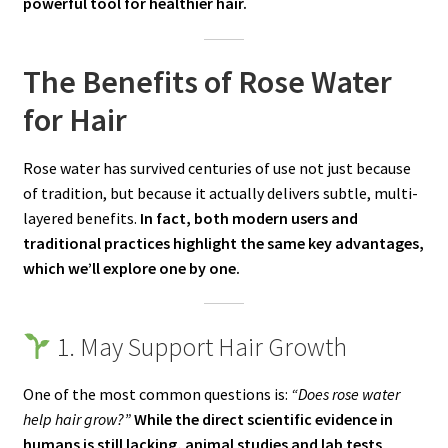
powerful tool for healthier hair.
The Benefits of Rose Water
for Hair
Rose water has survived centuries of use not just because
of tradition, but because it actually delivers subtle, multi-
layered benefits.
In fact, both modern users and
traditional practices highlight the same key advantages,
which we’ll explore one by one.
1. May Support Hair Growth
One of the most common questions is:
“Does rose water
help hair grow?”
While the direct scientific evidence in
humans is still lacking, animal studies and lab tests