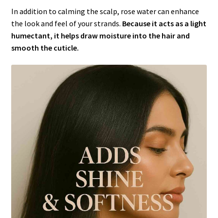
In addition to calming the scalp, rose water can enhance
the look and feel of your strands.
Because it acts as a light
humectant, it helps draw moisture into the hair and
smooth the cuticle.