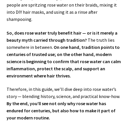
people are spritzing rose water on their braids, mixing it
into DIY hair masks, and using it as a rinse after
shampooing.
So, does rose water truly benefit hair — or is it merely a
beauty myth carried through tradition?
The truth lies
somewhere in between.
On one hand, tradition points to
centuries of trusted use; on the other hand, modern
science is beginning to confirm that rose water can calm
inflammation, protect the scalp, and support an
environment where hair thrives.
Therefore, in this guide, we’ll dive deep into rose water’s
story — blending history, science, and practical know-how.
By the end, you’ll see not only why rose water has
endured for centuries, but also how to make it part of
your modern routine.