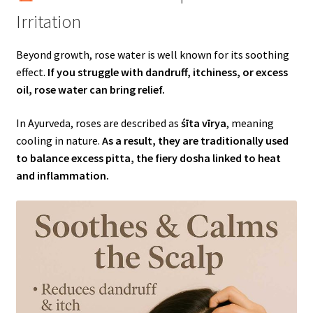
Irritation
Beyond growth, rose water is well known for its soothing
effect.
If you struggle with dandruff, itchiness, or excess
oil, rose water can bring relief.
In Ayurveda, roses are described as
śīta vīrya
, meaning
cooling in nature.
As a result, they are traditionally used
to balance excess pitta, the fiery dosha linked to heat
and inflammation.