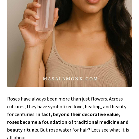
Roses have always been more than just flowers. Across
cultures, they have symbolized love, healing, and beauty
for centuries.
In fact, beyond their decorative value,
roses became a foundation of traditional medicine and
beauty rituals.
But rose water for hair? Lets see what it is
all about.