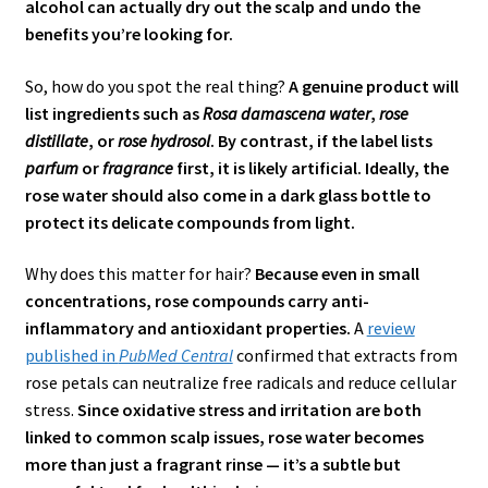
alcohol can actually dry out the scalp and undo the
benefits you’re looking for.
So, how do you spot the real thing?
A genuine product will
list ingredients such as
Rosa damascena water
,
rose
distillate
, or
rose hydrosol
. By contrast, if the label lists
parfum
or
fragrance
first, it is likely artificial. Ideally, the
rose water should also come in a dark glass bottle to
protect its delicate compounds from light.
Why does this matter for hair?
Because even in small
concentrations, rose compounds carry anti-
inflammatory and antioxidant properties.
A
review
published in
PubMed Central
confirmed that extracts from
rose petals can neutralize free radicals and reduce cellular
stress.
Since oxidative stress and irritation are both
linked to common scalp issues, rose water becomes
more than just a fragrant rinse — it’s a subtle but