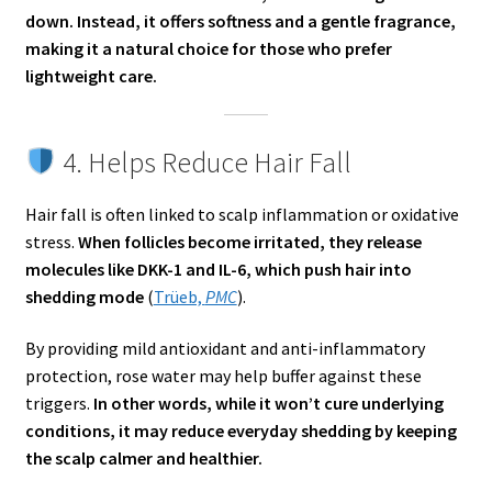
down. Instead, it offers softness and a gentle fragrance,
making it a natural choice for those who prefer
lightweight care.
4. Helps Reduce Hair Fall
Hair fall is often linked to scalp inflammation or oxidative
stress.
When follicles become irritated, they release
molecules like DKK-1 and IL-6, which push hair into
shedding mode
(
Trüeb,
PMC
).
By providing mild antioxidant and anti-inflammatory
protection, rose water may help buffer against these
triggers.
In other words, while it won’t cure underlying
conditions, it may reduce everyday shedding by keeping
the scalp calmer and healthier.