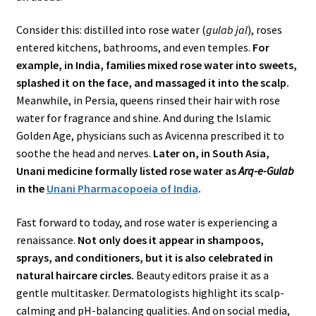
Consider this: distilled into rose water (
gulab jal
), roses
entered kitchens, bathrooms, and even temples.
For
example, in India, families mixed rose water into sweets,
splashed it on the face, and massaged it into the scalp.
Meanwhile, in Persia, queens rinsed their hair with rose
water for fragrance and shine. And during the Islamic
Golden Age, physicians such as Avicenna prescribed it to
soothe the head and nerves.
Later on, in South Asia,
Unani medicine formally listed rose water as
Arq-e-Gulab
in the
Unani Pharmacopoeia of India
.
Fast forward to today, and rose water is experiencing a
renaissance.
Not only does it appear in shampoos,
sprays, and conditioners, but it is also celebrated in
natural haircare circles.
Beauty editors praise it as a
gentle multitasker. Dermatologists highlight its scalp-
calming and pH-balancing qualities. And on social media,