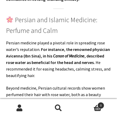
Persian and Islamic Medicine:
Perfume and Calm
Persian medicine played a pivotal role in spreading rose
water’s reputation.
For instance, the renowned physician
Avicenna (Ibn Sina), in his
Canon of Medicine
, described
rose water as beneficial for the head and nerves.
He
recommended it for easing headaches, calming stress, and
beautifying hair.
Beyond medicine, Persian cultural records show women
perfumed their hair with rose water, both as a beauty
ritual and as a protective rinse.
Thus, rose water carried a
0
dual role — as a healing tonic and as a fragrance of
Search
Search
elegance.