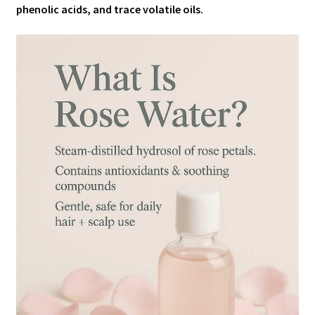
phenolic acids, and trace volatile oils.