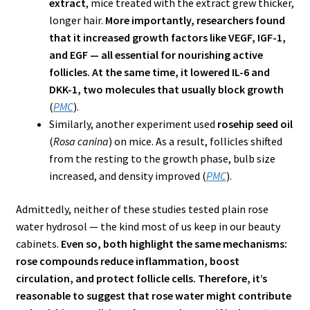
extract
, mice treated with the extract grew thicker,
longer hair.
More importantly, researchers found
that it increased growth factors like VEGF, IGF-1,
and EGF — all essential for nourishing active
follicles. At the same time, it lowered IL-6 and
DKK-1, two molecules that usually block growth
(
PMC
).
Similarly, another experiment used
rosehip seed oil
(
Rosa canina
) on mice. As a result, follicles shifted
from the resting to the growth phase, bulb size
increased, and density improved (
PMC
).
Admittedly, neither of these studies tested plain rose
water hydrosol — the kind most of us keep in our beauty
cabinets.
Even so, both highlight the same mechanisms:
rose compounds reduce inflammation, boost
circulation, and protect follicle cells. Therefore, it’s
reasonable to suggest that rose water might contribute