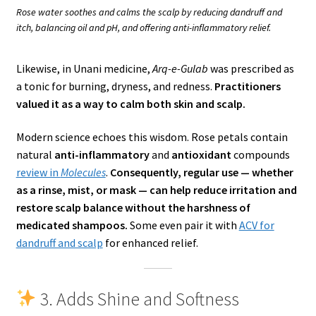
Rose water soothes and calms the scalp by reducing dandruff and
itch, balancing oil and pH, and offering anti-inflammatory relief.
Likewise, in Unani medicine,
Arq-e-Gulab
was prescribed as
a tonic for burning, dryness, and redness.
Practitioners
valued it as a way to calm both skin and scalp.
Modern science echoes this wisdom. Rose petals contain
natural
anti-inflammatory
and
antioxidant
compounds
review in
Molecules
.
Consequently, regular use — whether
as a rinse, mist, or mask — can help reduce irritation and
restore scalp balance without the harshness of
medicated shampoos.
Some even pair it with
ACV for
dandruff and scalp
for enhanced relief.
3. Adds Shine and Softness