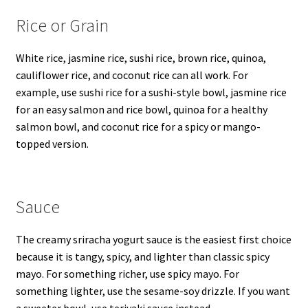
Rice or Grain
White rice, jasmine rice, sushi rice, brown rice, quinoa,
cauliflower rice, and coconut rice can all work. For
example, use sushi rice for a sushi-style bowl, jasmine rice
for an easy salmon and rice bowl, quinoa for a healthy
salmon bowl, and coconut rice for a spicy or mango-
topped version.
Sauce
The creamy sriracha yogurt sauce is the easiest first choice
because it is tangy, spicy, and lighter than classic spicy
mayo. For something richer, use spicy mayo. For
something lighter, use the sesame-soy drizzle. If you want