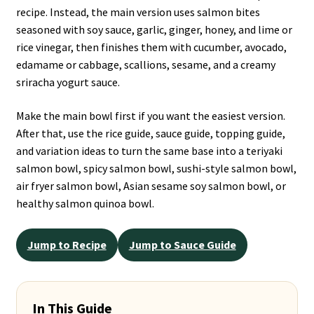
recipe. Instead, the main version uses salmon bites
seasoned with soy sauce, garlic, ginger, honey, and lime or
rice vinegar, then finishes them with cucumber, avocado,
edamame or cabbage, scallions, sesame, and a creamy
sriracha yogurt sauce.
Make the main bowl first if you want the easiest version.
After that, use the rice guide, sauce guide, topping guide,
and variation ideas to turn the same base into a teriyaki
salmon bowl, spicy salmon bowl, sushi-style salmon bowl,
air fryer salmon bowl, Asian sesame soy salmon bowl, or
healthy salmon quinoa bowl.
Jump to Recipe
Jump to Sauce Guide
In This Guide