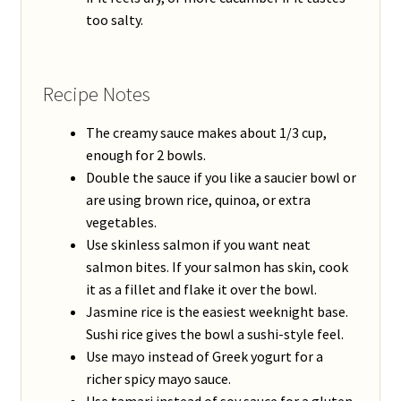
too salty.
Recipe Notes
The creamy sauce makes about 1/3 cup,
enough for 2 bowls.
Double the sauce if you like a saucier bowl or
are using brown rice, quinoa, or extra
vegetables.
Use skinless salmon if you want neat
salmon bites. If your salmon has skin, cook
it as a fillet and flake it over the bowl.
Jasmine rice is the easiest weeknight base.
Sushi rice gives the bowl a sushi-style feel.
Use mayo instead of Greek yogurt for a
richer spicy mayo sauce.
Use tamari instead of soy sauce for a gluten-