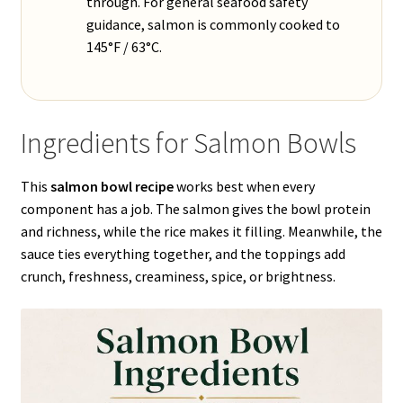
through. For general seafood safety
guidance, salmon is commonly cooked to
145°F / 63°C.
Ingredients for Salmon Bowls
This
salmon bowl recipe
works best when every
component has a job. The salmon gives the bowl protein
and richness, while the rice makes it filling. Meanwhile, the
sauce ties everything together, and the toppings add
crunch, freshness, creaminess, spice, or brightness.