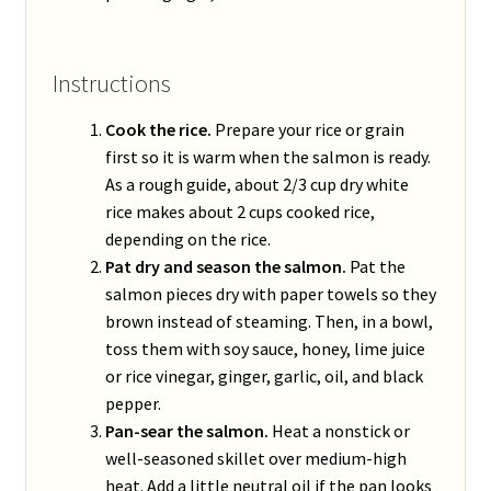
Instructions
Cook the rice.
Prepare your rice or grain
first so it is warm when the salmon is ready.
As a rough guide, about 2/3 cup dry white
rice makes about 2 cups cooked rice,
depending on the rice.
Pat dry and season the salmon.
Pat the
salmon pieces dry with paper towels so they
brown instead of steaming. Then, in a bowl,
toss them with soy sauce, honey, lime juice
or rice vinegar, ginger, garlic, oil, and black
pepper.
Pan-sear the salmon.
Heat a nonstick or
well-seasoned skillet over medium-high
heat. Add a little neutral oil if the pan looks