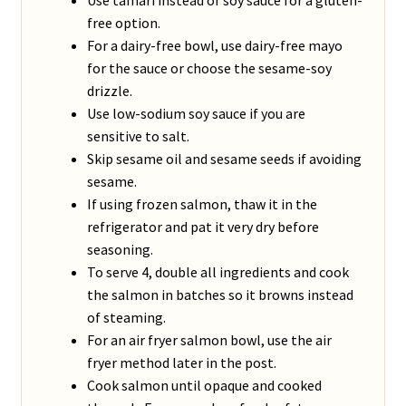
free option.
For a dairy-free bowl, use dairy-free mayo
for the sauce or choose the sesame-soy
drizzle.
Use low-sodium soy sauce if you are
sensitive to salt.
Skip sesame oil and sesame seeds if avoiding
sesame.
If using frozen salmon, thaw it in the
refrigerator and pat it very dry before
seasoning.
To serve 4, double all ingredients and cook
the salmon in batches so it browns instead
of steaming.
For an air fryer salmon bowl, use the air
fryer method later in the post.
Cook salmon until opaque and cooked