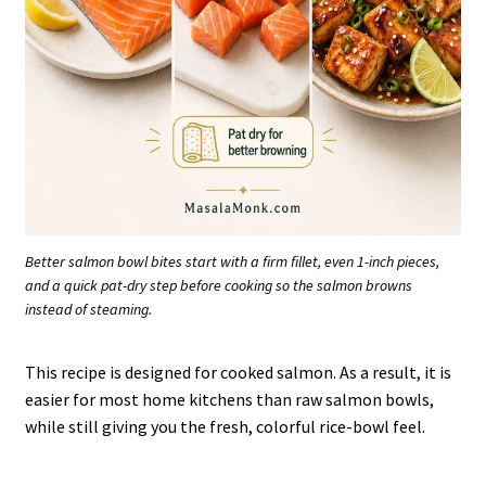
Better salmon bowl bites start with a firm fillet, even 1-inch pieces,
and a quick pat-dry step before cooking so the salmon browns
instead of steaming.
This recipe is designed for cooked salmon. As a result, it is
easier for most home kitchens than raw salmon bowls,
while still giving you the fresh, colorful rice-bowl feel.