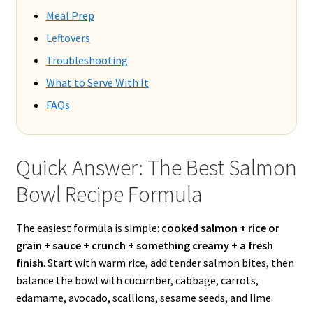
Meal Prep
Leftovers
Troubleshooting
What to Serve With It
FAQs
Quick Answer: The Best Salmon
Bowl Recipe Formula
The easiest formula is simple:
cooked salmon + rice or
grain + sauce + crunch + something creamy + a fresh
finish
. Start with warm rice, add tender salmon bites, then
balance the bowl with cucumber, cabbage, carrots,
edamame, avocado, scallions, sesame seeds, and lime.