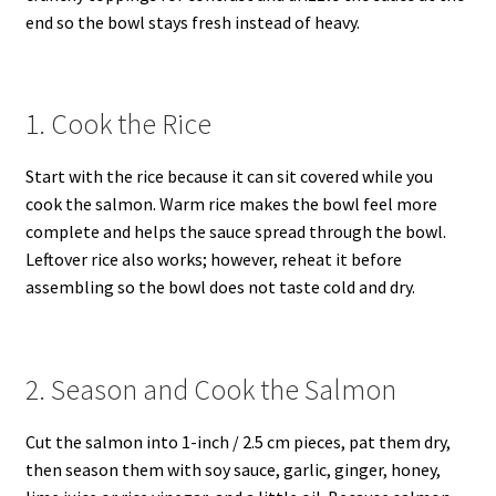
end so the bowl stays fresh instead of heavy.
1. Cook the Rice
Start with the rice because it can sit covered while you
cook the salmon. Warm rice makes the bowl feel more
complete and helps the sauce spread through the bowl.
Leftover rice also works; however, reheat it before
assembling so the bowl does not taste cold and dry.
2. Season and Cook the Salmon
Cut the salmon into 1-inch / 2.5 cm pieces, pat them dry,
then season them with soy sauce, garlic, ginger, honey,