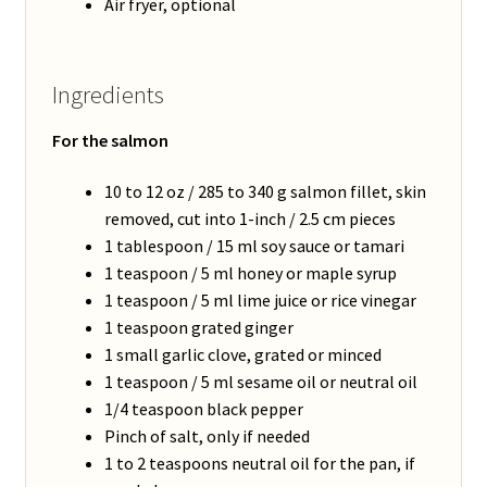
Air fryer, optional
Ingredients
For the salmon
10 to 12 oz / 285 to 340 g salmon fillet, skin
removed, cut into 1-inch / 2.5 cm pieces
1 tablespoon / 15 ml soy sauce or tamari
1 teaspoon / 5 ml honey or maple syrup
1 teaspoon / 5 ml lime juice or rice vinegar
1 teaspoon grated ginger
1 small garlic clove, grated or minced
1 teaspoon / 5 ml sesame oil or neutral oil
1/4 teaspoon black pepper
Pinch of salt, only if needed
1 to 2 teaspoons neutral oil for the pan, if