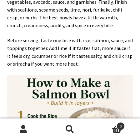
vegetables, avocado, sauce, and garnishes. Finally, finish
with scallions, sesame seeds, lime, nori, furikake, chili
crisp, or herbs. The best bowls have a little warmth,
crunch, creaminess, acidity, and spice in every bite.
Before serving, taste one bite with rice, salmon, sauce, and
toppings together. Add lime if it tastes flat, more sauce if
it feels dry, cucumber or rice if it tastes salty, and chili crisp
or sriracha if you want more heat.
0
Search
Search