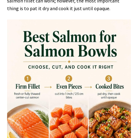
salmon fillet can work; however, the most important
thing is to pat it dry and cook it just until opaque.