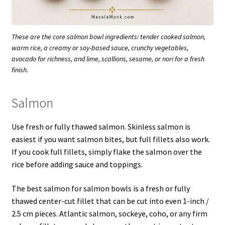
These are the core salmon bowl ingredients: tender cooked salmon,
warm rice, a creamy or soy-based sauce, crunchy vegetables,
avocado for richness, and lime, scallions, sesame, or nori for a fresh
finish.
Salmon
Use fresh or fully thawed salmon. Skinless salmon is
easiest if you want salmon bites, but full fillets also work.
If you cook full fillets, simply flake the salmon over the
rice before adding sauce and toppings.
The best salmon for salmon bowls is a fresh or fully
thawed center-cut fillet that can be cut into even 1-inch /
2.5 cm pieces. Atlantic salmon, sockeye, coho, or any firm