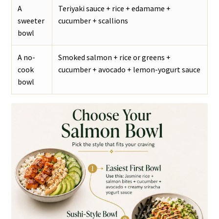
A
Teriyaki sauce + rice + edamame +
sweeter
cucumber + scallions
bowl
A no-
Smoked salmon + rice or greens +
cook
cucumber + avocado + lemon-yogurt sauce
bowl