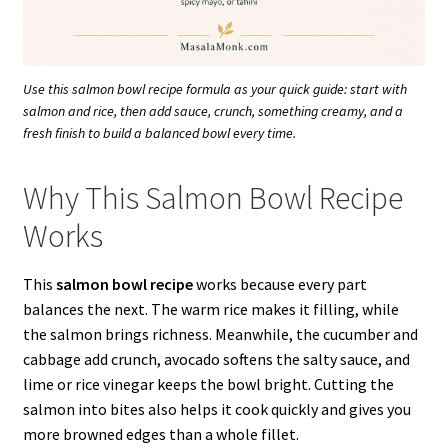
Use this salmon bowl recipe formula as your quick guide: start with
salmon and rice, then add sauce, crunch, something creamy, and a
fresh finish to build a balanced bowl every time.
Why This Salmon Bowl Recipe
Works
This
salmon bowl recipe
works because every part
balances the next. The warm rice makes it filling, while
the salmon brings richness. Meanwhile, the cucumber and
cabbage add crunch, avocado softens the salty sauce, and
lime or rice vinegar keeps the bowl bright. Cutting the
salmon into bites also helps it cook quickly and gives you
more browned edges than a whole fillet.