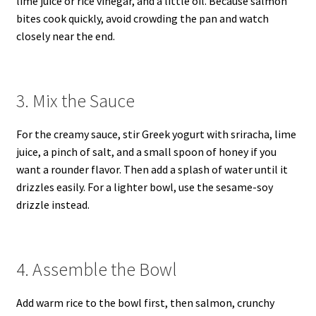
lime juice or rice vinegar, and a little oil. Because salmon
bites cook quickly, avoid crowding the pan and watch
closely near the end.
3. Mix the Sauce
For the creamy sauce, stir Greek yogurt with sriracha, lime
juice, a pinch of salt, and a small spoon of honey if you
want a rounder flavor. Then add a splash of water until it
drizzles easily. For a lighter bowl, use the sesame-soy
drizzle instead.
4. Assemble the Bowl
Add warm rice to the bowl first, then salmon, crunchy