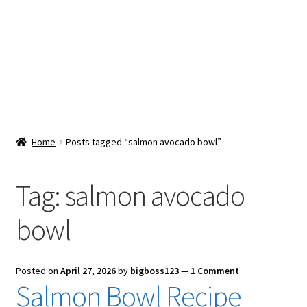
Snacks & Sweets
Shop
Expand
Contact Us
child
menu
Expand
Blog
Home
Posts tagged “salmon avocado bowl”
child
menu
Expand
Vendor Dashboard
child
Tag:
salmon avocado
menu
Checkout
bowl
Posted on
April 27, 2026
by
bigboss123
—
1 Comment
Salmon Bowl Recipe