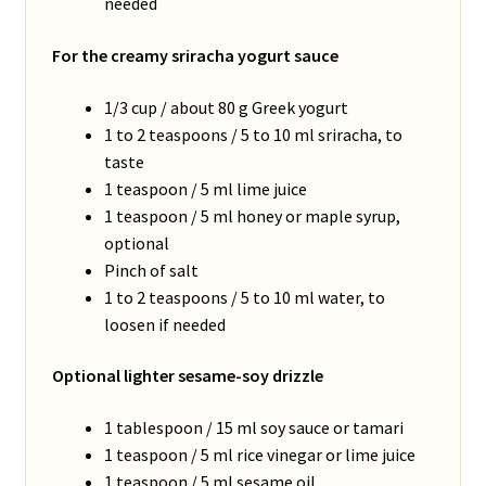
needed
For the creamy sriracha yogurt sauce
1/3 cup / about 80 g Greek yogurt
1 to 2 teaspoons / 5 to 10 ml sriracha, to
taste
1 teaspoon / 5 ml lime juice
1 teaspoon / 5 ml honey or maple syrup,
optional
Pinch of salt
1 to 2 teaspoons / 5 to 10 ml water, to
loosen if needed
Optional lighter sesame-soy drizzle
1 tablespoon / 15 ml soy sauce or tamari
1 teaspoon / 5 ml rice vinegar or lime juice
1 teaspoon / 5 ml sesame oil