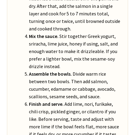
dry. After that, add the salmon in a single
layer and cook for 5 to 7 minutes total,
turning once or twice, until browned outside
and cooked through.
Mix the sauce.
Stir together Greek yogurt,
sriracha, lime juice, honey if using, salt, and
enough water to make it drizzleable. If you
prefer a lighter bowl, mix the sesame-soy
drizzle instead.
Assemble the bowls.
Divide warm rice
between two bowls. Then add salmon,
cucumber, edamame or cabbage, avocado,
scallions, sesame seeds, and sauce.
Finish and serve.
Add lime, nori, furikake,
chili crisp, pickled ginger, or cilantro if you
like. Before serving, taste and adjust with
more lime if the bowl feels flat, more sauce
if it feels dry, or more cucumber if it tastes