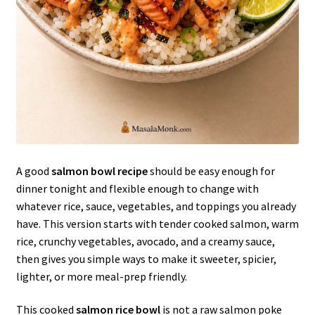
A good
salmon bowl recipe
should be easy enough for
dinner tonight and flexible enough to change with
whatever rice, sauce, vegetables, and toppings you already
have. This version starts with tender cooked salmon, warm
rice, crunchy vegetables, avocado, and a creamy sauce,
then gives you simple ways to make it sweeter, spicier,
lighter, or more meal-prep friendly.
This cooked
salmon rice bowl
is not a raw salmon poke