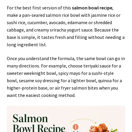
For the best first version of this
salmon bowl recipe
,
make a pan-seared salmon rice bowl with jasmine rice or
sushi rice, cucumber, avocado, edamame or shredded
cabbage, and creamy sriracha yogurt sauce. Because the
base is simple, it tastes fresh and filling without needing a
long ingredient list.
Once you understand the formula, the same bowl can go in
many directions. For example, choose teriyaki sauce for a
sweeter weeknight bowl, spicy mayo for a sushi-style
bowl, sesame soy dressing for a lighter bowl, quinoa for a
higher-protein base, or air fryer salmon bites when you
want the easiest cooking method.