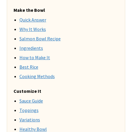
Make the Bowl
Quick Answer
Why It Works
Salmon Bowl Recipe
Ingredients
How to Make It
Best Rice
Cooking Methods
Customize It
Sauce Guide
Toppings
Variations
Healthy Bowl