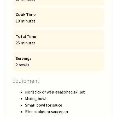
Cook Time
10 minutes
Total Time
25 minutes
Servings
2 bowls
Equipment
Nonstick or well-seasoned skillet
Mixing bowl
Small bowl for sauce
Rice cooker or saucepan