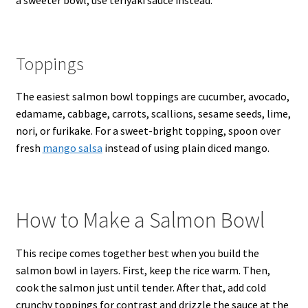
a sweeter bowl, use teriyaki sauce instead.
Toppings
The easiest salmon bowl toppings are cucumber, avocado,
edamame, cabbage, carrots, scallions, sesame seeds, lime,
nori, or furikake. For a sweet-bright topping, spoon over
fresh
mango salsa
instead of using plain diced mango.
How to Make a Salmon Bowl
This recipe comes together best when you build the
salmon bowl in layers. First, keep the rice warm. Then,
cook the salmon just until tender. After that, add cold
crunchy toppings for contrast and drizzle the sauce at the