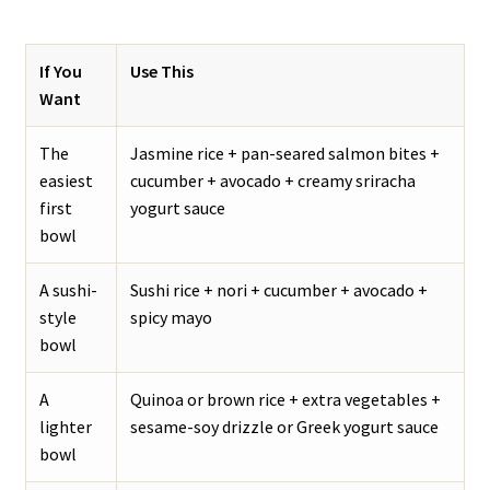
If You
Use This
Want
The
Jasmine rice + pan-seared salmon bites +
easiest
cucumber + avocado + creamy sriracha
first
yogurt sauce
bowl
A sushi-
Sushi rice + nori + cucumber + avocado +
style
spicy mayo
bowl
A
Quinoa or brown rice + extra vegetables +
lighter
sesame-soy drizzle or Greek yogurt sauce
bowl