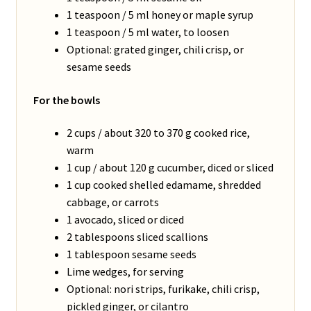
1 teaspoon / 5 ml honey or maple syrup
1 teaspoon / 5 ml water, to loosen
Optional: grated ginger, chili crisp, or
sesame seeds
For the bowls
2 cups / about 320 to 370 g cooked rice,
warm
1 cup / about 120 g cucumber, diced or sliced
1 cup cooked shelled edamame, shredded
cabbage, or carrots
1 avocado, sliced or diced
2 tablespoons sliced scallions
1 tablespoon sesame seeds
Lime wedges, for serving
Optional: nori strips, furikake, chili crisp,
pickled ginger, or cilantro