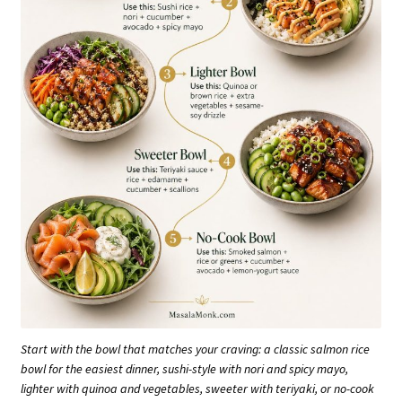
Start with the bowl that matches your craving: a classic salmon rice
bowl for the easiest dinner, sushi-style with nori and spicy mayo,
lighter with quinoa and vegetables, sweeter with teriyaki, or no-cook