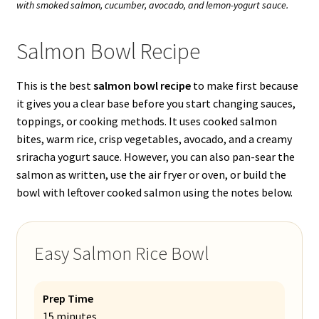
with smoked salmon, cucumber, avocado, and lemon-yogurt sauce.
Salmon Bowl Recipe
This is the best
salmon bowl recipe
to make first because
it gives you a clear base before you start changing sauces,
toppings, or cooking methods. It uses cooked salmon
bites, warm rice, crisp vegetables, avocado, and a creamy
sriracha yogurt sauce. However, you can also pan-sear the
salmon as written, use the air fryer or oven, or build the
bowl with leftover cooked salmon using the notes below.
Easy Salmon Rice Bowl
Prep Time
15 minutes